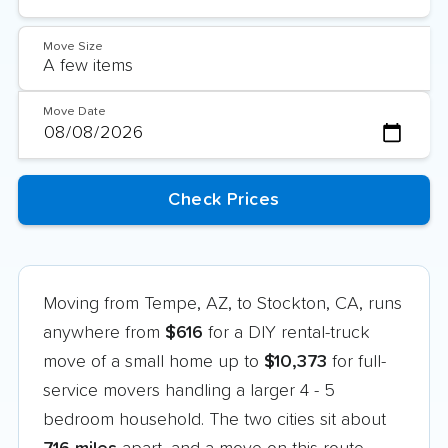
Move Size
Move Date
Moving from Tempe, AZ, to Stockton, CA, runs
anywhere from
$616
for a DIY rental-truck
move of a small home up to
$10,373
for full-
service movers handling a larger 4 - 5
bedroom household. The two cities sit about