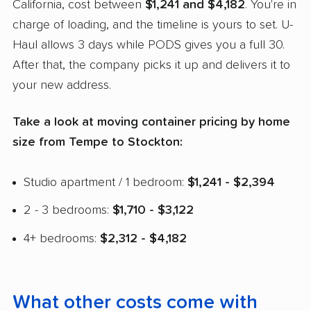
California, cost between
$1,241 and $4,182
. You're in
charge of loading, and the timeline is yours to set. U-
Haul allows 3 days while PODS gives you a full 30.
After that, the company picks it up and delivers it to
your new address.
Take a look at moving container pricing by home
size from Tempe to Stockton:
Studio apartment / 1 bedroom:
$1,241 - $2,394
2 - 3 bedrooms:
$1,710 - $3,122
4+ bedrooms:
$2,312 - $4,182
What other costs come with