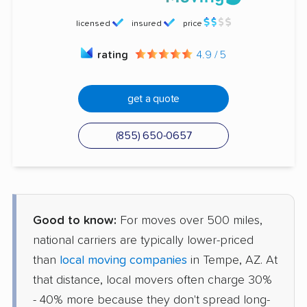
licensed
insured
price
rating
4.9 / 5
get a quote
(855) 650-0657
Good to know:
For moves over 500 miles,
national carriers are typically lower-priced
than
local moving companies
in Tempe, AZ. At
that distance, local movers often charge 30%
- 40% more because they don't spread long-