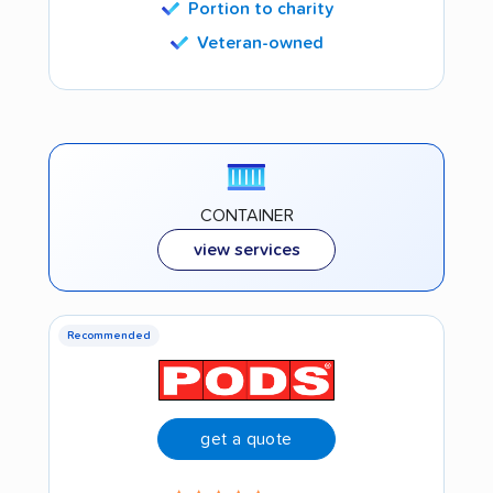
Portion to charity
Veteran-owned
CONTAINER
view services
Recommended
get a quote