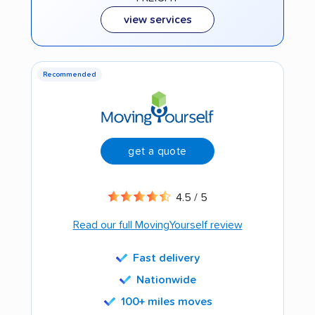
view services
Recommended
get a quote
4.5 / 5
Read our full MovingYourself review
Fast delivery
Nationwide
100+ miles moves