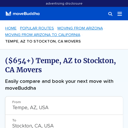
advertising disclosure
HOME
POPULAR ROUTES
MOVING FROM ARIZONA
MOVING FROM ARIZONA TO CALIFORNIA
TEMPE, AZ TO STOCKTON, CA MOVERS
($654+) Tempe, AZ to Stockton,
CA Movers
Easily compare and book your next move with
moveBuddha
From
To