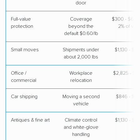
$2,861
Get a Quote
door
Full-value
Coverage
$300 - $600 
protection
beyond the
2% of valu
default $0.60/lb
Small moves
Shipments under
$1,130 - $3
about 2,000 lbs
Office /
Workplace
$2,825 - $11
commercial
relocation
Car shipping
Moving a second
$846 - $1,
vehicle
Antiques & fine art
Climate control
$1,130 - $2
and white-glove
handling