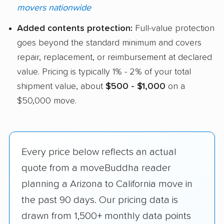
movers nationwide
Added contents protection:
Full-value protection
goes beyond the standard minimum and covers
repair, replacement, or reimbursement at declared
value. Pricing is typically 1% - 2% of your total
shipment value, about
$500 - $1,000
on a
$50,000 move.
Every price below reflects an actual
quote from a moveBuddha reader
planning a Arizona to California move in
the past 90 days. Our pricing data is
drawn from 1,500+ monthly data points