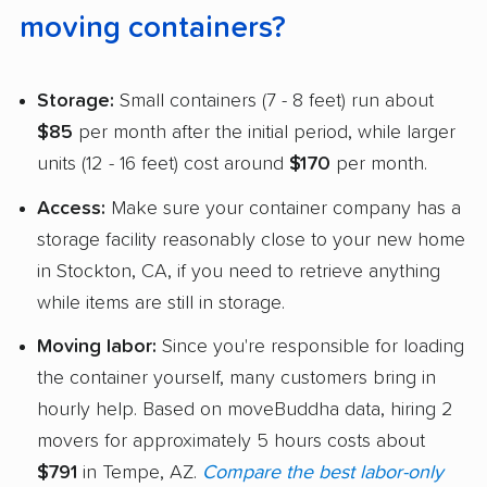
moving containers?
Storage:
Small containers (7 - 8 feet) run about
$85
per month after the initial period, while larger
units (12 - 16 feet) cost around
$170
per month.
Access:
Make sure your container company has a
storage facility reasonably close to your new home
in Stockton, CA, if you need to retrieve anything
while items are still in storage.
Moving labor:
Since you're responsible for loading
the container yourself, many customers bring in
hourly help. Based on moveBuddha data, hiring 2
movers for approximately 5 hours costs about
$791
in Tempe, AZ.
Compare the best labor-only