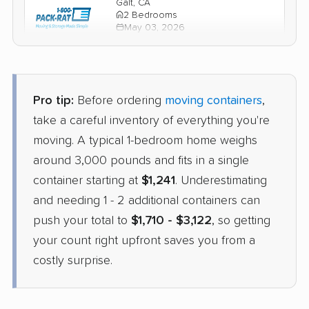
Galt, CA
2 Bedrooms
May 03, 2026
$2,005
Check Prices
Pro tip:
Before ordering
moving containers
,
take a careful inventory of everything you're
moving. A typical 1-bedroom home weighs
around 3,000 pounds and fits in a single
container starting at
$1,241
. Underestimating
and needing 1 - 2 additional containers can
push your total to
$1,710 - $3,122
, so getting
your count right upfront saves you from a
costly surprise.