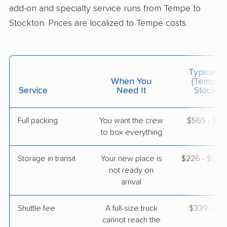
add-on and specialty service runs from Tempe to
Stockton. Prices are localized to Tempe costs.
$3,512
Get a Quote
Mayzlin Relocation
Professional
›
Tempe, AZ
Typical C
Cowan, CA
When You
(Tempe 
3 Bedrooms
Service
Need It
Stockton
May 07, 2026
Full packing
You want the crew
$565 - $5,
$4,882
Get a Quote
to box everything
Storage in transit
Your new place is
$226 - $1,3
North American Van Lines
Professional
›
not ready on
Casa Grande, AZ
Antioch, CA
arrival
Studio apartment
Apr 21, 2026
Shuttle fee
A full-size truck
$339 - $2,
cannot reach the