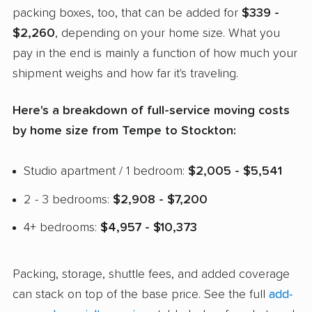
packing boxes, too, that can be added for
$339 -
$2,260
, depending on your home size. What you
pay in the end is mainly a function of how much your
shipment weighs and how far it's traveling.
Here's a breakdown of full-service moving costs
by home size from Tempe to Stockton:
Studio apartment / 1 bedroom:
$2,005 - $5,541
2 - 3 bedrooms:
$2,908 - $7,200
4+ bedrooms:
$4,957 - $10,373
Packing, storage, shuttle fees, and added coverage
can stack on top of the base price. See the full
add-