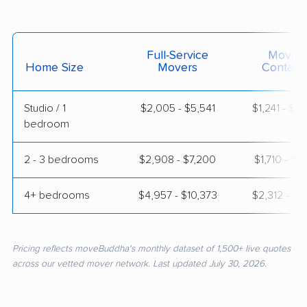
Full-Service
Moving
Home Size
Movers
Contain
Studio / 1
$2,005 - $5,541
$1,241 - $2
bedroom
2 - 3 bedrooms
$2,908 - $7,200
$1,710 - $3
4+ bedrooms
$4,957 - $10,373
$2,312 - $4
Pricing reflects moveBuddha's monthly dataset of 1,500+ live quotes
across our vetted mover network. Last updated July 30, 2026.