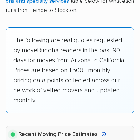
ons and specialty services
table below for what each
runs from Tempe to Stockton.
The following are real quotes requested
by moveBuddha readers in the past 90
days for moves from Arizona to California.
Prices are based on 1,500+ monthly
pricing data points collected across our
network of vetted movers and updated
monthly.
Recent Moving Price Estimates