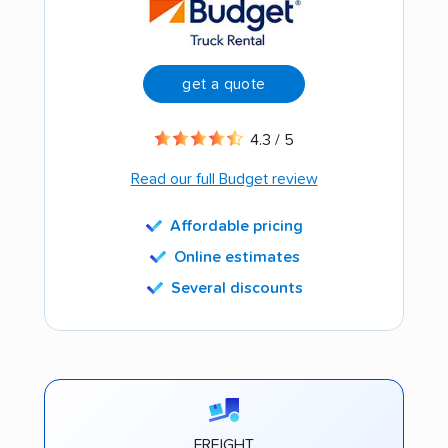
get a quote
4.3 / 5
Read our full Budget review
Affordable pricing
Online estimates
Several discounts
FREIGHT