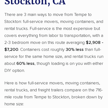
Stockton, CA
There are 3 main ways to move from Tempe to
Stockton: full-service movers, moving containers, and
rental trucks. Full-service is the most expensive but
covers everything from labor to transportation, with a
2-3 bedroom move on this route averaging
$2,908 -
$7,200
. Containers cost roughly
30% less
than full-
service for the same home size, and rental trucks run
about
60% less
, though loading is on you with either
DIY option.
Here is how full-service movers, moving containers,
rental trucks, and freight trailers compare on the 716-
mile route from Tempe to Stockton, broken down by
home size: