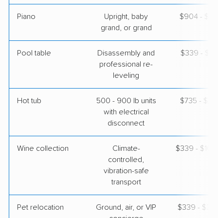
Piano
Upright, baby
$904 - $3,
grand, or grand
Pool table
Disassembly and
$339 - $1,
professional re-
leveling
Hot tub
500 - 900 lb units
$735 - $2,
with electrical
disconnect
Wine collection
Climate-
$339 - $16,
controlled,
vibration-safe
transport
Pet relocation
Ground, air, or VIP
$339 - $3,