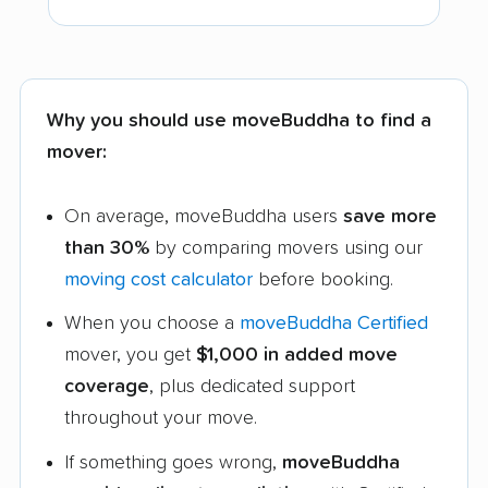
Why you should use moveBuddha to find a
mover:
On average, moveBuddha users
save more
than 30%
by comparing movers using our
moving cost calculator
before booking.
When you choose a
moveBuddha Certified
mover, you get
$1,000 in added move
coverage
, plus dedicated support
throughout your move.
If something goes wrong,
moveBuddha