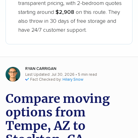
transparent pricing, with 2-bedroom quotes
starting around
$2,908
on this route. They
also throw in 30 days of free storage and
have 24/7 customer support.
RYAN CARRIGAN
Last Updated: Jul 30, 2026
• 5 min read
Fact Checked by:
Hilary Snow
Compare moving
options from
Tempe, AZ to