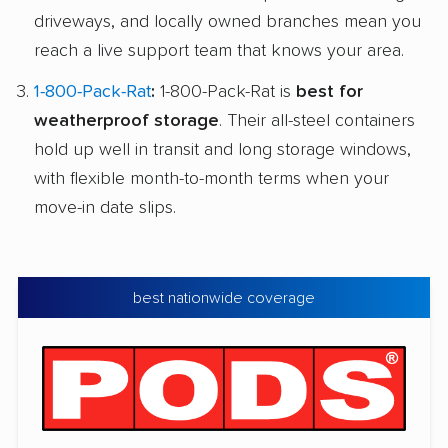
driveways, and locally owned branches mean you
reach a live support team that knows your area.
1-800-Pack-Rat
:
1-800-Pack-Rat is
best for
weatherproof storage
. Their all-steel containers
hold up well in transit and long storage windows,
with flexible month-to-month terms when your
move-in date slips.
best nationwide coverage