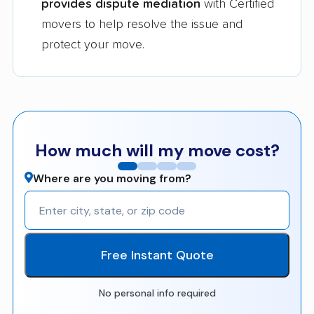
provides dispute mediation
with Certified
movers to help resolve the issue and
protect your move.
How much will my move cost?
Where are you moving from?
Free Instant Quote
No personal info required