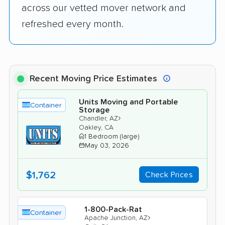
across our vetted mover network and
refreshed every month.
Recent Moving Price Estimates
Units Moving and Portable
Container
Storage
›
Chandler, AZ
Oakley, CA
1 Bedroom (large)
May 03, 2026
$1,762
Check Prices
1-800-Pack-Rat
Container
›
Apache Junction, AZ