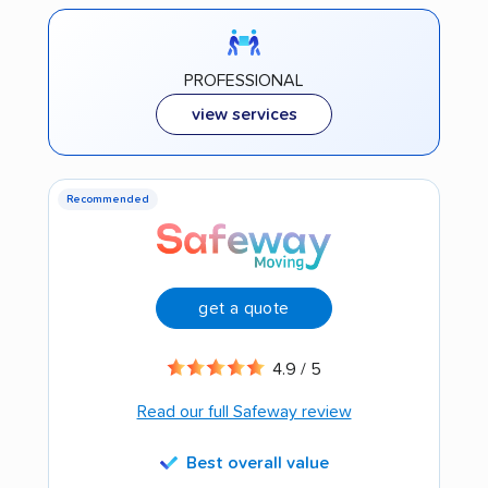
PROFESSIONAL
view services
Recommended
get a quote
4.9 / 5
Read our full Safeway review
Best overall value