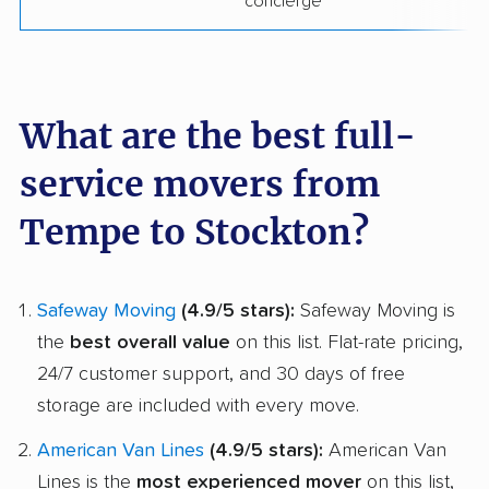
concierge
What are the best full-
service movers from
Tempe to Stockton?
Safeway Moving
(4.9/5 stars):
Safeway Moving is
the
best overall value
on this list. Flat-rate pricing,
24/7 customer support, and 30 days of free
storage are included with every move.
American Van Lines
(4.9/5 stars):
American Van
Lines is the
most experienced mover
on this list,