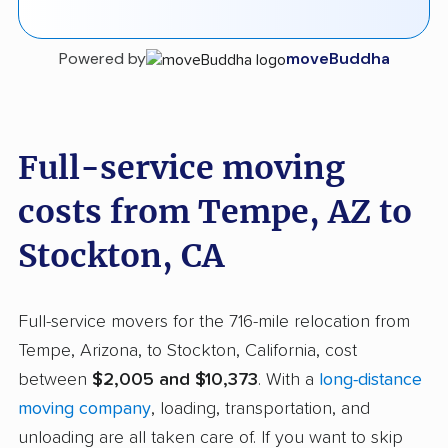
Powered by
moveBuddha
Full-service moving
costs from Tempe, AZ to
Stockton, CA
Full-service movers for the 716-mile relocation from
Tempe, Arizona, to Stockton, California, cost
between
$2,005 and $10,373
. With a
long-distance
moving company
, loading, transportation, and
unloading are all taken care of. If you want to skip