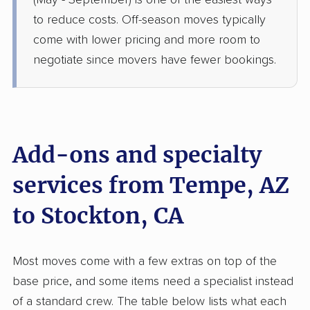
(May - September) is one of the easiest ways
Oakdale, CA
to reduce costs. Off-season moves typically
1 Bedroom (large)
May 31, 2026
come with lower pricing and more room to
negotiate since movers have fewer bookings.
$4,481
Get a Quote
American Van Lines
Professional
›
Mesa, AZ
Ceres, CA
Add-ons and specialty
3 Bedrooms
May 19, 2026
services from Tempe, AZ
to Stockton, CA
$4,570
Get a Quote
United Van Lines
Most moves come with a few extras on top of the
Professional
›
El Mirage, AZ
base price, and some items need a specialist instead
Tracy, CA
Studio apartment
of a standard crew. The table below lists what each
May 10, 2026