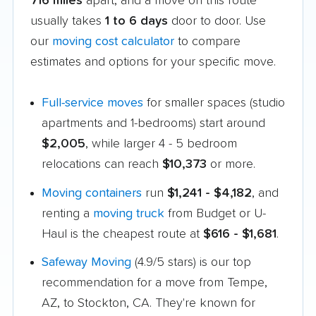
716 miles
apart, and a move on this route
usually takes
1 to 6 days
door to door. Use
our
moving cost calculator
to compare
estimates and options for your specific move.
Full-service moves
for smaller spaces (studio
apartments and 1-bedrooms) start around
$2,005
, while larger 4 - 5 bedroom
relocations can reach
$10,373
or more.
Moving containers
run
$1,241 - $4,182
, and
renting a
moving truck
from Budget or U-
Haul is the cheapest route at
$616 - $1,681
.
Safeway Moving
(4.9/5 stars) is our top
recommendation for a move from Tempe,
AZ, to Stockton, CA. They're known for