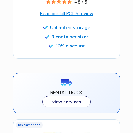
4.8 / 5
Read our full PODS review
Unlimited storage
3 container sizes
10% discount
RENTAL TRUCK
view services
Recommended