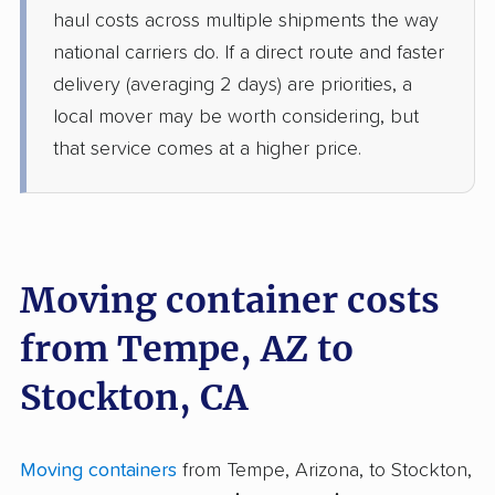
haul costs across multiple shipments the way
national carriers do. If a direct route and faster
delivery (averaging 2 days) are priorities, a
local mover may be worth considering, but
that service comes at a higher price.
Moving container costs
from Tempe, AZ to
Stockton, CA
Moving containers
from Tempe, Arizona, to Stockton,