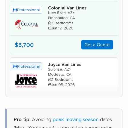
Colonial Van Lines
Professional
›
New River, AZ
Pleasanton, CA
3 Bedrooms
Jun 12, 2026
$5,700
Get a Quote
Joyce Van Lines
Professional
›
Surprise, AZ
Modesto, CA
2 Bedrooms
Jun 05, 2026
$3,955
Get a Quote
Pro tip:
Avoiding
peak moving season
dates
Mayflower Transit
Professional
›
Sun Lakes, AZ