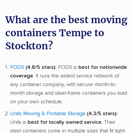
What are the best moving
containers Tempe to
Stockton?
PODS
(4.8/5 stars):
PODS is
best for nationwide
coverage
. It runs the widest service network of
any container company, with secure month-to-
month storage and steel-frame containers you load
on your own schedule.
Units Moving & Portable Storage
(4.3/5 stars):
Units is
best for locally owned service
. Their
steel containers come in multiple sizes that fit tight