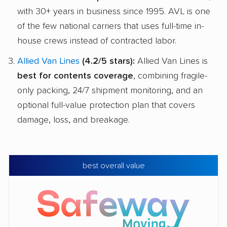
with 30+ years in business since 1995. AVL is one
of the few national carriers that uses full-time in-
house crews instead of contracted labor.
Allied Van Lines
(4.2/5 stars):
Allied Van Lines is
best for contents coverage
, combining fragile-
only packing, 24/7 shipment monitoring, and an
optional full-value protection plan that covers
damage, loss, and breakage.
best overall value