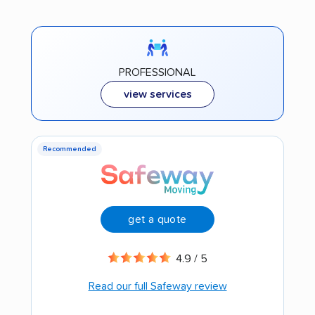
PROFESSIONAL
view services
Recommended
get a quote
4.9 / 5
Read our full Safeway review