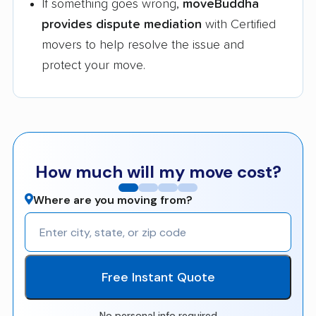
If something goes wrong,
moveBuddha
provides dispute mediation
with Certified
movers to help resolve the issue and
protect your move.
How much will my move cost?
Where are you moving from?
Free Instant Quote
No personal info required