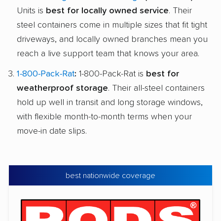
Units is
best for locally owned service
. Their
steel containers come in multiple sizes that fit tight
driveways, and locally owned branches mean you
reach a live support team that knows your area.
1-800-Pack-Rat
:
1-800-Pack-Rat is
best for
weatherproof storage
. Their all-steel containers
hold up well in transit and long storage windows,
with flexible month-to-month terms when your
move-in date slips.
best nationwide coverage