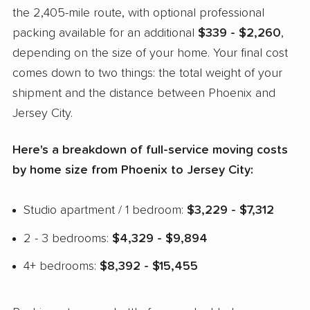
the 2,405-mile route, with optional professional
packing available for an additional
$339 - $2,260
,
depending on the size of your home. Your final cost
comes down to two things: the total weight of your
shipment and the distance between Phoenix and
Jersey City.
Here's a breakdown of full-service moving costs
by home size from Phoenix to Jersey City:
Studio apartment / 1 bedroom:
$3,229 - $7,312
2 - 3 bedrooms:
$4,329 - $9,894
4+ bedrooms:
$8,392 - $15,455