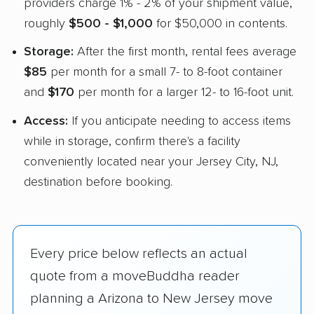
providers charge 1% - 2% of your shipment value,
roughly
$500 - $1,000
for $50,000 in contents.
Storage:
After the first month, rental fees average
$85
per month for a small 7- to 8-foot container
and
$170
per month for a larger 12- to 16-foot unit.
Access:
If you anticipate needing to access items
while in storage, confirm there's a facility
conveniently located near your Jersey City, NJ,
destination before booking.
Every price below reflects an actual
quote from a moveBuddha reader
planning a Arizona to New Jersey move