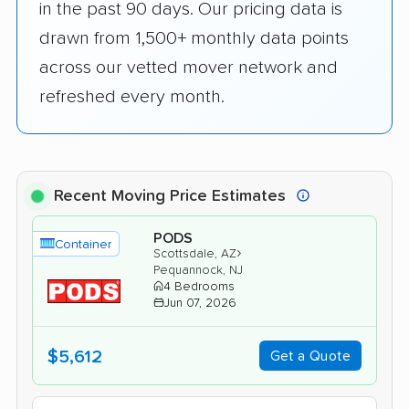
in the past 90 days. Our pricing data is
drawn from 1,500+ monthly data points
across our vetted mover network and
refreshed every month.
Recent Moving Price Estimates
PODS
Container
›
Scottsdale, AZ
Pequannock, NJ
4 Bedrooms
Jun 07, 2026
$5,612
Get a Quote