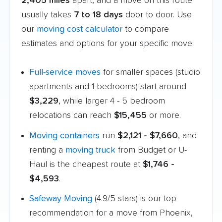
2,405 miles
apart, and a move on this route
usually takes
7 to 18 days
door to door. Use
our
moving cost calculator
to compare
estimates and options for your specific move.
Full-service moves
for smaller spaces (studio
apartments and 1-bedrooms) start around
$3,229
, while larger 4 - 5 bedroom
relocations can reach
$15,455
or more.
Moving containers
run
$2,121 - $7,660
, and
renting a
moving truck
from Budget or U-
Haul is the cheapest route at
$1,746 -
$4,593
.
Safeway Moving
(4.9/5 stars) is our top
recommendation for a move from Phoenix,