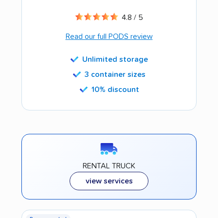
4.8 / 5
Read our full PODS review
Unlimited storage
3 container sizes
10% discount
RENTAL TRUCK
view services