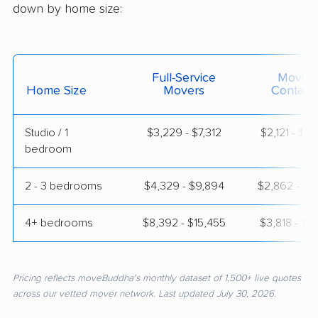
down by home size:
Full-Service
Moving
Home Size
Movers
Contain
Studio / 1
$3,229 - $7,312
$2,121 - $4
bedroom
2 - 3 bedrooms
$4,329 - $9,894
$2,862 - $6
4+ bedrooms
$8,392 - $15,455
$3,818 - $7
Pricing reflects moveBuddha's monthly dataset of 1,500+ live quotes
across our vetted mover network. Last updated July 30, 2026.