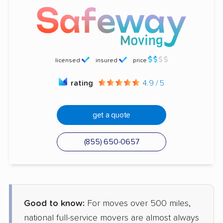
licensed
insured
price
rating
4.9 / 5
get a quote
(855) 650-0657
Good to know:
For moves over 500 miles,
national full-service movers are almost always