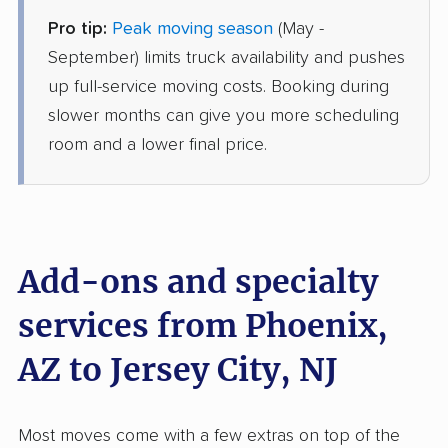
Pro tip:
Peak moving season
(May -
Mayflower Transit
Professional
›
Sun Lakes, AZ
September) limits truck availability and pushes
Martinsville, NJ
up full-service moving costs. Booking during
2 Bedrooms
Jun 18, 2026
slower months can give you more scheduling
room and a lower final price.
$6,065
Get a Quote
Allied Van Lines
Professional
›
Sun City, AZ
Bogota, NJ
Add-ons and specialty
3 Bedrooms
May 27, 2026
services from Phoenix,
AZ to Jersey City, NJ
$8,952
Get a Quote
Safeway Moving
Most moves come with a few extras on top of the
Professional
›
Cave Creek, AZ