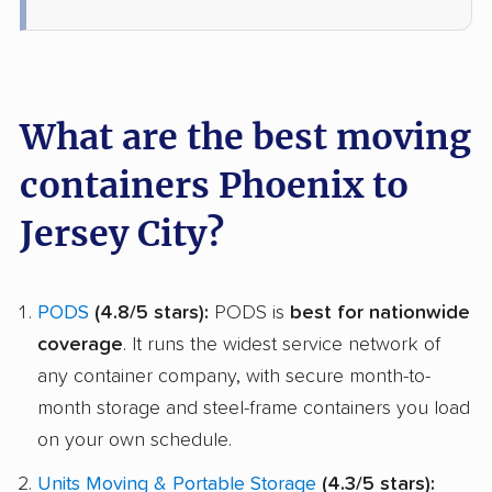
What are the best moving
containers Phoenix to
Jersey City?
PODS
(4.8/5 stars):
PODS is
best for nationwide
coverage
. It runs the widest service network of
any container company, with secure month-to-
month storage and steel-frame containers you load
on your own schedule.
Units Moving & Portable Storage
(4.3/5 stars):