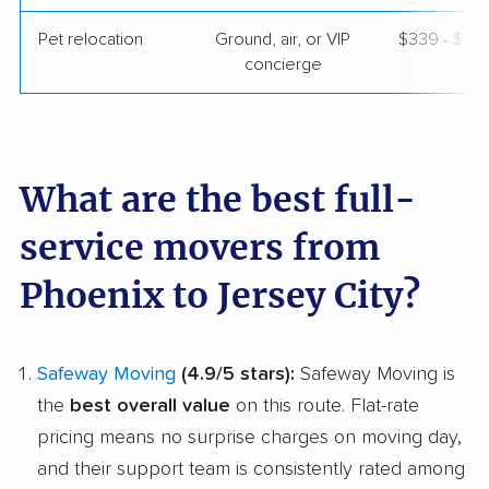
Pet relocation
Ground, air, or VIP
$339 - $3,
concierge
What are the best full-
service movers from
Phoenix to Jersey City?
Safeway Moving
(4.9/5 stars):
Safeway Moving is
the
best overall value
on this route. Flat-rate
pricing means no surprise charges on moving day,
and their support team is consistently rated among