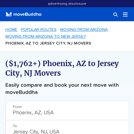
advertising disclosure
HOME
POPULAR ROUTES
MOVING FROM ARIZONA
MOVING FROM ARIZONA TO NEW JERSEY
PHOENIX, AZ TO JERSEY CITY, NJ MOVERS
($1,762+) Phoenix, AZ to Jersey
City, NJ Movers
Easily compare and book your next move with
moveBuddha
From
To