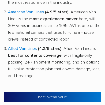
the most responsive in the industry.
American Van Lines
(4.9/5 stars):
American Van
Lines is the
most experienced mover
here, with
30+ years in business since 1995. AVL is one of the
few national carriers that uses full-time in-house
crews instead of contracted labor.
Allied Van Lines
(4.2/5 stars):
Allied Van Lines is
best for contents coverage
, with fragile-only
packing, 24/7 shipment monitoring, and an optional
full-value protection plan that covers damage, loss,
and breakage.
best overall value