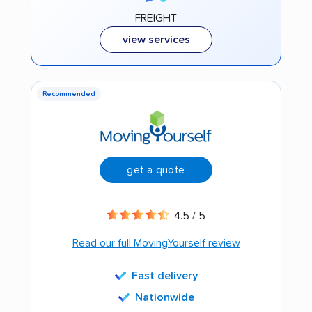
FREIGHT
view services
Recommended
get a quote
4.5 / 5
Read our full MovingYourself review
Fast delivery
Nationwide