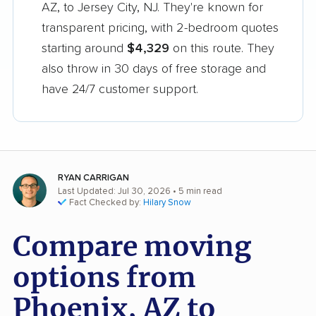
AZ, to Jersey City, NJ. They're known for
transparent pricing, with 2-bedroom quotes
starting around
$4,329
on this route. They
also throw in 30 days of free storage and
have 24/7 customer support.
RYAN CARRIGAN
Last Updated: Jul 30, 2026
• 5 min read
Fact Checked by:
Hilary Snow
Compare moving
options from
Phoenix, AZ to