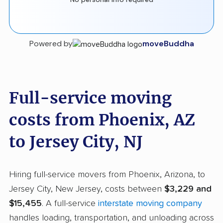
Powered by
moveBuddha
Full-service moving
costs from Phoenix, AZ
to Jersey City, NJ
Hiring full-service movers from Phoenix, Arizona, to
Jersey City, New Jersey, costs between
$3,229 and
$15,455
. A full-service
interstate moving company
handles loading, transportation, and unloading across