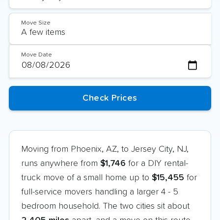
Move Size
Move Date
Moving from Phoenix, AZ, to Jersey City, NJ,
runs anywhere from
$1,746
for a DIY rental-
truck move of a small home up to
$15,455
for
full-service movers handling a larger 4 - 5
bedroom household. The two cities sit about