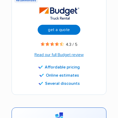
Recommended
get a quote
4.3 / 5
Read our full Budget review
Affordable pricing
Online estimates
Several discounts