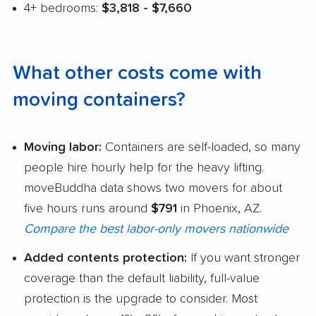
4+ bedrooms:
$3,818 - $7,660
What other costs come with
moving containers?
Moving labor:
Containers are self-loaded, so many
people hire hourly help for the heavy lifting.
moveBuddha data shows two movers for about
five hours runs around
$791
in Phoenix, AZ.
Compare the best labor-only movers nationwide
Added contents protection:
If you want stronger
coverage than the default liability, full-value
protection is the upgrade to consider. Most