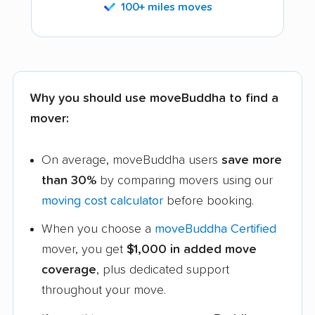
100+ miles moves
Why you should use moveBuddha to find a
mover:
On average, moveBuddha users
save more
than 30%
by comparing movers using our
moving cost calculator
before booking.
When you choose a
moveBuddha Certified
mover, you get
$1,000 in added move
coverage
, plus dedicated support
throughout your move.