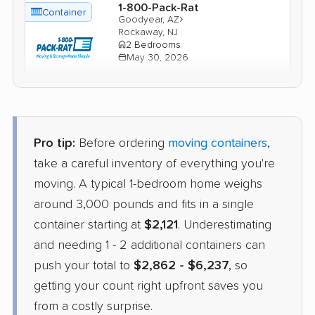
1-800-Pack-Rat
Container
›
Goodyear, AZ
Rockaway, NJ
2 Bedrooms
May 30, 2026
$3,525
Check Prices
Pro tip:
Before ordering
moving containers
,
Units Moving and Portable
Container
Storage
take a careful inventory of everything you're
›
Wet Camp Village, AZ
moving. A typical 1-bedroom home weighs
Cedar Grove, NJ
2 Bedrooms
around 3,000 pounds and fits in a single
Apr 29, 2026
container starting at
$2,121
. Underestimating
and needing 1 - 2 additional containers can
$3,283
Check Prices
push your total to
$2,862 - $6,237
, so
getting your count right upfront saves you
from a costly surprise.