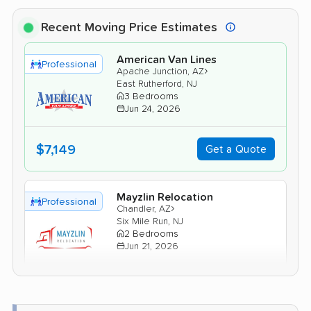
Recent Moving Price Estimates
American Van Lines
Professional
›
Apache Junction, AZ
East Rutherford, NJ
3 Bedrooms
Jun 24, 2026
$7,149
Get a Quote
Mayzlin Relocation
Professional
›
Chandler, AZ
Six Mile Run, NJ
2 Bedrooms
Jun 21, 2026
$5,657
Get a Quote