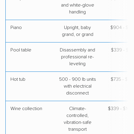
and white-glove
handling
Piano
Upright, baby
$904 - $3,
grand, or grand
Pool table
Disassembly and
$339 - $1,
professional re-
leveling
Hot tub
500 - 900 lb units
$735 - $2,
with electrical
disconnect
Wine collection
Climate-
$339 - $16,
controlled,
vibration-safe
transport