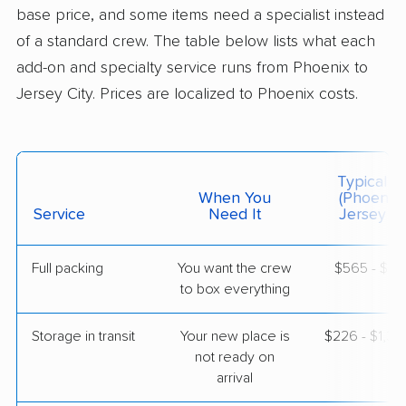
base price, and some items need a specialist instead
Warren, NJ
5+ Bedrooms
of a standard crew. The table below lists what each
May 13, 2026
add-on and specialty service runs from Phoenix to
Jersey City. Prices are localized to Phoenix costs.
$9,389
Get a Quote
AB Moving
Professional
›
Anthem, AZ
Typical C
Oceanport, NJ
When You
(Phoenix 
Studio apartment
Service
Need It
Jersey Ci
May 04, 2026
Full packing
You want the crew
$565 - $5,
$3,988
Get a Quote
to box everything
Storage in transit
Your new place is
$226 - $1,3
not ready on
arrival