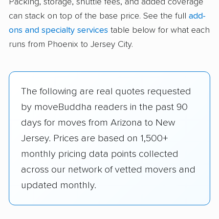
Packing, storage, shuttle fees, and added coverage
can stack on top of the base price. See the full
add-
ons and specialty services
table below for what each
runs from Phoenix to Jersey City.
The following are real quotes requested
by moveBuddha readers in the past 90
days for moves from Arizona to New
Jersey. Prices are based on 1,500+
monthly pricing data points collected
across our network of vetted movers and
updated monthly.