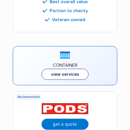
Best overall value
Portion to charity
Veteran-owned
CONTAINER
view services
Recommended
get a quote