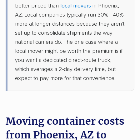
better priced than
local movers
in Phoenix,
AZ. Local companies typically run 30% - 40%
more at longer distances because they aren't
set up to consolidate shipments the way
national carriers do. The one case where a
local mover might be worth the premium is if
you want a dedicated direct-route truck,
which averages a 2-day delivery time, but
expect to pay more for that convenience.
Moving container costs
from Phoenix, AZ to