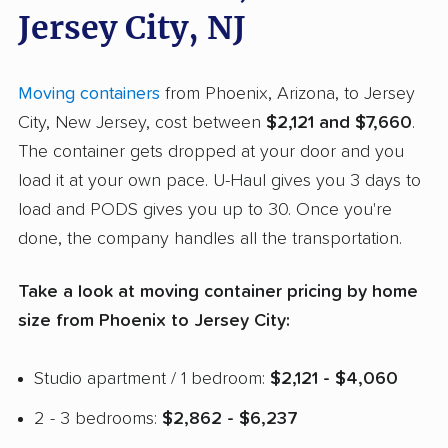
Jersey City, NJ
Moving containers
from Phoenix, Arizona, to Jersey
City, New Jersey, cost between
$2,121 and $7,660
.
The container gets dropped at your door and you
load it at your own pace. U-Haul gives you 3 days to
load and PODS gives you up to 30. Once you're
done, the company handles all the transportation.
Take a look at moving container pricing by home
size from Phoenix to Jersey City:
Studio apartment / 1 bedroom:
$2,121 - $4,060
2 - 3 bedrooms:
$2,862 - $6,237