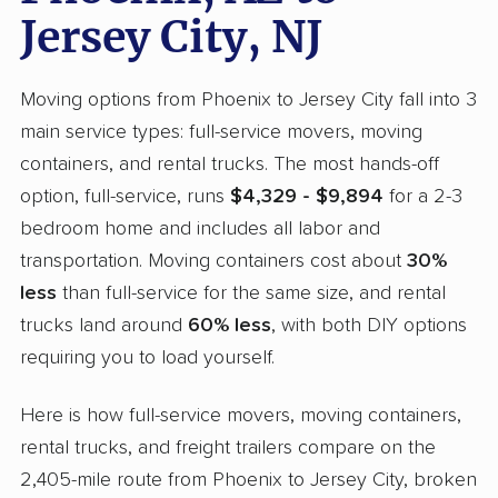
Jersey City, NJ
Moving options from Phoenix to Jersey City fall into 3
main service types: full-service movers, moving
containers, and rental trucks. The most hands-off
option, full-service, runs
$4,329 - $9,894
for a 2-3
bedroom home and includes all labor and
transportation. Moving containers cost about
30%
less
than full-service for the same size, and rental
trucks land around
60% less
, with both DIY options
requiring you to load yourself.
Here is how full-service movers, moving containers,
rental trucks, and freight trailers compare on the
2,405-mile route from Phoenix to Jersey City, broken