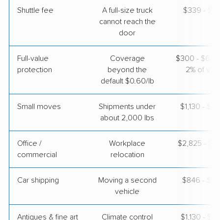
Shuttle fee
A full-size truck
$339 - $2,
cannot reach the
door
Full-value
Coverage
$300 - $600 
protection
beyond the
2% of valu
default $0.60/lb
Small moves
Shipments under
$1,130 - $3
about 2,000 lbs
Office /
Workplace
$2,825 - $11
commercial
relocation
Car shipping
Moving a second
$846 - $1,
vehicle
Antiques & fine art
Climate control
$1,130 - $2