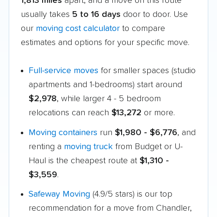
1,813 miles
apart, and a move on this route
usually takes
5 to 16 days
door to door. Use
our
moving cost calculator
to compare
estimates and options for your specific move.
Full-service moves
for smaller spaces (studio
apartments and 1-bedrooms) start around
$2,978
, while larger 4 - 5 bedroom
relocations can reach
$13,272
or more.
Moving containers
run
$1,980 - $6,776
, and
renting a
moving truck
from Budget or U-
Haul is the cheapest route at
$1,310 -
$3,559
.
Safeway Moving
(4.9/5 stars) is our top
recommendation for a move from Chandler,