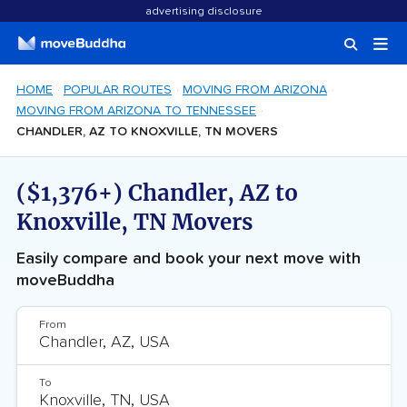
advertising disclosure
HOME
POPULAR ROUTES
MOVING FROM ARIZONA
MOVING FROM ARIZONA TO TENNESSEE
CHANDLER, AZ TO KNOXVILLE, TN MOVERS
($1,376+) Chandler, AZ to
Knoxville, TN Movers
Easily compare and book your next move with
moveBuddha
From
To