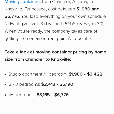
Moving containers
from Chandler, Arizona, to
Knoxville, Tennessee, cost between
$1,980 and
$6,776
. You load everything on your own schedule
(U-Haul gives you 3 days and PODS gives you 30).
When you're ready, the company takes care of
getting the container from point A to point B.
Take a look at moving container pricing by home
size from Chandler to Knoxville:
Studio apartment / 1 bedroom:
$1,980 - $3,422
2 - 3 bedrooms:
$2,413 - $5,190
4+ bedrooms:
$3,165 - $6,776