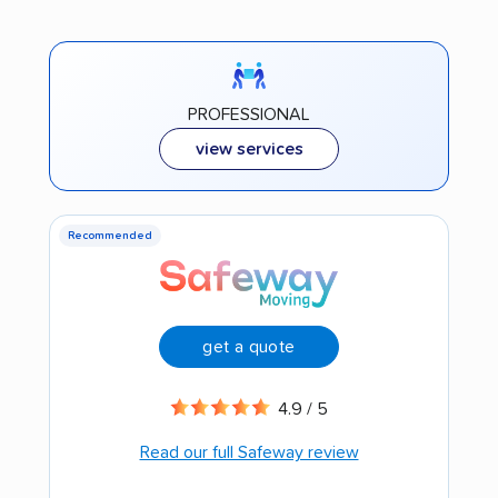
PROFESSIONAL
view services
Recommended
get a quote
4.9 / 5
Read our full Safeway review