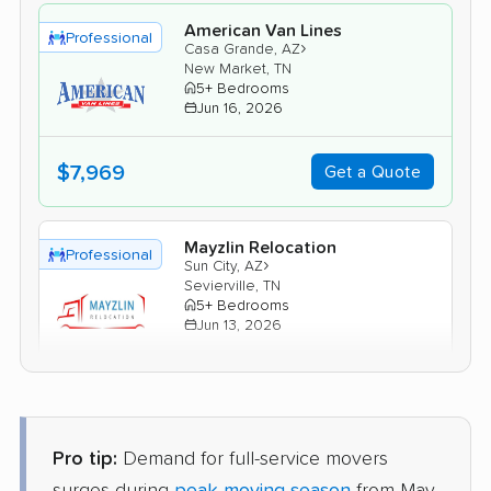
American Van Lines
Professional
›
Casa Grande, AZ
New Market, TN
5+ Bedrooms
Jun 16, 2026
$7,969
Get a Quote
Mayzlin Relocation
Professional
›
Sun City, AZ
Sevierville, TN
5+ Bedrooms
Jun 13, 2026
$8,166
Get a Quote
Pro tip:
Demand for full-service movers
BLVD Moving
Professional
›
Gilbert, AZ