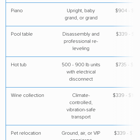
Piano
Upright, baby
$904 - $3,
grand, or grand
Pool table
Disassembly and
$339 - $1,
professional re-
leveling
Hot tub
500 - 900 lb units
$735 - $2,
with electrical
disconnect
Wine collection
Climate-
$339 - $16,
controlled,
vibration-safe
transport
Pet relocation
Ground, air, or VIP
$339 - $3,