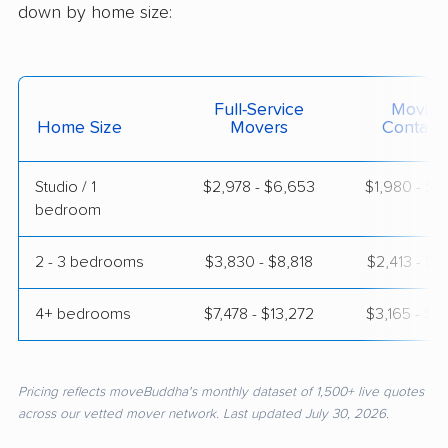
down by home size:
Full-Service
Moving
Home Size
Movers
Contain
Studio / 1
$2,978 - $6,653
$1,980 - $3
bedroom
2 - 3 bedrooms
$3,830 - $8,818
$2,413 - $5
4+ bedrooms
$7,478 - $13,272
$3,165 - $6
Pricing reflects moveBuddha's monthly dataset of 1,500+ live quotes
across our vetted mover network. Last updated July 30, 2026.