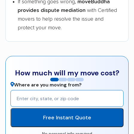
If something goes wrong,
moveBuddha
provides dispute mediation
with Certified
movers to help resolve the issue and
protect your move.
How much will my move cost?
Where are you moving from?
Free Instant Quote
No personal info required