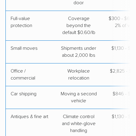
$4,355
Get a Quote
door
Full-value
Coverage
$300 - $600 
protection
beyond the
2% of valu
default $0.60/lb
Small moves
Shipments under
$1,130 - $3
about 2,000 lbs
Office /
Workplace
$2,825 - $11
commercial
relocation
Car shipping
Moving a second
$846 - $1,
vehicle
Antiques & fine art
Climate control
$1,130 - $2
and white-glove
handling