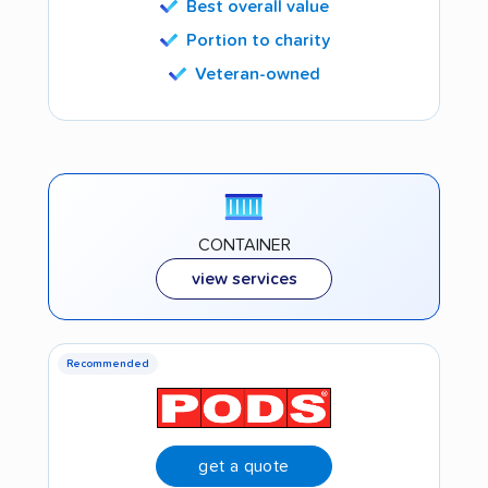
Best overall value
Portion to charity
Veteran-owned
CONTAINER
view services
Recommended
get a quote