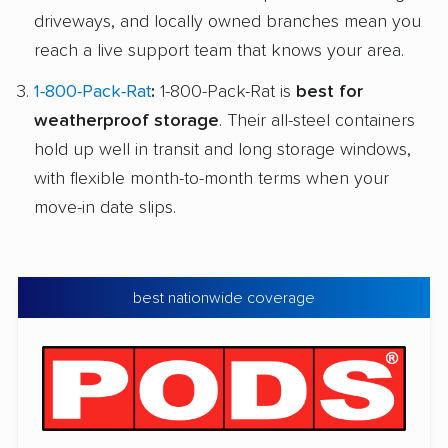
driveways, and locally owned branches mean you
reach a live support team that knows your area.
1-800-Pack-Rat
:
1-800-Pack-Rat is
best for
weatherproof storage
. Their all-steel containers
hold up well in transit and long storage windows,
with flexible month-to-month terms when your
move-in date slips.
best nationwide coverage