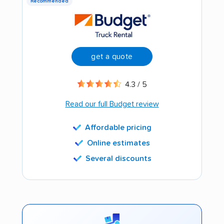
Recommended
get a quote
4.3 / 5
Read our full Budget review
Affordable pricing
Online estimates
Several discounts