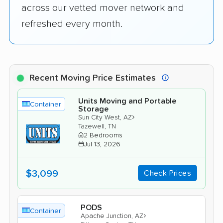
across our vetted mover network and
refreshed every month.
Recent Moving Price Estimates
Units Moving and Portable
Container
Storage
›
Sun City West, AZ
Tazewell, TN
2 Bedrooms
Jul 13, 2026
$3,099
Check Prices
PODS
Container
›
Apache Junction, AZ