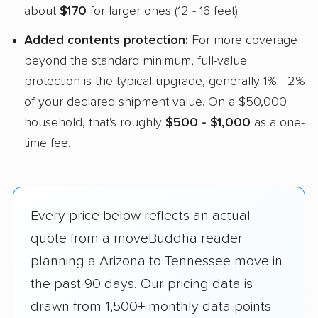
about
$170
for larger ones (12 - 16 feet).
Added contents protection:
For more coverage
beyond the standard minimum, full-value
protection is the typical upgrade, generally 1% - 2%
of your declared shipment value. On a $50,000
household, that's roughly
$500 - $1,000
as a one-
time fee.
Every price below reflects an actual
quote from a moveBuddha reader
planning a Arizona to Tennessee move in
the past 90 days. Our pricing data is
drawn from 1,500+ monthly data points