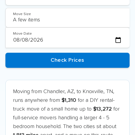
Move Size
Move Date
Moving from Chandler, AZ, to Knoxville, TN,
runs anywhere from
$1,310
for a DIY rental-
truck move of a small home up to
$13,272
for
full-service movers handling a larger 4 - 5
bedroom household. The two cities sit about