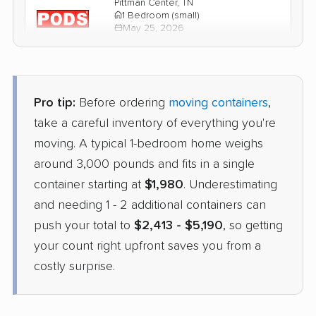
Pittman Center, TN
1 Bedroom (small)
May 25, 2026
$2,797
Get a Quote
Pro tip:
Before ordering
moving containers
,
take a careful inventory of everything you're
moving. A typical 1-bedroom home weighs
around 3,000 pounds and fits in a single
container starting at
$1,980
. Underestimating
and needing 1 - 2 additional containers can
push your total to
$2,413 - $5,190
, so getting
your count right upfront saves you from a
costly surprise.