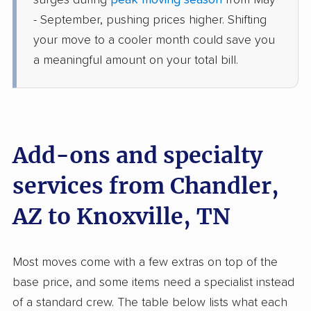
surges during
peak moving season
from May
Knoxville, TN
- September, pushing prices higher. Shifting
4 Bedrooms
May 18, 2026
your move to a cooler month could save you
a meaningful amount on your total bill.
$8,769
Get a Quote
Colonial Van Lines
Professional
›
Cave Creek, AZ
New Tazewell, TN
Add-ons and specialty
3 Bedrooms
May 11, 2026
services from Chandler,
AZ to Knoxville, TN
$7,294
Get a Quote
United Van Lines
Most moves come with a few extras on top of the
Professional
›
Goodyear, AZ
base price, and some items need a specialist instead
Pigeon Forge, TN
5+ Bedrooms
of a standard crew. The table below lists what each
May 07, 2026