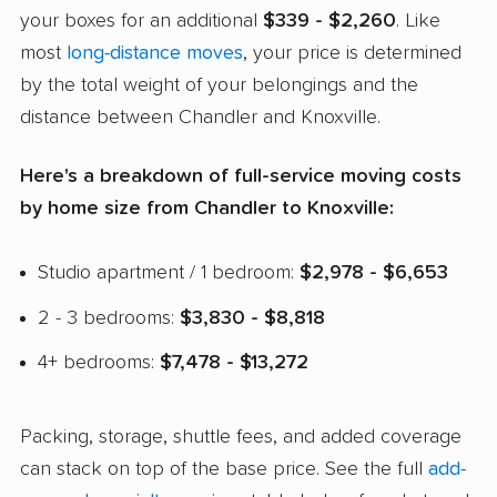
your boxes for an additional
$339 - $2,260
. Like
most
long-distance moves
, your price is determined
by the total weight of your belongings and the
distance between Chandler and Knoxville.
Here's a breakdown of full-service moving costs
by home size from Chandler to Knoxville:
Studio apartment / 1 bedroom:
$2,978 - $6,653
2 - 3 bedrooms:
$3,830 - $8,818
4+ bedrooms:
$7,478 - $13,272
Packing, storage, shuttle fees, and added coverage
can stack on top of the base price. See the full
add-