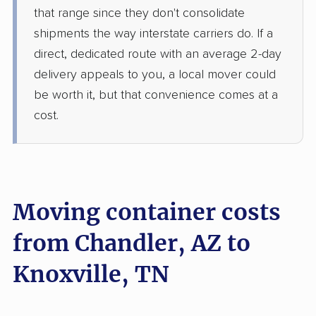
that range since they don't consolidate
shipments the way interstate carriers do. If a
direct, dedicated route with an average 2-day
delivery appeals to you, a local mover could
be worth it, but that convenience comes at a
cost.
Moving container costs
from Chandler, AZ to
Knoxville, TN