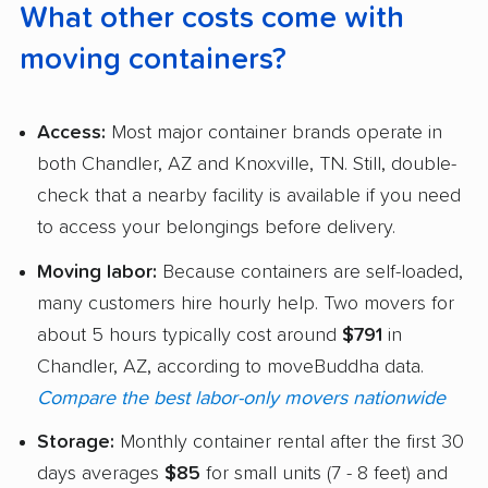
What other costs come with
moving containers?
Access:
Most major container brands operate in
both Chandler, AZ and Knoxville, TN. Still, double-
check that a nearby facility is available if you need
to access your belongings before delivery.
Moving labor:
Because containers are self-loaded,
many customers hire hourly help. Two movers for
about 5 hours typically cost around
$791
in
Chandler, AZ, according to moveBuddha data.
Compare the best labor-only movers nationwide
Storage:
Monthly container rental after the first 30
days averages
$85
for small units (7 - 8 feet) and