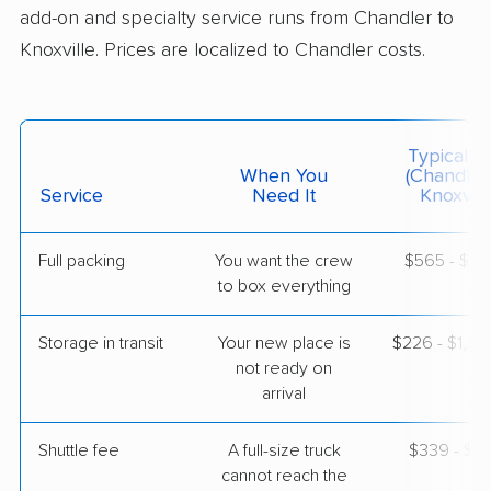
add-on and specialty service runs from Chandler to
Knoxville. Prices are localized to Chandler costs.
$10,034
Get a Quote
Joyce Van Lines
Professional
›
Tempe, AZ
Typical C
Maynardville, TN
When You
(Chandler
1 Bedroom (large)
Service
Need It
Knoxvill
May 01, 2026
Full packing
You want the crew
$565 - $5,
$4,722
Get a Quote
to box everything
Storage in transit
Your new place is
$226 - $1,3
North American Van Lines
Professional
›
not ready on
Wet Camp Village, AZ
Clinton, TN
arrival
Studio apartment
Apr 22, 2026
Shuttle fee
A full-size truck
$339 - $2,
cannot reach the