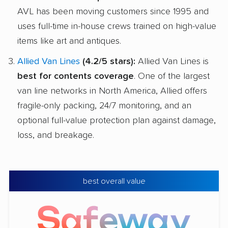
AVL has been moving customers since 1995 and
uses full-time in-house crews trained on high-value
items like art and antiques.
Allied Van Lines
(4.2/5 stars):
Allied Van Lines is
best for contents coverage
. One of the largest
van line networks in North America, Allied offers
fragile-only packing, 24/7 monitoring, and an
optional full-value protection plan against damage,
loss, and breakage.
best overall value