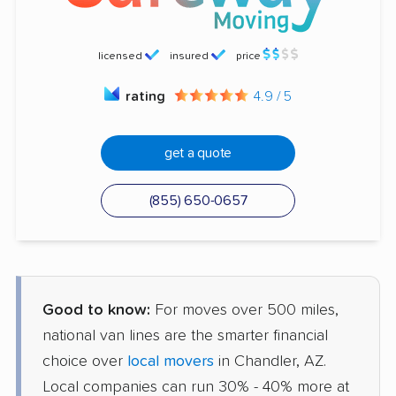
licensed
insured
price
rating
4.9 / 5
get a quote
(855) 650-0657
Good to know:
For moves over 500 miles,
national van lines are the smarter financial
choice over
local movers
in Chandler, AZ.
Local companies can run 30% - 40% more at