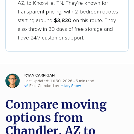
AZ, to Knoxville, TN. They're known for
transparent pricing, with 2-bedroom quotes
starting around
$3,830
on this route. They
also throw in 30 days of free storage and
have 24/7 customer support.
RYAN CARRIGAN
Last Updated: Jul 30, 2026
• 5 min read
Fact Checked by:
Hilary Snow
Compare moving
options from
Chandler, AZ to