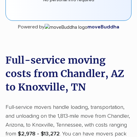
Powered by
moveBuddha
Full-service moving
costs from Chandler, AZ
to Knoxville, TN
Full-service movers handle loading, transportation,
and unloading on the 1,813-mile move from Chandler,
Arizona, to Knoxville, Tennessee, with costs ranging
from
$2,978 - $13,272
. You can have movers pack