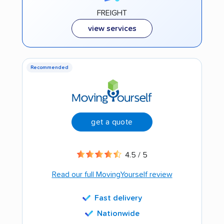
FREIGHT
view services
Recommended
get a quote
4.5 / 5
Read our full MovingYourself review
Fast delivery
Nationwide