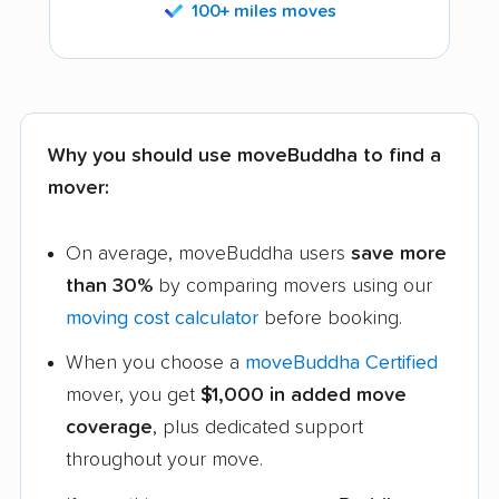
100+ miles moves
Why you should use moveBuddha to find a
mover:
On average, moveBuddha users
save more
than 30%
by comparing movers using our
moving cost calculator
before booking.
When you choose a
moveBuddha Certified
mover, you get
$1,000 in added move
coverage
, plus dedicated support
throughout your move.