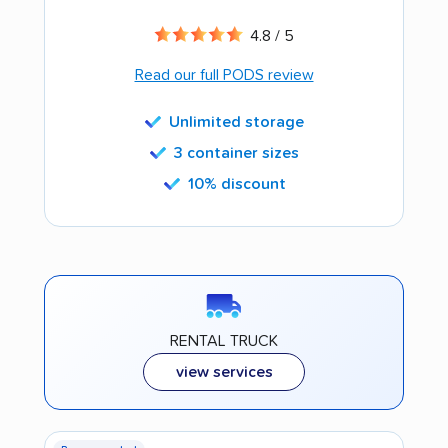
4.8 / 5
Read our full PODS review
Unlimited storage
3 container sizes
10% discount
RENTAL TRUCK
view services