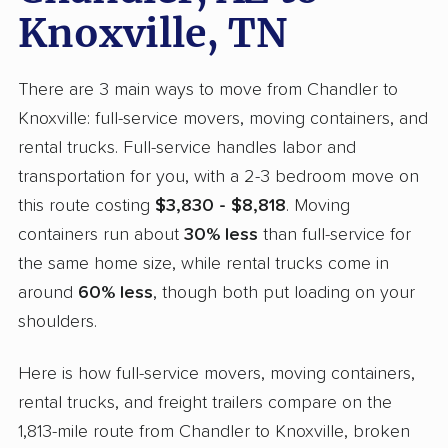
Knoxville, TN
There are 3 main ways to move from Chandler to
Knoxville: full-service movers, moving containers, and
rental trucks. Full-service handles labor and
transportation for you, with a 2-3 bedroom move on
this route costing
$3,830 - $8,818
. Moving
containers run about
30% less
than full-service for
the same home size, while rental trucks come in
around
60% less
, though both put loading on your
shoulders.
Here is how full-service movers, moving containers,
rental trucks, and freight trailers compare on the
1,813-mile route from Chandler to Knoxville, broken