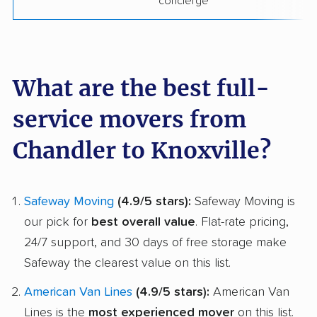
concierge
What are the best full-
service movers from
Chandler to Knoxville?
Safeway Moving
(4.9/5 stars):
Safeway Moving is
our pick for
best overall value
. Flat-rate pricing,
24/7 support, and 30 days of free storage make
Safeway the clearest value on this list.
American Van Lines
(4.9/5 stars):
American Van
Lines is the
most experienced mover
on this list.