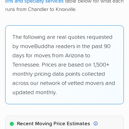
ons and specialty services
table below for what each
runs from Chandler to Knoxville.
The following are real quotes requested
by moveBuddha readers in the past 90
days for moves from Arizona to
Tennessee. Prices are based on 1,500+
monthly pricing data points collected
across our network of vetted movers and
updated monthly.
Recent Moving Price Estimates