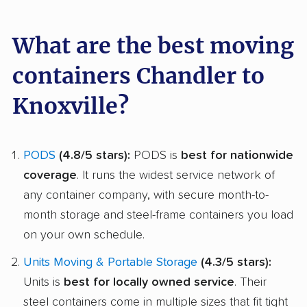
What are the best moving
containers Chandler to
Knoxville?
PODS
(4.8/5 stars):
PODS is
best for nationwide
coverage
. It runs the widest service network of
any container company, with secure month-to-
month storage and steel-frame containers you load
on your own schedule.
Units Moving & Portable Storage
(4.3/5 stars):
Units is
best for locally owned service
. Their
steel containers come in multiple sizes that fit tight