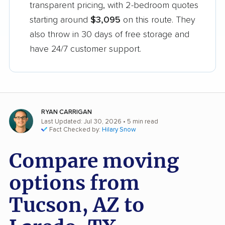
transparent pricing, with 2-bedroom quotes
starting around
$3,095
on this route. They
also throw in 30 days of free storage and
have 24/7 customer support.
RYAN CARRIGAN
Last Updated: Jul 30, 2026
• 5 min read
Fact Checked by:
Hilary Snow
Compare moving
options from
Tucson, AZ to