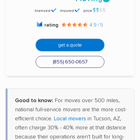
licensed
insured
price
rating
4.9 / 5
get a quote
(855) 650-0657
Good to know:
For moves over 500 miles,
national full-service movers are the more cost-
efficient choice.
Local movers
in Tucson, AZ,
often charge 30% - 40% more at that distance
because their operations aren't built for long-