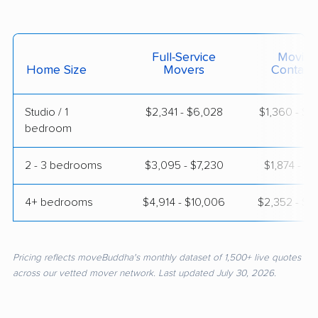
Full-Service
Moving
Home Size
Movers
Contain
Studio / 1
$2,341 - $6,028
$1,360 - $2
bedroom
2 - 3 bedrooms
$3,095 - $7,230
$1,874 - $3,
4+ bedrooms
$4,914 - $10,006
$2,352 - $4
Pricing reflects moveBuddha's monthly dataset of 1,500+ live quotes
across our vetted mover network. Last updated July 30, 2026.