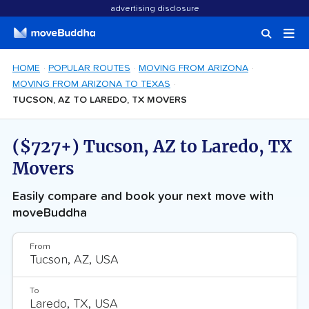
advertising disclosure
HOME
POPULAR ROUTES
MOVING FROM ARIZONA
MOVING FROM ARIZONA TO TEXAS
TUCSON, AZ TO LAREDO, TX MOVERS
($727+) Tucson, AZ to Laredo, TX
Movers
Easily compare and book your next move with
moveBuddha
From
To