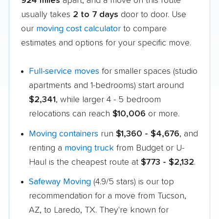
924 miles
apart, and a move on this route
usually takes
2 to 7 days
door to door. Use
our
moving cost calculator
to compare
estimates and options for your specific move.
Full-service moves
for smaller spaces (studio
apartments and 1-bedrooms) start around
$2,341
, while larger 4 - 5 bedroom
relocations can reach
$10,006
or more.
Moving containers
run
$1,360 - $4,676
, and
renting a
moving truck
from Budget or U-
Haul is the cheapest route at
$773 - $2,132
.
Safeway Moving
(4.9/5 stars) is our top
recommendation for a move from Tucson,
AZ, to Laredo, TX. They're known for