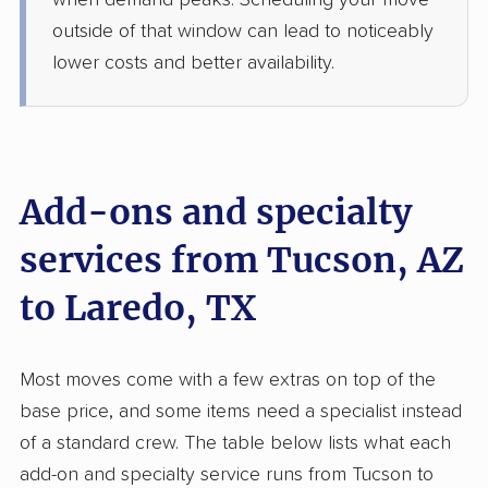
when demand peaks. Scheduling your move
4 Bedrooms
May 21, 2026
outside of that window can lead to noticeably
lower costs and better availability.
$6,400
Get a Quote
Colonial Van Lines
Professional
›
Tucson Estates, AZ
Los Arcos, TX
Add-ons and specialty
Studio apartment
May 17, 2026
services from Tucson, AZ
to Laredo, TX
$2,916
Get a Quote
North American Van Lines
Most moves come with a few extras on top of the
Professional
›
Valencia West, AZ
base price, and some items need a specialist instead
Las Pilas, TX
1 Bedroom (large)
of a standard crew. The table below lists what each
Apr 29, 2026
add-on and specialty service runs from Tucson to