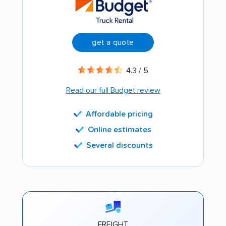
get a quote
4.3 / 5
Read our full Budget review
Affordable pricing
Online estimates
Several discounts
FREIGHT