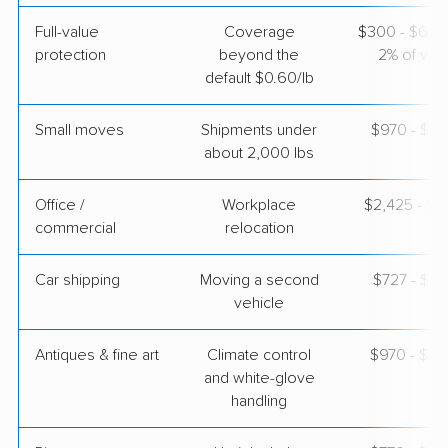
Full-value
Coverage
$300 - $600 
protection
beyond the
2% of valu
default $0.60/lb
Small moves
Shipments under
$970 - $2,
about 2,000 lbs
Office /
Workplace
$2,425 - $9
commercial
relocation
Car shipping
Moving a second
$727 - $1,
vehicle
Antiques & fine art
Climate control
$970 - $2,
and white-glove
handling