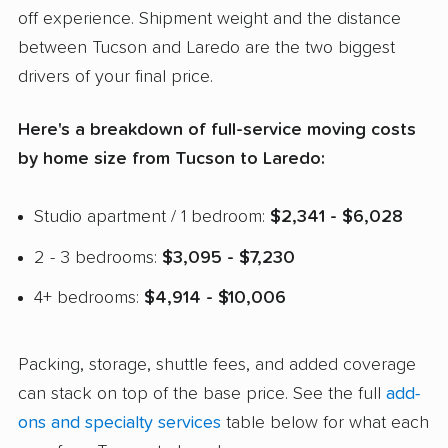
off experience. Shipment weight and the distance
between Tucson and Laredo are the two biggest
drivers of your final price.
Here's a breakdown of full-service moving costs
by home size from Tucson to Laredo:
Studio apartment / 1 bedroom:
$2,341 - $6,028
2 - 3 bedrooms:
$3,095 - $7,230
4+ bedrooms:
$4,914 - $10,006
Packing, storage, shuttle fees, and added coverage
can stack on top of the base price. See the full
add-
ons and specialty services
table below for what each