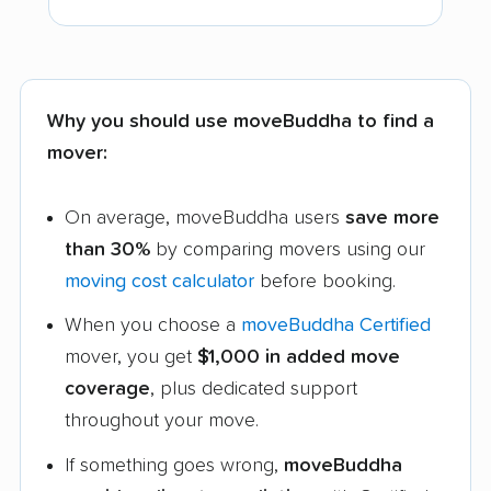
Why you should use moveBuddha to find a
mover:
On average, moveBuddha users
save more
than 30%
by comparing movers using our
moving cost calculator
before booking.
When you choose a
moveBuddha Certified
mover, you get
$1,000 in added move
coverage
, plus dedicated support
throughout your move.
If something goes wrong,
moveBuddha