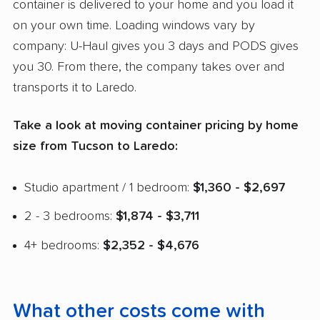
container is delivered to your home and you load it
on your own time. Loading windows vary by
company: U-Haul gives you 3 days and PODS gives
you 30. From there, the company takes over and
transports it to Laredo.
Take a look at moving container pricing by home
size from Tucson to Laredo:
Studio apartment / 1 bedroom:
$1,360 - $2,697
2 - 3 bedrooms:
$1,874 - $3,711
4+ bedrooms:
$2,352 - $4,676
What other costs come with