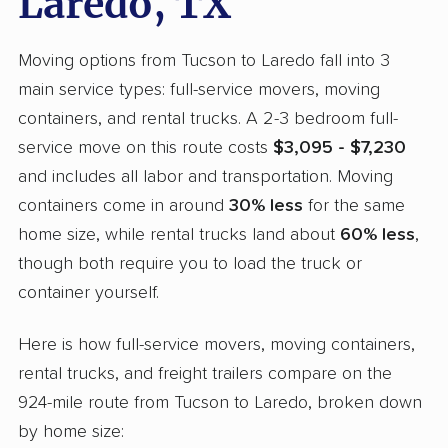
Laredo, TX
Moving options from Tucson to Laredo fall into 3
main service types: full-service movers, moving
containers, and rental trucks. A 2-3 bedroom full-
service move on this route costs
$3,095 - $7,230
and includes all labor and transportation. Moving
containers come in around
30% less
for the same
home size, while rental trucks land about
60% less
,
though both require you to load the truck or
container yourself.
Here is how full-service movers, moving containers,
rental trucks, and freight trailers compare on the
924-mile route from Tucson to Laredo, broken down
by home size: