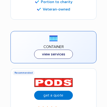
Portion to charity
Veteran-owned
CONTAINER
view services
Recommended
get a quote