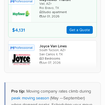
Professional
›
Vail, AZ
Rio Bravo, TX
Studio apartment
Jul 01, 2026
$4,131
Get a Quote
Joyce Van Lines
Professional
›
South Tucson, AZ
San Carlos II, TX
3 Bedrooms
Jun 07, 2026
$5,477
Get a Quote
Pro tip:
Moving company rates climb during
AB Moving
Professional
›
Rincon Valley, AZ
peak moving season
(May –-September)
Valle Verde, TX