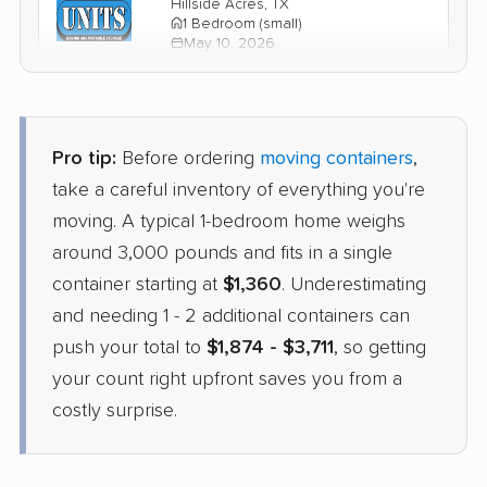
Hillside Acres, TX
1 Bedroom (small)
May 10, 2026
$1,762
Check Prices
Pro tip:
Before ordering
moving containers
,
1-800-Pack-Rat
take a careful inventory of everything you're
Container
›
Saddlebrooke, AZ
moving. A typical 1-bedroom home weighs
Bonanza Hills, TX
3 Bedrooms
around 3,000 pounds and fits in a single
Apr 21, 2026
container starting at
$1,360
. Underestimating
and needing 1 - 2 additional containers can
$2,391
Check Prices
push your total to
$1,874 - $3,711
, so getting
your count right upfront saves you from a
costly surprise.