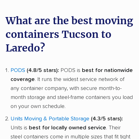
What are the best moving
containers Tucson to
Laredo?
PODS
(4.8/5 stars):
PODS is
best for nationwide
coverage
. It runs the widest service network of
any container company, with secure month-to-
month storage and steel-frame containers you load
on your own schedule.
Units Moving & Portable Storage
(4.3/5 stars):
Units is
best for locally owned service
. Their
steel containers come in multiple sizes that fit tight