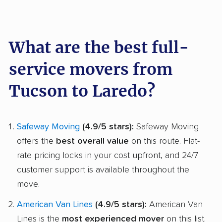
What are the best full-
service movers from
Tucson to Laredo?
Safeway Moving
(4.9/5 stars):
Safeway Moving
offers the
best overall value
on this route. Flat-
rate pricing locks in your cost upfront, and 24/7
customer support is available throughout the
move.
American Van Lines
(4.9/5 stars):
American Van
Lines is the
most experienced mover
on this list.