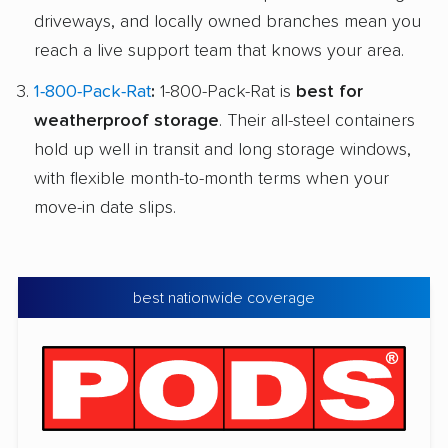
driveways, and locally owned branches mean you
reach a live support team that knows your area.
1-800-Pack-Rat
:
1-800-Pack-Rat is
best for
weatherproof storage
. Their all-steel containers
hold up well in transit and long storage windows,
with flexible month-to-month terms when your
move-in date slips.
best nationwide coverage