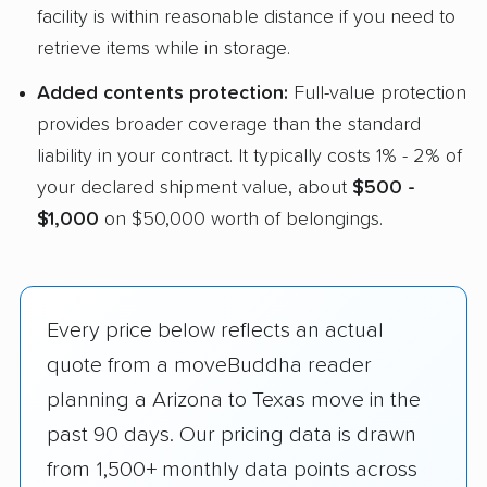
facility is within reasonable distance if you need to
retrieve items while in storage.
Added contents protection:
Full-value protection
provides broader coverage than the standard
liability in your contract. It typically costs 1% - 2% of
your declared shipment value, about
$500 -
$1,000
on $50,000 worth of belongings.
Every price below reflects an actual
quote from a moveBuddha reader
planning a Arizona to Texas move in the
past 90 days. Our pricing data is drawn
from 1,500+ monthly data points across