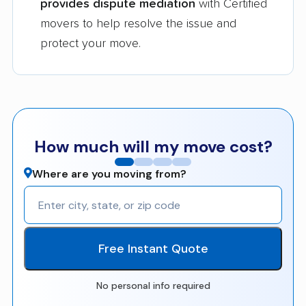
provides dispute mediation
with Certified
movers to help resolve the issue and
protect your move.
How much will my move cost?
Where are you moving from?
Free Instant Quote
No personal info required