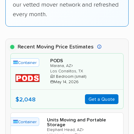
our vetted mover network and refreshed
every month.
Recent Moving Price Estimates
PODS
Container
›
Marana, AZ
Los Corralitos, TX
1 Bedroom (small)
May 14, 2026
$2,048
Get a Quote
Units Moving and Portable
Container
Storage
›
Elephant Head, AZ