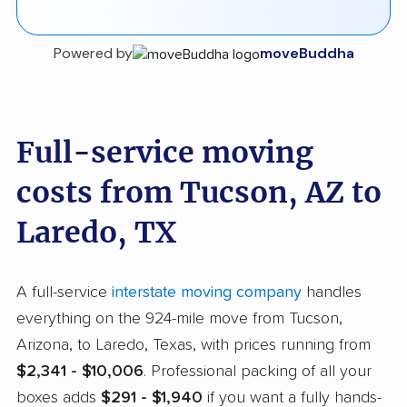
Powered by
moveBuddha
Full-service moving
costs from Tucson, AZ to
Laredo, TX
A full-service
interstate moving company
handles
everything on the 924-mile move from Tucson,
Arizona, to Laredo, Texas, with prices running from
$2,341 - $10,006
. Professional packing of all your
boxes adds
$291 - $1,940
if you want a fully hands-