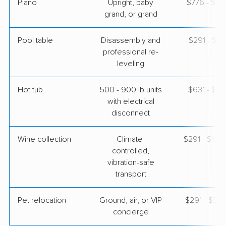
Piano
Upright, baby
$776 - $3,
grand, or grand
Pool table
Disassembly and
$291 - $1,
professional re-
leveling
Hot tub
500 - 900 lb units
$631 - $1,
with electrical
disconnect
Wine collection
Climate-
$291 - $14,
controlled,
vibration-safe
transport
Pet relocation
Ground, air, or VIP
$291 - $3,
concierge