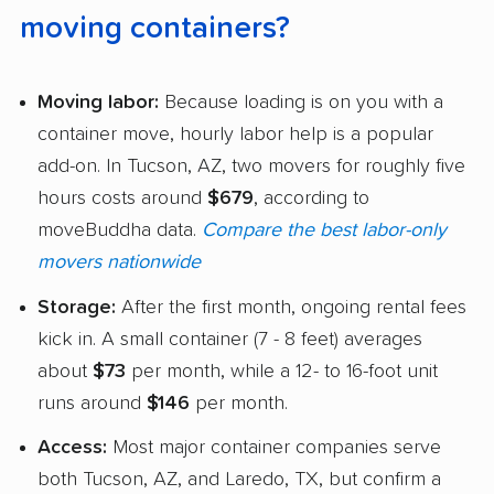
moving containers?
Moving labor:
Because loading is on you with a
container move, hourly labor help is a popular
add-on. In Tucson, AZ, two movers for roughly five
hours costs around
$679
, according to
moveBuddha data.
Compare the best labor-only
movers nationwide
Storage:
After the first month, ongoing rental fees
kick in. A small container (7 - 8 feet) averages
about
$73
per month, while a 12- to 16-foot unit
runs around
$146
per month.
Access:
Most major container companies serve
both Tucson, AZ, and Laredo, TX, but confirm a