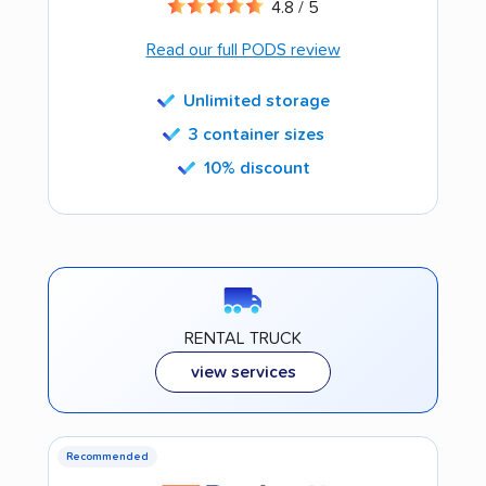
4.8 / 5
Read our full PODS review
Unlimited storage
3 container sizes
10% discount
RENTAL TRUCK
view services
Recommended