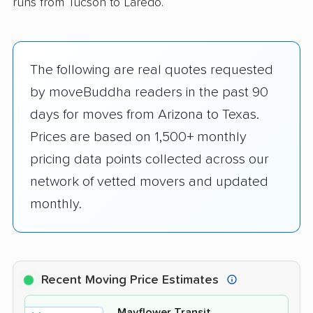
runs from Tucson to Laredo.
The following are real quotes requested
by moveBuddha readers in the past 90
days for moves from Arizona to Texas.
Prices are based on 1,500+ monthly
pricing data points collected across our
network of vetted movers and updated
monthly.
Recent Moving Price Estimates
Mayflower Transit