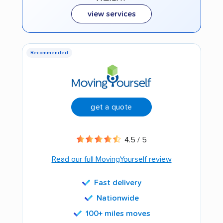
view services
Recommended
get a quote
4.5 / 5
Read our full MovingYourself review
Fast delivery
Nationwide
100+ miles moves