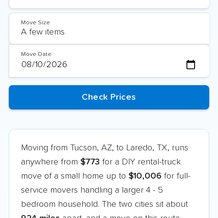
Move Size
Move Date
Moving from Tucson, AZ, to Laredo, TX, runs
anywhere from
$773
for a DIY rental-truck
move of a small home up to
$10,006
for full-
service movers handling a larger 4 - 5
bedroom household. The two cities sit about