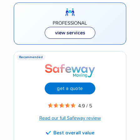
PROFESSIONAL
view services
Recommended
get a quote
4.9 / 5
Read our full Safeway review
Best overall value