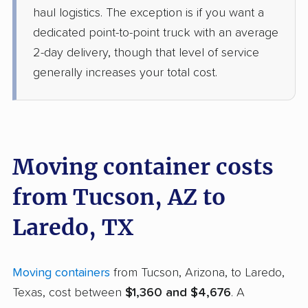
haul logistics. The exception is if you want a
dedicated point-to-point truck with an average
2-day delivery, though that level of service
generally increases your total cost.
Moving container costs
from Tucson, AZ to
Laredo, TX
Moving containers
from Tucson, Arizona, to Laredo,
Texas, cost between
$1,360 and $4,676
. A