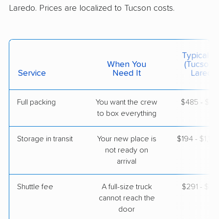
Laredo. Prices are localized to Tucson costs.
$4,449
Get a Quote
American Van Lines
Professional
›
Green Valley, AZ
Typical C
Encinal, TX
When You
(Tucson 
Studio apartment
Service
Need It
Laredo)
Apr 28, 2026
Full packing
You want the crew
$485 - $4,
$2,286
Get a Quote
to box everything
Storage in transit
Your new place is
$194 - $1,16
not ready on
arrival
Shuttle fee
A full-size truck
$291 - $2,
cannot reach the
door