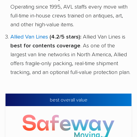
Operating since 1995, AVL staffs every move with
full-time in-house crews trained on antiques, art,
and other high-value items.
Allied Van Lines
(4.2/5 stars):
Allied Van Lines is
best for contents coverage
. As one of the
largest van line networks in North America, Allied
offers fragile-only packing, real-time shipment
tracking, and an optional full-value protection plan.
best overall value