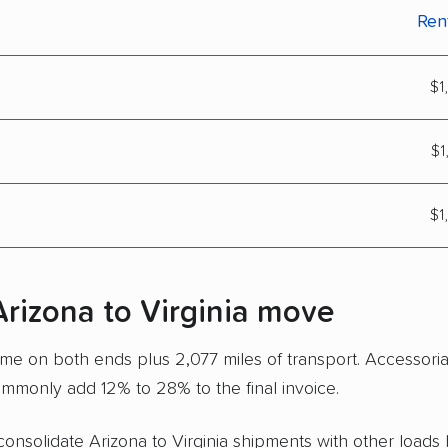
Ren
$1
$1
$1
Arizona to Virginia move
time on both ends plus 2,077 miles of transport. Accessori
ommonly add 12% to 28% to the final invoice.
 consolidate Arizona to Virginia shipments with other loads