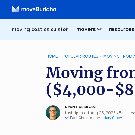
movers
resources
moving cost calculator
HOME
POPULAR ROUTES
MOVING FROM 
Moving from
($4,000-$8
RYAN CARRIGAN
Last Updated: Aug 06, 2026
• 5 min re
Fact Checked by:
Hilary Snow