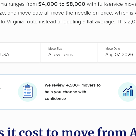
inia ranges from
$4,000 to $8,000
with full-service mov
e, and move date all move the needle on price, which is
 to Virginia route instead of quoting a flat average. This 2
Move Size
Move Date
We review 4,500+ movers to
e
help you choose with
confidence
it cost to move from A