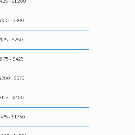
425 - $1,200
$100 - $300
$75 - $250
$175 - $425
$200 - $575
$125 - $400
475 - $1,750