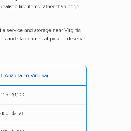
realistic line items rather than edge
ttle service and storage near Virginia
ces and stair carries at pickup deserve
t (Arizona To Virginia)
425 - $1,100
$150 - $450