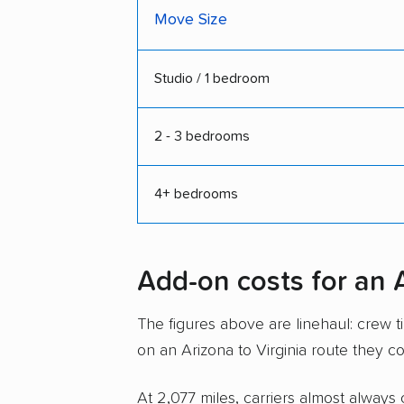
Move Size
Studio / 1 bedroom
2 - 3 bedrooms
4+ bedrooms
Add-on costs for an 
The figures above are linehaul: crew 
on an Arizona to Virginia route they c
At 2,077 miles, carriers almost always