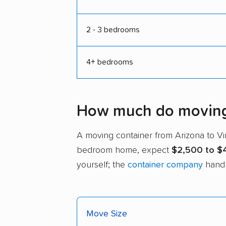
2 - 3 bedrooms
4+ bedrooms
How much do moving c
A moving container from Arizona to V
bedroom home, expect
$2,500 to $
yourself; the
container company
handl
Move Size