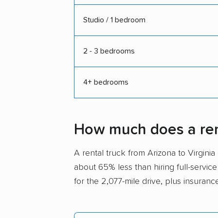
Studio / 1 bedroom
2 - 3 bedrooms
4+ bedrooms
How much does a rent
A rental truck from Arizona to Virgin
about 65% less than hiring full-service
for the 2,077-mile drive, plus insuranc