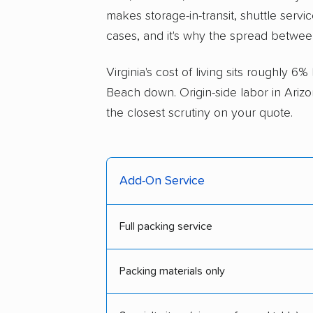
makes storage-in-transit, shuttle servi
cases, and it's why the spread betwee
Virginia's cost of living sits roughly 6
Beach down. Origin-side labor in Arizo
the closest scrutiny on your quote.
Add-On Service
Full packing service
Packing materials only