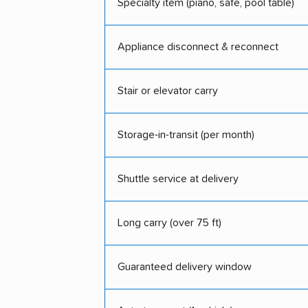
Specialty item (piano, safe, pool table)
Appliance disconnect & reconnect
Stair or elevator carry
Storage-in-transit (per month)
Shuttle service at delivery
Long carry (over 75 ft)
Guaranteed delivery window