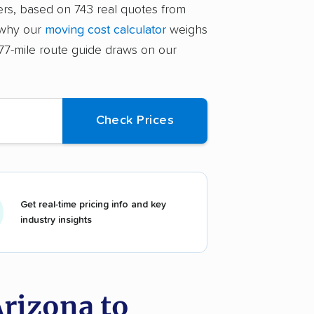
ers, based on 743 real quotes from
 why our
moving cost calculator
weighs
,077-mile route guide draws on our
Get real-time pricing info and key
industry insights
rizona to