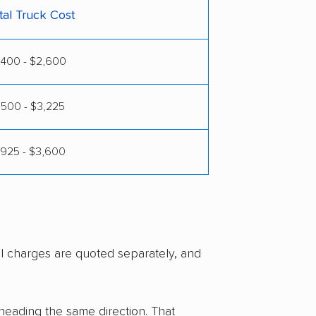
tal Truck Cost
,400 - $2,600
,500 - $3,225
,925 - $3,600
al charges are quoted separately, and
 heading the same direction. That