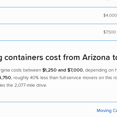
$4,000
$7,500 
ontainers cost from Arizona to
irginia costs between
$1,250 and $7,000
, depending on 
4,750
, roughly 40% less than full-service movers on this 
es the 2,077-mile drive.
Moving Co