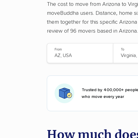
The cost to move from Arizona to Virg
moveBuddha users. Distance, home siz
them together for this specific Arizona
review of 96 movers based in Arizona.
From
To
Trusted by 400,000+ peopl
who move every year
How much does 