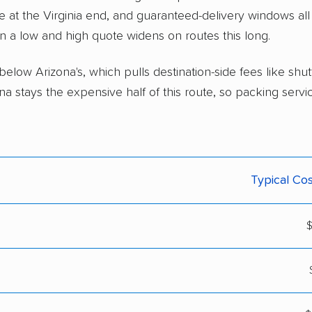
ce at the Virginia end, and guaranteed-delivery windows all 
n a low and high quote widens on routes this long.
% below Arizona's, which pulls destination-side fees like shu
na stays the expensive half of this route, so packing servi
Typical Cos
$