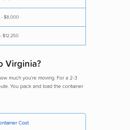
 - $8,000
- $12,250
 Virginia?
how much you're moving. For a 2-3
route. You pack and load the container
ntainer Cost