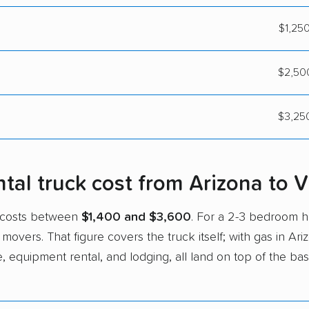
$1,250
$2,500
$3,250
al truck cost from Arizona to Vi
ia costs between
$1,400 and $3,600
. For a 2-3 bedroom
 movers. That figure covers the truck itself; with gas in Ar
e, equipment rental, and lodging, all land on top of the bas