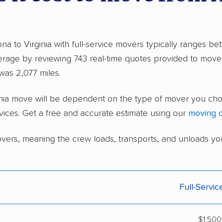
na to Virginia with full-service movers typically ranges 
rage by reviewing 743 real-time quotes provided to move
as 2,077 miles.
rginia move will be dependent on the type of mover you c
vices. Get a free and accurate estimate using our
moving c
overs, meaning the crew loads, transports, and unloads yo
Full-Servi
$1,500