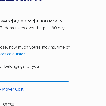
between
$4,000 to $8,000
for a 2-3
Buddha users over the past 90 days.
hoose, how much you're moving, time of
ost calculator
.
ur belongings for you:
ce Mover Cost
 - $5,750