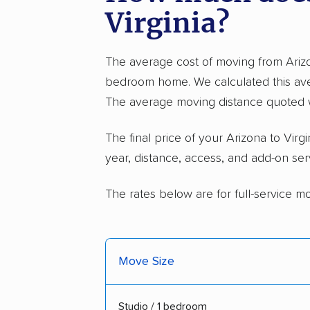
Virginia?
The average cost of moving from Arizo
bedroom home. We calculated this ave
The average moving distance quoted w
The final price of your Arizona to Vi
year, distance, access, and add-on ser
The rates below are for full-service m
Move Size
Studio / 1 bedroom