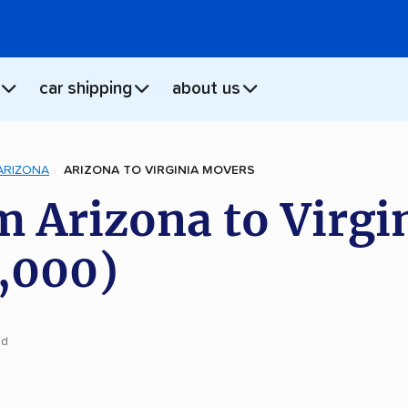
car shipping
about us
ARIZONA
ARIZONA TO VIRGINIA MOVERS
 Arizona to Virgi
,000)
ad