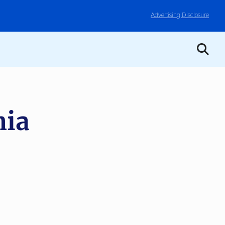
Advertising Disclosure
nia