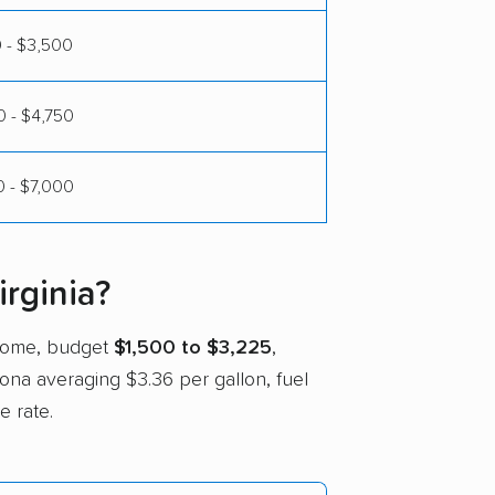
 - $3,500
 - $4,750
 - $7,000
rginia?
 home, budget
$1,500 to $3,225
,
izona averaging $3.36 per gallon, fuel
e rate.