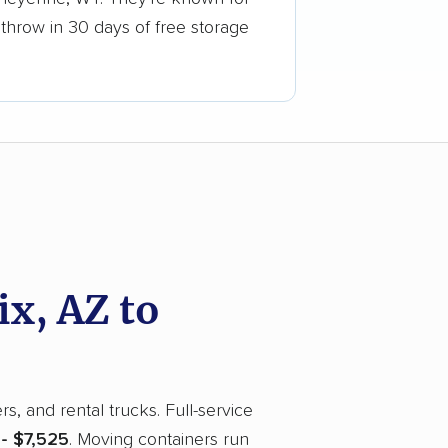
 throw in 30 days of free storage
x, AZ to
, and rental trucks. Full-service
 - $7,525
. Moving containers run