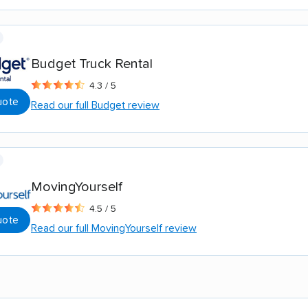
Budget Truck Rental
4.3 / 5
uote
Read our full Budget review
MovingYourself
4.5 / 5
uote
Read our full MovingYourself review