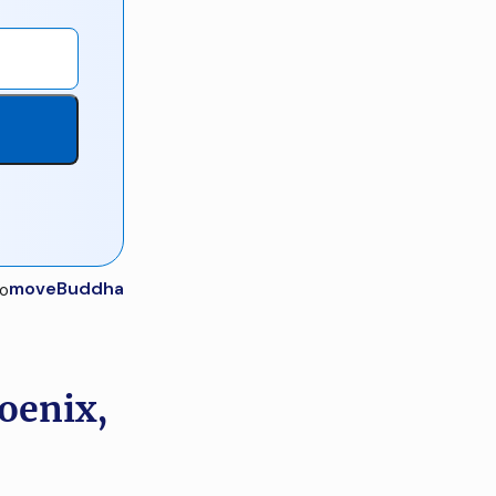
moveBuddha
oenix,