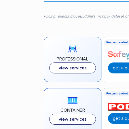
Pricing reflects moveBuddha's monthly dataset of
Recommended
PROFESSIONAL
get a q
view services
Recommended
CONTAINER
get a q
view services