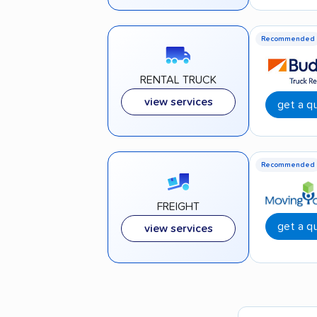
Recommended
RENTAL TRUCK
view services
get a q
Recommended
FREIGHT
get a q
view services