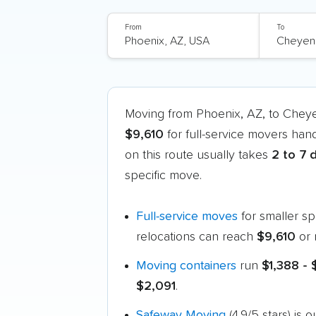
From
To
Moving from Phoenix, AZ, to Che
$9,610
for full-service movers han
on this route usually takes
2 to 7 
specific move.
Full-service moves
for smaller s
relocations can reach
$9,610
or 
Moving containers
run
$1,388 -
$2,091
.
Safeway Moving
(4.9/5 stars) i