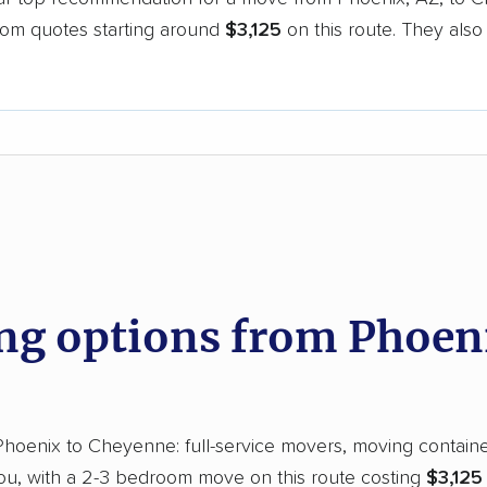
oom quotes starting around
$3,125
on this route. They also
.
d
g options from Phoeni
oenix to Cheyenne: full-service movers, moving containers
you, with a 2-3 bedroom move on this route costing
$3,125