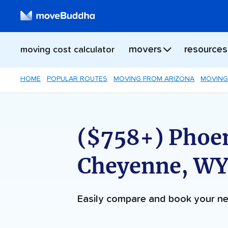
movers
resources
moving cost calculator
HOME
POPULAR ROUTES
MOVING FROM ARIZONA
MOVING
($758+) Phoen
Cheyenne, WY
Easily compare and book your 