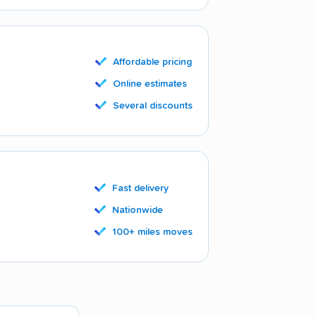
Affordable pricing
Online estimates
Several discounts
Fast delivery
Nationwide
100+ miles moves