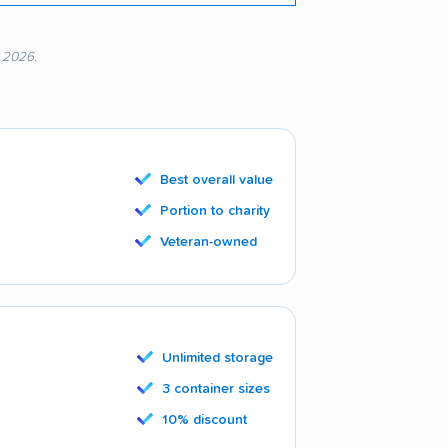
, 2026.
Best overall value
Portion to charity
Veteran-owned
Unlimited storage
3 container sizes
10% discount