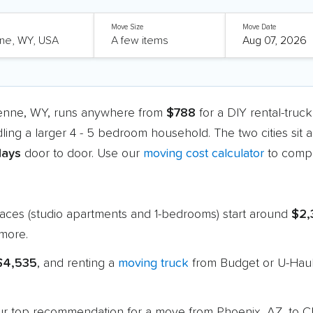
Move Size
Move Date
yenne, WY, runs anywhere from
$788
for a DIY rental-truc
dling a larger 4 - 5 bedroom household. The two cities sit
days
door to door. Use our
moving cost calculator
to compa
paces (studio apartments and 1-bedrooms) start around
$2,
more.
 $4,535
, and renting a
moving truck
from Budget or U-Haul
s our top recommendation for a move from Phoenix, AZ, to