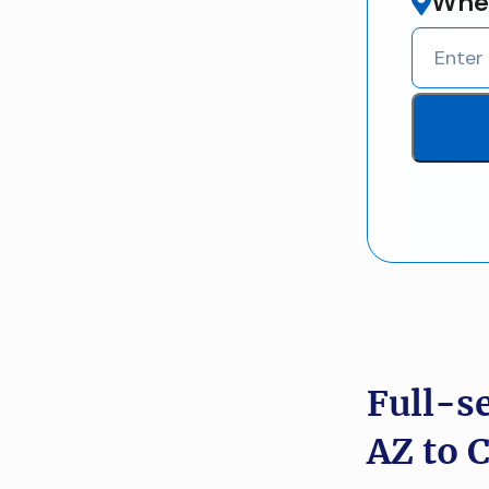
Wher
Full-s
AZ to 