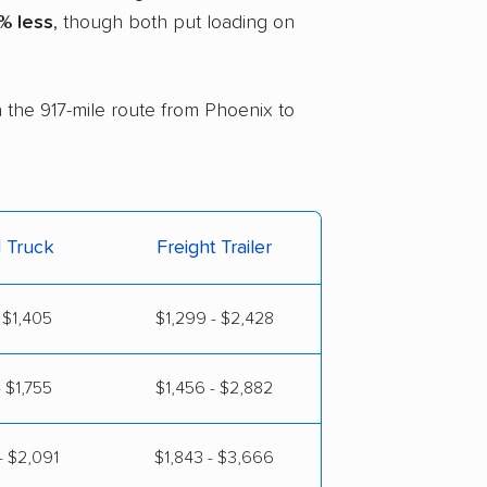
% less
, though both put loading on
n the 917-mile route from Phoenix to
l Truck
Freight Trailer
 $1,405
$1,299 - $2,428
 $1,755
$1,456 - $2,882
- $2,091
$1,843 - $3,666