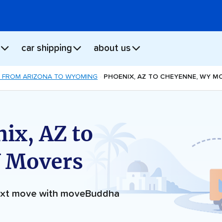
car shipping
about us
 FROM ARIZONA TO WYOMING
PHOENIX, AZ TO CHEYENNE, WY M
ix, AZ to
 Movers
next move with moveBuddha