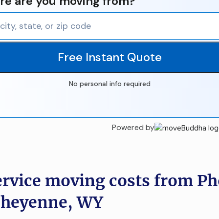
e are you moving from?
Free Instant Quote
No personal info required
Powered by
ervice moving costs from Ph
Cheyenne, WY