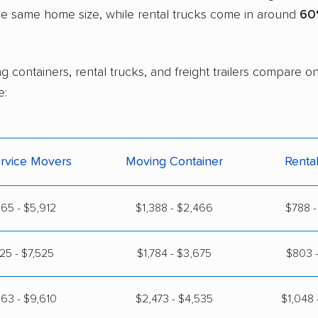
the same home size, while rental trucks come in around
60
g containers, rental trucks, and freight trailers compare o
e:
ervice Movers
Moving Container
Renta
65 - $5,912
$1,388 - $2,466
$788 -
125 - $7,525
$1,784 - $3,675
$803 -
63 - $9,610
$2,473 - $4,535
$1,048 