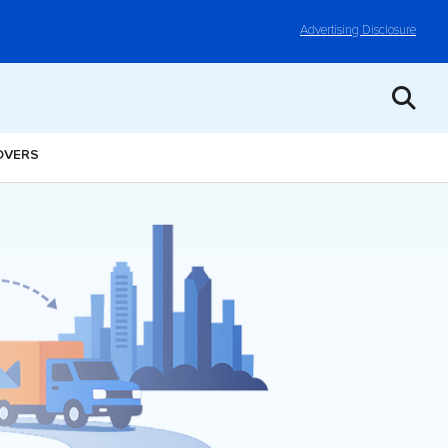
Advertising Disclosure
OVERS