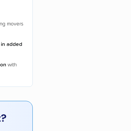
ng movers
 in added
ion
with
t?