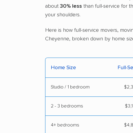
about
30% less
than full-service for 
your shoulders.
Here is how full-service movers, movin
Cheyenne, broken down by home siz
Home Size
Full-S
Studio / 1 bedroom
$2,3
2 - 3 bedrooms
$3,
4+ bedrooms
$4,8