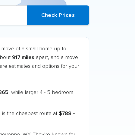
k move of a small home up to
 about
917 miles
apart, and a move
re estimates and options for your
365
, while larger 4 - 5 bedroom
 is the cheapest route at
$788 -
 Cheyenne, WY. They're known for