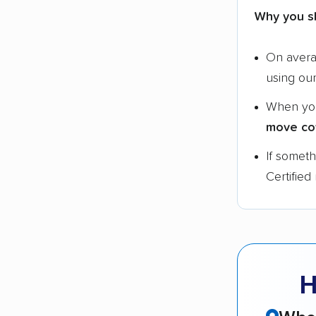
Why you s
On aver
using ou
When yo
move co
If somet
Certified
H