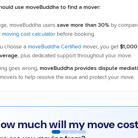
hould use moveBuddha to find a mover:
age, moveBuddha users
save more than 30%
by compari
r
moving cost calculator
before booking.
u choose a
moveBuddha Certified
mover, you get
$1,000
verage
, plus dedicated support throughout your move.
hing goes wrong,
moveBuddha provides dispute mediat
 movers to help resolve the issue and protect your move.
ow much will my move cos