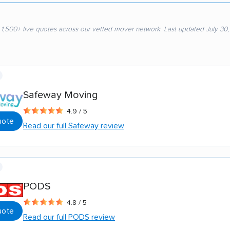
 1,500+ live quotes across our vetted mover network. Last updated July 30
Safeway Moving
4.9 / 5
uote
Read our full Safeway review
PODS
4.8 / 5
uote
Read our full PODS review