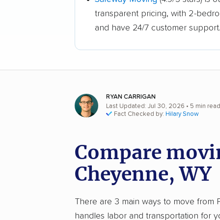
transparent pricing, with 2-bedr
and have 24/7 customer support
RYAN CARRIGAN
Last Updated: Jul 30, 2026
• 5 min rea
Fact Checked by:
Hilary Snow
Compare movin
Cheyenne, WY
There are 3 main ways to move from Ph
handles labor and transportation for 