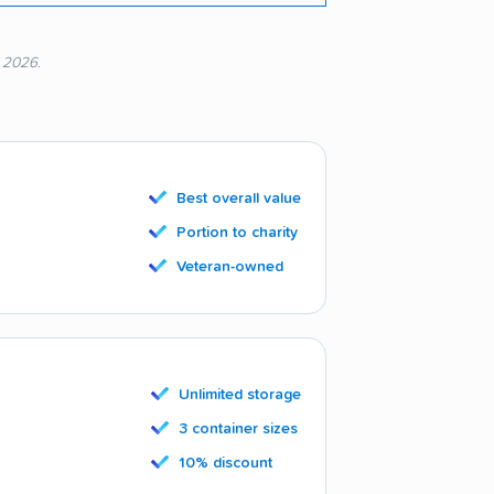
, 2026.
Best overall value
Portion to charity
Veteran-owned
Unlimited storage
3 container sizes
10% discount