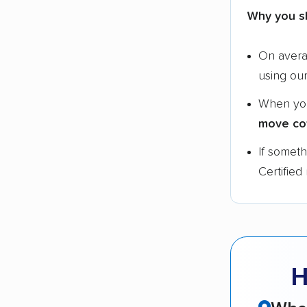
Why you s
On aver
using ou
When yo
move co
If somet
Certified
H