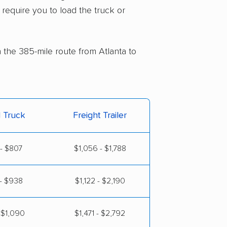
 require you to load the truck or
n the 385-mile route from Atlanta to
l Truck
Freight Trailer
- $807
$1,056 - $1,788
- $938
$1,122 - $2,190
 $1,090
$1,471 - $2,792