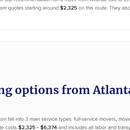
oom quotes starting around
$2,325
on this route. They als
.
d
 options from Atlanta
n fall into 3 main service types: full-service movers, movi
te costs
$2,325 - $6,374
and includes all labor and trans