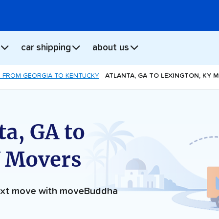
car shipping
about us
 FROM GEORGIA TO KENTUCKY
ATLANTA, GA TO LEXINGTON, KY 
ta, GA to
Y Movers
next move with moveBuddha