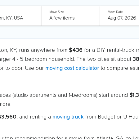
Move Size
Move Date
gton, KY, runs anywhere from
$436
for a DIY rental-truck
larger 4 - 5 bedroom household. The two cities sit about
38
r to door. Use our
moving cost calculator
to compare estim
paces (studio apartments and 1-bedrooms) start around
$1,
more.
 $3,560
, and renting a
moving truck
from Budget or U-Haul
 our top recommendation for a move from Atlanta, GA, to L