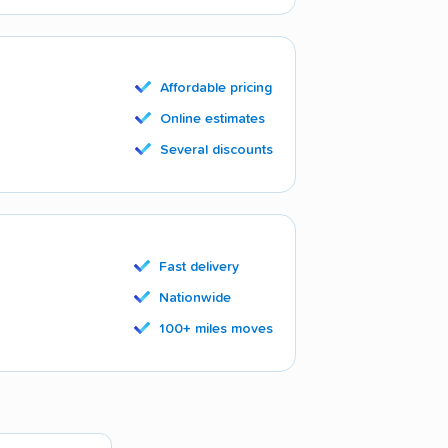
Affordable pricing
Online estimates
Several discounts
Fast delivery
Nationwide
100+ miles moves