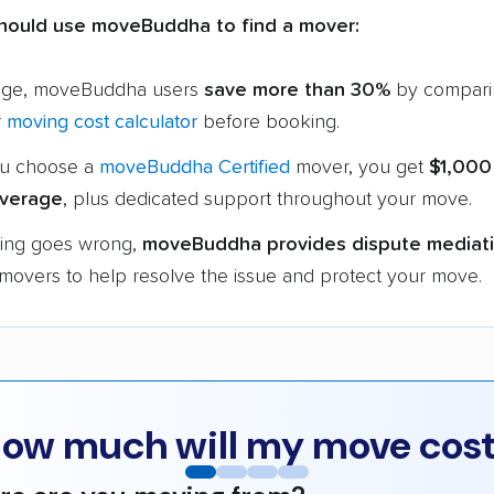
hould use moveBuddha to find a mover:
age, moveBuddha users
save more than 30%
by compari
r
moving cost calculator
before booking.
u choose a
moveBuddha Certified
mover, you get
$1,000
verage
, plus dedicated support throughout your move.
hing goes wrong,
moveBuddha provides dispute mediat
 movers to help resolve the issue and protect your move.
ow much will my move cos