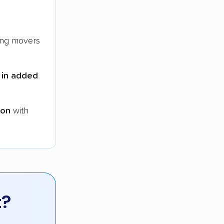
ng movers
 in added
ion
with
t?