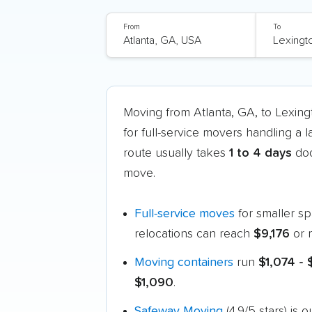
From
To
Moving from Atlanta, GA, to Lexin
for full-service movers handling a 
route usually takes
1 to 4 days
doo
move.
Full-service moves
for smaller s
relocations can reach
$9,176
or 
Moving containers
run
$1,074 -
$1,090
.
Safeway Moving
(4.9/5 stars) is