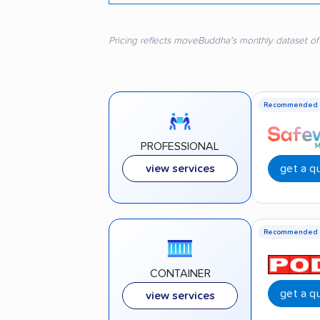
Pricing reflects moveBuddha's monthly dataset of
Recommended
PROFESSIONAL
get a q
view services
Recommended
CONTAINER
get a q
view services