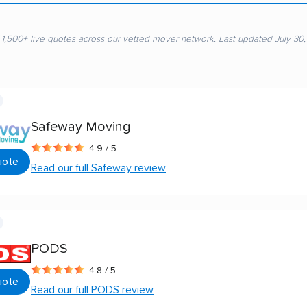
 1,500+ live quotes across our vetted mover network. Last updated July 30
Safeway Moving
4.9 / 5
uote
Read our full Safeway review
PODS
4.8 / 5
uote
Read our full PODS review