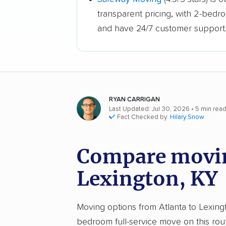
transparent pricing, with 2-bedr
and have 24/7 customer support
RYAN CARRIGAN
Last Updated: Jul 30, 2026
• 5 min rea
Fact Checked by:
Hilary Snow
Compare moving
Lexington, KY
Moving options from Atlanta to Lexingto
bedroom full-service move on this rou