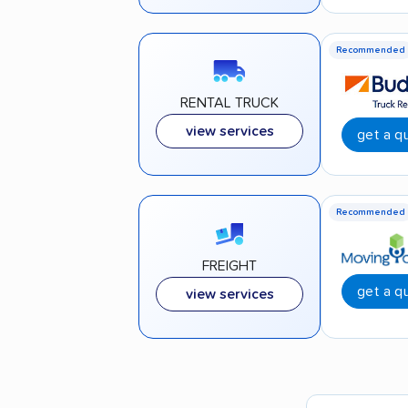
Recommended
RENTAL TRUCK
view services
get a q
Recommended
FREIGHT
get a q
view services