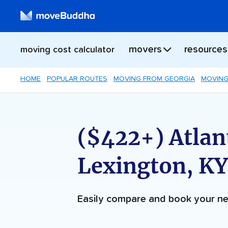
movers
resources
moving cost calculator
HOME
POPULAR ROUTES
MOVING FROM GEORGIA
MOVING
($422+) Atlan
Lexington, K
Easily compare and book your 