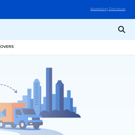
Advertising Disclosure
MOVERS