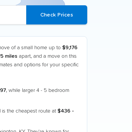
 move of a small home up to
$9,176
5 miles
apart, and a move on this
ates and options for your specific
397
, while larger 4 - 5 bedroom
 is the cheapest route at
$436 -
exington, KY. They're known for