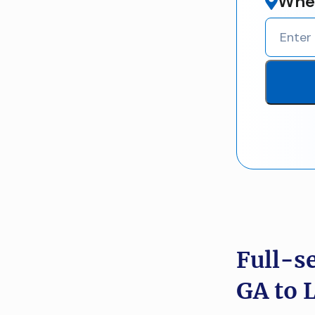
Wher
Full-s
GA to 