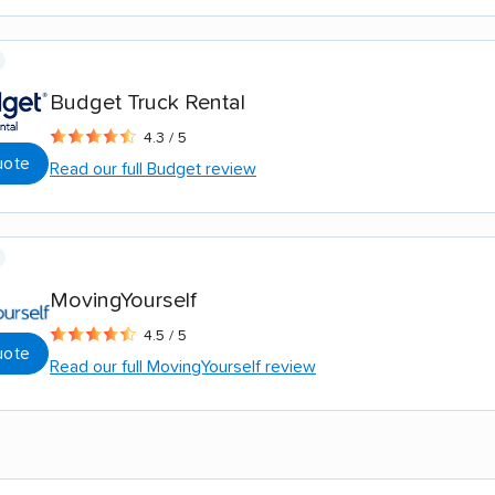
Budget Truck Rental
4.3 / 5
uote
Read our full Budget review
MovingYourself
4.5 / 5
uote
Read our full MovingYourself review