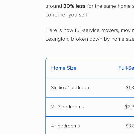
around
30% less
for the same home si
container yourself.
Here is how full-service movers, movin
Lexington, broken down by home size
Home Size
Full-S
Studio / 1 bedroom
$1,
2 - 3 bedrooms
$2,3
4+ bedrooms
$3,8