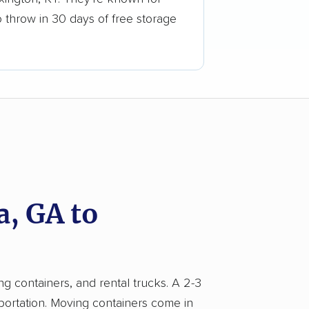
o throw in 30 days of free storage
, GA to
ng containers, and rental trucks. A 2-3
portation. Moving containers come in