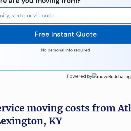
e are you moving from?
Free Instant Quote
No personal info required
Powered by
ervice moving costs from At
Lexington, KY