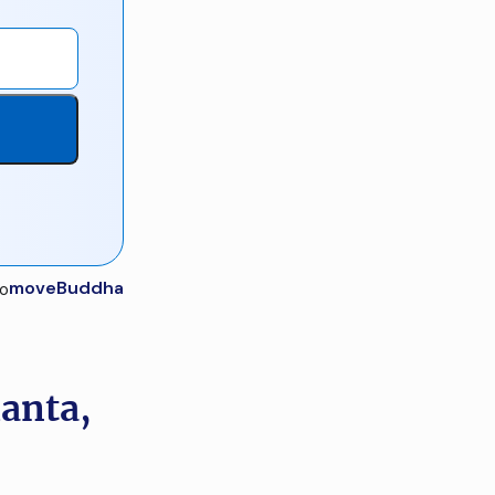
moveBuddha
lanta,