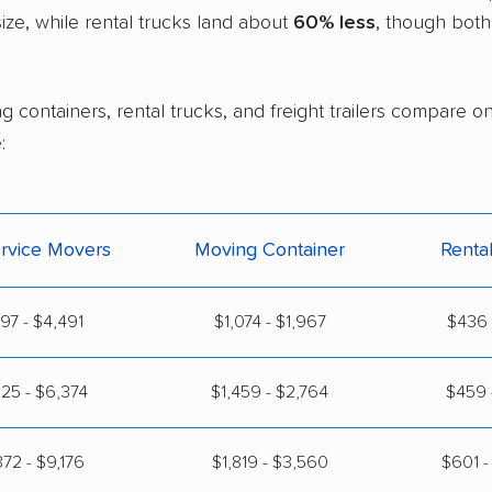
ze, while rental trucks land about
60% less
, though both
g containers, rental trucks, and freight trailers compare o
:
ervice Movers
Moving Container
Renta
397 - $4,491
$1,074 - $1,967
$436 
25 - $6,374
$1,459 - $2,764
$459 
72 - $9,176
$1,819 - $3,560
$601 -