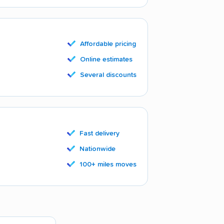
Affordable pricing
Online estimates
Several discounts
Fast delivery
Nationwide
100+ miles moves