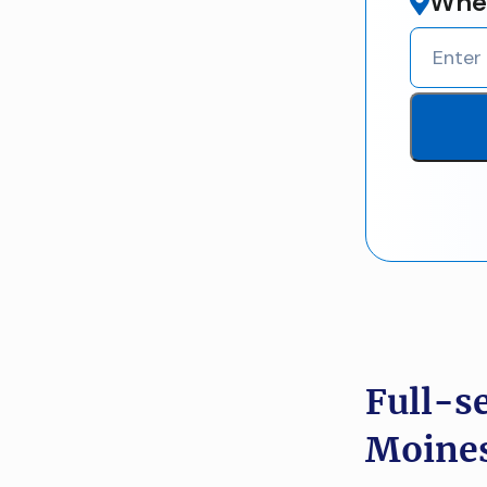
Wher
Full-s
Moines