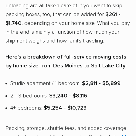
unloading are all taken care of. If you want to skip
packing boxes, too, that can be added for
$261 -
$1,740
, depending on your home size. What you pay
in the end is mainly a function of how much your
shipment weighs and how far it's traveling.
Here's a breakdown of full-service moving costs
by home size from Des Moines to Salt Lake City:
Studio apartment / 1 bedroom:
$2,811 - $5,899
2 - 3 bedrooms:
$3,240 - $8,116
4+ bedrooms:
$5,254 - $10,723
Packing, storage, shuttle fees, and added coverage