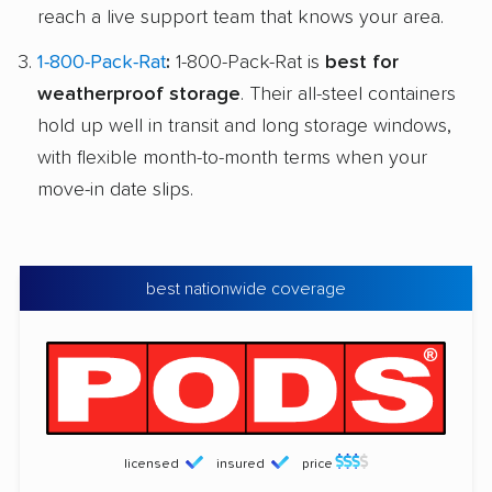
reach a live support team that knows your area.
1-800-Pack-Rat
:
1-800-Pack-Rat is
best for
weatherproof storage
. Their all-steel containers
hold up well in transit and long storage windows,
with flexible month-to-month terms when your
move-in date slips.
best nationwide coverage
licensed
insured
price