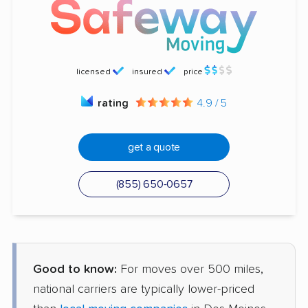
licensed
insured
price
rating
4.9 / 5
get a quote
(855) 650-0657
Good to know:
For moves over 500 miles,
national carriers are typically lower-priced