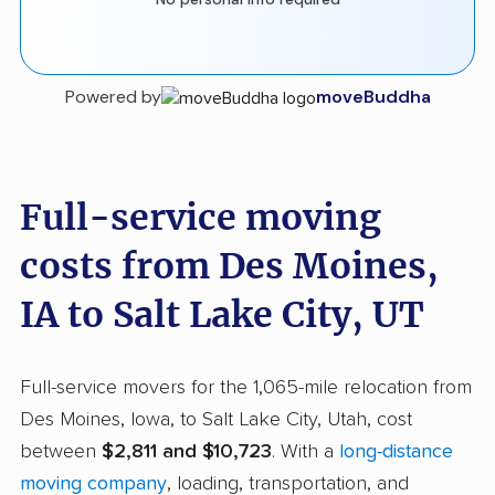
Powered by
moveBuddha
Full-service moving
costs from Des Moines,
IA to Salt Lake City, UT
Full-service movers for the 1,065-mile relocation from
Des Moines, Iowa, to Salt Lake City, Utah, cost
between
$2,811 and $10,723
. With a
long-distance
moving company
, loading, transportation, and