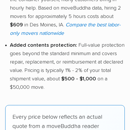
hourly help. Based on moveBuddha data, hiring 2
movers for approximately 5 hours costs about
$609
in Des Moines, IA.
Compare the best labor-
only movers nationwide
Added contents protection:
Full-value protection
goes beyond the standard minimum and covers
repair, replacement, or reimbursement at declared
value. Pricing is typically 1% - 2% of your total
shipment value, about
$500 - $1,000
on a
$50,000 move.
Every price below reflects an actual
quote from a moveBuddha reader