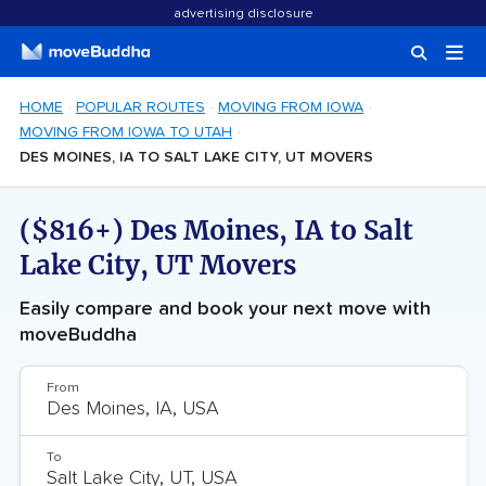
advertising disclosure
HOME
POPULAR ROUTES
MOVING FROM IOWA
MOVING FROM IOWA TO UTAH
DES MOINES, IA TO SALT LAKE CITY, UT MOVERS
($816+) Des Moines, IA to Salt
Lake City, UT Movers
Easily compare and book your next move with
moveBuddha
From
To