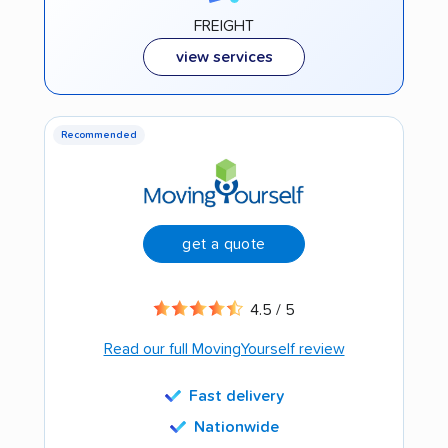
FREIGHT
view services
Recommended
get a quote
4.5 / 5
Read our full MovingYourself review
Fast delivery
Nationwide