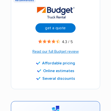
Recommended
get a quote
4.3 / 5
Read our full Budget review
Affordable pricing
Online estimates
Several discounts