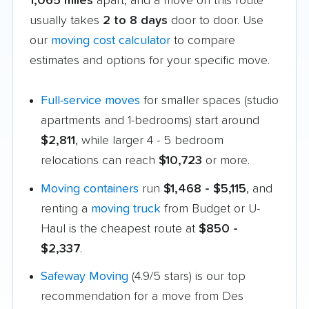
1,065 miles
apart, and a move on this route
usually takes
2 to 8 days
door to door. Use
our
moving cost calculator
to compare
estimates and options for your specific move.
Full-service moves
for smaller spaces (studio
apartments and 1-bedrooms) start around
$2,811
, while larger 4 - 5 bedroom
relocations can reach
$10,723
or more.
Moving containers
run
$1,468 - $5,115
, and
renting a
moving truck
from Budget or U-
Haul is the cheapest route at
$850 -
$2,337
.
Safeway Moving
(4.9/5 stars) is our top
recommendation for a move from Des