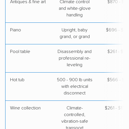
Antiques & fine art
Climate control
$870 - $2,
and white-glove
handling
Piano
Upright, baby
$696 - $3,
grand, or grand
Pool table
Disassembly and
$261 - $1,
professional re-
leveling
Hot tub
500 - 900 lb units
$566 - $1,
with electrical
disconnect
Wine collection
Climate-
$261 - $13,
controlled,
vibration-safe
transport