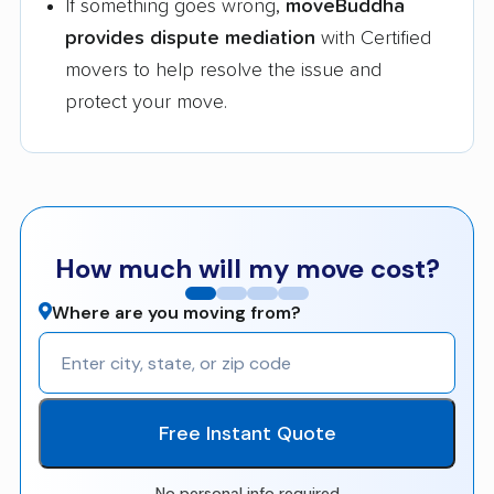
If something goes wrong,
moveBuddha
provides dispute mediation
with Certified
movers to help resolve the issue and
protect your move.
How much will my move cost?
Where are you moving from?
Free Instant Quote
No personal info required