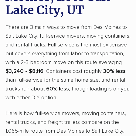
Lake City, UT
There are 3 main ways to move from Des Moines to
Salt Lake City: full-service movers, moving containers,
and rental trucks. Full-service is the most expensive
but covers everything from labor to transportation,
with a 2-3 bedroom move on this route averaging
$3,240 - $8,116
. Containers cost roughly
30% less
than full-service for the same home size, and rental
trucks run about
60% less
, though loading is on you
with either DIY option.
Here is how full-service movers, moving containers,
rental trucks, and freight trailers compare on the
1,065-mile route from Des Moines to Salt Lake City,