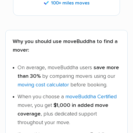
100+ miles moves
Why you should use moveBuddha to find a
mover:
On average, moveBuddha users
save more
than 30%
by comparing movers using our
moving cost calculator
before booking.
When you choose a
moveBuddha Certified
mover, you get
$1,000 in added move
coverage
, plus dedicated support
throughout your move.