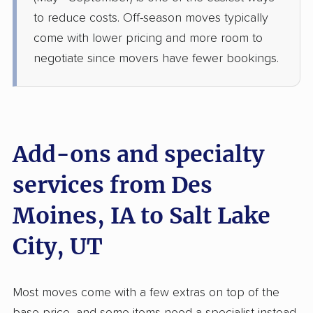
West Haven, UT
to reduce costs. Off-season moves typically
Studio apartment
Jul 01, 2026
come with lower pricing and more room to
negotiate since movers have fewer bookings.
$4,723
Get a Quote
BLVD Moving
Professional
›
Lambs Grove, IA
Plain City, UT
Add-ons and specialty
5+ Bedrooms
Jun 09, 2026
services from Des
Moines, IA to Salt Lake
$9,106
Get a Quote
City, UT
Safeway Moving
Professional
›
Ames, IA
Pleasant View, UT
Most moves come with a few extras on top of the
1 Bedroom (large)
May 28, 2026