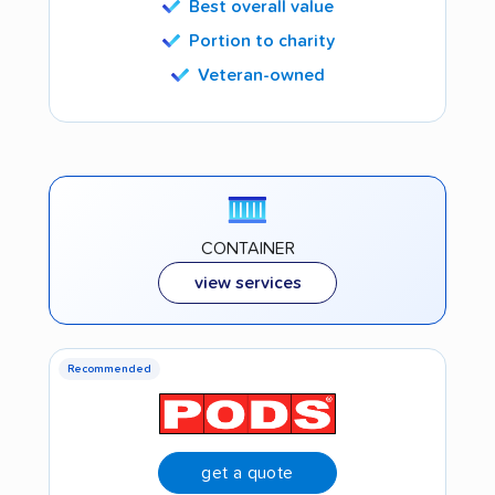
Best overall value
Portion to charity
Veteran-owned
CONTAINER
view services
Recommended
get a quote