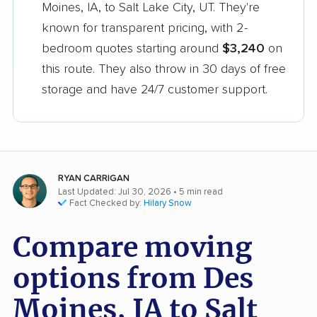
Moines, IA, to Salt Lake City, UT. They're
known for transparent pricing, with 2-
bedroom quotes starting around
$3,240
on
this route. They also throw in 30 days of free
storage and have 24/7 customer support.
RYAN CARRIGAN
Last Updated: Jul 30, 2026
• 5 min read
Fact Checked by:
Hilary Snow
Compare moving
options from Des
Moines, IA to Salt