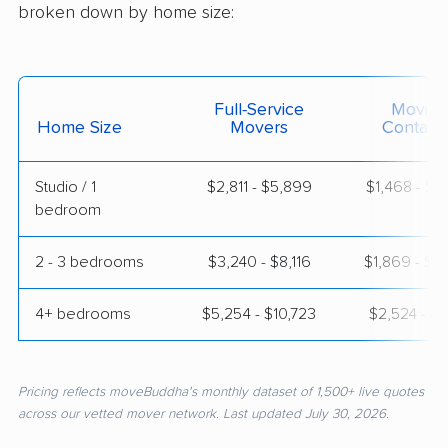
broken down by home size:
Full-Service
Moving
Home Size
Movers
Contain
Studio / 1
$2,811 - $5,899
$1,468 - $2
bedroom
2 - 3 bedrooms
$3,240 - $8,116
$1,869 - $3
4+ bedrooms
$5,254 - $10,723
$2,524 - $5
Pricing reflects moveBuddha's monthly dataset of 1,500+ live quotes
across our vetted mover network. Last updated July 30, 2026.