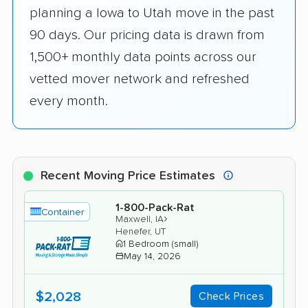
planning a Iowa to Utah move in the past
90 days. Our pricing data is drawn from
1,500+ monthly data points across our
vetted mover network and refreshed
every month.
Recent Moving Price Estimates
1-800-Pack-Rat
Container
›
Maxwell, IA
Henefer, UT
1 Bedroom (small)
May 14, 2026
$2,028
Check Prices