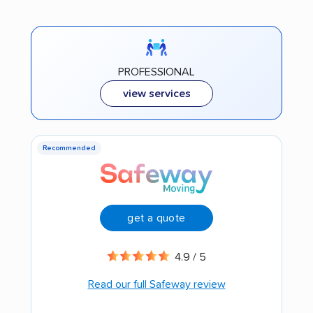
PROFESSIONAL
view services
Recommended
get a quote
4.9 / 5
Read our full Safeway review