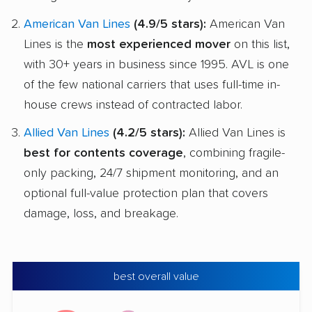
American Van Lines
(4.9/5 stars):
American Van
Lines is the
most experienced mover
on this list,
with 30+ years in business since 1995. AVL is one
of the few national carriers that uses full-time in-
house crews instead of contracted labor.
Allied Van Lines
(4.2/5 stars):
Allied Van Lines is
best for contents coverage
, combining fragile-
only packing, 24/7 shipment monitoring, and an
optional full-value protection plan that covers
damage, loss, and breakage.
best overall value