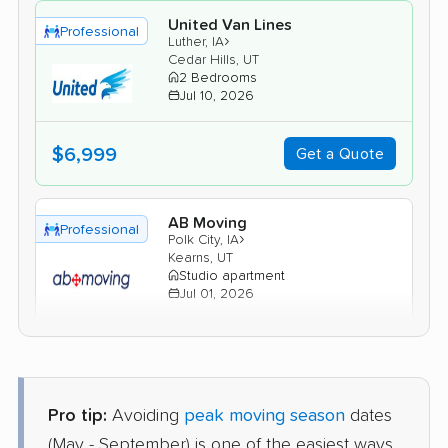
United Van Lines
Professional
›
Luther, IA
Cedar Hills, UT
2 Bedrooms
Jul 10, 2026
$6,999
Get a Quote
AB Moving
Professional
›
Polk City, IA
Kearns, UT
Studio apartment
Jul 01, 2026
$3,556
Get a Quote
Pro tip:
Avoiding
peak moving season
dates
North American Van Lines
Professional
›
Winterset, IA
(May - September) is one of the easiest ways