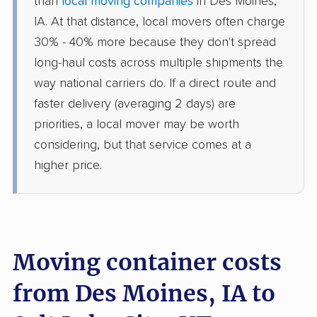
than
local moving companies
in Des Moines,
IA. At that distance, local movers often charge
30% - 40% more because they don't spread
long-haul costs across multiple shipments the
way national carriers do. If a direct route and
faster delivery (averaging 2 days) are
priorities, a local mover may be worth
considering, but that service comes at a
higher price.
Moving container costs
from Des Moines, IA to