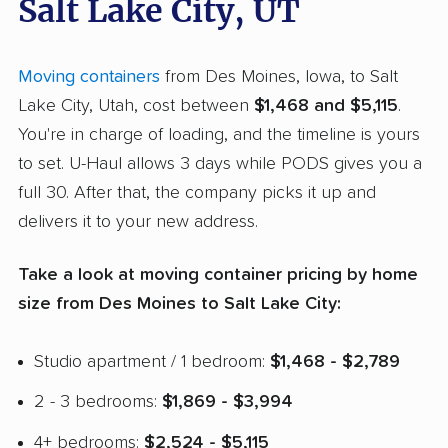
Salt Lake City, UT
Moving containers
from Des Moines, Iowa, to Salt
Lake City, Utah, cost between
$1,468 and $5,115
.
You're in charge of loading, and the timeline is yours
to set. U-Haul allows 3 days while PODS gives you a
full 30. After that, the company picks it up and
delivers it to your new address.
Take a look at moving container pricing by home
size from Des Moines to Salt Lake City:
Studio apartment / 1 bedroom:
$1,468 - $2,789
2 - 3 bedrooms:
$1,869 - $3,994
4+ bedrooms:
$2,524 - $5,115