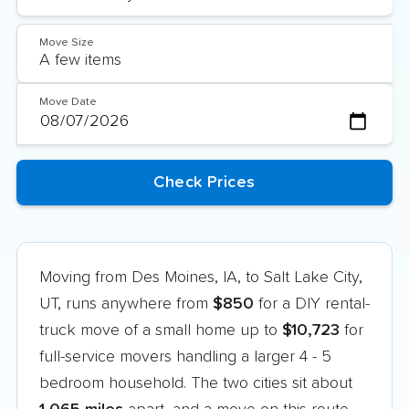
Move Size
Move Date
Moving from Des Moines, IA, to Salt Lake City,
UT, runs anywhere from
$850
for a DIY rental-
truck move of a small home up to
$10,723
for
full-service movers handling a larger 4 - 5
bedroom household. The two cities sit about