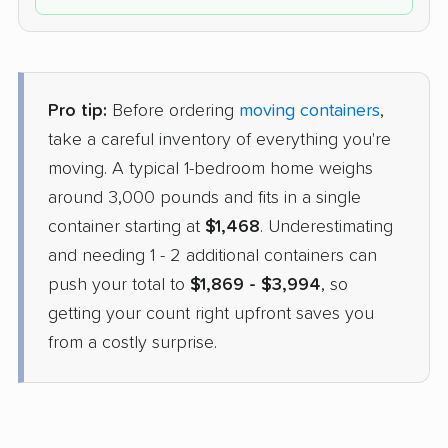
Pro tip:
Before ordering
moving containers
,
take a careful inventory of everything you're
moving. A typical 1-bedroom home weighs
around 3,000 pounds and fits in a single
container starting at
$1,468
. Underestimating
and needing 1 - 2 additional containers can
push your total to
$1,869 - $3,994
, so
getting your count right upfront saves you
from a costly surprise.