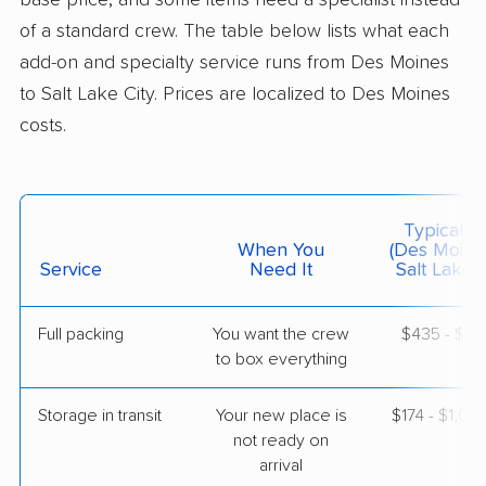
base price, and some items need a specialist instead
of a standard crew. The table below lists what each
$4,184
Get a Quote
add-on and specialty service runs from Des Moines
to Salt Lake City. Prices are localized to Des Moines
costs.
American Van Lines
Professional
›
Bondurant, IA
Eagle Mountain, UT
5+ Bedrooms
May 20, 2026
Typical C
When You
(Des Moine
$7,589
Service
Need It
Get a Quote
Salt Lake C
Full packing
You want the crew
$435 - $4,
Mayflower Transit
Professional
›
to box everything
Bevington, IA
Centerville, UT
5+ Bedrooms
Storage in transit
Your new place is
$174 - $1,04
May 09, 2026
not ready on
arrival
$8,677
Get a Quote