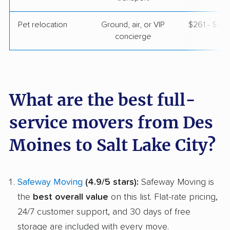
Pet relocation
Ground, air, or VIP
$261 - $3,
concierge
What are the best full-
service movers from Des
Moines to Salt Lake City?
Safeway Moving
(4.9/5 stars):
Safeway Moving is
the
best overall value
on this list. Flat-rate pricing,
24/7 customer support, and 30 days of free
storage are included with every move.