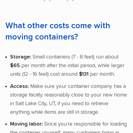
What other costs come with
moving containers?
Storage:
Small containers (7 - 8 feet) run about
$65
per month after the initial period, while larger
units (12 - 16 feet) cost around
$131
per month.
Access:
Make sure your container company has a
storage facility reasonably close to your new home
in Salt Lake City, UT, if you need to retrieve
anything while items are still in storage.
Moving labor:
Since you're responsible for loading
the container yourself, many customers bring in