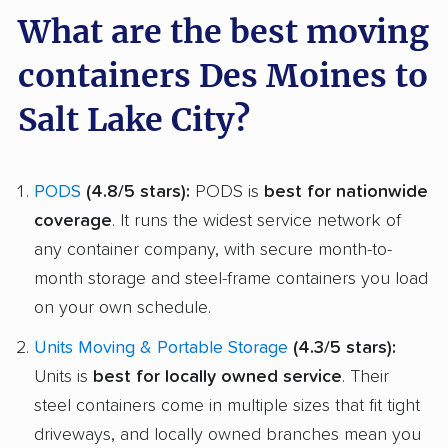
What are the best moving
containers Des Moines to
Salt Lake City?
PODS
(4.8/5 stars):
PODS is
best for nationwide
coverage
. It runs the widest service network of
any container company, with secure month-to-
month storage and steel-frame containers you load
on your own schedule.
Units Moving & Portable Storage
(4.3/5 stars):
Units is
best for locally owned service
. Their
steel containers come in multiple sizes that fit tight
driveways, and locally owned branches mean you