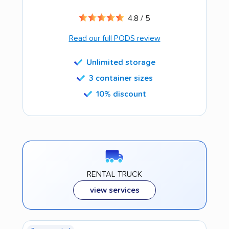
4.8 / 5
Read our full PODS review
Unlimited storage
3 container sizes
10% discount
RENTAL TRUCK
view services