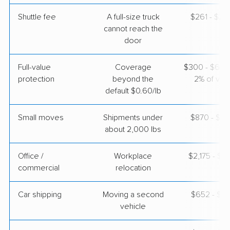
Shuttle fee
A full-size truck
$261 - $2,
cannot reach the
Joyce Van Lines
Professional
door
›
Monroe, IA
Riverton, UT
4 Bedrooms
Full-value
Coverage
$300 - $600 
May 01, 2026
protection
beyond the
2% of valu
default $0.60/lb
$6,603
Get a Quote
Small moves
Shipments under
$870 - $2,
about 2,000 lbs
Allied Van Lines
Professional
›
Prairie City, IA
Stockton, UT
Office /
Workplace
$2,175 - $8
3 Bedrooms
commercial
relocation
Apr 21, 2026
Car shipping
Moving a second
$652 - $1,
$7,155
Get a Quote
vehicle