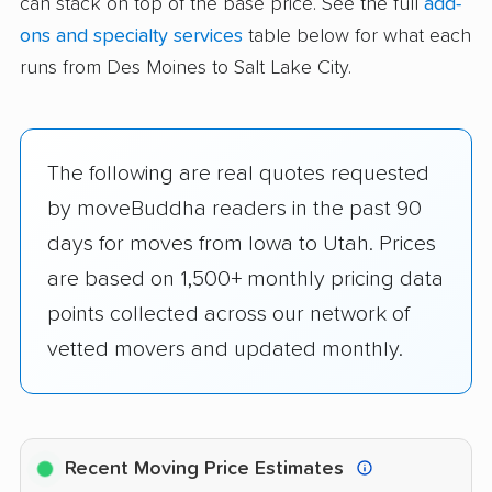
can stack on top of the base price. See the full
add-
ons and specialty services
table below for what each
runs from Des Moines to Salt Lake City.
The following are real quotes requested
by moveBuddha readers in the past 90
days for moves from Iowa to Utah. Prices
are based on 1,500+ monthly pricing data
points collected across our network of
vetted movers and updated monthly.
Recent Moving Price Estimates