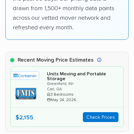
drawn from 1,500+ monthly data points
across our vetted mover network and
refreshed every month.
Recent Moving Price Estimates
Units Moving and Portable
Container
Storage
›
Greenfield, IN
Carl, GA
3 Bedrooms
May 24, 2026
$2,155
Check Prices