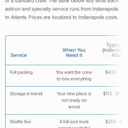
of a standard crew. The table below lists what each
$6,516
Get a Quote
add-on and specialty service runs from Indianapolis
to Atlanta. Prices are localized to Indianapolis costs.
American Van Lines
Professional
›
Monrovia, IN
Lithia Springs, GA
1 Bedroom (small)
Typical C
May 08, 2026
When You
(Indianapol
Service
Need It
Atlanta)
$2,649
Get a Quote
Full packing
You want the crew
$430 - $4,
to box everything
United Van Lines
Professional
›
Clifford, IN
Marietta, GA
Storage in transit
Your new place is
$172 - $1,0
1 Bedroom (large)
not ready on
May 03, 2026
arrival
$3,568
Get a Quote
Shuttle fee
A full-size truck
$258 - $2,