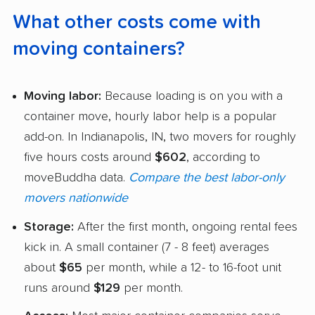
What other costs come with
moving containers?
Moving labor:
Because loading is on you with a
container move, hourly labor help is a popular
add-on. In Indianapolis, IN, two movers for roughly
five hours costs around
$602
, according to
moveBuddha data.
Compare the best labor-only
movers nationwide
Storage:
After the first month, ongoing rental fees
kick in. A small container (7 - 8 feet) averages
about
$65
per month, while a 12- to 16-foot unit
runs around
$129
per month.