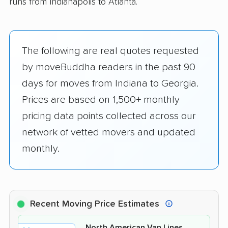
runs from Indianapolis to Atlanta.
The following are real quotes requested
by moveBuddha readers in the past 90
days for moves from Indiana to Georgia.
Prices are based on 1,500+ monthly
pricing data points collected across our
network of vetted movers and updated
monthly.
Recent Moving Price Estimates
North American Van Lines