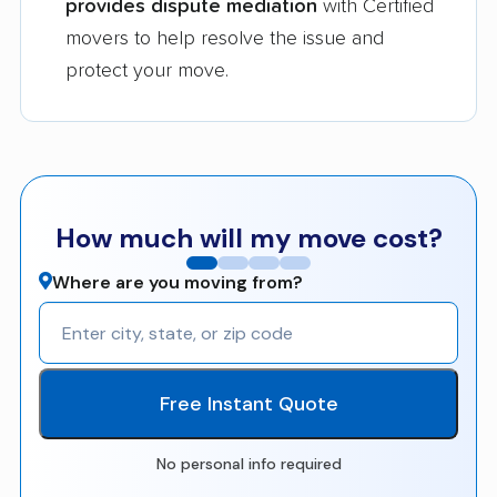
provides dispute mediation
with Certified
movers to help resolve the issue and
protect your move.
How much will my move cost?
Where are you moving from?
Free Instant Quote
No personal info required