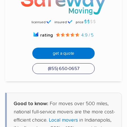
licensed
insured
price
rating
4.9 / 5
get a quote
(855) 650-0657
Good to know:
For moves over 500 miles,
national full-service movers are the more cost-
efficient choice.
Local movers
in Indianapolis,