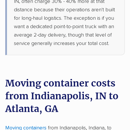
IN, often charge 30% - 40% more at that
distance because their operations aren't built
for long-haul logistics. The exception is if you
want a dedicated point-to-point truck with an
average 2-day delivery, though that level of
service generally increases your total cost.
Moving container costs
from Indianapolis, IN to
Atlanta, GA
Moving containers
from Indianapolis, Indiana, to