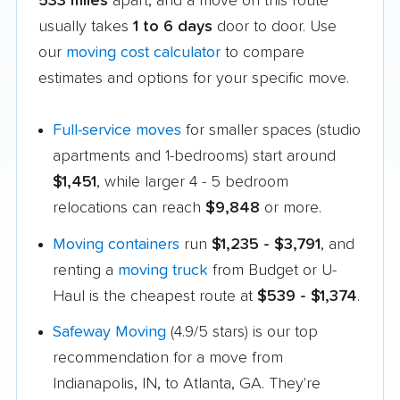
533 miles
apart, and a move on this route
usually takes
1 to 6 days
door to door. Use
our
moving cost calculator
to compare
estimates and options for your specific move.
Full-service moves
for smaller spaces (studio
apartments and 1-bedrooms) start around
$1,451
, while larger 4 - 5 bedroom
relocations can reach
$9,848
or more.
Moving containers
run
$1,235 - $3,791
, and
renting a
moving truck
from Budget or U-
Haul is the cheapest route at
$539 - $1,374
.
Safeway Moving
(4.9/5 stars) is our top
recommendation for a move from
Indianapolis, IN, to Atlanta, GA. They're