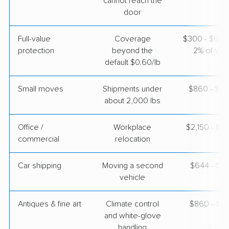
cannot reach the
door
Mayzlin Relocation
Professional
›
Edgewood, IN
Full-value
Coverage
$300 - $600 
Lawrenceville, GA
1 Bedroom (small)
protection
beyond the
2% of valu
Apr 22, 2026
default $0.60/lb
$2,920
Get a Quote
Small moves
Shipments under
$860 - $2,
about 2,000 lbs
Office /
Workplace
$2,150 - $8
commercial
relocation
Car shipping
Moving a second
$644 - $1,
vehicle
Antiques & fine art
Climate control
$860 - $2,
and white-glove
handling