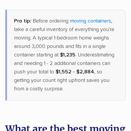
Pro tip:
Before ordering
moving containers
,
take a careful inventory of everything you're
moving. A typical 1-bedroom home weighs
around 3,000 pounds and fits in a single
container starting at
$1,235
. Underestimating
and needing 1 - 2 additional containers can
push your total to
$1,552 - $2,884
, so
getting your count right upfront saves you
from a costly surprise.
What are the best moving