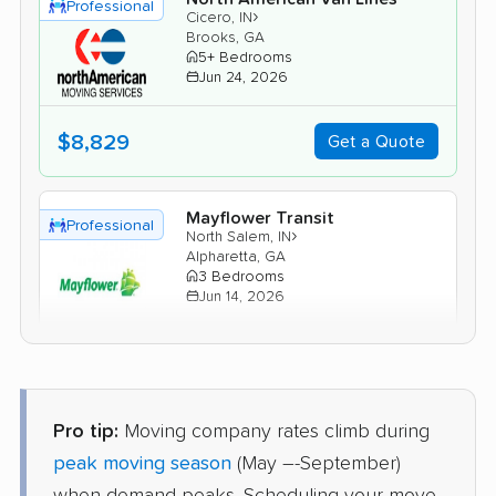
Professional
›
Cicero, IN
Brooks, GA
5+ Bedrooms
Jun 24, 2026
$8,829
Get a Quote
Mayflower Transit
Professional
›
North Salem, IN
Alpharetta, GA
3 Bedrooms
Jun 14, 2026
$6,957
Get a Quote
Pro tip:
Moving company rates climb during
Joyce Van Lines
Professional
›
Pendleton, IN
peak moving season
(May –-September)
Chattahoochee Hills, GA