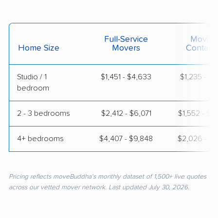
Full-Service
Moving
Home Size
Movers
Contain
Studio / 1
$1,451 - $4,633
$1,235 - $2
bedroom
2 - 3 bedrooms
$2,412 - $6,071
$1,552 - $2
4+ bedrooms
$4,407 - $9,848
$2,026 - $3
Pricing reflects moveBuddha's monthly dataset of 1,500+ live quotes
across our vetted mover network. Last updated July 30, 2026.