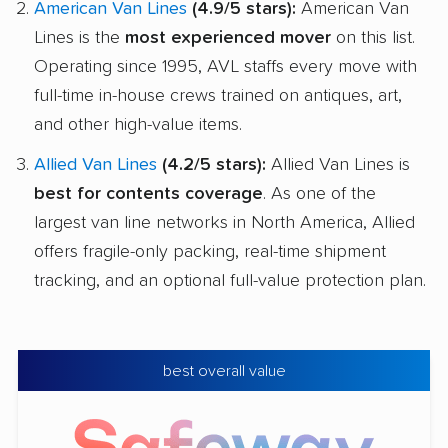
American Van Lines
(4.9/5 stars):
American Van
Lines is the
most experienced mover
on this list.
Operating since 1995, AVL staffs every move with
full-time in-house crews trained on antiques, art,
and other high-value items.
Allied Van Lines
(4.2/5 stars):
Allied Van Lines is
best for contents coverage
. As one of the
largest van line networks in North America, Allied
offers fragile-only packing, real-time shipment
tracking, and an optional full-value protection plan.
best overall value