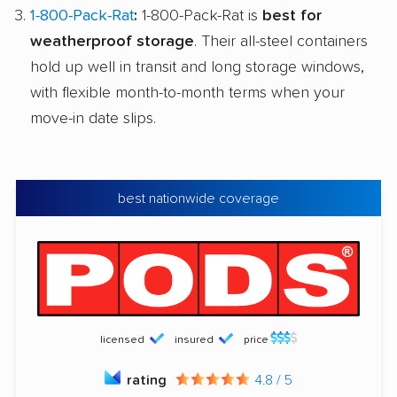
1-800-Pack-Rat
:
1-800-Pack-Rat is
best for
weatherproof storage
. Their all-steel containers
hold up well in transit and long storage windows,
with flexible month-to-month terms when your
move-in date slips.
best nationwide coverage
licensed
insured
price
rating
4.8 / 5