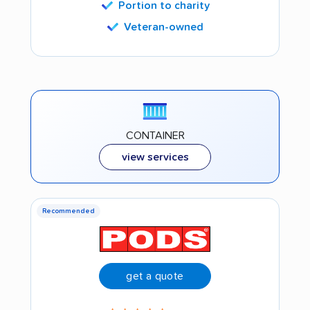
Portion to charity
Veteran-owned
CONTAINER
view services
Recommended
get a quote