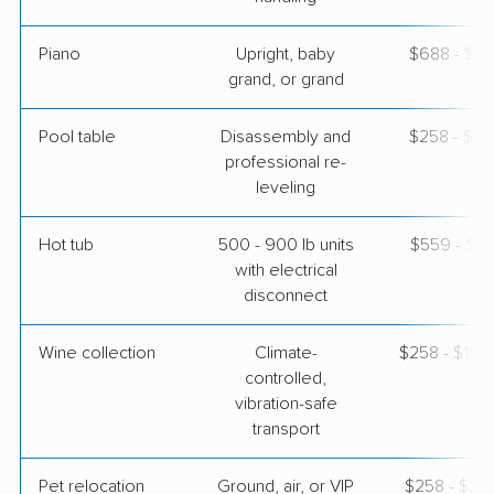
Piano
Upright, baby
$688 - $3,
grand, or grand
Pool table
Disassembly and
$258 - $1,
professional re-
leveling
Hot tub
500 - 900 lb units
$559 - $1,
with electrical
disconnect
Wine collection
Climate-
$258 - $12,
controlled,
vibration-safe
transport
Pet relocation
Ground, air, or VIP
$258 - $3,