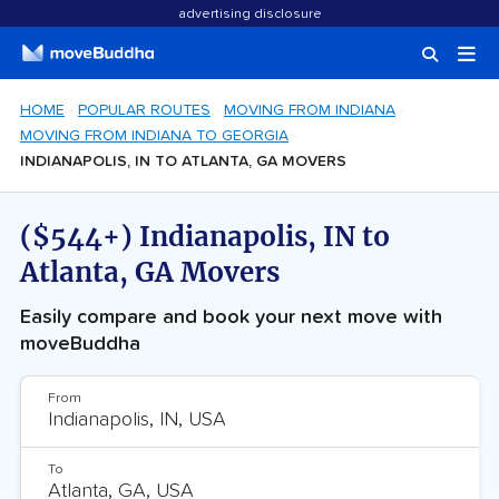
advertising disclosure
HOME
POPULAR ROUTES
MOVING FROM INDIANA
MOVING FROM INDIANA TO GEORGIA
INDIANAPOLIS, IN TO ATLANTA, GA MOVERS
($544+) Indianapolis, IN to
Atlanta, GA Movers
Easily compare and book your next move with
moveBuddha
From
To