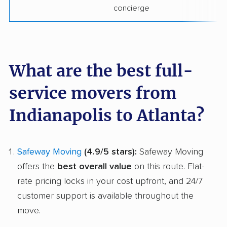
concierge
What are the best full-
service movers from
Indianapolis to Atlanta?
Safeway Moving
(4.9/5 stars):
Safeway Moving
offers the
best overall value
on this route. Flat-
rate pricing locks in your cost upfront, and 24/7
customer support is available throughout the
move.