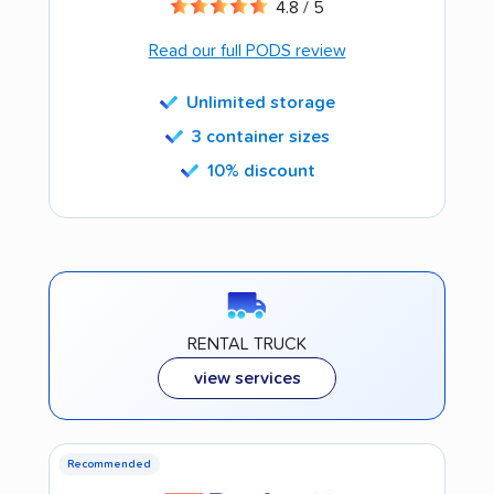
4.8 / 5
Read our full PODS review
Unlimited storage
3 container sizes
10% discount
RENTAL TRUCK
view services
Recommended