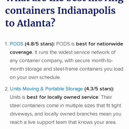
containers Indianapolis
to Atlanta?
PODS
(4.8/5 stars):
PODS is
best for nationwide
coverage
. It runs the widest service network of
any container company, with secure month-to-
month storage and steel-frame containers you load
on your own schedule.
Units Moving & Portable Storage
(4.3/5 stars):
Units is
best for locally owned service
. Their
steel containers come in multiple sizes that fit tight
driveways, and locally owned branches mean you
reach a live support team that knows your area.