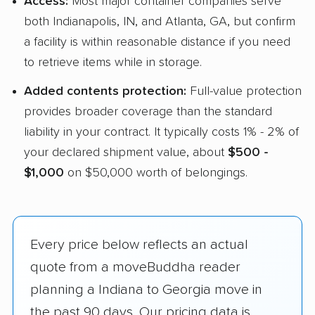
Access:
Most major container companies serve
both Indianapolis, IN, and Atlanta, GA, but confirm
a facility is within reasonable distance if you need
to retrieve items while in storage.
Added contents protection:
Full-value protection
provides broader coverage than the standard
liability in your contract. It typically costs 1% - 2% of
your declared shipment value, about
$500 -
$1,000
on $50,000 worth of belongings.
Every price below reflects an actual
quote from a moveBuddha reader
planning a Indiana to Georgia move in
the past 90 days. Our pricing data is