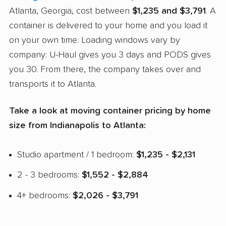
Atlanta, Georgia, cost between
$1,235 and $3,791
. A
container is delivered to your home and you load it
on your own time. Loading windows vary by
company: U-Haul gives you 3 days and PODS gives
you 30. From there, the company takes over and
transports it to Atlanta.
Take a look at moving container pricing by home
size from Indianapolis to Atlanta:
Studio apartment / 1 bedroom:
$1,235 - $2,131
2 - 3 bedrooms:
$1,552 - $2,884
4+ bedrooms:
$2,026 - $3,791