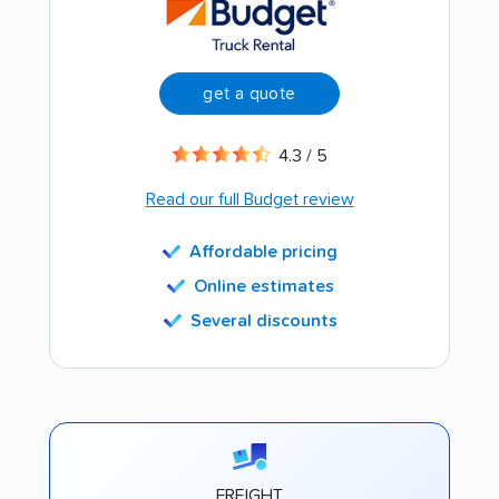
get a quote
4.3 / 5
Read our full Budget review
Affordable pricing
Online estimates
Several discounts
FREIGHT