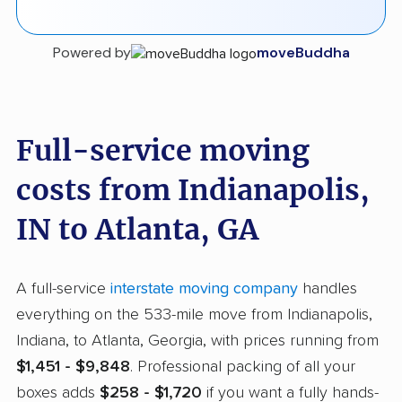
Powered by
moveBuddha
Full-service moving
costs from Indianapolis,
IN to Atlanta, GA
A full-service
interstate moving company
handles
everything on the 533-mile move from Indianapolis,
Indiana, to Atlanta, Georgia, with prices running from
$1,451 - $9,848
. Professional packing of all your
boxes adds
$258 - $1,720
if you want a fully hands-