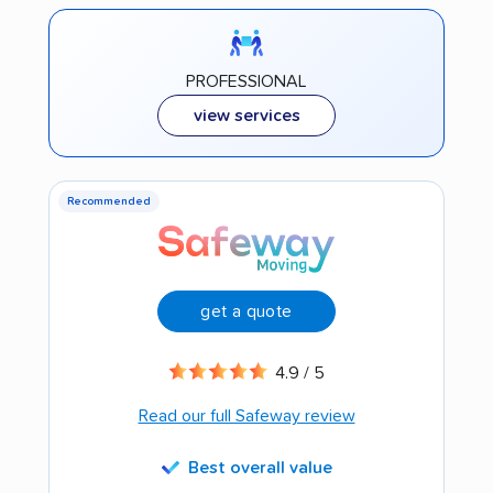
PROFESSIONAL
view services
Recommended
get a quote
4.9 / 5
Read our full Safeway review
Best overall value