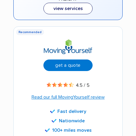
view services
Recommended
get a quote
4.5 / 5
Read our full MovingYourself review
Fast delivery
Nationwide
100+ miles moves