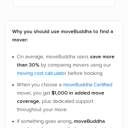
Why you should use moveBuddha to find a
mover:
On average, moveBuddha users
save more
than 30%
by comparing movers using our
moving cost calculator
before booking.
When you choose a
moveBuddha Certified
mover, you get
$1,000 in added move
coverage
, plus dedicated support
throughout your move.
If something goes wrong,
moveBuddha