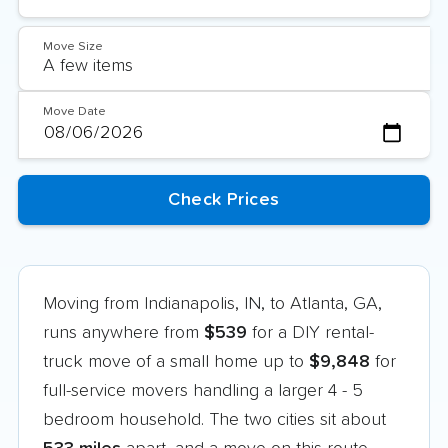
Move Size
Move Date
Moving from Indianapolis, IN, to Atlanta, GA,
runs anywhere from
$539
for a DIY rental-
truck move of a small home up to
$9,848
for
full-service movers handling a larger 4 - 5
bedroom household. The two cities sit about