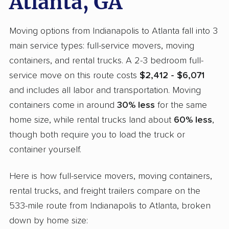
Atlanta, GA
Moving options from Indianapolis to Atlanta fall into 3
main service types: full-service movers, moving
containers, and rental trucks. A 2-3 bedroom full-
service move on this route costs
$2,412 - $6,071
and includes all labor and transportation. Moving
containers come in around
30% less
for the same
home size, while rental trucks land about
60% less
,
though both require you to load the truck or
container yourself.
Here is how full-service movers, moving containers,
rental trucks, and freight trailers compare on the
533-mile route from Indianapolis to Atlanta, broken
down by home size: