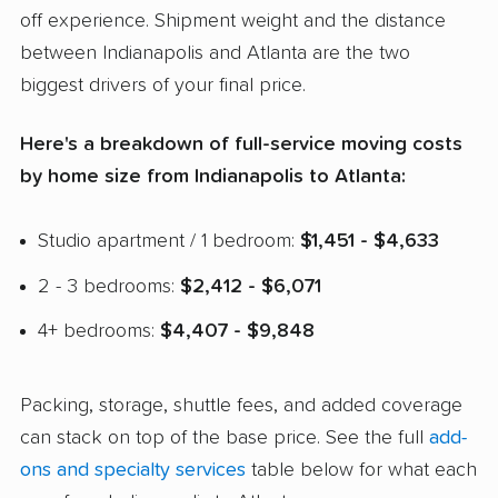
off experience. Shipment weight and the distance
between Indianapolis and Atlanta are the two
biggest drivers of your final price.
Here's a breakdown of full-service moving costs
by home size from Indianapolis to Atlanta:
Studio apartment / 1 bedroom:
$1,451 - $4,633
2 - 3 bedrooms:
$2,412 - $6,071
4+ bedrooms:
$4,407 - $9,848
Packing, storage, shuttle fees, and added coverage
can stack on top of the base price. See the full
add-
ons and specialty services
table below for what each