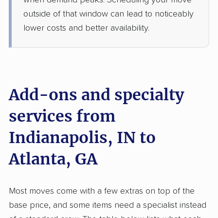
when demand peaks. Scheduling your move
3 Bedrooms
May 25, 2026
outside of that window can lead to noticeably
lower costs and better availability.
$4,641
Get a Quote
Safeway Moving
Professional
›
Plainfield, IN
Decatur, GA
Add-ons and specialty
2 Bedrooms
May 19, 2026
services from
Indianapolis, IN to
$2,939
Get a Quote
Atlanta, GA
BLVD Moving
Professional
›
Hope, IN
Hiram, GA
Most moves come with a few extras on top of the
5+ Bedrooms
May 15, 2026
base price, and some items need a specialist instead