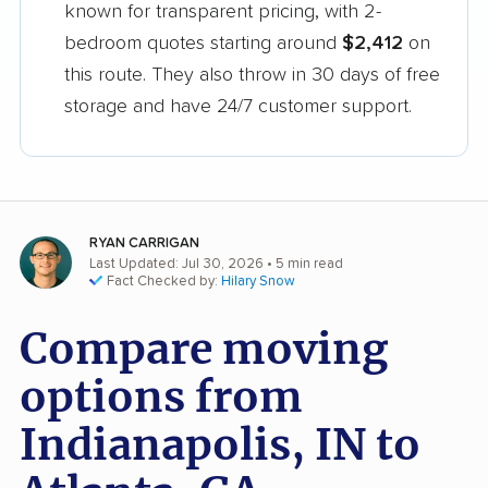
known for transparent pricing, with 2-
bedroom quotes starting around
$2,412
on
this route. They also throw in 30 days of free
storage and have 24/7 customer support.
RYAN CARRIGAN
Last Updated: Jul 30, 2026
• 5 min read
Fact Checked by:
Hilary Snow
Compare moving
options from
Indianapolis, IN to