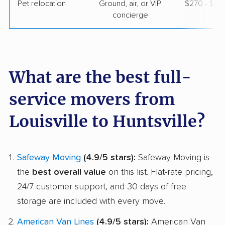
Pet relocation
Ground, air, or VIP
$270 - $3,
concierge
What are the best full-
service movers from
Louisville to Huntsville?
Safeway Moving
(4.9/5 stars):
Safeway Moving is
the
best overall value
on this list. Flat-rate pricing,
24/7 customer support, and 30 days of free
storage are included with every move.
American Van Lines
(4.9/5 stars):
American Van