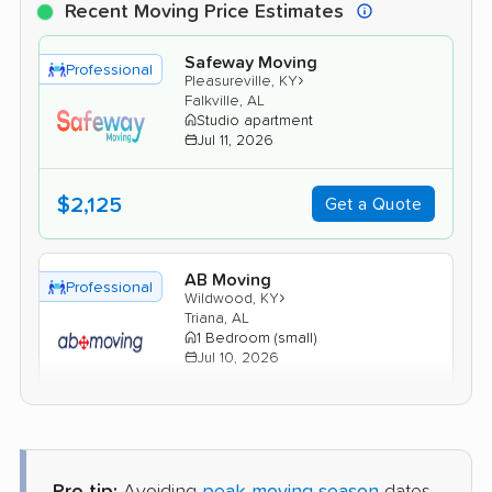
Recent Moving Price Estimates
Safeway Moving
Professional
›
Pleasureville, KY
Falkville, AL
Studio apartment
Jul 11, 2026
$2,125
Get a Quote
AB Moving
Professional
›
Wildwood, KY
Triana, AL
1 Bedroom (small)
Jul 10, 2026
$2,645
Get a Quote