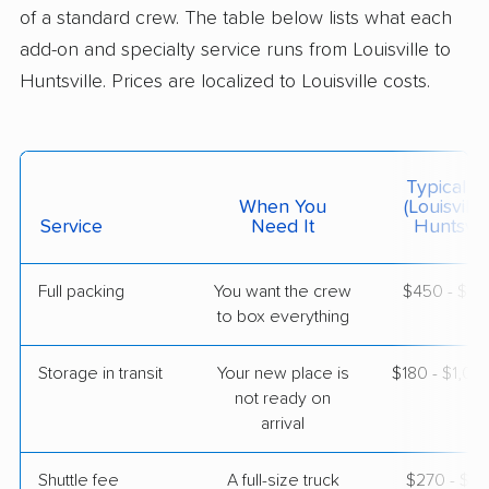
5+ Bedrooms
of a standard crew. The table below lists what each
Jun 08, 2026
add-on and specialty service runs from Louisville to
Huntsville. Prices are localized to Louisville costs.
$4,572
Get a Quote
Joyce Van Lines
Professional
›
Glenview, KY
Typical C
Pleasant Groves, AL
When You
(Louisville
Studio apartment
Service
Need It
Huntsvill
May 25, 2026
Full packing
You want the crew
$450 - $4,
$2,250
Get a Quote
to box everything
Storage in transit
Your new place is
$180 - $1,0
BLVD Moving
Professional
›
not ready on
Lynnview, KY
Skyline, AL
arrival
3 Bedrooms
May 14, 2026
Shuttle fee
A full-size truck
$270 - $2,