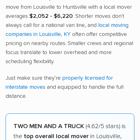
move from Louisville to Huntsville with a local mover
averages
$2,052 - $6,220
. Shorter moves don't
always call for a national van line, and
local moving
companies in Louisville, KY
often offer competitive
pricing on nearby routes. Smaller crews and regional
focus translate to lower overhead and more
scheduling flexibility.
Just make sure they're
properly licensed for
interstate moves
and equipped to handle the full
distance.
TWO MEN AND A TRUCK
(4.62/5 stars) is
the
top overall local mover
in Louisville,