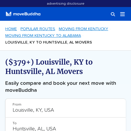
advertising disclosure
HOME
POPULAR ROUTES
MOVING FROM KENTUCKY
MOVING FROM KENTUCKY TO ALABAMA
LOUISVILLE, KY TO HUNTSVILLE, AL MOVERS
($379+) Louisville, KY to
Huntsville, AL Movers
Easily compare and book your next move with
moveBuddha
From
To