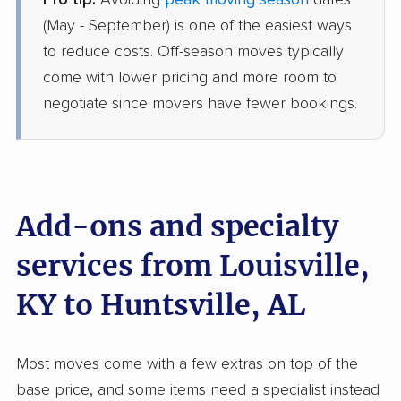
Pro tip:
Avoiding
peak moving season
dates
North American Van Lines
Professional
›
Hills and Dales, KY
(May - September) is one of the easiest ways
Arab, AL
to reduce costs. Off-season moves typically
2 Bedrooms
Jun 25, 2026
come with lower pricing and more room to
negotiate since movers have fewer bookings.
$3,519
Get a Quote
American Van Lines
Professional
›
Creekside, KY
Lester, AL
Add-ons and specialty
4 Bedrooms
Jun 25, 2026
services from Louisville,
KY to Huntsville, AL
$4,531
Get a Quote
Colonial Van Lines
Most moves come with a few extras on top of the
Professional
›
Audubon Park, KY
base price, and some items need a specialist instead
Owens Cross Roads, AL