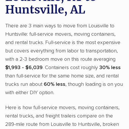
Huntsville, AL
There are 3 main ways to move from Louisville to
Huntsville: full-service movers, moving containers,
and rental trucks. Full-service is the most expensive
but covers everything from labor to transportation,
with a 2-3 bedroom move on this route averaging
$1,993 - $6,039
. Containers cost roughly
30% less
than full-service for the same home size, and rental
trucks run about
60% less
, though loading is on you
with either DIY option.
Here is how full-service movers, moving containers,
rental trucks, and freight trailers compare on the
289-mile route from Louisville to Huntsville, broken