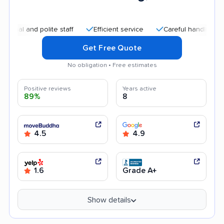
nd polite staff
Efficient service
Careful handling
Quick
Get Free Quote
No obligation • Free estimates
Positive reviews
Years active
89%
8
4.5
4.9
1.6
Grade A+
Show details