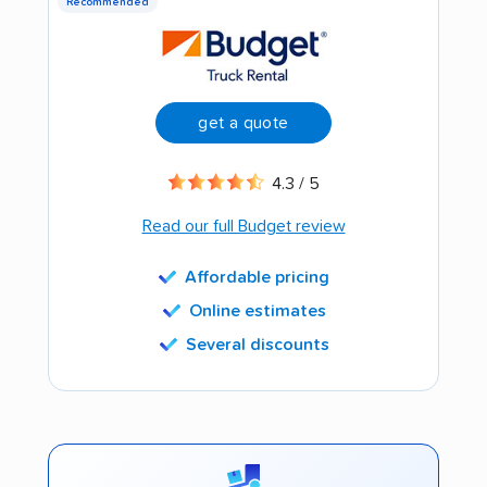
Recommended
get a quote
4.3 / 5
Read our full Budget review
Affordable pricing
Online estimates
Several discounts