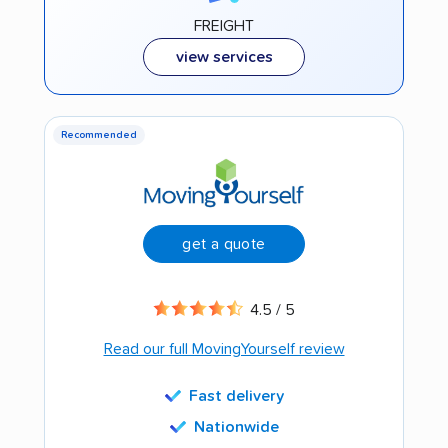
FREIGHT
view services
Recommended
get a quote
4.5 / 5
Read our full MovingYourself review
Fast delivery
Nationwide