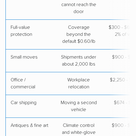
cannot reach the
$3,400
Get a Quote
door
Full-value
Coverage
$300 - $600 
protection
beyond the
2% of valu
default $0.60/lb
Small moves
Shipments under
$900 - $2,
about 2,000 lbs
Office /
Workplace
$2,250 - $9
commercial
relocation
Car shipping
Moving a second
$674 - $1,
vehicle
Antiques & fine art
Climate control
$900 - $2,
and white-glove