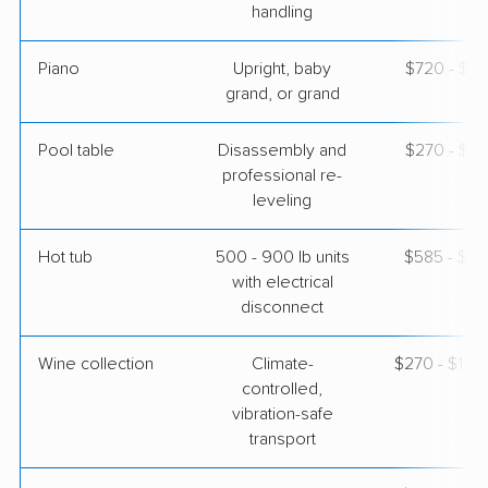
handling
Piano
Upright, baby
$720 - $3,
grand, or grand
Pool table
Disassembly and
$270 - $1,
professional re-
leveling
Hot tub
500 - 900 lb units
$585 - $1,
with electrical
disconnect
Wine collection
Climate-
$270 - $13,
controlled,
vibration-safe
transport