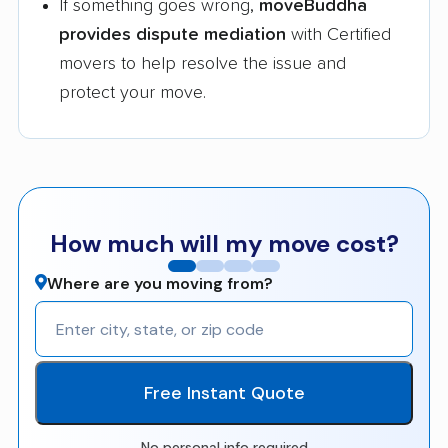
If something goes wrong,
moveBuddha
provides dispute mediation
with Certified
movers to help resolve the issue and
protect your move.
How much will my move cost?
Where are you moving from?
Free Instant Quote
No personal info required