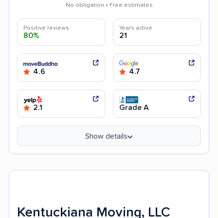
No obligation • Free estimates
Positive reviews
Years active
80%
21
4.6
4.7
2.1
Grade A
Show details
Kentuckiana Moving, LLC