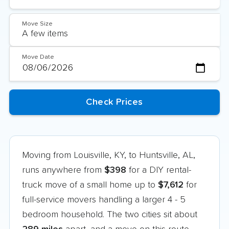
Move Size
Move Date
Moving from Louisville, KY, to Huntsville, AL,
runs anywhere from
$398
for a DIY rental-
truck move of a small home up to
$7,612
for
full-service movers handling a larger 4 - 5
bedroom household. The two cities sit about