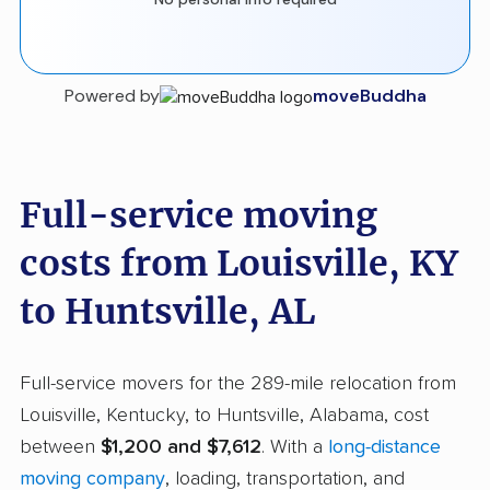
Powered by
moveBuddha
Full-service moving
costs from Louisville, KY
to Huntsville, AL
Full-service movers for the 289-mile relocation from
Louisville, Kentucky, to Huntsville, Alabama, cost
between
$1,200 and $7,612
. With a
long-distance
moving company
, loading, transportation, and