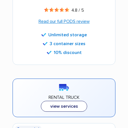
4.8 / 5
Read our full PODS review
Unlimited storage
3 container sizes
10% discount
RENTAL TRUCK
view services