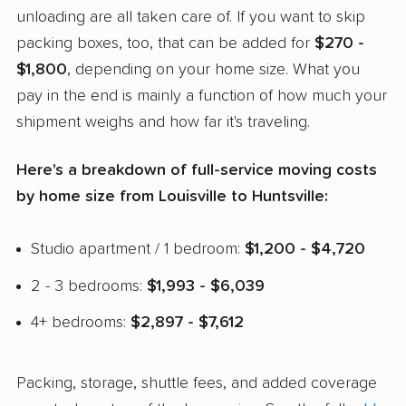
unloading are all taken care of. If you want to skip
packing boxes, too, that can be added for
$270 -
$1,800
, depending on your home size. What you
pay in the end is mainly a function of how much your
shipment weighs and how far it's traveling.
Here's a breakdown of full-service moving costs
by home size from Louisville to Huntsville:
Studio apartment / 1 bedroom:
$1,200 - $4,720
2 - 3 bedrooms:
$1,993 - $6,039
4+ bedrooms:
$2,897 - $7,612
Packing, storage, shuttle fees, and added coverage