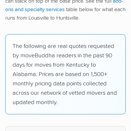
can stack on top of the base price. See the full
add-
ons and specialty services
table below for what each
runs from Louisville to Huntsville.
The following are real quotes requested
by moveBuddha readers in the past 90
days for moves from Kentucky to
Alabama. Prices are based on 1,500+
monthly pricing data points collected
across our network of vetted movers and
updated monthly.