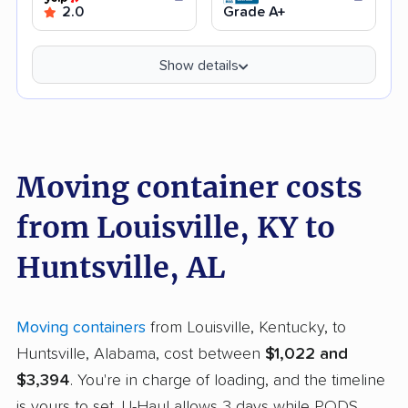
2.0
Grade A+
Show details
Moving container costs
from Louisville, KY to
Huntsville, AL
Moving containers
from Louisville, Kentucky, to
Huntsville, Alabama, cost between
$1,022 and
$3,394
. You're in charge of loading, and the timeline
is yours to set. U-Haul allows 3 days while PODS