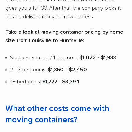
gives you a full 30. After that, the company picks it
up and delivers it to your new address.
Take a look at moving container pricing by home
size from Louisville to Huntsville:
Studio apartment / 1 bedroom:
$1,022 - $1,933
2 - 3 bedrooms:
$1,360 - $2,450
4+ bedrooms:
$1,777 - $3,394
What other costs come with
moving containers?