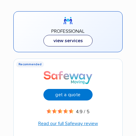
PROFESSIONAL
view services
Recommended
get a quote
4.9 / 5
Read our full Safeway review