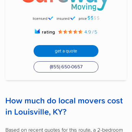
licensed
insured
price
rating
4.9 / 5
get a quote
(855) 650-0657
How much do local movers cost
in Louisville, KY?
Based on recent quotes for this route, a 2-bedroom