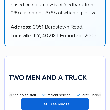
based on our analysis of feedback from
269 customers, 79.6% of which is positive.
Address:
3951 Bardstown Road,
Louisville, KY, 40218 |
Founded:
2005
TWO MEN AND A TRUCK
nd polite staff
Efficient service
Careful handling
Quick
Get Free Quote