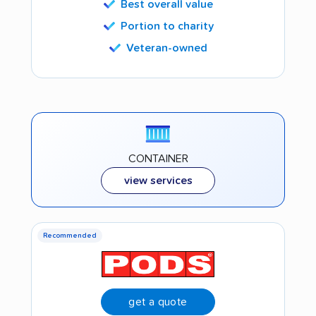
Best overall value
Portion to charity
Veteran-owned
CONTAINER
view services
Recommended
get a quote