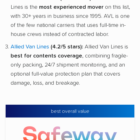
Lines is the
most experienced mover
on this list,
with 30+ years in business since 1995. AVL is one
of the few national carriers that uses full-time in-
house crews instead of contracted labor.
Allied Van Lines
(4.2/5 stars):
Allied Van Lines is
best for contents coverage
, combining fragile-
only packing, 24/7 shipment monitoring, and an
optional full-value protection plan that covers
damage, loss, and breakage.
best overall value