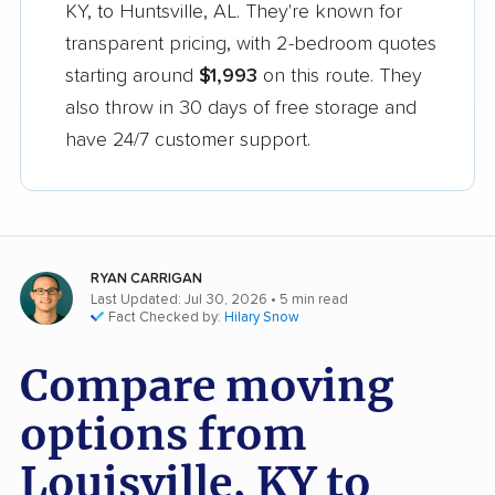
KY, to Huntsville, AL. They're known for
transparent pricing, with 2-bedroom quotes
starting around
$1,993
on this route. They
also throw in 30 days of free storage and
have 24/7 customer support.
RYAN CARRIGAN
Last Updated: Jul 30, 2026
• 5 min read
Fact Checked by:
Hilary Snow
Compare moving
options from
Louisville, KY to