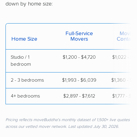
down by home size:
Full-Service
Moving
Home Size
Movers
Contain
Studio / 1
$1,200 - $4,720
$1,022 - $1
bedroom
2 - 3 bedrooms
$1,993 - $6,039
$1,360 - $2
4+ bedrooms
$2,897 - $7,612
$1,777 - $3
Pricing reflects moveBuddha's monthly dataset of 1,500+ live quotes
across our vetted mover network. Last updated July 30, 2026.