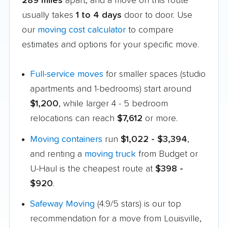
289 miles
apart, and a move on this route
usually takes
1 to 4 days
door to door. Use
our
moving cost calculator
to compare
estimates and options for your specific move.
Full-service moves
for smaller spaces (studio
apartments and 1-bedrooms) start around
$1,200
, while larger 4 - 5 bedroom
relocations can reach
$7,612
or more.
Moving containers
run
$1,022 - $3,394
,
and renting a
moving truck
from Budget or
U-Haul is the cheapest route at
$398 -
$920
.
Safeway Moving
(4.9/5 stars) is our top
recommendation for a move from Louisville,