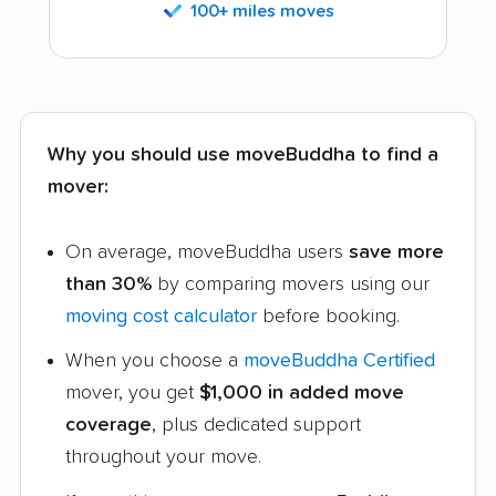
100+ miles moves
Why you should use moveBuddha to find a
mover:
On average, moveBuddha users
save more
than 30%
by comparing movers using our
moving cost calculator
before booking.
When you choose a
moveBuddha Certified
mover, you get
$1,000 in added move
coverage
, plus dedicated support
throughout your move.