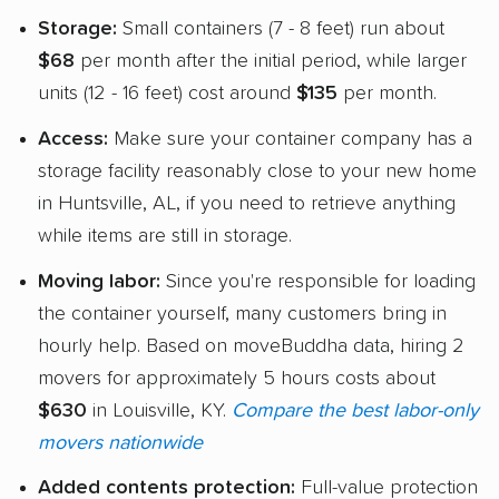
Storage:
Small containers (7 - 8 feet) run about
$68
per month after the initial period, while larger
units (12 - 16 feet) cost around
$135
per month.
Access:
Make sure your container company has a
storage facility reasonably close to your new home
in Huntsville, AL, if you need to retrieve anything
while items are still in storage.
Moving labor:
Since you're responsible for loading
the container yourself, many customers bring in
hourly help. Based on moveBuddha data, hiring 2
movers for approximately 5 hours costs about
$630
in Louisville, KY.
Compare the best labor-only
movers nationwide
Added contents protection:
Full-value protection