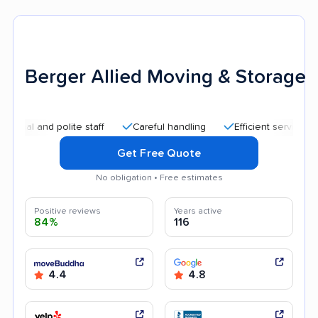
Berger Allied Moving & Storage
nd polite staff
Careful handling
Efficient service
Quick
Get Free Quote
No obligation • Free estimates
Positive reviews
Years active
84%
116
4.4
4.8