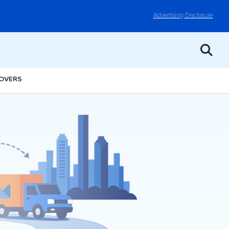
Advertising Disclosure
MOVERS