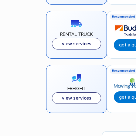
Recommended
RENTAL TRUCK
view services
get a q
Recommended
FREIGHT
get a q
view services