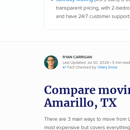
transparent pricing, with 2-bedr
and have 24/7 customer support
RYAN CARRIGAN
Last Updated: Jul 30, 2026
• 5 min rea
Fact Checked by:
Hilary Snow
Compare moving
Amarillo, TX
There are 3 main ways to move from Loui
most expensive but covers everything 