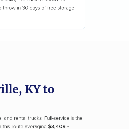
o throw in 30 days of free storage
lle, KY to
 and rental trucks. Full-service is the
 this route averaging
$3,409 -