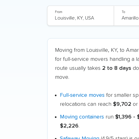
From
To
Moving from Louisville, KY, to Ama
for full-service movers handling a 
route usually takes
2 to 8 days
doo
move.
Full-service moves
for smaller s
relocations can reach
$9,702
or
Moving containers
run
$1,396 -
$2,226
.
Safeway Moving
(4.9/5 stars) is