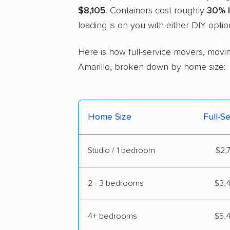
$8,105
. Containers cost roughly
30% 
loading is on you with either DIY optio
Here is how full-service movers, moving
Amarillo, broken down by home size:
Home Size
Full-S
Studio / 1 bedroom
$2,7
2 - 3 bedrooms
$3,4
4+ bedrooms
$5,4