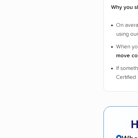
Why you s
On aver
using ou
When yo
move co
If somet
Certified
H