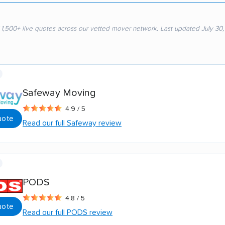
 1,500+ live quotes across our vetted mover network. Last updated July 30
Safeway Moving
4.9 / 5
uote
Read our full Safeway review
PODS
4.8 / 5
uote
Read our full PODS review