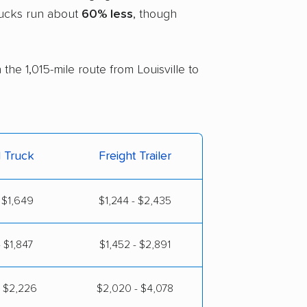
trucks run about
60% less
, though
the 1,015-mile route from Louisville to
l Truck
Freight Trailer
 $1,649
$1,244 - $2,435
 $1,847
$1,452 - $2,891
- $2,226
$2,020 - $4,078