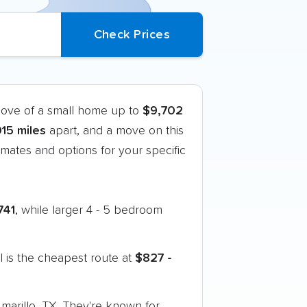
move of a small home up to
$9,702
015 miles
apart, and a move on this
mates and options for your specific
741
, while larger 4 - 5 bedroom
 is the cheapest route at
$827 -
Amarillo, TX. They're known for