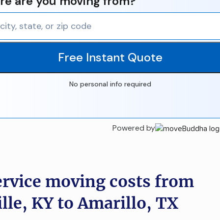
e are you moving from?
Free Instant Quote
No personal info required
Powered by
ervice moving costs from
lle, KY to Amarillo, TX