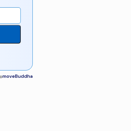
moveBuddha