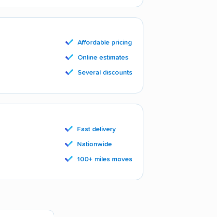
Affordable pricing
Online estimates
Several discounts
Fast delivery
Nationwide
100+ miles moves