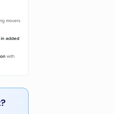
ng movers
 in added
ion
with
t?