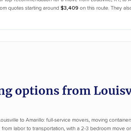
oom quotes starting around
$3,409
on this route. They als
.
d
 options from Louisvi
sville to Amarillo: full-service movers, moving containers,
from labor to transportation, with a 2-3 bedroom move on