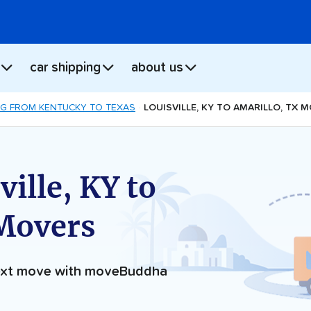
car shipping
about us
G FROM KENTUCKY TO TEXAS
LOUISVILLE, KY TO AMARILLO, TX 
ille, KY to
 Movers
next move with moveBuddha