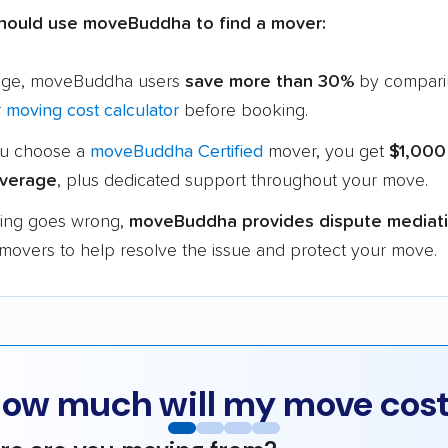
hould use moveBuddha to find a mover:
age, moveBuddha users
save more than 30%
by compari
r
moving cost calculator
before booking.
u choose a
moveBuddha Certified
mover, you get
$1,000
verage
, plus dedicated support throughout your move.
hing goes wrong,
moveBuddha provides dispute mediat
 movers to help resolve the issue and protect your move.
ow much will my move cos