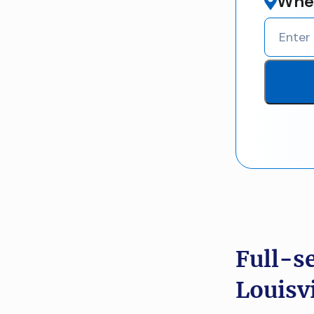
Wher
Full-s
Louisvi