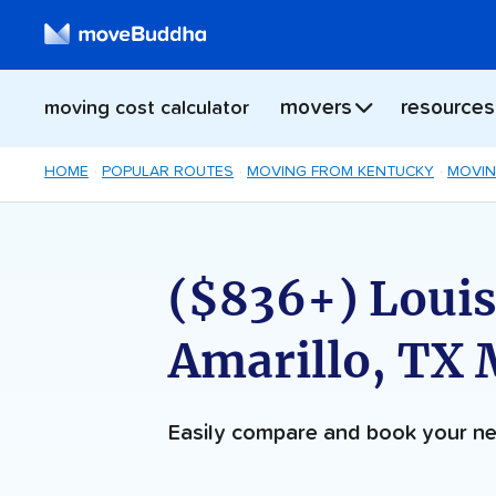
movers
resources
moving cost calculator
HOME
POPULAR ROUTES
MOVING FROM KENTUCKY
MOVIN
($836+) Louisv
Amarillo, TX
Easily compare and book your 