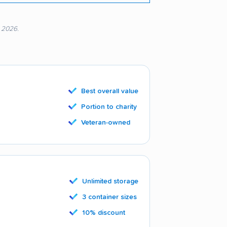
, 2026.
Best overall value
Portion to charity
Veteran-owned
Unlimited storage
3 container sizes
10% discount