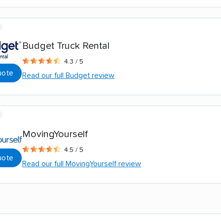
Budget Truck Rental
4.3 / 5
uote
Read our full Budget review
MovingYourself
4.5 / 5
uote
Read our full MovingYourself review