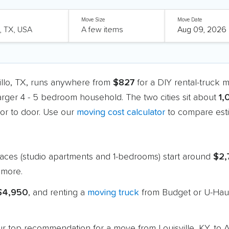
Move Size
Move Date
rillo, TX, runs anywhere from
$827
for a DIY rental-truck 
larger 4 - 5 bedroom household. The two cities sit about
1,
r to door. Use our
moving cost calculator
to compare esti
paces (studio apartments and 1-bedrooms) start around
$2,
 more.
 $4,950
, and renting a
moving truck
from Budget or U-Haul
 our top recommendation for a move from Louisville, KY, to 