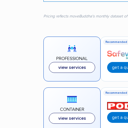
Pricing reflects moveBuddha's monthly dataset of
Recommended
PROFESSIONAL
get a q
view services
Recommended
CONTAINER
get a q
view services