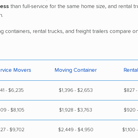
less
than full-service for the same home size, and rental 
n.
 containers, rental trucks, and freight trailers compare on 
ervice Movers
Moving Container
Renta
41 - $6,235
$1,396 - $2,653
$827 -
09 - $8,105
$1,928 - $3,763
$920 -
27 - $9,702
$2,449 - $4,950
$1,100 