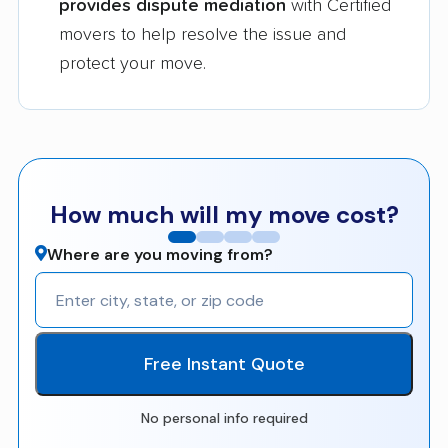
provides dispute mediation
with Certified
movers to help resolve the issue and
protect your move.
How much will my move cost?
Where are you moving from?
Free Instant Quote
No personal info required