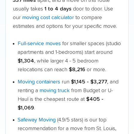
337 miles
apart, and a move on this route
usually takes
1 to 4 days
door to door. Use
our
moving cost calculator
to compare
estimates and options for your specific move.
Full-service moves
for smaller spaces (studio
apartments and 1-bedrooms) start around
$1,304
, while larger 4 - 5 bedroom
relocations can reach
$8,216
or more.
Moving containers
run
$1,145 - $3,277
, and
renting a
moving truck
from Budget or U-
Haul is the cheapest route at
$405 -
$1,069
.
Safeway Moving
(4.9/5 stars) is our top
recommendation for a move from St. Louis,