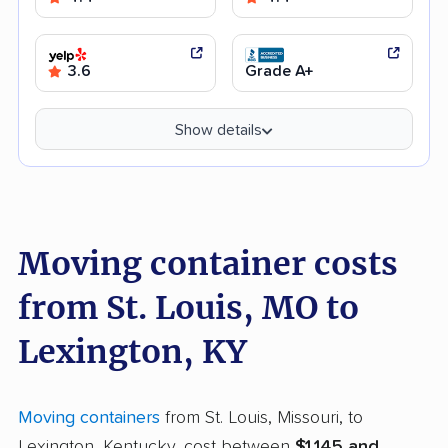
3.6
Grade A+
Show details
Moving container costs
from St. Louis, MO to
Lexington, KY
Moving containers
from St. Louis, Missouri, to
Lexington, Kentucky, cost between
$1,145 and