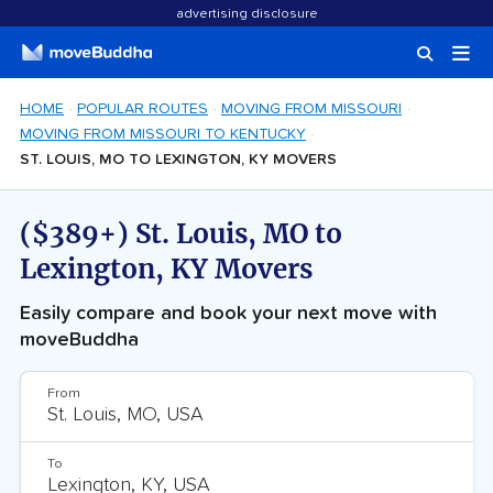
advertising disclosure
HOME
POPULAR ROUTES
MOVING FROM MISSOURI
MOVING FROM MISSOURI TO KENTUCKY
ST. LOUIS, MO TO LEXINGTON, KY MOVERS
($389+) St. Louis, MO to
Lexington, KY Movers
Easily compare and book your next move with
moveBuddha
From
To