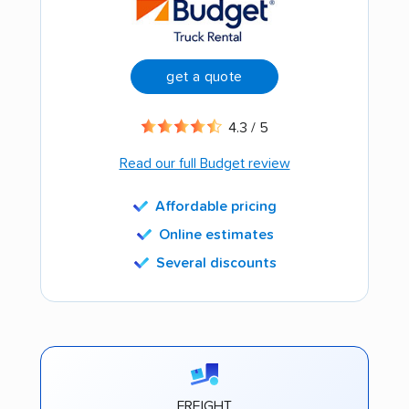
get a quote
4.3 / 5
Read our full Budget review
Affordable pricing
Online estimates
Several discounts
FREIGHT