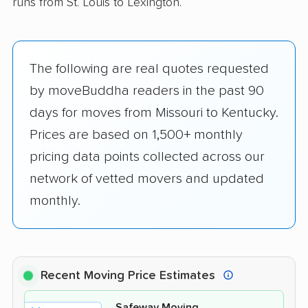
runs from St. Louis to Lexington.
The following are real quotes requested
by moveBuddha readers in the past 90
days for moves from Missouri to Kentucky.
Prices are based on 1,500+ monthly
pricing data points collected across our
network of vetted movers and updated
monthly.
Recent Moving Price Estimates
Safeway Moving