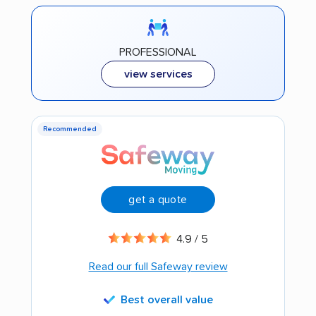
PROFESSIONAL
view services
Recommended
get a quote
4.9 / 5
Read our full Safeway review
Best overall value