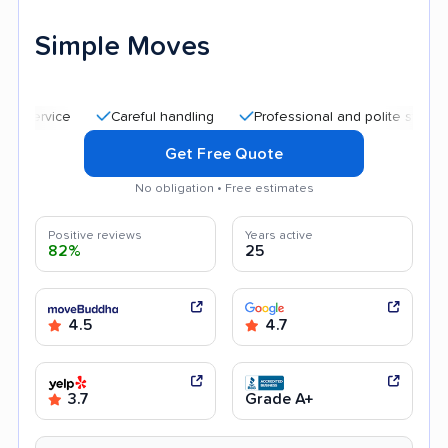
Simple Moves
Careful handling
Professional and polite staff
Quic
Get Free Quote
No obligation • Free estimates
Positive reviews
Years active
82%
25
4.5
4.7
3.7
Grade A+