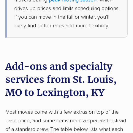
movers during
peak moving season
, which
3 Bedrooms
May 28, 2026
drives up prices and limits scheduling options.
If you can move in the fall or winter, you'll
$4,348
Get a Quote
likely find better rates and more flexibility.
Allied Van Lines
Professional
›
Hazelwood, MO
Burgin, KY
1 Bedroom (small)
Add-ons and specialty
May 26, 2026
services from St. Louis,
$3,243
Get a Quote
MO to Lexington, KY
BLVD Moving
Professional
›
Bella Villa, MO
Most moves come with a few extras on top of the
Lancaster, KY
4 Bedrooms
base price, and some items need a specialist instead
May 11, 2026
of a standard crew. The table below lists what each