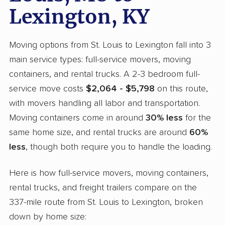
Lexington, KY
Moving options from St. Louis to Lexington fall into 3
main service types: full-service movers, moving
containers, and rental trucks. A 2-3 bedroom full-
service move costs
$2,064 - $5,798
on this route,
with movers handling all labor and transportation.
Moving containers come in around
30% less
for the
same home size, and rental trucks are around
60%
less
, though both require you to handle the loading.
Here is how full-service movers, moving containers,
rental trucks, and freight trailers compare on the
337-mile route from St. Louis to Lexington, broken
down by home size: