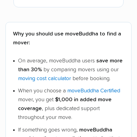
Why you should use moveBuddha to find a
mover:
On average, moveBuddha users
save more
than 30%
by comparing movers using our
moving cost calculator
before booking.
When you choose a
moveBuddha Certified
mover, you get
$1,000 in added move
coverage
, plus dedicated support
throughout your move.
If something goes wrong,
moveBuddha