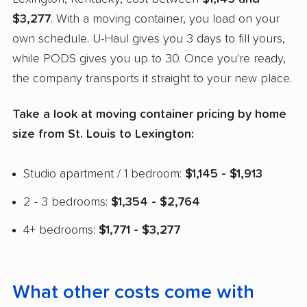
$3,277
. With a moving container, you load on your
own schedule. U-Haul gives you 3 days to fill yours,
while PODS gives you up to 30. Once you're ready,
the company transports it straight to your new place.
Take a look at moving container pricing by home
size from St. Louis to Lexington:
Studio apartment / 1 bedroom:
$1,145 - $1,913
2 - 3 bedrooms:
$1,354 - $2,764
4+ bedrooms:
$1,771 - $3,277
What other costs come with