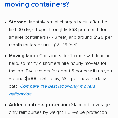
moving containers?
Storage:
Monthly rental charges begin after the
first 30 days. Expect roughly
$63
per month for
smaller containers (7 - 8 feet) and around
$126
per
month for larger units (12 - 16 feet).
Moving labor:
Containers don't come with loading
help, so many customers hire hourly movers for
the job. Two movers for about 5 hours will run you
around
$588
in St. Louis, MO, per moveBuddha
data.
Compare the best labor-only movers
nationwide
Added contents protection:
Standard coverage
only reimburses by weight. Full-value protection