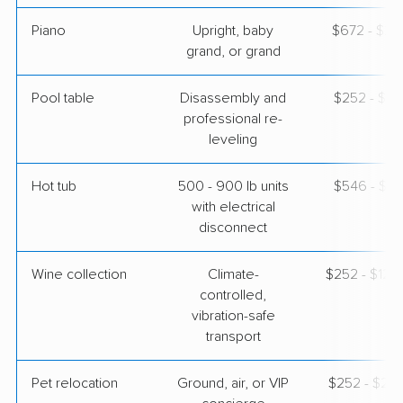
Piano
Upright, baby
$672 - $2,
grand, or grand
Pool table
Disassembly and
$252 - $1,
professional re-
leveling
Hot tub
500 - 900 lb units
$546 - $1,
with electrical
disconnect
Wine collection
Climate-
$252 - $12,
controlled,
vibration-safe
transport
Pet relocation
Ground, air, or VIP
$252 - $2,