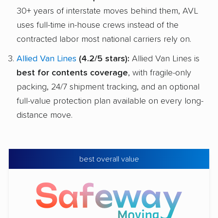
30+ years of interstate moves behind them, AVL
uses full-time in-house crews instead of the
contracted labor most national carriers rely on.
Allied Van Lines
(4.2/5 stars):
Allied Van Lines is
best for contents coverage
, with fragile-only
packing, 24/7 shipment tracking, and an optional
full-value protection plan available on every long-
distance move.
best overall value