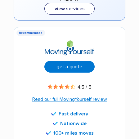
view services
Recommended
get a quote
4.5 / 5
Read our full MovingYourself review
Fast delivery
Nationwide
100+ miles moves