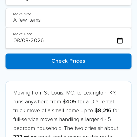
Move Size
Move Date
Moving from St. Louis, MO, to Lexington, KY,
runs anywhere from
$405
for a DIY rental-
truck move of a small home up to
$8,216
for
full-service movers handling a larger 4 - 5
bedroom household. The two cities sit about