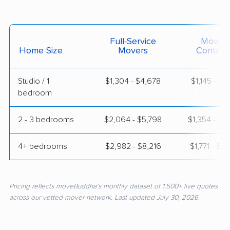
Full-Service
Moving
Home Size
Movers
Contain
Studio / 1
$1,304 - $4,678
$1,145 - $1,
bedroom
2 - 3 bedrooms
$2,064 - $5,798
$1,354 - $2
4+ bedrooms
$2,982 - $8,216
$1,771 - $3
Pricing reflects moveBuddha's monthly dataset of 1,500+ live quotes
across our vetted mover network. Last updated July 30, 2026.