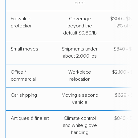
door
Colonial Van Lines
Professional
›
Weldon Spring, MO
Full-value
Coverage
$300 - $600 
Owenton, KY
protection
beyond the
2% of valu
3 Bedrooms
default $0.60/lb
Apr 25, 2026
Small moves
Shipments under
$840 - $2,
$4,281
Get a Quote
about 2,000 lbs
Office /
Workplace
$2,100 - $8
commercial
relocation
Car shipping
Moving a second
$629 - $1,
vehicle
Antiques & fine art
Climate control
$840 - $2,
and white-glove
handling