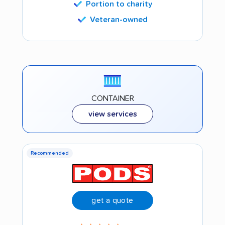
Portion to charity
Veteran-owned
CONTAINER
view services
Recommended
get a quote