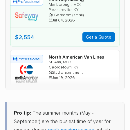
Professional
›
Marlborough, MO
Pleasureville, KY
1 Bedroom (small)
Jul 04, 2026
$2,554
Get a Quote
North American Van Lines
Professional
›
St. Ann, MO
Georgetown, KY
Studio apartment
Jun 19, 2026
$2,926
Get a Quote
Pro tip:
The summer months (May -
Joyce Van Lines
Professional
›
New Melle, MO
September) are the busiest time of year for
Stanton, KY