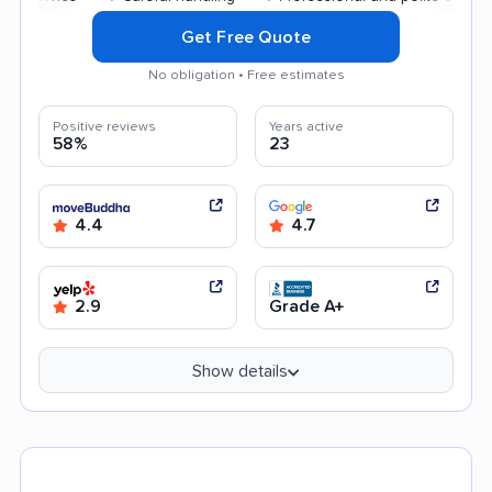
Get Free Quote
No obligation • Free estimates
Positive reviews
Years active
58%
23
4.4
4.7
2.9
Grade A+
Show details