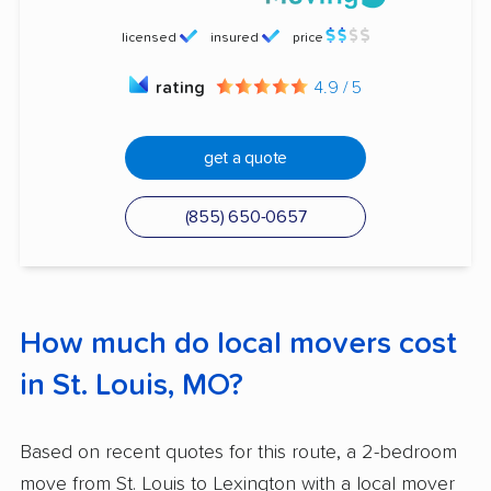
licensed
insured
price
rating
4.9 / 5
get a quote
(855) 650-0657
How much do local movers cost
in St. Louis, MO?
Based on recent quotes for this route, a 2-bedroom
move from St. Louis to Lexington with a local mover