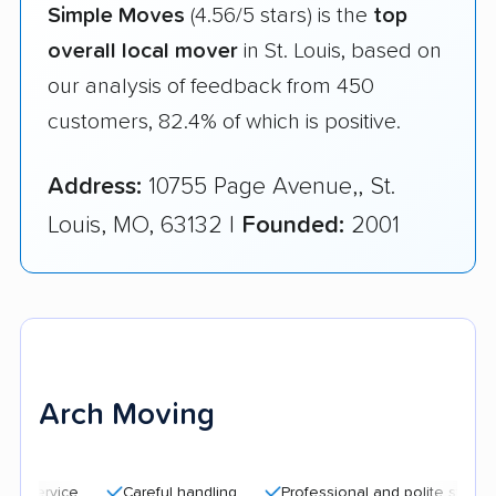
Simple Moves
(4.56/5 stars) is the
top
overall local mover
in St. Louis, based on
our analysis of feedback from 450
customers, 82.4% of which is positive.
Address:
10755 Page Avenue,, St.
Louis, MO, 63132 |
Founded:
2001
Arch Moving
Careful handling
Professional and polite staff
Quic