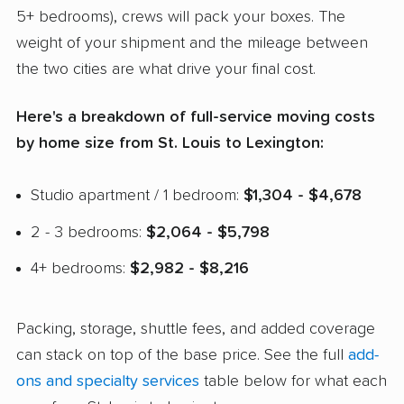
5+ bedrooms), crews will pack your boxes. The
weight of your shipment and the mileage between
the two cities are what drive your final cost.
Here's a breakdown of full-service moving costs
by home size from St. Louis to Lexington:
Studio apartment / 1 bedroom:
$1,304 - $4,678
2 - 3 bedrooms:
$2,064 - $5,798
4+ bedrooms:
$2,982 - $8,216
Packing, storage, shuttle fees, and added coverage
can stack on top of the base price. See the full
add-
ons and specialty services
table below for what each