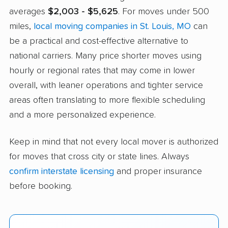
averages
$2,003 - $5,625
. For moves under 500
miles,
local moving companies in St. Louis, MO
can
be a practical and cost-effective alternative to
national carriers. Many price shorter moves using
hourly or regional rates that may come in lower
overall, with leaner operations and tighter service
areas often translating to more flexible scheduling
and a more personalized experience.
Keep in mind that not every local mover is authorized
for moves that cross city or state lines. Always
confirm interstate licensing
and proper insurance
before booking.