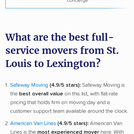
concierge
What are the best full-
service movers from St.
Louis to Lexington?
Safeway Moving
(4.9/5 stars):
Safeway Moving is
the
best overall value
on this list, with flat-rate
pricing that holds firm on moving day and a
customer support team available around the clock.
American Van Lines
(4.9/5 stars):
American Van
Lines is the
most experienced mover
here. With