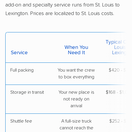
add-on and specialty service runs from St. Louis to
$5,181
Get a Quote
Lexington. Prices are localized to St. Louis costs.
Mayflower Transit
Professional
›
Breckenridge Hills, MO
Nicholasville, KY
Typical Cost
3 Bedrooms
When You
Louis T
Apr 29, 2026
Service
Need It
Lexingto
$5,510
Get a Quote
Full packing
You want the crew
$420 - $4,
to box everything
American Van Lines
Professional
›
Ladue, MO
Storage in transit
Your new place is
$168 - $1,0
North Middletown, KY
not ready on
Studio apartment
arrival
Apr 27, 2026
Shuttle fee
A full-size truck
$252 - $2,
$2,264
Get a Quote
cannot reach the