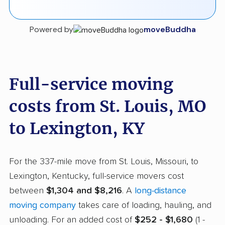
Powered by
moveBuddha
Full-service moving
costs from St. Louis, MO
to Lexington, KY
For the 337-mile move from St. Louis, Missouri, to
Lexington, Kentucky, full-service movers cost
between
$1,304 and $8,216
. A
long-distance
moving company
takes care of loading, hauling, and
unloading. For an added cost of
$252 - $1,680
(1 -