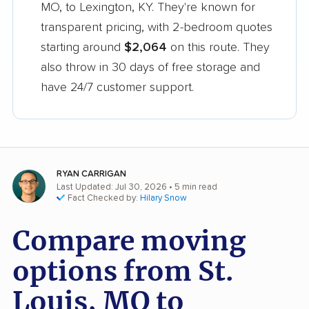
MO, to Lexington, KY. They're known for
transparent pricing, with 2-bedroom quotes
starting around
$2,064
on this route. They
also throw in 30 days of free storage and
have 24/7 customer support.
RYAN CARRIGAN
Last Updated: Jul 30, 2026
• 5 min read
Fact Checked by:
Hilary Snow
Compare moving
options from St.
Louis, MO to