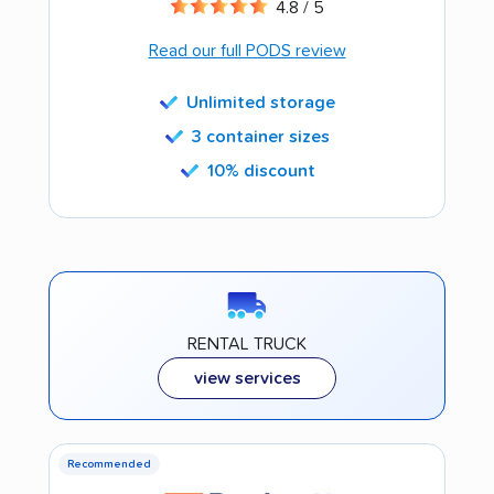
4.8 / 5
Read our full PODS review
Unlimited storage
3 container sizes
10% discount
RENTAL TRUCK
view services
Recommended