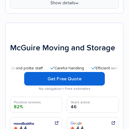
Show details
McGuire Moving and Storage
nd polite staff
Careful handling
Efficient service
Good
Get Free Quote
No obligation • Free estimates
Positive reviews
Years active
82%
46
4.4
4.4