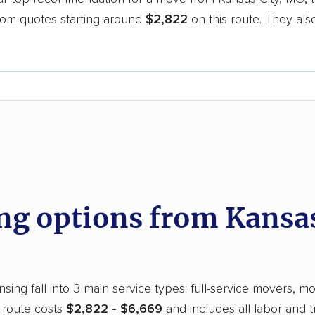
oom quotes starting around
$2,822
on this route. They als
.
d
g options from Kansas
ing fall into 3 main service types: full-service movers, mo
 route costs
$2,822 - $6,669
and includes all labor and 