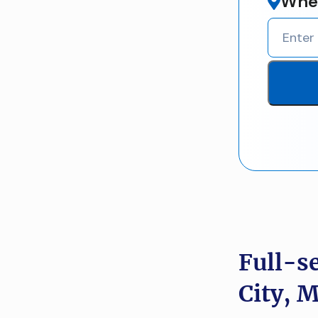
Wher
Full-s
City, 