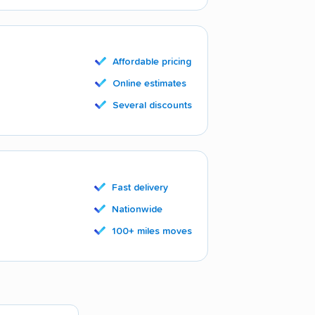
Affordable pricing
Online estimates
Several discounts
Fast delivery
Nationwide
100+ miles moves