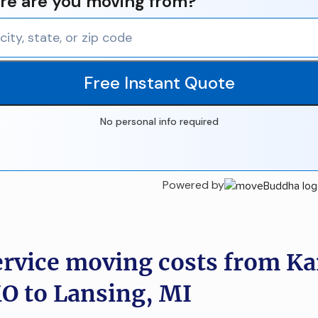
e are you moving from?
Free Instant Quote
No personal info required
Powered by
ervice moving costs from K
MO to Lansing, MI