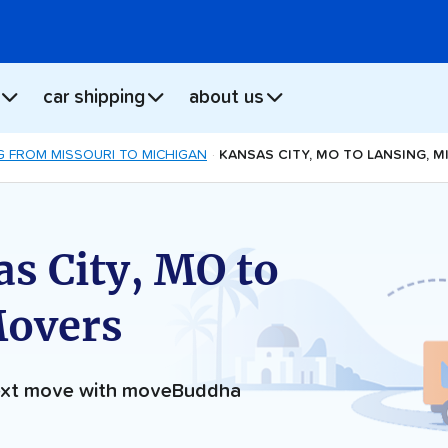
car shipping
about us
 FROM MISSOURI TO MICHIGAN
KANSAS CITY, MO TO LANSING, M
s City, MO to
Movers
next move with moveBuddha