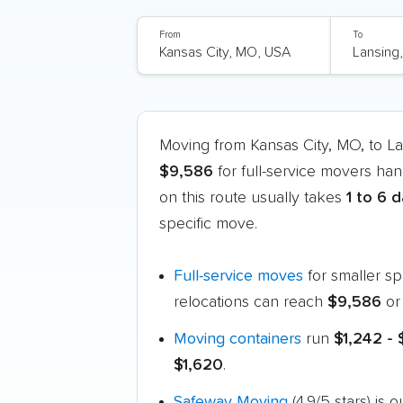
From
To
Moving from Kansas City, MO, to L
$9,586
for full-service movers han
on this route usually takes
1 to 6 
specific move.
Full-service moves
for smaller s
relocations can reach
$9,586
or
Moving containers
run
$1,242 -
$1,620
.
Safeway Moving
(4.9/5 stars) is