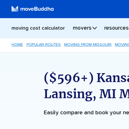
movers
resources
moving cost calculator
HOME
POPULAR ROUTES
MOVING FROM MISSOURI
MOVING
($596+) Kansa
Lansing, MI 
Easily compare and book your 