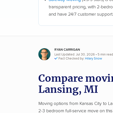
transparent pricing, with 2-bedr
and have 24/7 customer support
RYAN CARRIGAN
Last Updated: Jul 30, 2026
• 5 min rea
Fact Checked by:
Hilary Snow
Compare movin
Lansing, MI
Moving options from Kansas City to Lans
2-3 bedroom full-service move on this