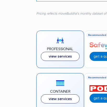
Pricing reflects moveBuddha's monthly dataset of
Recommended
PROFESSIONAL
get a q
view services
Recommended
CONTAINER
get a q
view services