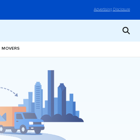
Advertising Disclosure
I MOVERS