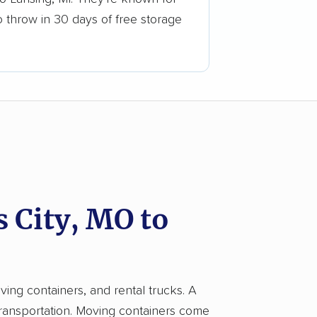
o throw in 30 days of free storage
 City, MO to
ving containers, and rental trucks. A
transportation. Moving containers come