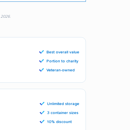
, 2026.
Best overall value
Portion to charity
Veteran-owned
Unlimited storage
3 container sizes
10% discount