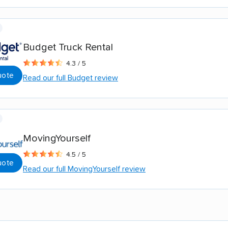
Budget Truck Rental
4.3 / 5
uote
Read our full Budget review
MovingYourself
4.5 / 5
uote
Read our full MovingYourself review