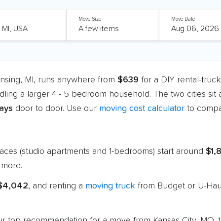
Move Size
Move Date
ansing, MI, runs anywhere from
$639
for a DIY rental-truc
dling a larger 4 - 5 bedroom household. The two cities sit
days
door to door. Use our
moving cost calculator
to compar
paces (studio apartments and 1-bedrooms) start around
$1,
 more.
 $4,042
, and renting a
moving truck
from Budget or U-Haul
 our top recommendation for a move from Kansas City, MO, 