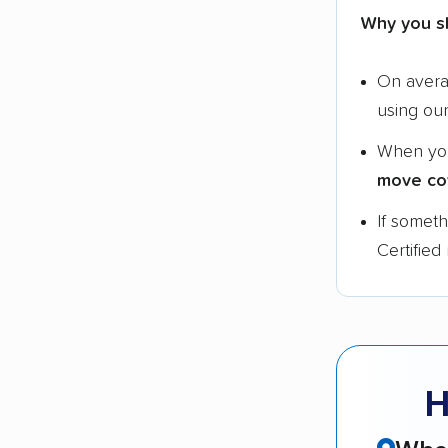
Why you s
On aver
using ou
When yo
move co
If somet
Certified
H