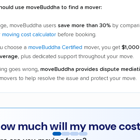
hould use moveBuddha to find a mover:
age, moveBuddha users
save more than 30%
by compari
r
moving cost calculator
before booking.
u choose a
moveBuddha Certified
mover, you get
$1,000
verage
, plus dedicated support throughout your move.
hing goes wrong,
moveBuddha provides dispute mediat
 movers to help resolve the issue and protect your move.
ow much will my move cos