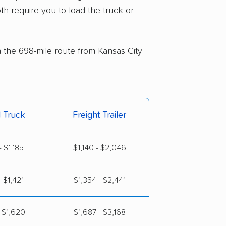
th require you to load the truck or
n the 698-mile route from Kansas City
l Truck
Freight Trailer
 $1,185
$1,140 - $2,046
 $1,421
$1,354 - $2,441
 $1,620
$1,687 - $3,168