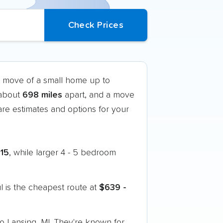
k move of a small home up to
 about
698 miles
apart, and a move
e estimates and options for your
815
, while larger 4 - 5 bedroom
 is the cheapest route at
$639 -
to Lansing, MI. They're known for