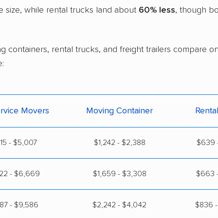
size, while rental trucks land about
60% less
, though bo
g containers, rental trucks, and freight trailers compare o
:
ervice Movers
Moving Container
Renta
815 - $5,007
$1,242 - $2,388
$639 -
22 - $6,669
$1,659 - $3,308
$663 -
87 - $9,586
$2,242 - $4,042
$836 -