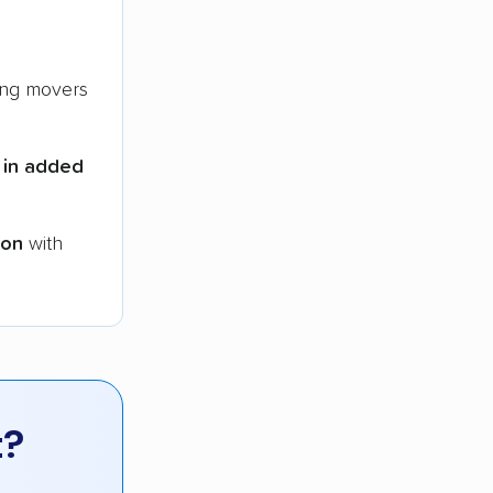
ng movers
 in added
ion
with
t?