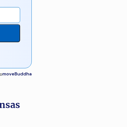
moveBuddha
ansas