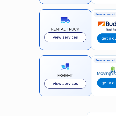
Recommended
RENTAL TRUCK
view services
get a q
Recommended
FREIGHT
get a q
view services