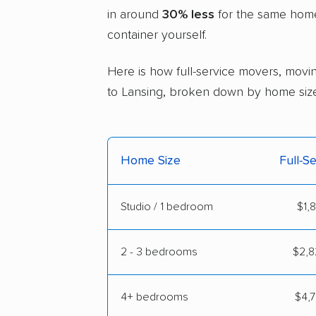
in around
30% less
for the same home 
container yourself.
Here is how full-service movers, movin
to Lansing, broken down by home size
Home Size
Full-S
Studio / 1 bedroom
$1,
2 - 3 bedrooms
$2,8
4+ bedrooms
$4,7