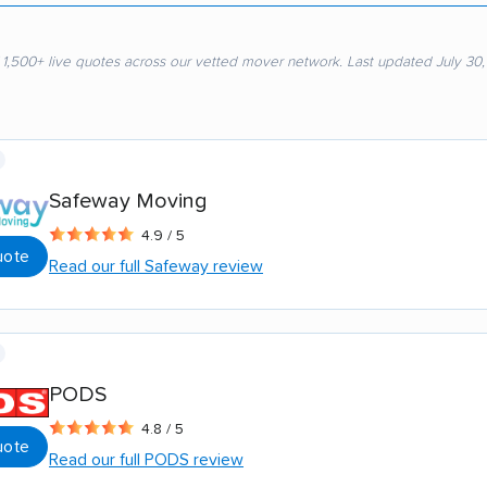
 1,500+ live quotes across our vetted mover network. Last updated July 30
Safeway Moving
4.9 / 5
uote
Read our full Safeway review
PODS
4.8 / 5
uote
Read our full PODS review