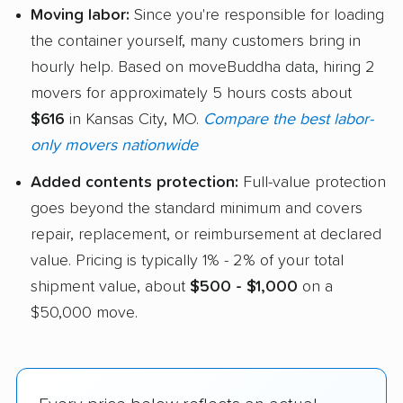
Moving labor:
Since you're responsible for loading
the container yourself, many customers bring in
hourly help. Based on moveBuddha data, hiring 2
movers for approximately 5 hours costs about
$616
in Kansas City, MO.
Compare the best labor-
only movers nationwide
Added contents protection:
Full-value protection
goes beyond the standard minimum and covers
repair, replacement, or reimbursement at declared
value. Pricing is typically 1% - 2% of your total
shipment value, about
$500 - $1,000
on a
$50,000 move.