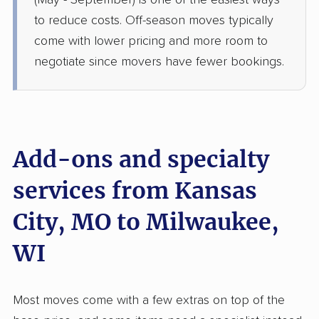
(May - September) is one of the easiest ways
Kewaskum, WI
to reduce costs. Off-season moves typically
1 Bedroom (small)
Jun 23, 2026
come with lower pricing and more room to
negotiate since movers have fewer bookings.
$3,295
Get a Quote
Joyce Van Lines
Professional
›
Lake Annette, MO
Elm Grove, WI
Add-ons and specialty
Studio apartment
May 28, 2026
services from Kansas
City, MO to Milwaukee,
$2,350
Get a Quote
WI
Allied Van Lines
Professional
›
Lake Tapawingo, MO
Bayside, WI
Most moves come with a few extras on top of the
2 Bedrooms
May 27, 2026