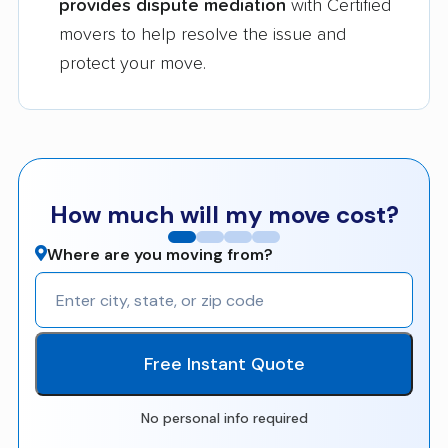
provides dispute mediation
with Certified
movers to help resolve the issue and
protect your move.
How much will my move cost?
Where are you moving from?
Free Instant Quote
No personal info required