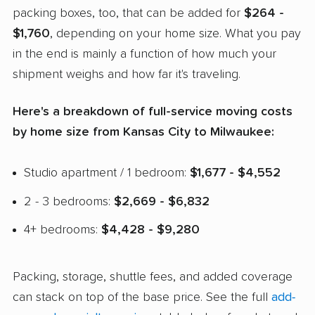
packing boxes, too, that can be added for
$264 -
$1,760
, depending on your home size. What you pay
in the end is mainly a function of how much your
shipment weighs and how far it's traveling.
Here's a breakdown of full-service moving costs
by home size from Kansas City to Milwaukee:
Studio apartment / 1 bedroom:
$1,677 - $4,552
2 - 3 bedrooms:
$2,669 - $6,832
4+ bedrooms:
$4,428 - $9,280
Packing, storage, shuttle fees, and added coverage
can stack on top of the base price. See the full
add-