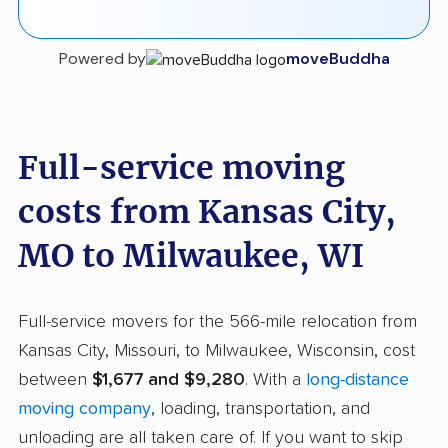
Powered by
moveBuddha
Full-service moving
costs from Kansas City,
MO to Milwaukee, WI
Full-service movers for the 566-mile relocation from
Kansas City, Missouri, to Milwaukee, Wisconsin, cost
between
$1,677 and $9,280
. With a
long-distance
moving company
, loading, transportation, and
unloading are all taken care of. If you want to skip