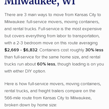
Milwaukee, WI
There are 3 main ways to move from Kansas City to
Milwaukee: full-service movers, moving containers,
and rental trucks. Full-service is the most expensive
but covers everything from labor to transportation,
with a 2-3 bedroom move on this route averaging
$2,669 - $6,832
. Containers cost roughly
30% less
than full-service for the same home size, and rental
trucks run about
60% less
, though loading is on you
with either DIY option.
Here is how full-service movers, moving containers,
rental trucks, and freight trailers compare on the
566-mile route from Kansas City to Milwaukee,
broken down by home size: