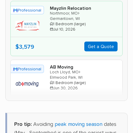
Mayzlin Relocation
Professional
›
Northmoor, MO
Germantown, WI
1 Bedroom (large)
Jul 10, 2026
$3,579
Get a Quote
AB Moving
Professional
›
Loch Lloyd, MO
Elmwood Park, WI
1 Bedroom (large)
Jun 30, 2026
$3,280
Get a Quote
Pro tip:
Avoiding
peak moving season
dates
American Van Lines
Professional
›
Grandview, MO