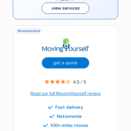
view services
Recommended
get a quote
4.5 / 5
Read our full MovingYourself review
Fast delivery
Nationwide
100+ miles moves