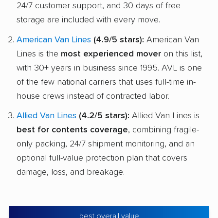
24/7 customer support, and 30 days of free
storage are included with every move.
American Van Lines
(4.9/5 stars):
American Van
Lines is the
most experienced mover
on this list,
with 30+ years in business since 1995. AVL is one
of the few national carriers that uses full-time in-
house crews instead of contracted labor.
Allied Van Lines
(4.2/5 stars):
Allied Van Lines is
best for contents coverage
, combining fragile-
only packing, 24/7 shipment monitoring, and an
optional full-value protection plan that covers
damage, loss, and breakage.
best overall value