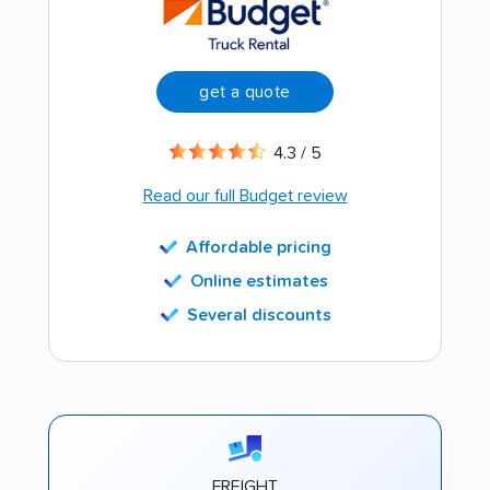
get a quote
4.3 / 5
Read our full Budget review
Affordable pricing
Online estimates
Several discounts
FREIGHT