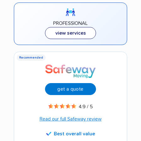
PROFESSIONAL
view services
Recommended
get a quote
4.9 / 5
Read our full Safeway review
Best overall value