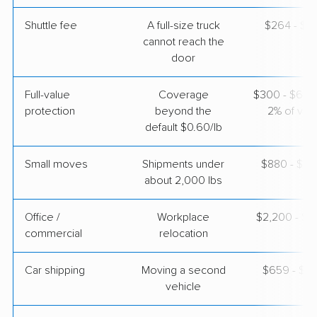
$2,995
Get a Quote
Shuttle fee
A full-size truck
$264 - $2,
cannot reach the
door
Full-value
Coverage
$300 - $600 
protection
beyond the
2% of valu
default $0.60/lb
Small moves
Shipments under
$880 - $2,
about 2,000 lbs
Office /
Workplace
$2,200 - $8
commercial
relocation
Car shipping
Moving a second
$659 - $1,
vehicle