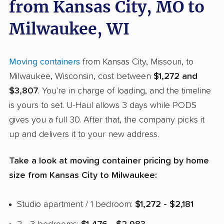
from Kansas City, MO to
Milwaukee, WI
Moving containers
from Kansas City, Missouri, to
Milwaukee, Wisconsin, cost between
$1,272 and
$3,807
. You're in charge of loading, and the timeline
is yours to set. U-Haul allows 3 days while PODS
gives you a full 30. After that, the company picks it
up and delivers it to your new address.
Take a look at moving container pricing by home
size from Kansas City to Milwaukee:
Studio apartment / 1 bedroom:
$1,272 - $2,181