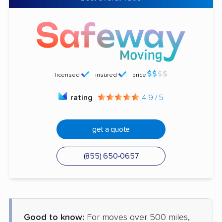
licensed
insured
price
rating
4.9 / 5
get a quote
(855) 650-0657
Good to know:
For moves over 500 miles,