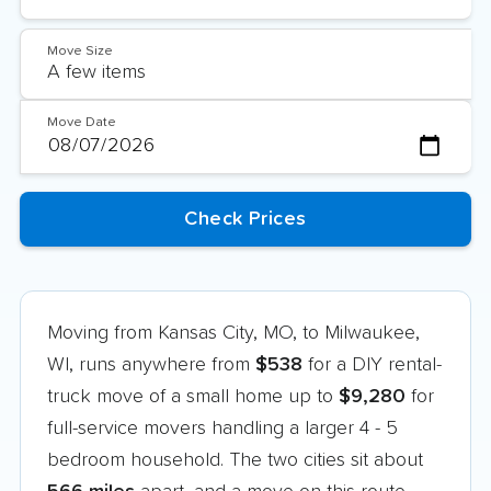
Move Size
Move Date
Moving from Kansas City, MO, to Milwaukee,
WI, runs anywhere from
$538
for a DIY rental-
truck move of a small home up to
$9,280
for
full-service movers handling a larger 4 - 5
bedroom household. The two cities sit about