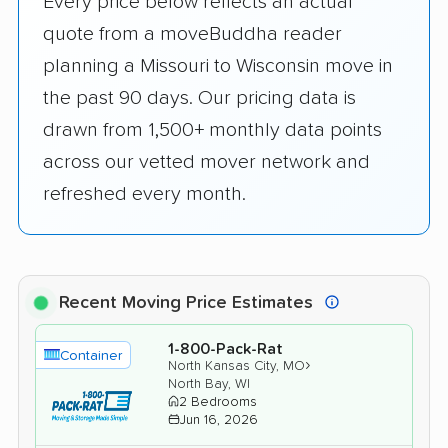
Every price below reflects an actual
quote from a moveBuddha reader
planning a Missouri to Wisconsin move in
the past 90 days. Our pricing data is
drawn from 1,500+ monthly data points
across our vetted mover network and
refreshed every month.
Recent Moving Price Estimates
1-800-Pack-Rat
Container
›
North Kansas City, MO
North Bay, WI
2 Bedrooms
Jun 16, 2026