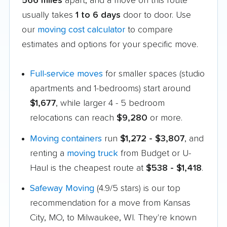
566 miles
apart, and a move on this route
usually takes
1 to 6 days
door to door. Use
our
moving cost calculator
to compare
estimates and options for your specific move.
Full-service moves
for smaller spaces (studio
apartments and 1-bedrooms) start around
$1,677
, while larger 4 - 5 bedroom
relocations can reach
$9,280
or more.
Moving containers
run
$1,272 - $3,807
, and
renting a
moving truck
from Budget or U-
Haul is the cheapest route at
$538 - $1,418
.
Safeway Moving
(4.9/5 stars) is our top
recommendation for a move from Kansas
City, MO, to Milwaukee, WI. They're known