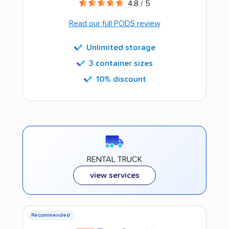
4.8 / 5
Read our full PODS review
Unlimited storage
3 container sizes
10% discount
RENTAL TRUCK
view services
Recommended