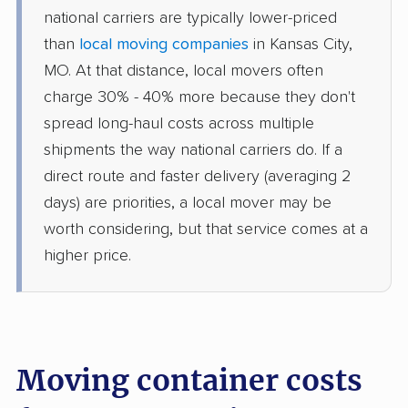
national carriers are typically lower-priced
than
local moving companies
in Kansas City,
MO. At that distance, local movers often
charge 30% - 40% more because they don't
spread long-haul costs across multiple
shipments the way national carriers do. If a
direct route and faster delivery (averaging 2
days) are priorities, a local mover may be
worth considering, but that service comes at a
higher price.
Moving container costs