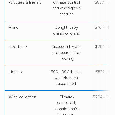
Antiques & fine art
Climate control
$880 - $2,
and white-glove
handling
Piano
Upright, baby
$704 - $3,
grand, or grand
Pool table
Disassembly and
$264 - $1,
professional re-
leveling
Hot tub
500 - 900 lb units
$572 - $1,
with electrical
disconnect
Wine collection
Climate-
$264 - $13,
controlled,
vibration-safe
transport