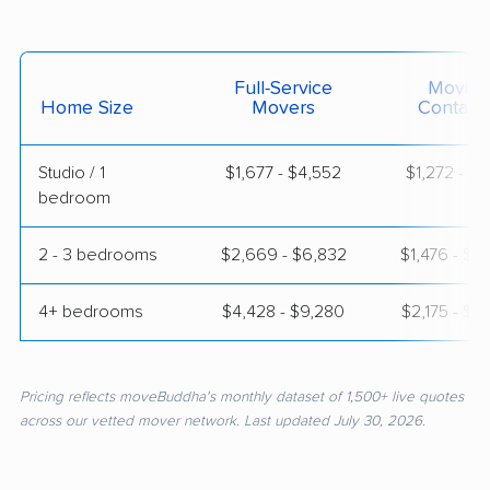
Full-Service
Moving
Home Size
Movers
Contain
Studio / 1
$1,677 - $4,552
$1,272 - $2
bedroom
2 - 3 bedrooms
$2,669 - $6,832
$1,476 - $2
4+ bedrooms
$4,428 - $9,280
$2,175 - $3
Pricing reflects moveBuddha's monthly dataset of 1,500+ live quotes
across our vetted mover network. Last updated July 30, 2026.