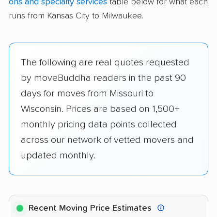
ons and specialty services
table below for what each
runs from Kansas City to Milwaukee.
The following are real quotes requested
by moveBuddha readers in the past 90
days for moves from Missouri to
Wisconsin. Prices are based on 1,500+
monthly pricing data points collected
across our network of vetted movers and
updated monthly.
Recent Moving Price Estimates