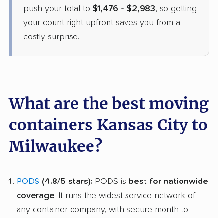
push your total to
$1,476 - $2,983
, so getting
your count right upfront saves you from a
costly surprise.
What are the best moving
containers Kansas City to
Milwaukee?
PODS
(4.8/5 stars):
PODS is
best for nationwide
coverage
. It runs the widest service network of
any container company, with secure month-to-