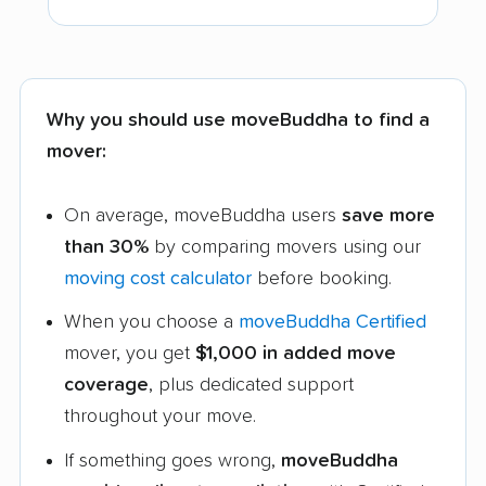
Why you should use moveBuddha to find a
mover:
On average, moveBuddha users
save more
than 30%
by comparing movers using our
moving cost calculator
before booking.
When you choose a
moveBuddha Certified
mover, you get
$1,000 in added move
coverage
, plus dedicated support
throughout your move.
If something goes wrong,
moveBuddha