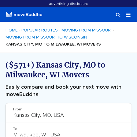
advertising disclosure
HOME
POPULAR ROUTES
MOVING FROM MISSOURI
MOVING FROM MISSOURI TO WISCONSIN
KANSAS CITY, MO TO MILWAUKEE, WI MOVERS
($571+) Kansas City, MO to
Milwaukee, WI Movers
Easily compare and book your next move with
moveBuddha
From
To