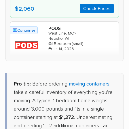
$2,060
Check Prices
PODS
Container
›
West Line, MO
Neosho, WI
1 Bedroom (small)
Jun 14, 2026
$2,043
Get a Quote
Pro tip:
Before ordering
moving containers
,
Units Moving and Portable
Container
Storage
take a careful inventory of everything you're
›
Holt, MO
moving. A typical 1-bedroom home weighs
Salem Lakes, WI
2 Bedrooms
around 3,000 pounds and fits in a single
Apr 30, 2026
container starting at
$1,272
. Underestimating
and needing 1 - 2 additional containers can
$1,698
Check Prices