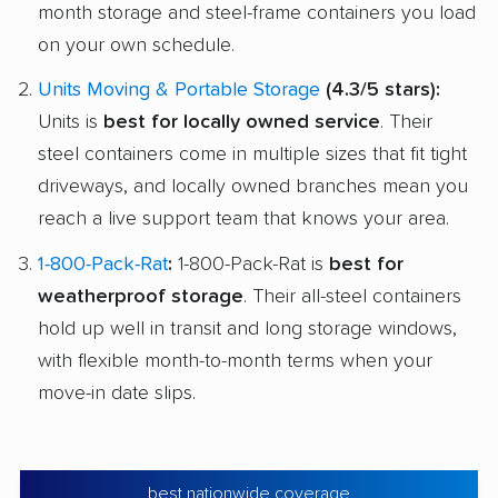
month storage and steel-frame containers you load
on your own schedule.
Units Moving & Portable Storage
(4.3/5 stars):
Units is
best for locally owned service
. Their
steel containers come in multiple sizes that fit tight
driveways, and locally owned branches mean you
reach a live support team that knows your area.
1-800-Pack-Rat
:
1-800-Pack-Rat is
best for
weatherproof storage
. Their all-steel containers
hold up well in transit and long storage windows,
with flexible month-to-month terms when your
move-in date slips.
best nationwide coverage