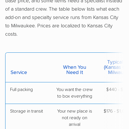
base price, and some items need a specialist instead
of a standard crew. The table below lists what each
$4,697
Get a Quote
add-on and specialty service runs from Kansas City
to Milwaukee. Prices are localized to Kansas City
costs.
North American Van Lines
Professional
›
Raymore, MO
Nashotah, WI
1 Bedroom (large)
May 19, 2026
Typical C
When You
(Kansas Cit
$3,378
Service
Need It
Get a Quote
Milwauke
Full packing
You want the crew
$440 - $4,
BLVD Moving
Professional
›
to box everything
Lathrop, MO
Bristol, WI
2 Bedrooms
Storage in transit
Your new place is
$176 - $1,0
Apr 24, 2026
not ready on
arrival