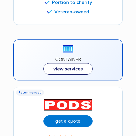
Portion to charity
Veteran-owned
CONTAINER
view services
Recommended
get a quote