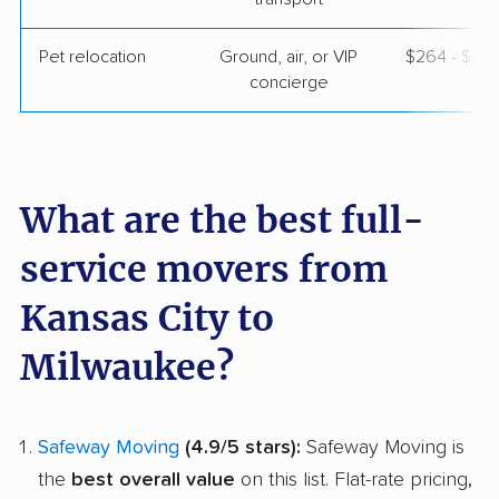
Pet relocation
Ground, air, or VIP
$264 - $3,
concierge
What are the best full-
service movers from
Kansas City to
Milwaukee?
Safeway Moving
(4.9/5 stars):
Safeway Moving is
the
best overall value
on this list. Flat-rate pricing,