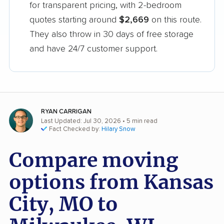
for transparent pricing, with 2-bedroom
quotes starting around
$2,669
on this route.
They also throw in 30 days of free storage
and have 24/7 customer support.
RYAN CARRIGAN
Last Updated: Jul 30, 2026
• 5 min read
Fact Checked by:
Hilary Snow
Compare moving
options from Kansas
City, MO to