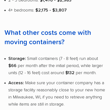
2 - 3 bedrooms:
$1,476 - $2,983
4+ bedrooms:
$2,175 - $3,807
What other costs come with
moving containers?
Storage:
Small containers (7 - 8 feet) run about
$66
per month after the initial period, while larger
units (12 - 16 feet) cost around
$132
per month.
Access:
Make sure your container company has a
storage facility reasonably close to your new home
in Milwaukee, WI, if you need to retrieve anything
while items are still in storage.