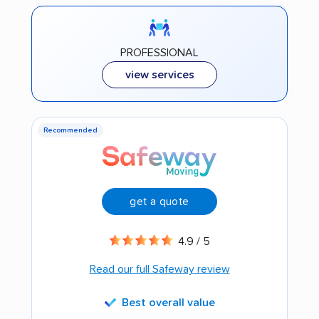
PROFESSIONAL
view services
Recommended
get a quote
4.9 / 5
Read our full Safeway review
Best overall value