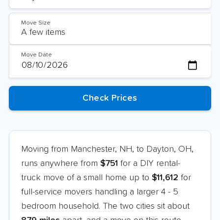
Move Size
Move Date
Moving from Manchester, NH, to Dayton, OH,
runs anywhere from
$751
for a DIY rental-
truck move of a small home up to
$11,612
for
full-service movers handling a larger 4 - 5
bedroom household. The two cities sit about