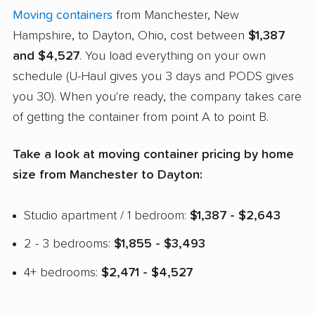
Moving containers
from Manchester, New
Hampshire, to Dayton, Ohio, cost between
$1,387
and $4,527
. You load everything on your own
schedule (U-Haul gives you 3 days and PODS gives
you 30). When you're ready, the company takes care
of getting the container from point A to point B.
Take a look at moving container pricing by home
size from Manchester to Dayton:
Studio apartment / 1 bedroom:
$1,387 - $2,643
2 - 3 bedrooms:
$1,855 - $3,493
4+ bedrooms:
$2,471 - $4,527