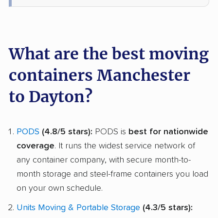
What are the best moving
containers Manchester
to Dayton?
PODS
(4.8/5 stars):
PODS is
best for nationwide
coverage
. It runs the widest service network of
any container company, with secure month-to-
month storage and steel-frame containers you load
on your own schedule.
Units Moving & Portable Storage
(4.3/5 stars):