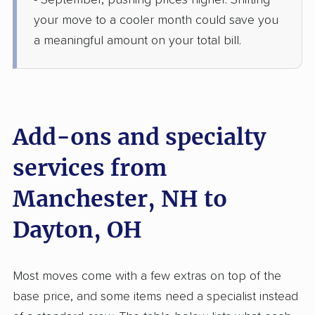
- September, pushing prices higher. Shifting
5+ Bedrooms
Jun 14, 2026
your move to a cooler month could save you
a meaningful amount on your total bill.
$9,640
Get a Quote
BLVD Moving
Professional
›
Bedford, NH
Wayne Lakes, OH
Add-ons and specialty
Studio apartment
May 28, 2026
services from
Manchester, NH to
$3,532
Get a Quote
Dayton, OH
Safeway Moving
Professional
›
Tilton Northfield, NH
Woodlawn, OH
Most moves come with a few extras on top of the
4 Bedrooms
May 27, 2026
base price, and some items need a specialist instead