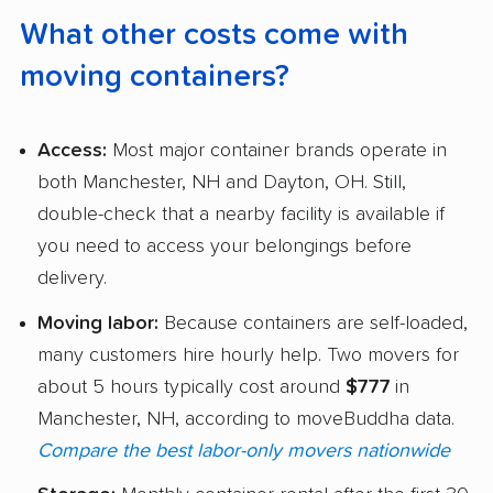
What other costs come with
moving containers?
Access:
Most major container brands operate in
both Manchester, NH and Dayton, OH. Still,
double-check that a nearby facility is available if
you need to access your belongings before
delivery.
Moving labor:
Because containers are self-loaded,
many customers hire hourly help. Two movers for
about 5 hours typically cost around
$777
in
Manchester, NH, according to moveBuddha data.
Compare the best labor-only movers nationwide