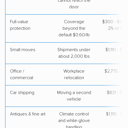
cannot reach the
door
Full-value
Coverage
$300 - $600 
protection
beyond the
2% of valu
default $0.60/lb
Small moves
Shipments under
$1,110 - $3
about 2,000 lbs
Office /
Workplace
$2,775 - $11
commercial
relocation
Car shipping
Moving a second
$831 - $1,
vehicle
Antiques & fine art
Climate control
$1,110 - $2,
and white-glove
handling