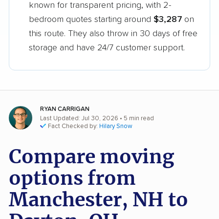
known for transparent pricing, with 2-
bedroom quotes starting around
$3,287
on
this route. They also throw in 30 days of free
storage and have 24/7 customer support.
RYAN CARRIGAN
Last Updated: Jul 30, 2026
• 5 min read
Fact Checked by:
Hilary Snow
Compare moving
options from
Manchester, NH to