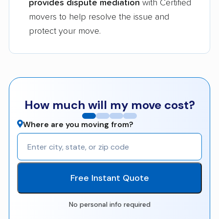
provides dispute mediation
with Certified
movers to help resolve the issue and
protect your move.
How much will my move cost?
Where are you moving from?
Free Instant Quote
No personal info required