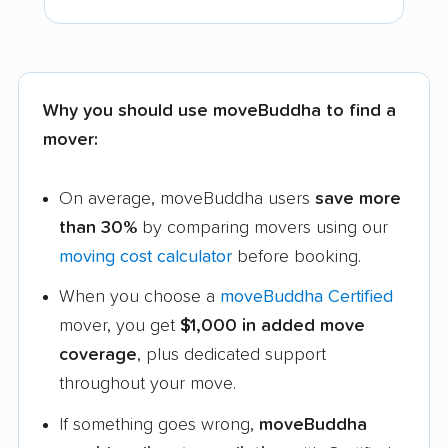
Why you should use moveBuddha to find a
mover:
On average, moveBuddha users
save more
than 30%
by comparing movers using our
moving cost calculator
before booking.
When you choose a
moveBuddha Certified
mover, you get
$1,000 in added move
coverage
, plus dedicated support
throughout your move.
If something goes wrong,
moveBuddha