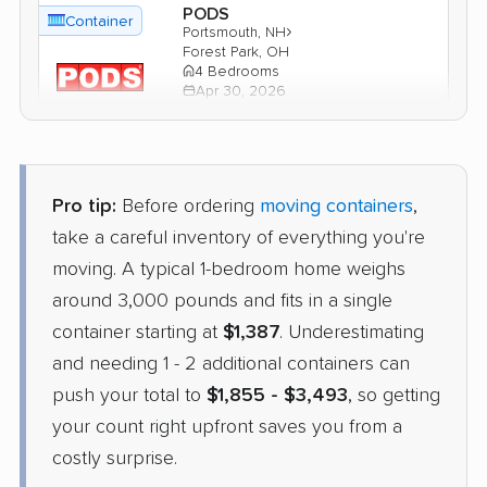
PODS
Container
›
Portsmouth, NH
Forest Park, OH
4 Bedrooms
Apr 30, 2026
$3,337
Get a Quote
Pro tip:
Before ordering
moving containers
,
1-800-Pack-Rat
take a careful inventory of everything you're
Container
›
Raymond, NH
moving. A typical 1-bedroom home weighs
Vandalia, OH
1 Bedroom (large)
around 3,000 pounds and fits in a single
Apr 21, 2026
container starting at
$1,387
. Underestimating
and needing 1 - 2 additional containers can
$2,127
Check Prices
push your total to
$1,855 - $3,493
, so getting
your count right upfront saves you from a
costly surprise.