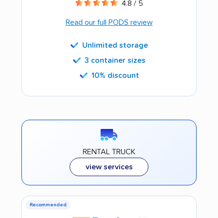
4.8 / 5
Read our full PODS review
Unlimited storage
3 container sizes
10% discount
RENTAL TRUCK
view services
Recommended