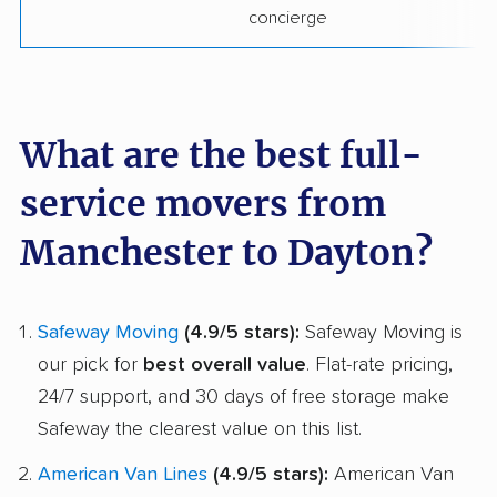
concierge
What are the best full-
service movers from
Manchester to Dayton?
Safeway Moving
(4.9/5 stars):
Safeway Moving is
our pick for
best overall value
. Flat-rate pricing,
24/7 support, and 30 days of free storage make
Safeway the clearest value on this list.
American Van Lines
(4.9/5 stars):
American Van