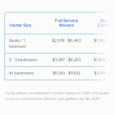
Full-Service
Moving
Home Size
Movers
Contain
Studio / 1
$2,578 - $6,463
$1,387 - $2
bedroom
2 - 3 bedrooms
$3,287 - $8,263
$1,855 - $3
4+ bedrooms
$5,910 - $11,612
$2,471 - $4
Pricing reflects moveBuddha's monthly dataset of 1,500+ live quotes
across our vetted mover network. Last updated July 30, 2026.