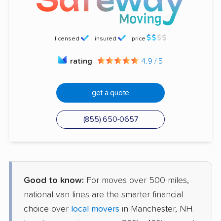
licensed
insured
price
rating
4.9 / 5
get a quote
(855) 650-0657
Good to know:
For moves over 500 miles,
national van lines are the smarter financial
choice over
local movers
in Manchester, NH.