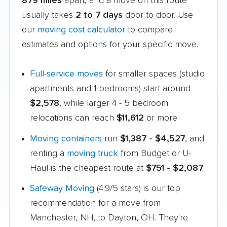
879 miles
apart, and a move on this route
usually takes
2 to 7 days
door to door. Use
our
moving cost calculator
to compare
estimates and options for your specific move.
Full-service moves
for smaller spaces (studio
apartments and 1-bedrooms) start around
$2,578
, while larger 4 - 5 bedroom
relocations can reach
$11,612
or more.
Moving containers
run
$1,387 - $4,527
, and
renting a
moving truck
from Budget or U-
Haul is the cheapest route at
$751 - $2,087
.
Safeway Moving
(4.9/5 stars) is our top
recommendation for a move from
Manchester, NH, to Dayton, OH. They're