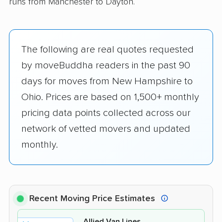
runs from Manchester to Dayton.
The following are real quotes requested
by moveBuddha readers in the past 90
days for moves from New Hampshire to
Ohio. Prices are based on 1,500+ monthly
pricing data points collected across our
network of vetted movers and updated
monthly.
Recent Moving Price Estimates
Allied Van Lines