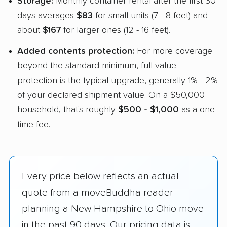
Storage:
Monthly container rental after the first 30
days averages
$83
for small units (7 - 8 feet) and
about
$167
for larger ones (12 - 16 feet).
Added contents protection:
For more coverage
beyond the standard minimum, full-value
protection is the typical upgrade, generally 1% - 2%
of your declared shipment value. On a $50,000
household, that's roughly
$500 - $1,000
as a one-
time fee.
Every price below reflects an actual
quote from a moveBuddha reader
planning a New Hampshire to Ohio move
in the past 90 days. Our pricing data is