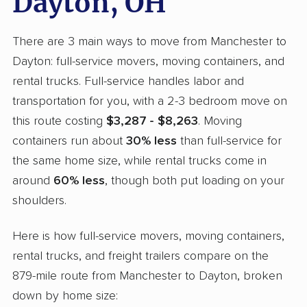
Dayton, OH
There are 3 main ways to move from Manchester to
Dayton: full-service movers, moving containers, and
rental trucks. Full-service handles labor and
transportation for you, with a 2-3 bedroom move on
this route costing
$3,287 - $8,263
. Moving
containers run about
30% less
than full-service for
the same home size, while rental trucks come in
around
60% less
, though both put loading on your
shoulders.
Here is how full-service movers, moving containers,
rental trucks, and freight trailers compare on the
879-mile route from Manchester to Dayton, broken
down by home size: