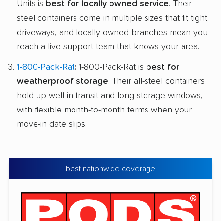
Units is
best for locally owned service
. Their
steel containers come in multiple sizes that fit tight
driveways, and locally owned branches mean you
reach a live support team that knows your area.
1-800-Pack-Rat
:
1-800-Pack-Rat is
best for
weatherproof storage
. Their all-steel containers
hold up well in transit and long storage windows,
with flexible month-to-month terms when your
move-in date slips.
best nationwide coverage