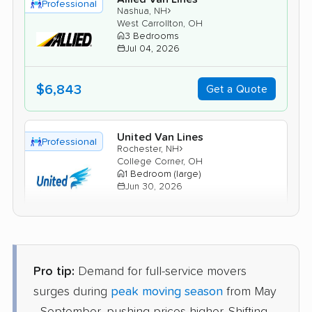
Professional
›
Nashua, NH
West Carrollton, OH
3 Bedrooms
Jul 04, 2026
$6,843
Get a Quote
United Van Lines
Professional
›
Rochester, NH
College Corner, OH
1 Bedroom (large)
Jun 30, 2026
$5,498
Get a Quote
Pro tip:
Demand for full-service movers
Mayzlin Relocation
Professional
›
Manchester, NH
surges during
peak moving season
from May
Xenia, OH