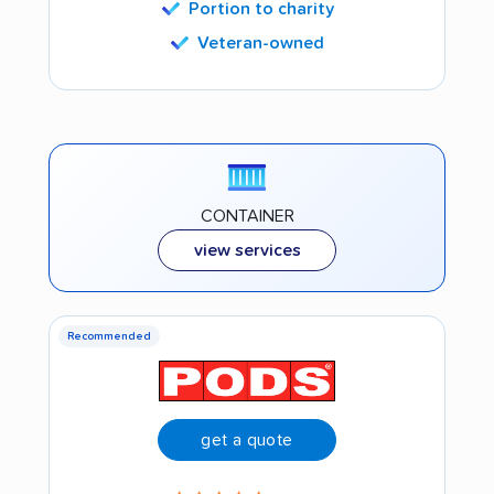
Portion to charity
Veteran-owned
CONTAINER
view services
Recommended
get a quote