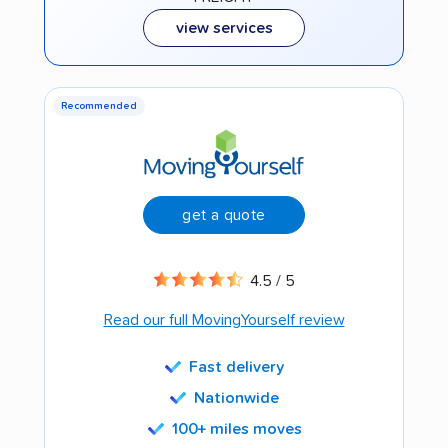
view services
Recommended
get a quote
4.5 / 5
Read our full MovingYourself review
Fast delivery
Nationwide
100+ miles moves