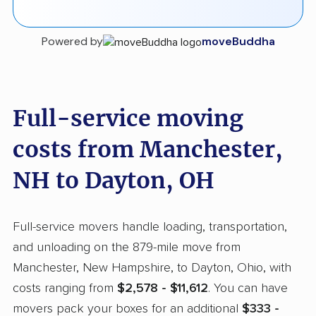
Powered by
moveBuddha
Full-service moving
costs from Manchester,
NH to Dayton, OH
Full-service movers handle loading, transportation,
and unloading on the 879-mile move from
Manchester, New Hampshire, to Dayton, Ohio, with
costs ranging from
$2,578 - $11,612
. You can have
movers pack your boxes for an additional
$333 -