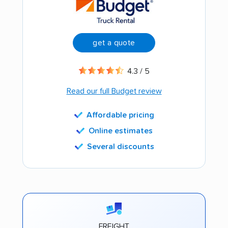
get a quote
4.3 / 5
Read our full Budget review
Affordable pricing
Online estimates
Several discounts
FREIGHT