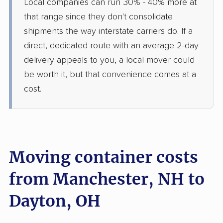
Local companies can run 30% - 40% more at
that range since they don't consolidate
shipments the way interstate carriers do. If a
direct, dedicated route with an average 2-day
delivery appeals to you, a local mover could
be worth it, but that convenience comes at a
cost.
Moving container costs
from Manchester, NH to
Dayton, OH