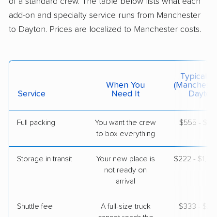
of a standard crew. The table below lists what each
$8,350
Get a Quote
add-on and specialty service runs from Manchester
to Dayton. Prices are localized to Manchester costs.
Colonial Van Lines
Professional
›
Merrimack, NH
Port Jefferson, OH
5+ Bedrooms
Typical C
May 24, 2026
When You
(Mancheste
Service
Need It
Dayton
$6,853
Get a Quote
Full packing
You want the crew
$555 - $5,
to box everything
Storage in transit
Your new place is
$222 - $1,3
not ready on
arrival
Shuttle fee
A full-size truck
$333 - $2,