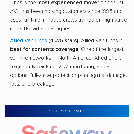
Lines is the
most experienced mover
on this list.
AVL has been moving customers since 1995 and
uses full-time in-house crews trained on high-value
items like art and antiques.
Allied Van Lines
(4.2/5 stars):
Allied Van Lines is
best for contents coverage
. One of the largest
van line networks in North America, Allied offers
fragile-only packing, 24/7 monitoring, and an
optional full-value protection plan against damage,
loss, and breakage.
best overall value