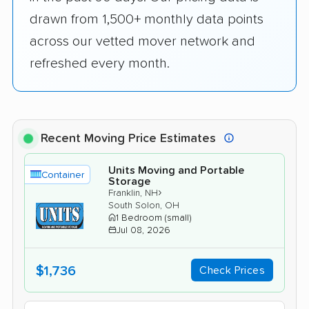
drawn from 1,500+ monthly data points
across our vetted mover network and
refreshed every month.
Recent Moving Price Estimates
Units Moving and Portable
Container
Storage
›
Franklin, NH
South Solon, OH
1 Bedroom (small)
Jul 08, 2026
$1,736
Check Prices