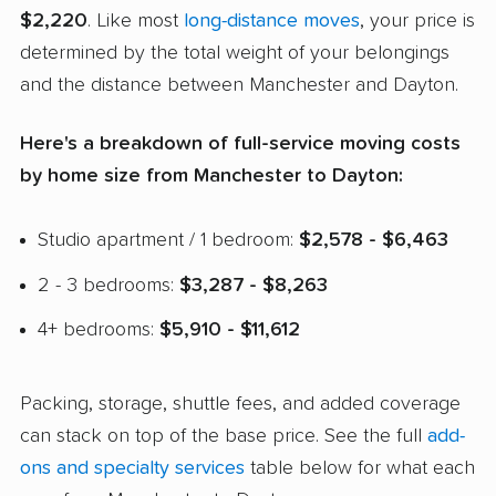
$2,220
. Like most
long-distance moves
, your price is
determined by the total weight of your belongings
and the distance between Manchester and Dayton.
Here's a breakdown of full-service moving costs
by home size from Manchester to Dayton:
Studio apartment / 1 bedroom:
$2,578 - $6,463
2 - 3 bedrooms:
$3,287 - $8,263
4+ bedrooms:
$5,910 - $11,612
Packing, storage, shuttle fees, and added coverage
can stack on top of the base price. See the full
add-
ons and specialty services
table below for what each