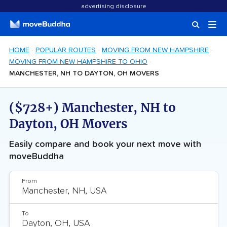
advertising disclosure
HOME
POPULAR ROUTES
MOVING FROM NEW HAMPSHIRE
MOVING FROM NEW HAMPSHIRE TO OHIO
MANCHESTER, NH TO DAYTON, OH MOVERS
($728+) Manchester, NH to
Dayton, OH Movers
Easily compare and book your next move with
moveBuddha
From
To