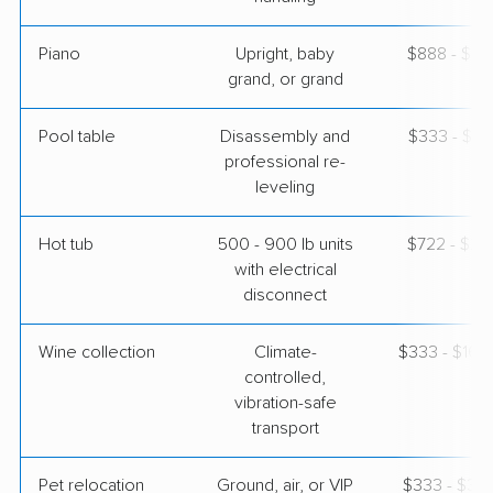
Piano
Upright, baby
$888 - $3,
grand, or grand
Pool table
Disassembly and
$333 - $1,
professional re-
leveling
Hot tub
500 - 900 lb units
$722 - $2,
with electrical
disconnect
Wine collection
Climate-
$333 - $16,
controlled,
vibration-safe
transport
Pet relocation
Ground, air, or VIP
$333 - $3,