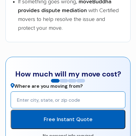
If something goes wrong,
moveBuddha
provides dispute mediation
with Certified
movers to help resolve the issue and
protect your move.
How much will my move cost?
Where are you moving from?
Free Instant Quote
No personal info required