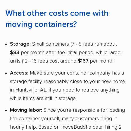
What other costs come with
moving containers?
Storage:
Small containers (7 - 8 feet) run about
$83
per month after the initial period, while larger
units (12 - 16 feet) cost around
$167
per month.
Access:
Make sure your container company has a
storage facility reasonably close to your new home
in Huntsville, AL, if you need to retrieve anything
while items are still in storage.
Moving labor:
Since you're responsible for loading
the container yourself, many customers bring in
hourly help. Based on moveBuddha data, hiring 2