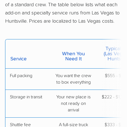
1 Bedroom (large)
of a standard crew. The table below lists what each
Jul 03, 2026
add-on and specialty service runs from Las Vegas to
Huntsville. Prices are localized to Las Vegas costs.
$4,848
Get a Quote
Mayflower Transit
Professional
›
Boulder City, NV
Typical C
New Hope, AL
When You
(Las Vegas
1 Bedroom (large)
Service
Need It
Huntsvill
Jul 03, 2026
Full packing
You want the crew
$555 - $5,
$5,744
Get a Quote
to box everything
Storage in transit
Your new place is
$222 - $1,3
BLVD Moving
Professional
›
not ready on
Spring Valley, NV
South Vinemont, AL
arrival
4 Bedrooms
Jun 22, 2026
Shuttle fee
A full-size truck
$333 - $2,