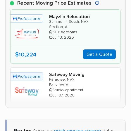
Recent Moving Price Estimates
Mayzlin Relocation
Professional
›
Summerlin South, NV
Section, AL
5+ Bedrooms
Jul 13, 2026
$10,224
Get a Quote
Safeway Moving
Professional
›
Paradise, NV
Fairview, AL
Studio apartment
Jul 07, 2026
$4,394
Get a Quote