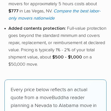
movers for approximately 5 hours costs about
$777
in Las Vegas, NV.
Compare the best labor-
only movers nationwide
Added contents protection:
Full-value protection
goes beyond the standard minimum and covers
repair, replacement, or reimbursement at declared
value. Pricing is typically 1% - 2% of your total
shipment value, about
$500 - $1,000
on a
$50,000 move.
Every price below reflects an actual
quote from a moveBuddha reader
planning a Nevada to Alabama move in