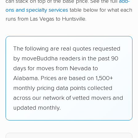
can stack on top of the base price. See the full
add-
ons and specialty services
table below for what each
runs from Las Vegas to Huntsville.
The following are real quotes requested
by moveBuddha readers in the past 90
days for moves from Nevada to
Alabama. Prices are based on 1,500+
monthly pricing data points collected
across our network of vetted movers and
updated monthly.