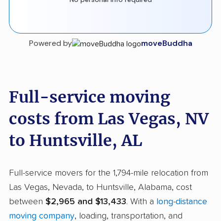
Powered by
moveBuddha
Full-service moving
costs from Las Vegas, NV
to Huntsville, AL
Full-service movers for the 1,794-mile relocation from
Las Vegas, Nevada, to Huntsville, Alabama, cost
between
$2,965 and $13,433
. With a
long-distance
moving company
, loading, transportation, and