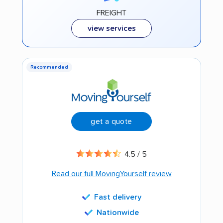
FREIGHT
view services
Recommended
get a quote
4.5 / 5
Read our full MovingYourself review
Fast delivery
Nationwide