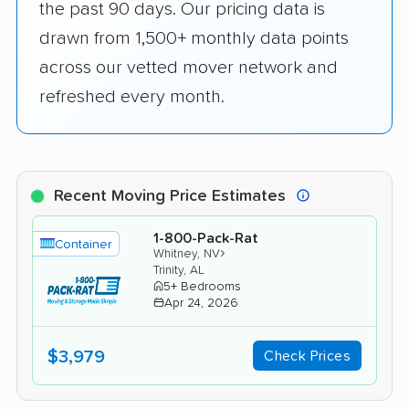
the past 90 days. Our pricing data is
drawn from 1,500+ monthly data points
across our vetted mover network and
refreshed every month.
Recent Moving Price Estimates
1-800-Pack-Rat
Container
›
Whitney, NV
Trinity, AL
5+ Bedrooms
Apr 24, 2026
$3,979
Check Prices