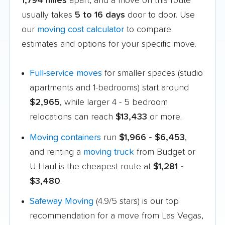
1,794 miles
apart, and a move on this route
usually takes
5 to 16 days
door to door. Use
our
moving cost calculator
to compare
estimates and options for your specific move.
Full-service moves
for smaller spaces (studio
apartments and 1-bedrooms) start around
$2,965
, while larger 4 - 5 bedroom
relocations can reach
$13,433
or more.
Moving containers
run
$1,966 - $6,453
,
and renting a
moving truck
from Budget or
U-Haul is the cheapest route at
$1,281 -
$3,480
.
Safeway Moving
(4.9/5 stars) is our top
recommendation for a move from Las Vegas,