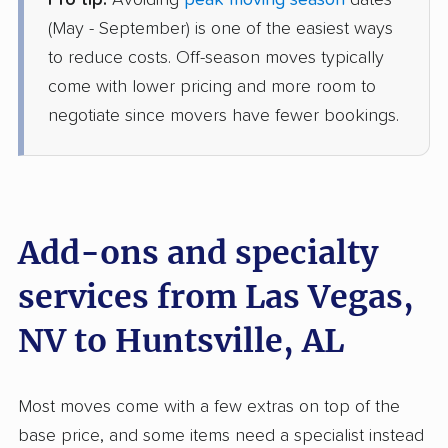
Pro tip:
Avoiding
peak moving season
dates
Joyce Van Lines
Professional
›
Las Vegas, NV
(May - September) is one of the easiest ways
Redstone Arsenal, AL
to reduce costs. Off-season moves typically
1 Bedroom (large)
Jul 04, 2026
come with lower pricing and more room to
negotiate since movers have fewer bookings.
$4,910
Get a Quote
Allied Van Lines
Professional
›
Enterprise, NV
Athens, AL
Add-ons and specialty
1 Bedroom (large)
Jul 03, 2026
services from Las Vegas,
NV to Huntsville, AL
$6,561
Get a Quote
North American Van Lines
Most moves come with a few extras on top of the
Professional
›
North Las Vegas, NV
base price, and some items need a specialist instead
Hillsboro, AL