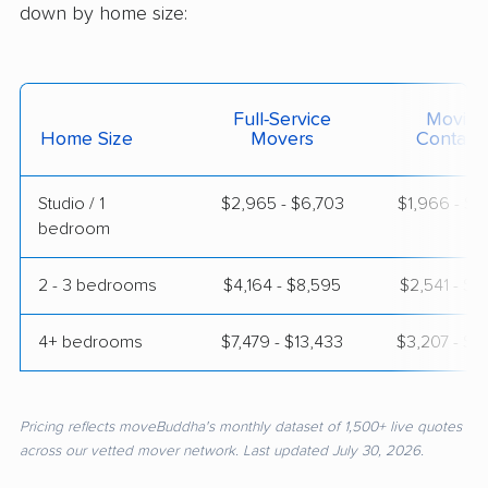
down by home size:
Full-Service
Moving
Home Size
Movers
Contain
Studio / 1
$2,965 - $6,703
$1,966 - $3
bedroom
2 - 3 bedrooms
$4,164 - $8,595
$2,541 - $4
4+ bedrooms
$7,479 - $13,433
$3,207 - $6
Pricing reflects moveBuddha's monthly dataset of 1,500+ live quotes
across our vetted mover network. Last updated July 30, 2026.