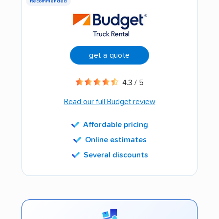
Recommended
get a quote
4.3 / 5
Read our full Budget review
Affordable pricing
Online estimates
Several discounts