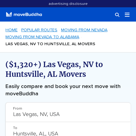
advertising disclosure
HOME
POPULAR ROUTES
MOVING FROM NEVADA
MOVING FROM NEVADA TO ALABAMA
LAS VEGAS, NV TO HUNTSVILLE, AL MOVERS
($1,320+) Las Vegas, NV to
Huntsville, AL Movers
Easily compare and book your next move with
moveBuddha
From
To