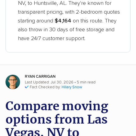
NV, to Huntsville, AL. They're known for
transparent pricing, with 2-bedroom quotes
starting around
$4,164
on this route. They
also throw in 30 days of free storage and
have 24/7 customer support.
RYAN CARRIGAN
Last Updated: Jul 30, 2026
• 5 min read
Fact Checked by:
Hilary Snow
Compare moving
options from Las
Vegas, NV to