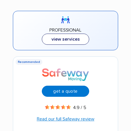
PROFESSIONAL
view services
Recommended
get a quote
4.9 / 5
Read our full Safeway review