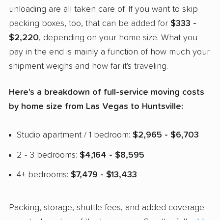
unloading are all taken care of. If you want to skip
packing boxes, too, that can be added for
$333 -
$2,220
, depending on your home size. What you
pay in the end is mainly a function of how much your
shipment weighs and how far it's traveling.
Here's a breakdown of full-service moving costs
by home size from Las Vegas to Huntsville:
Studio apartment / 1 bedroom:
$2,965 - $6,703
2 - 3 bedrooms:
$4,164 - $8,595
4+ bedrooms:
$7,479 - $13,433
Packing, storage, shuttle fees, and added coverage