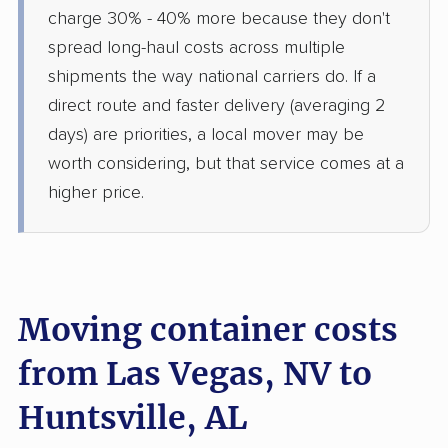
charge 30% - 40% more because they don't
spread long-haul costs across multiple
shipments the way national carriers do. If a
direct route and faster delivery (averaging 2
days) are priorities, a local mover may be
worth considering, but that service comes at a
higher price.
Moving container costs
from Las Vegas, NV to
Huntsville, AL