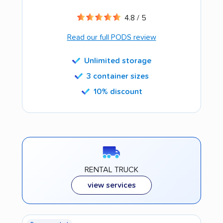
4.8 / 5
Read our full PODS review
Unlimited storage
3 container sizes
10% discount
RENTAL TRUCK
view services