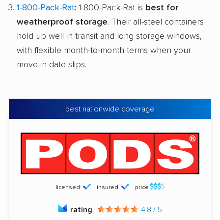
1-800-Pack-Rat
:
1-800-Pack-Rat is
best for
weatherproof storage
. Their all-steel containers
hold up well in transit and long storage windows,
with flexible month-to-month terms when your
move-in date slips.
best nationwide coverage
licensed
insured
price
rating
4.8 / 5