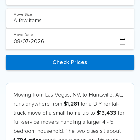
Move Size
Move Date
Moving from Las Vegas, NV, to Huntsville, AL,
runs anywhere from
$1,281
for a DIY rental-
truck move of a small home up to
$13,433
for
full-service movers handling a larger 4 - 5
bedroom household. The two cities sit about