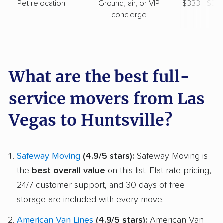
Pet relocation
Ground, air, or VIP
$333 - $3,
concierge
What are the best full-
service movers from Las
Vegas to Huntsville?
Safeway Moving
(4.9/5 stars):
Safeway Moving is
the
best overall value
on this list. Flat-rate pricing,
24/7 customer support, and 30 days of free
storage are included with every move.
American Van Lines
(4.9/5 stars):
American Van