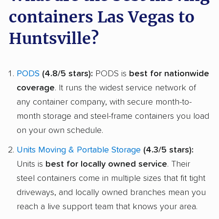
containers Las Vegas to
Huntsville?
PODS
(4.8/5 stars):
PODS is
best for nationwide
coverage
. It runs the widest service network of
any container company, with secure month-to-
month storage and steel-frame containers you load
on your own schedule.
Units Moving & Portable Storage
(4.3/5 stars):
Units is
best for locally owned service
. Their
steel containers come in multiple sizes that fit tight
driveways, and locally owned branches mean you
reach a live support team that knows your area.