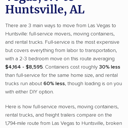
Huntsville, AL
There are 3 main ways to move from Las Vegas to
Huntsville: full-service movers, moving containers,
and rental trucks. Full-service is the most expensive
but covers everything from labor to transportation,
with a 2-3 bedroom move on this route averaging
$4,164 - $8,595
. Containers cost roughly
30% less
than full-service for the same home size, and rental
trucks run about
60% less
, though loading is on you
with either DIY option.
Here is how full-service movers, moving containers,
rental trucks, and freight trailers compare on the
1,794-mile route from Las Vegas to Huntsville, broken