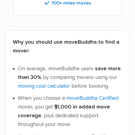
100+ miles moves
Why you should use moveBuddha to find a
mover:
On average, moveBuddha users
save more
than 30%
by comparing movers using our
moving cost calculator
before booking.
When you choose a
moveBuddha Certified
mover, you get
$1,000 in added move
coverage
, plus dedicated support
throughout your move.