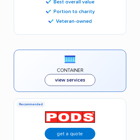
Best overall value
Portion to charity
Veteran-owned
CONTAINER
view services
Recommended
get a quote