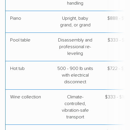
handling
Piano
Upright, baby
$888 - $3,
grand, or grand
Pool table
Disassembly and
$333 - $1,
professional re-
leveling
Hot tub
500 - 900 lb units
$722 - $2,
with electrical
disconnect
Wine collection
Climate-
$333 - $16,
controlled,
vibration-safe
transport