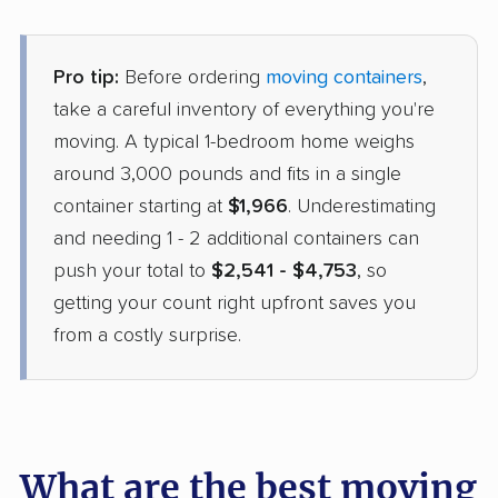
Pro tip:
Before ordering
moving containers
,
take a careful inventory of everything you're
moving. A typical 1-bedroom home weighs
around 3,000 pounds and fits in a single
container starting at
$1,966
. Underestimating
and needing 1 - 2 additional containers can
push your total to
$2,541 - $4,753
, so
getting your count right upfront saves you
from a costly surprise.
What are the best moving