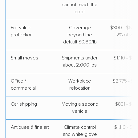
cannot reach the
$8,061
Get a Quote
door
Full-value
Coverage
$300 - $600 
AB Moving
Professional
›
protection
beyond the
2% of valu
Henderson, NV
Arab, AL
default $0.60/lb
Studio apartment
May 30, 2026
Small moves
Shipments under
$1,110 - $3
about 2,000 lbs
$3,810
Get a Quote
Office /
Workplace
$2,775 - $11
commercial
relocation
Car shipping
Moving a second
$831 - $1,
vehicle
Antiques & fine art
Climate control
$1,110 - $2,
and white-glove