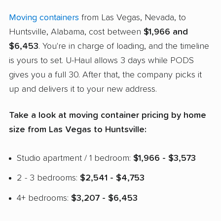
Moving containers
from Las Vegas, Nevada, to
Huntsville, Alabama, cost between
$1,966 and
$6,453
. You're in charge of loading, and the timeline
is yours to set. U-Haul allows 3 days while PODS
gives you a full 30. After that, the company picks it
up and delivers it to your new address.
Take a look at moving container pricing by home
size from Las Vegas to Huntsville:
Studio apartment / 1 bedroom:
$1,966 - $3,573
2 - 3 bedrooms:
$2,541 - $4,753
4+ bedrooms:
$3,207 - $6,453