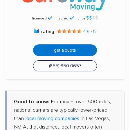
licensed
insured
price
rating
4.9 / 5
get a quote
(855) 650-0657
Good to know:
For moves over 500 miles,
national carriers are typically lower-priced
than
local moving companies
in Las Vegas,
NV. At that distance, local movers often