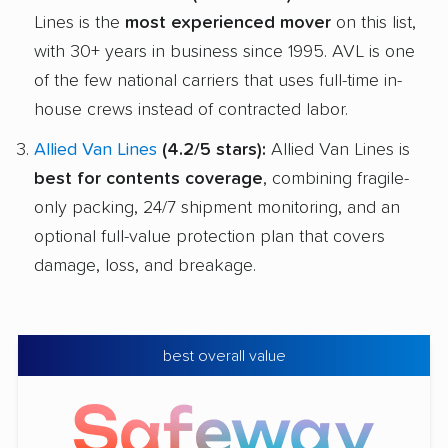
Lines is the
most experienced mover
on this list,
with 30+ years in business since 1995. AVL is one
of the few national carriers that uses full-time in-
house crews instead of contracted labor.
Allied Van Lines
(4.2/5 stars):
Allied Van Lines is
best for contents coverage
, combining fragile-
only packing, 24/7 shipment monitoring, and an
optional full-value protection plan that covers
damage, loss, and breakage.
best overall value