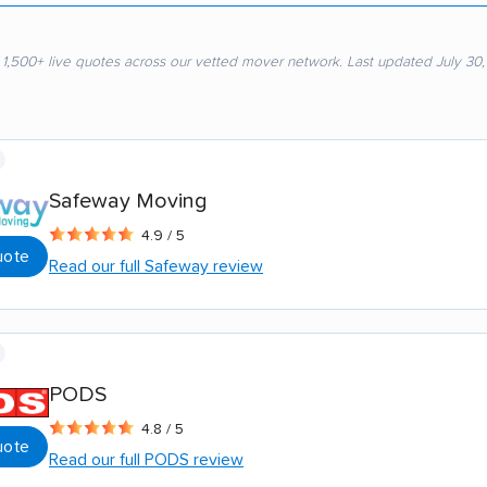
 1,500+ live quotes across our vetted mover network. Last updated July 30
Safeway Moving
4.9 / 5
uote
Read our full Safeway review
PODS
4.8 / 5
uote
Read our full PODS review