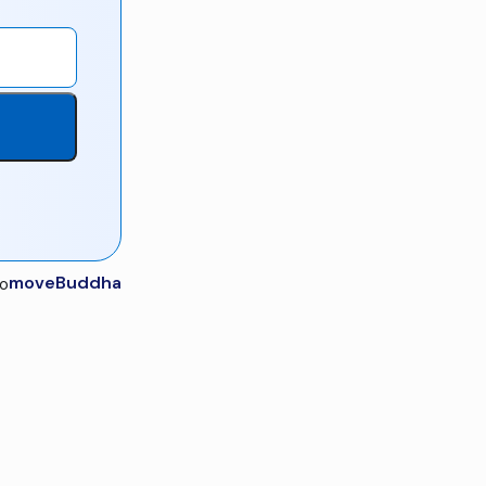
moveBuddha