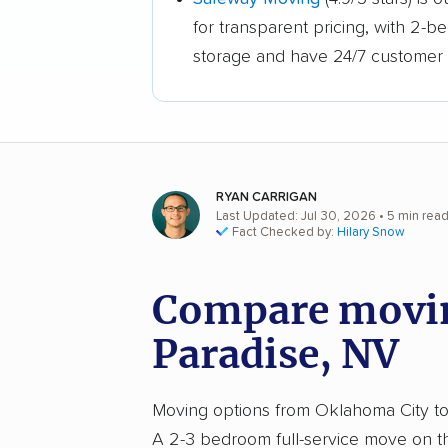
for transparent pricing, with 2-
storage and have 24/7 customer 
RYAN CARRIGAN
Last Updated: Jul 30, 2026
• 5 min rea
Fact Checked by:
Hilary Snow
Compare movin
Paradise, NV
Moving options from Oklahoma City to P
A 2-3 bedroom full-service move on th