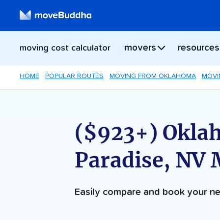
movers
resources
moving cost calculator
HOME
POPULAR ROUTES
MOVING FROM OKLAHOMA
MOVI
($923+) Oklah
Paradise, NV
Easily compare and book your 