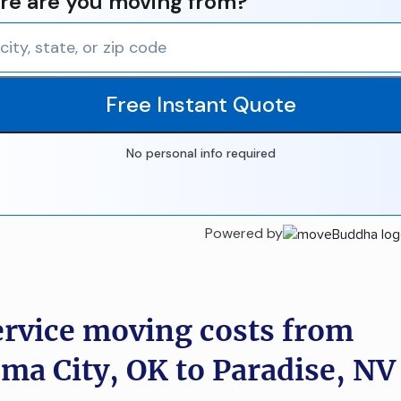
e are you moving from?
Free Instant Quote
No personal info required
Powered by
ervice moving costs from
ma City, OK to Paradise, NV