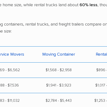
 home size, while rental trucks land about
60% less
, tho
g containers, rental trucks, and freight trailers compare o
e size:
ervice Movers
Moving Container
Renta
69 - $6,562
$1,568 - $2,958
$896 -
88 - $7,536
$1,941 - $3,923
$1,017 
83 - $11,032
$2,784 - $5,443
$1,253 