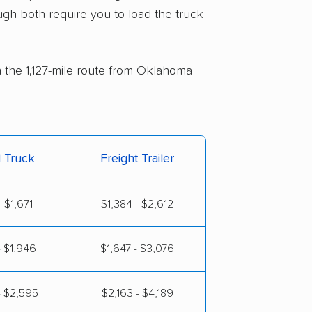
ugh both require you to load the truck
n the 1,127-mile route from Oklahoma
l Truck
Freight Trailer
 $1,671
$1,384 - $2,612
- $1,946
$1,647 - $3,076
- $2,595
$2,163 - $4,189