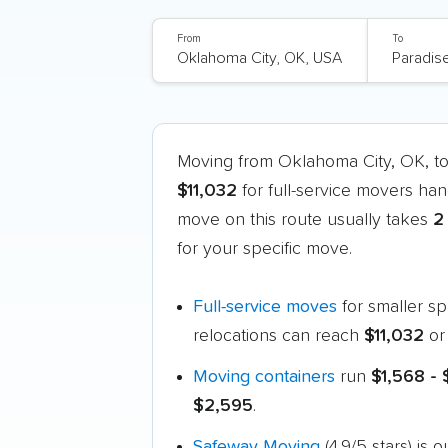
From
To
Moving from Oklahoma City, OK, t
$11,032
for full-service movers han
move on this route usually takes
2
for your specific move.
Full-service moves
for smaller s
relocations can reach
$11,032
or
Moving containers
run
$1,568 -
$2,595
.
Safeway Moving
(4.9/5 stars) is