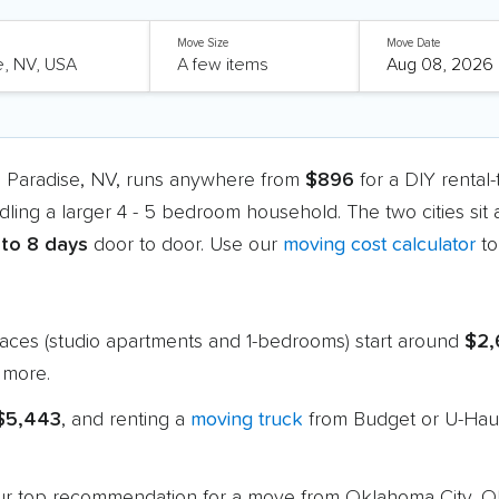
Move Size
Move Date
o Paradise, NV, runs anywhere from
$896
for a DIY rental
dling a larger 4 - 5 bedroom household. The two cities sit
 to 8 days
door to door. Use our
moving cost calculator
to
paces (studio apartments and 1-bedrooms) start around
$2,
 more.
 $5,443
, and renting a
moving truck
from Budget or U-Haul
 our top recommendation for a move from Oklahoma City, O