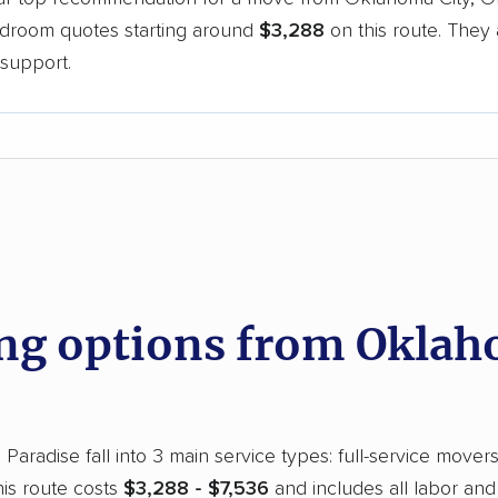
bedroom quotes starting around
$3,288
on this route. They 
support.
d
g options from Oklaho
aradise fall into 3 main service types: full-service movers
is route costs
$3,288 - $7,536
and includes all labor and