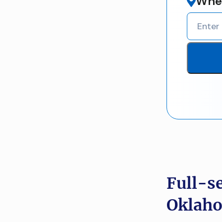
Wher
Full-s
Oklaho