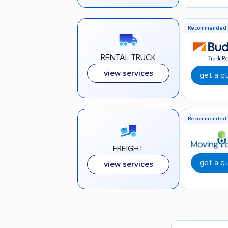
Recommended
RENTAL TRUCK
view services
get a q
Recommended
FREIGHT
get a q
view services