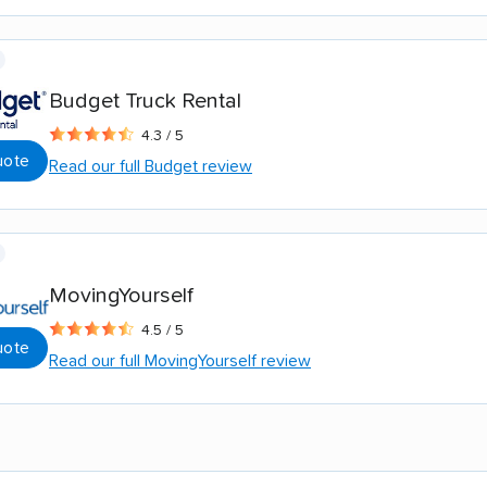
Budget Truck Rental
4.3 / 5
uote
Read our full Budget review
MovingYourself
4.5 / 5
uote
Read our full MovingYourself review