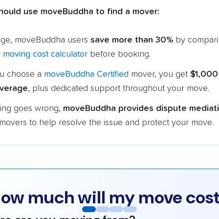
hould use moveBuddha to find a mover:
age, moveBuddha users
save more than 30%
by compari
r
moving cost calculator
before booking.
u choose a
moveBuddha Certified
mover, you get
$1,000
verage
, plus dedicated support throughout your move.
hing goes wrong,
moveBuddha provides dispute mediat
 movers to help resolve the issue and protect your move.
ow much will my move cos