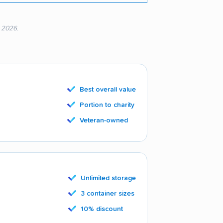
, 2026.
Best overall value
Portion to charity
Veteran-owned
Unlimited storage
3 container sizes
10% discount