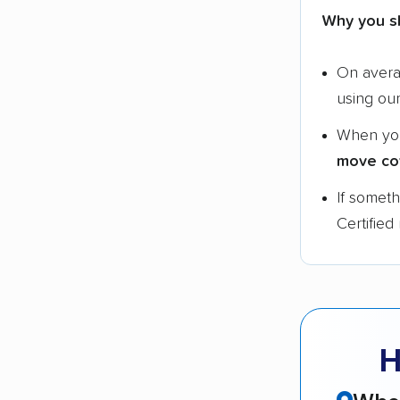
Why you s
On aver
using ou
When yo
move co
If somet
Certified
H