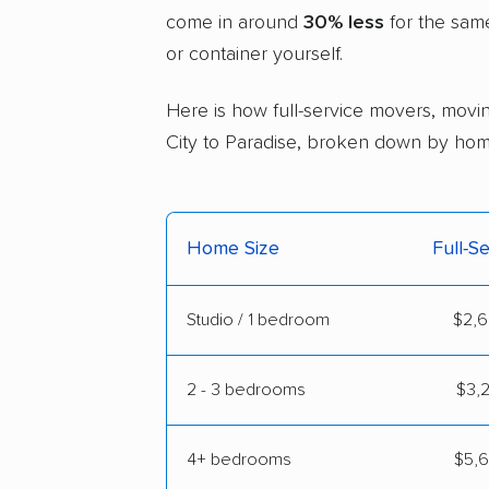
come in around
30% less
for the same
or container yourself.
Here is how full-service movers, movin
City to Paradise, broken down by hom
Home Size
Full-S
Studio / 1 bedroom
$2,6
2 - 3 bedrooms
$3,2
4+ bedrooms
$5,6