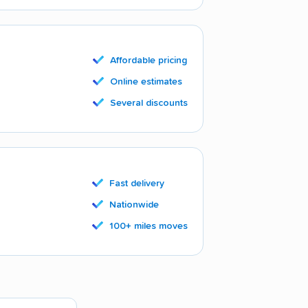
Affordable pricing
Online estimates
Several discounts
Fast delivery
Nationwide
100+ miles moves