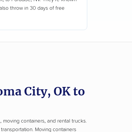
also throw in 30 days of free
ma City, OK to
, moving containers, and rental trucks.
 transportation. Moving containers