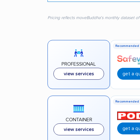
Pricing reflects moveBuddha's monthly dataset of
Recommended
PROFESSIONAL
get a q
view services
Recommended
CONTAINER
get a q
view services