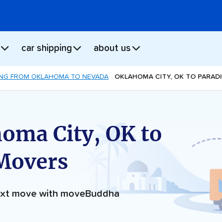
car shipping
about us
NG FROM OKLAHOMA TO NEVADA
OKLAHOMA CITY, OK TO PARAD
oma City, OK to
 Movers
next move with moveBuddha