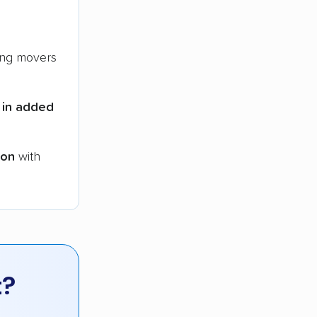
ng movers
 in added
ion
with
t?