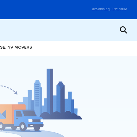
Advertising Disclosure
ISE, NV MOVERS