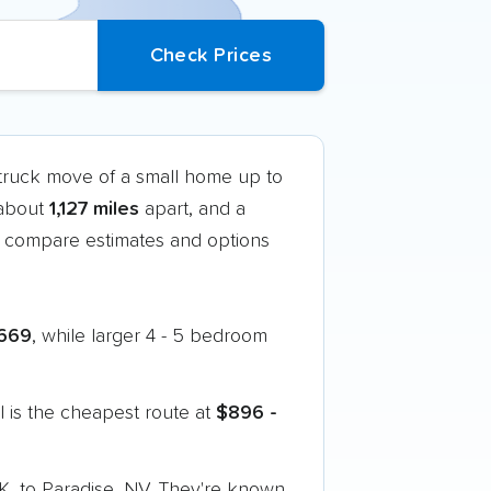
-truck move of a small home up to
 about
1,127 miles
apart, and a
 compare estimates and options
669
, while larger 4 - 5 bedroom
 is the cheapest route at
$896 -
K, to Paradise, NV. They're known