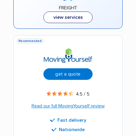
FREIGHT
view services
Recommended
get a quote
4.5 / 5
Read our full MovingYourself review
Fast delivery
Nationwide