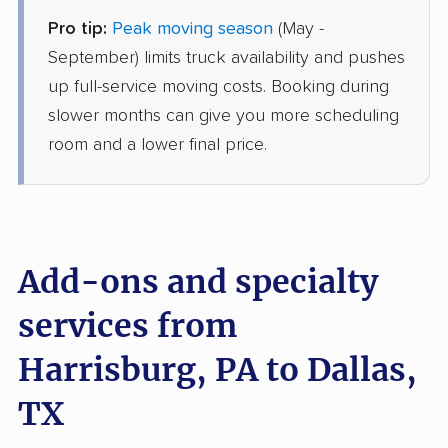
Pro tip:
Peak moving season
(May -
Joyce Van Lines
Professional
›
Littlestown, PA
September) limits truck availability and pushes
White Settlement, TX
up full-service moving costs. Booking during
Studio apartment
Jun 04, 2026
slower months can give you more scheduling
room and a lower final price.
$3,516
Get a Quote
BLVD Moving
Professional
›
Wrightsville, PA
Maypearl, TX
Add-ons and specialty
1 Bedroom (large)
May 21, 2026
services from
Harrisburg, PA to Dallas,
$4,233
Get a Quote
TX
Mayzlin Relocation
Professional
›
New Schaefferstown, PA