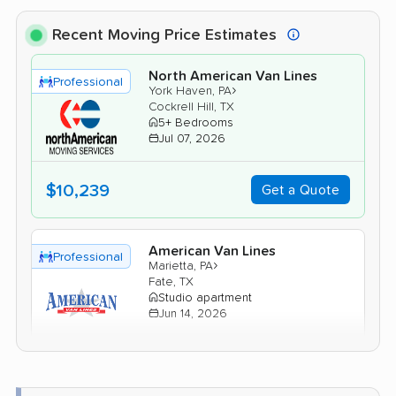
Recent Moving Price Estimates
North American Van Lines
Professional
›
York Haven, PA
Cockrell Hill, TX
5+ Bedrooms
Jul 07, 2026
$10,239
Get a Quote
American Van Lines
Professional
›
Marietta, PA
Fate, TX
Studio apartment
Jun 14, 2026
$3,120
Get a Quote