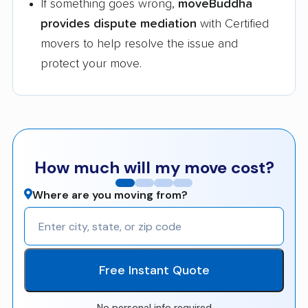
If something goes wrong,
moveBuddha
provides dispute mediation
with Certified
movers to help resolve the issue and
protect your move.
How much will my move cost?
Where are you moving from?
Free Instant Quote
No personal info required