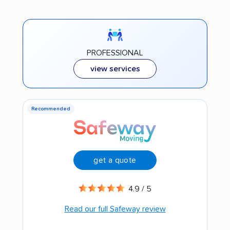
PROFESSIONAL
view services
Recommended
get a quote
4.9 / 5
Read our full Safeway review