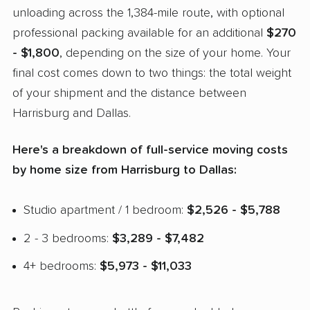
unloading across the 1,384-mile route, with optional
professional packing available for an additional
$270
- $1,800
, depending on the size of your home. Your
final cost comes down to two things: the total weight
of your shipment and the distance between
Harrisburg and Dallas.
Here's a breakdown of full-service moving costs
by home size from Harrisburg to Dallas:
Studio apartment / 1 bedroom:
$2,526 - $5,788
2 - 3 bedrooms:
$3,289 - $7,482
4+ bedrooms:
$5,973 - $11,033