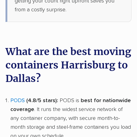
getting your count right upfront saves you
from a costly surprise.
What are the best moving
containers Harrisburg to
Dallas?
PODS
(4.8/5 stars):
PODS is
best for nationwide
coverage
. It runs the widest service network of
any container company, with secure month-to-
month storage and steel-frame containers you load
on your own schedule.