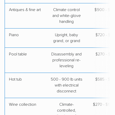
Antiques & fine art
Climate control
$900 - $2,
and white-glove
handling
Piano
Upright, baby
$720 - $3,
grand, or grand
Pool table
Disassembly and
$270 - $1,
professional re-
leveling
Hot tub
500 - 900 lb units
$585 - $1,
with electrical
disconnect
Wine collection
Climate-
$270 - $13,
controlled,