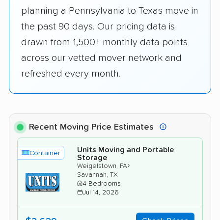
planning a Pennsylvania to Texas move in
the past 90 days. Our pricing data is
drawn from 1,500+ monthly data points
across our vetted mover network and
refreshed every month.
Recent Moving Price Estimates
Units Moving and Portable
Container
Storage
›
Weigelstown, PA
Savannah, TX
4 Bedrooms
Jul 14, 2026