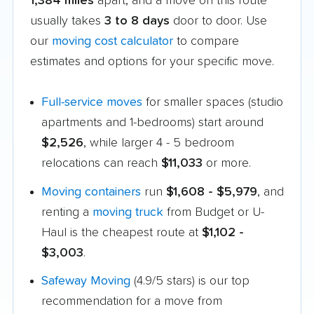
1,384 miles
apart, and a move on this route
usually takes
3 to 8 days
door to door. Use
our
moving cost calculator
to compare
estimates and options for your specific move.
Full-service moves
for smaller spaces (studio
apartments and 1-bedrooms) start around
$2,526
, while larger 4 - 5 bedroom
relocations can reach
$11,033
or more.
Moving containers
run
$1,608 - $5,979
, and
renting a
moving truck
from Budget or U-
Haul is the cheapest route at
$1,102 -
$3,003
.
Safeway Moving
(4.9/5 stars) is our top
recommendation for a move from