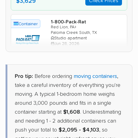
$3,629
Check Prices
1-800-Pack-Rat
Container
›
Red Lion, PA
Paloma Creek South, TX
Studio apartment
Jun 28, 2026
$1,670
Check Prices
Pro tip:
Before ordering
moving containers
,
PODS
take a careful inventory of everything you're
Container
›
McSherrystown, PA
moving. A typical 1-bedroom home weighs
Argyle, TX
2 Bedrooms
around 3,000 pounds and fits in a single
May 22, 2026
container starting at
$1,608
. Underestimating
and needing 1 - 2 additional containers can
$2,833
Get a Quote
push your total to
$2,095 - $4,103
, so