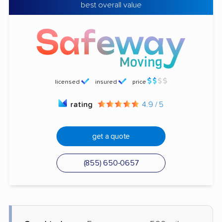
best overall value
licensed
insured
price
rating
4.9 / 5
get a quote
(855) 650-0657