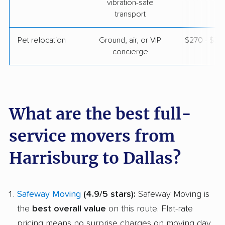
vibration-safe
transport
Pet relocation
Ground, air, or VIP
$270 - $3,
concierge
What are the best full-
service movers from
Harrisburg to Dallas?
Safeway Moving
(4.9/5 stars):
Safeway Moving is
the
best overall value
on this route. Flat-rate
pricing means no surprise charges on moving day,