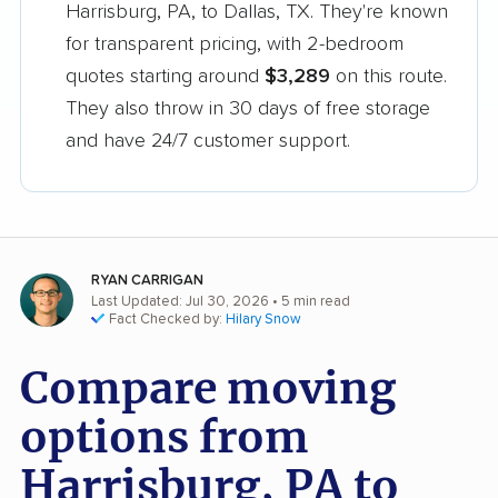
Harrisburg, PA, to Dallas, TX. They're known
for transparent pricing, with 2-bedroom
quotes starting around
$3,289
on this route.
They also throw in 30 days of free storage
and have 24/7 customer support.
RYAN CARRIGAN
Last Updated: Jul 30, 2026
• 5 min read
Fact Checked by:
Hilary Snow
Compare moving
options from
Harrisburg, PA to