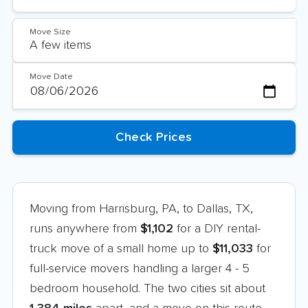
Move Size
Move Date
Moving from Harrisburg, PA, to Dallas, TX,
runs anywhere from
$1,102
for a DIY rental-
truck move of a small home up to
$11,033
for
full-service movers handling a larger 4 - 5
bedroom household. The two cities sit about