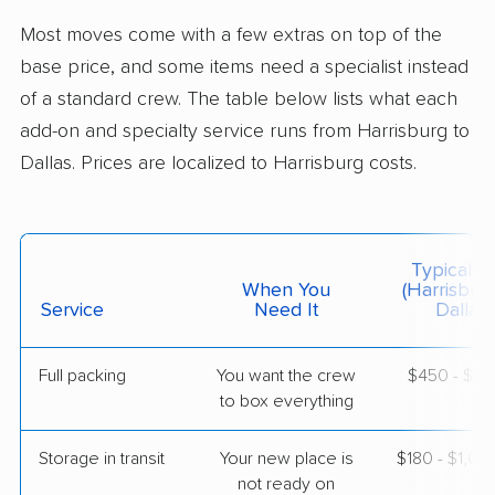
Plano, TX
Most moves come with a few extras on top of the
2 Bedrooms
May 18, 2026
base price, and some items need a specialist instead
of a standard crew. The table below lists what each
$5,863
Get a Quote
add-on and specialty service runs from Harrisburg to
Dallas. Prices are localized to Harrisburg costs.
AB Moving
Professional
›
Millerstown, PA
Roanoke, TX
4 Bedrooms
Typical C
Apr 28, 2026
When You
(Harrisbur
Service
Need It
Dallas)
$6,646
Get a Quote
Full packing
You want the crew
$450 - $4,
to box everything
Storage in transit
Your new place is
$180 - $1,0
not ready on