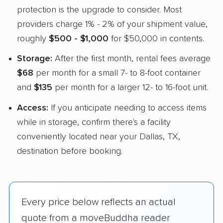
protection is the upgrade to consider. Most
providers charge 1% - 2% of your shipment value,
roughly
$500 - $1,000
for $50,000 in contents.
Storage:
After the first month, rental fees average
$68
per month for a small 7- to 8-foot container
and
$135
per month for a larger 12- to 16-foot unit.
Access:
If you anticipate needing to access items
while in storage, confirm there's a facility
conveniently located near your Dallas, TX,
destination before booking.
Every price below reflects an actual
quote from a moveBuddha reader