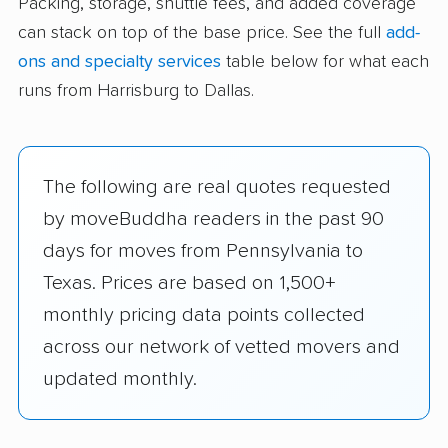
Packing, storage, shuttle fees, and added coverage
can stack on top of the base price. See the full
add-
ons and specialty services
table below for what each
runs from Harrisburg to Dallas.
The following are real quotes requested
by moveBuddha readers in the past 90
days for moves from Pennsylvania to
Texas. Prices are based on 1,500+
monthly pricing data points collected
across our network of vetted movers and
updated monthly.