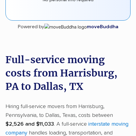
Powered by
moveBuddha
Full-service moving
costs from Harrisburg,
PA to Dallas, TX
Hiring full-service movers from Harrisburg,
Pennsylvania, to Dallas, Texas, costs between
$2,526 and $11,033
. A full-service
interstate moving
company
handles loading, transportation, and