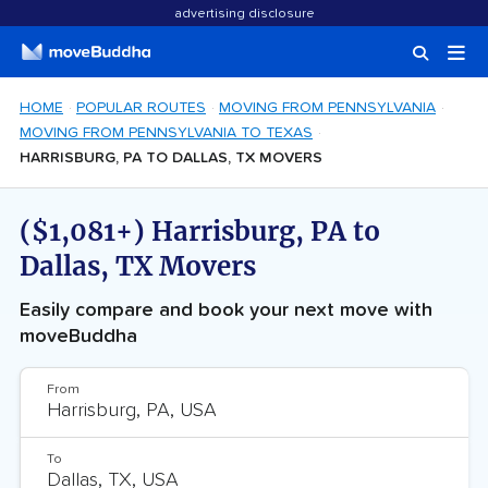
advertising disclosure
HOME
POPULAR ROUTES
MOVING FROM PENNSYLVANIA
MOVING FROM PENNSYLVANIA TO TEXAS
HARRISBURG, PA TO DALLAS, TX MOVERS
($1,081+) Harrisburg, PA to
Dallas, TX Movers
Easily compare and book your next move with
moveBuddha
From
To