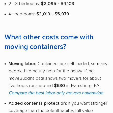
2 - 3 bedrooms:
$2,095 - $4,103
4+ bedrooms:
$3,019 - $5,979
What other costs come with
moving containers?
Moving labor:
Containers are self-loaded, so many
people hire hourly help for the heavy lifting.
moveBuddha data shows two movers for about
five hours runs around
$630
in Harrisburg, PA.
Compare the best labor-only movers nationwide
Added contents protection:
If you want stronger
coverage than the default liability, full-value