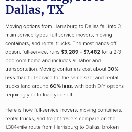
Dallas, TX
Moving options from Harrisburg to Dallas fall into 3
main service types: full-service movers, moving
containers, and rental trucks. The most hands-off
option, full-service, runs
$3,289 - $7,482
for a 2-3
bedroom home and includes all labor and
transportation. Moving containers cost about
30%
less
than full-service for the same size, and rental
trucks land around
60% less
, with both DIY options
requiring you to load yourself.
Here is how full-service movers, moving containers,
rental trucks, and freight trailers compare on the
1,384-mile route from Harrisburg to Dallas, broken