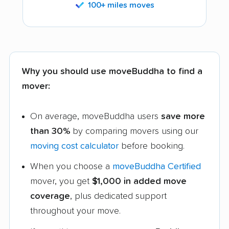
100+ miles moves
Why you should use moveBuddha to find a
mover:
On average, moveBuddha users
save more
than 30%
by comparing movers using our
moving cost calculator
before booking.
When you choose a
moveBuddha Certified
mover, you get
$1,000 in added move
coverage
, plus dedicated support
throughout your move.