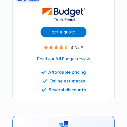
Recommended
get a quote
4.3 / 5
Read our full Budget review
Affordable pricing
Online estimates
Several discounts