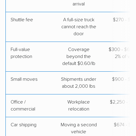
arrival
Shuttle fee
A full-size truck
$270 - $2,
cannot reach the
door
Full-value
Coverage
$300 - $600 
protection
beyond the
2% of valu
default $0.60/lb
Small moves
Shipments under
$900 - $2,
about 2,000 lbs
Office /
Workplace
$2,250 - $9
commercial
relocation
Car shipping
Moving a second
$674 - $1,
vehicle