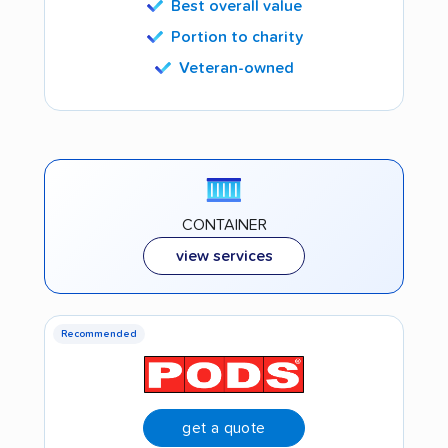
Best overall value
Portion to charity
Veteran-owned
CONTAINER
view services
Recommended
get a quote