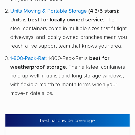
Units Moving & Portable Storage
(4.3/5 stars):
Units is
best for locally owned service
. Their
steel containers come in multiple sizes that fit tight
driveways, and locally owned branches mean you
reach a live support team that knows your area.
1-800-Pack-Rat
:
1-800-Pack-Rat is
best for
weatherproof storage
. Their all-steel containers
hold up well in transit and long storage windows,
with flexible month-to-month terms when your
move-in date slips.
best nationwide coverage