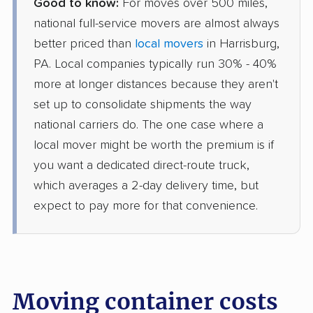
Good to know:
For moves over 500 miles,
national full-service movers are almost always
better priced than
local movers
in Harrisburg,
PA. Local companies typically run 30% - 40%
more at longer distances because they aren't
set up to consolidate shipments the way
national carriers do. The one case where a
local mover might be worth the premium is if
you want a dedicated direct-route truck,
which averages a 2-day delivery time, but
expect to pay more for that convenience.
Moving container costs