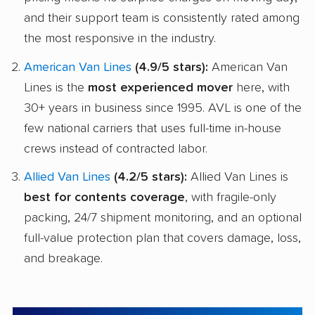
and their support team is consistently rated among
the most responsive in the industry.
American Van Lines
(4.9/5 stars):
American Van
Lines is the
most experienced mover
here, with
30+ years in business since 1995. AVL is one of the
few national carriers that uses full-time in-house
crews instead of contracted labor.
Allied Van Lines
(4.2/5 stars):
Allied Van Lines is
best for contents coverage
, with fragile-only
packing, 24/7 shipment monitoring, and an optional
full-value protection plan that covers damage, loss,
and breakage.