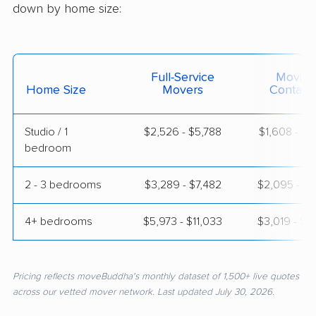
down by home size:
Full-Service
Moving
Home Size
Movers
Contain
Studio / 1
$2,526 - $5,788
$1,608 - $3
bedroom
2 - 3 bedrooms
$3,289 - $7,482
$2,095 - $4
4+ bedrooms
$5,973 - $11,033
$3,019 - $5
Pricing reflects moveBuddha's monthly dataset of 1,500+ live quotes
across our vetted mover network. Last updated July 30, 2026.