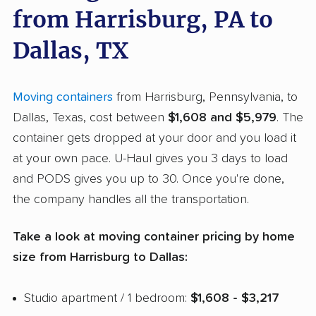
from Harrisburg, PA to
Dallas, TX
Moving containers
from Harrisburg, Pennsylvania, to
Dallas, Texas, cost between
$1,608 and $5,979
. The
container gets dropped at your door and you load it
at your own pace. U-Haul gives you 3 days to load
and PODS gives you up to 30. Once you're done,
the company handles all the transportation.
Take a look at moving container pricing by home
size from Harrisburg to Dallas:
Studio apartment / 1 bedroom:
$1,608 - $3,217