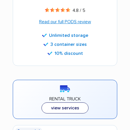
4.8 / 5
Read our full PODS review
Unlimited storage
3 container sizes
10% discount
RENTAL TRUCK
view services