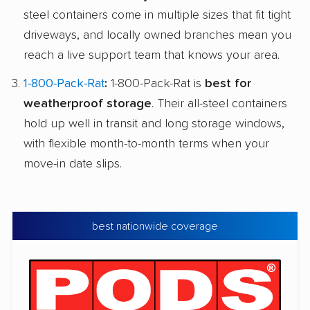
steel containers come in multiple sizes that fit tight
driveways, and locally owned branches mean you
reach a live support team that knows your area.
1-800-Pack-Rat
:
1-800-Pack-Rat is
best for
weatherproof storage
. Their all-steel containers
hold up well in transit and long storage windows,
with flexible month-to-month terms when your
move-in date slips.
best nationwide coverage