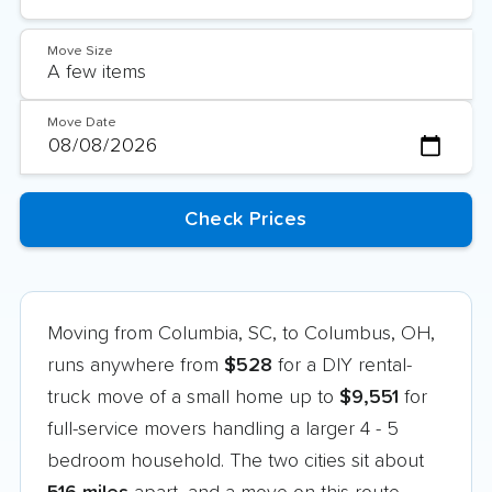
Move Size
Move Date
Moving from Columbia, SC, to Columbus, OH,
runs anywhere from
$528
for a DIY rental-
truck move of a small home up to
$9,551
for
full-service movers handling a larger 4 - 5
bedroom household. The two cities sit about