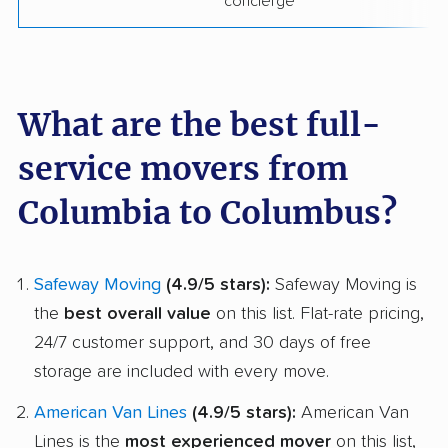
concierge
What are the best full-
service movers from
Columbia to Columbus?
Safeway Moving
(4.9/5 stars):
Safeway Moving is
the
best overall value
on this list. Flat-rate pricing,
24/7 customer support, and 30 days of free
storage are included with every move.
American Van Lines
(4.9/5 stars):
American Van
Lines is the
most experienced mover
on this list,