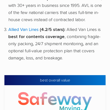
with 30+ years in business since 1995. AVL is one
of the few national carriers that uses full-time in-
house crews instead of contracted labor.
Allied Van Lines
(4.2/5 stars):
Allied Van Lines is
best for contents coverage
, combining fragile-
only packing, 24/7 shipment monitoring, and an
optional full-value protection plan that covers
damage, loss, and breakage.
best overall value