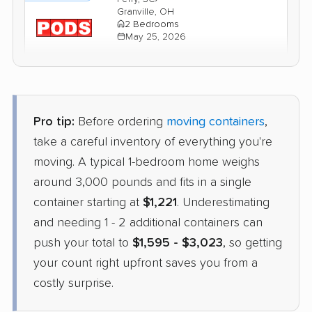
Granville, OH
2 Bedrooms
May 25, 2026
$2,328
Get a Quote
Pro tip:
Before ordering
moving containers
,
take a careful inventory of everything you're
moving. A typical 1-bedroom home weighs
around 3,000 pounds and fits in a single
container starting at
$1,221
. Underestimating
and needing 1 - 2 additional containers can
push your total to
$1,595 - $3,023
, so getting
your count right upfront saves you from a
costly surprise.