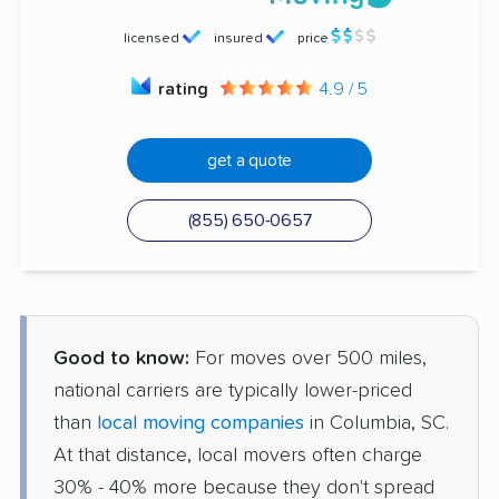
licensed
insured
price
rating
4.9 / 5
get a quote
(855) 650-0657
Good to know:
For moves over 500 miles,
national carriers are typically lower-priced
than
local moving companies
in Columbia, SC.
At that distance, local movers often charge
30% - 40% more because they don't spread