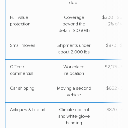
door
$6,220
Get a Quote
Full-value
Coverage
$300 - $600 
protection
beyond the
2% of valu
default $0.60/lb
Small moves
Shipments under
$870 - $2,
about 2,000 lbs
Office /
Workplace
$2,175 - $8
commercial
relocation
Car shipping
Moving a second
$652 - $1,
vehicle
Antiques & fine art
Climate control
$870 - $2,
and white-glove
handling