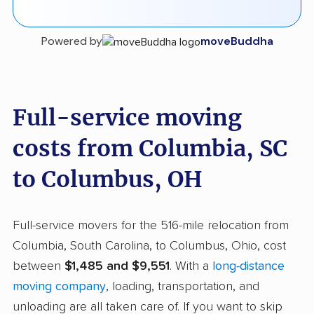
Powered by
moveBuddha
Full-service moving
costs from Columbia, SC
to Columbus, OH
Full-service movers for the 516-mile relocation from
Columbia, South Carolina, to Columbus, Ohio, cost
between
$1,485 and $9,551
. With a
long-distance
moving company
, loading, transportation, and
unloading are all taken care of. If you want to skip