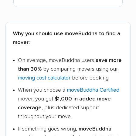
Why you should use moveBuddha to find a
mover:
On average, moveBuddha users
save more
than 30%
by comparing movers using our
moving cost calculator
before booking.
When you choose a
moveBuddha Certified
mover, you get
$1,000 in added move
coverage
, plus dedicated support
throughout your move.
If something goes wrong,
moveBuddha