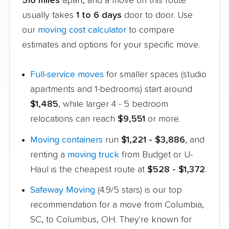
516 miles
apart, and a move on this route
usually takes
1 to 6 days
door to door. Use
our
moving cost calculator
to compare
estimates and options for your specific move.
Full-service moves
for smaller spaces (studio
apartments and 1-bedrooms) start around
$1,485
, while larger 4 - 5 bedroom
relocations can reach
$9,551
or more.
Moving containers
run
$1,221 - $3,886
, and
renting a
moving truck
from Budget or U-
Haul is the cheapest route at
$528 - $1,372
.
Safeway Moving
(4.9/5 stars) is our top
recommendation for a move from Columbia,
SC, to Columbus, OH. They're known for