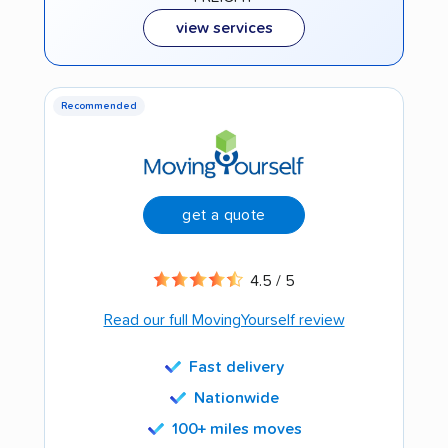
view services
Recommended
get a quote
4.5 / 5
Read our full MovingYourself review
Fast delivery
Nationwide
100+ miles moves