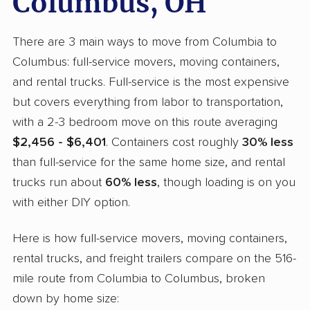
Columbus, OH
There are 3 main ways to move from Columbia to
Columbus: full-service movers, moving containers,
and rental trucks. Full-service is the most expensive
but covers everything from labor to transportation,
with a 2-3 bedroom move on this route averaging
$2,456 - $6,401
. Containers cost roughly
30% less
than full-service for the same home size, and rental
trucks run about
60% less
, though loading is on you
with either DIY option.
Here is how full-service movers, moving containers,
rental trucks, and freight trailers compare on the 516-
mile route from Columbia to Columbus, broken
down by home size: