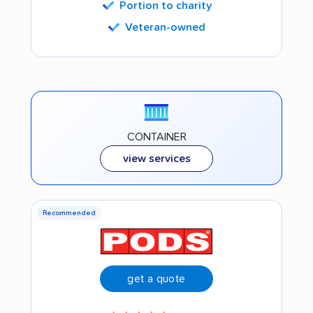
Portion to charity
Veteran-owned
CONTAINER
view services
Recommended
get a quote