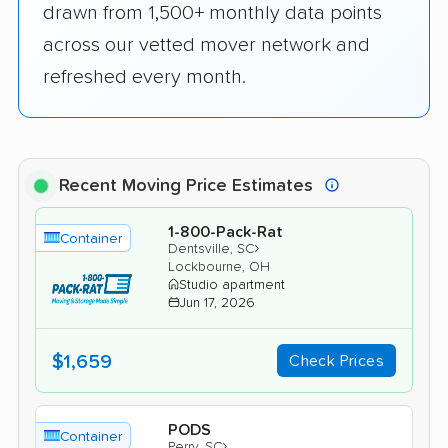
drawn from 1,500+ monthly data points
across our vetted mover network and
refreshed every month.
Recent Moving Price Estimates
1-800-Pack-Rat
Container
›
Dentsville, SC
Lockbourne, OH
Studio apartment
Jun 17, 2026
$1,659
Check Prices
PODS
Container
›
Perry, SC