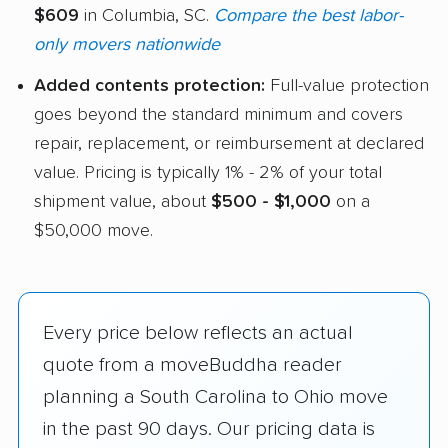
$609
in Columbia, SC.
Compare the best labor-
only movers nationwide
Added contents protection:
Full-value protection
goes beyond the standard minimum and covers
repair, replacement, or reimbursement at declared
value. Pricing is typically 1% - 2% of your total
shipment value, about
$500 - $1,000
on a
$50,000 move.
Every price below reflects an actual
quote from a moveBuddha reader
planning a South Carolina to Ohio move
in the past 90 days. Our pricing data is