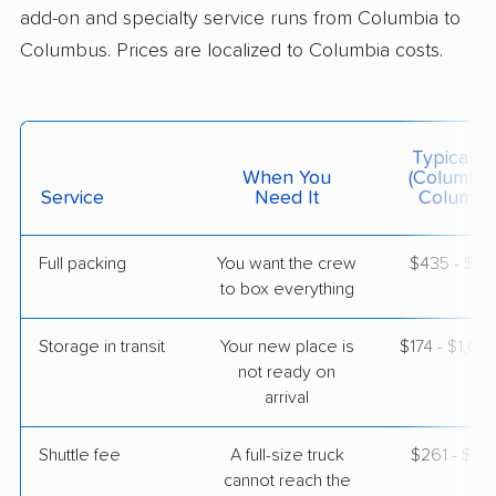
Jun 14, 2026
add-on and specialty service runs from Columbia to
Columbus. Prices are localized to Columbia costs.
$4,216
Get a Quote
AB Moving
Typical C
Professional
›
Neeses, SC
When You
(Columbia
Pataskala, OH
Service
Need It
Columbu
5+ Bedrooms
May 25, 2026
Full packing
You want the crew
$435 - $4,
to box everything
$6,278
Get a Quote
Storage in transit
Your new place is
$174 - $1,04
Mayflower Transit
not ready on
Professional
›
Jenkinsville, SC
arrival
Thornville, OH
3 Bedrooms
May 13, 2026
Shuttle fee
A full-size truck
$261 - $2,
cannot reach the