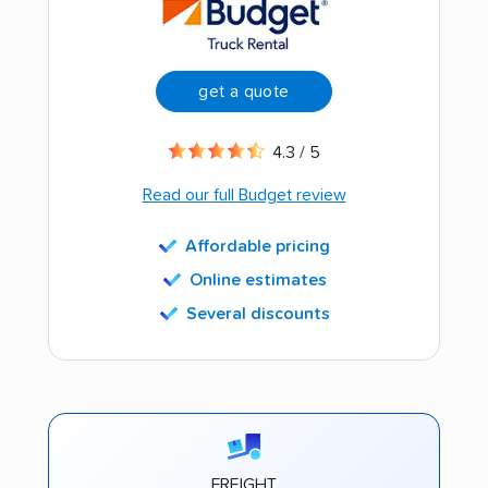
get a quote
4.3 / 5
Read our full Budget review
Affordable pricing
Online estimates
Several discounts
FREIGHT