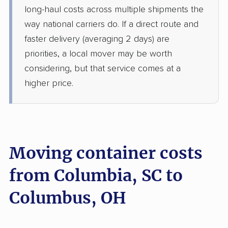
long-haul costs across multiple shipments the
way national carriers do. If a direct route and
faster delivery (averaging 2 days) are
priorities, a local mover may be worth
considering, but that service comes at a
higher price.
Moving container costs
from Columbia, SC to
Columbus, OH