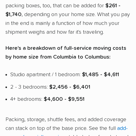
packing boxes, too, that can be added for
$261 -
$1,740
, depending on your home size. What you pay
in the end is mainly a function of how much your
shipment weighs and how far it's traveling.
Here's a breakdown of full-service moving costs
by home size from Columbia to Columbus:
Studio apartment / 1 bedroom:
$1,485 - $4,611
2 - 3 bedrooms:
$2,456 - $6,401
4+ bedrooms:
$4,600 - $9,551
Packing, storage, shuttle fees, and added coverage
can stack on top of the base price. See the full
add-