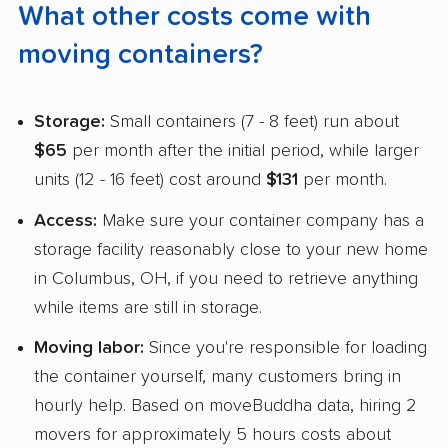
What other costs come with
moving containers?
Storage:
Small containers (7 - 8 feet) run about
$65
per month after the initial period, while larger
units (12 - 16 feet) cost around
$131
per month.
Access:
Make sure your container company has a
storage facility reasonably close to your new home
in Columbus, OH, if you need to retrieve anything
while items are still in storage.
Moving labor:
Since you're responsible for loading
the container yourself, many customers bring in
hourly help. Based on moveBuddha data, hiring 2
movers for approximately 5 hours costs about