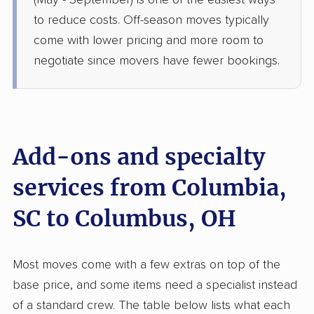
(May - September) is one of the easiest ways
›
Woodford, SC
Stoutsville, OH
to reduce costs. Off-season moves typically
1 Bedroom (small)
come with lower pricing and more room to
Jul 02, 2026
negotiate since movers have fewer bookings.
$2,961
Get a Quote
Colonial Van Lines
Professional
›
Red Bank, SC
Add-ons and specialty
Frankfort, OH
2 Bedrooms
services from Columbia,
Jun 29, 2026
SC to Columbus, OH
$3,705
Get a Quote
Most moves come with a few extras on top of the
Joyce Van Lines
Professional
›
Pomaria, SC
base price, and some items need a specialist instead
Amanda, OH
of a standard crew. The table below lists what each
3 Bedrooms