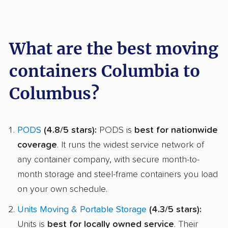
What are the best moving
containers Columbia to
Columbus?
PODS
(4.8/5 stars):
PODS is
best for nationwide
coverage
. It runs the widest service network of
any container company, with secure month-to-
month storage and steel-frame containers you load
on your own schedule.
Units Moving & Portable Storage
(4.3/5 stars):
Units is
best for locally owned service
. Their