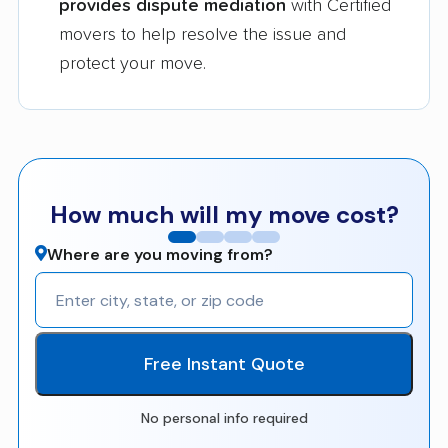
provides dispute mediation
with Certified
movers to help resolve the issue and
protect your move.
How much will my move cost?
Where are you moving from?
Free Instant Quote
No personal info required