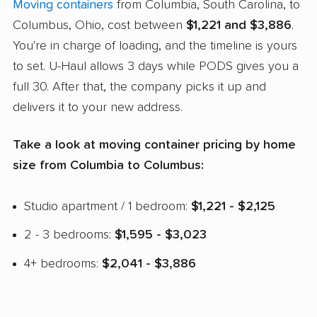
Moving containers
from Columbia, South Carolina, to
Columbus, Ohio, cost between
$1,221 and $3,886
.
You're in charge of loading, and the timeline is yours
to set. U-Haul allows 3 days while PODS gives you a
full 30. After that, the company picks it up and
delivers it to your new address.
Take a look at moving container pricing by home
size from Columbia to Columbus:
Studio apartment / 1 bedroom:
$1,221 - $2,125
2 - 3 bedrooms:
$1,595 - $3,023
4+ bedrooms:
$2,041 - $3,886