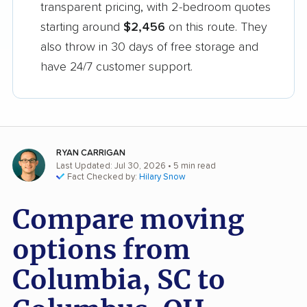
transparent pricing, with 2-bedroom quotes
starting around
$2,456
on this route. They
also throw in 30 days of free storage and
have 24/7 customer support.
RYAN CARRIGAN
Last Updated: Jul 30, 2026
• 5 min read
Fact Checked by:
Hilary Snow
Compare moving
options from
Columbia, SC to