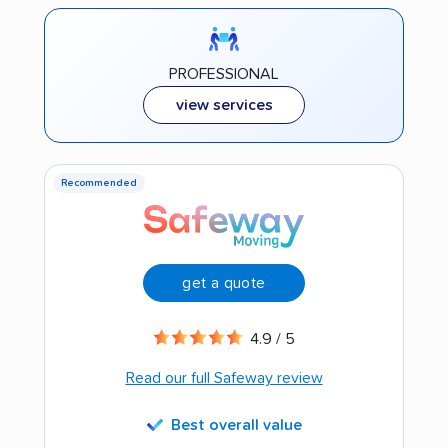
PROFESSIONAL
view services
Recommended
get a quote
4.9 / 5
Read our full Safeway review
Best overall value