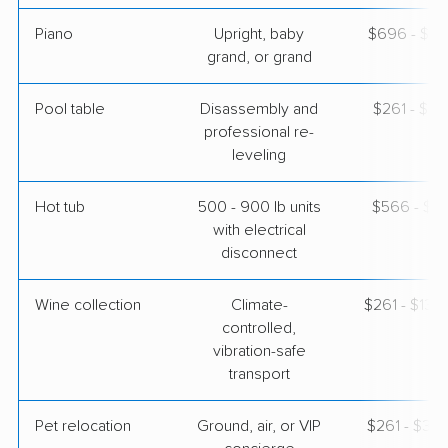
Piano
Upright, baby
$696 - $3,
grand, or grand
Pool table
Disassembly and
$261 - $1,
professional re-
leveling
Hot tub
500 - 900 lb units
$566 - $1,
with electrical
disconnect
Wine collection
Climate-
$261 - $13,
controlled,
vibration-safe
transport
Pet relocation
Ground, air, or VIP
$261 - $3,