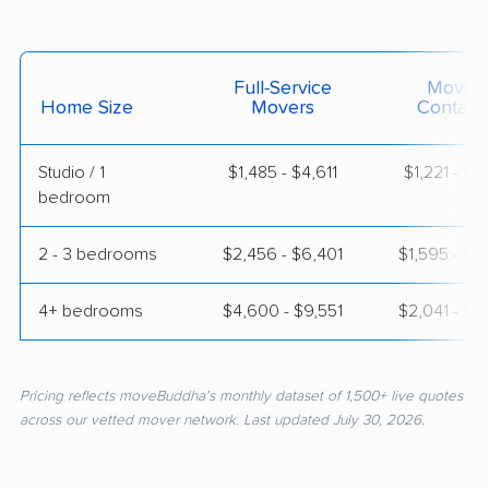
Full-Service
Moving
Home Size
Movers
Contain
Studio / 1
$1,485 - $4,611
$1,221 - $2
bedroom
2 - 3 bedrooms
$2,456 - $6,401
$1,595 - $3
4+ bedrooms
$4,600 - $9,551
$2,041 - $3
Pricing reflects moveBuddha's monthly dataset of 1,500+ live quotes
across our vetted mover network. Last updated July 30, 2026.