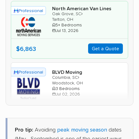
North American Van Lines
Professional
›
Oak Grove, SC
Tarlton, OH
5+ Bedrooms
Jul 13, 2026
$6,863
Get a Quote
BLVD Moving
Professional
›
Columbia, SC
Woodstock, OH
3 Bedrooms
Jul 02, 2026
$5,477
Get a Quote
Pro tip:
Avoiding
peak moving season
dates
Safeway Moving
Professional