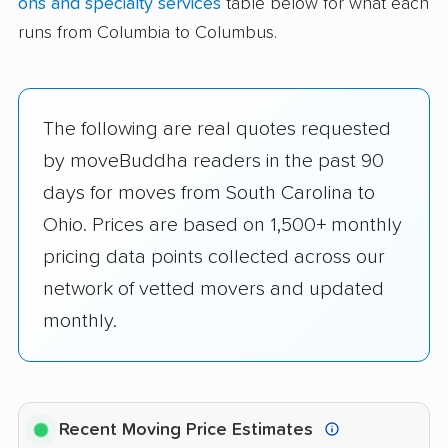
ons and specialty services
table below for what each
runs from Columbia to Columbus.
The following are real quotes requested
by moveBuddha readers in the past 90
days for moves from South Carolina to
Ohio. Prices are based on 1,500+ monthly
pricing data points collected across our
network of vetted movers and updated
monthly.
Recent Moving Price Estimates