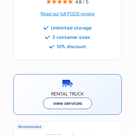
4.8 / 5
Read our full PODS review
Unlimited storage
3 container sizes
10% discount
RENTAL TRUCK
view services
Recommended