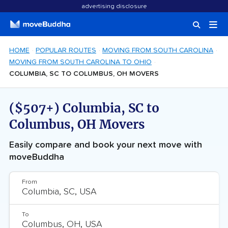
advertising disclosure
HOME
POPULAR ROUTES
MOVING FROM SOUTH CAROLINA
MOVING FROM SOUTH CAROLINA TO OHIO
COLUMBIA, SC TO COLUMBUS, OH MOVERS
($507+) Columbia, SC to
Columbus, OH Movers
Easily compare and book your next move with
moveBuddha
From
To