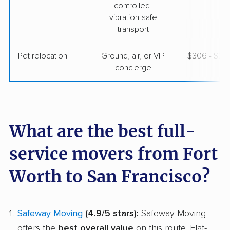
controlled,
vibration-safe
transport
Pet relocation
Ground, air, or VIP
$306 - $3,
concierge
What are the best full-
service movers from Fort
Worth to San Francisco?
Safeway Moving
(4.9/5 stars):
Safeway Moving
offers the
best overall value
on this route. Flat-