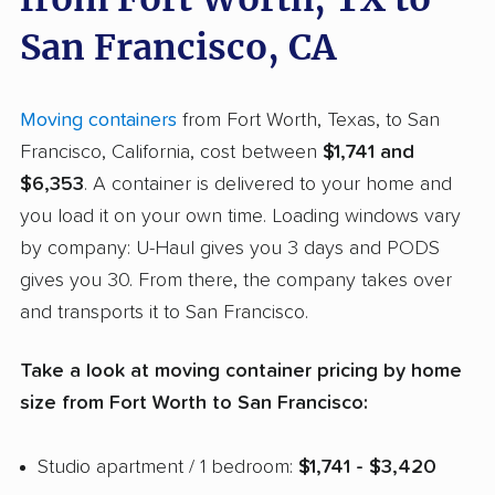
San Francisco, CA
Moving containers
from Fort Worth, Texas, to San
Francisco, California, cost between
$1,741 and
$6,353
. A container is delivered to your home and
you load it on your own time. Loading windows vary
by company: U-Haul gives you 3 days and PODS
gives you 30. From there, the company takes over
and transports it to San Francisco.
Take a look at moving container pricing by home
size from Fort Worth to San Francisco:
Studio apartment / 1 bedroom:
$1,741 - $3,420