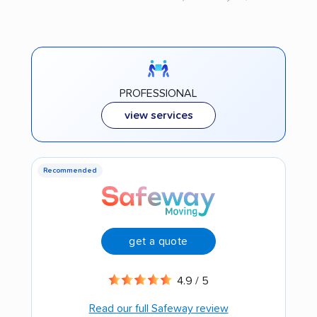
PROFESSIONAL
view services
Recommended
get a quote
4.9 / 5
Read our full Safeway review