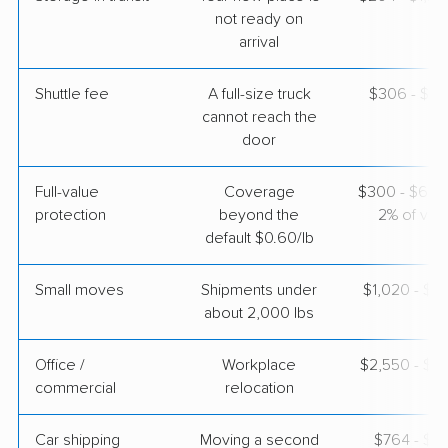
Apr 25, 2026
not ready on
arrival
$4,148
Get a Quote
Shuttle fee
A full-size truck
$306 - $2,
cannot reach the
door
Full-value
Coverage
$300 - $600 
protection
beyond the
2% of valu
default $0.60/lb
Small moves
Shipments under
$1,020 - $3
about 2,000 lbs
Office /
Workplace
$2,550 - $1
commercial
relocation
Car shipping
Moving a second
$764 - $1,