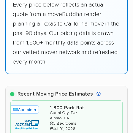
Every price below reflects an actual
quote from a moveBuddha reader
planning a Texas to California move in the
past 90 days. Our pricing data is drawn
from 1,500+ monthly data points across
our vetted mover network and refreshed
every month.
Recent Moving Price Estimates
1-800-Pack-Rat
Container
›
Corral City, TX
Alamo, CA
3 Bedrooms
Jul 01, 2026