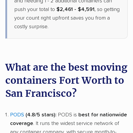
and needing 1 - 2 additional containers can
push your total to
$2,461 - $4,591
, so getting
your count right upfront saves you from a
costly surprise.
What are the best moving
containers Fort Worth to
San Francisco?
PODS
(4.8/5 stars):
PODS is
best for nationwide
coverage
. It runs the widest service network of
any container company, with secure month-to-