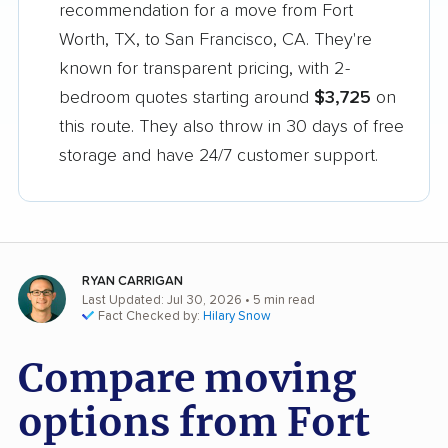
recommendation for a move from Fort
Worth, TX, to San Francisco, CA. They're
known for transparent pricing, with 2-
bedroom quotes starting around
$3,725
on
this route. They also throw in 30 days of free
storage and have 24/7 customer support.
RYAN CARRIGAN
Last Updated: Jul 30, 2026
• 5 min read
Fact Checked by:
Hilary Snow
Compare moving
options from Fort