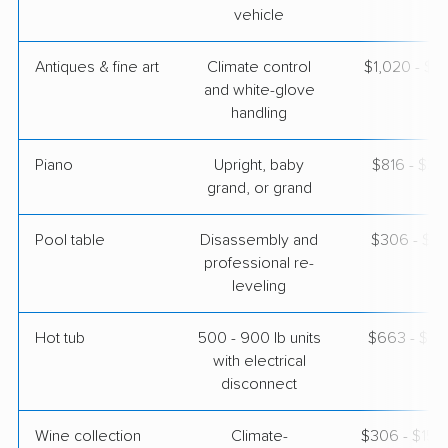
vehicle
Antiques & fine art
Climate control
$1,020 - $2
and white-glove
handling
Piano
Upright, baby
$816 - $3,
grand, or grand
Pool table
Disassembly and
$306 - $1,
professional re-
leveling
Hot tub
500 - 900 lb units
$663 - $2,
with electrical
disconnect
Wine collection
Climate-
$306 - $15,