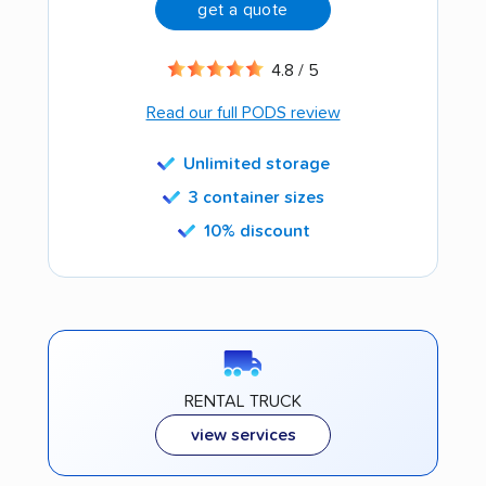
get a quote
4.8 / 5
Read our full PODS review
Unlimited storage
3 container sizes
10% discount
RENTAL TRUCK
view services