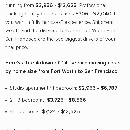
running from
$2,956 - $12,625
. Professional
packing of all your boxes adds
$306 - $2,040
if
you want a fully hands-off experience. Shipment
weight and the distance between Fort Worth and
San Francisco are the two biggest drivers of your
final price.
Here's a breakdown of full-service moving costs
by home size from Fort Worth to San Francisco:
Studio apartment / 1 bedroom:
$2,956 - $6,787
2 - 3 bedrooms:
$3,725 - $8,566
4+ bedrooms:
$7,124 - $12,625