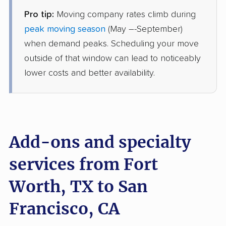
Pro tip:
Moving company rates climb during
Joyce Van Lines
Professional
›
Double Oak, TX
peak moving season
(May –-September)
Ashland, CA
when demand peaks. Scheduling your move
2 Bedrooms
Jul 05, 2026
outside of that window can lead to noticeably
lower costs and better availability.
$5,411
Get a Quote
BLVD Moving
Professional
›
Hudson Oaks, TX
Acalanes Ridge, CA
Add-ons and specialty
3 Bedrooms
Jun 27, 2026
services from Fort
Worth, TX to San
$5,632
Get a Quote
Francisco, CA
Mayflower Transit
Professional
›
Northlake, TX