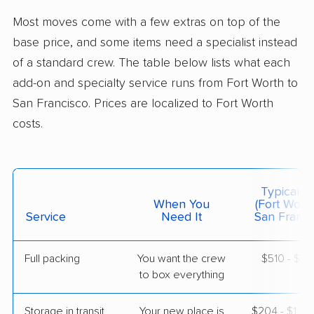
Woodside, CA
Most moves come with a few extras on top of the
Studio apartment
May 03, 2026
base price, and some items need a specialist instead
of a standard crew. The table below lists what each
$5,191
Get a Quote
add-on and specialty service runs from Fort Worth to
San Francisco. Prices are localized to Fort Worth
costs.
United Van Lines
Professional
›
Roanoke, TX
Walnut Creek, CA
Studio apartment
Apr 26, 2026
Typical C
When You
(Fort Wort
$4,464
Service
Need It
Get a Quote
San Franci
Full packing
You want the crew
$510 - $5,
AB Moving
Professional
›
to box everything
Cool, TX
South San Francisco, CA
1 Bedroom (small)
Storage in transit
Your new place is
$204 - $1,2