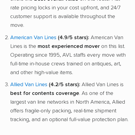
rate pricing locks in your cost upfront, and 24/7
customer support is available throughout the
move.
American Van Lines
(4.9/5 stars):
American Van
Lines is the
most experienced mover
on this list.
Operating since 1995, AVL staffs every move with
full-time in-house crews trained on antiques, art,
and other high-value items.
Allied Van Lines
(4.2/5 stars):
Allied Van Lines is
best for contents coverage
. As one of the
largest van line networks in North America, Allied
offers fragile-only packing, real-time shipment
tracking, and an optional full-value protection plan.