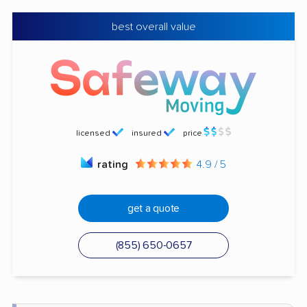
best overall value
licensed
insured
price
rating
4.9 / 5
get a quote
(855) 650-0657