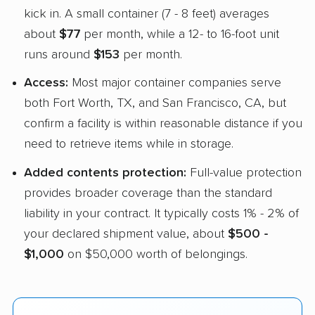
kick in. A small container (7 - 8 feet) averages
about
$77
per month, while a 12- to 16-foot unit
runs around
$153
per month.
Access:
Most major container companies serve
both Fort Worth, TX, and San Francisco, CA, but
confirm a facility is within reasonable distance if you
need to retrieve items while in storage.
Added contents protection:
Full-value protection
provides broader coverage than the standard
liability in your contract. It typically costs 1% - 2% of
your declared shipment value, about
$500 -
$1,000
on $50,000 worth of belongings.