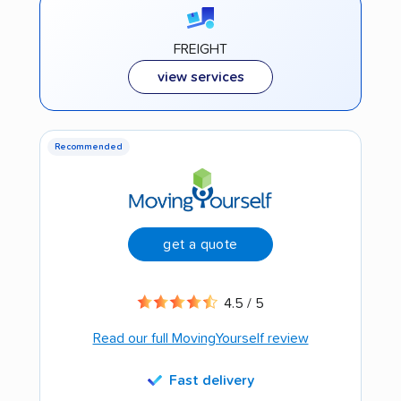
FREIGHT
view services
Recommended
get a quote
4.5 / 5
Read our full MovingYourself review
Fast delivery