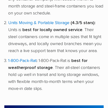
month storage and steel-frame containers you load
on your own schedule.
Units Moving & Portable Storage
(4.3/5 stars):
Units is
best for locally owned service
. Their
steel containers come in multiple sizes that fit tight
driveways, and locally owned branches mean you
reach a live support team that knows your area.
1-800-Pack-Rat
:
1-800-Pack-Rat is
best for
weatherproof storage
. Their all-steel containers
hold up well in transit and long storage windows,
with flexible month-to-month terms when your
move-in date slips.