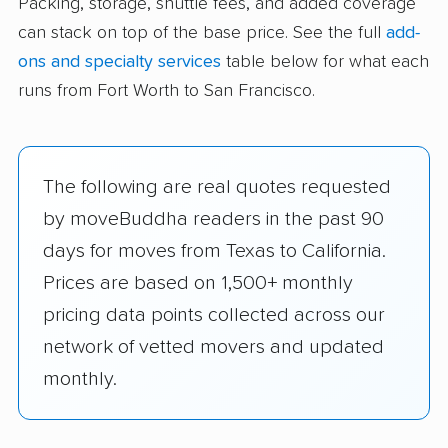
Packing, storage, shuttle fees, and added coverage
can stack on top of the base price. See the full
add-
ons and specialty services
table below for what each
runs from Fort Worth to San Francisco.
The following are real quotes requested
by moveBuddha readers in the past 90
days for moves from Texas to California.
Prices are based on 1,500+ monthly
pricing data points collected across our
network of vetted movers and updated
monthly.