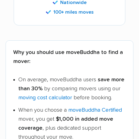
Nationwide
100+ miles moves
Why you should use moveBuddha to find a
mover:
On average, moveBuddha users
save more
than 30%
by comparing movers using our
moving cost calculator
before booking.
When you choose a
moveBuddha Certified
mover, you get
$1,000 in added move
coverage
, plus dedicated support
throughout your move.