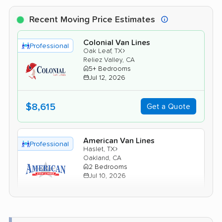
Recent Moving Price Estimates
Colonial Van Lines
Professional
›
Oak Leaf, TX
Reliez Valley, CA
5+ Bedrooms
Jul 12, 2026
$8,615
Get a Quote
American Van Lines
Professional
›
Haslet, TX
Oakland, CA
2 Bedrooms
Jul 10, 2026
$4,491
Get a Quote