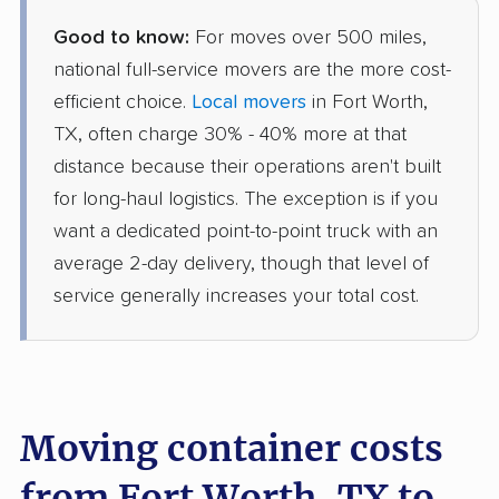
Good to know:
For moves over 500 miles,
national full-service movers are the more cost-
efficient choice.
Local movers
in Fort Worth,
TX, often charge 30% - 40% more at that
distance because their operations aren't built
for long-haul logistics. The exception is if you
want a dedicated point-to-point truck with an
average 2-day delivery, though that level of
service generally increases your total cost.
Moving container costs
from Fort Worth, TX to