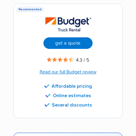
Recommended
get a quote
4.3 / 5
Read our full Budget review
Affordable pricing
Online estimates
Several discounts