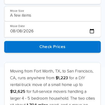
Move Size
Move Date
Moving from Fort Worth, TX, to San Francisco,
CA, runs anywhere from
$1,223
for a DIY
rental-truck move of a small home up to
$12,625
for full-service movers handling a
larger 4 - 5 bedroom household. The two cities