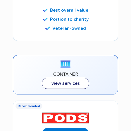
Best overall value
Portion to charity
Veteran-owned
CONTAINER
view services
Recommended