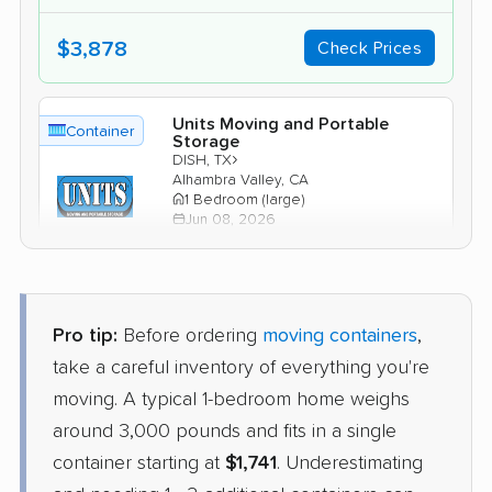
$3,878
Check Prices
Units Moving and Portable
Container
Storage
›
DISH, TX
Alhambra Valley, CA
1 Bedroom (large)
Jun 08, 2026
$2,446
Check Prices
Pro tip:
Before ordering
moving containers
,
take a careful inventory of everything you're
moving. A typical 1-bedroom home weighs
around 3,000 pounds and fits in a single
container starting at
$1,741
. Underestimating