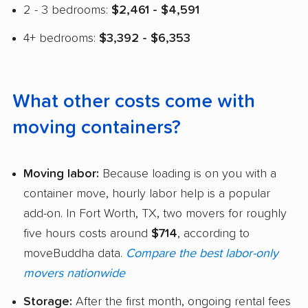
2 - 3 bedrooms:
$2,461 - $4,591
4+ bedrooms:
$3,392 - $6,353
What other costs come with
moving containers?
Moving labor:
Because loading is on you with a
container move, hourly labor help is a popular
add-on. In Fort Worth, TX, two movers for roughly
five hours costs around
$714
, according to
moveBuddha data.
Compare the best labor-only
movers nationwide
Storage:
After the first month, ongoing rental fees