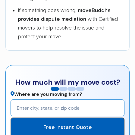
If something goes wrong,
moveBuddha
provides dispute mediation
with Certified
movers to help resolve the issue and
protect your move.
How much will my move cost?
Where are you moving from?
Free Instant Quote