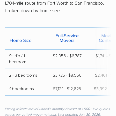
1,704-mile route from Fort Worth to San Francisco,
broken down by home size:
Full-Service
Moving
Home Size
Movers
Contain
Studio / 1
$2,956 - $6,787
$1,741 - $3
bedroom
2 - 3 bedrooms
$3,725 - $8,566
$2,461 - $4
4+ bedrooms
$7,124 - $12,625
$3,392 - $6
Pricing reflects moveBuddha's monthly dataset of 1,500+ live quotes
across our vetted mover network. Last updated July 30, 2026.