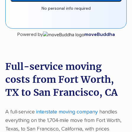
No personal info required
Powered by
moveBuddha
Full-service moving
costs from Fort Worth,
TX to San Francisco, CA
A full-service
interstate moving company
handles
everything on the 1,704-mile move from Fort Worth,
Texas, to San Francisco, California, with prices