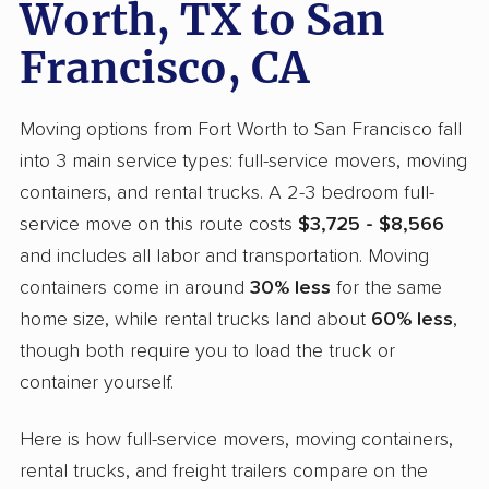
Worth, TX to San
Francisco, CA
Moving options from Fort Worth to San Francisco fall
into 3 main service types: full-service movers, moving
containers, and rental trucks. A 2-3 bedroom full-
service move on this route costs
$3,725 - $8,566
and includes all labor and transportation. Moving
containers come in around
30% less
for the same
home size, while rental trucks land about
60% less
,
though both require you to load the truck or
container yourself.
Here is how full-service movers, moving containers,
rental trucks, and freight trailers compare on the