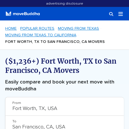
advertising disclosure
HOME
POPULAR ROUTES
MOVING FROM TEXAS
MOVING FROM TEXAS TO CALIFORNIA
FORT WORTH, TX TO SAN FRANCISCO, CA MOVERS
($1,236+) Fort Worth, TX to San
Francisco, CA Movers
Easily compare and book your next move with
moveBuddha
From
To