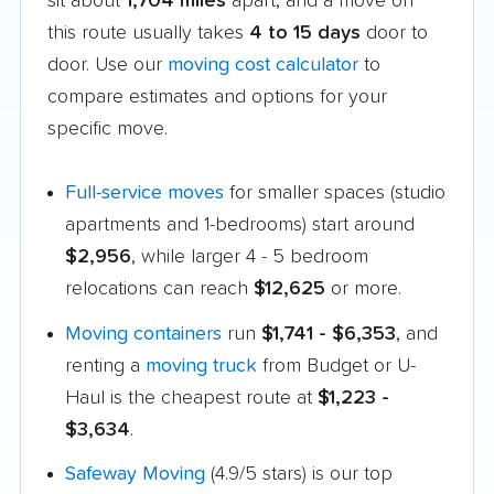
sit about
1,704 miles
apart, and a move on
this route usually takes
4 to 15 days
door to
door. Use our
moving cost calculator
to
compare estimates and options for your
specific move.
Full-service moves
for smaller spaces (studio
apartments and 1-bedrooms) start around
$2,956
, while larger 4 - 5 bedroom
relocations can reach
$12,625
or more.
Moving containers
run
$1,741 - $6,353
, and
renting a
moving truck
from Budget or U-
Haul is the cheapest route at
$1,223 -
$3,634
.
Safeway Moving
(4.9/5 stars) is our top