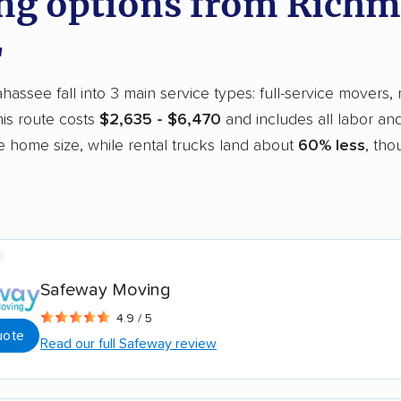
g options from Richm
L
assee fall into 3 main service types: full-service movers, 
is route costs
$2,635 - $6,470
and includes all labor an
 home size, while rental trucks land about
60% less
, tho
Safeway Moving
4.9 / 5
uote
Read our full Safeway review