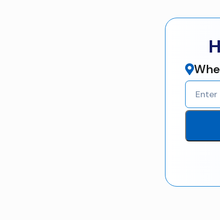
H
Wher