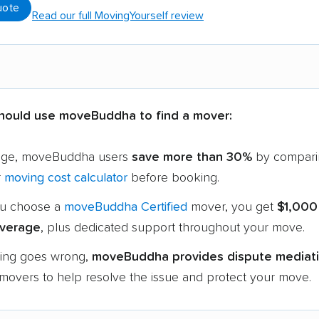
uote
Read our full MovingYourself review
hould use moveBuddha to find a mover:
age, moveBuddha users
save more than 30%
by compari
r
moving cost calculator
before booking.
u choose a
moveBuddha Certified
mover, you get
$1,000
verage
, plus dedicated support throughout your move.
hing goes wrong,
moveBuddha provides dispute mediat
 movers to help resolve the issue and protect your move.