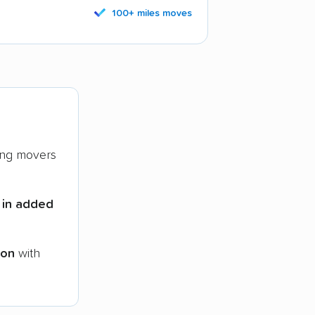
100+ miles moves
ng movers
 in added
ion
with