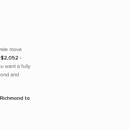
-mile move
m
$2,052 -
ou want a fully
mond and
 Richmond to