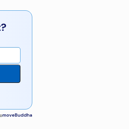
t?
moveBuddha