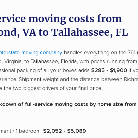
ervice moving costs from
nd, VA to Tallahassee, FL
interstate moving company
handles everything on the 761
 Virginia, to Tallahassee, Florida, with prices running fro
essional packing of all your boxes adds
$285 - $1,900
if y
erience. Shipment weight and the distance between Rich
 the two biggest drivers of your final price.
kdown of full-service moving costs by home size from
tment / 1 bedroom:
$2,052 - $5,089