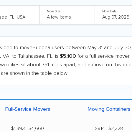
Move Size
Move Date
ovided to moveBuddha users between May 31 and July 30,
A, to Tallahassee, FL, is
$5,100
for a full service mover,
two cities sit about 761 miles apart, and a move on this rou
e are shown in the table below:
Full-Service Movers
Moving Containers
$1,393 - $4,660
$914 - $2,328