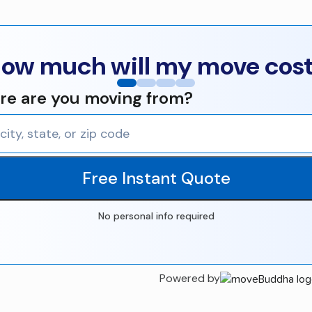
ow much will my move cos
e are you moving from?
Free Instant Quote
No personal info required
Powered by