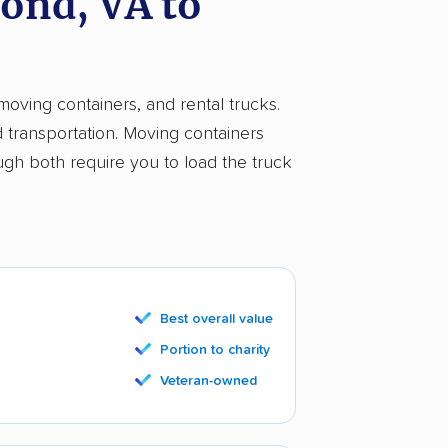
ond, VA to
moving containers, and rental trucks.
d transportation. Moving containers
ugh both require you to load the truck
Best overall value
Portion to charity
Veteran-owned