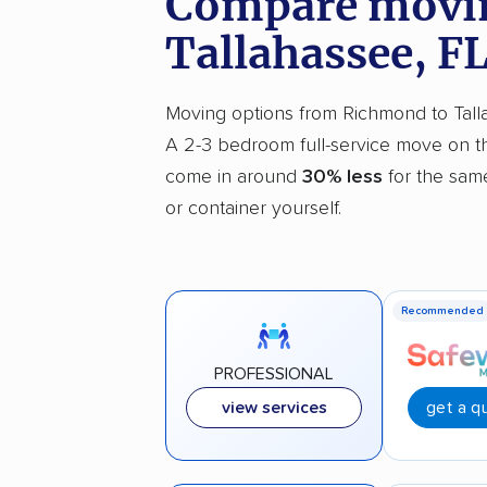
Compare movin
Tallahassee, F
Moving options from Richmond to Tallah
A 2-3 bedroom full-service move on th
come in around
30% less
for the same
or container yourself.
Recommended
PROFESSIONAL
get a q
view services