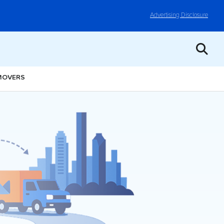
Advertising Disclosure
 MOVERS