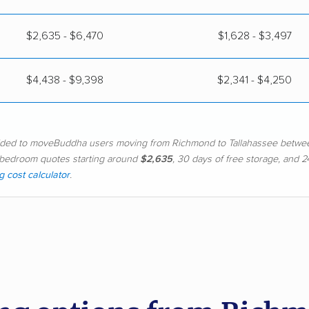
$2,635 - $6,470
$1,628 - $3,497
$4,438 - $9,398
$2,341 - $4,250
vided to moveBuddha users moving from Richmond to Tallahassee betwe
h 2-bedroom quotes starting around
$2,635
, 30 days of free storage, and
 cost calculator
.
d