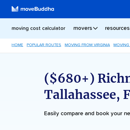
movers
resources
moving cost calculator
HOME
POPULAR ROUTES
MOVING FROM VIRGINIA
MOVING 
($680+) Rich
Tallahassee, 
Easily compare and book your 