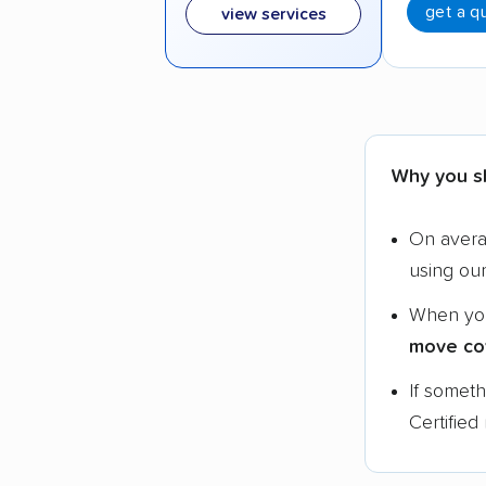
get a q
view services
Why you s
On aver
using ou
When yo
move co
If somet
Certified