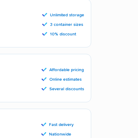
Unlimited storage
3 container sizes
10% discount
Affordable pricing
Online estimates
Several discounts
Fast delivery
Nationwide