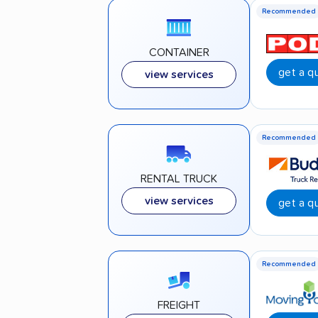
Recommended
CONTAINER
get a q
view services
Recommended
RENTAL TRUCK
view services
get a q
Recommended
FREIGHT