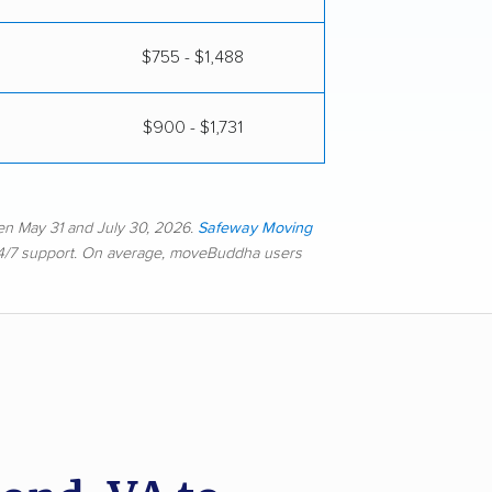
$755 - $1,488
$900 - $1,731
en May 31 and July 30, 2026.
Safeway Moving
 24/7 support. On average, moveBuddha users