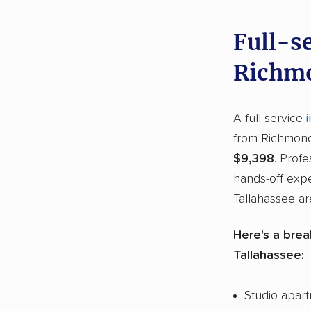
Full-s
Richmo
A full-service
from Richmond,
$9,398
. Prof
hands-off exp
Tallahassee are
Here's a brea
Tallahassee:
Studio apar