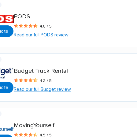
PODS
4.8 / 5
uote
Read our full PODS review
Budget Truck Rental
4.3 / 5
uote
Read our full Budget review
MovingYourself
4.5 / 5