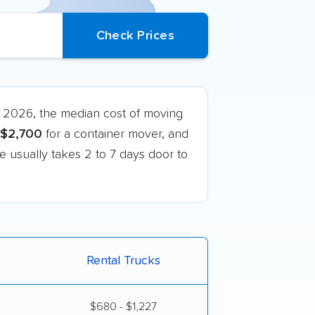
 2026, the median cost of moving
$2,700
for a container mover, and
te usually takes 2 to 7 days door to
Rental Trucks
$680 - $1,227