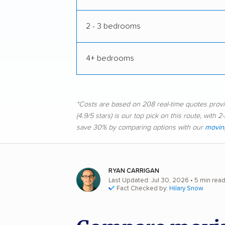
2 - 3 bedrooms
4+ bedrooms
*Costs are based on 208 real-time quotes pro
(4.9/5 stars) is our top pick on this route, wit
save 30% by comparing options with our
moving
RYAN CARRIGAN
Last Updated: Jul 30, 2026
• 5 min rea
Fact Checked by:
Hilary Snow