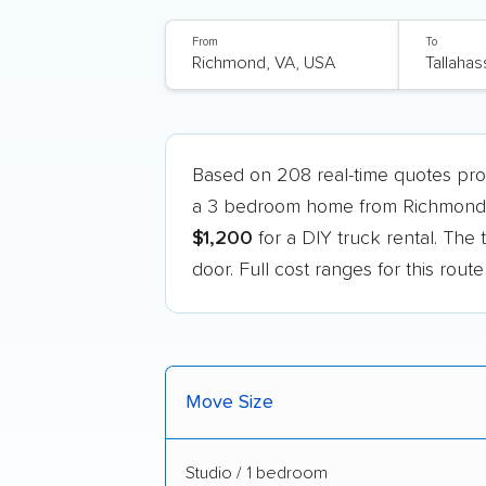
From
To
Based on 208 real-time quotes pr
a 3 bedroom home from Richmond, V
$1,200
for a DIY truck rental. The 
door. Full cost ranges for this rout
Move Size
Studio / 1 bedroom