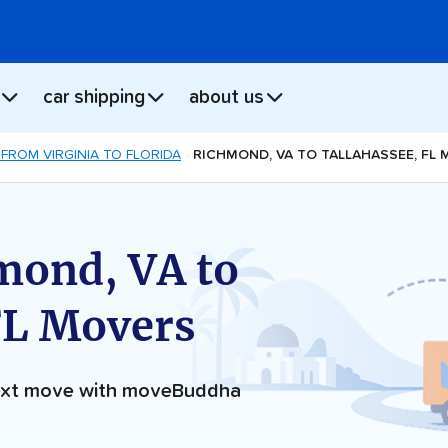
car shipping
about us
FROM VIRGINIA TO FLORIDA
RICHMOND, VA TO TALLAHASSEE, FL
mond, VA to
FL Movers
next move with moveBuddha