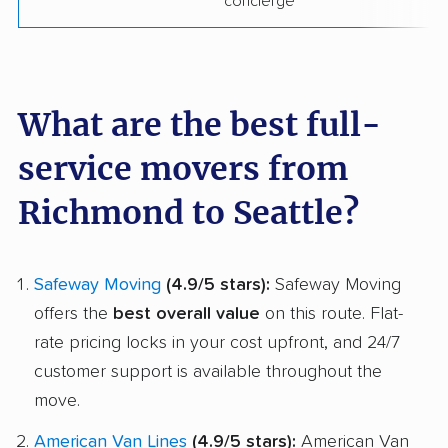
concierge
What are the best full-
service movers from
Richmond to Seattle?
Safeway Moving
(4.9/5 stars):
Safeway Moving
offers the
best overall value
on this route. Flat-
rate pricing locks in your cost upfront, and 24/7
customer support is available throughout the
move.
American Van Lines
(4.9/5 stars):
American Van