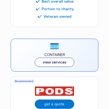
Best overall value
Portion to charity
Veteran-owned
CONTAINER
view services
Recommended
get a quote