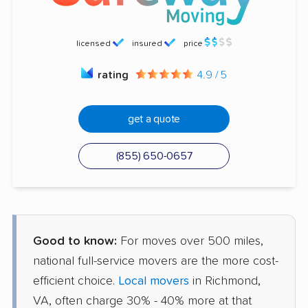
licensed
insured
price
rating
4.9 / 5
get a quote
(855) 650-0657
Good to know:
For moves over 500 miles,
national full-service movers are the more cost-
efficient choice.
Local movers
in Richmond,
VA, often charge 30% - 40% more at that