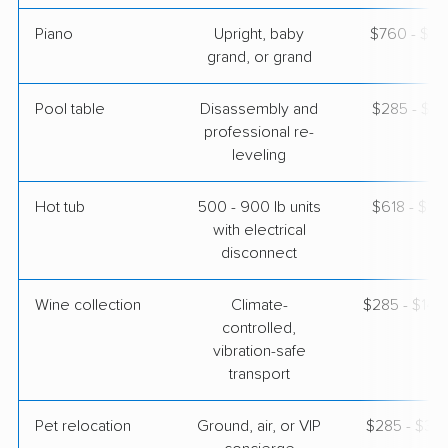
Piano
Upright, baby
$760 - $3,
grand, or grand
Pool table
Disassembly and
$285 - $1,
professional re-
leveling
Hot tub
500 - 900 lb units
$618 - $1,
with electrical
disconnect
Wine collection
Climate-
$285 - $14,
controlled,
vibration-safe
transport
Pet relocation
Ground, air, or VIP
$285 - $3,