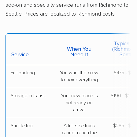
add-on and specialty service runs from Richmond to
Seattle. Prices are localized to Richmond costs.
$12,683
Get a Quote
American Van Lines
Professional
›
Rockwood, VA
Typical C
Mukilteo, WA
When You
(Richmond
4 Bedrooms
Service
Need It
Seattle)
May 03, 2026
Full packing
You want the crew
$475 - $4,
$10,318
Get a Quote
to box everything
Storage in transit
Your new place is
$190 - $1,14
not ready on
arrival
Shuttle fee
A full-size truck
$285 - $2,
cannot reach the