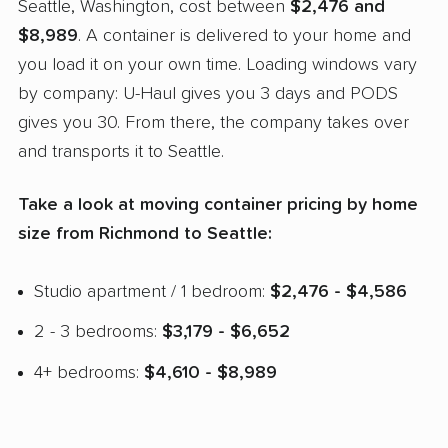
Seattle, Washington, cost between
$2,476 and
$8,989
. A container is delivered to your home and
you load it on your own time. Loading windows vary
by company: U-Haul gives you 3 days and PODS
gives you 30. From there, the company takes over
and transports it to Seattle.
Take a look at moving container pricing by home
size from Richmond to Seattle:
Studio apartment / 1 bedroom:
$2,476 - $4,586
2 - 3 bedrooms:
$3,179 - $6,652
4+ bedrooms:
$4,610 - $8,989