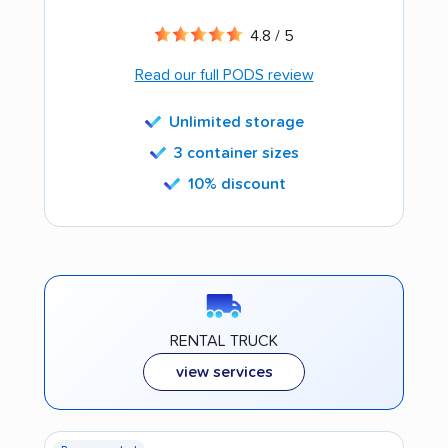
4.8 / 5
Read our full PODS review
Unlimited storage
3 container sizes
10% discount
RENTAL TRUCK
view services