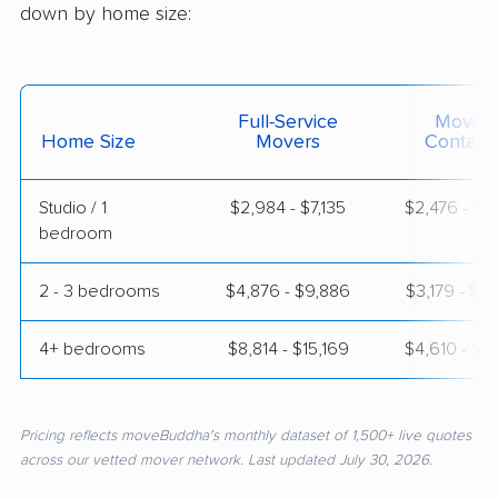
down by home size:
Full-Service
Moving
Home Size
Movers
Contain
Studio / 1
$2,984 - $7,135
$2,476 - $4
bedroom
2 - 3 bedrooms
$4,876 - $9,886
$3,179 - $6
4+ bedrooms
$8,814 - $15,169
$4,610 - $8
Pricing reflects moveBuddha's monthly dataset of 1,500+ live quotes
across our vetted mover network. Last updated July 30, 2026.