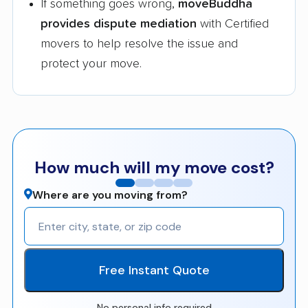
If something goes wrong,
moveBuddha
provides dispute mediation
with Certified
movers to help resolve the issue and
protect your move.
How much will my move cost?
Where are you moving from?
Free Instant Quote
No personal info required