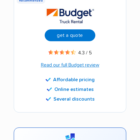
Recommended
get a quote
4.3 / 5
Read our full Budget review
Affordable pricing
Online estimates
Several discounts