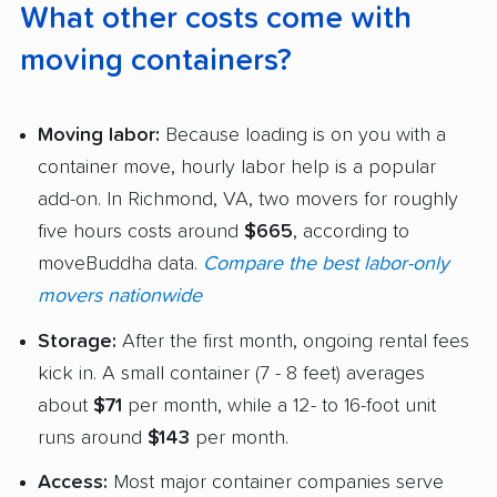
What other costs come with
moving containers?
Moving labor:
Because loading is on you with a
container move, hourly labor help is a popular
add-on. In Richmond, VA, two movers for roughly
five hours costs around
$665
, according to
moveBuddha data.
Compare the best labor-only
movers nationwide
Storage:
After the first month, ongoing rental fees
kick in. A small container (7 - 8 feet) averages
about
$71
per month, while a 12- to 16-foot unit
runs around
$143
per month.
Access:
Most major container companies serve