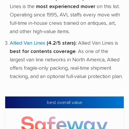
Lines is the
most experienced mover
on this list.
Operating since 1995, AVL staffs every move with
full-time in-house crews trained on antiques, art,
and other high-value items.
Allied Van Lines
(4.2/5 stars):
Allied Van Lines is
best for contents coverage
. As one of the
largest van line networks in North America, Allied
offers fragile-only packing, real-time shipment
tracking, and an optional full-value protection plan.
best overall value