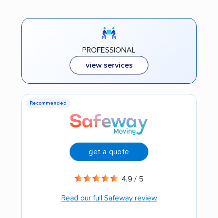
PROFESSIONAL
view services
Recommended
get a quote
4.9 / 5
Read our full Safeway review