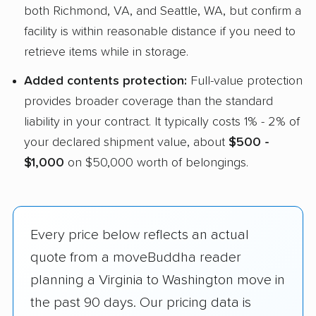
both Richmond, VA, and Seattle, WA, but confirm a
facility is within reasonable distance if you need to
retrieve items while in storage.
Added contents protection:
Full-value protection
provides broader coverage than the standard
liability in your contract. It typically costs 1% - 2% of
your declared shipment value, about
$500 -
$1,000
on $50,000 worth of belongings.
Every price below reflects an actual
quote from a moveBuddha reader
planning a Virginia to Washington move in
the past 90 days. Our pricing data is