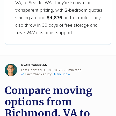
VA, to Seattle, WA. They're known for
transparent pricing, with 2-bedroom quotes
starting around
$4,876
on this route. They
also throw in 30 days of free storage and
have 24/7 customer support.
RYAN CARRIGAN
Last Updated: Jul 30, 2026
• 5 min read
Fact Checked by:
Hilary Snow
Compare moving
options from
Richmond, VA to