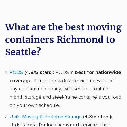
What are the best moving
containers Richmond to
Seattle?
PODS
(4.8/5 stars):
PODS is
best for nationwide
coverage
. It runs the widest service network of
any container company, with secure month-to-
month storage and steel-frame containers you load
on your own schedule.
Units Moving & Portable Storage
(4.3/5 stars):
Units is
best for locally owned service
. Their