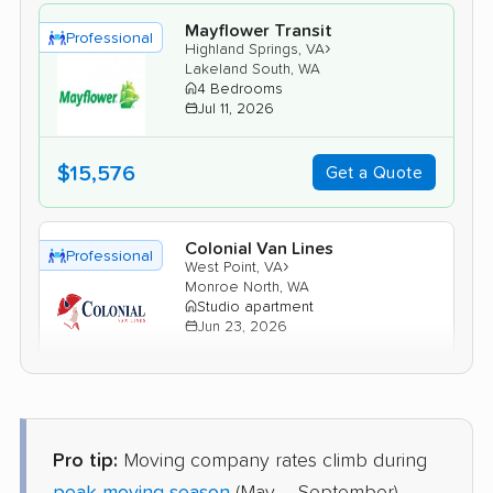
Mayflower Transit
Professional
›
Highland Springs, VA
Lakeland South, WA
4 Bedrooms
Jul 11, 2026
$15,576
Get a Quote
Colonial Van Lines
Professional
›
West Point, VA
Monroe North, WA
Studio apartment
Jun 23, 2026
$3,660
Get a Quote
Pro tip:
Moving company rates climb during
Mayzlin Relocation
Professional
›
Laurel, VA