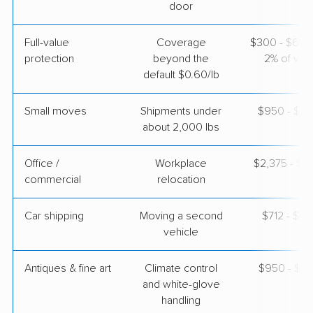
door
Full-value
Coverage
$300 - $600 
protection
beyond the
2% of valu
default $0.60/lb
Small moves
Shipments under
$950 - $2,
about 2,000 lbs
Office /
Workplace
$2,375 - $9
commercial
relocation
Car shipping
Moving a second
$712 - $1,
vehicle
Antiques & fine art
Climate control
$950 - $2,
and white-glove
handling