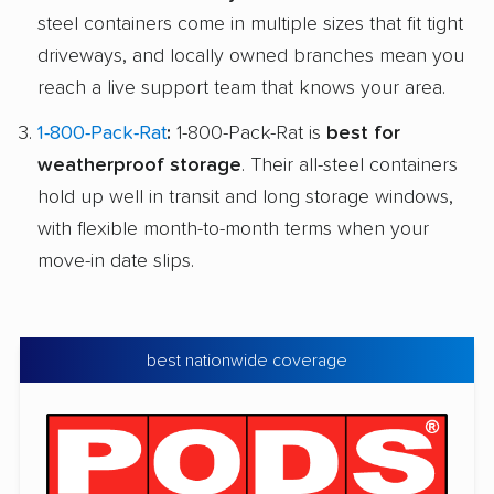
steel containers come in multiple sizes that fit tight
driveways, and locally owned branches mean you
reach a live support team that knows your area.
1-800-Pack-Rat
:
1-800-Pack-Rat is
best for
weatherproof storage
. Their all-steel containers
hold up well in transit and long storage windows,
with flexible month-to-month terms when your
move-in date slips.
best nationwide coverage