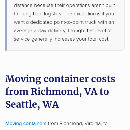
distance because their operations aren't built
for long-haul logistics. The exception is if you
want a dedicated point-to-point truck with an
average 2-day delivery, though that level of
service generally increases your total cost.
Moving container costs
from Richmond, VA to
Seattle, WA
Moving containers
from Richmond, Virginia, to