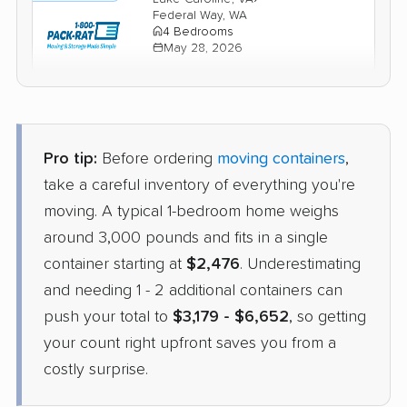
Federal Way, WA
4 Bedrooms
May 28, 2026
$6,279
Check Prices
Pro tip:
Before ordering
moving containers
,
Units Moving and Portable
Container
Storage
take a careful inventory of everything you're
›
Bon Air, VA
moving. A typical 1-bedroom home weighs
Mountlake Terrace, WA
1 Bedroom (small)
around 3,000 pounds and fits in a single
May 21, 2026
container starting at
$2,476
. Underestimating
and needing 1 - 2 additional containers can
$2,985
Check Prices
push your total to
$3,179 - $6,652
, so getting
your count right upfront saves you from a
costly surprise.