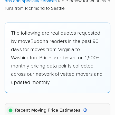
ons and specialty services
table below for what each
runs from Richmond to Seattle.
The following are real quotes requested
by moveBuddha readers in the past 90
days for moves from Virginia to
Washington. Prices are based on 1,500+
monthly pricing data points collected
across our network of vetted movers and
updated monthly.
Recent Moving Price Estimates