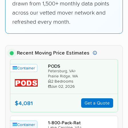
drawn from 1,500+ monthly data points
across our vetted mover network and
refreshed every month.
Recent Moving Price Estimates
PODS
Container
›
Petersburg, VA
Prairie Ridge, WA
2 Bedrooms
Jun 02, 2026
$4,081
Get a Quote
1-800-Pack-Rat
Container
›
Lake Caroline, VA