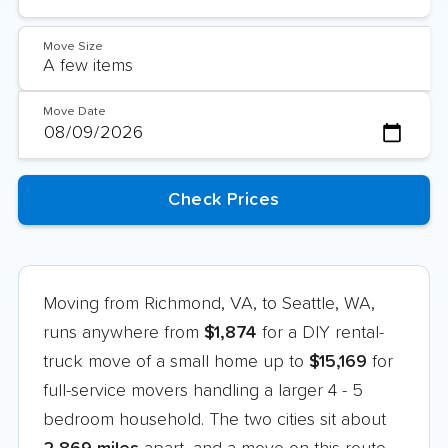
Move Size
Move Date
Moving from Richmond, VA, to Seattle, WA,
runs anywhere from
$1,874
for a DIY rental-
truck move of a small home up to
$15,169
for
full-service movers handling a larger 4 - 5
bedroom household. The two cities sit about