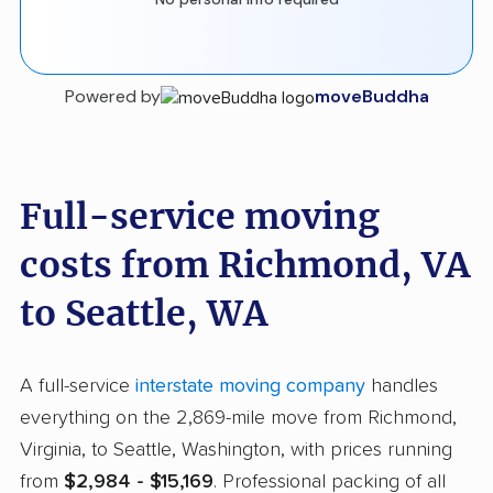
Powered by
moveBuddha
Full-service moving
costs from Richmond, VA
to Seattle, WA
A full-service
interstate moving company
handles
everything on the 2,869-mile move from Richmond,
Virginia, to Seattle, Washington, with prices running
from
$2,984 - $15,169
. Professional packing of all