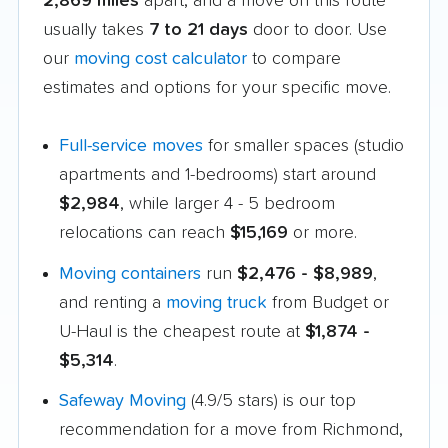
2,869 miles
apart, and a move on this route
usually takes
7 to 21 days
door to door. Use
our
moving cost calculator
to compare
estimates and options for your specific move.
Full-service moves
for smaller spaces (studio
apartments and 1-bedrooms) start around
$2,984
, while larger 4 - 5 bedroom
relocations can reach
$15,169
or more.
Moving containers
run
$2,476 - $8,989
,
and renting a
moving truck
from Budget or
U-Haul is the cheapest route at
$1,874 -
$5,314
.
Safeway Moving
(4.9/5 stars) is our top
recommendation for a move from Richmond,