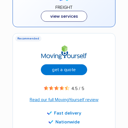
FREIGHT
view services
Recommended
get a quote
4.5 / 5
Read our full MovingYourself review
Fast delivery
Nationwide