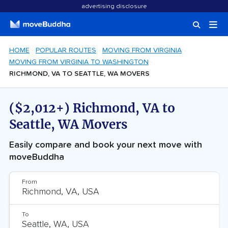
advertising disclosure
HOME
POPULAR ROUTES
MOVING FROM VIRGINIA
MOVING FROM VIRGINIA TO WASHINGTON
RICHMOND, VA TO SEATTLE, WA MOVERS
($2,012+) Richmond, VA to
Seattle, WA Movers
Easily compare and book your next move with
moveBuddha
From
To