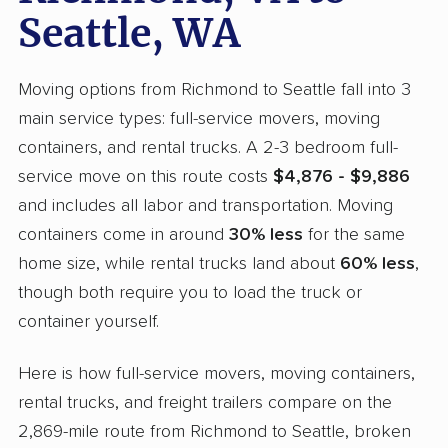
Seattle, WA
Moving options from Richmond to Seattle fall into 3
main service types: full-service movers, moving
containers, and rental trucks. A 2-3 bedroom full-
service move on this route costs
$4,876 - $9,886
and includes all labor and transportation. Moving
containers come in around
30% less
for the same
home size, while rental trucks land about
60% less
,
though both require you to load the truck or
container yourself.
Here is how full-service movers, moving containers,
rental trucks, and freight trailers compare on the
2,869-mile route from Richmond to Seattle, broken