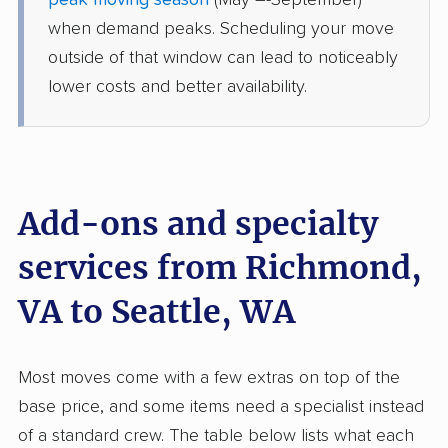
peak moving season
(May –-September)
Port Orchard, WA
when demand peaks. Scheduling your move
4 Bedrooms
Jun 01, 2026
outside of that window can lead to noticeably
lower costs and better availability.
$9,409
Get a Quote
Safeway Moving
Professional
›
Waverly, VA
DuPont, WA
Add-ons and specialty
1 Bedroom (large)
May 19, 2026
services from Richmond,
VA to Seattle, WA
$5,547
Get a Quote
Allied Van Lines
Most moves come with a few extras on top of the
Professional
›
Tuckahoe, VA
base price, and some items need a specialist instead
Canyon Creek, WA
4 Bedrooms
of a standard crew. The table below lists what each
May 11, 2026