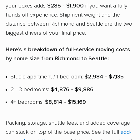
your boxes adds
$285 - $1,900
if you want a fully
hands-off experience. Shipment weight and the
distance between Richmond and Seattle are the two
biggest drivers of your final price.
Here's a breakdown of full-service moving costs
by home size from Richmond to Seattle:
Studio apartment / 1 bedroom:
$2,984 - $7,135
2 - 3 bedrooms:
$4,876 - $9,886
4+ bedrooms:
$8,814 - $15,169
Packing, storage, shuttle fees, and added coverage
can stack on top of the base price. See the full
add-