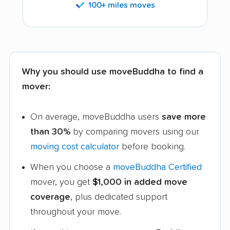
100+ miles moves
Why you should use moveBuddha to find a
mover:
On average, moveBuddha users
save more
than 30%
by comparing movers using our
moving cost calculator
before booking.
When you choose a
moveBuddha Certified
mover, you get
$1,000 in added move
coverage
, plus dedicated support
throughout your move.