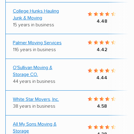
College Hunks Hauling
Junk & Moving
4.48
15 years in business
Palmer Moving Services
116 years in business
4.42
O'Sullivan Moving &
Storage CO.
4.44
44 years in business
White Star Movers, Inc.
38 years in business
4.58
All My Sons Moving &
Storage