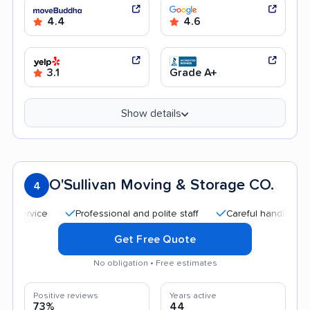
4.4
4.6
3.1
Grade A+
Show details
O'Sullivan Moving & Storage CO.
4
Professional and polite staff
Careful handling
Quic
Get Free Quote
No obligation • Free estimates
Positive reviews
Years active
73%
44