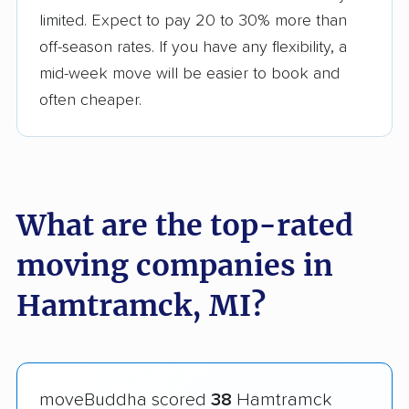
limited. Expect to pay 20 to 30% more than
off-season rates. If you have any flexibility, a
mid-week move will be easier to book and
often cheaper.
What are the top-rated
moving companies in
Hamtramck, MI?
moveBuddha scored
38
Hamtramck