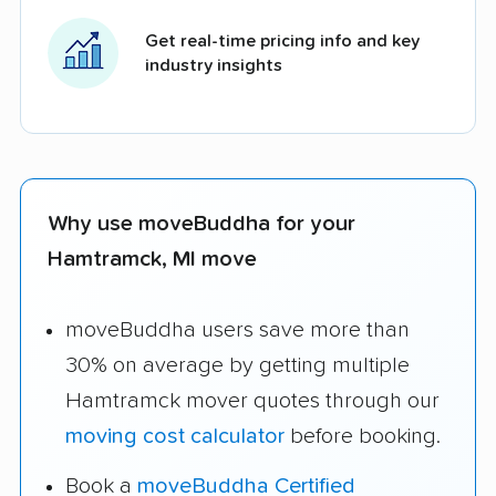
Get real-time pricing info and key
industry insights
Why use moveBuddha for your
Hamtramck, MI move
moveBuddha users save more than
30% on average by getting multiple
Hamtramck mover quotes through our
moving cost calculator
before booking.
Book a
moveBuddha Certified