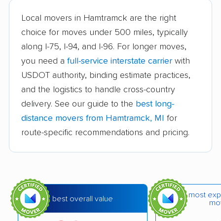
Burton movers
Clawson movers
Local movers in Hamtramck are the right
choice for moves under 500 miles, typically
Coldwater movers
Comstock Park
along I-75, I-94, and I-96. For longer moves,
movers
you need a
full-service interstate carrier
with
Cutlerville movers
Dearborn movers
USDOT authority, binding estimate practices,
Dearborn Heights
Detroit movers
and the logistics to handle cross-country
movers
delivery. See our guide to the
best long-
distance movers from Hamtramck, MI
for
East Grand Rapids
East Lansing movers
route-specific recommendations and pricing.
movers
Eastpointe movers
Farmington movers
Farmington Hills
Fenton movers
movers
most exp
best overall value
mo
Ferndale movers
Flat Rock movers