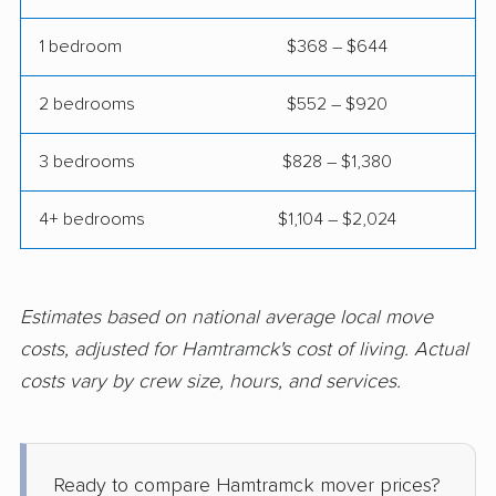
Northview movers
Norton Shores movers
1 bedroom
$368 – $644
Novi movers
Oak Park movers
2 bedrooms
$552 – $920
Okemos movers
Owosso movers
3 bedrooms
$828 – $1,380
Pontiac movers
Port Huron movers
Portage movers
Riverview movers
4+ bedrooms
$1,104 – $2,024
Rochester movers
Rochester Hills
movers
Estimates based on national average local move
Romulus movers
Roseville movers
costs, adjusted for Hamtramck's cost of living. Actual
Royal Oak movers
Saginaw movers
costs vary by crew size, hours, and services.
South Lyon movers
Southfield movers
Southgate movers
St. Clair Shores
Ready to compare Hamtramck mover prices?