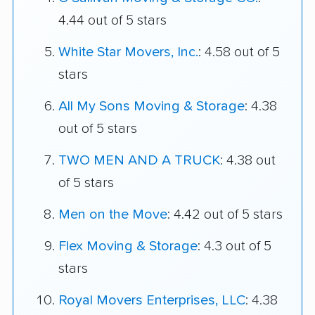
4.44 out of 5 stars
White Star Movers, Inc.
: 4.58 out of 5
stars
All My Sons Moving & Storage
: 4.38
out of 5 stars
TWO MEN AND A TRUCK
: 4.38 out
of 5 stars
Men on the Move
: 4.42 out of 5 stars
Flex Moving & Storage
: 4.3 out of 5
stars
Royal Movers Enterprises, LLC
: 4.38