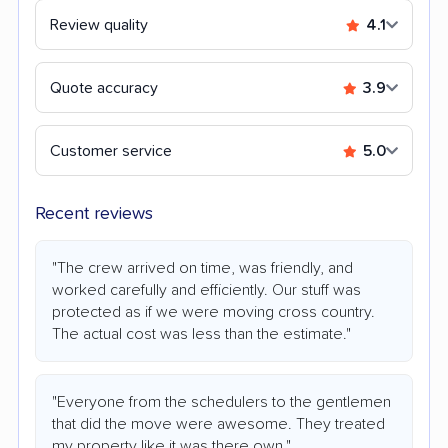
Review quality
4.1
Quote accuracy
3.9
Customer service
5.0
Recent reviews
"The crew arrived on time, was friendly, and
worked carefully and efficiently. Our stuff was
protected as if we were moving cross country.
The actual cost was less than the estimate."
"Everyone from the schedulers to the gentlemen
that did the move were awesome. They treated
my property like it was there own."