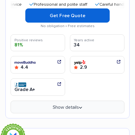
Professional and polite staff
Careful handling
Affo
Get Free Quote
No obligation • Free estimates
Positive reviews
Years active
81%
34
4.4
2.9
Grade A+
Show details