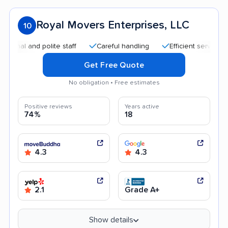
Royal Movers Enterprises, LLC
10
and polite staff
Careful handling
Efficient service
Quic
Get Free Quote
No obligation • Free estimates
Positive reviews
Years active
74%
18
4.3
4.3
2.1
Grade A+
Show details