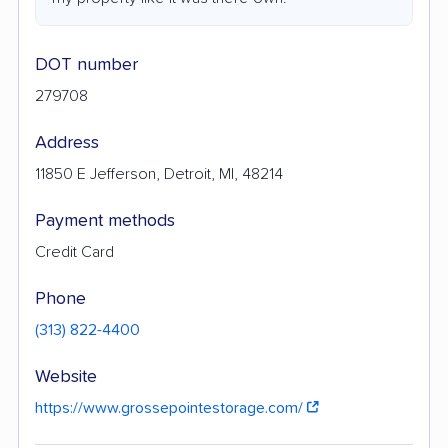
DOT number
279708
Address
11850 E Jefferson, Detroit, MI, 48214
Payment methods
Credit Card
Phone
(313) 822-4400
Website
https://www.grossepointestorage.com/