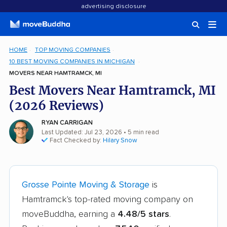
advertising disclosure
HOME
TOP MOVING COMPANIES
10 BEST MOVING COMPANIES IN MICHIGAN
MOVERS NEAR HAMTRAMCK, MI
Best Movers Near Hamtramck, MI
(2026 Reviews)
RYAN CARRIGAN
Last Updated: Jul 23, 2026
• 5 min read
Fact Checked by:
Hilary Snow
Grosse Pointe Moving & Storage
is
Hamtramck's top-rated moving company on
moveBuddha, earning a
4.48/5 stars
.