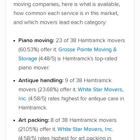
moving companies, here is what is available,
how common each service is in this market,
and which movers lead each category:
Piano moving:
23 of 38 Hamtramck movers
(60.53%) offer it.
Grosse Pointe Moving &
Storage
(4.48/5) is Hamtramck's top-rated
piano mover.
Antique handling:
9 of 38 Hamtramck
movers (23.68%) offer it.
White Star Movers,
Inc.
(4.58/5) rates highest for antique care in
Hamtramck.
Art packing:
8 of 38 Hamtramck movers
(21.05%) offer it.
White Star Movers, Inc.
(4.58/5) rates highest for art packing in