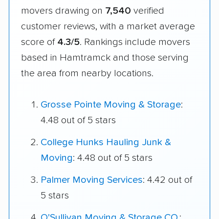
movers drawing on
7,540
verified
customer reviews, with a market average
score of
4.3/5
. Rankings include movers
based in Hamtramck and those serving
the area from nearby locations.
Grosse Pointe Moving & Storage
:
4.48 out of 5 stars
College Hunks Hauling Junk &
Moving
: 4.48 out of 5 stars
Palmer Moving Services
: 4.42 out of
5 stars
O'Sullivan Moving & Storage CO.
: