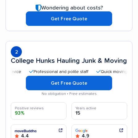
Wondering about costs?
Get Free Quote
2
College Hunks Hauling Junk & Moving
Professional and polite staff
Quick moving process
Get Free Quote
No obligation • Free estimates
Positive reviews
Years active
93%
15
4.4
4.9