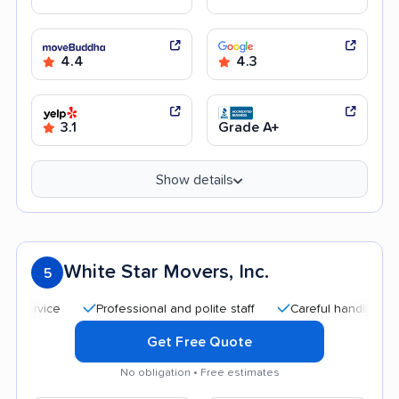
4.4
4.3
3.1
Grade A+
Show details
White Star Movers, Inc.
5
Professional and polite staff
Careful handling
Quic
Get Free Quote
No obligation • Free estimates