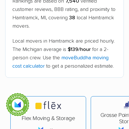
Rankings are based on
7,540
verified
customer reviews, BBB rating, and proximity to
Hamtramck, MI, covering
38
local Hamtramck
movers.
Local movers in Hamtramck are priced hourly.
The Michigan average is
$139/hour
for a 2-
person crew. Use the
moveBuddha moving
cost calculator
to get a personalized estimate.
Grosse Poin
Flex Moving & Storage
Sto