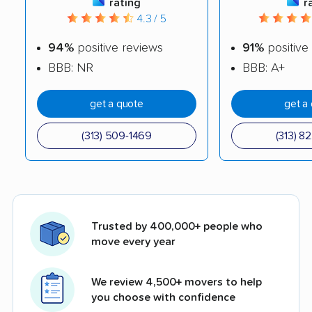
rating
r
4.3 / 5
94%
positive reviews
91%
positive
BBB: NR
BBB: A+
get a quote
get a
(313) 509-1469
(313) 8
Trusted by 400,000+ people who
move every year
We review 4,500+ movers to help
you choose with confidence