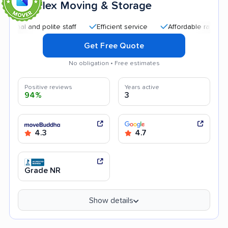
Flex Moving & Storage
9
and polite staff
Efficient service
Affordable rates
Quic
Get Free Quote
No obligation • Free estimates
Positive reviews
Years active
94%
3
4.3
4.7
Grade NR
Show details