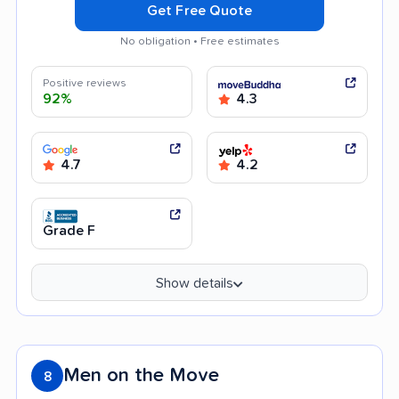
Get Free Quote
No obligation • Free estimates
Positive reviews
92%
4.3
4.7
4.2
Grade F
Show details
Men on the Move
8