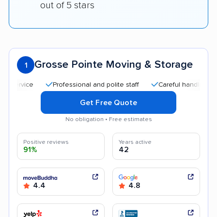
out of 5 stars
Grosse Pointe Moving & Storage
1
Professional and polite staff
Careful handling
Quic
Get Free Quote
No obligation • Free estimates
Positive reviews
Years active
91%
42
4.4
4.8