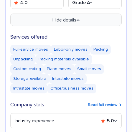
4.0
Grade A+
Hide details
Services offered
Full-service moves
Labor-only moves
Packing
Unpacking
Packing materials available
Custom crating
Piano moves
Small moves
Storage available
Interstate moves
Intrastate moves
Office/business moves
Company stats
Read full review
Industry experience
5.0