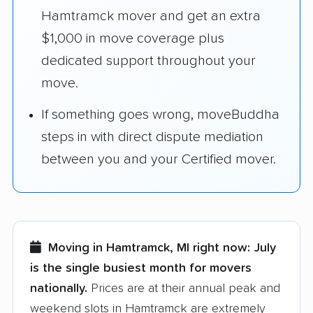
Hamtramck mover and get an extra
$1,000 in move coverage plus
dedicated support throughout your
move.
If something goes wrong, moveBuddha
steps in with direct dispute mediation
between you and your Certified mover.
Moving in Hamtramck, MI right now:
July
is the single busiest month for movers
nationally.
Prices are at their annual peak and
weekend slots in Hamtramck are extremely