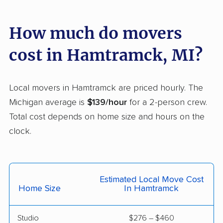
Jackson movers
Jenison movers
How much do movers
Kalamazoo movers
Kentwood movers
cost in Hamtramck, MI?
Lambertville movers
Lansing movers
Lincoln Park movers
Livonia movers
Local movers in Hamtramck are priced hourly. The
Madison Heights
Melvindale movers
Michigan average is
$139/hour
for a 2-person crew.
movers
Total cost depends on home size and hours on the
Midland movers
Monroe movers
clock.
Mount Clemens
Mount Pleasant
movers
movers
Estimated Local Move Cost
Muskegon movers
Muskegon Heights
Home Size
In Hamtramck
movers
New Baltimore movers
Niles movers
Studio
$276 – $460