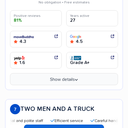
No obligation • Free estimates
Positive reviews
Years active
81%
27
4.3
4.5
1.6
Grade A+
Show details
TWO MEN AND A TRUCK
7
and polite staff
Efficient service
Careful handling
Quic