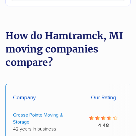
How do Hamtramck, MI
moving companies
compare?
Company
Our Rating
Grosse Pointe Moving &
Storage
4.48
42 years in business