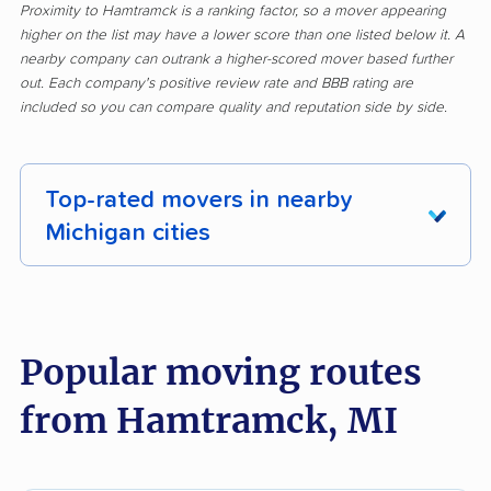
Proximity to Hamtramck is a ranking factor, so a mover appearing
higher on the list may have a lower score than one listed below it. A
nearby company can outrank a higher-scored mover based further
out. Each company's positive review rate and BBB rating are
included so you can compare quality and reputation side by side.
Top-rated movers in nearby
Michigan cities
Adrian movers
Allen Park movers
Allendale movers
Ann Arbor movers
Popular moving routes
Auburn Hills movers
Battle Creek movers
from Hamtramck, MI
Bay City movers
Berkley movers
Beverly Hills movers
Birmingham movers