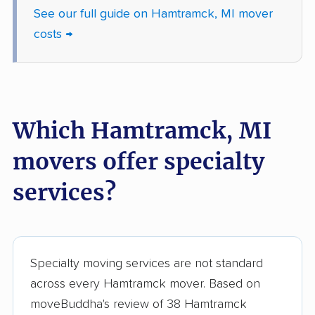
movers
See our full guide on Hamtramck, MI mover
Sterling Heights
Sturgis movers
costs →
movers
Taylor movers
Trenton movers
Troy movers
Walker movers
Which Hamtramck, MI
Warren movers
Waverly movers
movers offer specialty
Wayne movers
Westland movers
services?
Wixom movers
Woodhaven movers
Wyandotte movers
Wyoming movers
Ypsilanti movers
Specialty moving services are not standard
across every Hamtramck mover. Based on
moveBuddha's review of 38 Hamtramck