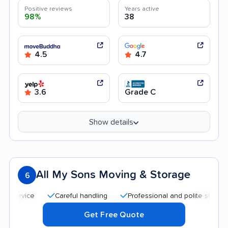
Positive reviews
Years active
98%
38
4.5
4.7
3.6
Grade C
Show details
All My Sons Moving & Storage
6
Careful handling
Professional and polite staff
Quic
Get Free Quote