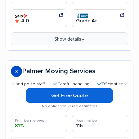
4.0
Grade A+
Show details
Palmer Moving Services
3
nd polite staff
Careful handling
Efficient service
Good
Get Free Quote
No obligation • Free estimates
Positive reviews
Years active
81%
116