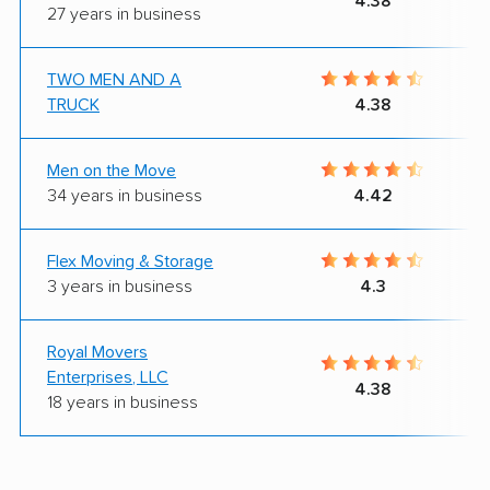
4.38
27 years in business
TWO MEN AND A
TRUCK
4.38
Men on the Move
34 years in business
4.42
Flex Moving & Storage
3 years in business
4.3
Royal Movers
Enterprises, LLC
4.38
18 years in business