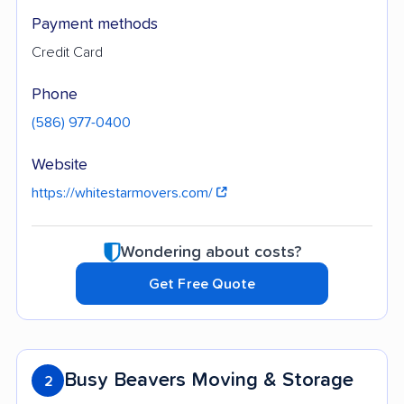
Payment methods
Credit Card
Phone
(586) 977-0400
Website
https://whitestarmovers.com/
Wondering about costs?
Get Free Quote
Busy Beavers Moving & Storage
2