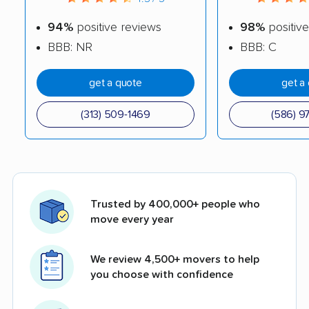
94%
positive reviews
98%
positive
BBB: NR
BBB: C
get a quote
get a
(313) 509-1469
(586) 9
Trusted by 400,000+ people who
move every year
We review 4,500+ movers to help
you choose with confidence