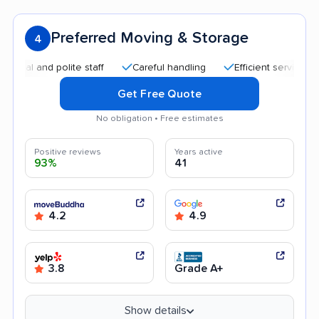
Preferred Moving & Storage
4
and polite staff
Careful handling
Efficient service
Good
Get Free Quote
No obligation • Free estimates
Positive reviews
Years active
93%
41
4.2
4.9
3.8
Grade A+
Show details