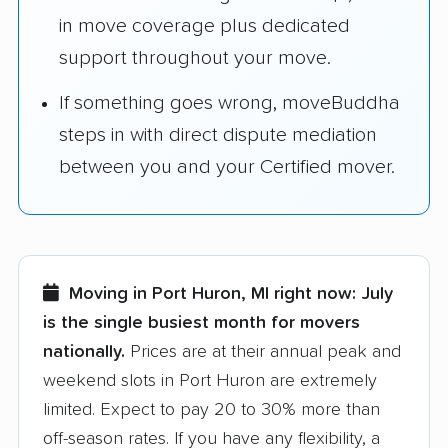
in move coverage plus dedicated
support throughout your move.
If something goes wrong, moveBuddha
steps in with direct dispute mediation
between you and your Certified mover.
Moving in Port Huron, MI right now:
July
is the single busiest month for movers
nationally.
Prices are at their annual peak and
weekend slots in Port Huron are extremely
limited. Expect to pay 20 to 30% more than
off-season rates. If you have any flexibility, a