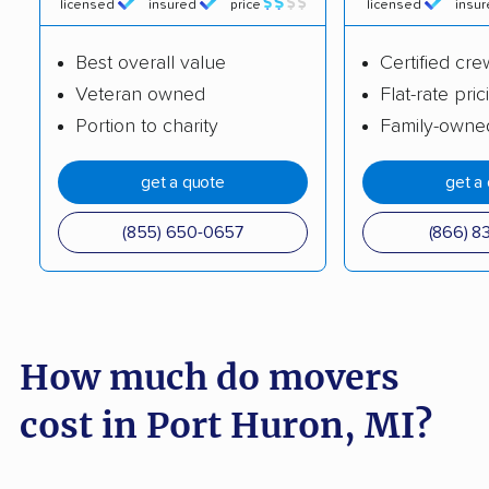
movers
licensed
insured
price
licensed
insu
Grosse Pointe Park
Grosse Pointe Woods
Best overall value
Certified cre
movers
movers
Veteran owned
Flat-rate pric
Hamtramck movers
Harper Woods
Portion to charity
Family-owne
movers
get a quote
get a
Haslett movers
Hazel Park movers
(855) 650-0657
(866) 8
Holland movers
Holt movers
Howell movers
Inkster movers
Ionia movers
Jackson movers
How much do movers
Jenison movers
Kalamazoo movers
cost in Port Huron, MI?
Kentwood movers
Lambertville movers
Lansing movers
Lincoln Park movers