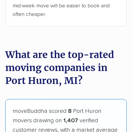
mid-week move will be easier to book and
often cheaper.
What are the top-rated
moving companies in
Port Huron, MI?
moveBuddha scored
8
Port Huron
movers drawing on
1,407
verified
customer reviews, with a market average