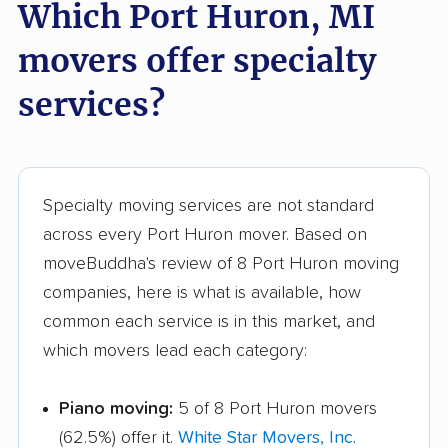
Which Port Huron, MI
Troy movers
Walker movers
movers offer specialty
Warren movers
Waverly movers
services?
Wayne movers
Westland movers
Wixom movers
Woodhaven movers
Wyandotte movers
Wyoming movers
Specialty moving services are not standard
Ypsilanti movers
across every Port Huron mover. Based on
moveBuddha's review of 8 Port Huron moving
companies, here is what is available, how
common each service is in this market, and
which movers lead each category:
Piano moving:
5 of 8 Port Huron movers
(62.5%) offer it.
White Star Movers, Inc.