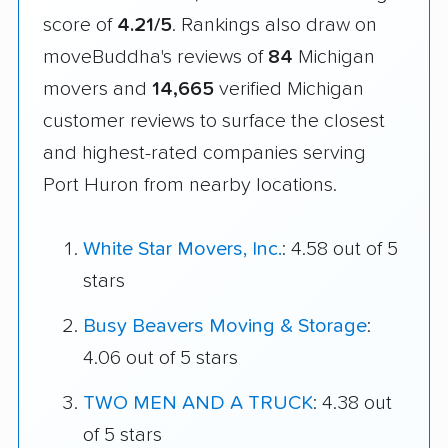
score of
4.21/5
. Rankings also draw on
moveBuddha's reviews of
84
Michigan
movers and
14,665
verified Michigan
customer reviews to surface the closest
and highest-rated companies serving
Port Huron from nearby locations.
White Star Movers, Inc.
: 4.58 out of 5
stars
Busy Beavers Moving & Storage
:
4.06 out of 5 stars
TWO MEN AND A TRUCK
: 4.38 out
of 5 stars