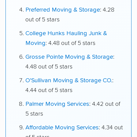
Preferred Moving & Storage
: 4.28
out of 5 stars
College Hunks Hauling Junk &
Moving
: 4.48 out of 5 stars
Grosse Pointe Moving & Storage
:
4.48 out of 5 stars
O'Sullivan Moving & Storage CO.
:
4.44 out of 5 stars
Palmer Moving Services
: 4.42 out of
5 stars
Affordable Moving Services
: 4.34 out