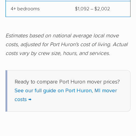
Owosso movers
Pontiac movers
4+ bedrooms
$1,092 – $2,002
Portage movers
Riverview movers
Rochester movers
Rochester Hills
Estimates based on national average local move
movers
costs, adjusted for Port Huron's cost of living. Actual
Romulus movers
Roseville movers
costs vary by crew size, hours, and services.
Royal Oak movers
Saginaw movers
South Lyon movers
Southfield movers
Ready to compare Port Huron mover prices?
Southgate movers
St. Clair Shores
See our full guide on Port Huron, MI mover
movers
costs →
Sterling Heights
Sturgis movers
movers
Taylor movers
Trenton movers