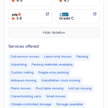
4.5
4.7
3.6
Grade C
Hide details
Services offered
Full-service moves
Labor-only moves
Packing
Unpacking
Packing materials available
Custom crating
Fragile-only packing
Antiques moving
Grandfather clock moving
Piano moves
Pool table moving
Hot tub moving
Crane/hoisting vans
Small moves
Climate-controlled storage
Storage available