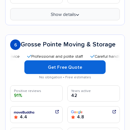
Show details
Grosse Pointe Moving & Storage
6
Professional and polite staff
Careful handling
Quic
Get Free Quote
No obligation • Free estimates
Positive reviews
Years active
91%
42
4.4
4.8