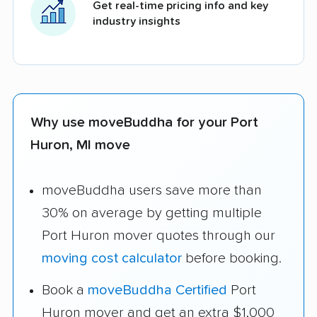
Get real-time pricing info and key
industry insights
Why use moveBuddha for your Port
Huron, MI move
moveBuddha users save more than
30% on average by getting multiple
Port Huron mover quotes through our
moving cost calculator
before booking.
Book a
moveBuddha Certified
Port
Huron mover and get an extra $1,000