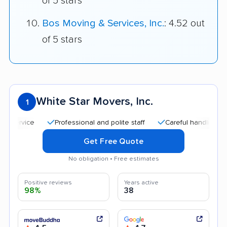
of 5 stars
Bos Moving & Services, Inc.
: 4.52 out
of 5 stars
White Star Movers, Inc.
1
Professional and polite staff
Careful handling
Quic
Get Free Quote
No obligation • Free estimates
Positive reviews
Years active
98%
38