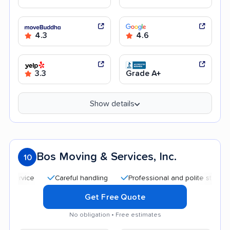
4.3
4.6
3.3
Grade A+
Show details
Bos Moving & Services, Inc.
10
Careful handling
Professional and polite staff
Quic
Get Free Quote
No obligation • Free estimates