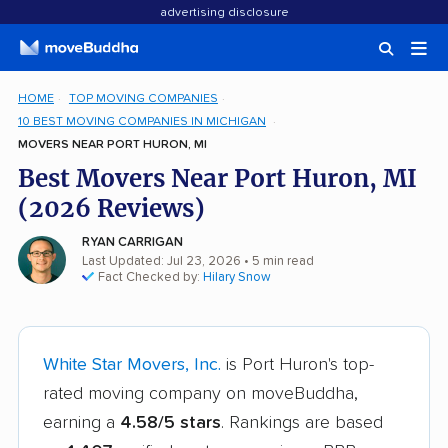
advertising disclosure
HOME
TOP MOVING COMPANIES
10 BEST MOVING COMPANIES IN MICHIGAN
MOVERS NEAR PORT HURON, MI
Best Movers Near Port Huron, MI
(2026 Reviews)
RYAN CARRIGAN
Last Updated: Jul 23, 2026
• 5 min read
Fact Checked by:
Hilary Snow
White Star Movers, Inc.
is Port Huron's top-
rated moving company on moveBuddha,
earning a
4.58/5 stars
. Rankings are based