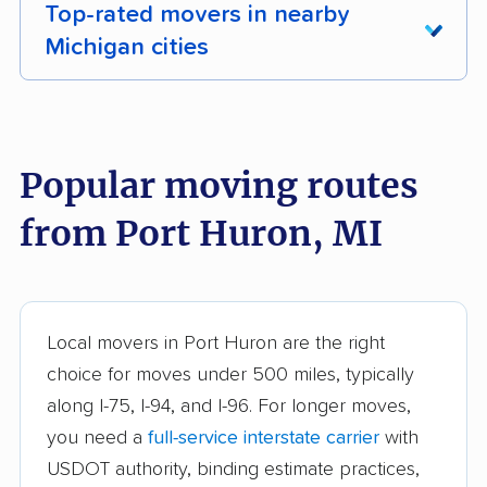
Top-rated movers in nearby
Michigan cities
Adrian movers
Allen Park movers
Allendale movers
Ann Arbor movers
Popular moving routes
Auburn Hills movers
Battle Creek movers
from Port Huron, MI
Bay City movers
Berkley movers
Beverly Hills movers
Birmingham movers
Burton movers
Clawson movers
Local movers in Port Huron are the right
choice for moves under 500 miles, typically
Coldwater movers
Comstock Park
along I-75, I-94, and I-96. For longer moves,
movers
you need a
full-service interstate carrier
with
Cutlerville movers
Dearborn movers
USDOT authority, binding estimate practices,