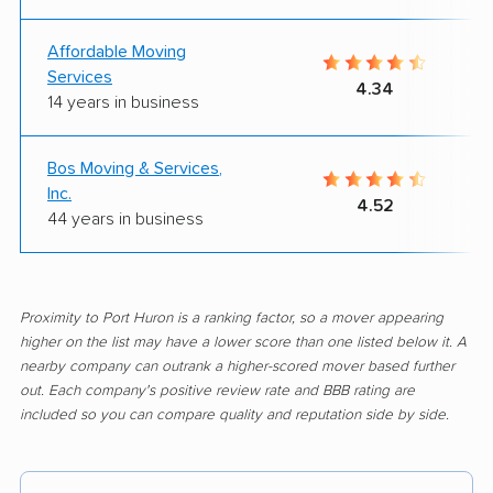
Affordable Moving
Services
4.34
14 years in business
Bos Moving & Services,
Inc.
4.52
44 years in business
Proximity to Port Huron is a ranking factor, so a mover appearing
higher on the list may have a lower score than one listed below it. A
nearby company can outrank a higher-scored mover based further
out. Each company's positive review rate and BBB rating are
included so you can compare quality and reputation side by side.