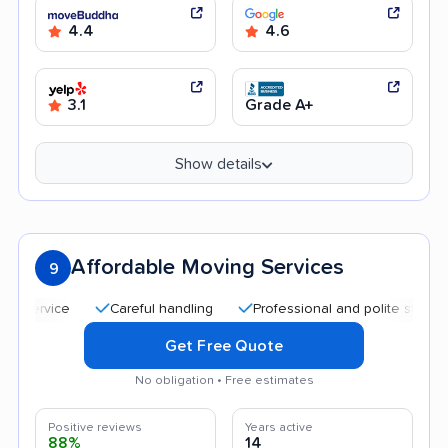
4.4
4.6
3.1
Grade A+
Show details
Affordable Moving Services
9
Careful handling
Professional and polite staff
Affo
Get Free Quote
No obligation • Free estimates
Positive reviews
Years active
88%
14