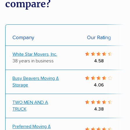
compare?
Company
Our Rating
White Star Movers, Inc.
38 years in business
4.58
Busy Beavers Moving &
Storage
4.06
TWO MEN AND A
TRUCK
4.38
Preferred Moving &