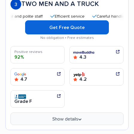
TWO MEN AND A TRUCK
3
nd polite staff
Efficient service
Careful handling
Quic
Get Free Quote
No obligation • Free estimates
Positive reviews
92%
4.3
4.7
4.2
Grade F
Show details