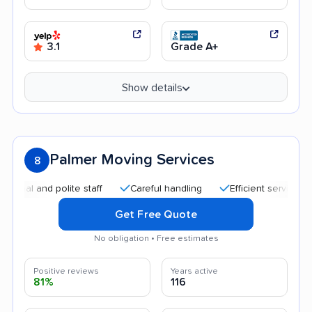
3.1
Grade A+
Show details
Palmer Moving Services
8
and polite staff
Careful handling
Efficient service
Good
Get Free Quote
No obligation • Free estimates
Positive reviews
Years active
81%
116