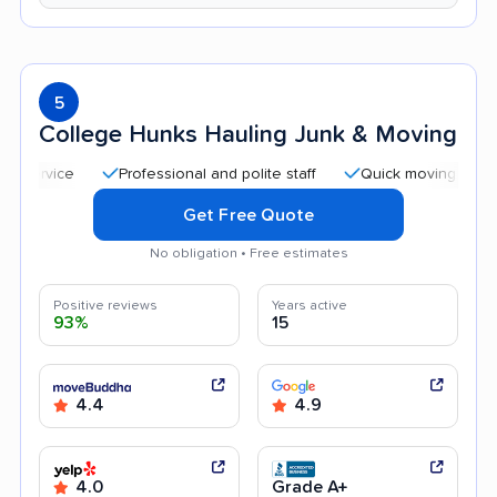
5
College Hunks Hauling Junk & Moving
Professional and polite staff
Quick moving process
Get Free Quote
No obligation • Free estimates
Positive reviews
Years active
93%
15
4.4
4.9
4.0
Grade A+