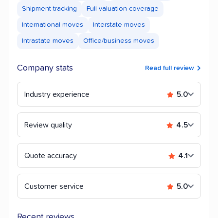
Shipment tracking
Full valuation coverage
International moves
Interstate moves
Intrastate moves
Office/business moves
Company stats
Read full review
Industry experience
5.0
Review quality
4.5
Quote accuracy
4.1
Customer service
5.0
Recent reviews