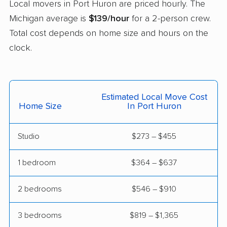
Local movers in Port Huron are priced hourly. The
Livonia movers
Madison Heights
Michigan average is
$139/hour
for a 2-person crew.
movers
Total cost depends on home size and hours on the
Melvindale movers
Midland movers
clock.
Monroe movers
Mount Clemens
movers
Estimated Local Move Cost
Mount Pleasant
Muskegon movers
Home Size
In Port Huron
movers
Muskegon Heights
New Baltimore movers
Studio
$273 – $455
movers
1 bedroom
$364 – $637
Niles movers
Northview movers
2 bedrooms
$546 – $910
Norton Shores movers
Novi movers
Oak Park movers
Okemos movers
3 bedrooms
$819 – $1,365