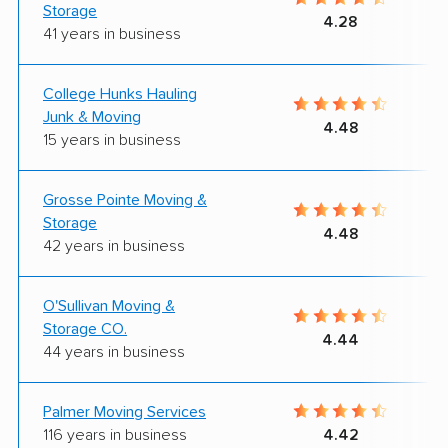
Storage
4.28
41 years in business
College Hunks Hauling
Junk & Moving
4.48
15 years in business
Grosse Pointe Moving &
Storage
4.48
42 years in business
O'Sullivan Moving &
Storage CO.
4.44
44 years in business
Palmer Moving Services
116 years in business
4.42