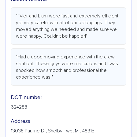
"Tyler and Liam were fast and extremely efficient
yet very careful with all of our belongings. They
moved anything we needed and made sure we
were happy. Couldn’t be happier!"
"Had a good moving experience with the crew
sent out. These guys were meticulous and I was
shocked how smooth and professional the
experience was."
DOT number
624288
Address
13038 Pauline Dr, Shelby Twp, MI, 48315