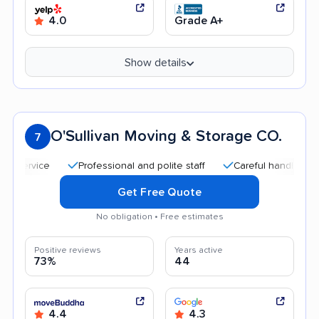
4.0
Grade A+
Show details
O'Sullivan Moving & Storage CO.
7
Professional and polite staff
Careful handling
Quic
Get Free Quote
No obligation • Free estimates
Positive reviews
Years active
73%
44
4.4
4.3