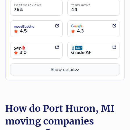
Positive reviews
Years active
76%
44
4.5
4.3
3.0
Grade A+
Show details
How do Port Huron, MI
moving companies