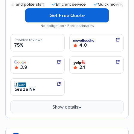
and polite staff
Efficient service
Quick moving process
Get Free Quote
No obligation • Free estimates
Positive reviews
75%
4.0
3.9
2.1
Grade NR
Show details