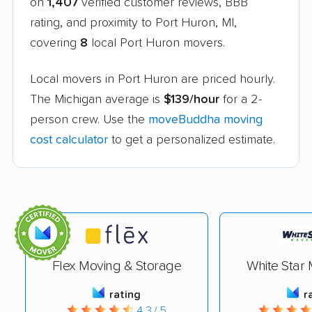
on
1,407
verified customer reviews, BBB
rating, and proximity to Port Huron, MI,
covering
8
local Port Huron movers.
Local movers in Port Huron are priced hourly.
The Michigan average is
$139/hour
for a 2-
person crew. Use the
moveBuddha moving
cost calculator
to get a personalized estimate.
Flex Moving & Storage
White Star 
rating
r
4.3 / 5