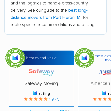
Dearborn Heights
Detroit movers
and the logistics to handle cross-country
movers
delivery. See our guide to the
best long-
distance movers from Port Huron, MI
for
East Grand Rapids
East Lansing movers
route-specific recommendations and pricing.
movers
Eastpointe movers
Farmington movers
Farmington Hills
Fenton movers
movers
most exp
best overall value
mo
Ferndale movers
Flat Rock movers
Flint movers
Forest Hills movers
Safeway Moving
American 
Fraser movers
Garden City movers
rating
r
Grand Haven movers
Grand Rapids movers
4.9 / 5
Grandville movers
Grosse Pointe Farms