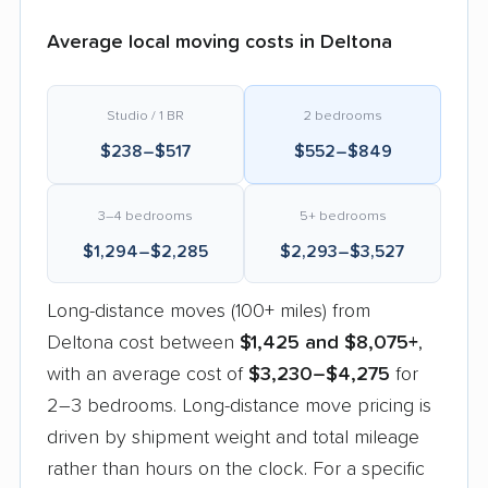
Average local moving costs in Deltona
Studio / 1 BR
2 bedrooms
$238–$517
$552–$849
3–4 bedrooms
5+ bedrooms
$1,294–$2,285
$2,293–$3,527
Long-distance moves (100+ miles) from
Deltona cost between
$1,425 and $8,075+
,
with an average cost of
$3,230–$4,275
for
2–3 bedrooms. Long-distance move pricing is
driven by shipment weight and total mileage
rather than hours on the clock. For a specific