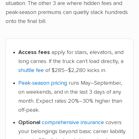
situation. The other 3 are where hidden fees and
peak-season premiums can quietly stack hundreds
onto the final bill.
Access fees
apply for stairs, elevators, and
long carries. If the truck can't load directly, a
shuttle fee
of $285–$2,280 kicks in.
Peak-season pricing
runs May–September,
on weekends, and in the last 3 days of any
month. Expect rates 20%–30% higher than
off-peak.
Optional
comprehensive insurance
covers
your belongings beyond basic carrier liability