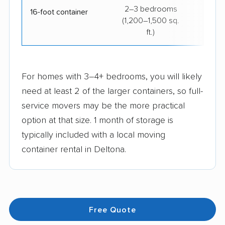
2–3 bedrooms
$29
16-foot container
(1,200–1,500 sq.
ft.)
For homes with 3–4+ bedrooms, you will likely
need at least 2 of the larger containers, so full-
service movers may be the more practical
option at that size. 1 month of storage is
typically included with a local moving
container rental in Deltona.
Free Quote