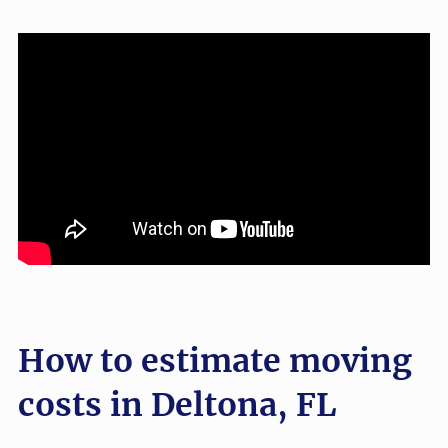
How to estimate moving
costs in Deltona, FL