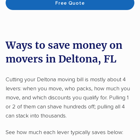
Free Quote
Ways to save money on
movers in Deltona, FL
Cutting your Deltona moving bill is mostly about 4
levers: when you move, who packs, how much you
move, and which discounts you qualify for. Pulling 1
or 2 of them can shave hundreds off; pulling all 4
can stack into thousands.
See how much each lever typically saves below: