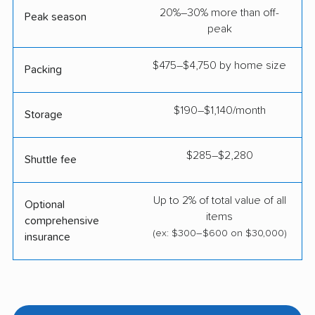
20%–30% more than off-
Peak season
peak
$475–$4,750 by home size
Packing
$190–$1,140/month
Storage
$285–$2,280
Shuttle fee
Up to 2% of total value of all
Optional
items
comprehensive
(ex: $300–$600 on $30,000)
insurance