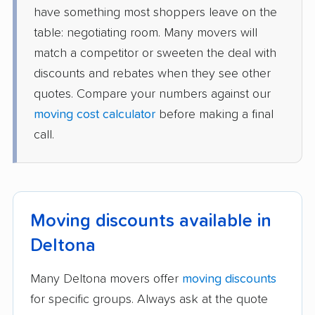
have something most shoppers leave on the
table: negotiating room. Many movers will
match a competitor or sweeten the deal with
discounts and rebates when they see other
quotes. Compare your numbers against our
moving cost calculator
before making a final
call.
Moving discounts available in
Deltona
Many Deltona movers offer
moving discounts
for specific groups. Always ask at the quote