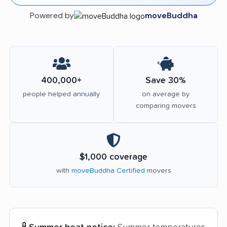
Powered by
moveBuddha
400,000+
Save 30%
people helped annually
on average by
comparing movers
$1,000 coverage
with
moveBuddha Certified
movers