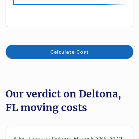
Calculate Cost
Our verdict on Deltona,
FL moving costs