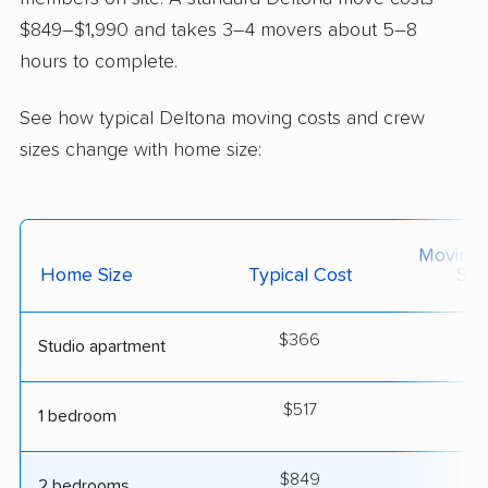
$849–$1,990 and takes 3–4 movers about 5–8
hours to complete.
See how typical Deltona moving costs and crew
sizes change with home size:
Moving
Home Size
Typical Cost
Siz
$366
2
Studio apartment
$517
2
1 bedroom
$849
3
2 bedrooms