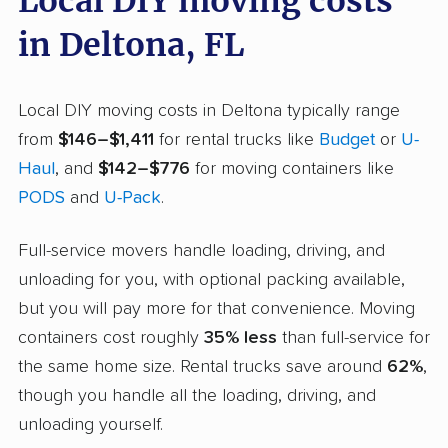
Local DIY moving costs
in Deltona, FL
Local DIY moving costs in Deltona typically range
from
$146–$1,411
for rental trucks like
Budget
or
U-
Haul
, and
$142–$776
for moving containers like
PODS
and
U-Pack
.
Full-service movers handle loading, driving, and
unloading for you, with optional packing available,
but you will pay more for that convenience. Moving
containers cost roughly
35% less
than full-service for
the same home size. Rental trucks save around
62%
,
though you handle all the loading, driving, and
unloading yourself.