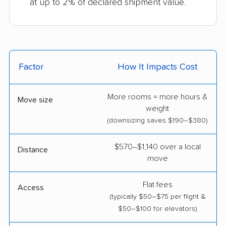
at up to 2% of declared shipment value.
Factor
How It Impacts Cost
More rooms = more hours &
Move size
weight
(downsizing saves $190–$380)
$570–$1,140 over a local
Distance
move
Flat fees
Access
(typically $50–$75 per flight &
$50–$100 for elevators)