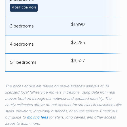
MOST COMMON
$1,990
4
3 bedrooms
$2,285
4
4 bedrooms
$3,527
5
5+ bedrooms
The prices above are based on moveBuddha's analysis of 39
licensed local full-service movers in Deltona, using data from real
moves booked through our network and updated monthly. The
hourly estimates above do not account for special circumstances like
stairs, elevators, long-carry distances, or shuttle service. Check out
our guide to
moving fees
for stairs, long carries, and other access
issues to learn more.