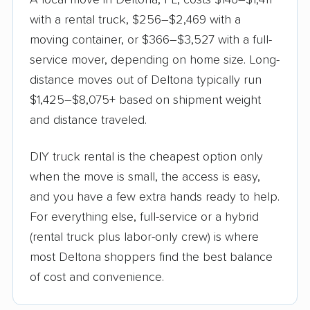
A local move in Deltona, FL, costs $146–$1,411
with a rental truck, $256–$2,469 with a
moving container, or $366–$3,527 with a full-
service mover, depending on home size. Long-
distance moves out of Deltona typically run
$1,425–$8,075+ based on shipment weight
and distance traveled.
DIY truck rental is the cheapest option only
when the move is small, the access is easy,
and you have a few extra hands ready to help.
For everything else, full-service or a hybrid
(rental truck plus labor-only crew) is where
most Deltona shoppers find the best balance
of cost and convenience.