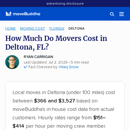
advertising disclosure
HOME
MOVING COST
FLORIDA
DELTONA
How Much Do Movers Cost in
Deltona, FL?
RYAN CARRIGAN
Last Updated: Jul 2, 2026
• 5 min read
Fact Checked by:
Hilary Snow
Local moves in Deltona (under 100 miles) cost
between
$366 and $3,527
based on
moveBuddha's in-house cost data from actual
customers. Hourly rates range from
$151–
$414
per hour per moving crew member.