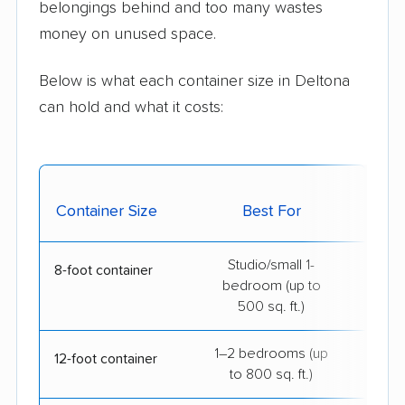
belongings behind and too many wastes
money on unused space.
Below is what each container size in Deltona
can hold and what it costs:
Avg.
Container Size
Best For
De
Studio/small 1-
$14
8-foot container
bedroom (up to
500 sq. ft.)
1–2 bedrooms (up
$19
12-foot container
to 800 sq. ft.)