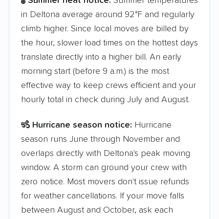
Summer heat notice:
Summer temperatures
in Deltona average around 92°F and regularly
climb higher. Since local moves are billed by
the hour, slower load times on the hottest days
translate directly into a higher bill. An early
morning start (before 9 a.m.) is the most
effective way to keep crews efficient and your
hourly total in check during July and August.
Hurricane season notice:
Hurricane
season runs June through November and
overlaps directly with Deltona's peak moving
window. A storm can ground your crew with
zero notice. Most movers don't issue refunds
for weather cancellations. If your move falls
between August and October, ask each