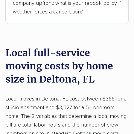
company upfront: what is your rebook policy if
weather forces a cancellation?
Local full-service
moving costs by home
size in Deltona, FL
Local moves in Deltona, FL cost between $366 for a
studio apartment and $3,527 for a 5+ bedroom
home. The 2 variables that determine a local moving
bill are total labor hours and the number of crew
members on site. A standard Deltona move costs