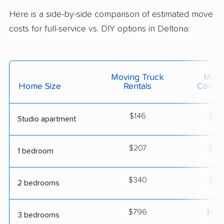
Here is a side-by-side comparison of estimated move
costs for full-service vs. DIY options in Deltona:
Moving Truck
Movi
Home Size
Rentals
Contai
$146
$25
Studio apartment
$207
$36
1 bedroom
$340
$59
2 bedrooms
$796
$1,3
3 bedrooms