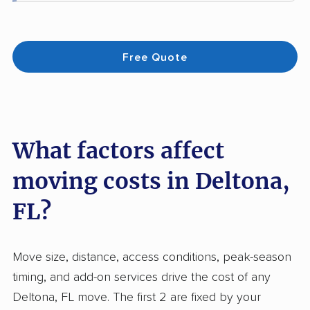
Free Quote
What factors affect
moving costs in Deltona,
FL?
Move size, distance, access conditions, peak-season
timing, and add-on services drive the cost of any
Deltona, FL move. The first 2 are fixed by your