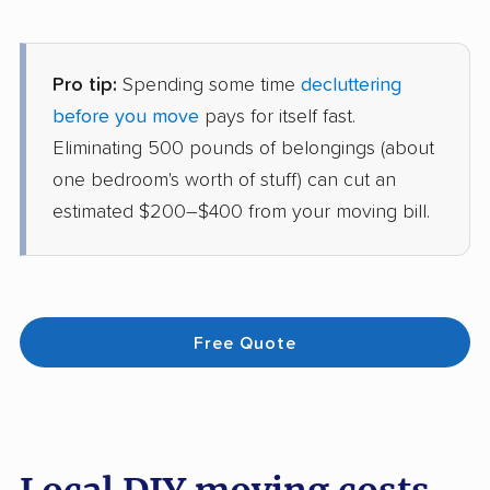
Pro tip:
Spending some time
decluttering
before you move
pays for itself fast.
Eliminating 500 pounds of belongings (about
one bedroom's worth of stuff) can cut an
estimated $200–$400 from your moving bill.
Free Quote