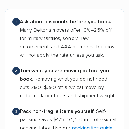
Ask about discounts before you book.
1
Many Deltona movers offer 10%–25% off
for military families, seniors, law
enforcement, and AAA members, but most
will not apply the rate unless you ask.
Trim what you are moving before you
2
book.
Removing what you do not need
cuts $190–$380 off a typical move by
reducing labor hours and shipment weight.
Pack non-fragile items yourself.
Self-
3
packing saves $475–$4,750 in professional
packing labor. Use our
packing tips guide