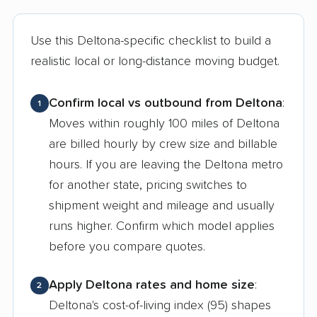
Use this Deltona-specific checklist to build a
realistic local or long-distance moving budget.
Confirm local vs outbound from Deltona
:
1
Moves within roughly 100 miles of Deltona
are billed hourly by crew size and billable
hours. If you are leaving the Deltona metro
for another state, pricing switches to
shipment weight and mileage and usually
runs higher. Confirm which model applies
before you compare quotes.
Apply Deltona rates and home size
:
2
Deltona's cost-of-living index (95) shapes