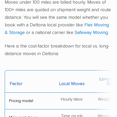
Moves under 100 miles are billed hourly. Moves of
100+ miles are quoted on shipment weight and route
distance. You will see the same model whether you
book with a Deltona local provider like
Flex Moving
& Storage
or a national carrier like
Safeway Moving
.
Here is the cost-factor breakdown for local vs. long-
distance moves in Deltona:
Long-Dis
Factor
Local Moves
Mov
Hourly labor
Weight + 
Pricing model
Time on job
Weight & d