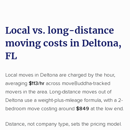
Local vs. long-distance
moving costs in Deltona,
FL
Local moves in Deltona are charged by the hour,
averaging
$113/hr
across moveBuddha-tracked
movers in the area. Long-distance moves out of
Deltona use a weight-plus-mileage formula, with a 2-
bedroom move costing around
$849
at the low end.
Distance, not company type, sets the pricing model.