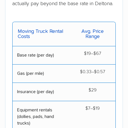
actually pay beyond the base rate in Deltona.
Moving Truck Rental
Avg. Price
Costs
Range
$19–$67
Base rate (per day)
$0.33–$0.57
Gas (per mile)
$29
Insurance (per day)
$7–$19
Equipment rentals
(dollies, pads, hand
trucks)