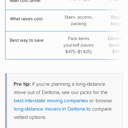
Main cost driver
Stairs, access,
Bigger l
What raises cost
packing
longer r
Pack items
Declutter
Best way to save
yourself (saves
booking 
$475–$1,425)
$190–$
Pro tip:
If you're planning a long-distance
move out of Deltona, see our picks for the
best interstate moving companies
or browse
long-distance movers in Deltona
to compare
vetted options.