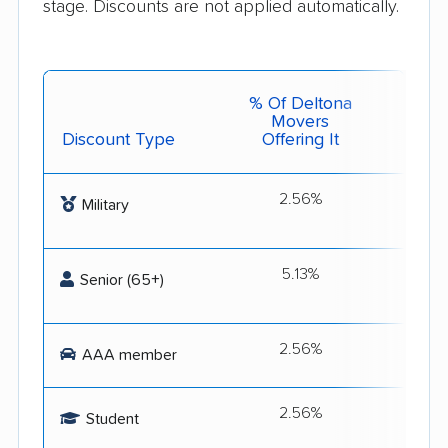
stage. Discounts are not applied automatically.
% Of Deltona
Movers
Discount Type
Offering It
Get 
2.56%
Flex
Military
S
5.13%
Flex
Senior (65+)
S
2.56%
Get
AAA member
2.56%
1st Cl
Student
and