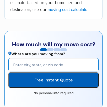
estimate based on your home size and
destination, use our
moving cost calculator
.
How much will my move cost?
Where are you moving from?
Free Instant Quote
No personal info required