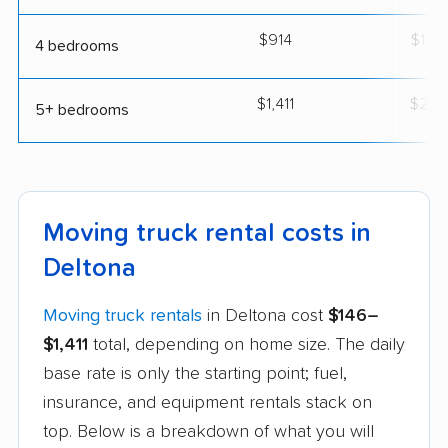
$914
$1,6
4 bedrooms
$1,411
$2,4
5+ bedrooms
Moving truck rental costs in
Deltona
Moving truck rentals
in Deltona cost
$146–
$1,411
total, depending on home size. The daily
base rate is only the starting point; fuel,
insurance, and equipment rentals stack on
top. Below is a breakdown of what you will