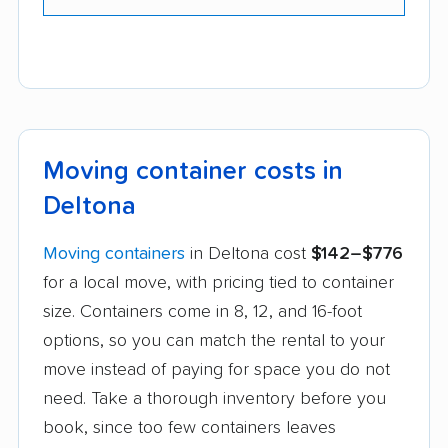
Moving container costs in
Deltona
Moving containers
in Deltona cost
$142–$776
for a local move, with pricing tied to container
size. Containers come in 8, 12, and 16-foot
options, so you can match the rental to your
move instead of paying for space you do not
need. Take a thorough inventory before you
book, since too few containers leaves