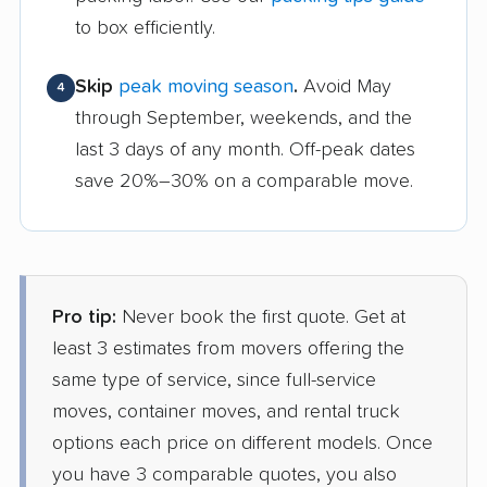
to box efficiently.
Skip
peak moving season
.
Avoid May
4
through September, weekends, and the
last 3 days of any month. Off-peak dates
save 20%–30% on a comparable move.
Pro tip:
Never book the first quote. Get at
least 3 estimates from movers offering the
same type of service, since full-service
moves, container moves, and rental truck
options each price on different models. Once
you have 3 comparable quotes, you also