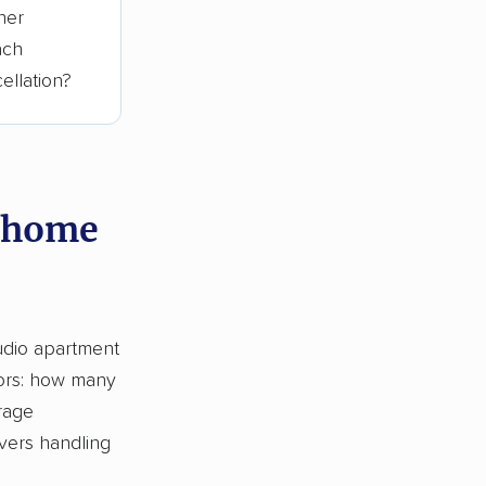
her
ach
ellation?
y home
tudio apartment
tors: how many
rage
vers handling