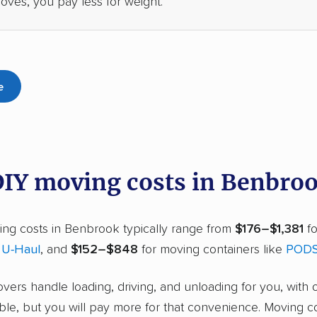
oves, you pay less for weight.
e
DIY moving costs in Benbro
ing costs in Benbrook typically range from
$176–$1,381
fo
r
U-Haul
, and
$152–$848
for moving containers like
POD
overs handle loading, driving, and unloading for you, with 
ble, but you will pay more for that convenience. Moving c