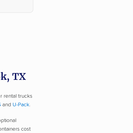
ok, TX
r rental trucks
S
and
U-Pack
.
optional
ontainers cost