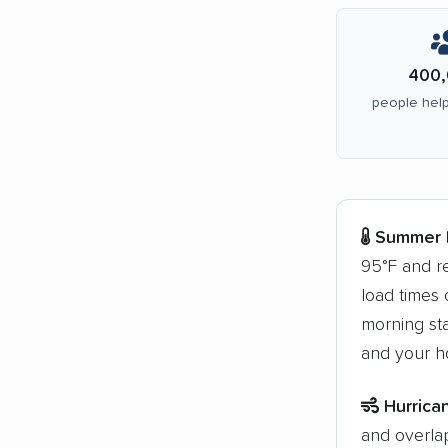
400,
people help
Summer h
95°F and re
load times o
morning sta
and your ho
Hurrica
and overla