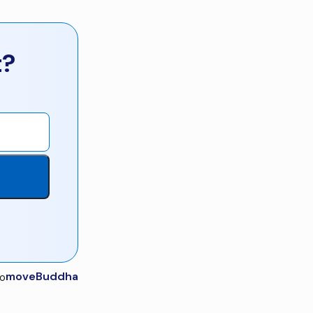
t?
moveBuddha