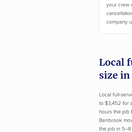
your crew w
cancellati
company upf
Local 
size i
Local full-ser
to $3,452 for 
hours the job
Benbrook move
the job in 5–8