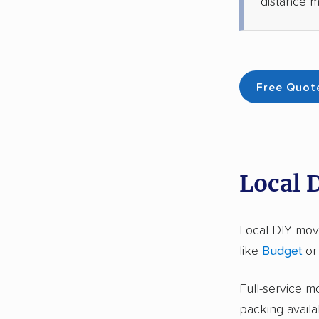
distance m
Free Quot
Local 
Local DIY mov
like
Budget
o
Full-service m
packing availa