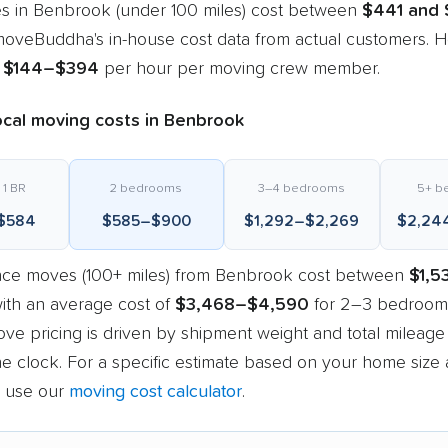
s in Benbrook (under 100 miles) cost between
$441 and 
oveBuddha's in-house cost data from actual customers. Ho
m
$144–$394
per hour per moving crew member.
ocal moving costs in Benbrook
 1 BR
2 bedrooms
3–4 bedrooms
5+ b
$584
$585–$900
$1,292–$2,269
$2,24
nce moves (100+ miles) from Benbrook cost between
$1,5
with an average cost of
$3,468–$4,590
for 2–3 bedrooms
ve pricing is driven by shipment weight and total mileage
e clock. For a specific estimate based on your home size
, use our
moving cost calculator
.