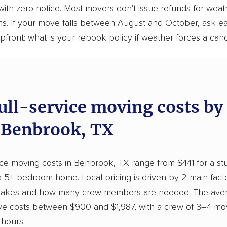
ith zero notice. Most movers don't issue refunds for weat
ons. If your move falls between August and October, ask e
ront: what is your rebook policy if weather forces a canc
full-service moving costs b
n Benbrook, TX
vice moving costs in Benbrook, TX range from $441 for a s
a 5+ bedroom home. Local pricing is driven by 2 main fac
 takes and how many crew members are needed. The ave
 costs between $900 and $1,987, with a crew of 3–4 mo
 hours.