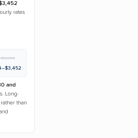
$3,452
urly rates
edrooms
4–$3,452
30 and
. Long-
 rather than
 and