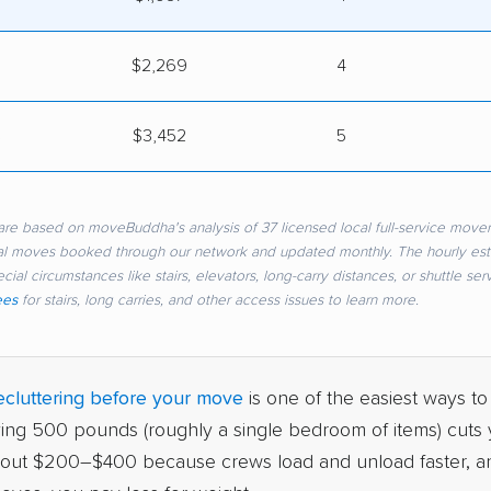
$2,269
4
s
$3,452
5
re based on moveBuddha's analysis of 37 licensed local full-service mover
eal moves booked through our network and updated monthly. The hourly es
cial circumstances like stairs, elevators, long-carry distances, or shuttle se
ees
for stairs, long carries, and other access issues to learn more.
cluttering before your move
is one of the easiest ways to
ving 500 pounds (roughly a single bedroom of items) cuts y
bout $200–$400 because crews load and unload faster, a