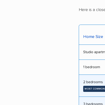
Here is a clos
Home Size
Studio apart
1 bedroom
2 bedrooms
MOST COMMON
3 bedrooms