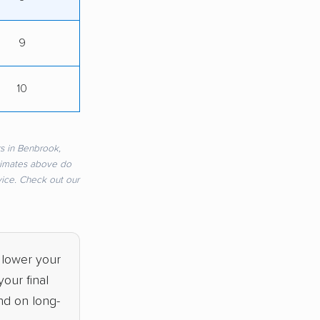
9
10
s in Benbrook,
timates above do
rvice. Check out our
 lower your
our final
nd on long-