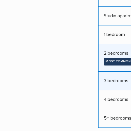
Studio apart
1 bedroom
2 bedrooms
MOST COMMON
3 bedrooms
4 bedrooms
5+ bedroom