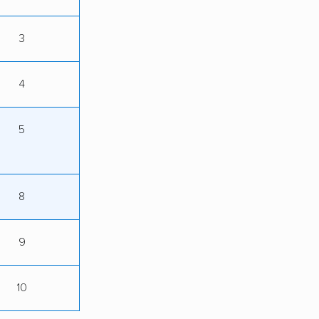
3
4
5
8
9
10