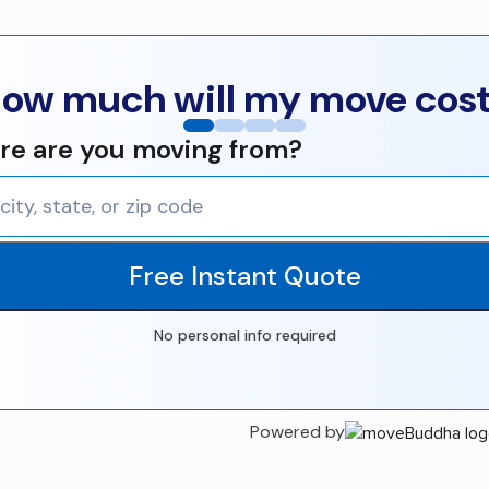
ow much will my move cos
e are you moving from?
Free Instant Quote
No personal info required
Powered by