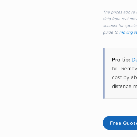
The prices above a
data from real mo
account for special
guide to
moving f
Pro tip:
De
bill. Remo
cost by a
distance m
Free Quot