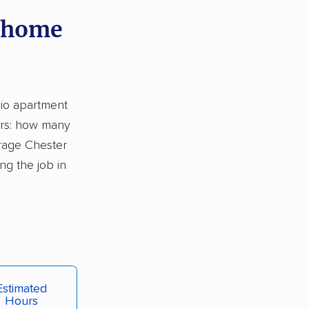
y home
dio apartment
ors: how many
rage Chester
g the job in
Estimated
Hours