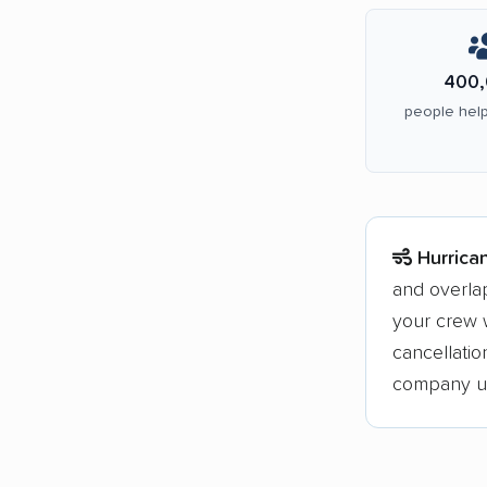
400,
people help
Hurrica
and overla
your crew w
cancellati
company upf