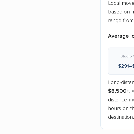
Local move
based on m
range fro
Average lo
Studio /
$291–
Long-dista
$8,500+
, 
distance mo
hours on th
destination