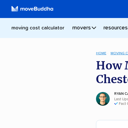
movers
resources
moving cost calculator
HOME
MOVING 
How M
Chest
RYAN C
Last Up
Fact