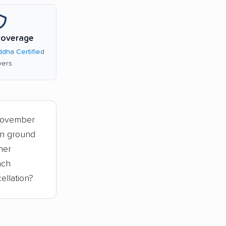
coverage
dha Certified
ers
November
an ground
her
ach
ellation?