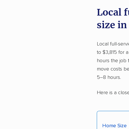
Local 
size in
Local full-ser
to $3,815 for 
hours the job
move costs be
5–8 hours.
Here is a clos
Home Size