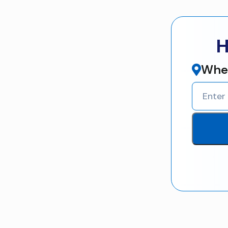
H
Wher