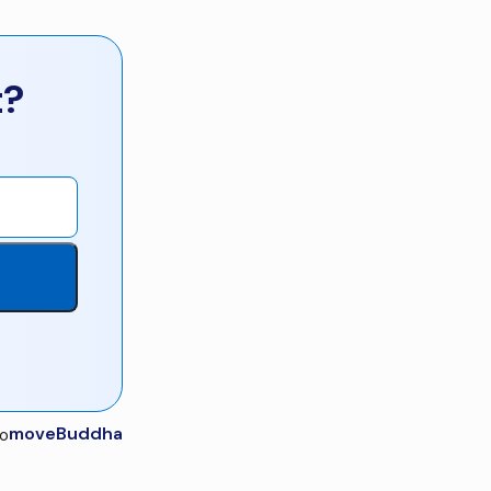
t?
moveBuddha