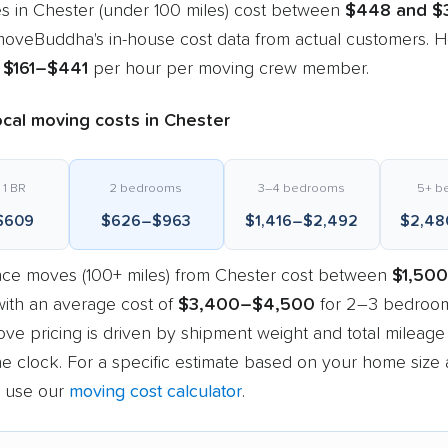
s in Chester (under 100 miles) cost between
$448 and $
oveBuddha's in-house cost data from actual customers. Ho
m
$161–$441
per hour per moving crew member.
cal moving costs in Chester
 1 BR
2 bedrooms
3–4 bedrooms
5+ b
$609
$626–$963
$1,416–$2,492
$2,48
nce moves (100+ miles) from Chester cost between
$1,500
with an average cost of
$3,400–$4,500
for 2–3 bedroom
ve pricing is driven by shipment weight and total mileage
e clock. For a specific estimate based on your home size
, use our
moving cost calculator
.