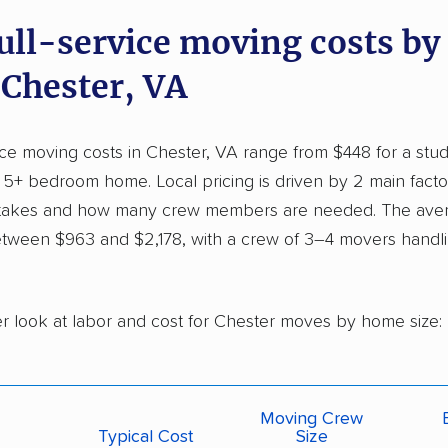
full-service moving costs b
 Chester, VA
vice moving costs in Chester, VA range from $448 for a stu
a 5+ bedroom home. Local pricing is driven by 2 main fact
 takes and how many crew members are needed. The ave
tween $963 and $2,178, with a crew of 3–4 movers handlin
er look at labor and cost for Chester moves by home size:
Moving Crew
Typical Cost
Size