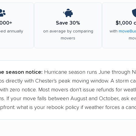
000+
Save 30%
$1,000 
ed annually
on average by comparing
with
moveBud
movers
mov
ne season notice:
Hurricane season runs June through 
ps directly with Chester's peak moving window. A storm c
ith zero notice. Most movers don't issue refunds for weat
ons. If your move falls between August and October, ask e
ront: what is your rebook policy if weather forces a canc