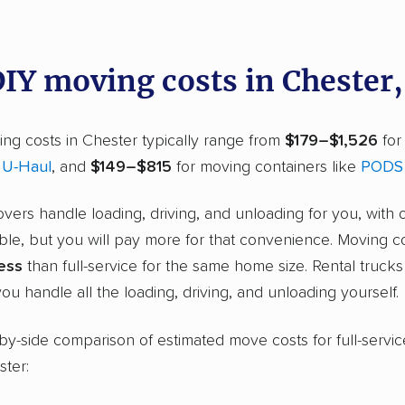
DIY moving costs in Chester
ng costs in Chester typically range from
$179–$1,526
for
r
U-Haul
, and
$149–$815
for moving containers like
PODS
overs handle loading, driving, and unloading for you, with 
ble, but you will pay more for that convenience. Moving c
ess
than full-service for the same home size. Rental truck
ou handle all the loading, driving, and unloading yourself.
-by-side comparison of estimated move costs for full-servic
ster: