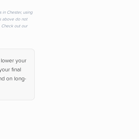
 in Chester, using
s above do not
e. Check out our
 lower your
our final
nd on long-