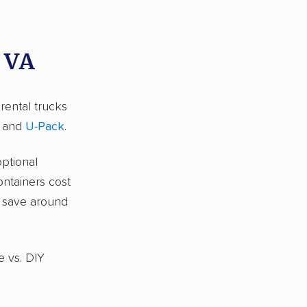
, VA
 rental trucks
and
U-Pack
.
optional
ontainers cost
s save around
e vs. DIY