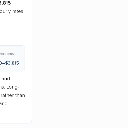
3,815
urly rates
edrooms
0–$3,815
 and
s. Long-
 rather than
 and