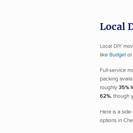
Local 
Local DIY movi
like
Budget
o
Full-service m
packing availa
roughly
35% l
62%
, though y
Here is a side
options in Che