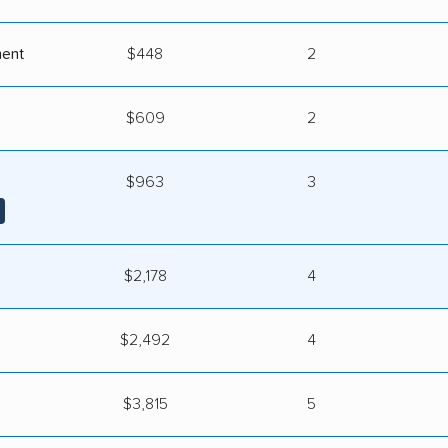
ment
$448
2
$609
2
$963
3
$2,178
4
$2,492
4
s
$3,815
5