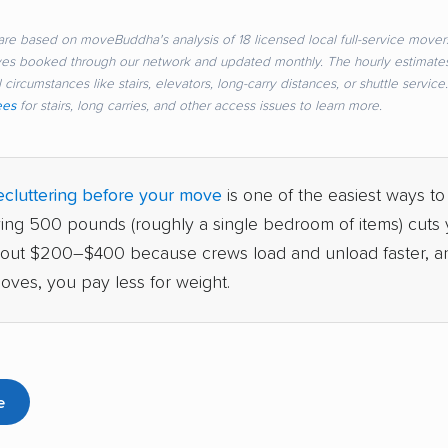
re based on moveBuddha's analysis of 18 licensed local full-service movers
ves booked through our network and updated monthly. The hourly estimate
 circumstances like stairs, elevators, long-carry distances, or shuttle servic
ees
for stairs, long carries, and other access issues to learn more.
cluttering before your move
is one of the easiest ways to
ving 500 pounds (roughly a single bedroom of items) cuts y
bout $200–$400 because crews load and unload faster, a
oves, you pay less for weight.
e