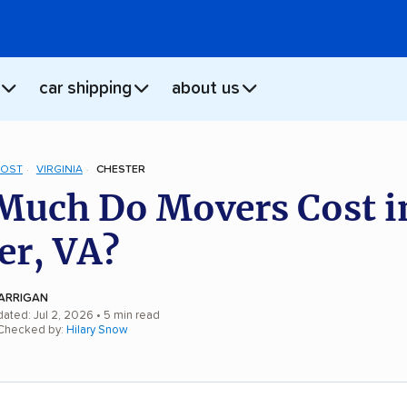
car shipping
about us
COST
VIRGINIA
CHESTER
uch Do Movers Cost i
er, VA?
ARRIGAN
dated: Jul 2, 2026
• 5 min read
 Checked by:
Hilary Snow