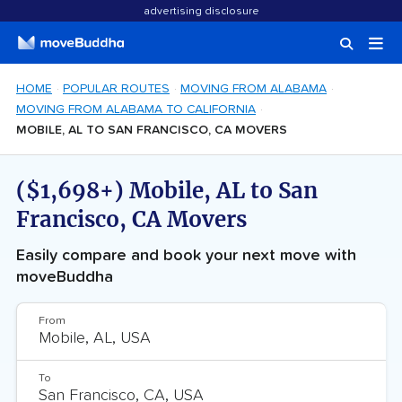
advertising disclosure
HOME
POPULAR ROUTES
MOVING FROM ALABAMA
MOVING FROM ALABAMA TO CALIFORNIA
MOBILE, AL TO SAN FRANCISCO, CA MOVERS
($1,698+) Mobile, AL to San
Francisco, CA Movers
Easily compare and book your next move with
moveBuddha
From
To