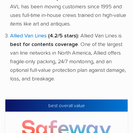
AVL has been moving customers since 1995 and
uses full-time in-house crews trained on high-value
items like art and antiques.
Allied Van Lines
(4.2/5 stars):
Allied Van Lines is
best for contents coverage
. One of the largest
van line networks in North America, Allied offers
fragile-only packing, 24/7 monitoring, and an
optional full-value protection plan against damage,
loss, and breakage.
best overall value