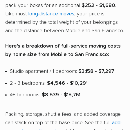
pack your boxes for an additional
$252 - $1,680
.
Like most
long-distance moves
, your price is
determined by the total weight of your belongings
and the distance between Mobile and San Francisco.
Here's a breakdown of full-service moving costs
by home size from Mobile to San Francisco:
Studio apartment / 1 bedroom:
$3,158 - $7,297
2 - 3 bedrooms:
$4,546 - $10,291
4+ bedrooms:
$8,539 - $15,761
Packing, storage, shuttle fees, and added coverage
can stack on top of the base price. See the full
add-