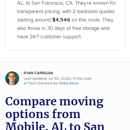
AL, to San Francisco, CA. They're known for
transparent pricing, with 2-bedroom quotes
starting around
$4,546
on this route. They
also throw in 30 days of free storage and
have 24/7 customer support.
RYAN CARRIGAN
Last Updated: Jul 30, 2026
• 5 min read
Fact Checked by:
Hilary Snow
Compare moving
options from
Mobile, AL to San