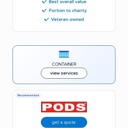
Best overall value
Portion to charity
Veteran-owned
CONTAINER
view services
Recommended
get a quote