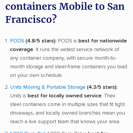
containers Mobile to San
Francisco?
PODS
(4.8/5 stars):
PODS is
best for nationwide
coverage
. It runs the widest service network of
any container company, with secure month-to-
month storage and steel-frame containers you load
on your own schedule.
Units Moving & Portable Storage
(4.3/5 stars):
Units is
best for locally owned service
. Their
steel containers come in multiple sizes that fit tight
driveways, and locally owned branches mean you
reach a live support team that knows your area.