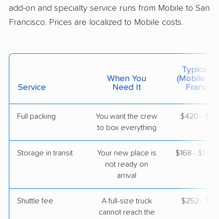
May 21, 2026
add-on and specialty service runs from Mobile to San
Francisco. Prices are localized to Mobile costs.
$11,598
Get a Quote
North American Van Lines
Typical C
Professional
›
Semmes, AL
When You
(Mobile To
Castle Hill, CA
Service
Need It
Francisc
1 Bedroom (large)
May 15, 2026
Full packing
You want the crew
$420 - $4,
to box everything
$6,127
Get a Quote
Storage in transit
Your new place is
$168 - $1,0
American Van Lines
not ready on
Professional
›
Elberta, AL
arrival
Brisbane, CA
3 Bedrooms
Apr 24, 2026
Shuttle fee
A full-size truck
$252 - $2,
cannot reach the