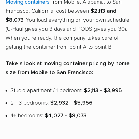
Moving containers
from Mobile, Alabama, to San
Francisco, California, cost between
$2,113 and
$8,073
. You load everything on your own schedule
(U-Haul gives you 3 days and PODS gives you 30).
When you're ready, the company takes care of
getting the container from point A to point B.
Take a look at moving container pricing by home
size from Mobile to San Francisco:
Studio apartment / 1 bedroom:
$2,113 - $3,995
2 - 3 bedrooms:
$2,932 - $5,956
4+ bedrooms:
$4,027 - $8,073