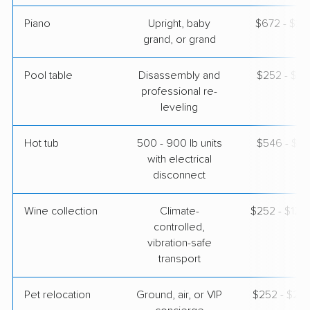
Piano
Upright, baby
$672 - $2,
grand, or grand
Pool table
Disassembly and
$252 - $1,
professional re-
leveling
Hot tub
500 - 900 lb units
$546 - $1,
with electrical
disconnect
Wine collection
Climate-
$252 - $12,
controlled,
vibration-safe
transport
Pet relocation
Ground, air, or VIP
$252 - $2,