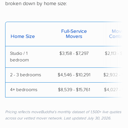
broken down by home size:
Full-Service
Moving
Home Size
Movers
Contain
Studio / 1
$3,158 - $7,297
$2,113 - $3
bedroom
2 - 3 bedrooms
$4,546 - $10,291
$2,932 - $5
4+ bedrooms
$8,539 - $15,761
$4,027 - $8
Pricing reflects moveBuddha's monthly dataset of 1,500+ live quotes
across our vetted mover network. Last updated July 30, 2026.