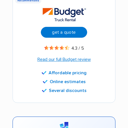
Recommended
get a quote
4.3 / 5
Read our full Budget review
Affordable pricing
Online estimates
Several discounts