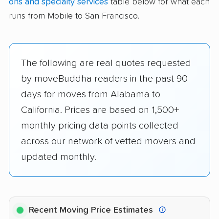
ons and specialty services
table below for what each
runs from Mobile to San Francisco.
The following are real quotes requested
by moveBuddha readers in the past 90
days for moves from Alabama to
California. Prices are based on 1,500+
monthly pricing data points collected
across our network of vetted movers and
updated monthly.
Recent Moving Price Estimates