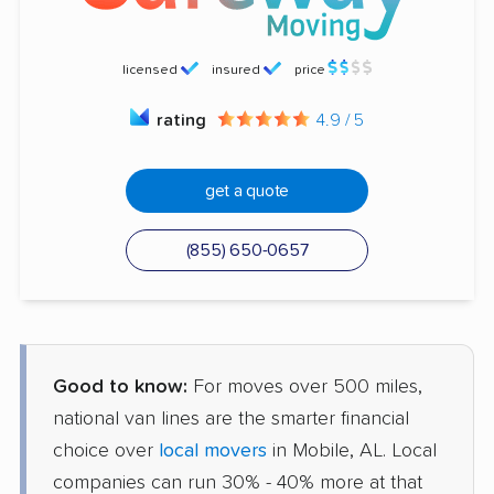
licensed
insured
price
rating
4.9 / 5
get a quote
(855) 650-0657
Good to know:
For moves over 500 miles,
national van lines are the smarter financial
choice over
local movers
in Mobile, AL. Local
companies can run 30% - 40% more at that