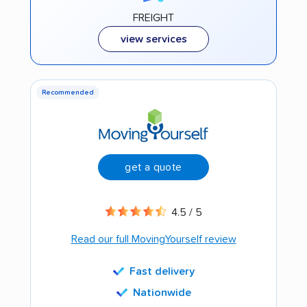
FREIGHT
view services
Recommended
get a quote
4.5 / 5
Read our full MovingYourself review
Fast delivery
Nationwide