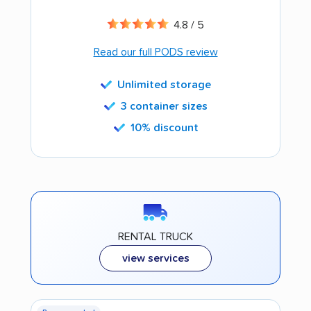
4.8 / 5
Read our full PODS review
Unlimited storage
3 container sizes
10% discount
RENTAL TRUCK
view services