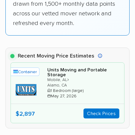
drawn from 1,500+ monthly data points
across our vetted mover network and
refreshed every month.
Recent Moving Price Estimates
Units Moving and Portable
Container
Storage
›
Mobile, AL
Alamo, CA
1 Bedroom (large)
May 27, 2026
$2,897
Check Prices