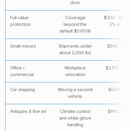
door
$7,804
Get a Quote
Full-value
Coverage
$300 - $600 
protection
beyond the
2% of valu
Mayflower Transit
Professional
›
Creola, AL
default $0.60/lb
East Palo Alto, CA
5+ Bedrooms
Apr 23, 2026
Small moves
Shipments under
$840 - $2,
about 2,000 lbs
$14,336
Get a Quote
Office /
Workplace
$2,100 - $8
commercial
relocation
Car shipping
Moving a second
$629 - $1,
vehicle
Antiques & fine art
Climate control
$840 - $2,
and white-glove
handling