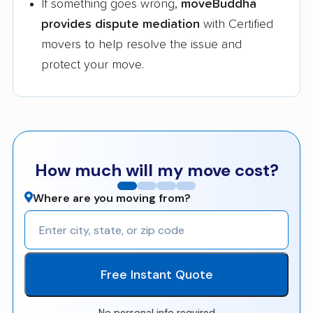
If something goes wrong,
moveBuddha
provides dispute mediation
with Certified
movers to help resolve the issue and
protect your move.
How much will my move cost?
Where are you moving from?
Free Instant Quote
No personal info required