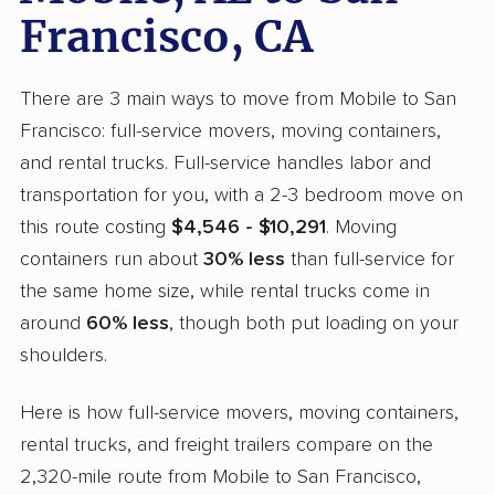
Francisco, CA
There are 3 main ways to move from Mobile to San
Francisco: full-service movers, moving containers,
and rental trucks. Full-service handles labor and
transportation for you, with a 2-3 bedroom move on
this route costing
$4,546 - $10,291
. Moving
containers run about
30% less
than full-service for
the same home size, while rental trucks come in
around
60% less
, though both put loading on your
shoulders.
Here is how full-service movers, moving containers,
rental trucks, and freight trailers compare on the
2,320-mile route from Mobile to San Francisco,