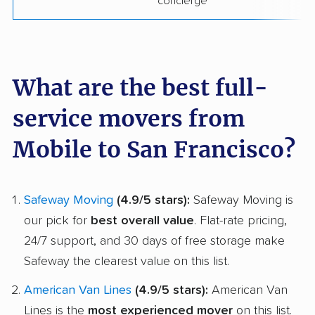
concierge
What are the best full-
service movers from
Mobile to San Francisco?
Safeway Moving
(4.9/5 stars):
Safeway Moving is
our pick for
best overall value
. Flat-rate pricing,
24/7 support, and 30 days of free storage make
Safeway the clearest value on this list.
American Van Lines
(4.9/5 stars):
American Van
Lines is the
most experienced mover
on this list.