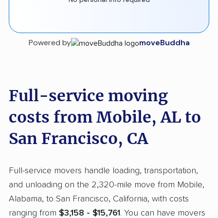
Powered by
moveBuddha
Full-service moving
costs from Mobile, AL to
San Francisco, CA
Full-service movers handle loading, transportation,
and unloading on the 2,320-mile move from Mobile,
Alabama, to San Francisco, California, with costs
ranging from
$3,158 - $15,761
. You can have movers