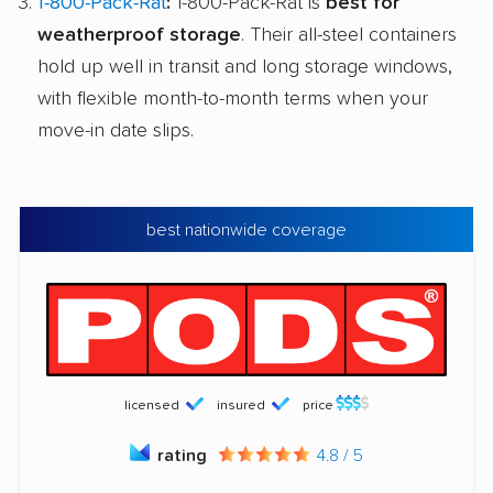
1-800-Pack-Rat
:
1-800-Pack-Rat is
best for
weatherproof storage
. Their all-steel containers
hold up well in transit and long storage windows,
with flexible month-to-month terms when your
move-in date slips.
best nationwide coverage
licensed
insured
price
rating
4.8 / 5