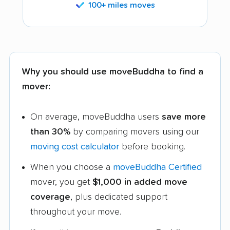
100+ miles moves
Why you should use moveBuddha to find a
mover:
On average, moveBuddha users
save more
than 30%
by comparing movers using our
moving cost calculator
before booking.
When you choose a
moveBuddha Certified
mover, you get
$1,000 in added move
coverage
, plus dedicated support
throughout your move.