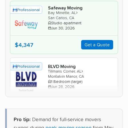
Safeway Moving
Professional
›
Bay Minette, AL
San Carlos, CA
Studio apartment
Jun 30, 2026
$4,347
Get a Quote
BLVD Moving
Professional
›
Tillmans Corner, AL
Montalvin Manor, CA
1 Bedroom (large)
Jun 28, 2026
$5,325
Get a Quote
Pro tip:
Demand for full-service movers
United Van Lines
Professional