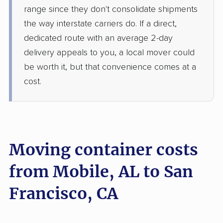
range since they don't consolidate shipments
the way interstate carriers do. If a direct,
dedicated route with an average 2-day
delivery appeals to you, a local mover could
be worth it, but that convenience comes at a
cost.
Moving container costs
from Mobile, AL to San
Francisco, CA