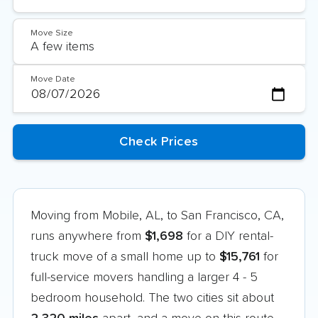
Move Size
Move Date
Moving from Mobile, AL, to San Francisco, CA,
runs anywhere from
$1,698
for a DIY rental-
truck move of a small home up to
$15,761
for
full-service movers handling a larger 4 - 5
bedroom household. The two cities sit about