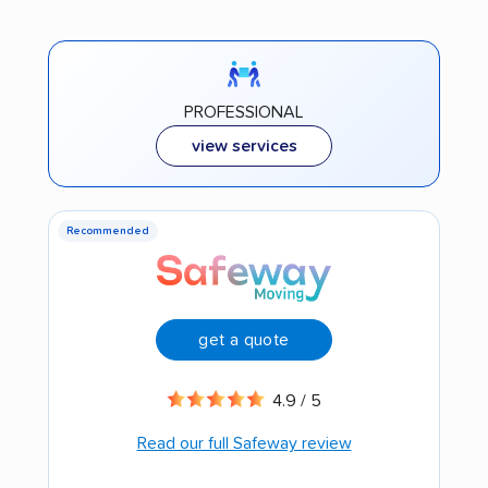
PROFESSIONAL
view services
Recommended
get a quote
4.9 / 5
Read our full Safeway review