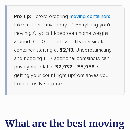
Pro tip:
Before ordering
moving containers
,
take a careful inventory of everything you're
moving. A typical 1-bedroom home weighs
around 3,000 pounds and fits in a single
container starting at
$2,113
. Underestimating
and needing 1 - 2 additional containers can
push your total to
$2,932 - $5,956
, so
getting your count right upfront saves you
from a costly surprise.
What are the best moving