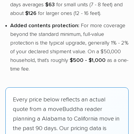
days averages
$63
for small units (7 - 8 feet) and
about
$126
for larger ones (12 - 16 feet).
Added contents protection:
For more coverage
beyond the standard minimum, full-value
protection is the typical upgrade, generally 1% - 2%
of your declared shipment value. On a $50,000
household, that's roughly
$500 - $1,000
as a one-
time fee.
Every price below reflects an actual
quote from a moveBuddha reader
planning a Alabama to California move in
the past 90 days. Our pricing data is