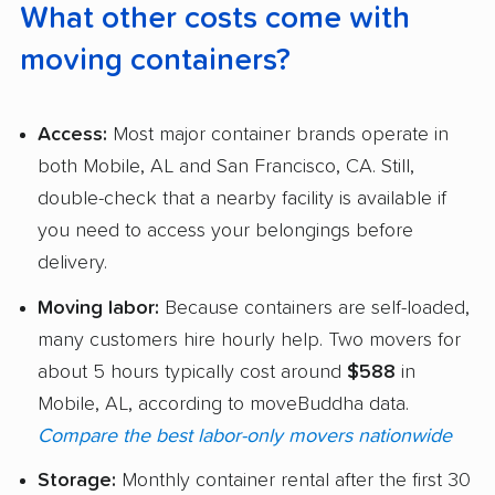
What other costs come with
moving containers?
Access:
Most major container brands operate in
both Mobile, AL and San Francisco, CA. Still,
double-check that a nearby facility is available if
you need to access your belongings before
delivery.
Moving labor:
Because containers are self-loaded,
many customers hire hourly help. Two movers for
about 5 hours typically cost around
$588
in
Mobile, AL, according to moveBuddha data.
Compare the best labor-only movers nationwide
Storage:
Monthly container rental after the first 30