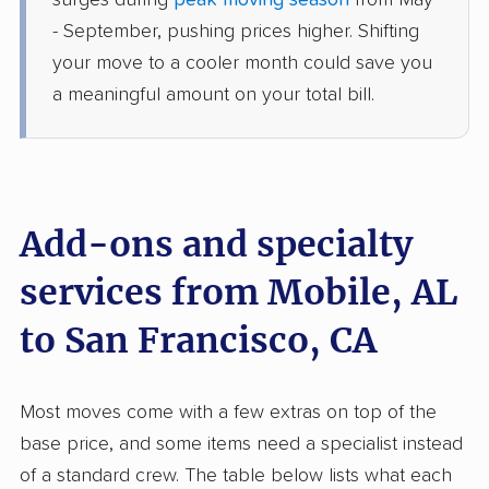
surges during
peak moving season
from May
›
Chickasaw, AL
Clayton, CA
- September, pushing prices higher. Shifting
1 Bedroom (large)
your move to a cooler month could save you
Jun 15, 2026
a meaningful amount on your total bill.
$5,516
Get a Quote
Joyce Van Lines
Professional
›
Mount Vernon, AL
Add-ons and specialty
Antioch, CA
1 Bedroom (small)
services from Mobile, AL
May 22, 2026
to San Francisco, CA
$4,648
Get a Quote
Most moves come with a few extras on top of the
AB Moving
Professional
›
Silverhill, AL
base price, and some items need a specialist instead
North Fair Oaks, CA
of a standard crew. The table below lists what each
5+ Bedrooms