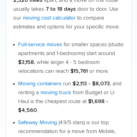
2,320 miles
apart, and a move on this route
usually takes
7 to 18 days
door to door. Use
our
moving cost calculator
to compare
estimates and options for your specific move.
Full-service moves
for smaller spaces (studio
apartments and 1-bedrooms) start around
$3,158
, while larger 4 - 5 bedroom
relocations can reach
$15,761
or more.
Moving containers
run
$2,113 - $8,073
, and
renting a
moving truck
from Budget or U-
Haul is the cheapest route at
$1,698 -
$4,560
.
Safeway Moving
(4.9/5 stars) is our top
recommendation for a move from Mobile,