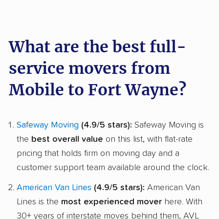
What are the best full-
service movers from
Mobile to Fort Wayne?
Safeway Moving
(4.9/5 stars):
Safeway Moving is
the
best overall value
on this list, with flat-rate
pricing that holds firm on moving day and a
customer support team available around the clock.
American Van Lines
(4.9/5 stars):
American Van
Lines is the
most experienced mover
here. With
30+ years of interstate moves behind them, AVL