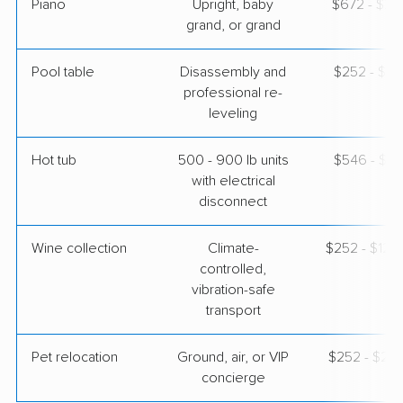
Piano
Upright, baby
$672 - $2,
grand, or grand
Pool table
Disassembly and
$252 - $1,
professional re-
leveling
Hot tub
500 - 900 lb units
$546 - $1,
with electrical
disconnect
Wine collection
Climate-
$252 - $12,
controlled,
vibration-safe
transport
Pet relocation
Ground, air, or VIP
$252 - $2,
concierge