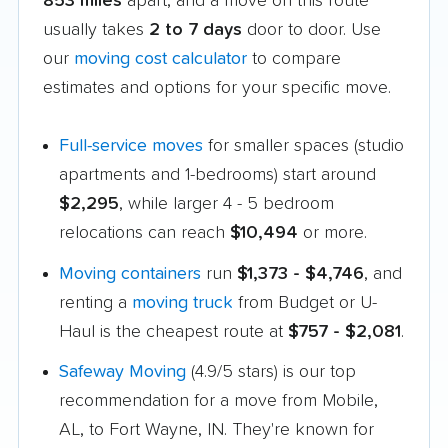
853 miles
apart, and a move on this route
usually takes
2 to 7 days
door to door. Use
our
moving cost calculator
to compare
estimates and options for your specific move.
Full-service moves
for smaller spaces (studio
apartments and 1-bedrooms) start around
$2,295
, while larger 4 - 5 bedroom
relocations can reach
$10,494
or more.
Moving containers
run
$1,373 - $4,746
, and
renting a
moving truck
from Budget or U-
Haul is the cheapest route at
$757 - $2,081
.
Safeway Moving
(4.9/5 stars) is our top
recommendation for a move from Mobile,
AL, to Fort Wayne, IN. They're known for