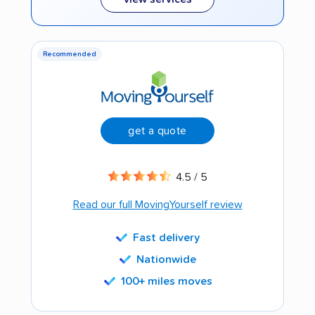
Recommended
get a quote
4.5 / 5
Read our full MovingYourself review
Fast delivery
Nationwide
100+ miles moves