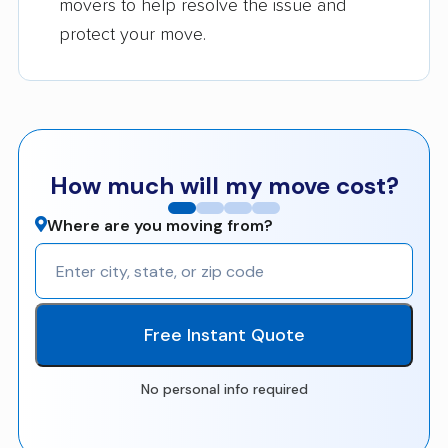
movers to help resolve the issue and
protect your move.
How much will my move cost?
Where are you moving from?
Free Instant Quote
No personal info required