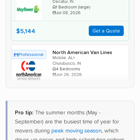
Decatur, IN
1 Bedroom (large)
Jul 08, 2026
$5,144
Get a Quote
North American Van Lines
Professional
›
Mobile, AL
Churubusco, IN
4 Bedrooms
Jun 26, 2026
$7,706
Get a Quote
Pro tip:
The summer months (May -
AB Moving
Professional
›
Summerdale, AL
September) are the busiest time of year for
Lagro, IN
movers during
peak moving season
, which
4 Bedrooms
Jun 02, 2026