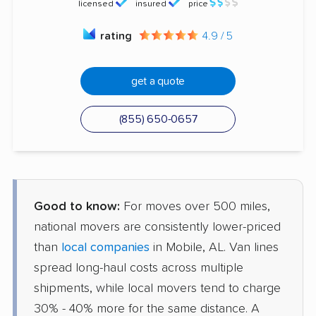
licensed
insured
price
rating
4.9 / 5
get a quote
(855) 650-0657
Good to know:
For moves over 500 miles,
national movers are consistently lower-priced
than
local companies
in Mobile, AL. Van lines
spread long-haul costs across multiple
shipments, while local movers tend to charge
30% - 40% more for the same distance. A