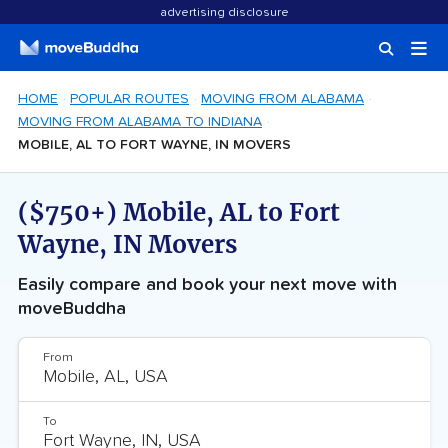
advertising disclosure
HOME
POPULAR ROUTES
MOVING FROM ALABAMA
MOVING FROM ALABAMA TO INDIANA
MOBILE, AL TO FORT WAYNE, IN MOVERS
($750+) Mobile, AL to Fort
Wayne, IN Movers
Easily compare and book your next move with
moveBuddha
From
To