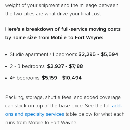
weight of your shipment and the mileage between
the two cities are what drive your final cost.
Here's a breakdown of full-service moving costs
by home size from Mobile to Fort Wayne:
Studio apartment / 1 bedroom:
$2,295 - $5,594
2 - 3 bedrooms:
$2,937 - $7,188
4+ bedrooms:
$5,159 - $10,494
Packing, storage, shuttle fees, and added coverage
can stack on top of the base price. See the full
add-
ons and specialty services
table below for what each
runs from Mobile to Fort Wayne.