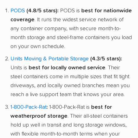
PODS
(4.8/5 stars):
PODS is
best for nationwide
coverage
. It runs the widest service network of
any container company, with secure month-to-
month storage and steel-frame containers you load
on your own schedule.
Units Moving & Portable Storage
(4.3/5 stars):
Units is
best for locally owned service
. Their
steel containers come in multiple sizes that fit tight
driveways, and locally owned branches mean you
reach a live support team that knows your area.
1-800-Pack-Rat
:
1-800-Pack-Rat is
best for
weatherproof storage
. Their all-steel containers
hold up well in transit and long storage windows,
with flexible month-to-month terms when your