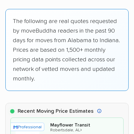
The following are real quotes requested
by moveBuddha readers in the past 90
days for moves from Alabama to Indiana.
Prices are based on 1,500+ monthly
pricing data points collected across our
network of vetted movers and updated
monthly.
Recent Moving Price Estimates
Mayflower Transit
Professional
›
Robertsdale, AL