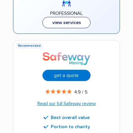
PROFESSIONAL
view services
Recommended
get a quote
4.9 / 5
Read our full Safeway review
Best overall value
Portion to charity