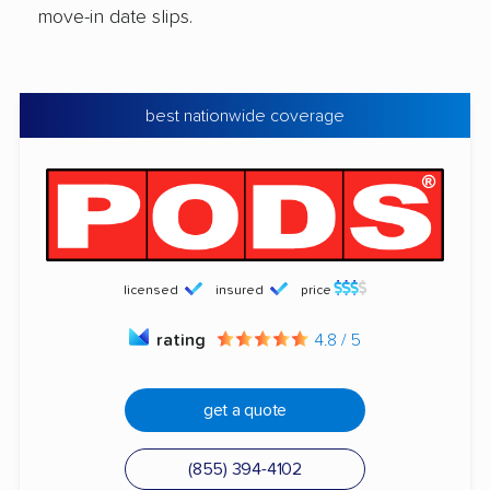
move-in date slips.
best nationwide coverage
licensed
insured
price
rating
4.8 / 5
get a quote
(855) 394-4102