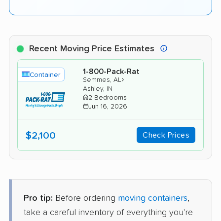
Recent Moving Price Estimates
1-800-Pack-Rat
Container
›
Semmes, AL
Ashley, IN
2 Bedrooms
Jun 16, 2026
$2,100
Check Prices
Pro tip:
Before ordering
moving containers
,
take a careful inventory of everything you're