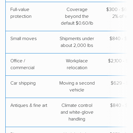
Joyce Van Lines
Professional
›
McIntosh, AL
Full-value
Coverage
$300 - $600 
New Haven, IN
protection
beyond the
2% of valu
4 Bedrooms
default $0.60/lb
May 02, 2026
Small moves
Shipments under
$840 - $2,
$6,619
Get a Quote
about 2,000 lbs
Office /
Workplace
$2,100 - $8
Colonial Van Lines
Professional
›
commercial
Magnolia Springs, AL
relocation
Poneto, IN
3 Bedrooms
Car shipping
Moving a second
$629 - $1,
May 01, 2026
vehicle
$6,386
Get a Quote
Antiques & fine art
Climate control
$840 - $2,
and white-glove
handling