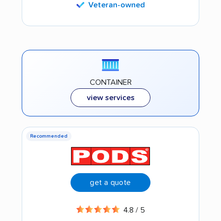
Veteran-owned
CONTAINER
view services
Recommended
get a quote
4.8 / 5