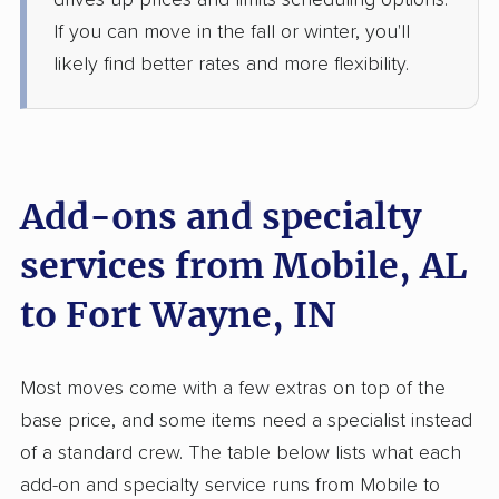
drives up prices and limits scheduling options.
If you can move in the fall or winter, you'll
$6,701
Get a Quote
likely find better rates and more flexibility.
United Van Lines
Professional
›
Bay Minette, AL
Topeka, IN
1 Bedroom (small)
Add-ons and specialty
Jun 01, 2026
services from Mobile, AL
$4,015
Get a Quote
to Fort Wayne, IN
Safeway Moving
Professional
›
Citronelle, AL
Most moves come with a few extras on top of the
Monroeville, IN
1 Bedroom (large)
base price, and some items need a specialist instead
May 29, 2026
of a standard crew. The table below lists what each
add-on and specialty service runs from Mobile to
$3,979
Get a Quote