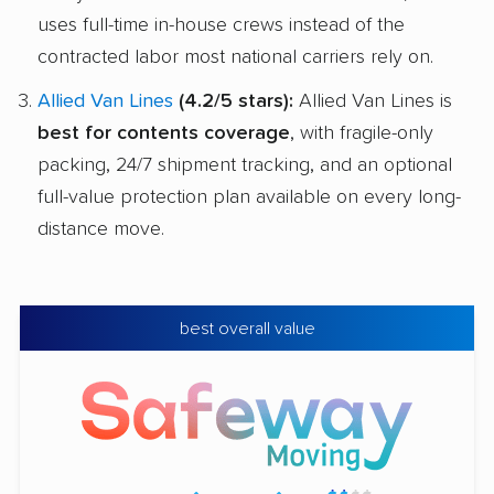
uses full-time in-house crews instead of the
contracted labor most national carriers rely on.
Allied Van Lines
(4.2/5 stars):
Allied Van Lines is
best for contents coverage
, with fragile-only
packing, 24/7 shipment tracking, and an optional
full-value protection plan available on every long-
distance move.
best overall value