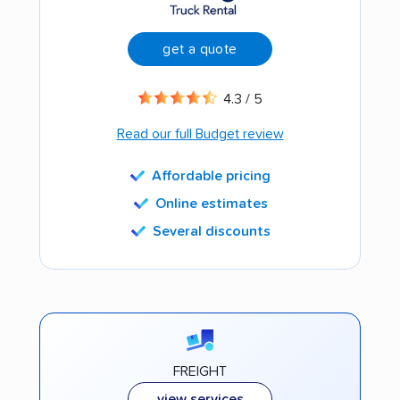
get a quote
4.3 / 5
Read our full Budget review
Affordable pricing
Online estimates
Several discounts
FREIGHT
view services