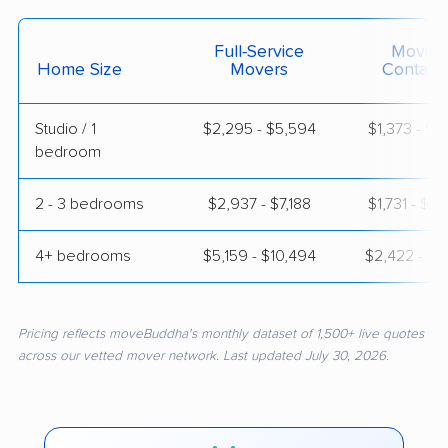
Full-Service
Moving
Home Size
Movers
Contain
Studio / 1
$2,295 - $5,594
$1,373 - $2
bedroom
2 - 3 bedrooms
$2,937 - $7,188
$1,731 - $3
4+ bedrooms
$5,159 - $10,494
$2,422 - $4
Pricing reflects moveBuddha's monthly dataset of 1,500+ live quotes
across our vetted mover network. Last updated July 30, 2026.