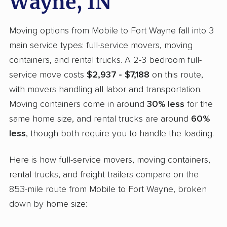
Wayne, IN
Moving options from Mobile to Fort Wayne fall into 3
main service types: full-service movers, moving
containers, and rental trucks. A 2-3 bedroom full-
service move costs
$2,937 - $7,188
on this route,
with movers handling all labor and transportation.
Moving containers come in around
30% less
for the
same home size, and rental trucks are around
60%
less
, though both require you to handle the loading.
Here is how full-service movers, moving containers,
rental trucks, and freight trailers compare on the
853-mile route from Mobile to Fort Wayne, broken
down by home size: