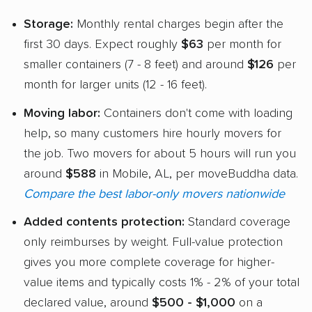
Storage:
Monthly rental charges begin after the
first 30 days. Expect roughly
$63
per month for
smaller containers (7 - 8 feet) and around
$126
per
month for larger units (12 - 16 feet).
Moving labor:
Containers don't come with loading
help, so many customers hire hourly movers for
the job. Two movers for about 5 hours will run you
around
$588
in Mobile, AL, per moveBuddha data.
Compare the best labor-only movers nationwide
Added contents protection:
Standard coverage
only reimburses by weight. Full-value protection
gives you more complete coverage for higher-
value items and typically costs 1% - 2% of your total
declared value, around
$500 - $1,000
on a