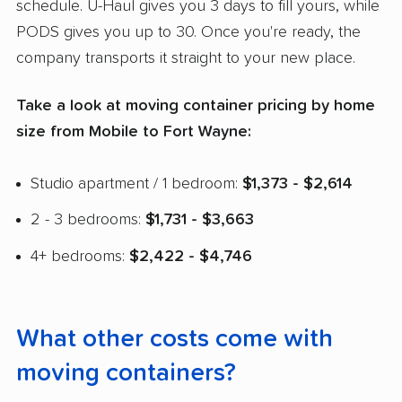
schedule. U-Haul gives you 3 days to fill yours, while
PODS gives you up to 30. Once you're ready, the
company transports it straight to your new place.
Take a look at moving container pricing by home
size from Mobile to Fort Wayne:
Studio apartment / 1 bedroom:
$1,373 - $2,614
2 - 3 bedrooms:
$1,731 - $3,663
4+ bedrooms:
$2,422 - $4,746
What other costs come with
moving containers?