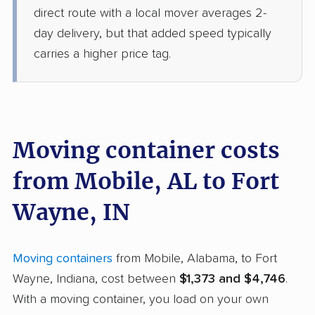
direct route with a local mover averages 2-
day delivery, but that added speed typically
carries a higher price tag.
Moving container costs
from Mobile, AL to Fort
Wayne, IN
Moving containers
from Mobile, Alabama, to Fort
Wayne, Indiana, cost between
$1,373 and $4,746
.
With a moving container, you load on your own