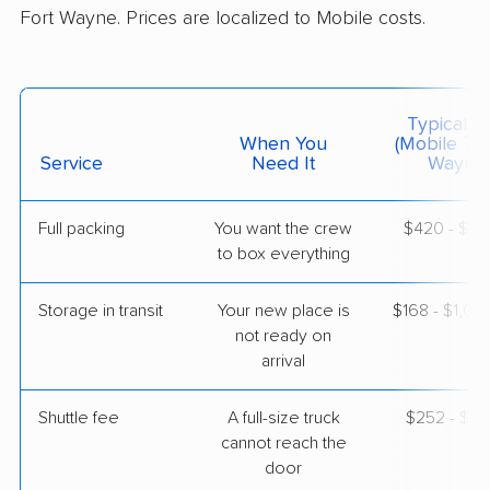
Fort Wayne. Prices are localized to Mobile costs.
BLVD Moving
Professional
›
Spanish Fort, AL
Angola, IN
Typical C
1 Bedroom (small)
When You
(Mobile To 
May 19, 2026
Service
Need It
Wayne)
$4,021
Get a Quote
Full packing
You want the crew
$420 - $4,
to box everything
American Van Lines
Professional
›
Tillmans Corner, AL
Storage in transit
Your new place is
$168 - $1,0
Waterloo, IN
not ready on
3 Bedrooms
arrival
May 05, 2026
Shuttle fee
A full-size truck
$252 - $2,
$5,354
Get a Quote
cannot reach the
door