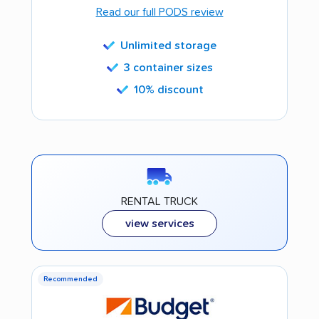
Read our full PODS review
Unlimited storage
3 container sizes
10% discount
RENTAL TRUCK
view services
Recommended