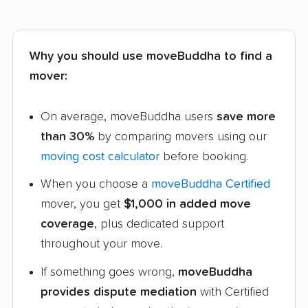
Why you should use moveBuddha to find a
mover:
On average, moveBuddha users
save more
than 30%
by comparing movers using our
moving cost calculator
before booking.
When you choose a
moveBuddha Certified
mover, you get
$1,000 in added move
coverage
, plus dedicated support
throughout your move.
If something goes wrong,
moveBuddha
provides dispute mediation
with Certified