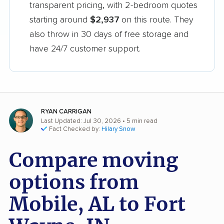
transparent pricing, with 2-bedroom quotes
starting around
$2,937
on this route. They
also throw in 30 days of free storage and
have 24/7 customer support.
RYAN CARRIGAN
Last Updated: Jul 30, 2026
• 5 min read
Fact Checked by:
Hilary Snow
Compare moving
options from
Mobile, AL to Fort