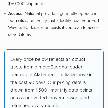
$50,000 shipment.
Access:
National providers generally operate in
both cities, but verify that a facility near your Fort
Wayne, IN, destination exists if you plan to access
stored items.
Every price below reflects an actual
quote from a moveBuddha reader
planning a Alabama to Indiana move in
the past 90 days. Our pricing data is
drawn from 1,500+ monthly data points
across our vetted mover network and
refreshed every month.