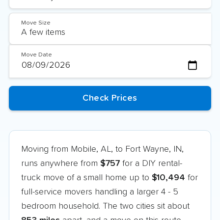
Move Size
Move Date
Moving from Mobile, AL, to Fort Wayne, IN,
runs anywhere from
$757
for a DIY rental-
truck move of a small home up to
$10,494
for
full-service movers handling a larger 4 - 5
bedroom household. The two cities sit about