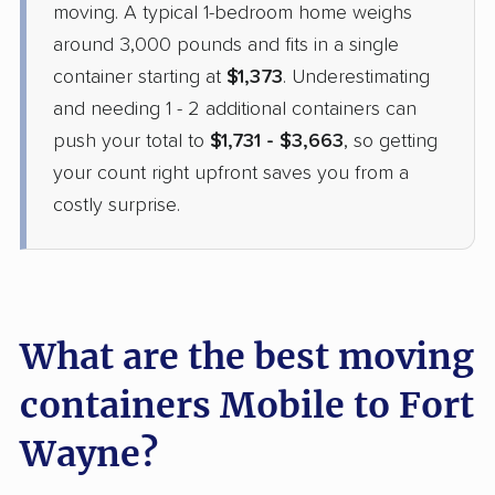
moving. A typical 1-bedroom home weighs
around 3,000 pounds and fits in a single
container starting at
$1,373
. Underestimating
and needing 1 - 2 additional containers can
push your total to
$1,731 - $3,663
, so getting
your count right upfront saves you from a
costly surprise.
What are the best moving
containers Mobile to Fort
Wayne?