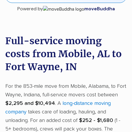
Powered by
moveBuddha
Full-service moving
costs from Mobile, AL to
Fort Wayne, IN
For the 853-mile move from Mobile, Alabama, to Fort
Wayne, Indiana, full-service movers cost between
$2,295 and $10,494
. A
long-distance moving
company
takes care of loading, hauling, and
unloading. For an added cost of
$252 - $1,680
(1 -
5+ bedrooms), crews will pack your boxes. The