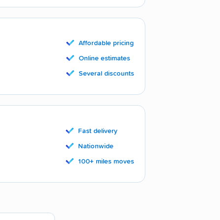
Affordable pricing
Online estimates
Several discounts
Fast delivery
Nationwide
100+ miles moves