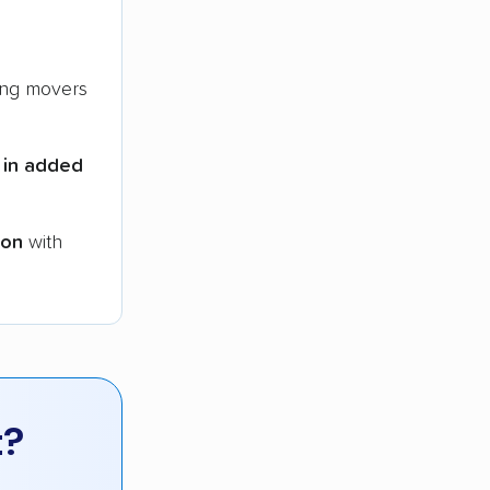
ng movers
 in added
ion
with
t?