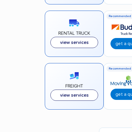
Recommended
RENTAL TRUCK
view services
get a q
Recommended
FREIGHT
get a q
view services