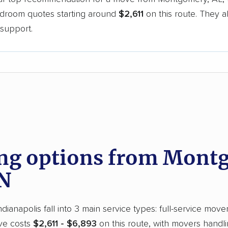
bedroom quotes starting around
$2,611
on this route. They a
support.
d
g options from Montg
IN
anapolis fall into 3 main service types: full-service move
ove costs
$2,611 - $6,893
on this route, with movers handli