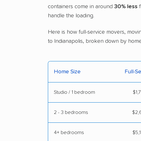
containers come in around
30% less
f
handle the loading.
Here is how full-service movers, movin
to Indianapolis, broken down by home 
Home Size
Full-S
Studio / 1 bedroom
$1,
2 - 3 bedrooms
$2,6
4+ bedrooms
$5,