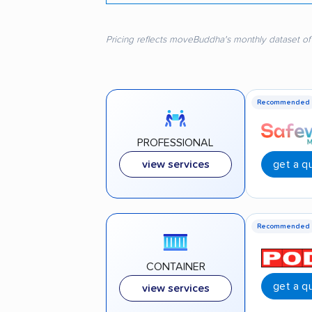
Pricing reflects moveBuddha's monthly dataset of
Recommended
PROFESSIONAL
get a q
view services
Recommended
CONTAINER
get a q
view services