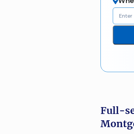
Wher
Full-s
Montgo