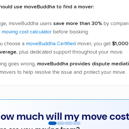
hould use moveBuddha to find a mover:
age, moveBuddha users
save more than 30%
by compari
r
moving cost calculator
before booking.
u choose a
moveBuddha Certified
mover, you get
$1,000
verage
, plus dedicated support throughout your move.
hing goes wrong,
moveBuddha provides dispute mediat
 movers to help resolve the issue and protect your move.
ow much will my move cos