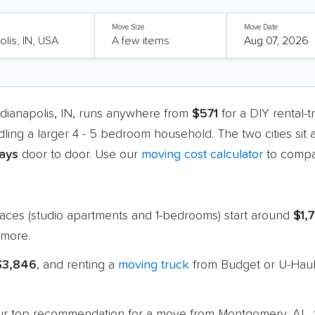
Move Size
Move Date
dianapolis, IN, runs anywhere from
$571
for a DIY rental-
dling a larger 4 - 5 bedroom household. The two cities sit
days
door to door. Use our
moving cost calculator
to compar
paces (studio apartments and 1-bedrooms) start around
$1,
more.
 $3,846
, and renting a
moving truck
from Budget or U-Haul 
 our top recommendation for a move from Montgomery, AL, t