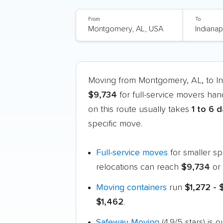
From
To
Moving from Montgomery, AL, to In
$9,734
for full-service movers han
on this route usually takes
1 to 6 
specific move.
Full-service moves
for smaller s
relocations can reach
$9,734
or 
Moving containers
run
$1,272 -
$1,462
.
Safeway Moving
(4.9/5 stars) is