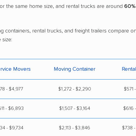
or the same home size, and rental trucks are around
60% 
g containers, rental trucks, and freight trailers compare
size:
ervice Movers
Moving Container
Renta
778 - $4,977
$1,272 - $2,290
$571 
11 - $6,893
$1,507 - $3,164
$616 -
134 - $9,734
$2,113 - $3,846
$738 -