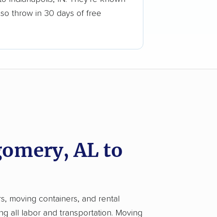
lso throw in 30 days of free
omery, AL to
rs, moving containers, and rental
ng all labor and transportation. Moving