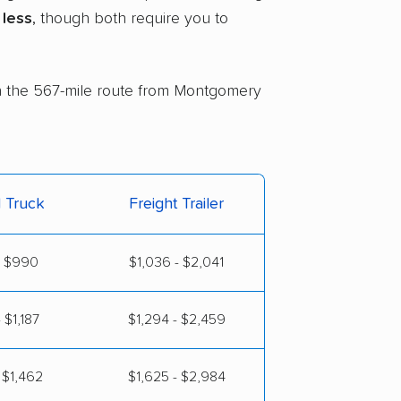
less
, though both require you to
 on the 567-mile route from Montgomery
l Truck
Freight Trailer
- $990
$1,036 - $2,041
 $1,187
$1,294 - $2,459
 $1,462
$1,625 - $2,984