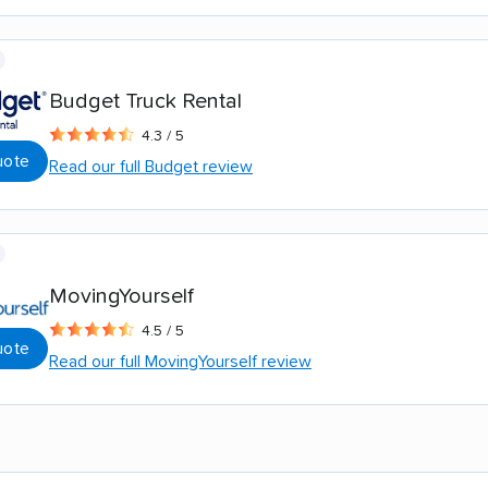
Budget Truck Rental
4.3 / 5
uote
Read our full Budget review
MovingYourself
4.5 / 5
uote
Read our full MovingYourself review