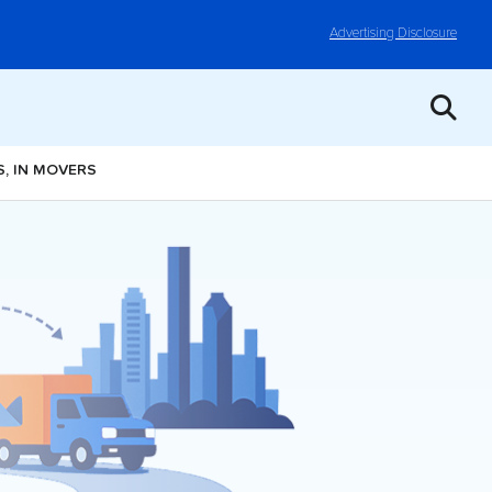
Advertising Disclosure
, IN MOVERS