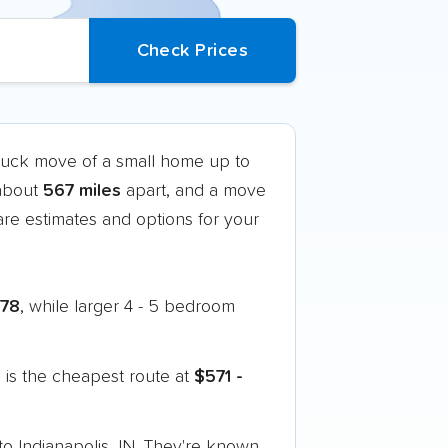
truck move of a small home up to
 about
567 miles
apart, and a move
e estimates and options for your
778
, while larger 4 - 5 bedroom
is the cheapest route at
$571 -
o Indianapolis, IN. They're known