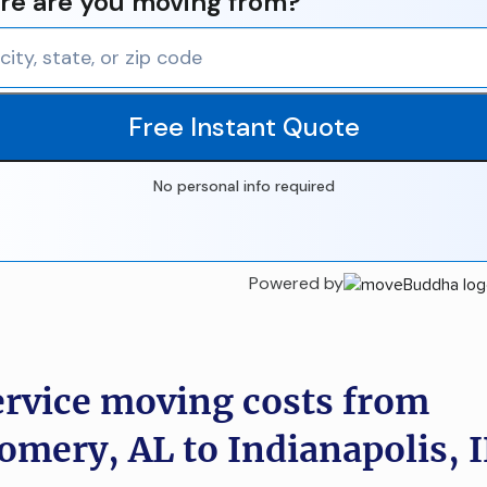
e are you moving from?
Free Instant Quote
No personal info required
Powered by
ervice moving costs from
mery, AL to Indianapolis, 