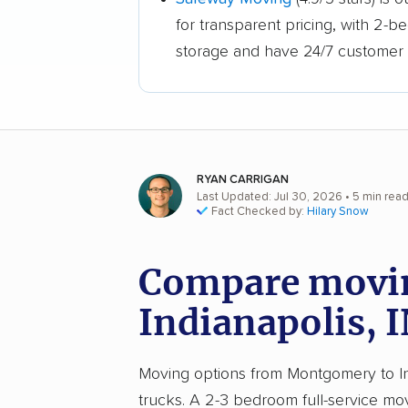
for transparent pricing, with 2-
storage and have 24/7 customer 
RYAN CARRIGAN
Last Updated: Jul 30, 2026
• 5 min rea
Fact Checked by:
Hilary Snow
Compare movin
Indianapolis, 
Moving options from Montgomery to Indi
trucks. A 2-3 bedroom full-service m