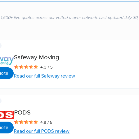
 1,500+ live quotes across our vetted mover network. Last updated July 30
Safeway Moving
4.9 / 5
uote
Read our full Safeway review
PODS
4.8 / 5
uote
Read our full PODS review