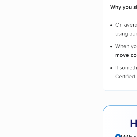
Why you s
On aver
using ou
When yo
move co
If somet
Certified
H