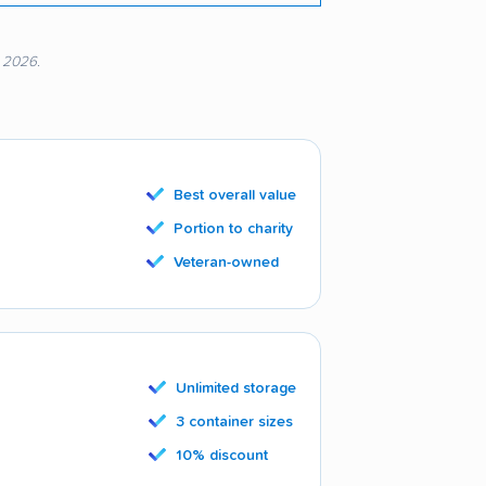
, 2026.
Best overall value
Portion to charity
Veteran-owned
Unlimited storage
3 container sizes
10% discount