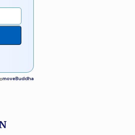
moveBuddha
IN