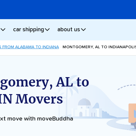
car shipping
about us
 FROM ALABAMA TO INDIANA
MONTGOMERY, AL TO INDIANAPOLIS
gomery, AL to
 IN Movers
next move with moveBuddha