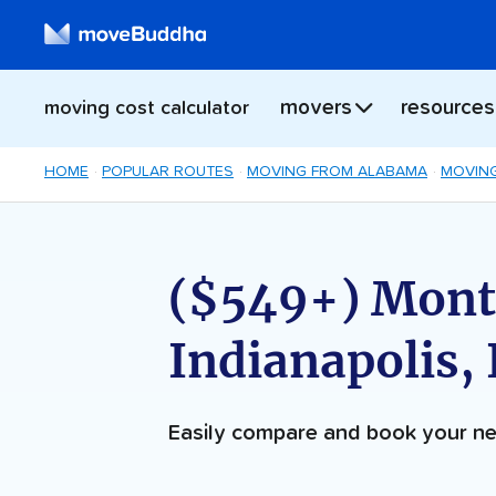
movers
resources
moving cost calculator
HOME
POPULAR ROUTES
MOVING FROM ALABAMA
MOVING
($549+) Mont
Indianapolis,
Easily compare and book your 