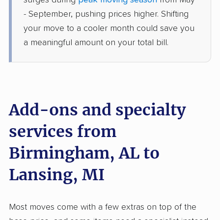
surges during
peak moving season
from May
Dansville, MI
- September, pushing prices higher. Shifting
1 Bedroom (large)
Jun 13, 2026
your move to a cooler month could save you
a meaningful amount on your total bill.
$4,366
Get a Quote
Mayflower Transit
Professional
›
McCalla, AL
Grass Lake, MI
Add-ons and specialty
Studio apartment
May 31, 2026
services from
Birmingham, AL to
$3,999
Get a Quote
Lansing, MI
Joyce Van Lines
Professional
›
Trafford, AL
Okemos, MI
Most moves come with a few extras on top of the
Studio apartment
May 25, 2026