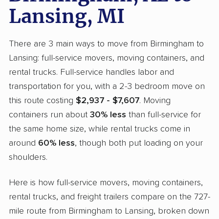
Lansing, MI
There are 3 main ways to move from Birmingham to
Lansing: full-service movers, moving containers, and
rental trucks. Full-service handles labor and
transportation for you, with a 2-3 bedroom move on
this route costing
$2,937 - $7,607
. Moving
containers run about
30% less
than full-service for
the same home size, while rental trucks come in
around
60% less
, though both put loading on your
shoulders.
Here is how full-service movers, moving containers,
rental trucks, and freight trailers compare on the 727-
mile route from Birmingham to Lansing, broken down