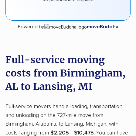
Powered by
moveBuddha
Full-service moving
costs from Birmingham,
AL to Lansing, MI
Full-service movers handle loading, transportation,
and unloading on the 727-mile move from
Birmingham, Alabama, to Lansing, Michigan, with
costs ranging from
$2,205 - $10,475
. You can have