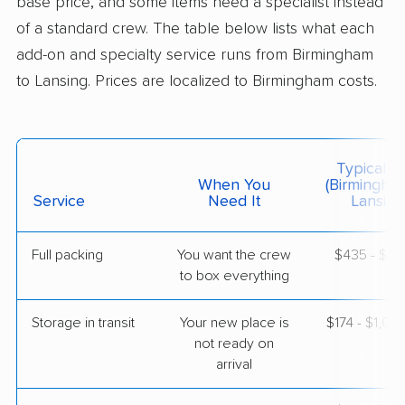
base price, and some items need a specialist instead
of a standard crew. The table below lists what each
$2,816
Get a Quote
add-on and specialty service runs from Birmingham
to Lansing. Prices are localized to Birmingham costs.
American Van Lines
Professional
›
Mountain Brook, AL
New Lothrop, MI
5+ Bedrooms
Typical C
May 22, 2026
When You
(Birmingha
Service
Need It
Lansing
$6,166
Get a Quote
Full packing
You want the crew
$435 - $4,
to box everything
Storage in transit
Your new place is
$174 - $1,04
not ready on
arrival