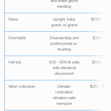
and white-glove
handling
Piano
Upright, baby
$696 - $3,
grand, or grand
Pool table
Disassembly and
$261 - $1,
professional re-
leveling
Hot tub
500 - 900 lb units
$566 - $1,
with electrical
disconnect
Wine collection
Climate-
$261 - $13,
controlled,
vibration-safe
transport