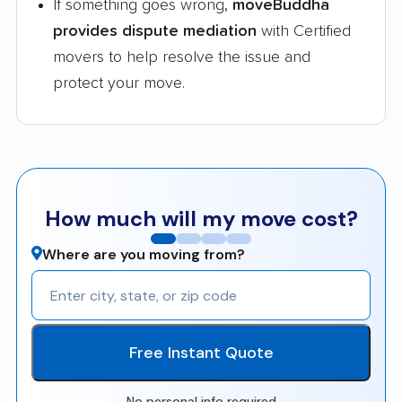
If something goes wrong,
moveBuddha
provides dispute mediation
with Certified
movers to help resolve the issue and
protect your move.
How much will my move cost?
Where are you moving from?
Free Instant Quote
No personal info required