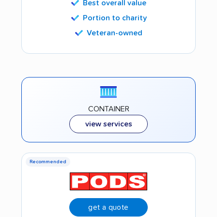
Best overall value
Portion to charity
Veteran-owned
CONTAINER
view services
Recommended
get a quote