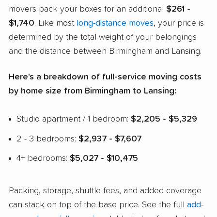
movers pack your boxes for an additional
$261 -
$1,740
. Like most
long-distance moves
, your price is
determined by the total weight of your belongings
and the distance between Birmingham and Lansing.
Here's a breakdown of full-service moving costs
by home size from Birmingham to Lansing:
Studio apartment / 1 bedroom:
$2,205 - $5,329
2 - 3 bedrooms:
$2,937 - $7,607
4+ bedrooms:
$5,027 - $10,475
Packing, storage, shuttle fees, and added coverage
can stack on top of the base price. See the full
add-