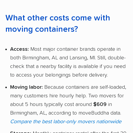
What other costs come with
moving containers?
Access:
Most major container brands operate in
both Birmingham, AL and Lansing, MI. Still, double-
check that a nearby facility is available if you need
to access your belongings before delivery.
Moving labor:
Because containers are self-loaded,
many customers hire hourly help. Two movers for
about 5 hours typically cost around
$609
in
Birmingham, AL, according to moveBuddha data.
Compare the best labor-only movers nationwide