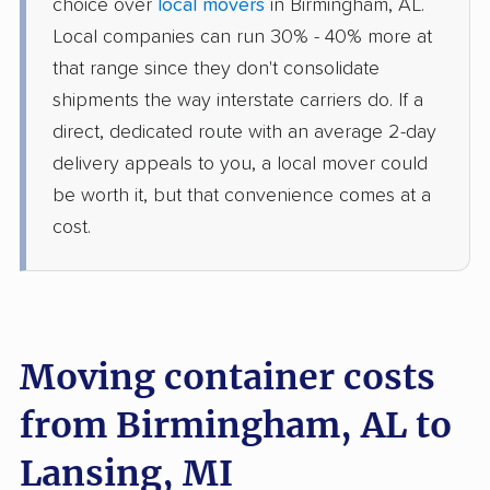
choice over
local movers
in Birmingham, AL.
Local companies can run 30% - 40% more at
that range since they don't consolidate
shipments the way interstate carriers do. If a
direct, dedicated route with an average 2-day
delivery appeals to you, a local mover could
be worth it, but that convenience comes at a
cost.
Moving container costs
from Birmingham, AL to
Lansing, MI