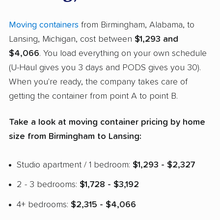
Moving containers
from Birmingham, Alabama, to
Lansing, Michigan, cost between
$1,293 and
$4,066
. You load everything on your own schedule
(U-Haul gives you 3 days and PODS gives you 30).
When you're ready, the company takes care of
getting the container from point A to point B.
Take a look at moving container pricing by home
size from Birmingham to Lansing:
Studio apartment / 1 bedroom:
$1,293 - $2,327
2 - 3 bedrooms:
$1,728 - $3,192
4+ bedrooms:
$2,315 - $4,066