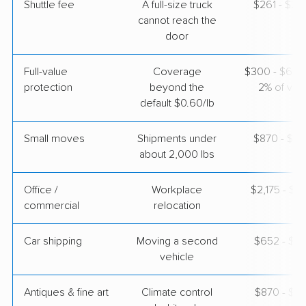
Shuttle fee
A full-size truck
$261 - $2,
cannot reach the
door
Full-value
Coverage
$300 - $600 
protection
beyond the
2% of valu
default $0.60/lb
Small moves
Shipments under
$870 - $2,
about 2,000 lbs
Office /
Workplace
$2,175 - $8
commercial
relocation
Car shipping
Moving a second
$652 - $1,
vehicle
Antiques & fine art
Climate control
$870 - $2,