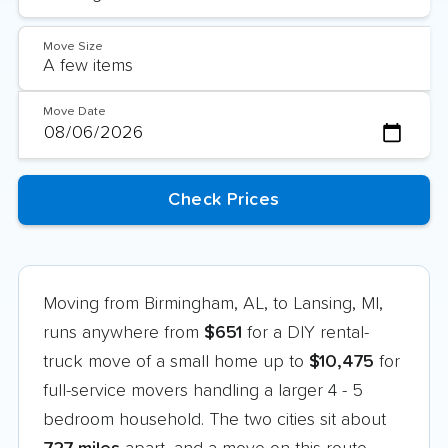
Move Size
Move Date
Moving from Birmingham, AL, to Lansing, MI,
runs anywhere from
$651
for a DIY rental-
truck move of a small home up to
$10,475
for
full-service movers handling a larger 4 - 5
bedroom household. The two cities sit about