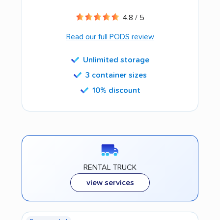
4.8 / 5
Read our full PODS review
Unlimited storage
3 container sizes
10% discount
RENTAL TRUCK
view services