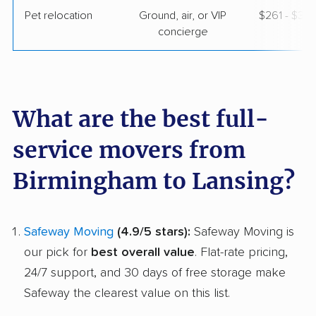
Pet relocation
Ground, air, or VIP
$261 - $3,
concierge
What are the best full-
service movers from
Birmingham to Lansing?
Safeway Moving
(4.9/5 stars):
Safeway Moving is
our pick for
best overall value
. Flat-rate pricing,
24/7 support, and 30 days of free storage make
Safeway the clearest value on this list.