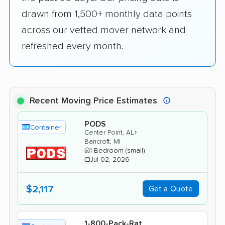
drawn from 1,500+ monthly data points
across our vetted mover network and
refreshed every month.
Recent Moving Price Estimates
PODS
Container
›
Center Point, AL
Bancroft, MI
1 Bedroom (small)
Jul 02, 2026
$2,117
Get a Quote
1-800-Pack-Rat