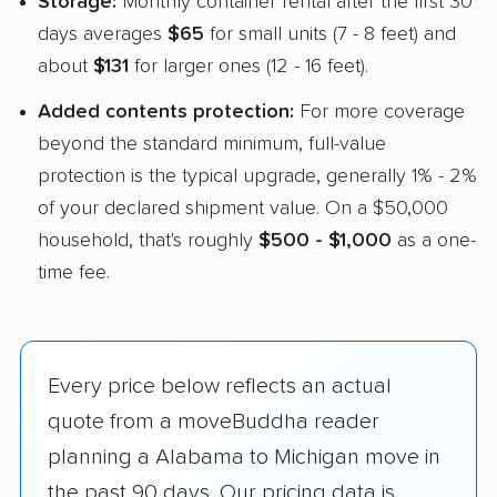
Storage:
Monthly container rental after the first 30
days averages
$65
for small units (7 - 8 feet) and
about
$131
for larger ones (12 - 16 feet).
Added contents protection:
For more coverage
beyond the standard minimum, full-value
protection is the typical upgrade, generally 1% - 2%
of your declared shipment value. On a $50,000
household, that's roughly
$500 - $1,000
as a one-
time fee.
Every price below reflects an actual
quote from a moveBuddha reader
planning a Alabama to Michigan move in
the past 90 days. Our pricing data is