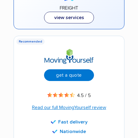
FREIGHT
view services
Recommended
get a quote
4.5 / 5
Read our full MovingYourself review
Fast delivery
Nationwide