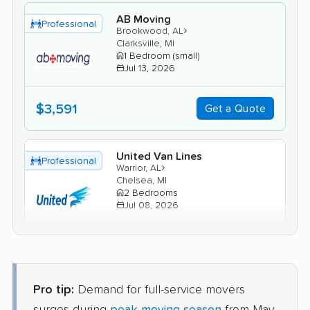
AB Moving
Professional
›
Brookwood, AL
Clarksville, MI
1 Bedroom (small)
Jul 13, 2026
$3,591
Get a Quote
United Van Lines
Professional
›
Warrior, AL
Chelsea, MI
2 Bedrooms
Jul 08, 2026
$4,744
Get a Quote
Pro tip:
Demand for full-service movers
Colonial Van Lines
Professional
›
Clay, AL