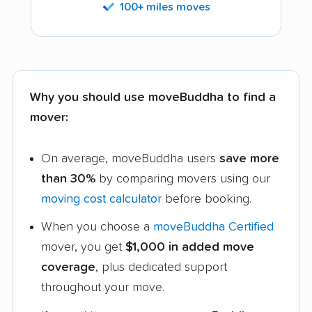
100+ miles moves
Why you should use moveBuddha to find a
mover:
On average, moveBuddha users
save more
than 30%
by comparing movers using our
moving cost calculator
before booking.
When you choose a
moveBuddha Certified
mover, you get
$1,000 in added move
coverage
, plus dedicated support
throughout your move.