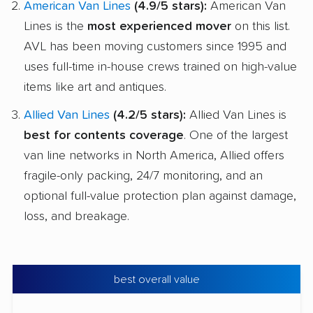
American Van Lines
(4.9/5 stars):
American Van
Lines is the
most experienced mover
on this list.
AVL has been moving customers since 1995 and
uses full-time in-house crews trained on high-value
items like art and antiques.
Allied Van Lines
(4.2/5 stars):
Allied Van Lines is
best for contents coverage
. One of the largest
van line networks in North America, Allied offers
fragile-only packing, 24/7 monitoring, and an
optional full-value protection plan against damage,
loss, and breakage.
best overall value