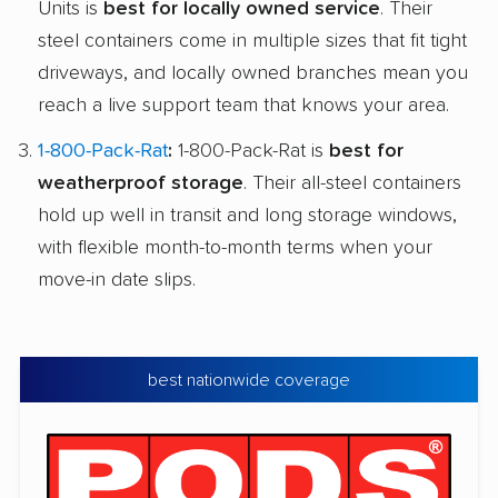
Units is
best for locally owned service
. Their
steel containers come in multiple sizes that fit tight
driveways, and locally owned branches mean you
reach a live support team that knows your area.
1-800-Pack-Rat
:
1-800-Pack-Rat is
best for
weatherproof storage
. Their all-steel containers
hold up well in transit and long storage windows,
with flexible month-to-month terms when your
move-in date slips.
best nationwide coverage