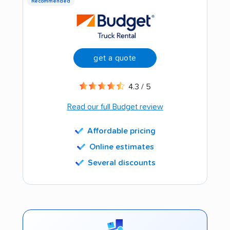
Recommended
get a quote
4.3 / 5
Read our full Budget review
Affordable pricing
Online estimates
Several discounts