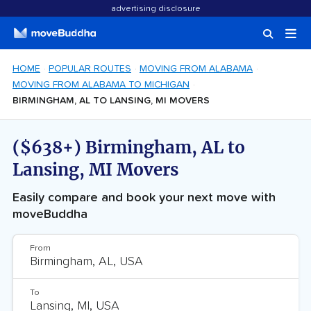
advertising disclosure
HOME
POPULAR ROUTES
MOVING FROM ALABAMA
MOVING FROM ALABAMA TO MICHIGAN
BIRMINGHAM, AL TO LANSING, MI MOVERS
($638+) Birmingham, AL to
Lansing, MI Movers
Easily compare and book your next move with
moveBuddha
From
To