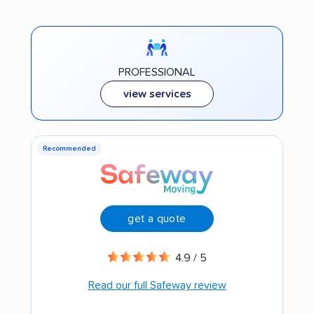
PROFESSIONAL
view services
Recommended
get a quote
4.9 / 5
Read our full Safeway review