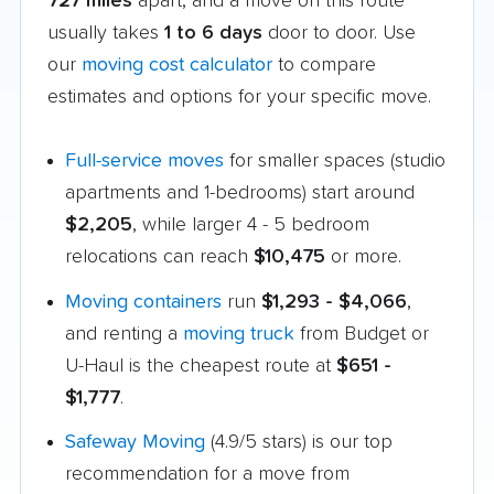
727 miles
apart, and a move on this route
usually takes
1 to 6 days
door to door. Use
our
moving cost calculator
to compare
estimates and options for your specific move.
Full-service moves
for smaller spaces (studio
apartments and 1-bedrooms) start around
$2,205
, while larger 4 - 5 bedroom
relocations can reach
$10,475
or more.
Moving containers
run
$1,293 - $4,066
,
and renting a
moving truck
from Budget or
U-Haul is the cheapest route at
$651 -
$1,777
.
Safeway Moving
(4.9/5 stars) is our top
recommendation for a move from