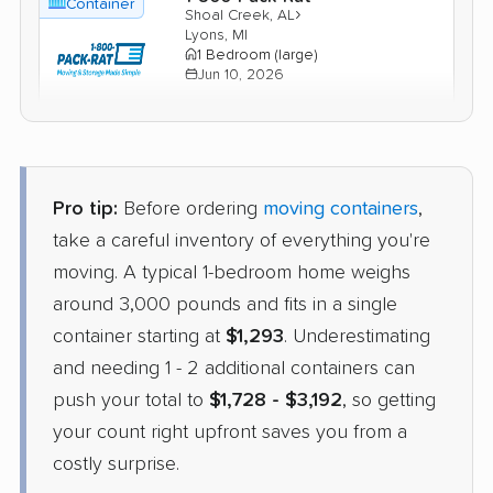
Container
›
Shoal Creek, AL
Lyons, MI
1 Bedroom (large)
Jun 10, 2026
$1,889
Check Prices
Pro tip:
Before ordering
moving containers
,
Units Moving and Portable
Container
Storage
take a careful inventory of everything you're
›
Woodstock, AL
moving. A typical 1-bedroom home weighs
Leslie, MI
4 Bedrooms
around 3,000 pounds and fits in a single
May 18, 2026
container starting at
$1,293
. Underestimating
and needing 1 - 2 additional containers can
$2,771
Check Prices
push your total to
$1,728 - $3,192
, so getting
your count right upfront saves you from a
costly surprise.