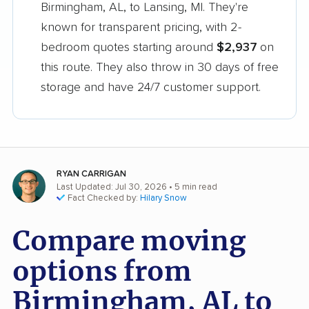
Birmingham, AL, to Lansing, MI. They're
known for transparent pricing, with 2-
bedroom quotes starting around
$2,937
on
this route. They also throw in 30 days of free
storage and have 24/7 customer support.
RYAN CARRIGAN
Last Updated: Jul 30, 2026
• 5 min read
Fact Checked by:
Hilary Snow
Compare moving
options from
Birmingham, AL to