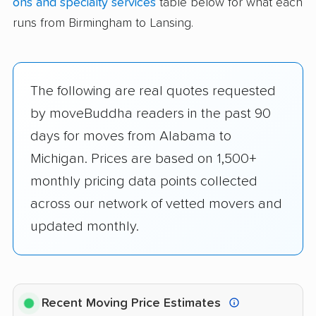
ons and specialty services
table below for what each
runs from Birmingham to Lansing.
The following are real quotes requested
by moveBuddha readers in the past 90
days for moves from Alabama to
Michigan. Prices are based on 1,500+
monthly pricing data points collected
across our network of vetted movers and
updated monthly.
Recent Moving Price Estimates