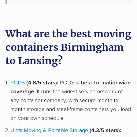
What are the best moving
containers Birmingham
to Lansing?
PODS
(4.8/5 stars):
PODS is
best for nationwide
coverage
. It runs the widest service network of
any container company, with secure month-to-
month storage and steel-frame containers you load
on your own schedule.
Units Moving & Portable Storage
(4.3/5 stars):