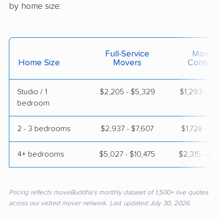
by home size:
Full-Service
Moving
Home Size
Movers
Contain
Studio / 1
$2,205 - $5,329
$1,293 - $2
bedroom
2 - 3 bedrooms
$2,937 - $7,607
$1,728 - $3
4+ bedrooms
$5,027 - $10,475
$2,315 - $4
Pricing reflects moveBuddha's monthly dataset of 1,500+ live quotes
across our vetted mover network. Last updated July 30, 2026.