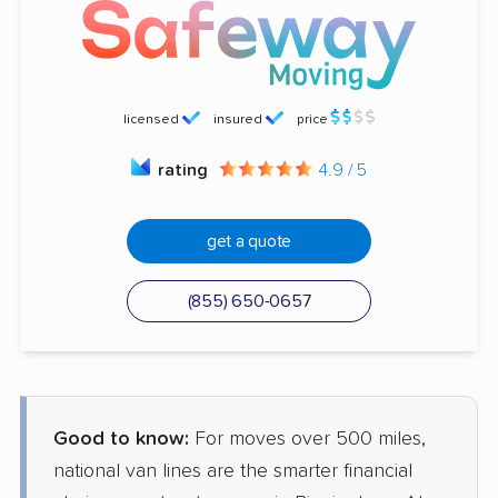
licensed
insured
price
rating
4.9 / 5
get a quote
(855) 650-0657
Good to know:
For moves over 500 miles,
national van lines are the smarter financial