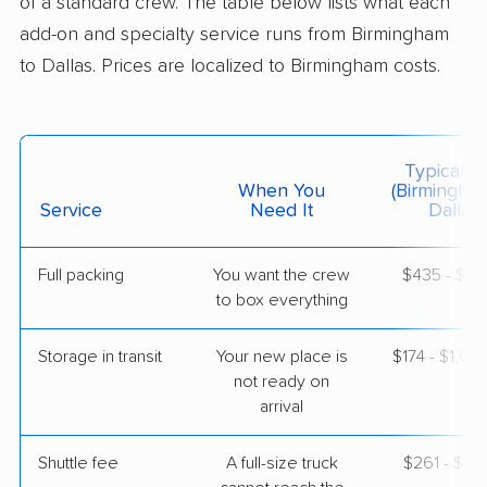
of a standard crew. The table below lists what each
$5,811
Get a Quote
add-on and specialty service runs from Birmingham
to Dallas. Prices are localized to Birmingham costs.
Colonial Van Lines
Professional
›
Mulga, AL
Union Valley, TX
5+ Bedrooms
Typical C
May 20, 2026
When You
(Birmingha
Service
Need It
Dallas)
$8,748
Get a Quote
Full packing
You want the crew
$435 - $4,
to box everything
Mayzlin Relocation
Professional
›
Nectar, AL
Flower Mound, TX
Storage in transit
Your new place is
$174 - $1,04
1 Bedroom (large)
not ready on
May 20, 2026
arrival
$3,020
Get a Quote
Shuttle fee
A full-size truck
$261 - $2,