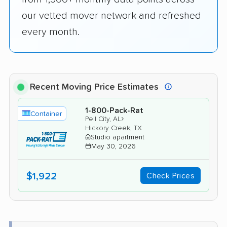
our vetted mover network and refreshed
every month.
Recent Moving Price Estimates
1-800-Pack-Rat
Container
›
Pell City, AL
Hickory Creek, TX
Studio apartment
May 30, 2026
$1,922
Check Prices