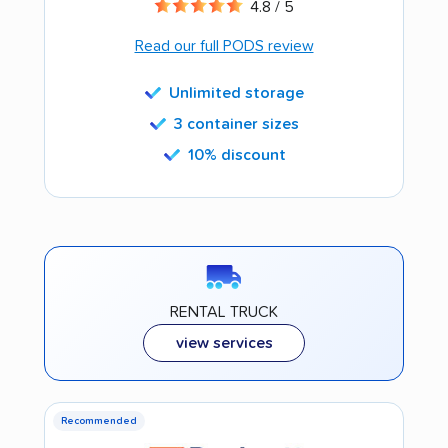
4.8 / 5
Read our full PODS review
Unlimited storage
3 container sizes
10% discount
RENTAL TRUCK
view services
Recommended