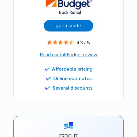
get a quote
4.3 / 5
Read our full Budget review
Affordable pricing
Online estimates
Several discounts
FREIGHT