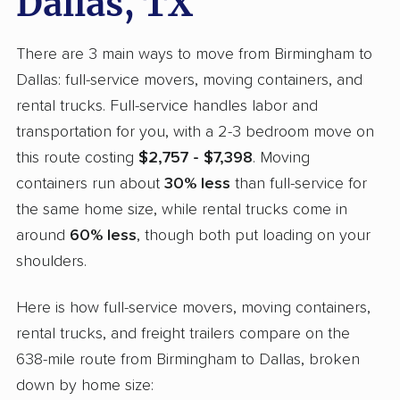
Dallas, TX
There are 3 main ways to move from Birmingham to
Dallas: full-service movers, moving containers, and
rental trucks. Full-service handles labor and
transportation for you, with a 2-3 bedroom move on
this route costing
$2,757 - $7,398
. Moving
containers run about
30% less
than full-service for
the same home size, while rental trucks come in
around
60% less
, though both put loading on your
shoulders.
Here is how full-service movers, moving containers,
rental trucks, and freight trailers compare on the
638-mile route from Birmingham to Dallas, broken
down by home size: