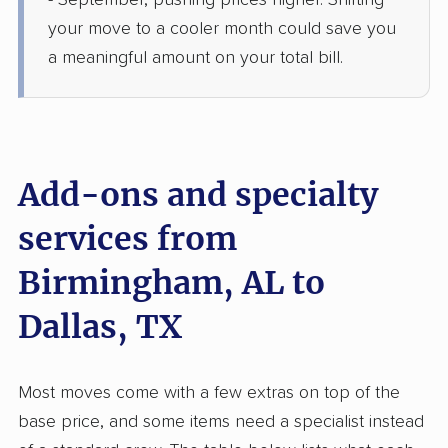
- September, pushing prices higher. Shifting
1 Bedroom (small)
Jun 19, 2026
your move to a cooler month could save you
a meaningful amount on your total bill.
$4,706
Get a Quote
BLVD Moving
Professional
›
Vestavia Hills, AL
DISH, TX
Add-ons and specialty
5+ Bedrooms
Jun 15, 2026
services from
Birmingham, AL to
$8,823
Get a Quote
Dallas, TX
Allied Van Lines
Professional
›
Lincoln, AL
Rowlett, TX
Most moves come with a few extras on top of the
3 Bedrooms
May 23, 2026
base price, and some items need a specialist instead