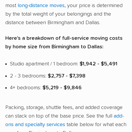
most
long-distance moves
, your price is determined
by the total weight of your belongings and the
distance between Birmingham and Dallas.
Here's a breakdown of full-service moving costs
by home size from Birmingham to Dallas:
Studio apartment / 1 bedroom:
$1,942 - $5,491
2 - 3 bedrooms:
$2,757 - $7,398
4+ bedrooms:
$5,219 - $9,846
Packing, storage, shuttle fees, and added coverage
can stack on top of the base price. See the full
add-
ons and specialty services
table below for what each