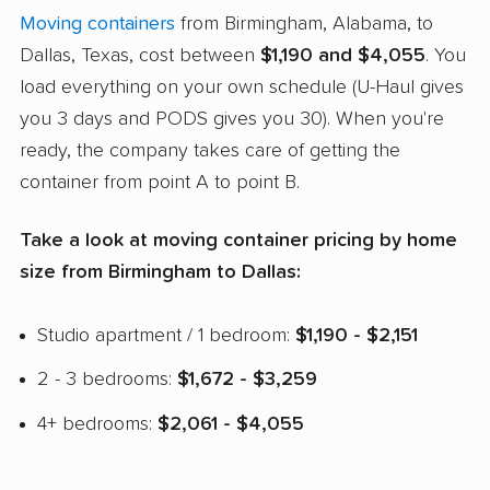
Moving containers
from Birmingham, Alabama, to
Dallas, Texas, cost between
$1,190 and $4,055
. You
load everything on your own schedule (U-Haul gives
you 3 days and PODS gives you 30). When you're
ready, the company takes care of getting the
container from point A to point B.
Take a look at moving container pricing by home
size from Birmingham to Dallas:
Studio apartment / 1 bedroom:
$1,190 - $2,151
2 - 3 bedrooms:
$1,672 - $3,259
4+ bedrooms:
$2,061 - $4,055