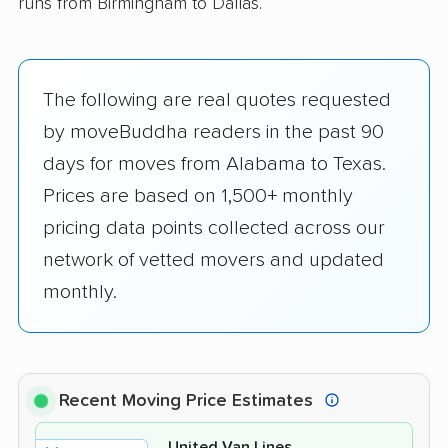
runs from Birmingham to Dallas.
The following are real quotes requested
by moveBuddha readers in the past 90
days for moves from Alabama to Texas.
Prices are based on 1,500+ monthly
pricing data points collected across our
network of vetted movers and updated
monthly.
Recent Moving Price Estimates
United Van Lines