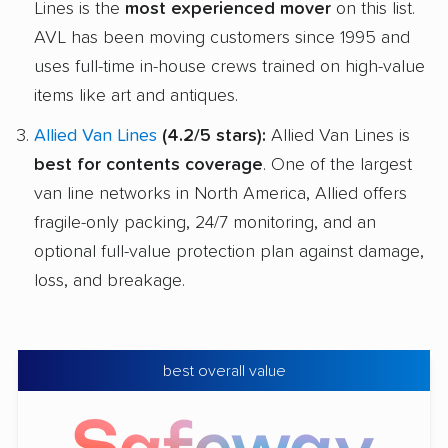
Lines is the
most experienced mover
on this list.
AVL has been moving customers since 1995 and
uses full-time in-house crews trained on high-value
items like art and antiques.
Allied Van Lines
(4.2/5 stars):
Allied Van Lines is
best for contents coverage
. One of the largest
van line networks in North America, Allied offers
fragile-only packing, 24/7 monitoring, and an
optional full-value protection plan against damage,
loss, and breakage.
best overall value