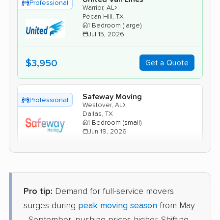
Professional
›
Warrior, AL
Pecan Hill, TX
1 Bedroom (large)
Jul 15, 2026
$3,950
Get a Quote
Safeway Moving
Professional
›
Westover, AL
Dallas, TX
1 Bedroom (small)
Jun 19, 2026
$3,118
Get a Quote
Pro tip:
Demand for full-service movers
Mayflower Transit
Professional
›
Margaret, AL
surges during
peak moving season
from May
Grand Prairie, TX