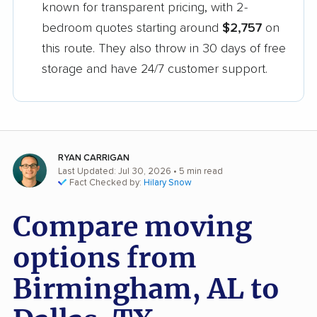
known for transparent pricing, with 2-
bedroom quotes starting around
$2,757
on
this route. They also throw in 30 days of free
storage and have 24/7 customer support.
RYAN CARRIGAN
Last Updated: Jul 30, 2026
• 5 min read
Fact Checked by:
Hilary Snow
Compare moving
options from
Birmingham, AL to