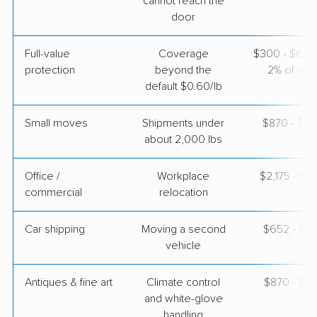
cannot reach the
door
Joyce Van Lines
Professional
›
North Bibb, AL
Full-value
Coverage
$300 - $600 
Lowry Crossing, TX
Studio apartment
protection
beyond the
2% of valu
Apr 21, 2026
default $0.60/lb
$2,436
Get a Quote
Small moves
Shipments under
$870 - $2,
about 2,000 lbs
Office /
Workplace
$2,175 - $8
commercial
relocation
Car shipping
Moving a second
$652 - $1,
vehicle
Antiques & fine art
Climate control
$870 - $2,
and white-glove
handling