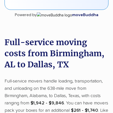
Powered by
moveBuddha
Full-service moving
costs from Birmingham,
AL to Dallas, TX
Full-service movers handle loading, transportation,
and unloading on the 638-mile move from
Birmingham, Alabama, to Dallas, Texas, with costs
ranging from
$1,942 - $9,846
. You can have movers
pack your boxes for an additional
$261 - $1,740
. Like