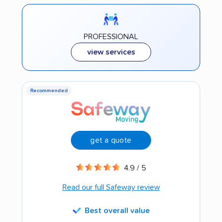
PROFESSIONAL
view services
Recommended
get a quote
4.9 / 5
Read our full Safeway review
Best overall value