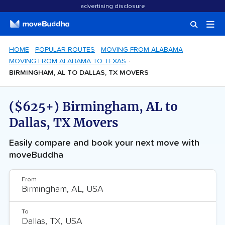
advertising disclosure
HOME
POPULAR ROUTES
MOVING FROM ALABAMA
MOVING FROM ALABAMA TO TEXAS
BIRMINGHAM, AL TO DALLAS, TX MOVERS
($625+) Birmingham, AL to
Dallas, TX Movers
Easily compare and book your next move with
moveBuddha
From
To