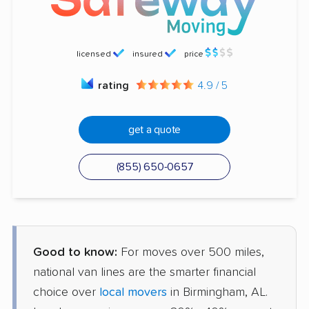
licensed
insured
price
rating
4.9 / 5
get a quote
(855) 650-0657
Good to know:
For moves over 500 miles,
national van lines are the smarter financial
choice over
local movers
in Birmingham, AL.