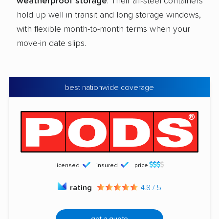
weatherproof storage
. Their all-steel containers
hold up well in transit and long storage windows,
with flexible month-to-month terms when your
move-in date slips.
best nationwide coverage
licensed
insured
price
rating
4.8 / 5