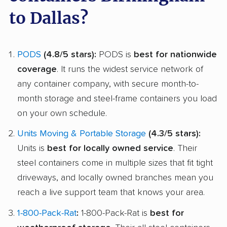
to Dallas?
PODS
(4.8/5 stars):
PODS is
best for nationwide
coverage
. It runs the widest service network of
any container company, with secure month-to-
month storage and steel-frame containers you load
on your own schedule.
Units Moving & Portable Storage
(4.3/5 stars):
Units is
best for locally owned service
. Their
steel containers come in multiple sizes that fit tight
driveways, and locally owned branches mean you
reach a live support team that knows your area.
1-800-Pack-Rat
:
1-800-Pack-Rat is
best for