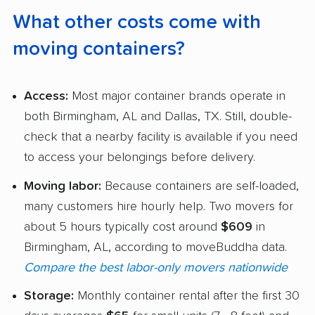
What other costs come with
moving containers?
Access:
Most major container brands operate in
both Birmingham, AL and Dallas, TX. Still, double-
check that a nearby facility is available if you need
to access your belongings before delivery.
Moving labor:
Because containers are self-loaded,
many customers hire hourly help. Two movers for
about 5 hours typically cost around
$609
in
Birmingham, AL, according to moveBuddha data.
Compare the best labor-only movers nationwide
Storage:
Monthly container rental after the first 30