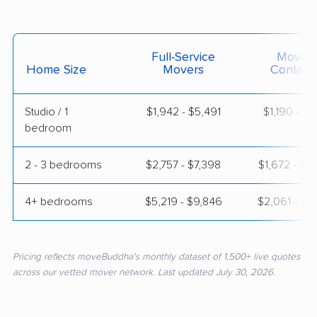
Full-Service
Moving
Home Size
Movers
Contain
Studio / 1
$1,942 - $5,491
$1,190 - $2,
bedroom
2 - 3 bedrooms
$2,757 - $7,398
$1,672 - $3
4+ bedrooms
$5,219 - $9,846
$2,061 - $4
Pricing reflects moveBuddha's monthly dataset of 1,500+ live quotes
across our vetted mover network. Last updated July 30, 2026.