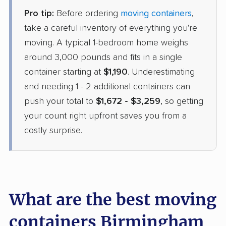
Pro tip:
Before ordering
moving containers
,
take a careful inventory of everything you're
moving. A typical 1-bedroom home weighs
around 3,000 pounds and fits in a single
container starting at
$1,190
. Underestimating
and needing 1 - 2 additional containers can
push your total to
$1,672 - $3,259
, so getting
your count right upfront saves you from a
costly surprise.
What are the best moving
containers Birmingham