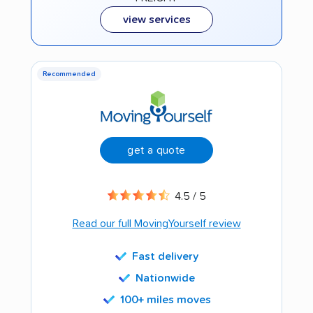
view services
Recommended
get a quote
4.5 / 5
Read our full MovingYourself review
Fast delivery
Nationwide
100+ miles moves