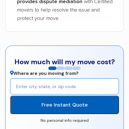
provides dispute mediation
with Certified
movers to help resolve the issue and
protect your move.
How much will my move cost?
Where are you moving from?
Free Instant Quote
No personal info required