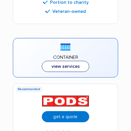
Portion to charity
Veteran-owned
CONTAINER
view services
Recommended
get a quote