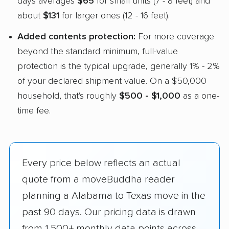
days averages
$65
for small units (7 - 8 feet) and
about
$131
for larger ones (12 - 16 feet).
Added contents protection:
For more coverage
beyond the standard minimum, full-value
protection is the typical upgrade, generally 1% - 2%
of your declared shipment value. On a $50,000
household, that's roughly
$500 - $1,000
as a one-
time fee.
Every price below reflects an actual
quote from a moveBuddha reader
planning a Alabama to Texas move in the
past 90 days. Our pricing data is drawn
from 1,500+ monthly data points across