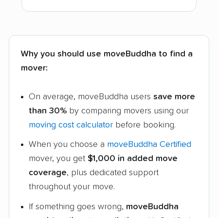
Why you should use moveBuddha to find a
mover:
On average, moveBuddha users
save more
than 30%
by comparing movers using our
moving cost calculator
before booking.
When you choose a
moveBuddha Certified
mover, you get
$1,000 in added move
coverage
, plus dedicated support
throughout your move.
If something goes wrong,
moveBuddha