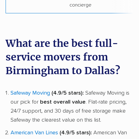
concierge
What are the best full-
service movers from
Birmingham to Dallas?
Safeway Moving
(4.9/5 stars):
Safeway Moving is
our pick for
best overall value
. Flat-rate pricing,
24/7 support, and 30 days of free storage make
Safeway the clearest value on this list.
American Van Lines
(4.9/5 stars):
American Van