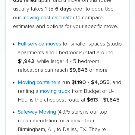
638 miles
apart, and a move on this route
usually takes
1 to 6 days
door to door. Use
our
moving cost calculator
to compare
estimates and options for your specific move.
Full-service moves
for smaller spaces (studio
apartments and 1-bedrooms) start around
$1,942
, while larger 4 - 5 bedroom
relocations can reach
$9,846
or more.
Moving containers
run
$1,190 - $4,055
, and
renting a
moving truck
from Budget or U-
Haul is the cheapest route at
$613 - $1,645
.
Safeway Moving
(4.9/5 stars) is our top
recommendation for a move from
Birmingham, AL, to Dallas, TX. They're