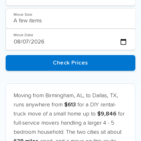
Move Size
Move Date
Moving from Birmingham, AL, to Dallas, TX,
runs anywhere from
$613
for a DIY rental-
truck move of a small home up to
$9,846
for
full-service movers handling a larger 4 - 5
bedroom household. The two cities sit about