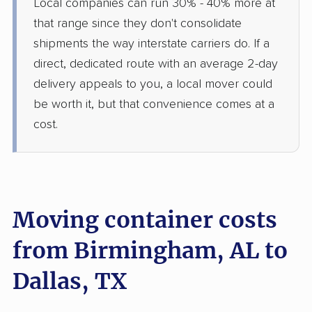
Local companies can run 30% - 40% more at
that range since they don't consolidate
shipments the way interstate carriers do. If a
direct, dedicated route with an average 2-day
delivery appeals to you, a local mover could
be worth it, but that convenience comes at a
cost.
Moving container costs
from Birmingham, AL to
Dallas, TX