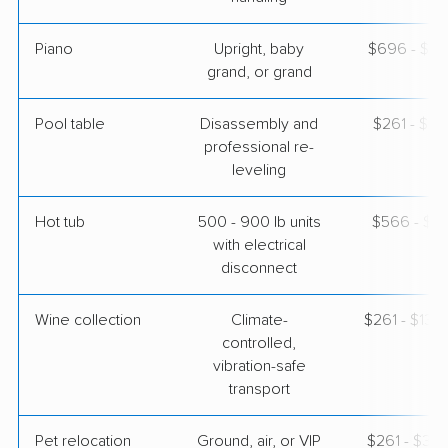
Piano
Upright, baby
$696 - $3,
grand, or grand
Pool table
Disassembly and
$261 - $1,
professional re-
leveling
Hot tub
500 - 900 lb units
$566 - $1,
with electrical
disconnect
Wine collection
Climate-
$261 - $13,
controlled,
vibration-safe
transport
Pet relocation
Ground, air, or VIP
$261 - $3,