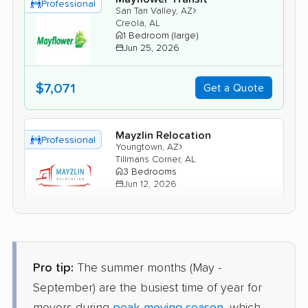
Professional
›
San Tan Valley, AZ
Creola, AL
1 Bedroom (large)
Jun 25, 2026
$7,071
Get a Quote
Mayzlin Relocation
Professional
›
Youngtown, AZ
Tillmans Corner, AL
3 Bedrooms
Jun 12, 2026
$7,532
Get a Quote
Pro tip:
The summer months (May -
BLVD Moving
Professional
›
Carefree, AZ
September) are the busiest time of year for
Mount Vernon, AL