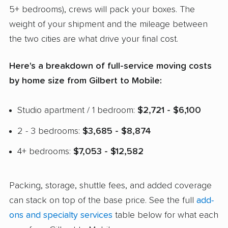
5+ bedrooms), crews will pack your boxes. The
weight of your shipment and the mileage between
the two cities are what drive your final cost.
Here's a breakdown of full-service moving costs
by home size from Gilbert to Mobile:
Studio apartment / 1 bedroom:
$2,721 - $6,100
2 - 3 bedrooms:
$3,685 - $8,874
4+ bedrooms:
$7,053 - $12,582
Packing, storage, shuttle fees, and added coverage
can stack on top of the base price. See the full
add-
ons and specialty services
table below for what each