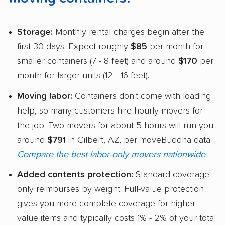
Storage:
Monthly rental charges begin after the
first 30 days. Expect roughly
$85
per month for
smaller containers (7 - 8 feet) and around
$170
per
month for larger units (12 - 16 feet).
Moving labor:
Containers don't come with loading
help, so many customers hire hourly movers for
the job. Two movers for about 5 hours will run you
around
$791
in Gilbert, AZ, per moveBuddha data.
Compare the best labor-only movers nationwide
Added contents protection:
Standard coverage
only reimburses by weight. Full-value protection
gives you more complete coverage for higher-
value items and typically costs 1% - 2% of your total