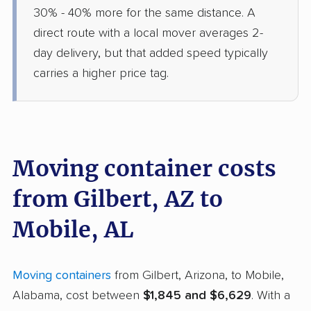
30% - 40% more for the same distance. A
direct route with a local mover averages 2-
day delivery, but that added speed typically
carries a higher price tag.
Moving container costs
from Gilbert, AZ to
Mobile, AL
Moving containers
from Gilbert, Arizona, to Mobile,
Alabama, cost between
$1,845 and $6,629
. With a