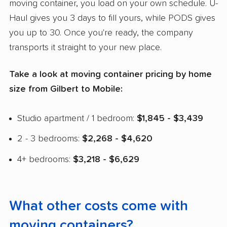
moving container, you load on your own schedule. U-
Haul gives you 3 days to fill yours, while PODS gives
you up to 30. Once you're ready, the company
transports it straight to your new place.
Take a look at moving container pricing by home
size from Gilbert to Mobile:
Studio apartment / 1 bedroom:
$1,845 - $3,439
2 - 3 bedrooms:
$2,268 - $4,620
4+ bedrooms:
$3,218 - $6,629
What other costs come with
moving containers?