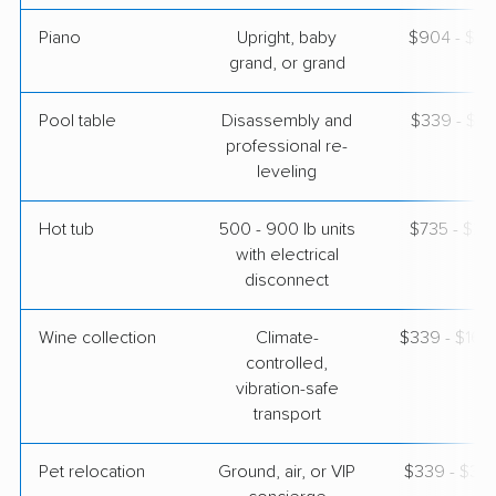
Piano
Upright, baby
$904 - $3,
grand, or grand
Pool table
Disassembly and
$339 - $1,
professional re-
leveling
Hot tub
500 - 900 lb units
$735 - $2,
with electrical
disconnect
Wine collection
Climate-
$339 - $16,
controlled,
vibration-safe
transport
Pet relocation
Ground, air, or VIP
$339 - $3,