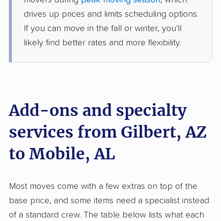
movers during
peak moving season
, which
1 Bedroom (large)
Jun 07, 2026
drives up prices and limits scheduling options.
If you can move in the fall or winter, you'll
$4,151
Get a Quote
likely find better rates and more flexibility.
North American Van Lines
Professional
›
El Mirage, AZ
Saraland, AL
1 Bedroom (large)
Add-ons and specialty
May 30, 2026
services from Gilbert, AZ
$5,558
Get a Quote
to Mobile, AL
American Van Lines
Professional
›
Wet Camp Village, AZ
Most moves come with a few extras on top of the
Gulf Shores, AL
Studio apartment
base price, and some items need a specialist instead
May 17, 2026
of a standard crew. The table below lists what each