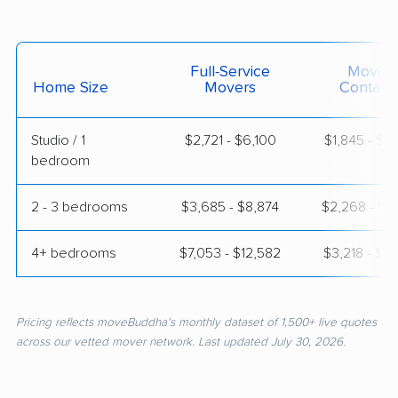
Full-Service
Moving
Home Size
Movers
Contain
Studio / 1
$2,721 - $6,100
$1,845 - $3
bedroom
2 - 3 bedrooms
$3,685 - $8,874
$2,268 - $4
4+ bedrooms
$7,053 - $12,582
$3,218 - $6
Pricing reflects moveBuddha's monthly dataset of 1,500+ live quotes
across our vetted mover network. Last updated July 30, 2026.