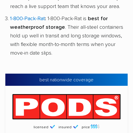
reach a live support team that knows your area.
1-800-Pack-Rat
:
1-800-Pack-Rat is
best for
weatherproof storage
. Their all-steel containers
hold up well in transit and long storage windows,
with flexible month-to-month terms when your
move-in date slips.
best nationwide coverage
licensed
insured
price