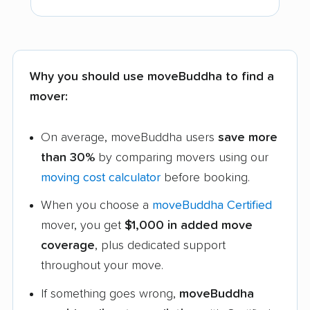
Why you should use moveBuddha to find a
mover:
On average, moveBuddha users
save more
than 30%
by comparing movers using our
moving cost calculator
before booking.
When you choose a
moveBuddha Certified
mover, you get
$1,000 in added move
coverage
, plus dedicated support
throughout your move.
If something goes wrong,
moveBuddha