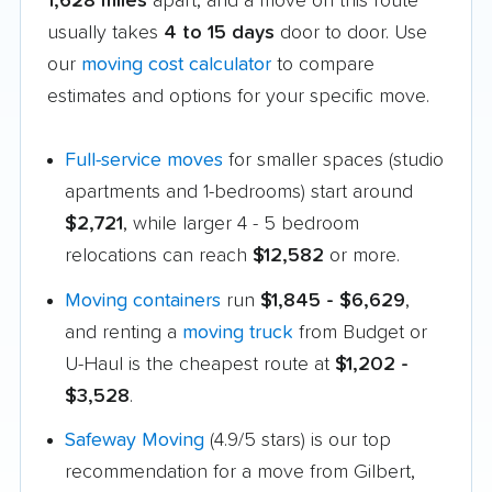
1,628 miles
apart, and a move on this route
usually takes
4 to 15 days
door to door. Use
our
moving cost calculator
to compare
estimates and options for your specific move.
Full-service moves
for smaller spaces (studio
apartments and 1-bedrooms) start around
$2,721
, while larger 4 - 5 bedroom
relocations can reach
$12,582
or more.
Moving containers
run
$1,845 - $6,629
,
and renting a
moving truck
from Budget or
U-Haul is the cheapest route at
$1,202 -
$3,528
.
Safeway Moving
(4.9/5 stars) is our top
recommendation for a move from Gilbert,