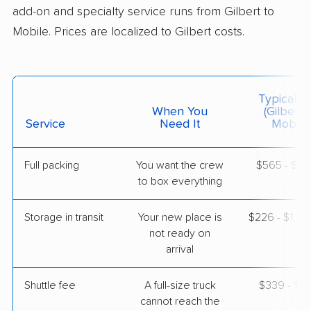
add-on and specialty service runs from Gilbert to
$3,486
Get a Quote
Mobile. Prices are localized to Gilbert costs.
United Van Lines
Professional
›
Surprise, AZ
Summerdale, AL
Typical C
2 Bedrooms
When You
(Gilbert 
Apr 29, 2026
Service
Need It
Mobile)
$5,357
Get a Quote
Full packing
You want the crew
$565 - $5,
to box everything
Storage in transit
Your new place is
$226 - $1,3
not ready on
arrival
Shuttle fee
A full-size truck
$339 - $2,
cannot reach the