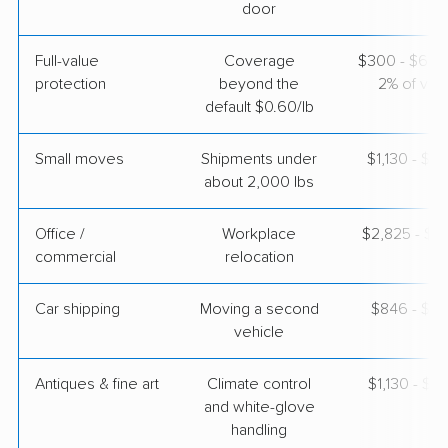
door
Full-value
Coverage
$300 - $600 
protection
beyond the
2% of valu
default $0.60/lb
Small moves
Shipments under
$1,130 - $3
about 2,000 lbs
Office /
Workplace
$2,825 - $11
commercial
relocation
Car shipping
Moving a second
$846 - $1,
vehicle
Antiques & fine art
Climate control
$1,130 - $2
and white-glove
handling