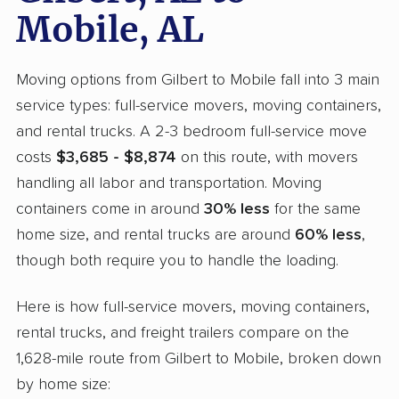
Mobile, AL
Moving options from Gilbert to Mobile fall into 3 main
service types: full-service movers, moving containers,
and rental trucks. A 2-3 bedroom full-service move
costs
$3,685 - $8,874
on this route, with movers
handling all labor and transportation. Moving
containers come in around
30% less
for the same
home size, and rental trucks are around
60% less
,
though both require you to handle the loading.
Here is how full-service movers, moving containers,
rental trucks, and freight trailers compare on the
1,628-mile route from Gilbert to Mobile, broken down
by home size: