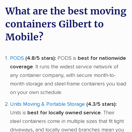
What are the best moving
containers Gilbert to
Mobile?
PODS
(4.8/5 stars):
PODS is
best for nationwide
coverage
. It runs the widest service network of
any container company, with secure month-to-
month storage and steel-frame containers you load
on your own schedule.
Units Moving & Portable Storage
(4.3/5 stars):
Units is
best for locally owned service
. Their
steel containers come in multiple sizes that fit tight
driveways, and locally owned branches mean you