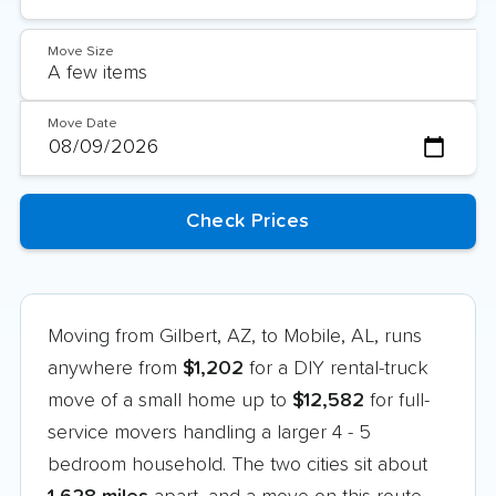
Move Size
Move Date
Moving from Gilbert, AZ, to Mobile, AL, runs
anywhere from
$1,202
for a DIY rental-truck
move of a small home up to
$12,582
for full-
service movers handling a larger 4 - 5
bedroom household. The two cities sit about