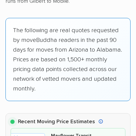
runs from Gilbert to Mobile.
The following are real quotes requested
by moveBuddha readers in the past 90
days for moves from Arizona to Alabama.
Prices are based on 1,500+ monthly
pricing data points collected across our
network of vetted movers and updated
monthly.
Recent Moving Price Estimates
Mayflower Transit