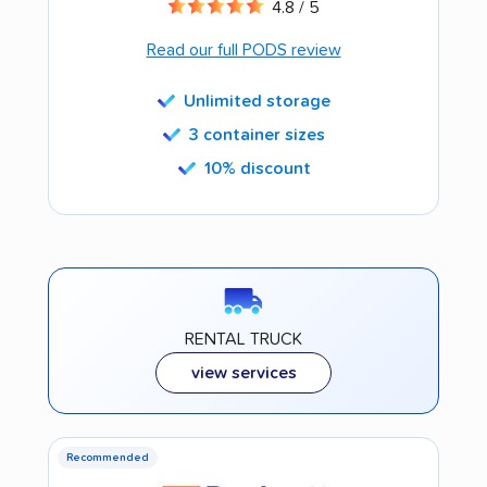
4.8 / 5
Read our full PODS review
Unlimited storage
3 container sizes
10% discount
RENTAL TRUCK
view services
Recommended