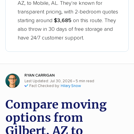
AZ, to Mobile, AL. They're known for
transparent pricing, with 2-bedroom quotes
starting around
$3,685
on this route. They
also throw in 30 days of free storage and
have 24/7 customer support.
RYAN CARRIGAN
Last Updated: Jul 30, 2026
• 5 min read
Fact Checked by:
Hilary Snow
Compare moving
options from
Gilbert, AZ to