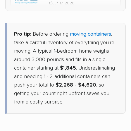
Jun 17, 2026
$2,476
Check Prices
Pro tip:
Before ordering
moving containers
,
PODS
take a careful inventory of everything you're
Container
›
Maricopa, AZ
moving. A typical 1-bedroom home weighs
Fairhope, AL
2 Bedrooms
around 3,000 pounds and fits in a single
Apr 29, 2026
container starting at
$1,845
. Underestimating
and needing 1 - 2 additional containers can
$2,835
Get a Quote
push your total to
$2,268 - $4,620
, so
getting your count right upfront saves you
from a costly surprise.