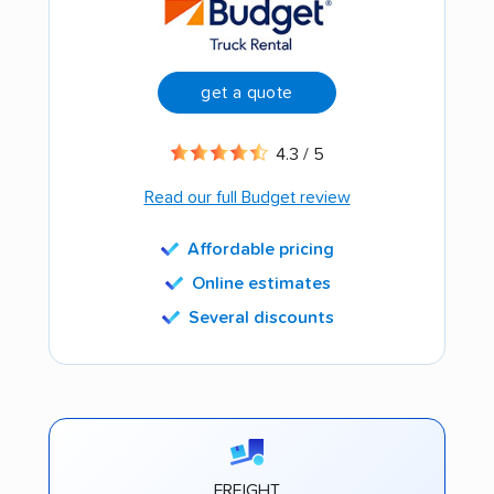
get a quote
4.3 / 5
Read our full Budget review
Affordable pricing
Online estimates
Several discounts
FREIGHT