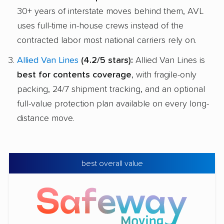
30+ years of interstate moves behind them, AVL
uses full-time in-house crews instead of the
contracted labor most national carriers rely on.
Allied Van Lines
(4.2/5 stars):
Allied Van Lines is
best for contents coverage
, with fragile-only
packing, 24/7 shipment tracking, and an optional
full-value protection plan available on every long-
distance move.
best overall value