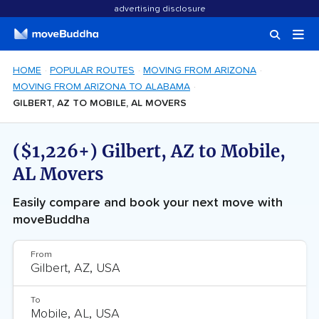
advertising disclosure
HOME
POPULAR ROUTES
MOVING FROM ARIZONA
MOVING FROM ARIZONA TO ALABAMA
GILBERT, AZ TO MOBILE, AL MOVERS
($1,226+) Gilbert, AZ to Mobile,
AL Movers
Easily compare and book your next move with
moveBuddha
From
To