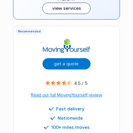
view services
Recommended
get a quote
4.5 / 5
Read our full MovingYourself review
Fast delivery
Nationwide
100+ miles moves