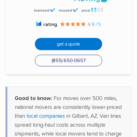
licensed
insured
price
rating
4.9 / 5
get a quote
(855) 650-0657
Good to know:
For moves over 500 miles,
national movers are consistently lower-priced
than
local companies
in Gilbert, AZ. Van lines
spread long-haul costs across multiple
shipments, while local movers tend to charge