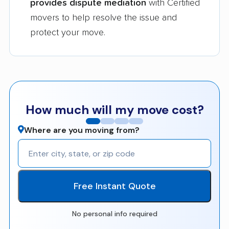
provides dispute mediation
with Certified
movers to help resolve the issue and
protect your move.
How much will my move cost?
Where are you moving from?
Free Instant Quote
No personal info required