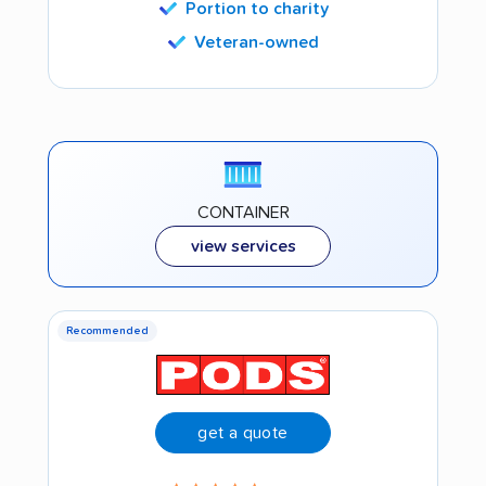
Portion to charity
Veteran-owned
CONTAINER
view services
Recommended
get a quote