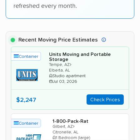
refreshed every month.
Recent Moving Price Estimates
Units Moving and Portable
Container
Storage
›
Tempe, AZ
Elberta, AL
Studio apartment
Jul 03, 2026
$2,247
Check Prices
1-800-Pack-Rat
Container
›
Gilbert, AZ
Citronelle, AL
1 Bedroom (large)