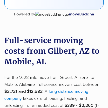
Powered by
moveBuddha
Full-service moving
costs from Gilbert, AZ to
Mobile, AL
For the 1,628-mile move from Gilbert, Arizona, to
Mobile, Alabama, full-service movers cost between
$2,721 and $12,582
. A
long-distance moving
company
takes care of loading, hauling, and
unloading. For an added cost of
$339 - $2,260
(1 -