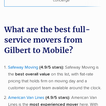
concierge
What are the best full-
service movers from
Gilbert to Mobile?
Safeway Moving
(4.9/5 stars):
Safeway Moving is
the
best overall value
on this list, with flat-rate
pricing that holds firm on moving day and a
customer support team available around the clock.
American Van Lines
(4.9/5 stars):
American Van
Lines is the
most experienced mover
here. With