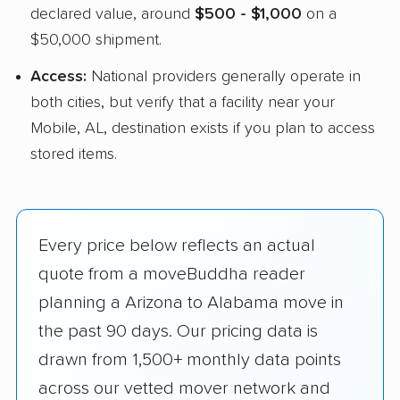
declared value, around
$500 - $1,000
on a
$50,000 shipment.
Access:
National providers generally operate in
both cities, but verify that a facility near your
Mobile, AL, destination exists if you plan to access
stored items.
Every price below reflects an actual
quote from a moveBuddha reader
planning a Arizona to Alabama move in
the past 90 days. Our pricing data is
drawn from 1,500+ monthly data points
across our vetted mover network and