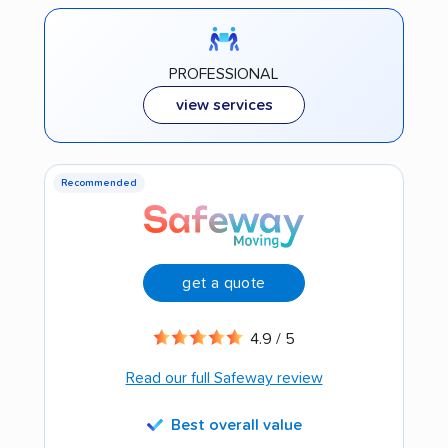
PROFESSIONAL
view services
Recommended
get a quote
4.9 / 5
Read our full Safeway review
Best overall value