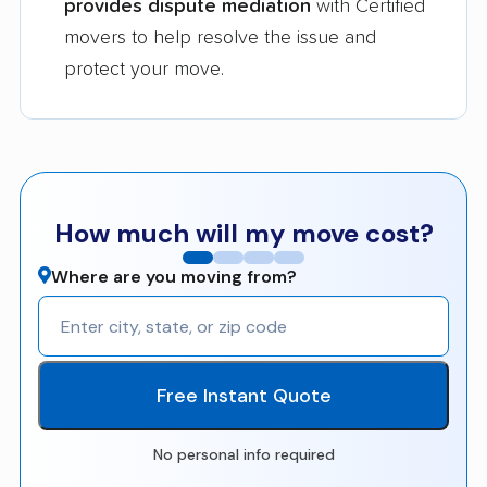
provides dispute mediation
with Certified
movers to help resolve the issue and
protect your move.
How much will my move cost?
Where are you moving from?
Free Instant Quote
No personal info required