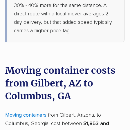
30% - 40% more for the same distance. A
direct route with a local mover averages 2-
day delivery, but that added speed typically
carries a higher price tag.
Moving container costs
from Gilbert, AZ to
Columbus, GA
Moving containers
from Gilbert, Arizona, to
Columbus, Georgia, cost between
$1,853 and