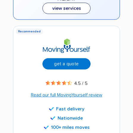
view services
Recommended
get a quote
4.5 / 5
Read our full MovingYourself review
Fast delivery
Nationwide
100+ miles moves