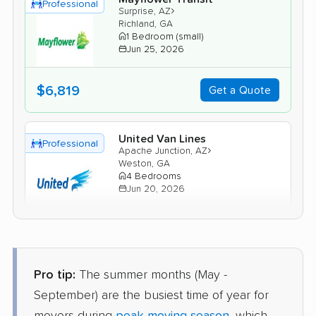
Professional
›
Surprise, AZ
Richland, GA
1 Bedroom (small)
Jun 25, 2026
$6,819
Get a Quote
United Van Lines
Professional
›
Apache Junction, AZ
Weston, GA
4 Bedrooms
Jun 20, 2026
$9,538
Get a Quote
Pro tip:
The summer months (May -
American Van Lines
Professional
›
Sun City, AZ
September) are the busiest time of year for
Shiloh, GA