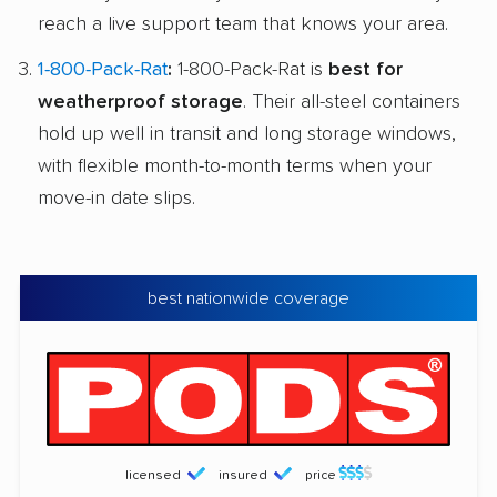
reach a live support team that knows your area.
1-800-Pack-Rat
:
1-800-Pack-Rat is
best for
weatherproof storage
. Their all-steel containers
hold up well in transit and long storage windows,
with flexible month-to-month terms when your
move-in date slips.
best nationwide coverage
licensed
insured
price