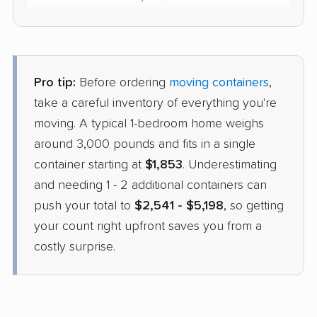
$4,834
Check Prices
Pro tip:
Before ordering
moving containers
,
take a careful inventory of everything you're
moving. A typical 1-bedroom home weighs
around 3,000 pounds and fits in a single
container starting at
$1,853
. Underestimating
and needing 1 - 2 additional containers can
push your total to
$2,541 - $5,198
, so getting
your count right upfront saves you from a
costly surprise.