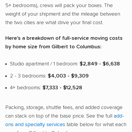
5+ bedrooms), crews will pack your boxes. The
weight of your shipment and the mileage between
the two cities are what drive your final cost.
Here's a breakdown of full-service moving costs
by home size from Gilbert to Columbus:
Studio apartment / 1 bedroom:
$2,849 - $6,638
2 - 3 bedrooms:
$4,003 - $9,309
4+ bedrooms:
$7,333 - $12,528
Packing, storage, shuttle fees, and added coverage
can stack on top of the base price. See the full
add-
ons and specialty services
table below for what each