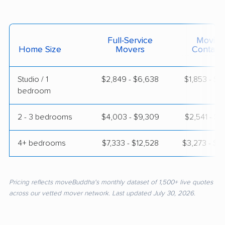
Full-Service
Moving
Home Size
Movers
Contain
Studio / 1
$2,849 - $6,638
$1,853 - $3
bedroom
2 - 3 bedrooms
$4,003 - $9,309
$2,541 - $5
4+ bedrooms
$7,333 - $12,528
$3,273 - $6
Pricing reflects moveBuddha's monthly dataset of 1,500+ live quotes
across our vetted mover network. Last updated July 30, 2026.