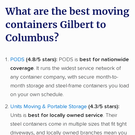
What are the best moving
containers Gilbert to
Columbus?
PODS
(4.8/5 stars):
PODS is
best for nationwide
coverage
. It runs the widest service network of
any container company, with secure month-to-
month storage and steel-frame containers you load
on your own schedule.
Units Moving & Portable Storage
(4.3/5 stars):
Units is
best for locally owned service
. Their
steel containers come in multiple sizes that fit tight
driveways, and locally owned branches mean you