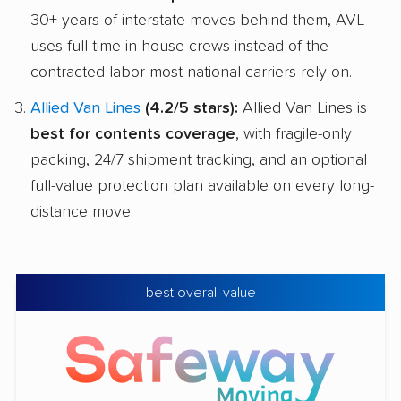
30+ years of interstate moves behind them, AVL
uses full-time in-house crews instead of the
contracted labor most national carriers rely on.
Allied Van Lines
(4.2/5 stars):
Allied Van Lines is
best for contents coverage
, with fragile-only
packing, 24/7 shipment tracking, and an optional
full-value protection plan available on every long-
distance move.
best overall value