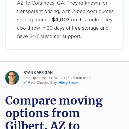
AZ, to Columbus, GA. They're known for
transparent pricing, with 2-bedroom quotes
starting around
$4,003
on this route. They
also throw in 30 days of free storage and
have 24/7 customer support.
RYAN CARRIGAN
Last Updated: Jul 30, 2026
• 5 min read
Fact Checked by:
Hilary Snow
Compare moving
options from
Gilbert, AZ to