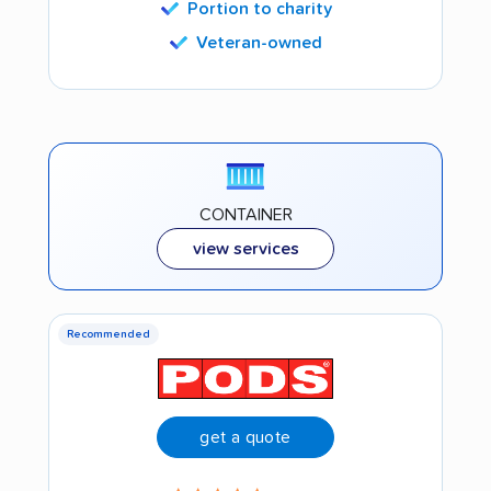
Portion to charity
Veteran-owned
CONTAINER
view services
Recommended
get a quote