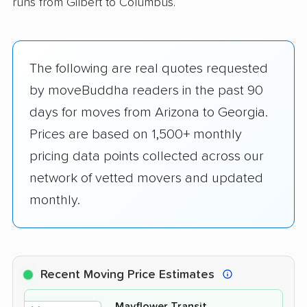
runs from Gilbert to Columbus.
The following are real quotes requested
by moveBuddha readers in the past 90
days for moves from Arizona to Georgia.
Prices are based on 1,500+ monthly
pricing data points collected across our
network of vetted movers and updated
monthly.
Recent Moving Price Estimates
Mayflower Transit