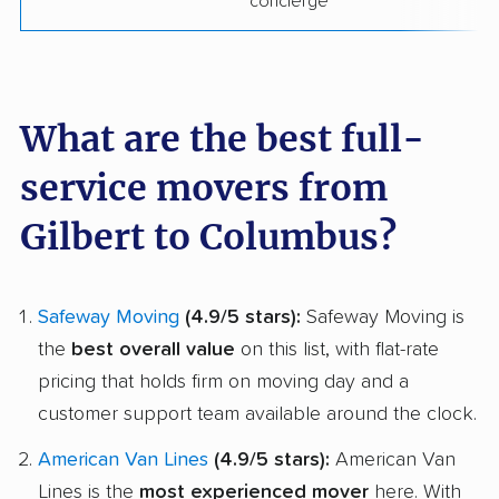
concierge
What are the best full-
service movers from
Gilbert to Columbus?
Safeway Moving
(4.9/5 stars):
Safeway Moving is
the
best overall value
on this list, with flat-rate
pricing that holds firm on moving day and a
customer support team available around the clock.
American Van Lines
(4.9/5 stars):
American Van
Lines is the
most experienced mover
here. With