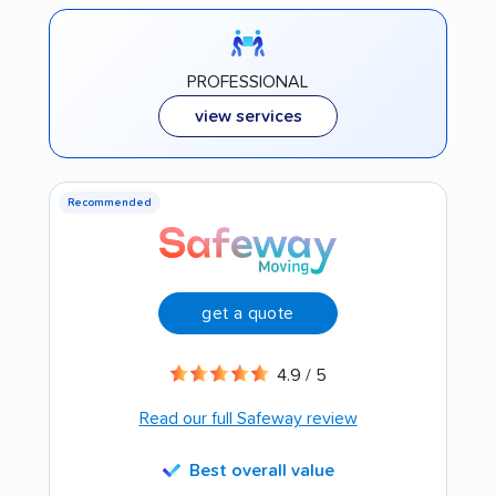
PROFESSIONAL
view services
Recommended
get a quote
4.9 / 5
Read our full Safeway review
Best overall value