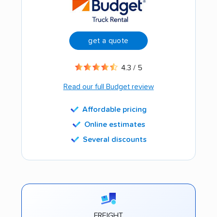
get a quote
4.3 / 5
Read our full Budget review
Affordable pricing
Online estimates
Several discounts
FREIGHT