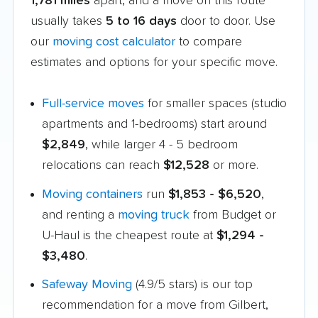
1,781 miles
apart, and a move on this route
usually takes
5 to 16 days
door to door. Use
our
moving cost calculator
to compare
estimates and options for your specific move.
Full-service moves
for smaller spaces (studio
apartments and 1-bedrooms) start around
$2,849
, while larger 4 - 5 bedroom
relocations can reach
$12,528
or more.
Moving containers
run
$1,853 - $6,520
,
and renting a
moving truck
from Budget or
U-Haul is the cheapest route at
$1,294 -
$3,480
.
Safeway Moving
(4.9/5 stars) is our top
recommendation for a move from Gilbert,