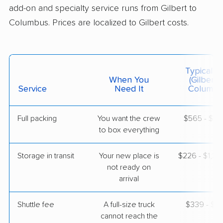
add-on and specialty service runs from Gilbert to
$8,426
Get a Quote
Columbus. Prices are localized to Gilbert costs.
Joyce Van Lines
Professional
›
Litchfield Park, AZ
West Point, GA
Typical C
Studio apartment
When You
(Gilbert 
May 19, 2026
Service
Need It
Columbu
$3,764
Get a Quote
Full packing
You want the crew
$565 - $5,
to box everything
Mayzlin Relocation
Professional
›
Tolleson, AZ
Storage in transit
Your new place is
$226 - $1,3
Talbotton, GA
not ready on
1 Bedroom (large)
arrival
Apr 26, 2026
Shuttle fee
A full-size truck
$339 - $2,
$5,196
Get a Quote
cannot reach the