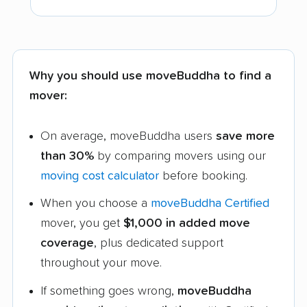
Why you should use moveBuddha to find a
mover:
On average, moveBuddha users
save more
than 30%
by comparing movers using our
moving cost calculator
before booking.
When you choose a
moveBuddha Certified
mover, you get
$1,000 in added move
coverage
, plus dedicated support
throughout your move.
If something goes wrong,
moveBuddha