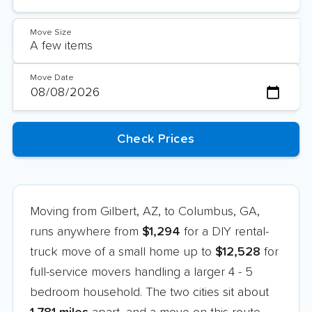
Move Size
Move Date
Moving from Gilbert, AZ, to Columbus, GA,
runs anywhere from
$1,294
for a DIY rental-
truck move of a small home up to
$12,528
for
full-service movers handling a larger 4 - 5
bedroom household. The two cities sit about