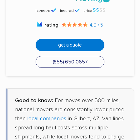
licensed
insured
price
rating
4.9 / 5
get a quote
(855) 650-0657
Good to know:
For moves over 500 miles,
national movers are consistently lower-priced
than
local companies
in Gilbert, AZ. Van lines
spread long-haul costs across multiple
shipments, while local movers tend to charge