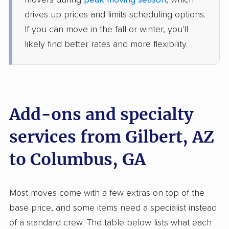
movers during
peak moving season
, which
5+ Bedrooms
Jun 12, 2026
drives up prices and limits scheduling options.
If you can move in the fall or winter, you'll
$10,233
Get a Quote
likely find better rates and more flexibility.
North American Van Lines
Professional
›
Sun Lakes, AZ
LaGrange, GA
2 Bedrooms
Add-ons and specialty
Jun 09, 2026
services from Gilbert, AZ
$7,128
Get a Quote
to Columbus, GA
Colonial Van Lines
Professional
›
Maricopa, AZ
Most moves come with a few extras on top of the
Warm Springs, GA
4 Bedrooms
base price, and some items need a specialist instead
May 19, 2026
of a standard crew. The table below lists what each