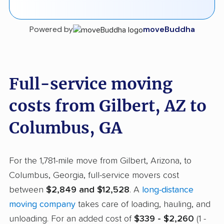
Powered by
moveBuddha
Full-service moving
costs from Gilbert, AZ to
Columbus, GA
For the 1,781-mile move from Gilbert, Arizona, to
Columbus, Georgia, full-service movers cost
between
$2,849 and $12,528
. A
long-distance
moving company
takes care of loading, hauling, and
unloading. For an added cost of
$339 - $2,260
(1 -