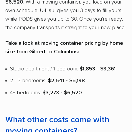
$6,520
. With a moving container, you load on your
own schedule. U-Haul gives you 3 days to fill yours,
while PODS gives you up to 30. Once you're ready,
the company transports it straight to your new place.
Take a look at moving container pricing by home
size from Gilbert to Columbus:
Studio apartment / 1 bedroom:
$1,853 - $3,361
2 - 3 bedrooms:
$2,541 - $5,198
4+ bedrooms:
$3,273 - $6,520
What other costs come with
moving containers?