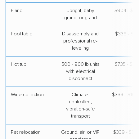
Piano
Upright, baby
$904 - $3,
grand, or grand
Pool table
Disassembly and
$339 - $1,
professional re-
leveling
Hot tub
500 - 900 lb units
$735 - $2,
with electrical
disconnect
Wine collection
Climate-
$339 - $16,
controlled,
vibration-safe
transport
Pet relocation
Ground, air, or VIP
$339 - $3,