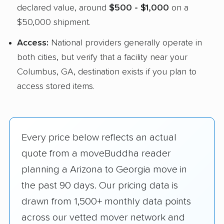
declared value, around
$500 - $1,000
on a
$50,000 shipment.
Access:
National providers generally operate in
both cities, but verify that a facility near your
Columbus, GA, destination exists if you plan to
access stored items.
Every price below reflects an actual
quote from a moveBuddha reader
planning a Arizona to Georgia move in
the past 90 days. Our pricing data is
drawn from 1,500+ monthly data points
across our vetted mover network and