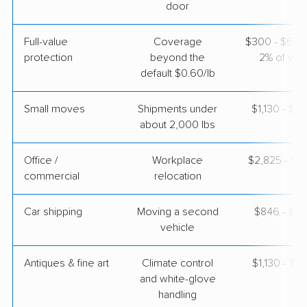
door
Full-value
Coverage
$300 - $600 
protection
beyond the
2% of valu
default $0.60/lb
Small moves
Shipments under
$1,130 - $3
about 2,000 lbs
Office /
Workplace
$2,825 - $11
commercial
relocation
Car shipping
Moving a second
$846 - $1,
vehicle
Antiques & fine art
Climate control
$1,130 - $2
and white-glove
handling