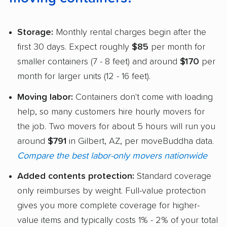
Storage:
Monthly rental charges begin after the
first 30 days. Expect roughly
$85
per month for
smaller containers (7 - 8 feet) and around
$170
per
month for larger units (12 - 16 feet).
Moving labor:
Containers don't come with loading
help, so many customers hire hourly movers for
the job. Two movers for about 5 hours will run you
around
$791
in Gilbert, AZ, per moveBuddha data.
Compare the best labor-only movers nationwide
Added contents protection:
Standard coverage
only reimburses by weight. Full-value protection
gives you more complete coverage for higher-
value items and typically costs 1% - 2% of your total