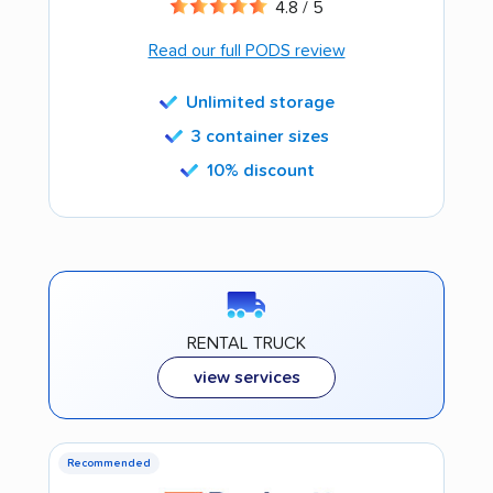
4.8 / 5
Read our full PODS review
Unlimited storage
3 container sizes
10% discount
RENTAL TRUCK
view services
Recommended