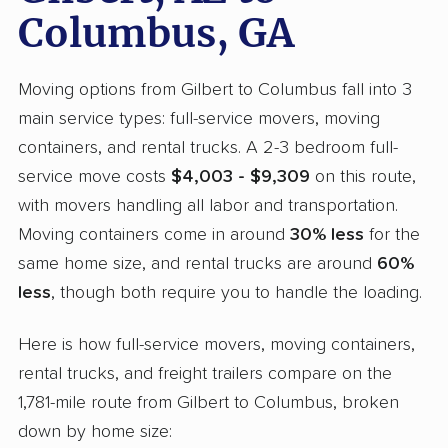
Columbus, GA
Moving options from Gilbert to Columbus fall into 3
main service types: full-service movers, moving
containers, and rental trucks. A 2-3 bedroom full-
service move costs
$4,003 - $9,309
on this route,
with movers handling all labor and transportation.
Moving containers come in around
30% less
for the
same home size, and rental trucks are around
60%
less
, though both require you to handle the loading.
Here is how full-service movers, moving containers,
rental trucks, and freight trailers compare on the
1,781-mile route from Gilbert to Columbus, broken
down by home size: