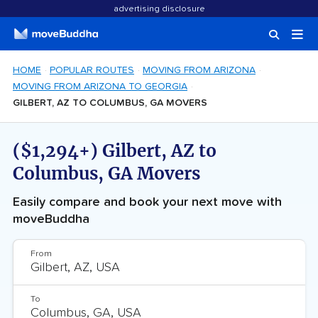
advertising disclosure
HOME
POPULAR ROUTES
MOVING FROM ARIZONA
MOVING FROM ARIZONA TO GEORGIA
GILBERT, AZ TO COLUMBUS, GA MOVERS
($1,294+) Gilbert, AZ to
Columbus, GA Movers
Easily compare and book your next move with
moveBuddha
From
To