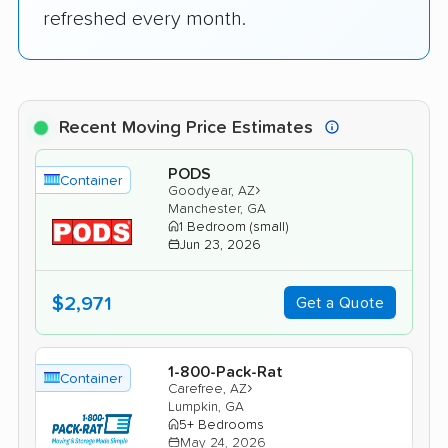
refreshed every month.
Recent Moving Price Estimates
PODS
Container
›
Goodyear, AZ
Manchester, GA
1 Bedroom (small)
Jun 23, 2026
$2,971
Get a Quote
1-800-Pack-Rat
Container
›
Carefree, AZ
Lumpkin, GA
5+ Bedrooms
May 24, 2026