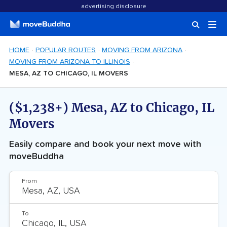
advertising disclosure
HOME
POPULAR ROUTES
MOVING FROM ARIZONA
MOVING FROM ARIZONA TO ILLINOIS
MESA, AZ TO CHICAGO, IL MOVERS
($1,238+) Mesa, AZ to Chicago, IL
Movers
Easily compare and book your next move with
moveBuddha
From
To