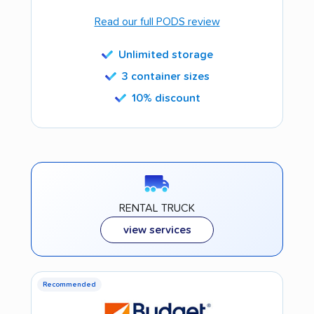
Read our full PODS review
Unlimited storage
3 container sizes
10% discount
RENTAL TRUCK
view services
Recommended