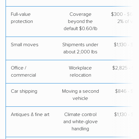
Full-value
Coverage
$300 - $600 
protection
beyond the
2% of valu
default $0.60/lb
Small moves
Shipments under
$1,130 - $3
about 2,000 lbs
Office /
Workplace
$2,825 - $11
commercial
relocation
Car shipping
Moving a second
$846 - $1,
vehicle
Antiques & fine art
Climate control
$1,130 - $2
and white-glove
handling