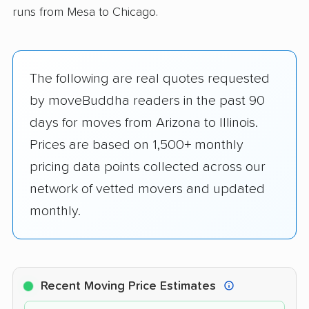
runs from Mesa to Chicago.
The following are real quotes requested
by moveBuddha readers in the past 90
days for moves from Arizona to Illinois.
Prices are based on 1,500+ monthly
pricing data points collected across our
network of vetted movers and updated
monthly.
Recent Moving Price Estimates