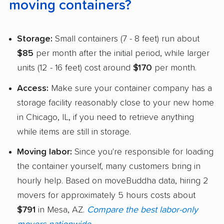
moving containers?
Storage:
Small containers (7 - 8 feet) run about
$85
per month after the initial period, while larger
units (12 - 16 feet) cost around
$170
per month.
Access:
Make sure your container company has a
storage facility reasonably close to your new home
in Chicago, IL, if you need to retrieve anything
while items are still in storage.
Moving labor:
Since you're responsible for loading
the container yourself, many customers bring in
hourly help. Based on moveBuddha data, hiring 2
movers for approximately 5 hours costs about
$791
in Mesa, AZ.
Compare the best labor-only