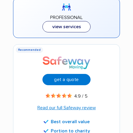
PROFESSIONAL
view services
Recommended
get a quote
4.9 / 5
Read our full Safeway review
Best overall value
Portion to charity