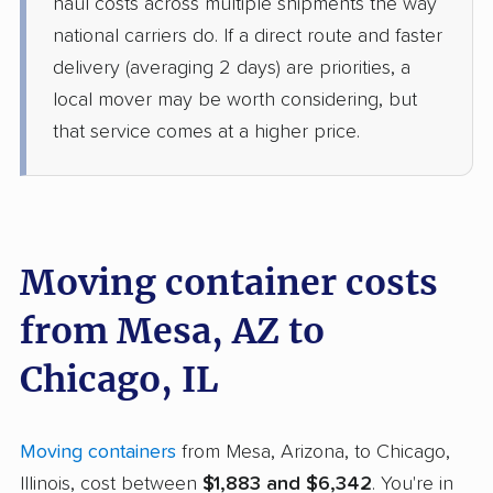
haul costs across multiple shipments the way
national carriers do. If a direct route and faster
delivery (averaging 2 days) are priorities, a
local mover may be worth considering, but
that service comes at a higher price.
Moving container costs
from Mesa, AZ to
Chicago, IL
Moving containers
from Mesa, Arizona, to Chicago,
Illinois, cost between
$1,883 and $6,342
. You're in