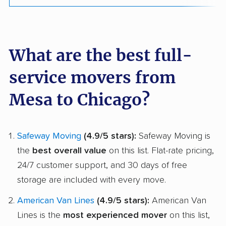
What are the best full-
service movers from
Mesa to Chicago?
Safeway Moving
(4.9/5 stars):
Safeway Moving is
the
best overall value
on this list. Flat-rate pricing,
24/7 customer support, and 30 days of free
storage are included with every move.
American Van Lines
(4.9/5 stars):
American Van
Lines is the
most experienced mover
on this list,