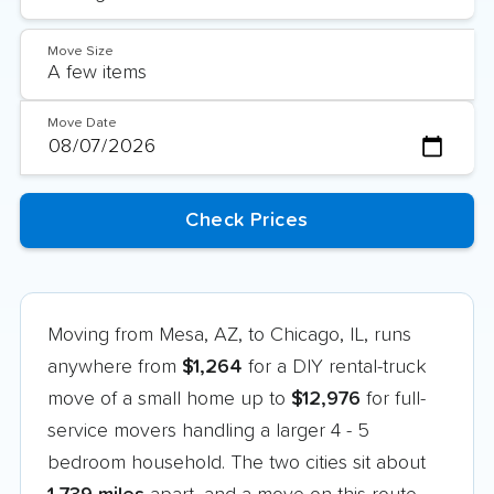
Move Size
Move Date
Moving from Mesa, AZ, to Chicago, IL, runs
anywhere from
$1,264
for a DIY rental-truck
move of a small home up to
$12,976
for full-
service movers handling a larger 4 - 5
bedroom household. The two cities sit about