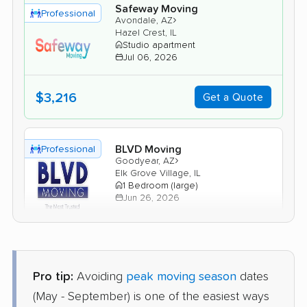
Safeway Moving
Professional
›
Avondale, AZ
Hazel Crest, IL
Studio apartment
Jul 06, 2026
$3,216
Get a Quote
BLVD Moving
Professional
›
Goodyear, AZ
Elk Grove Village, IL
1 Bedroom (large)
Jun 26, 2026
$3,987
Get a Quote
Pro tip:
Avoiding
peak moving season
dates
North American Van Lines
Professional
(May - September) is one of the easiest ways
›
Scottsdale, AZ