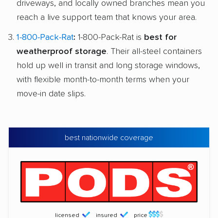
driveways, and locally owned branches mean you
reach a live support team that knows your area.
1-800-Pack-Rat
:
1-800-Pack-Rat is
best for
weatherproof storage
. Their all-steel containers
hold up well in transit and long storage windows,
with flexible month-to-month terms when your
move-in date slips.
best nationwide coverage
licensed
insured
price