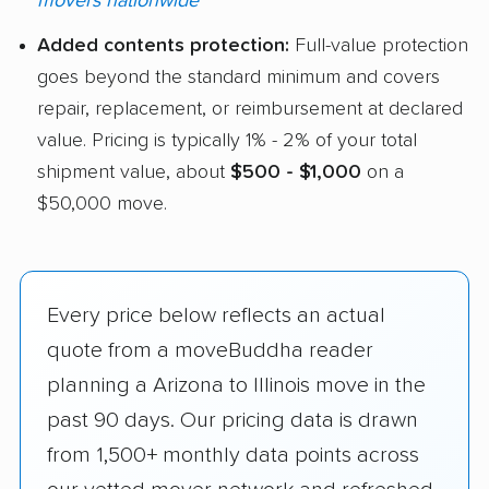
movers nationwide
Added contents protection:
Full-value protection
goes beyond the standard minimum and covers
repair, replacement, or reimbursement at declared
value. Pricing is typically 1% - 2% of your total
shipment value, about
$500 - $1,000
on a
$50,000 move.
Every price below reflects an actual
quote from a moveBuddha reader
planning a Arizona to Illinois move in the
past 90 days. Our pricing data is drawn
from 1,500+ monthly data points across