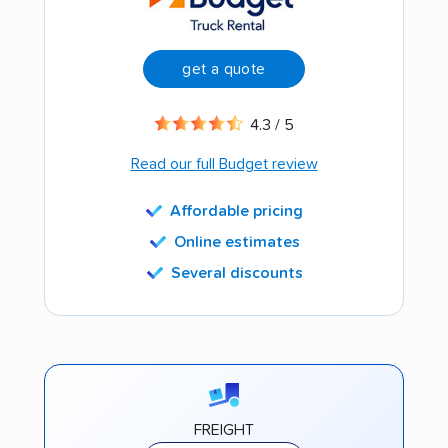
get a quote
4.3 / 5
Read our full Budget review
Affordable pricing
Online estimates
Several discounts
FREIGHT