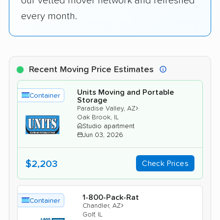
our vetted mover network and refreshed
every month.
Recent Moving Price Estimates
Units Moving and Portable
Container
Storage
›
Paradise Valley, AZ
Oak Brook, IL
Studio apartment
Jun 03, 2026
$2,203
Check Prices
1-800-Pack-Rat
Container
›
Chandler, AZ
Golf, IL