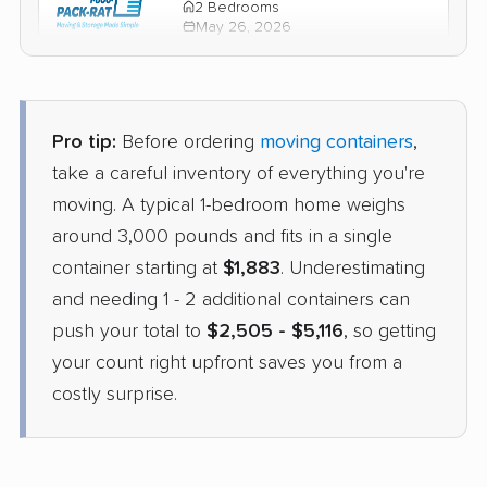
2 Bedrooms
May 26, 2026
$2,422
Check Prices
Pro tip:
Before ordering
moving containers
,
PODS
take a careful inventory of everything you're
Container
›
El Mirage, AZ
moving. A typical 1-bedroom home weighs
Stone Park, IL
3 Bedrooms
around 3,000 pounds and fits in a single
Apr 21, 2026
container starting at
$1,883
. Underestimating
and needing 1 - 2 additional containers can
$3,541
Get a Quote
push your total to
$2,505 - $5,116
, so getting
your count right upfront saves you from a
costly surprise.