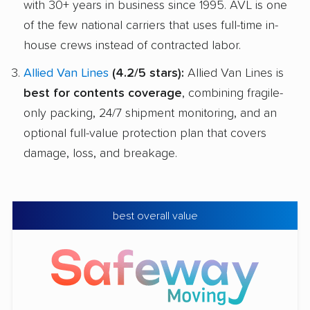
with 30+ years in business since 1995. AVL is one
of the few national carriers that uses full-time in-
house crews instead of contracted labor.
Allied Van Lines
(4.2/5 stars):
Allied Van Lines is
best for contents coverage
, combining fragile-
only packing, 24/7 shipment monitoring, and an
optional full-value protection plan that covers
damage, loss, and breakage.
best overall value