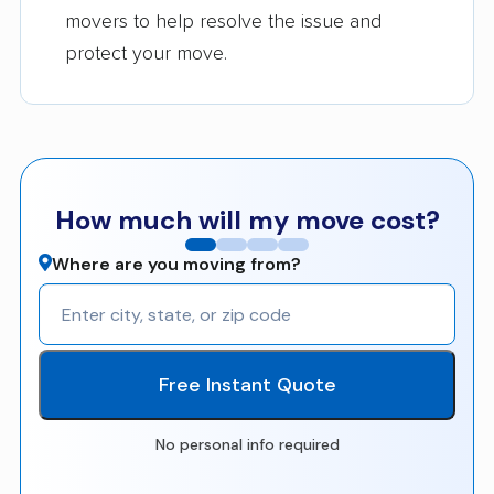
movers to help resolve the issue and
protect your move.
How much will my move cost?
Where are you moving from?
Free Instant Quote
No personal info required