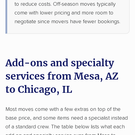
Hanover Park, IL
to reduce costs. Off-season moves typically
3 Bedrooms
come with lower pricing and more room to
Jun 09, 2026
negotiate since movers have fewer bookings.
$6,824
Get a Quote
Colonial Van Lines
Professional
›
Gold Canyon, AZ
Add-ons and specialty
Carpentersville, IL
Studio apartment
services from Mesa, AZ
May 22, 2026
to Chicago, IL
$3,290
Get a Quote
Most moves come with a few extras on top of the
Allied Van Lines
Professional
›
Youngtown, AZ
base price, and some items need a specialist instead
La Grange, IL
of a standard crew. The table below lists what each
1 Bedroom (small)
May 17, 2026