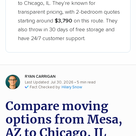
to Chicago, IL. They're known for
transparent pricing, with 2-bedroom quotes
starting around
$3,790
on this route. They
also throw in 30 days of free storage and
have 24/7 customer support.
RYAN CARRIGAN
Last Updated: Jul 30, 2026
• 5 min read
Fact Checked by:
Hilary Snow
Compare moving
options from Mesa,
AZ to Chicago, IL