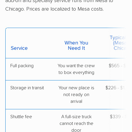
add-on and specialty service runs from Mesa to
Chicago. Prices are localized to Mesa costs.
$5,483
Get a Quote
AB Moving
Typical C
Professional
›
Glendale, AZ
When You
(Mesa T
Worth, IL
Service
Need It
Chicago
4 Bedrooms
May 13, 2026
Full packing
You want the crew
$565 - $5,
to box everything
$8,153
Get a Quote
Storage in transit
Your new place is
$226 - $1,3
not ready on
arrival
Shuttle fee
A full-size truck
$339 - $2,
cannot reach the
door