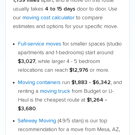
1,739 miles
apart, and a move on this route
usually takes
4 to 15 days
door to door. Use
our
moving cost calculator
to compare
estimates and options for your specific move.
Full-service moves
for smaller spaces (studio
apartments and 1-bedrooms) start around
$3,027
, while larger 4 - 5 bedroom
relocations can reach
$12,976
or more.
Moving containers
run
$1,883 - $6,342
, and
renting a
moving truck
from Budget or U-
Haul is the cheapest route at
$1,264 -
$3,680
.
Safeway Moving
(4.9/5 stars) is our top
recommendation for a move from Mesa, AZ,