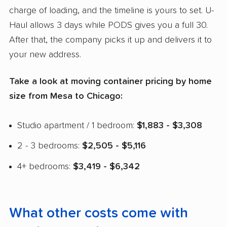
charge of loading, and the timeline is yours to set. U-
Haul allows 3 days while PODS gives you a full 30.
After that, the company picks it up and delivers it to
your new address.
Take a look at moving container pricing by home
size from Mesa to Chicago:
Studio apartment / 1 bedroom:
$1,883 - $3,308
2 - 3 bedrooms:
$2,505 - $5,116
4+ bedrooms:
$3,419 - $6,342
What other costs come with