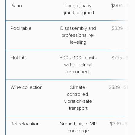
Piano
Upright, baby
$904 - $3,
grand, or grand
Pool table
Disassembly and
$339 - $1,
professional re-
leveling
Hot tub
500 - 900 lb units
$735 - $2,
with electrical
disconnect
Wine collection
Climate-
$339 - $16,
controlled,
vibration-safe
transport
Pet relocation
Ground, air, or VIP
$339 - $3,
concierge