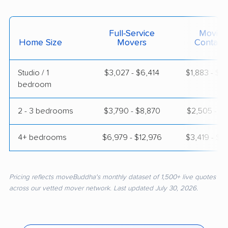
Full-Service
Moving
Home Size
Movers
Contain
Studio / 1
$3,027 - $6,414
$1,883 - $3
bedroom
2 - 3 bedrooms
$3,790 - $8,870
$2,505 - $5
4+ bedrooms
$6,979 - $12,976
$3,419 - $6
Pricing reflects moveBuddha's monthly dataset of 1,500+ live quotes
across our vetted mover network. Last updated July 30, 2026.