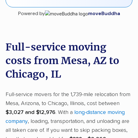
Powered by
moveBuddha
Full-service moving
costs from Mesa, AZ to
Chicago, IL
Full-service movers for the 1,739-mile relocation from
Mesa, Arizona, to Chicago, Illinois, cost between
$3,027 and $12,976
. With a
long-distance moving
company
, loading, transportation, and unloading are
all taken care of. If you want to skip packing boxes,