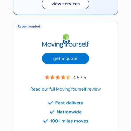
view services
Recommended
get a quote
4.5 / 5
Read our full MovingYourself review
Fast delivery
Nationwide
100+ miles moves