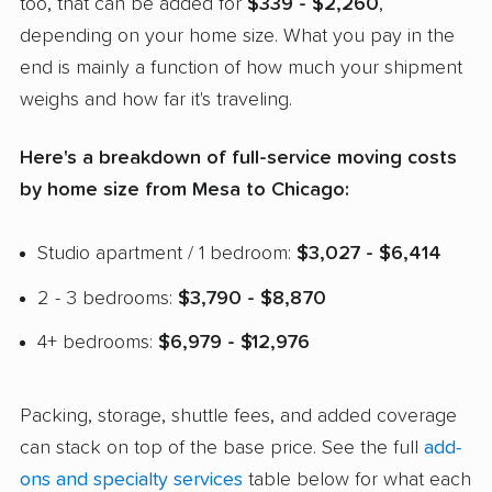
too, that can be added for
$339 - $2,260
,
depending on your home size. What you pay in the
end is mainly a function of how much your shipment
weighs and how far it's traveling.
Here's a breakdown of full-service moving costs
by home size from Mesa to Chicago:
Studio apartment / 1 bedroom:
$3,027 - $6,414
2 - 3 bedrooms:
$3,790 - $8,870
4+ bedrooms:
$6,979 - $12,976
Packing, storage, shuttle fees, and added coverage
can stack on top of the base price. See the full
add-
ons and specialty services
table below for what each