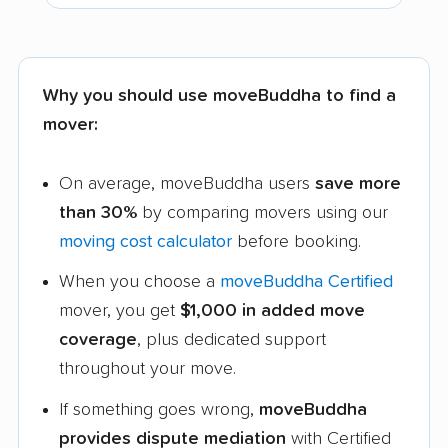
Why you should use moveBuddha to find a
mover:
On average, moveBuddha users
save more
than 30%
by comparing movers using our
moving cost calculator
before booking.
When you choose a
moveBuddha Certified
mover, you get
$1,000 in added move
coverage
, plus dedicated support
throughout your move.
If something goes wrong,
moveBuddha
provides dispute mediation
with Certified