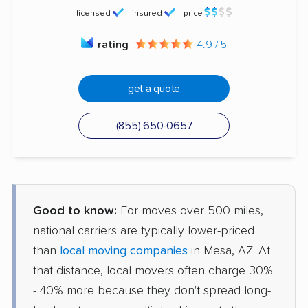
licensed
insured
price
rating
4.9 / 5
get a quote
(855) 650-0657
Good to know:
For moves over 500 miles,
national carriers are typically lower-priced
than
local moving companies
in Mesa, AZ. At
that distance, local movers often charge 30%
- 40% more because they don't spread long-