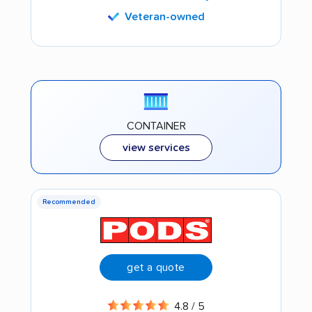
Veteran-owned
CONTAINER
view services
Recommended
get a quote
4.8 / 5