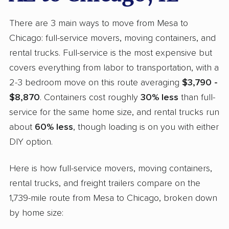
There are 3 main ways to move from Mesa to
Chicago: full-service movers, moving containers, and
rental trucks. Full-service is the most expensive but
covers everything from labor to transportation, with a
2-3 bedroom move on this route averaging
$3,790 -
$8,870
. Containers cost roughly
30% less
than full-
service for the same home size, and rental trucks run
about
60% less
, though loading is on you with either
DIY option.
Here is how full-service movers, moving containers,
rental trucks, and freight trailers compare on the
1,739-mile route from Mesa to Chicago, broken down
by home size: