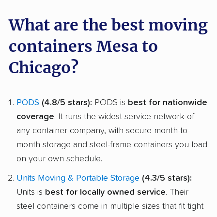
What are the best moving
containers Mesa to
Chicago?
PODS
(4.8/5 stars):
PODS is
best for nationwide
coverage
. It runs the widest service network of
any container company, with secure month-to-
month storage and steel-frame containers you load
on your own schedule.
Units Moving & Portable Storage
(4.3/5 stars):
Units is
best for locally owned service
. Their
steel containers come in multiple sizes that fit tight