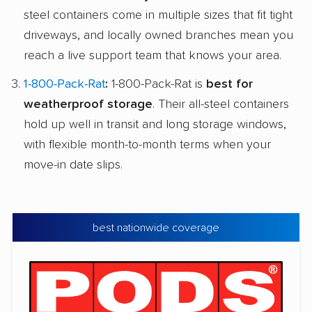
steel containers come in multiple sizes that fit tight
driveways, and locally owned branches mean you
reach a live support team that knows your area.
1-800-Pack-Rat
:
1-800-Pack-Rat is
best for
weatherproof storage
. Their all-steel containers
hold up well in transit and long storage windows,
with flexible month-to-month terms when your
move-in date slips.
best nationwide coverage