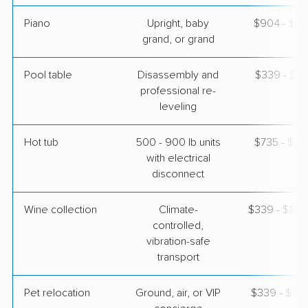
Piano
Upright, baby
$904 - $3,
grand, or grand
Pool table
Disassembly and
$339 - $1,
professional re-
leveling
Hot tub
500 - 900 lb units
$735 - $2,
with electrical
disconnect
Wine collection
Climate-
$339 - $16,
controlled,
vibration-safe
transport
Pet relocation
Ground, air, or VIP
$339 - $3,