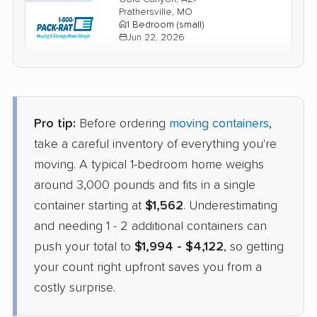
Prathersville, MO
1 Bedroom (small)
Jun 22, 2026
$2,310
Check Prices
Pro tip:
Before ordering
moving containers
,
take a careful inventory of everything you're
moving. A typical 1-bedroom home weighs
around 3,000 pounds and fits in a single
container starting at
$1,562
. Underestimating
and needing 1 - 2 additional containers can
push your total to
$1,994 - $4,122
, so getting
your count right upfront saves you from a
costly surprise.