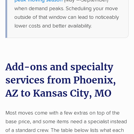
peak moving season
(May –-September)
Edgerton, MO
when demand peaks. Scheduling your move
1 Bedroom (small)
May 25, 2026
outside of that window can lead to noticeably
lower costs and better availability.
$6,093
Get a Quote
Mayzlin Relocation
Professional
›
Phoenix, AZ
Kansas City, MO
Add-ons and specialty
4 Bedrooms
May 18, 2026
services from Phoenix,
AZ to Kansas City, MO
$7,136
Get a Quote
American Van Lines
Most moves come with a few extras on top of the
Professional
›
Chandler, AZ
base price, and some items need a specialist instead
Lewis and Clark Village, MO
1 Bedroom (small)
of a standard crew. The table below lists what each
May 02, 2026