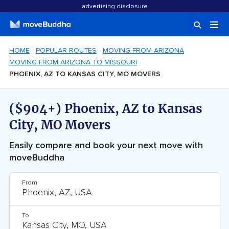
advertising disclosure
HOME
POPULAR ROUTES
MOVING FROM ARIZONA
MOVING FROM ARIZONA TO MISSOURI
PHOENIX, AZ TO KANSAS CITY, MO MOVERS
($904+) Phoenix, AZ to Kansas
City, MO Movers
Easily compare and book your next move with
moveBuddha
From
To