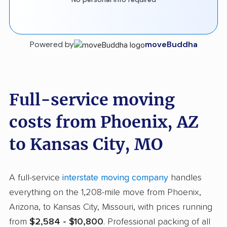
Powered by
moveBuddha
Full-service moving
costs from Phoenix, AZ
to Kansas City, MO
A full-service
interstate moving company
handles
everything on the 1,208-mile move from Phoenix,
Arizona, to Kansas City, Missouri, with prices running
from
$2,584 - $10,800
. Professional packing of all