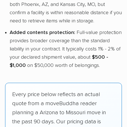
both Phoenix, AZ, and Kansas City, MO, but
confirm a facility is within reasonable distance if you
need to retrieve items while in storage.
Added contents protection:
Full-value protection
provides broader coverage than the standard
liability in your contract. It typically costs 1% - 2% of
your declared shipment value, about
$500 -
$1,000
on $50,000 worth of belongings.
Every price below reflects an actual
quote from a moveBuddha reader
planning a Arizona to Missouri move in
the past 90 days. Our pricing data is