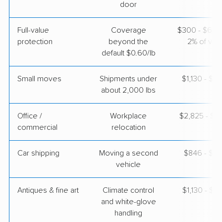
$7,491
Get a Quote
door
Full-value
Coverage
$300 - $600 
United Van Lines
Professional
›
protection
beyond the
2% of valu
Avondale, AZ
Gunn City, MO
default $0.60/lb
5+ Bedrooms
Apr 25, 2026
Small moves
Shipments under
$1,130 - $3
about 2,000 lbs
$10,182
Get a Quote
Office /
Workplace
$2,825 - $11
commercial
relocation
Car shipping
Moving a second
$846 - $1,
vehicle
Antiques & fine art
Climate control
$1,130 - $2
and white-glove
handling