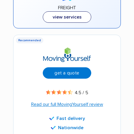
FREIGHT
view services
Recommended
get a quote
4.5 / 5
Read our full MovingYourself review
Fast delivery
Nationwide