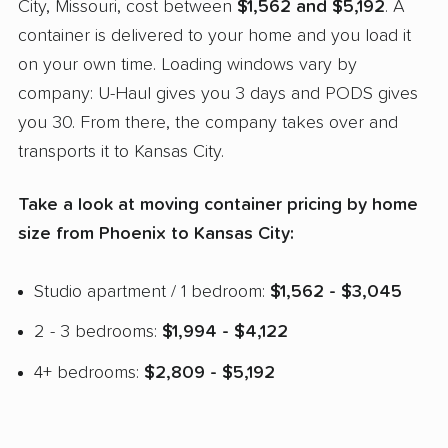
City, Missouri, cost between
$1,562 and $5,192
. A
container is delivered to your home and you load it
on your own time. Loading windows vary by
company: U-Haul gives you 3 days and PODS gives
you 30. From there, the company takes over and
transports it to Kansas City.
Take a look at moving container pricing by home
size from Phoenix to Kansas City:
Studio apartment / 1 bedroom:
$1,562 - $3,045
2 - 3 bedrooms:
$1,994 - $4,122
4+ bedrooms:
$2,809 - $5,192