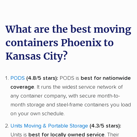
What are the best moving
containers Phoenix to
Kansas City?
PODS
(4.8/5 stars):
PODS is
best for nationwide
coverage
. It runs the widest service network of
any container company, with secure month-to-
month storage and steel-frame containers you load
on your own schedule.
Units Moving & Portable Storage
(4.3/5 stars):
Units is
best for locally owned service
. Their