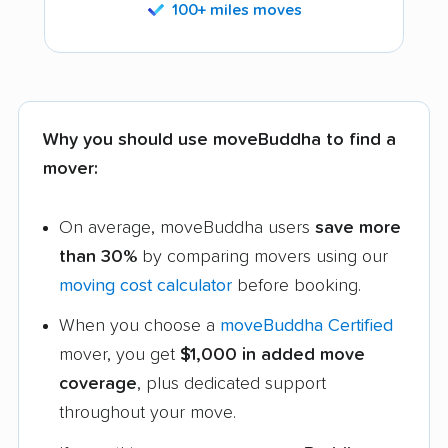
100+ miles moves
Why you should use moveBuddha to find a
mover:
On average, moveBuddha users
save more
than 30%
by comparing movers using our
moving cost calculator
before booking.
When you choose a
moveBuddha Certified
mover, you get
$1,000 in added move
coverage
, plus dedicated support
throughout your move.