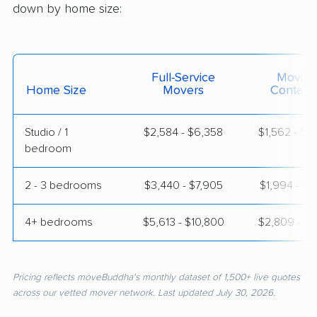
down by home size:
Full-Service
Moving
Home Size
Movers
Contain
Studio / 1
$2,584 - $6,358
$1,562 - $3
bedroom
2 - 3 bedrooms
$3,440 - $7,905
$1,994 - $4
4+ bedrooms
$5,613 - $10,800
$2,809 - $5
Pricing reflects moveBuddha's monthly dataset of 1,500+ live quotes
across our vetted mover network. Last updated July 30, 2026.