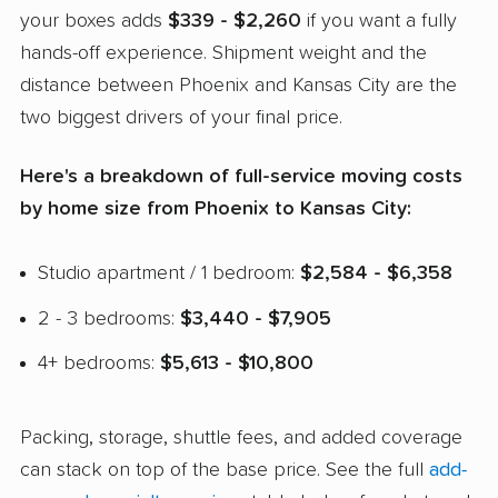
your boxes adds
$339 - $2,260
if you want a fully
hands-off experience. Shipment weight and the
distance between Phoenix and Kansas City are the
two biggest drivers of your final price.
Here's a breakdown of full-service moving costs
by home size from Phoenix to Kansas City:
Studio apartment / 1 bedroom:
$2,584 - $6,358
2 - 3 bedrooms:
$3,440 - $7,905
4+ bedrooms:
$5,613 - $10,800
Packing, storage, shuttle fees, and added coverage
can stack on top of the base price. See the full
add-