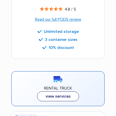
4.8 / 5
Read our full PODS review
Unlimited storage
3 container sizes
10% discount
RENTAL TRUCK
view services