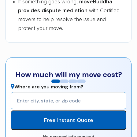
If something goes wrong,
moveBuddha
provides dispute mediation
with Certified
movers to help resolve the issue and
protect your move.
How much will my move cost?
Where are you moving from?
Free Instant Quote
No personal info required