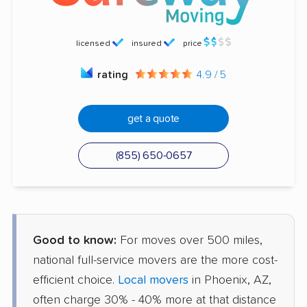
licensed
insured
price
rating
4.9 / 5
get a quote
(855) 650-0657
Good to know:
For moves over 500 miles,
national full-service movers are the more cost-
efficient choice.
Local movers
in Phoenix, AZ,
often charge 30% - 40% more at that distance