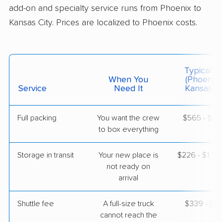
add-on and specialty service runs from Phoenix to
Kansas City. Prices are localized to Phoenix costs.
$4,747
Get a Quote
Colonial Van Lines
Professional
›
Sun Lakes, AZ
Typical C
Excelsior Springs, MO
When You
(Phoenix 
1 Bedroom (small)
Service
Need It
Kansas Ci
Apr 29, 2026
Full packing
You want the crew
$565 - $5,
$4,472
Get a Quote
to box everything
Storage in transit
Your new place is
$226 - $1,3
Safeway Moving
Professional
›
not ready on
Goodyear, AZ
Wood Heights, MO
arrival
5+ Bedrooms
Apr 25, 2026
Shuttle fee
A full-size truck
$339 - $2,
cannot reach the