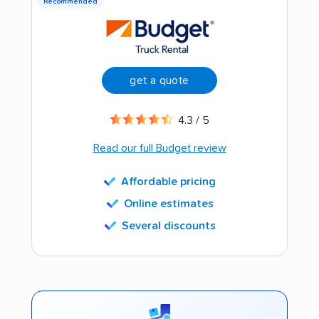
Recommended
get a quote
4.3 / 5
Read our full Budget review
Affordable pricing
Online estimates
Several discounts