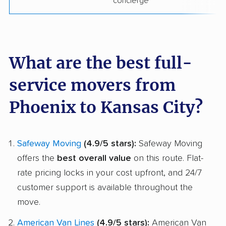
concierge
What are the best full-
service movers from
Phoenix to Kansas City?
Safeway Moving
(4.9/5 stars):
Safeway Moving
offers the
best overall value
on this route. Flat-
rate pricing locks in your cost upfront, and 24/7
customer support is available throughout the
move.
American Van Lines
(4.9/5 stars):
American Van