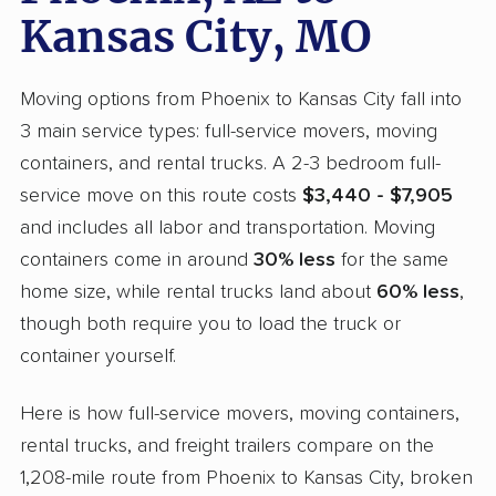
Kansas City, MO
Moving options from Phoenix to Kansas City fall into
3 main service types: full-service movers, moving
containers, and rental trucks. A 2-3 bedroom full-
service move on this route costs
$3,440 - $7,905
and includes all labor and transportation. Moving
containers come in around
30% less
for the same
home size, while rental trucks land about
60% less
,
though both require you to load the truck or
container yourself.
Here is how full-service movers, moving containers,
rental trucks, and freight trailers compare on the
1,208-mile route from Phoenix to Kansas City, broken