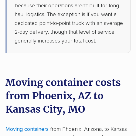
because their operations aren't built for long-
haul logistics. The exception is if you want a
dedicated point-to-point truck with an average
2-day delivery, though that level of service
generally increases your total cost.
Moving container costs
from Phoenix, AZ to
Kansas City, MO
Moving containers
from Phoenix, Arizona, to Kansas