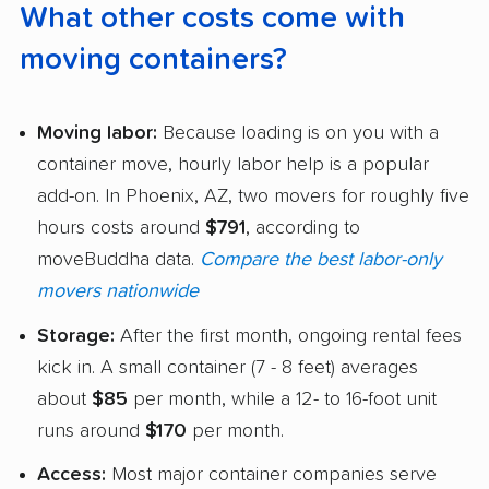
What other costs come with
moving containers?
Moving labor:
Because loading is on you with a
container move, hourly labor help is a popular
add-on. In Phoenix, AZ, two movers for roughly five
hours costs around
$791
, according to
moveBuddha data.
Compare the best labor-only
movers nationwide
Storage:
After the first month, ongoing rental fees
kick in. A small container (7 - 8 feet) averages
about
$85
per month, while a 12- to 16-foot unit
runs around
$170
per month.
Access:
Most major container companies serve