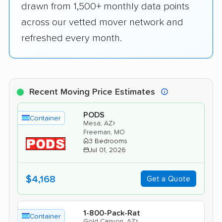
drawn from 1,500+ monthly data points
across our vetted mover network and
refreshed every month.
Recent Moving Price Estimates
PODS
Container
›
Mesa, AZ
Freeman, MO
3 Bedrooms
Jul 01, 2026
$4,168
Get a Quote
1-800-Pack-Rat
Container
›
Gold Canyon, AZ