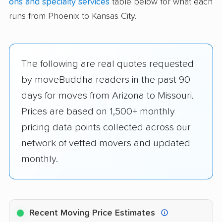
ons and specialty services
table below for what each
runs from Phoenix to Kansas City.
The following are real quotes requested
by moveBuddha readers in the past 90
days for moves from Arizona to Missouri.
Prices are based on 1,500+ monthly
pricing data points collected across our
network of vetted movers and updated
monthly.
Recent Moving Price Estimates