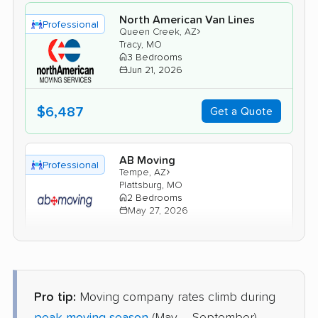
North American Van Lines
Professional
›
Queen Creek, AZ
Tracy, MO
3 Bedrooms
Jun 21, 2026
$6,487
Get a Quote
AB Moving
Professional
›
Tempe, AZ
Plattsburg, MO
2 Bedrooms
May 27, 2026
$4,981
Get a Quote
Pro tip:
Moving company rates climb during
Mayflower Transit
Professional
›
Youngtown, AZ