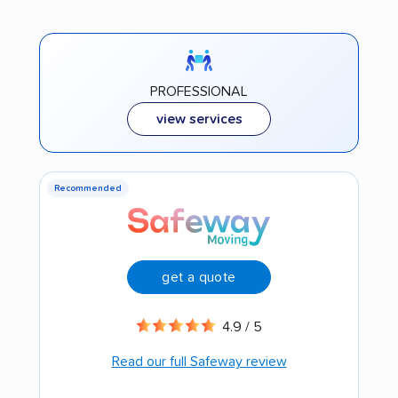
PROFESSIONAL
view services
Recommended
get a quote
4.9 / 5
Read our full Safeway review