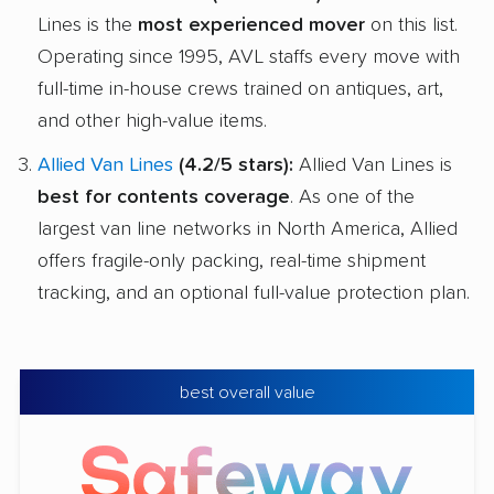
Lines is the
most experienced mover
on this list.
Operating since 1995, AVL staffs every move with
full-time in-house crews trained on antiques, art,
and other high-value items.
Allied Van Lines
(4.2/5 stars):
Allied Van Lines is
best for contents coverage
. As one of the
largest van line networks in North America, Allied
offers fragile-only packing, real-time shipment
tracking, and an optional full-value protection plan.
best overall value