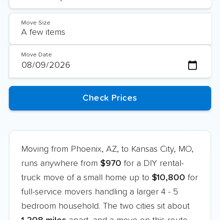
Move Size
Move Date
Moving from Phoenix, AZ, to Kansas City, MO,
runs anywhere from
$970
for a DIY rental-
truck move of a small home up to
$10,800
for
full-service movers handling a larger 4 - 5
bedroom household. The two cities sit about