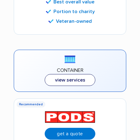
Best overall value
Portion to charity
Veteran-owned
CONTAINER
view services
Recommended
get a quote