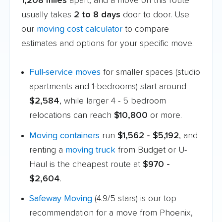
1,208 miles
apart, and a move on this route
usually takes
2 to 8 days
door to door. Use
our
moving cost calculator
to compare
estimates and options for your specific move.
Full-service moves
for smaller spaces (studio
apartments and 1-bedrooms) start around
$2,584
, while larger 4 - 5 bedroom
relocations can reach
$10,800
or more.
Moving containers
run
$1,562 - $5,192
, and
renting a
moving truck
from Budget or U-
Haul is the cheapest route at
$970 -
$2,604
.
Safeway Moving
(4.9/5 stars) is our top
recommendation for a move from Phoenix,