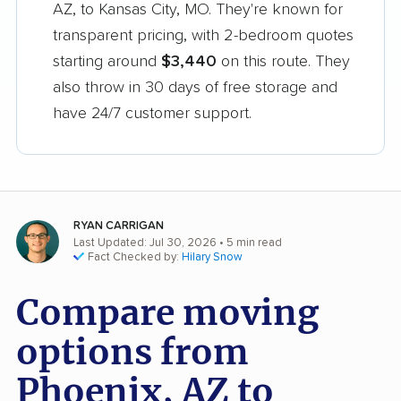
AZ, to Kansas City, MO. They're known for
transparent pricing, with 2-bedroom quotes
starting around
$3,440
on this route. They
also throw in 30 days of free storage and
have 24/7 customer support.
RYAN CARRIGAN
Last Updated: Jul 30, 2026
• 5 min read
Fact Checked by:
Hilary Snow
Compare moving
options from
Phoenix, AZ to