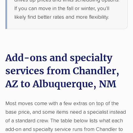
drives up prices and limits scheduling options.
Jun 16, 2026
If you can move in the fall or winter, you'll
likely find better rates and more flexibility.
$2,317
Get a Quote
Safeway Moving
Professional
›
Sun Lakes, AZ
South Valley, NM
Add-ons and specialty
5+ Bedrooms
Jun 12, 2026
services from Chandler,
$5,008
Get a Quote
AZ to Albuquerque, NM
Allied Van Lines
Professional
›
San Tan Valley, AZ
Most moves come with a few extras on top of the
North Valley, NM
base price, and some items need a specialist instead
4 Bedrooms
Jun 04, 2026
of a standard crew. The table below lists what each
add-on and specialty service runs from Chandler to