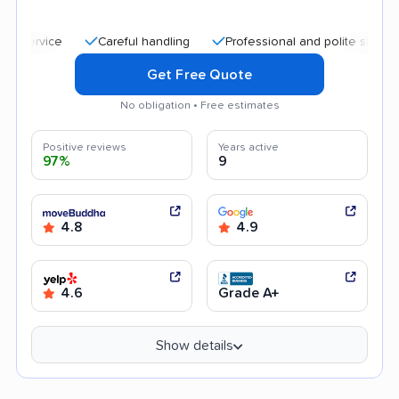
Careful handling
Professional and polite staff
Quic
Get Free Quote
No obligation • Free estimates
Positive reviews
Years active
97%
9
4.8
4.9
4.6
Grade A+
Show details