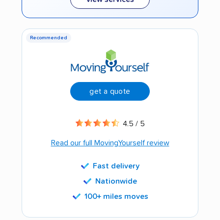
Recommended
get a quote
4.5 / 5
Read our full MovingYourself review
Fast delivery
Nationwide
100+ miles moves