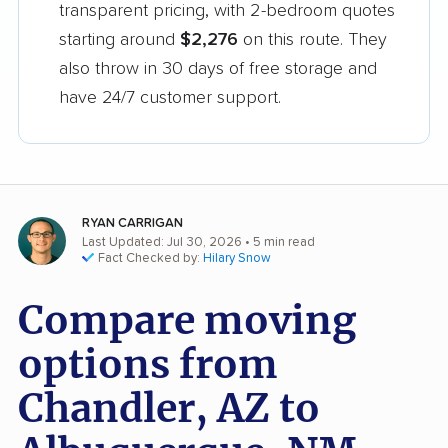
transparent pricing, with 2-bedroom quotes
starting around
$2,276
on this route. They
also throw in 30 days of free storage and
have 24/7 customer support.
RYAN CARRIGAN
Last Updated: Jul 30, 2026
• 5 min read
Fact Checked by:
Hilary Snow
Compare moving
options from
Chandler, AZ to