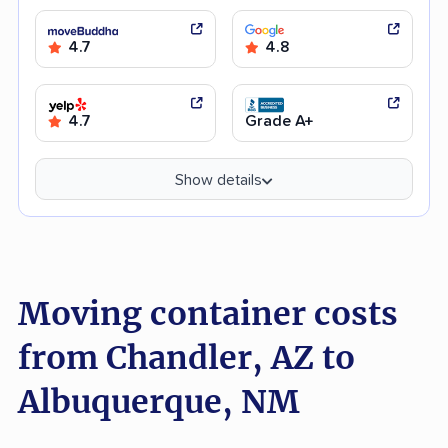
4.7
4.8
4.7
Grade A+
Show details
Moving container costs
from Chandler, AZ to
Albuquerque, NM