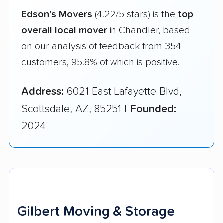
Edson’s Movers
(4.22/5 stars) is the
top
overall local mover
in Chandler, based
on our analysis of feedback from 354
customers, 95.8% of which is positive.
Address:
6021 East Lafayette Blvd,
Scottsdale, AZ, 85251 |
Founded:
2024
Gilbert Moving & Storage