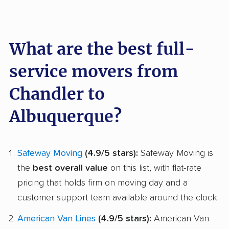
What are the best full-
service movers from
Chandler to
Albuquerque?
Safeway Moving
(4.9/5 stars):
Safeway Moving is
the
best overall value
on this list, with flat-rate
pricing that holds firm on moving day and a
customer support team available around the clock.
American Van Lines
(4.9/5 stars):
American Van