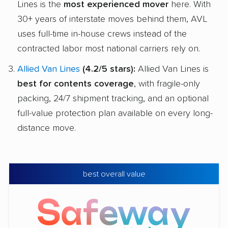
Lines is the
most experienced mover
here. With
30+ years of interstate moves behind them, AVL
uses full-time in-house crews instead of the
contracted labor most national carriers rely on.
Allied Van Lines
(4.2/5 stars):
Allied Van Lines is
best for contents coverage
, with fragile-only
packing, 24/7 shipment tracking, and an optional
full-value protection plan available on every long-
distance move.
best overall value