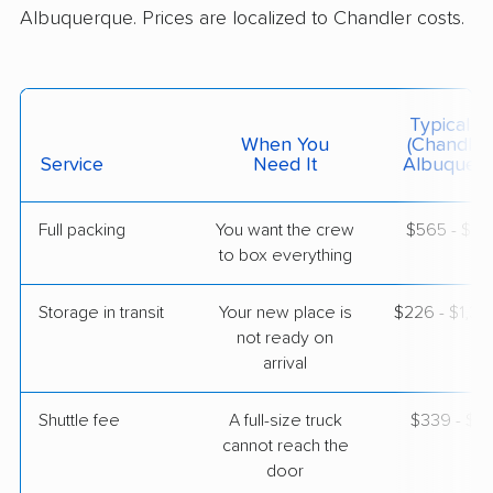
$4,682
Get a Quote
Albuquerque. Prices are localized to Chandler costs.
Colonial Van Lines
Professional
›
Coolidge, AZ
Typical C
Rio Rancho, NM
When You
(Chandler
1 Bedroom (small)
Service
Need It
Albuquerq
Jun 01, 2026
$2,823
Get a Quote
Full packing
You want the crew
$565 - $5,
to box everything
American Van Lines
Storage in transit
Your new place is
$226 - $1,3
Professional
›
Maricopa, AZ
not ready on
Los Lunas, NM
arrival
Studio apartment
May 01, 2026
Shuttle fee
A full-size truck
$339 - $2,
$2,202
cannot reach the
Get a Quote
door