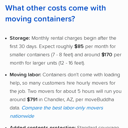
What other costs come with
moving containers?
Storage:
Monthly rental charges begin after the
first 30 days. Expect roughly
$85
per month for
smaller containers (7 - 8 feet) and around
$170
per
month for larger units (12 - 16 feet).
Moving labor:
Containers don't come with loading
help, so many customers hire hourly movers for
the job. Two movers for about 5 hours will run you
around
$791
in Chandler, AZ, per moveBuddha
data.
Compare the best labor-only movers
nationwide
Added contents protection:
Standard coverage