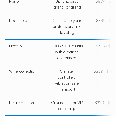
Piano
Upright, baby
$904 - $3,
grand, or grand
Pool table
Disassembly and
$339 - $1,
professional re-
leveling
Hot tub
500 - 900 lb units
$735 - $2,
with electrical
disconnect
Wine collection
Climate-
$339 - $16,
controlled,
vibration-safe
transport
Pet relocation
Ground, air, or VIP
$339 - $3,
concierge