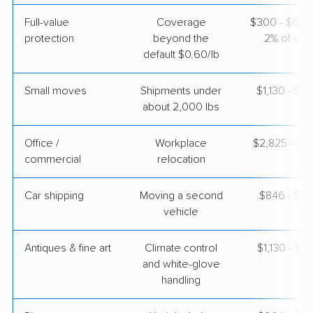
Full-value
Coverage
$300 - $600 
protection
beyond the
2% of valu
default $0.60/lb
Small moves
Shipments under
$1,130 - $3
about 2,000 lbs
Office /
Workplace
$2,825 - $11
commercial
relocation
Car shipping
Moving a second
$846 - $1,
vehicle
Antiques & fine art
Climate control
$1,130 - $2
and white-glove
handling