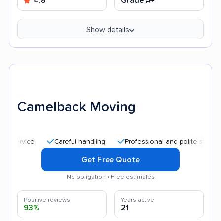
4.8
Grade A+
Show details
Camelback Moving
Careful handling
Professional and polite staff
Quic
Get Free Quote
No obligation • Free estimates
Positive reviews
Years active
93%
21