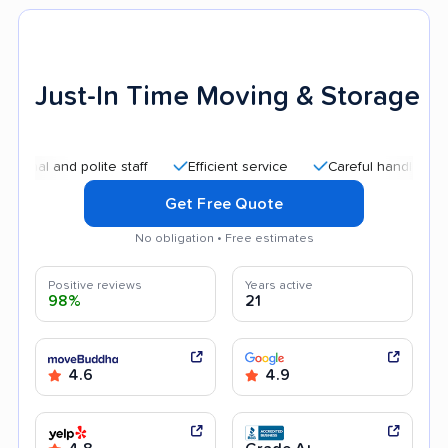
Just-In Time Moving & Storage
nd polite staff
Efficient service
Careful handling
Good
Get Free Quote
No obligation • Free estimates
Positive reviews
Years active
98%
21
4.6
4.9