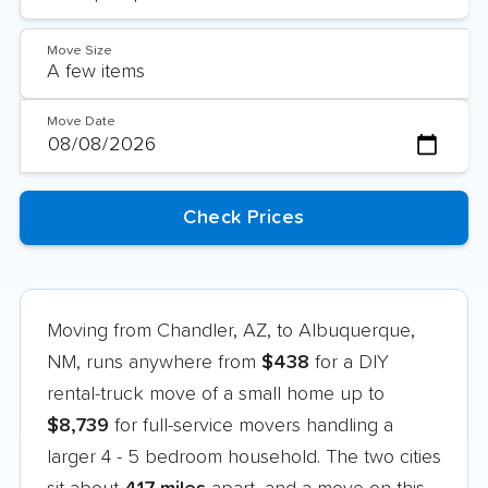
Move Size
Move Date
Moving from Chandler, AZ, to Albuquerque,
NM, runs anywhere from
$438
for a DIY
rental-truck move of a small home up to
$8,739
for full-service movers handling a
larger 4 - 5 bedroom household. The two cities