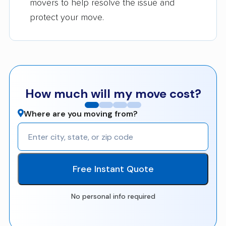
movers to help resolve the issue and
protect your move.
How much will my move cost?
Where are you moving from?
Free Instant Quote
No personal info required