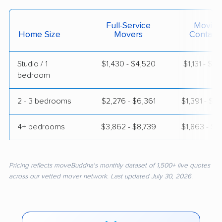
Full-Service
Moving
Home Size
Movers
Contain
Studio / 1
$1,430 - $4,520
$1,131 - $2
bedroom
2 - 3 bedrooms
$2,276 - $6,361
$1,391 - $2
4+ bedrooms
$3,862 - $8,739
$1,863 - $3
Pricing reflects moveBuddha's monthly dataset of 1,500+ live quotes
across our vetted mover network. Last updated July 30, 2026.