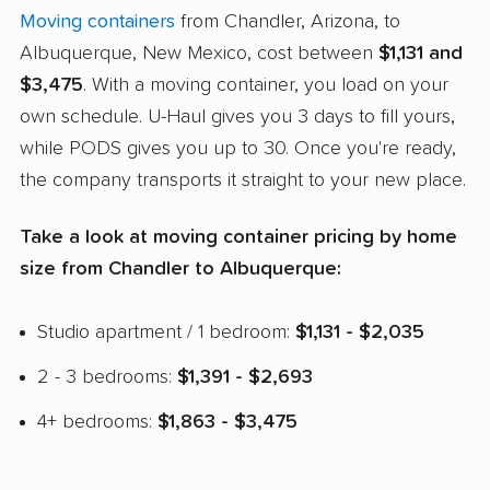
Moving containers
from Chandler, Arizona, to
Albuquerque, New Mexico, cost between
$1,131 and
$3,475
. With a moving container, you load on your
own schedule. U-Haul gives you 3 days to fill yours,
while PODS gives you up to 30. Once you're ready,
the company transports it straight to your new place.
Take a look at moving container pricing by home
size from Chandler to Albuquerque:
Studio apartment / 1 bedroom:
$1,131 - $2,035
2 - 3 bedrooms:
$1,391 - $2,693
4+ bedrooms:
$1,863 - $3,475