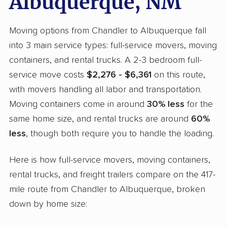
Albuquerque, NM
Moving options from Chandler to Albuquerque fall
into 3 main service types: full-service movers, moving
containers, and rental trucks. A 2-3 bedroom full-
service move costs
$2,276 - $6,361
on this route,
with movers handling all labor and transportation.
Moving containers come in around
30% less
for the
same home size, and rental trucks are around
60%
less
, though both require you to handle the loading.
Here is how full-service movers, moving containers,
rental trucks, and freight trailers compare on the 417-
mile route from Chandler to Albuquerque, broken
down by home size: