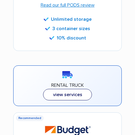
Read our full PODS review
Unlimited storage
3 container sizes
10% discount
RENTAL TRUCK
view services
Recommended