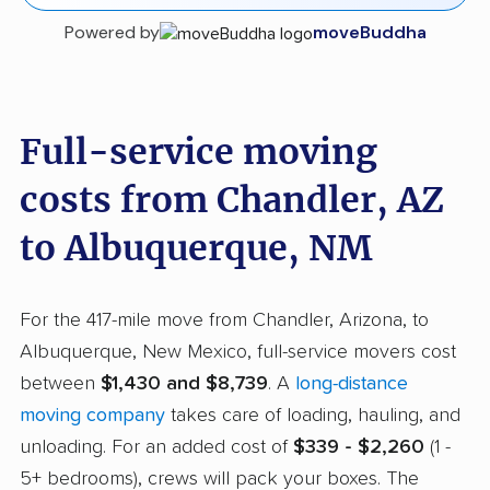
Powered by
moveBuddha
Full-service moving
costs from Chandler, AZ
to Albuquerque, NM
For the 417-mile move from Chandler, Arizona, to
Albuquerque, New Mexico, full-service movers cost
between
$1,430 and $8,739
. A
long-distance
moving company
takes care of loading, hauling, and
unloading. For an added cost of
$339 - $2,260
(1 -
5+ bedrooms), crews will pack your boxes. The