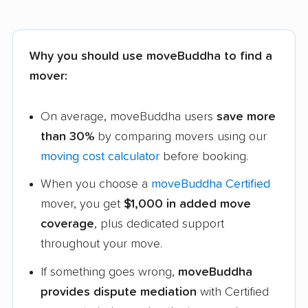
Why you should use moveBuddha to find a
mover:
On average, moveBuddha users
save more
than 30%
by comparing movers using our
moving cost calculator
before booking.
When you choose a
moveBuddha Certified
mover, you get
$1,000 in added move
coverage
, plus dedicated support
throughout your move.
If something goes wrong,
moveBuddha
provides dispute mediation
with Certified