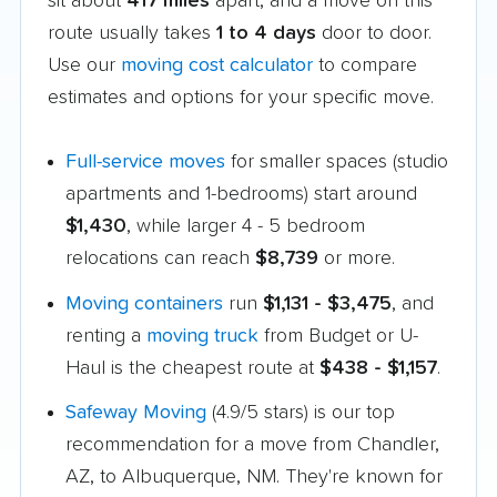
sit about
417 miles
apart, and a move on this
route usually takes
1 to 4 days
door to door.
Use our
moving cost calculator
to compare
estimates and options for your specific move.
Full-service moves
for smaller spaces (studio
apartments and 1-bedrooms) start around
$1,430
, while larger 4 - 5 bedroom
relocations can reach
$8,739
or more.
Moving containers
run
$1,131 - $3,475
, and
renting a
moving truck
from Budget or U-
Haul is the cheapest route at
$438 - $1,157
.
Safeway Moving
(4.9/5 stars) is our top
recommendation for a move from Chandler,
AZ, to Albuquerque, NM. They're known for