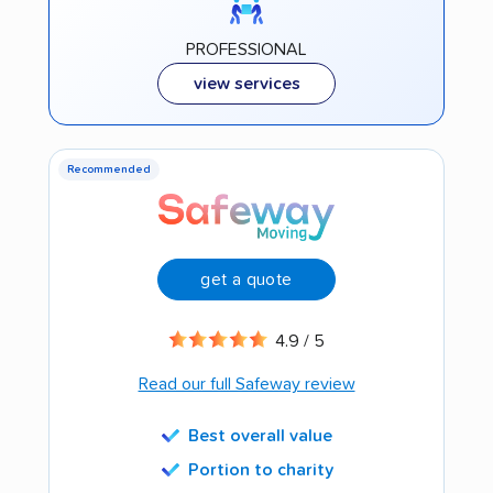
PROFESSIONAL
view services
Recommended
get a quote
4.9 / 5
Read our full Safeway review
Best overall value
Portion to charity