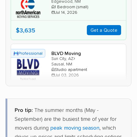
Edgewood, NM
1 Bedroom (small)
Jul 14, 2026
$3,635
Get a Quote
BLVD Moving
Professional
›
Sun City, AZ
Sausal, NM
Studio apartment
Jul 03, 2026
$2,291
Get a Quote
Pro tip:
The summer months (May -
AB Moving
Professional
September) are the busiest time of year for
›
Tolleson, AZ
Edith Endave, NM
movers during
peak moving season
, which
Studio apartment