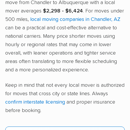
move from Chandler to Albuquerque with a local
mover averages
$2,298 - $6,424
. For moves under
500 miles,
local moving companies in Chandler, AZ
can be a practical and cost-effective alternative to
national carriers. Many price shorter moves using
hourly or regional rates that may come in lower
overall, with leaner operations and tighter service
areas often translating to more flexible scheduling
and a more personalized experience.
Keep in mind that not every local mover is authorized
for moves that cross city or state lines. Always
confirm interstate licensing
and proper insurance
before booking.