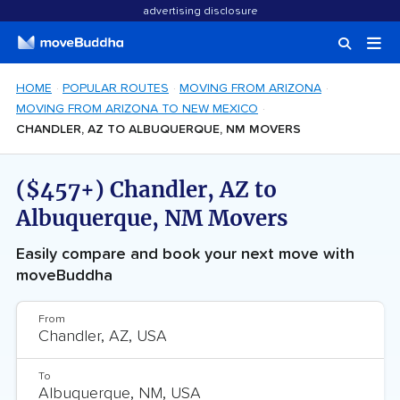
advertising disclosure
HOME
POPULAR ROUTES
MOVING FROM ARIZONA
MOVING FROM ARIZONA TO NEW MEXICO
CHANDLER, AZ TO ALBUQUERQUE, NM MOVERS
($457+) Chandler, AZ to
Albuquerque, NM Movers
Easily compare and book your next move with
moveBuddha
From
To