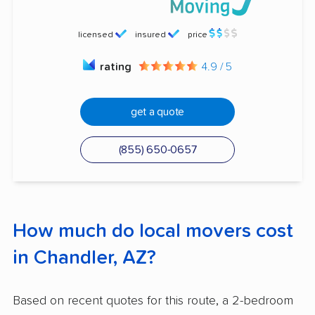
licensed
insured
price
rating
4.9 / 5
get a quote
(855) 650-0657
How much do local movers cost
in Chandler, AZ?
Based on recent quotes for this route, a 2-bedroom