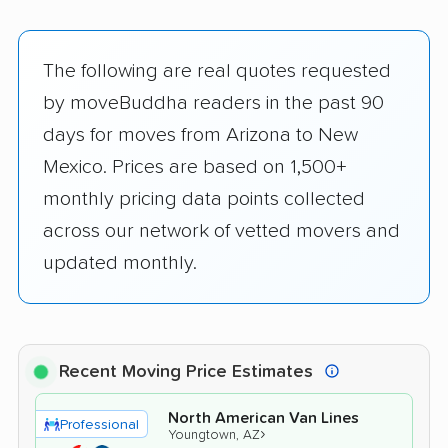
The following are real quotes requested
by moveBuddha readers in the past 90
days for moves from Arizona to New
Mexico. Prices are based on 1,500+
monthly pricing data points collected
across our network of vetted movers and
updated monthly.
Recent Moving Price Estimates
North American Van Lines
Professional
›
Youngtown, AZ