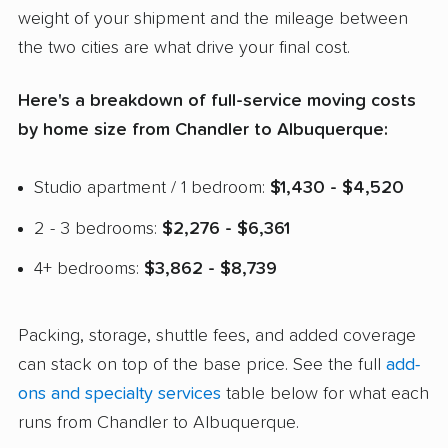
weight of your shipment and the mileage between
the two cities are what drive your final cost.
Here's a breakdown of full-service moving costs
by home size from Chandler to Albuquerque:
Studio apartment / 1 bedroom:
$1,430 - $4,520
2 - 3 bedrooms:
$2,276 - $6,361
4+ bedrooms:
$3,862 - $8,739
Packing, storage, shuttle fees, and added coverage
can stack on top of the base price. See the full
add-
ons and specialty services
table below for what each
runs from Chandler to Albuquerque.