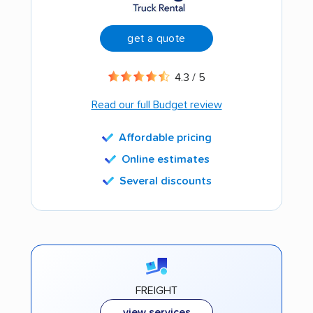
get a quote
4.3 / 5
Read our full Budget review
Affordable pricing
Online estimates
Several discounts
FREIGHT
view services