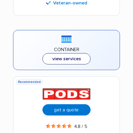
Veteran-owned
CONTAINER
view services
Recommended
get a quote
4.8 / 5