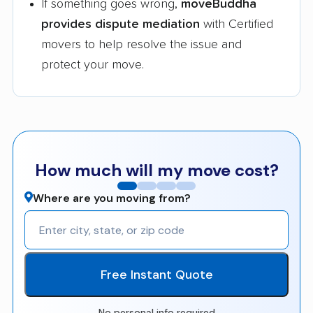
If something goes wrong,
moveBuddha
provides dispute mediation
with Certified
movers to help resolve the issue and
protect your move.
How much will my move cost?
Where are you moving from?
Free Instant Quote
No personal info required