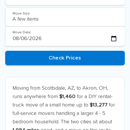
Move Size
Move Date
Moving from Scottsdale, AZ, to Akron, OH,
runs anywhere from
$1,460
for a DIY rental-
truck move of a small home up to
$13,277
for
full-service movers handling a larger 4 - 5
bedroom household. The two cities sit about