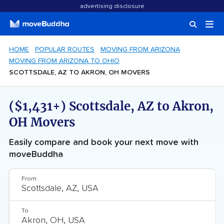
advertising disclosure
HOME
POPULAR ROUTES
MOVING FROM ARIZONA
MOVING FROM ARIZONA TO OHIO
SCOTTSDALE, AZ TO AKRON, OH MOVERS
($1,431+) Scottsdale, AZ to Akron,
OH Movers
Easily compare and book your next move with
moveBuddha
From
To