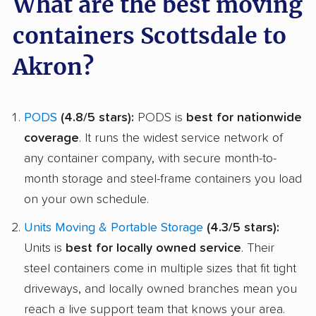
What are the best moving
containers Scottsdale to
Akron?
PODS
(4.8/5 stars):
PODS is
best for nationwide
coverage
. It runs the widest service network of
any container company, with secure month-to-
month storage and steel-frame containers you load
on your own schedule.
Units Moving & Portable Storage
(4.3/5 stars):
Units is
best for locally owned service
. Their
steel containers come in multiple sizes that fit tight
driveways, and locally owned branches mean you
reach a live support team that knows your area.