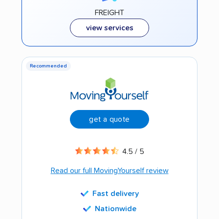
FREIGHT
view services
Recommended
get a quote
4.5 / 5
Read our full MovingYourself review
Fast delivery
Nationwide