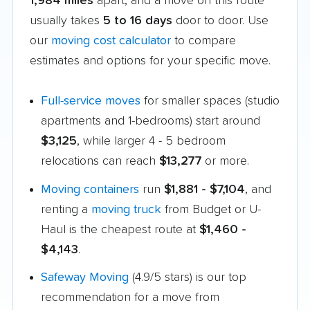
1,984 miles
apart, and a move on this route
usually takes
5 to 16 days
door to door. Use
our
moving cost calculator
to compare
estimates and options for your specific move.
Full-service moves
for smaller spaces (studio
apartments and 1-bedrooms) start around
$3,125
, while larger 4 - 5 bedroom
relocations can reach
$13,277
or more.
Moving containers
run
$1,881 - $7,104
, and
renting a
moving truck
from Budget or U-
Haul is the cheapest route at
$1,460 -
$4,143
.
Safeway Moving
(4.9/5 stars) is our top
recommendation for a move from