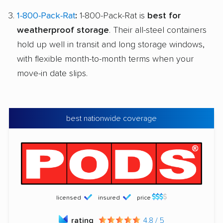
1-800-Pack-Rat
:
1-800-Pack-Rat is
best for
weatherproof storage
. Their all-steel containers
hold up well in transit and long storage windows,
with flexible month-to-month terms when your
move-in date slips.
best nationwide coverage
licensed
insured
price
rating
4.8 / 5