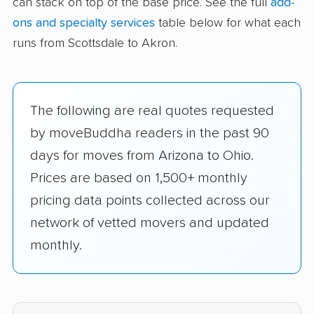
can stack on top of the base price. See the full
add-
ons and specialty services
table below for what each
runs from Scottsdale to Akron.
The following are real quotes requested
by moveBuddha readers in the past 90
days for moves from Arizona to Ohio.
Prices are based on 1,500+ monthly
pricing data points collected across our
network of vetted movers and updated
monthly.