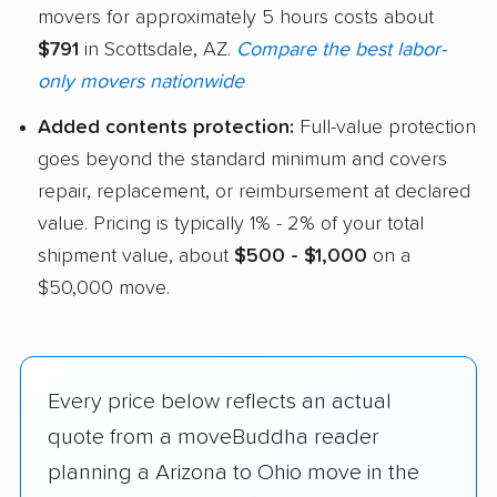
movers for approximately 5 hours costs about
$791
in Scottsdale, AZ.
Compare the best labor-
only movers nationwide
Added contents protection:
Full-value protection
goes beyond the standard minimum and covers
repair, replacement, or reimbursement at declared
value. Pricing is typically 1% - 2% of your total
shipment value, about
$500 - $1,000
on a
$50,000 move.
Every price below reflects an actual
quote from a moveBuddha reader
planning a Arizona to Ohio move in the