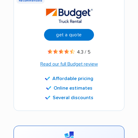
Recommended
get a quote
4.3 / 5
Read our full Budget review
Affordable pricing
Online estimates
Several discounts