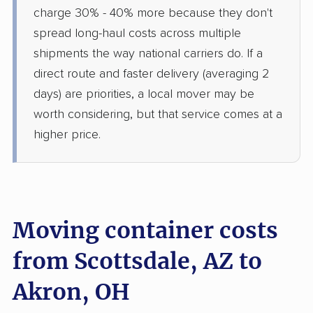
charge 30% - 40% more because they don't
spread long-haul costs across multiple
shipments the way national carriers do. If a
direct route and faster delivery (averaging 2
days) are priorities, a local mover may be
worth considering, but that service comes at a
higher price.
Moving container costs
from Scottsdale, AZ to
Akron, OH