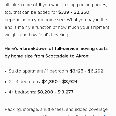
all taken care of. If you want to skip packing boxes,
too, that can be added for
$339 - $2,260
,
depending on your home size. What you pay in the
end is mainly a function of how much your shipment
weighs and how far it's traveling.
Here's a breakdown of full-service moving costs
by home size from Scottsdale to Akron:
Studio apartment / 1 bedroom:
$3,125 - $6,292
2 - 3 bedrooms:
$4,350 - $8,924
4+ bedrooms:
$8,208 - $13,277
Packing, storage, shuttle fees, and added coverage