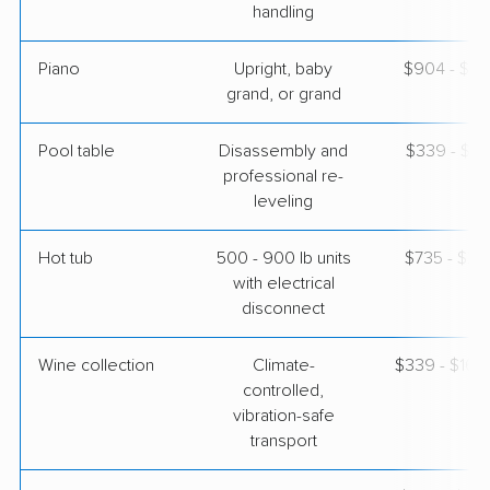
handling
Piano
Upright, baby
$904 - $3,
grand, or grand
Pool table
Disassembly and
$339 - $1,
professional re-
leveling
Hot tub
500 - 900 lb units
$735 - $2,
with electrical
disconnect
Wine collection
Climate-
$339 - $16,
controlled,
vibration-safe
transport