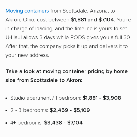
Moving containers
from Scottsdale, Arizona, to
Akron, Ohio, cost between
$1,881 and $7,104
. You're
in charge of loading, and the timeline is yours to set.
U-Haul allows 3 days while PODS gives you a full 30.
After that, the company picks it up and delivers it to
your new address.
Take a look at moving container pricing by home
size from Scottsdale to Akron:
Studio apartment / 1 bedroom:
$1,881 - $3,908
2 - 3 bedrooms:
$2,459 - $5,109
4+ bedrooms:
$3,438 - $7,104