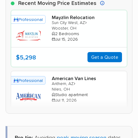
Recent Moving Price Estimates
Mayzlin Relocation
Professional
›
Sun City West, AZ
Wooster, OH
2 Bedrooms
Jul 15, 2026
$5,298
Get a Quote
American Van Lines
Professional
›
Anthem, AZ
Niles, OH
Studio apartment
Jul 11, 2026
$3,787
Get a Quote