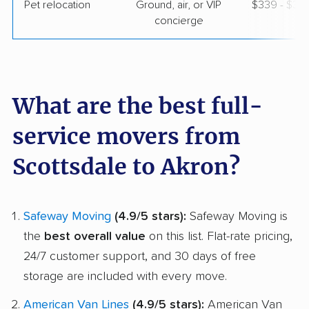
Pet relocation
Ground, air, or VIP
$339 - $3,
concierge
What are the best full-
service movers from
Scottsdale to Akron?
Safeway Moving
(4.9/5 stars):
Safeway Moving is
the
best overall value
on this list. Flat-rate pricing,
24/7 customer support, and 30 days of free
storage are included with every move.
American Van Lines
(4.9/5 stars):
American Van