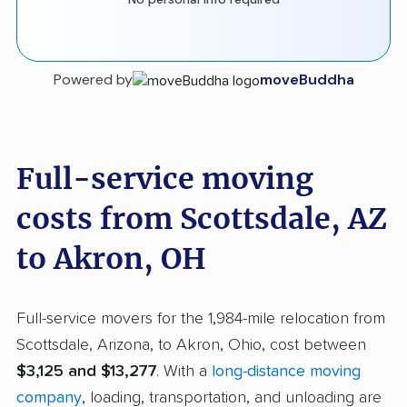
Powered by
moveBuddha
Full-service moving
costs from Scottsdale, AZ
to Akron, OH
Full-service movers for the 1,984-mile relocation from
Scottsdale, Arizona, to Akron, Ohio, cost between
$3,125 and $13,277
. With a
long-distance moving
company
, loading, transportation, and unloading are