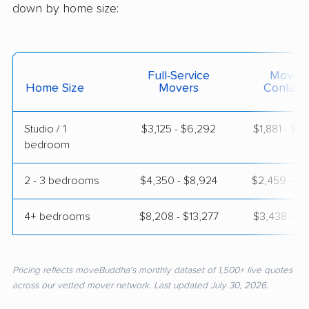
down by home size:
Full-Service
Moving
Home Size
Movers
Contain
Studio / 1
$3,125 - $6,292
$1,881 - $3
bedroom
2 - 3 bedrooms
$4,350 - $8,924
$2,459 - $5
4+ bedrooms
$8,208 - $13,277
$3,438 - $7
Pricing reflects moveBuddha's monthly dataset of 1,500+ live quotes
across our vetted mover network. Last updated July 30, 2026.