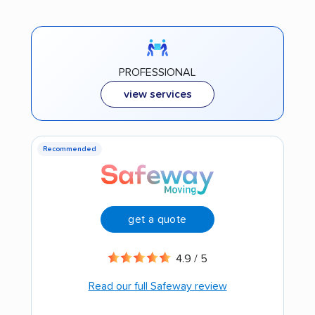
PROFESSIONAL
view services
Recommended
get a quote
4.9 / 5
Read our full Safeway review