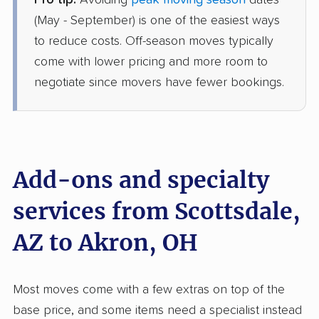
Pro tip:
Avoiding
peak moving season
dates
Allied Van Lines
Professional
›
Wet Camp Village, AZ
(May - September) is one of the easiest ways
Bentleyville, OH
to reduce costs. Off-season moves typically
5+ Bedrooms
Jul 10, 2026
come with lower pricing and more room to
negotiate since movers have fewer bookings.
$10,606
Get a Quote
AB Moving
Professional
›
Goodyear, AZ
Walton Hills, OH
Add-ons and specialty
Studio apartment
Jun 20, 2026
services from Scottsdale,
AZ to Akron, OH
$3,870
Get a Quote
United Van Lines
Most moves come with a few extras on top of the
Professional
›
Cave Creek, AZ
base price, and some items need a specialist instead
Willowick, OH