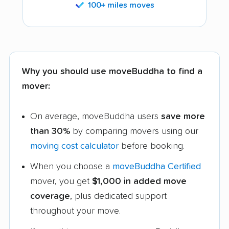
100+ miles moves
Why you should use moveBuddha to find a
mover:
On average, moveBuddha users
save more
than 30%
by comparing movers using our
moving cost calculator
before booking.
When you choose a
moveBuddha Certified
mover, you get
$1,000 in added move
coverage
, plus dedicated support
throughout your move.