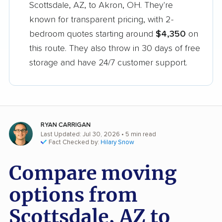
Scottsdale, AZ, to Akron, OH. They're
known for transparent pricing, with 2-
bedroom quotes starting around
$4,350
on
this route. They also throw in 30 days of free
storage and have 24/7 customer support.
RYAN CARRIGAN
Last Updated: Jul 30, 2026
• 5 min read
Fact Checked by:
Hilary Snow
Compare moving
options from
Scottsdale, AZ to