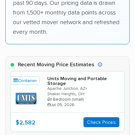
past 90 days. Our pricing data is drawn
from 1,500+ monthly data points across
our vetted mover network and refreshed
every month.
Recent Moving Price Estimates
Units Moving and Portable
Container
Storage
›
Apache Junction, AZ
Shaker Heights, OH
1 Bedroom (small)
Jul 05, 2026
$2,582
Check Prices