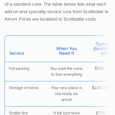
1 Bedroom (large)
of a standard crew. The table below lists what each
Jun 17, 2026
add-on and specialty service runs from Scottsdale to
Akron. Prices are localized to Scottsdale costs.
$5,088
Get a Quote
Joyce Van Lines
Professional
›
Sun Lakes, AZ
Typical C
Green, OH
When You
(Scottsdal
1 Bedroom (large)
Service
Need It
Akron)
Jun 04, 2026
Full packing
You want the crew
$565 - $5,
$4,846
Get a Quote
to box everything
Storage in transit
Your new place is
$226 - $1,3
BLVD Moving
Professional
›
not ready on
Fountain Hills, AZ
Hills and Dales, OH
arrival
Studio apartment
Jun 02, 2026
Shuttle fee
A full-size truck
$339 - $2,