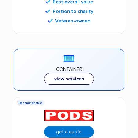
Best overall value
Portion to charity
Veteran-owned
CONTAINER
view services
Recommended
get a quote