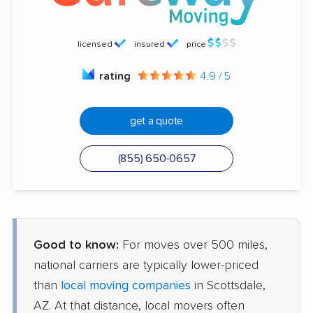
licensed
insured
price
rating
4.9 / 5
get a quote
(855) 650-0657
Good to know:
For moves over 500 miles,
national carriers are typically lower-priced
than
local moving companies
in Scottsdale,
AZ. At that distance, local movers often