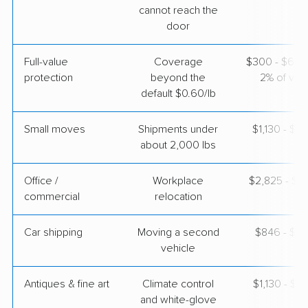
cannot reach the
$3,737
Get a Quote
door
Full-value
Coverage
$300 - $600 
Mayflower Transit
Professional
›
protection
beyond the
2% of valu
El Mirage, AZ
Brooklyn Heights, OH
default $0.60/lb
2 Bedrooms
May 05, 2026
Small moves
Shipments under
$1,130 - $3
about 2,000 lbs
$6,153
Get a Quote
Office /
Workplace
$2,825 - $11
commercial
relocation
Car shipping
Moving a second
$846 - $1,
vehicle
Antiques & fine art
Climate control
$1,130 - $2
and white-glove