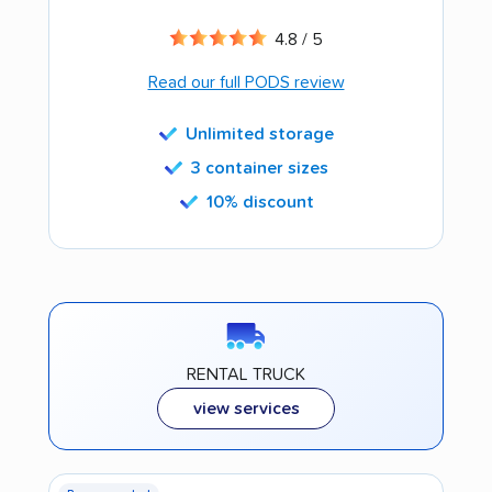
4.8 / 5
Read our full PODS review
Unlimited storage
3 container sizes
10% discount
RENTAL TRUCK
view services