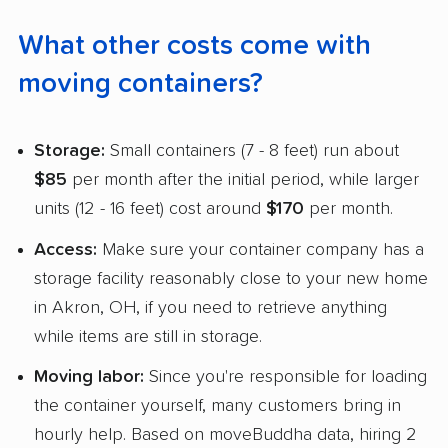
What other costs come with
moving containers?
Storage:
Small containers (7 - 8 feet) run about
$85
per month after the initial period, while larger
units (12 - 16 feet) cost around
$170
per month.
Access:
Make sure your container company has a
storage facility reasonably close to your new home
in Akron, OH, if you need to retrieve anything
while items are still in storage.
Moving labor:
Since you're responsible for loading
the container yourself, many customers bring in
hourly help. Based on moveBuddha data, hiring 2