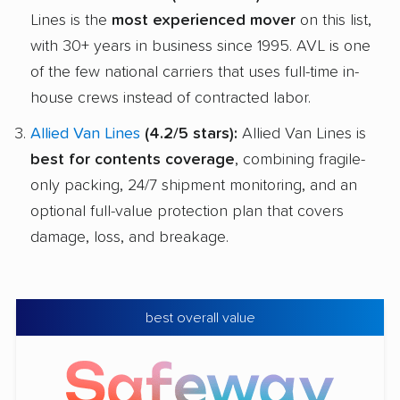
Lines is the
most experienced mover
on this list,
with 30+ years in business since 1995. AVL is one
of the few national carriers that uses full-time in-
house crews instead of contracted labor.
Allied Van Lines
(4.2/5 stars):
Allied Van Lines is
best for contents coverage
, combining fragile-
only packing, 24/7 shipment monitoring, and an
optional full-value protection plan that covers
damage, loss, and breakage.
best overall value