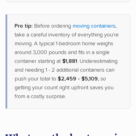
Pro tip:
Before ordering
moving containers
,
take a careful inventory of everything you're
moving. A typical 1-bedroom home weighs
around 3,000 pounds and fits in a single
container starting at
$1,881
. Underestimating
and needing 1 - 2 additional containers can
push your total to
$2,459 - $5,109
, so
getting your count right upfront saves you
from a costly surprise.