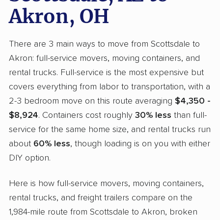
Akron, OH
There are 3 main ways to move from Scottsdale to
Akron: full-service movers, moving containers, and
rental trucks. Full-service is the most expensive but
covers everything from labor to transportation, with a
2-3 bedroom move on this route averaging
$4,350 -
$8,924
. Containers cost roughly
30% less
than full-
service for the same home size, and rental trucks run
about
60% less
, though loading is on you with either
DIY option.
Here is how full-service movers, moving containers,
rental trucks, and freight trailers compare on the
1,984-mile route from Scottsdale to Akron, broken