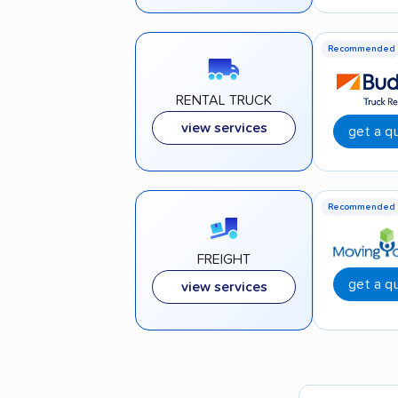
Recommended
RENTAL TRUCK
view services
get a q
Recommended
FREIGHT
get a q
view services