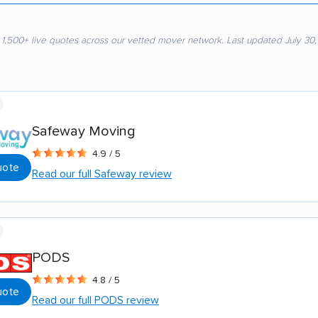
 1,500+ live quotes across our vetted mover network. Last updated July 30
Safeway Moving
4.9 / 5
uote
Read our full Safeway review
PODS
4.8 / 5
uote
Read our full PODS review