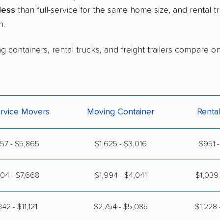
less
than full-service for the same home size, and rental 
n.
g containers, rental trucks, and freight trailers compare o
ervice Movers
Moving Container
Renta
57 - $5,865
$1,625 - $3,016
$951 -
04 - $7,668
$1,994 - $4,041
$1,039 
42 - $11,121
$2,754 - $5,085
$1,228 