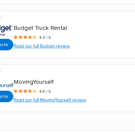
Budget Truck Rental
4.3 / 5
uote
Read our full Budget review
MovingYourself
4.5 / 5
uote
Read our full MovingYourself review