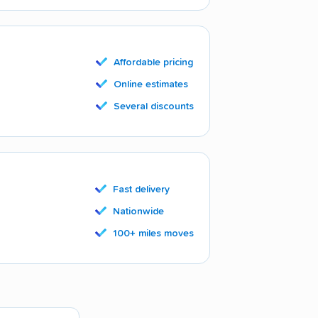
Affordable pricing
Online estimates
Several discounts
Fast delivery
Nationwide
100+ miles moves