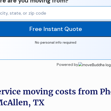
e are you moving from?
Free Instant Quote
No personal info required
Powered by
ervice moving costs from Ph
McAllen, TX