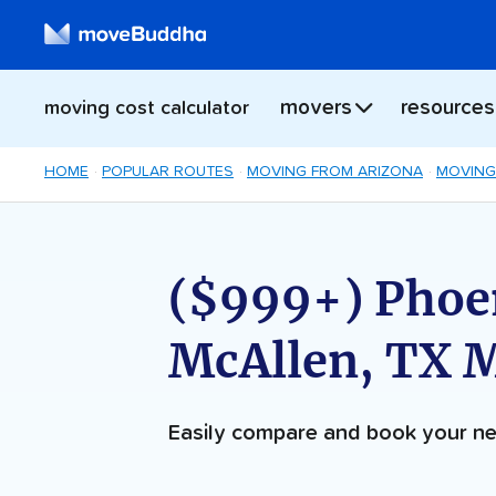
movers
resources
moving cost calculator
HOME
POPULAR ROUTES
MOVING FROM ARIZONA
MOVING
($999+) Phoen
McAllen, TX 
Easily compare and book your 