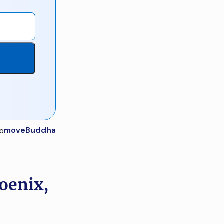
moveBuddha
oenix,