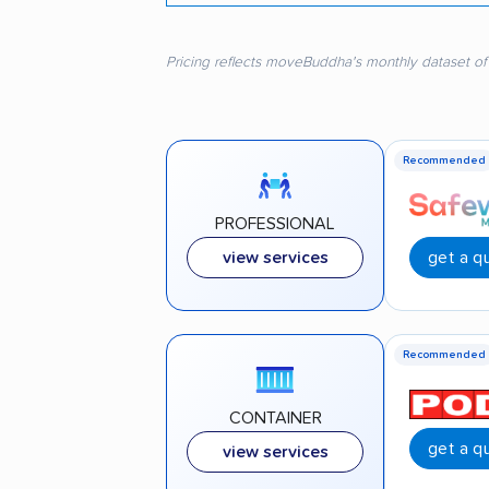
Pricing reflects moveBuddha's monthly dataset of
Recommended
PROFESSIONAL
get a q
view services
Recommended
CONTAINER
get a q
view services