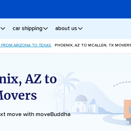
car shipping
about us
 FROM ARIZONA TO TEXAS
PHOENIX, AZ TO MCALLEN, TX MOVER
ix, AZ to
Movers
next move with moveBuddha