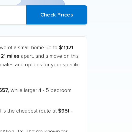
ove of a small home up to
$11,121
221 miles
apart, and a move on this
mates and options for your specific
557
, while larger 4 - 5 bedroom
 is the cheapest route at
$951 -
McAllen, TX. They're known for