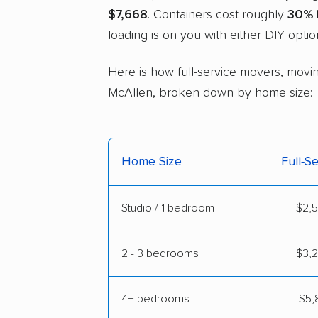
$7,668
. Containers cost roughly
30% 
loading is on you with either DIY optio
Here is how full-service movers, movin
McAllen, broken down by home size:
Home Size
Full-S
Studio / 1 bedroom
$2,5
2 - 3 bedrooms
$3,2
4+ bedrooms
$5,8