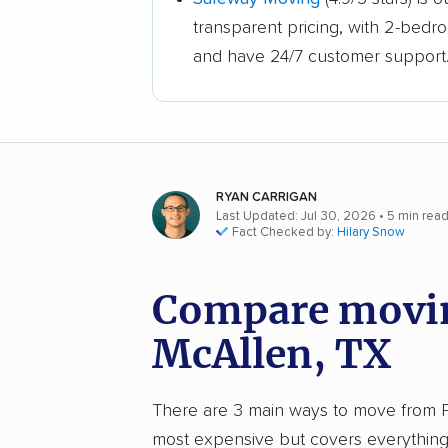
transparent pricing, with 2-bedr
and have 24/7 customer support
RYAN CARRIGAN
Last Updated: Jul 30, 2026
• 5 min rea
Fact Checked by:
Hilary Snow
Compare movin
McAllen, TX
There are 3 main ways to move from Pho
most expensive but covers everything 