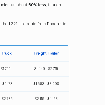
trucks run about
60% less
, though
n the 1,221-mile route from Phoenix to
l Truck
Freight Trailer
 $1,742
$1,449 - $2,715
- $2,178
$1,563 - $3,298
- $2,735
$2,116 - $4,153