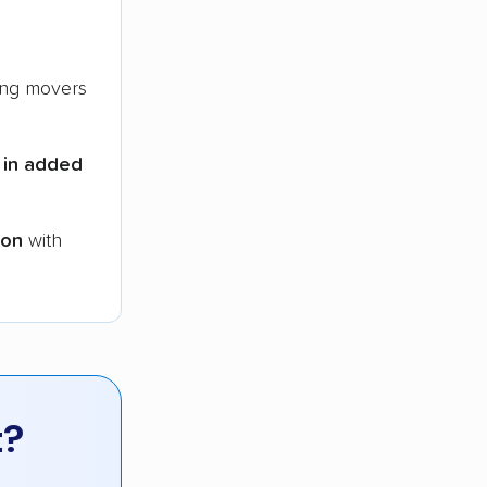
ng movers
 in added
ion
with
t?