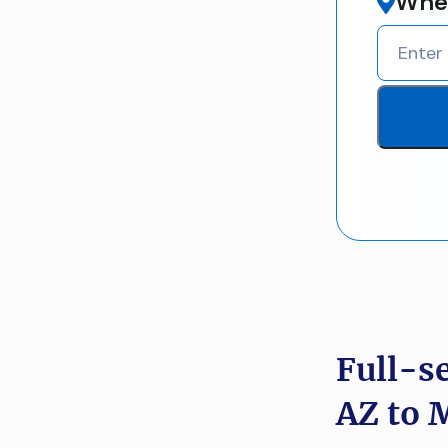
Wher
Full-s
AZ to 