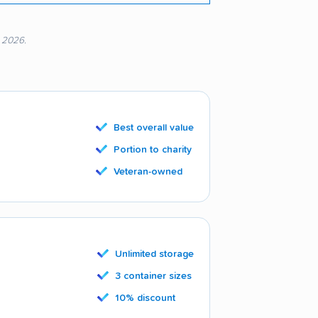
, 2026.
Best overall value
Portion to charity
Veteran-owned
Unlimited storage
3 container sizes
10% discount