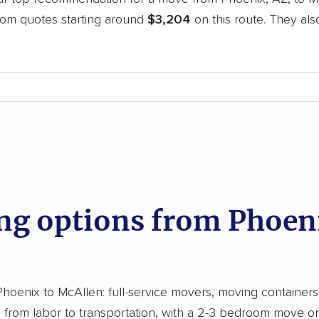
oom quotes starting around
$3,204
on this route. They als
.
d
g options from Phoeni
enix to McAllen: full-service movers, moving containers, a
from labor to transportation, with a 2-3 bedroom move on