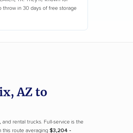
o throw in 30 days of free storage
x, AZ to
nd rental trucks. Full-service is the
 this route averaging
$3,204 -