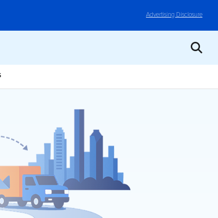
Advertising Disclosure
S