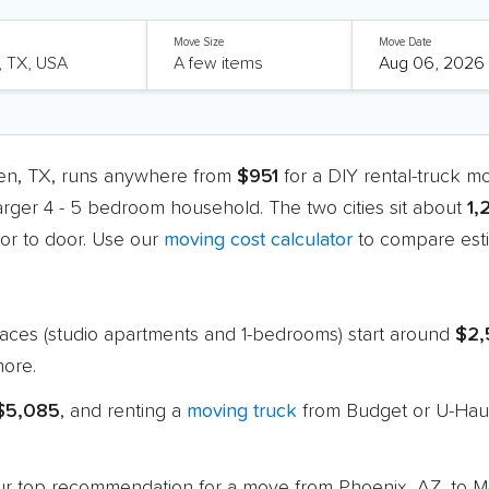
Move Size
Move Date
len, TX, runs anywhere from
$951
for a DIY rental-truck m
larger 4 - 5 bedroom household. The two cities sit about
1,
r to door. Use our
moving cost calculator
to compare esti
paces (studio apartments and 1-bedrooms) start around
$2,
ore.
 $5,085
, and renting a
moving truck
from Budget or U-Haul
 our top recommendation for a move from Phoenix, AZ, to 