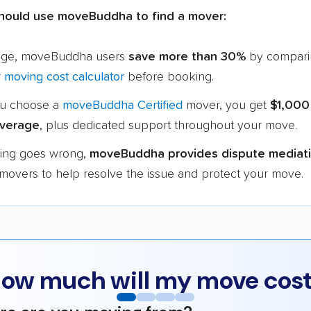
hould use moveBuddha to find a mover:
age, moveBuddha users
save more than 30%
by compari
r
moving cost calculator
before booking.
u choose a
moveBuddha Certified
mover, you get
$1,000
verage
, plus dedicated support throughout your move.
hing goes wrong,
moveBuddha provides dispute mediat
 movers to help resolve the issue and protect your move.
ow much will my move cos