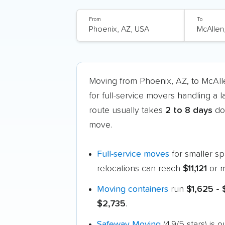
From
To
Moving from Phoenix, AZ, to McAl
for full-service movers handling a 
route usually takes
2 to 8 days
doo
move.
Full-service moves
for smaller s
relocations can reach
$11,121
or m
Moving containers
run
$1,625 -
$2,735
.
Safeway Moving
(4.9/5 stars) is