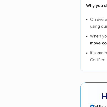
Why you s
On aver
using ou
When yo
move co
If somet
Certified
H