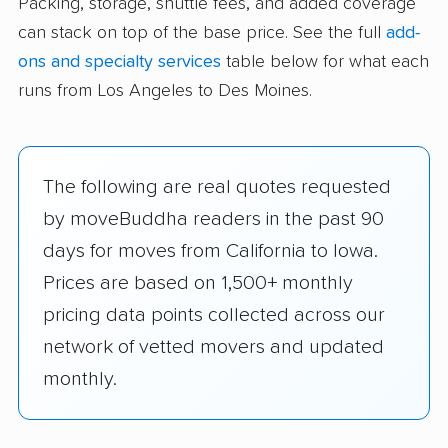
Packing, storage, shuttle fees, and added coverage
can stack on top of the base price. See the full
add-
ons and specialty services
table below for what each
runs from Los Angeles to Des Moines.
The following are real quotes requested
by moveBuddha readers in the past 90
days for moves from California to Iowa.
Prices are based on 1,500+ monthly
pricing data points collected across our
network of vetted movers and updated
monthly.