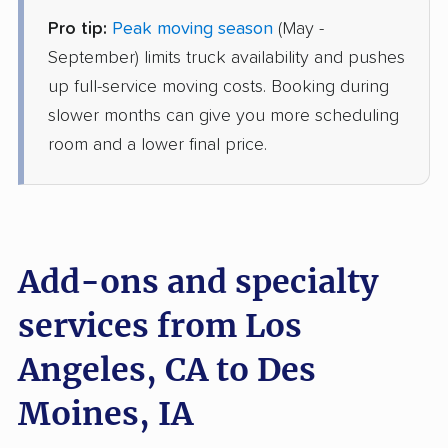
Pro tip:
Peak moving season
(May -
Mayflower Transit
Professional
›
Cerritos, CA
September) limits truck availability and pushes
Sandyville, IA
up full-service moving costs. Booking during
Studio apartment
May 27, 2026
slower months can give you more scheduling
room and a lower final price.
$4,301
Get a Quote
Joyce Van Lines
Professional
›
Santa Clarita, CA
Windsor Heights, IA
Add-ons and specialty
2 Bedrooms
May 18, 2026
services from Los
Angeles, CA to Des
$5,255
Get a Quote
Moines, IA
AB Moving
Professional
›
Beverly Hills, CA