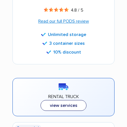
4.8 / 5
Read our full PODS review
Unlimited storage
3 container sizes
10% discount
RENTAL TRUCK
view services