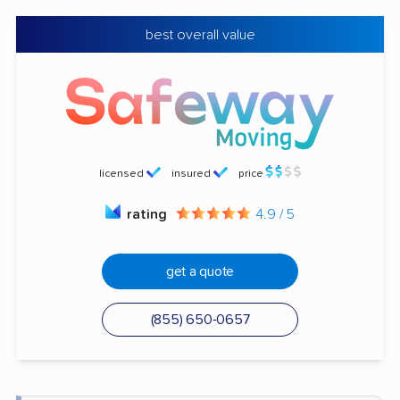
best overall value
licensed
insured
price
rating
4.9 / 5
get a quote
(855) 650-0657