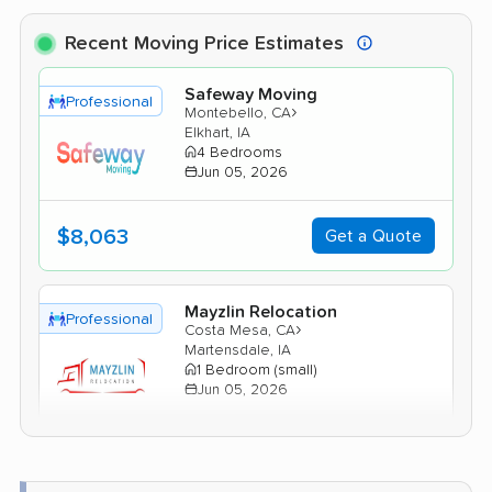
Recent Moving Price Estimates
Safeway Moving
Professional
›
Montebello, CA
Elkhart, IA
4 Bedrooms
Jun 05, 2026
$8,063
Get a Quote
Mayzlin Relocation
Professional
›
Costa Mesa, CA
Martensdale, IA
1 Bedroom (small)
Jun 05, 2026
$4,772
Get a Quote