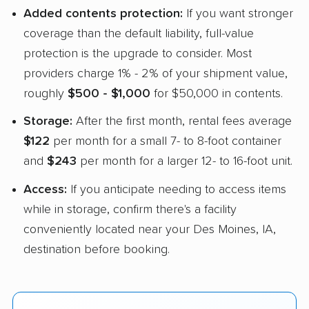
Added contents protection:
If you want stronger
coverage than the default liability, full-value
protection is the upgrade to consider. Most
providers charge 1% - 2% of your shipment value,
roughly
$500 - $1,000
for $50,000 in contents.
Storage:
After the first month, rental fees average
$122
per month for a small 7- to 8-foot container
and
$243
per month for a larger 12- to 16-foot unit.
Access:
If you anticipate needing to access items
while in storage, confirm there's a facility
conveniently located near your Des Moines, IA,
destination before booking.