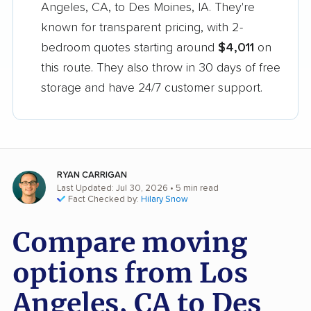
Angeles, CA, to Des Moines, IA. They're
known for transparent pricing, with 2-
bedroom quotes starting around
$4,011
on
this route. They also throw in 30 days of free
storage and have 24/7 customer support.
RYAN CARRIGAN
Last Updated: Jul 30, 2026
• 5 min read
Fact Checked by:
Hilary Snow
Compare moving
options from Los
Angeles, CA to Des