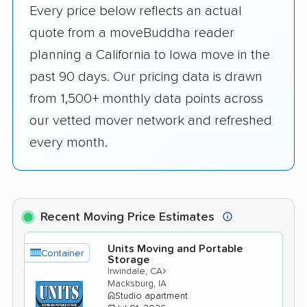
Every price below reflects an actual
quote from a moveBuddha reader
planning a California to Iowa move in the
past 90 days. Our pricing data is drawn
from 1,500+ monthly data points across
our vetted mover network and refreshed
every month.
Recent Moving Price Estimates
Units Moving and Portable
Container
Storage
›
Irwindale, CA
Macksburg, IA
Studio apartment