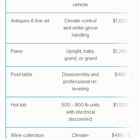
vehicle
Antiques & fine art
Climate control
$1,620 - $4
and white-glove
handling
Piano
Upright, baby
$1,296 - $5
grand, or grand
Pool table
Disassembly and
$486 - $2,
professional re-
leveling
Hot tub
500 - 900 lb units
$1,053 - $3
with electrical
disconnect
Wine collection
Climate-
$486 - $24,