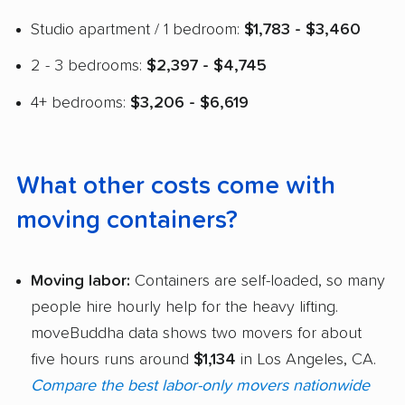
Studio apartment / 1 bedroom:
$1,783 - $3,460
2 - 3 bedrooms:
$2,397 - $4,745
4+ bedrooms:
$3,206 - $6,619
What other costs come with
moving containers?
Moving labor:
Containers are self-loaded, so many
people hire hourly help for the heavy lifting.
moveBuddha data shows two movers for about
five hours runs around
$1,134
in Los Angeles, CA.
Compare the best labor-only movers nationwide