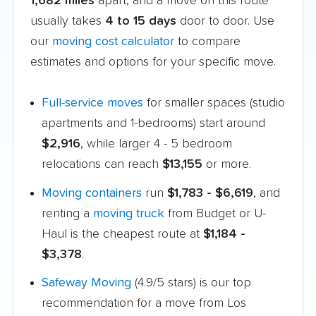
1,682 miles
apart, and a move on this route
usually takes
4 to 15 days
door to door. Use
our
moving cost calculator
to compare
estimates and options for your specific move.
Full-service moves
for smaller spaces (studio
apartments and 1-bedrooms) start around
$2,916
, while larger 4 - 5 bedroom
relocations can reach
$13,155
or more.
Moving containers
run
$1,783 - $6,619
, and
renting a
moving truck
from Budget or U-
Haul is the cheapest route at
$1,184 -
$3,378
.
Safeway Moving
(4.9/5 stars) is our top
recommendation for a move from Los