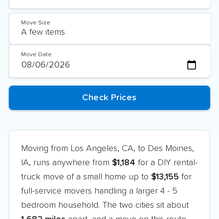
Move Size
Move Date
Moving from Los Angeles, CA, to Des Moines,
IA, runs anywhere from
$1,184
for a DIY rental-
truck move of a small home up to
$13,155
for
full-service movers handling a larger 4 - 5
bedroom household. The two cities sit about