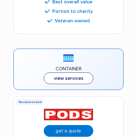
Best overall value
Portion to charity
Veteran-owned
CONTAINER
view services
Recommended
get a quote