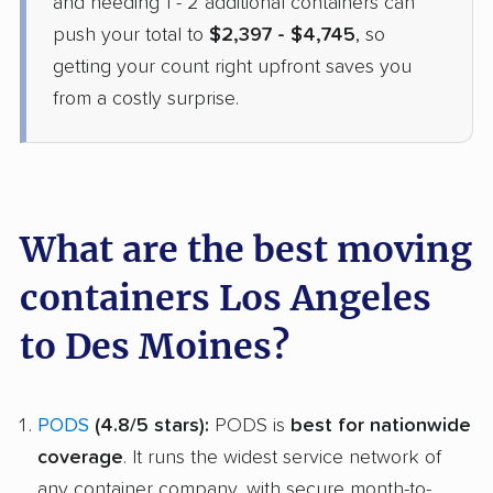
and needing 1 - 2 additional containers can
$2,119
Check Prices
push your total to
$2,397 - $4,745
, so
getting your count right upfront saves you
from a costly surprise.
What are the best moving
containers Los Angeles
to Des Moines?
PODS
(4.8/5 stars):
PODS is
best for nationwide
coverage
. It runs the widest service network of
any container company, with secure month-to-