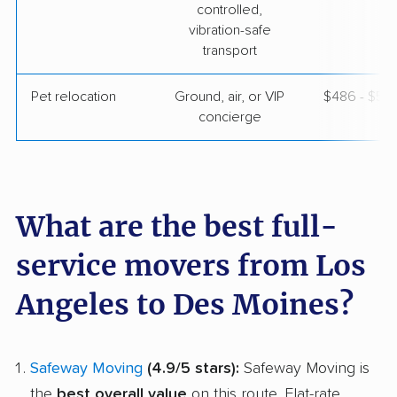
controlled,
vibration-safe
transport
Pet relocation
Ground, air, or VIP
$486 - $5,
concierge
What are the best full-
service movers from Los
Angeles to Des Moines?
Safeway Moving
(4.9/5 stars):
Safeway Moving is
the
best overall value
on this route. Flat-rate