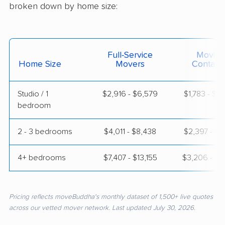
broken down by home size:
Full-Service
Moving
Home Size
Movers
Contain
Studio / 1
$2,916 - $6,579
$1,783 - $3
bedroom
2 - 3 bedrooms
$4,011 - $8,438
$2,397 - $4
4+ bedrooms
$7,407 - $13,155
$3,206 - $6
Pricing reflects moveBuddha's monthly dataset of 1,500+ live quotes
across our vetted mover network. Last updated July 30, 2026.