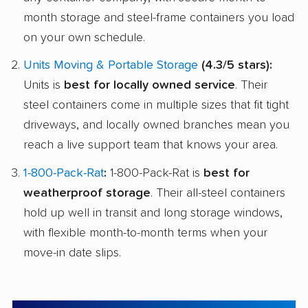
month storage and steel-frame containers you load
on your own schedule.
Units Moving & Portable Storage
(4.3/5 stars):
Units is
best for locally owned service
. Their
steel containers come in multiple sizes that fit tight
driveways, and locally owned branches mean you
reach a live support team that knows your area.
1-800-Pack-Rat
:
1-800-Pack-Rat is
best for
weatherproof storage
. Their all-steel containers
hold up well in transit and long storage windows,
with flexible month-to-month terms when your
move-in date slips.