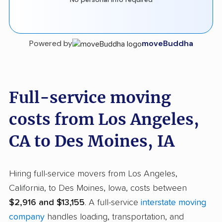
Powered by
moveBuddha
Full-service moving
costs from Los Angeles,
CA to Des Moines, IA
Hiring full-service movers from Los Angeles,
California, to Des Moines, Iowa, costs between
$2,916 and $13,155
. A full-service
interstate moving
company
handles loading, transportation, and