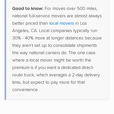
Good to know:
For moves over 500 miles,
national full-service movers are almost always
better priced than
local movers
in Los
Angeles, CA. Local companies typically run
30% - 40% more at longer distances because
they aren't set up to consolidate shipments
the way national carriers do. The one case
where a local mover might be worth the
premium is if you want a dedicated direct-
route truck, which averages a 2-day delivery
time, but expect to pay more for that
convenience.