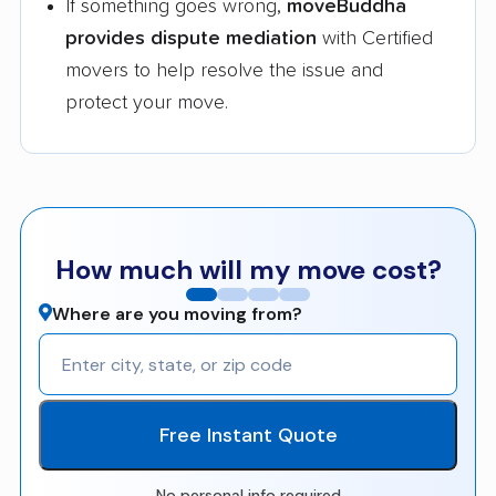
If something goes wrong,
moveBuddha
provides dispute mediation
with Certified
movers to help resolve the issue and
protect your move.
How much will my move cost?
Where are you moving from?
Free Instant Quote
No personal info required