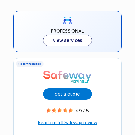
PROFESSIONAL
view services
Recommended
get a quote
4.9 / 5
Read our full Safeway review