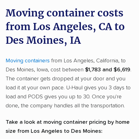
Moving container costs
from Los Angeles, CA to
Des Moines, IA
Moving containers
from Los Angeles, California, to
Des Moines, Iowa, cost between
$1,783 and $6,619
.
The container gets dropped at your door and you
load it at your own pace. U-Haul gives you 3 days to
load and PODS gives you up to 30. Once you're
done, the company handles all the transportation.
Take a look at moving container pricing by home
size from Los Angeles to Des Moines: