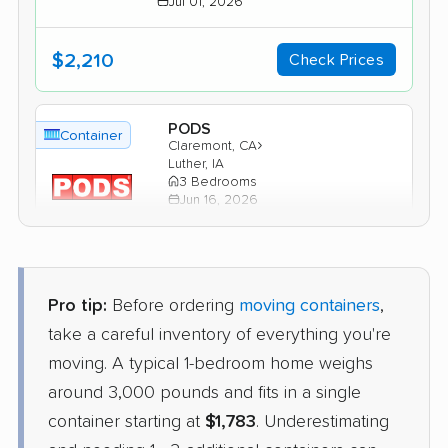
Jul 01, 2026
$2,210
Check Prices
PODS
Container
›
Claremont, CA
Luther, IA
3 Bedrooms
Jun 16, 2026
$4,341
Get a Quote
Pro tip:
Before ordering
moving containers
,
1-800-Pack-Rat
take a careful inventory of everything you're
Container
›
La Puente, CA
moving. A typical 1-bedroom home weighs
Jamaica, IA
1 Bedroom (large)
around 3,000 pounds and fits in a single
May 16, 2026
container starting at
$1,783
. Underestimating