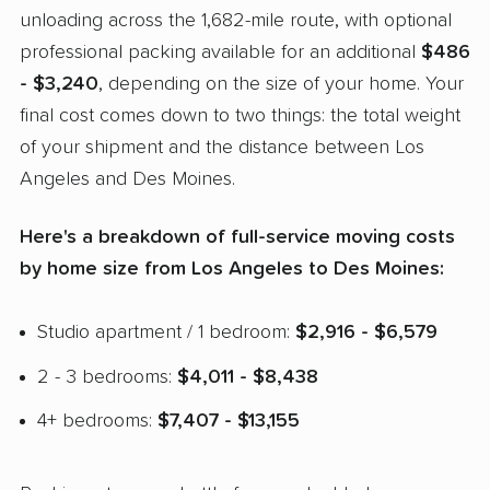
unloading across the 1,682-mile route, with optional
professional packing available for an additional
$486
- $3,240
, depending on the size of your home. Your
final cost comes down to two things: the total weight
of your shipment and the distance between Los
Angeles and Des Moines.
Here's a breakdown of full-service moving costs
by home size from Los Angeles to Des Moines:
Studio apartment / 1 bedroom:
$2,916 - $6,579
2 - 3 bedrooms:
$4,011 - $8,438
4+ bedrooms:
$7,407 - $13,155