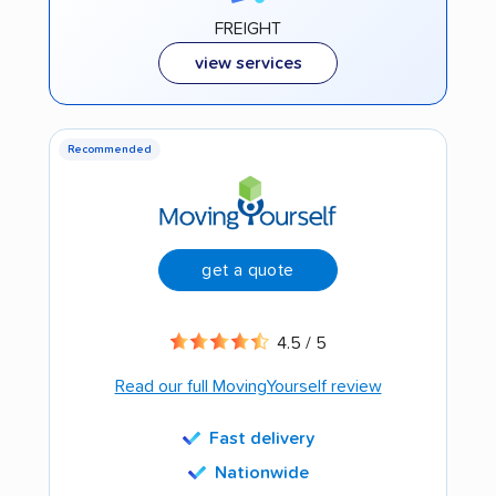
FREIGHT
view services
Recommended
get a quote
4.5 / 5
Read our full MovingYourself review
Fast delivery
Nationwide