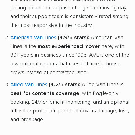
pricing means no surprise charges on moving day,
and their support team is consistently rated among
the most responsive in the industry.
American Van Lines
(4.9/5 stars):
American Van
Lines is the
most experienced mover
here, with
30+ years in business since 1995. AVL is one of the
few national carriers that uses full-time in-house
crews instead of contracted labor.
Allied Van Lines
(4.2/5 stars):
Allied Van Lines is
best for contents coverage
, with fragile-only
packing, 24/7 shipment monitoring, and an optional
full-value protection plan that covers damage, loss,
and breakage.