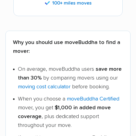
100+ miles moves
Why you should use moveBuddha to find a
mover:
On average, moveBuddha users
save more
than 30%
by comparing movers using our
moving cost calculator
before booking.
When you choose a
moveBuddha Certified
mover, you get
$1,000 in added move
coverage
, plus dedicated support
throughout your move.