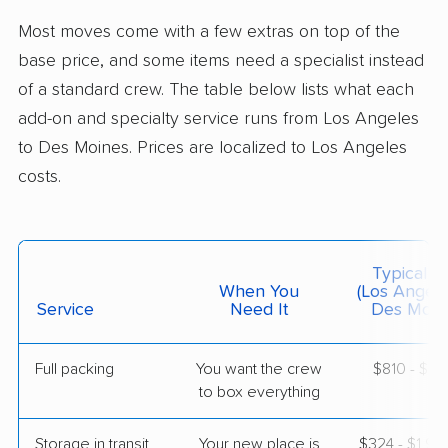
Williamson, IA
Most moves come with a few extras on top of the
2 Bedrooms
May 11, 2026
base price, and some items need a specialist instead
of a standard crew. The table below lists what each
$5,274
Get a Quote
add-on and specialty service runs from Los Angeles
to Des Moines. Prices are localized to Los Angeles
costs.
Colonial Van Lines
Professional
›
Lomita, CA
Perry, IA
3 Bedrooms
May 10, 2026
Typical C
When You
(Los Angele
$5,227
Service
Need It
Get a Quote
Des Moin
Full packing
You want the crew
$810 - $8,
Allied Van Lines
Professional
›
to box everything
Glendora, CA
Indianola, IA
1 Bedroom (small)
Storage in transit
Your new place is
$324 - $1,9