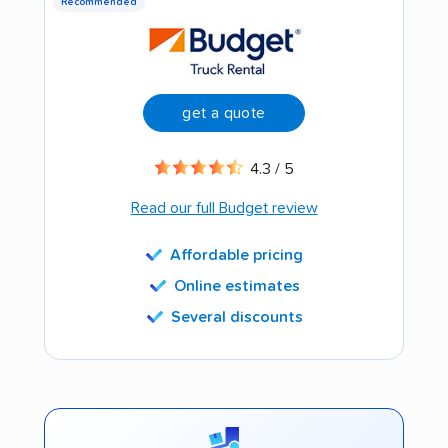
Recommended
get a quote
4.3 / 5
Read our full Budget review
Affordable pricing
Online estimates
Several discounts