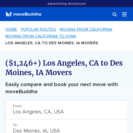
advertising disclosure
HOME
POPULAR ROUTES
MOVING FROM CALIFORNIA
MOVING FROM CALIFORNIA TO IOWA
LOS ANGELES, CA TO DES MOINES, IA MOVERS
($1,246+) Los Angeles, CA to Des
Moines, IA Movers
Easily compare and book your next move with
moveBuddha
From
To