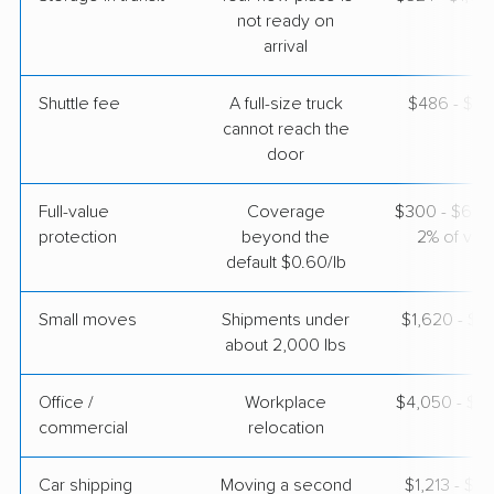
Apr 22, 2026
not ready on
arrival
$5,765
Get a Quote
Shuttle fee
A full-size truck
$486 - $3,
cannot reach the
door
Full-value
Coverage
$300 - $600 
protection
beyond the
2% of valu
default $0.60/lb
Small moves
Shipments under
$1,620 - $4
about 2,000 lbs
Office /
Workplace
$4,050 - $1
commercial
relocation
Car shipping
Moving a second
$1,213 - $2