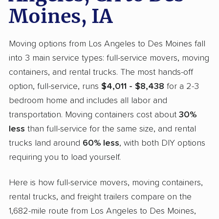
Moines, IA
Moving options from Los Angeles to Des Moines fall
into 3 main service types: full-service movers, moving
containers, and rental trucks. The most hands-off
option, full-service, runs
$4,011 - $8,438
for a 2-3
bedroom home and includes all labor and
transportation. Moving containers cost about
30%
less
than full-service for the same size, and rental
trucks land around
60% less
, with both DIY options
requiring you to load yourself.
Here is how full-service movers, moving containers,
rental trucks, and freight trailers compare on the
1,682-mile route from Los Angeles to Des Moines,