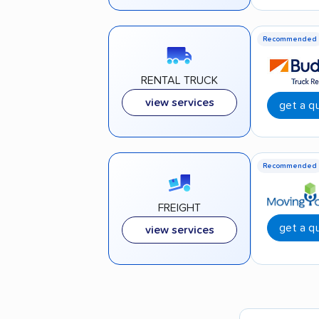
Recommended
RENTAL TRUCK
view services
get a q
Recommended
FREIGHT
get a q
view services