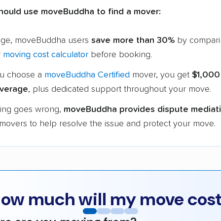
hould use moveBuddha to find a mover:
age, moveBuddha users
save more than 30%
by compari
r
moving cost calculator
before booking.
u choose a
moveBuddha Certified
mover, you get
$1,000
verage
, plus dedicated support throughout your move.
hing goes wrong,
moveBuddha provides dispute mediat
 movers to help resolve the issue and protect your move.
ow much will my move cos