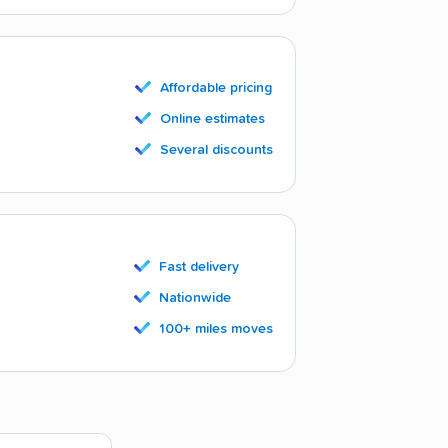
Affordable pricing
Online estimates
Several discounts
Fast delivery
Nationwide
100+ miles moves