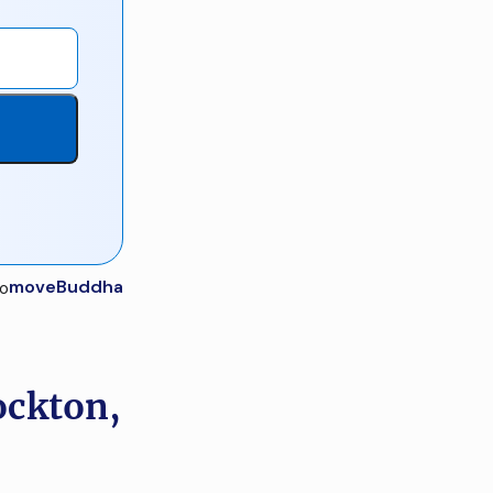
moveBuddha
ockton,