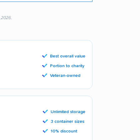
, 2026.
Best overall value
Portion to charity
Veteran-owned
Unlimited storage
3 container sizes
10% discount