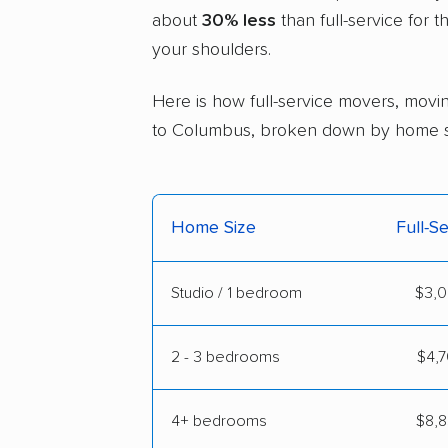
about
30% less
than full-service for 
your shoulders.
Here is how full-service movers, movin
to Columbus, broken down by home s
Home Size
Full-S
Studio / 1 bedroom
$3,0
2 - 3 bedrooms
$4,7
4+ bedrooms
$8,8