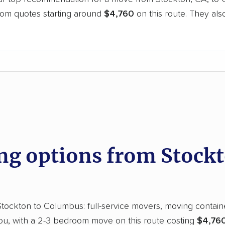
oom quotes starting around
$4,760
on this route. They als
.
d
g options from Stockt
ockton to Columbus: full-service movers, moving containers
you, with a 2-3 bedroom move on this route costing
$4,760