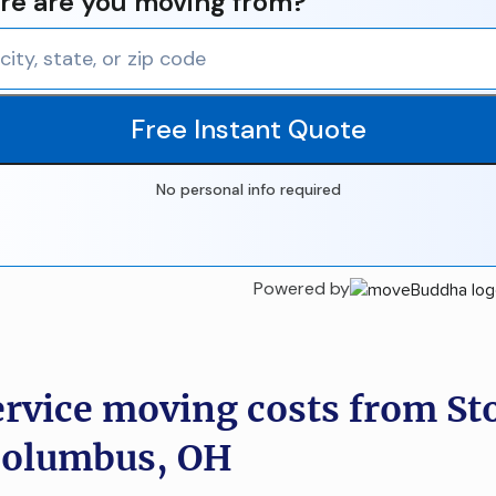
e are you moving from?
Free Instant Quote
No personal info required
Powered by
ervice moving costs from St
Columbus, OH