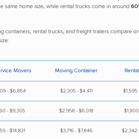
the same home size, while rental trucks come in around
60
g containers, rental trucks, and freight trailers compare 
ize:
ervice Movers
Moving Container
Renta
09 - $6,864
$2,305 - $4,411
$1,595 
60 - $9,305
$2,958 - $6,018
$1,800 
59 - $14,831
$3,716 - $7,846
$2,342 