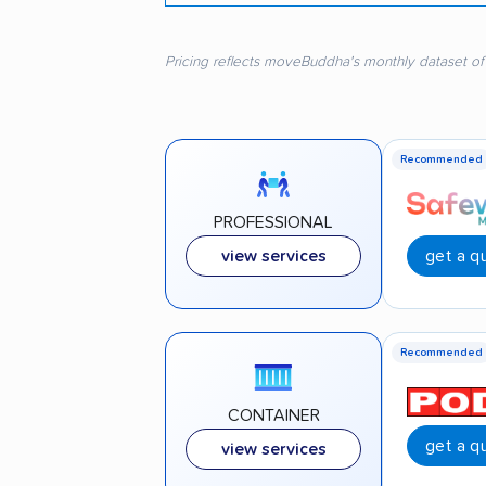
Pricing reflects moveBuddha's monthly dataset of
Recommended
PROFESSIONAL
get a q
view services
Recommended
CONTAINER
get a q
view services