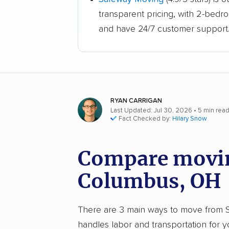
transparent pricing, with 2-bedr
and have 24/7 customer support
RYAN CARRIGAN
Last Updated: Jul 30, 2026
• 5 min rea
Fact Checked by:
Hilary Snow
Compare movin
Columbus, OH
There are 3 main ways to move from St
handles labor and transportation for 