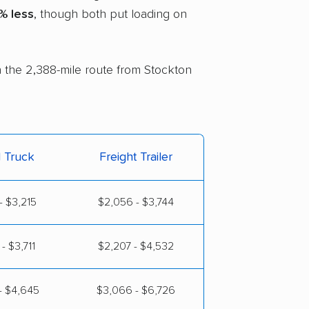
% less
, though both put loading on
on the 2,388-mile route from Stockton
l Truck
Freight Trailer
- $3,215
$2,056 - $3,744
- $3,711
$2,207 - $4,532
- $4,645
$3,066 - $6,726