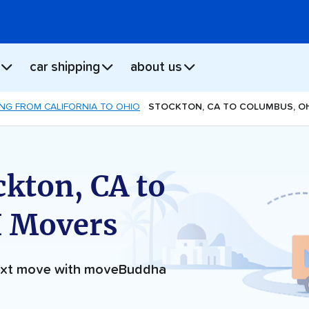
car shipping
about us
NG FROM CALIFORNIA TO OHIO
STOCKTON, CA TO COLUMBUS, O
ckton, CA to
 Movers
next move with moveBuddha