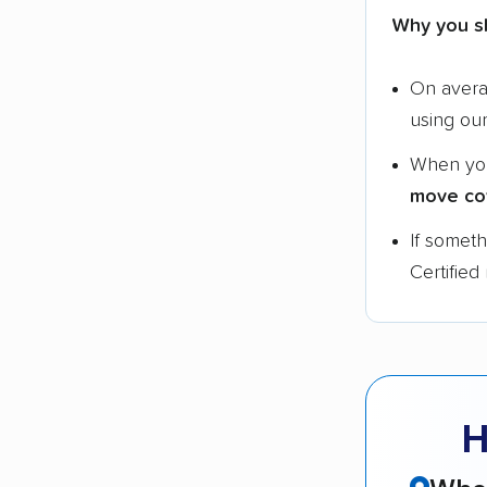
Why you s
On aver
using ou
When yo
move co
If somet
Certified
H