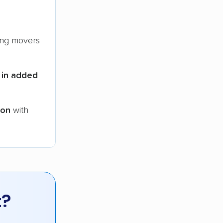
ng movers
 in added
ion
with
t?