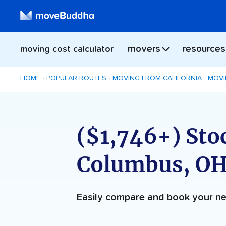
movers
resources
moving cost calculator
HOME
POPULAR ROUTES
MOVING FROM CALIFORNIA
MOVI
($1,746+) Sto
Columbus, OH
Easily compare and book your 