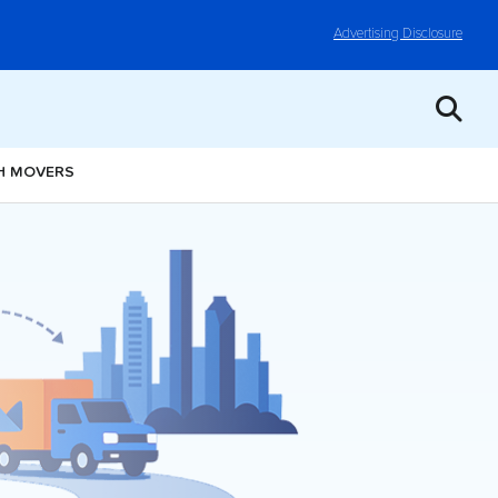
Advertising Disclosure
H MOVERS