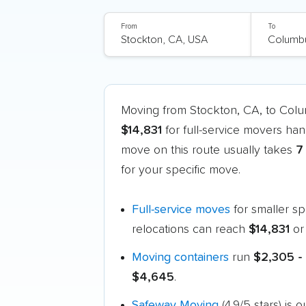
From
To
Moving from Stockton, CA, to Co
$14,831
for full-service movers han
move on this route usually takes
7
for your specific move.
Full-service moves
for smaller s
relocations can reach
$14,831
or
Moving containers
run
$2,305 -
$4,645
.
Safeway Moving
(4.9/5 stars) i