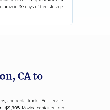
o throw in 30 days of free storage
on, CA to
, and rental trucks. Full-service
 - $9,305
. Moving containers run