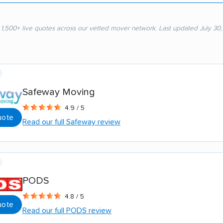
 1,500+ live quotes across our vetted mover network. Last updated July 30
Safeway Moving
4.9 / 5
uote
Read our full Safeway review
PODS
4.8 / 5
uote
Read our full PODS review