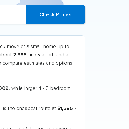
ruck move of a small home up to
 about
2,388 miles
apart, and a
o compare estimates and options
009
, while larger 4 - 5 bedroom
 is the cheapest route at
$1,595 -
o Columbus, OH. They're known for