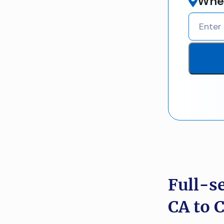
Wher
Full-s
CA to 