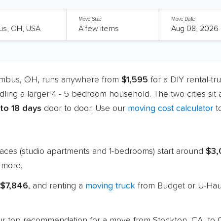
Move Size
Move Date
lumbus, OH, runs anywhere from
$1,595
for a DIY rental-t
dling a larger 4 - 5 bedroom household. The two cities sit
 to 18 days
door to door. Use our
moving cost calculator
t
paces (studio apartments and 1-bedrooms) start around
$3,
 more.
 $7,846
, and renting a
moving truck
from Budget or U-Haul
s our top recommendation for a move from Stockton, CA, t