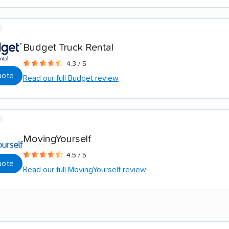
Budget Truck Rental
4.3 / 5
uote
Read our full Budget review
MovingYourself
4.5 / 5
uote
Read our full MovingYourself review