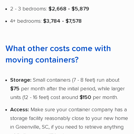
2 - 3 bedrooms:
$2,668 - $5,879
4+ bedrooms:
$3,784 - $7,578
What other costs come with
moving containers?
Storage:
Small containers (7 - 8 feet) run about
$75
per month after the initial period, while larger
units (12 - 16 feet) cost around
$150
per month.
Access:
Make sure your container company has a
storage facility reasonably close to your new home
in Greenville, SC, if you need to retrieve anything