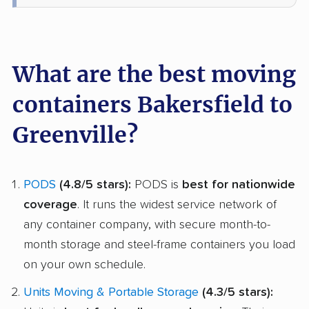
What are the best moving
containers Bakersfield to
Greenville?
PODS
(4.8/5 stars):
PODS is
best for nationwide
coverage
. It runs the widest service network of
any container company, with secure month-to-
month storage and steel-frame containers you load
on your own schedule.
Units Moving & Portable Storage
(4.3/5 stars):