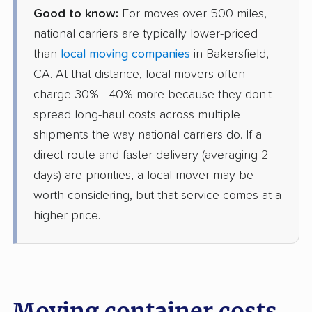
Good to know:
For moves over 500 miles,
national carriers are typically lower-priced
than
local moving companies
in Bakersfield,
CA. At that distance, local movers often
charge 30% - 40% more because they don't
spread long-haul costs across multiple
shipments the way national carriers do. If a
direct route and faster delivery (averaging 2
days) are priorities, a local mover may be
worth considering, but that service comes at a
higher price.
Moving container costs