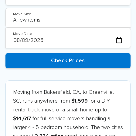
Move Size
Move Date
Moving from Bakersfield, CA, to Greenville,
SC, runs anywhere from
$1,599
for a DIY
rental-truck move of a small home up to
$14,617
for full-service movers handling a
larger 4 - 5 bedroom household. The two cities