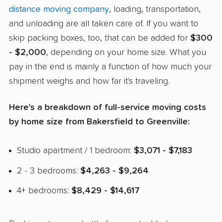
distance moving company
, loading, transportation,
and unloading are all taken care of. If you want to
skip packing boxes, too, that can be added for
$300
- $2,000
, depending on your home size. What you
pay in the end is mainly a function of how much your
shipment weighs and how far it's traveling.
Here's a breakdown of full-service moving costs
by home size from Bakersfield to Greenville:
Studio apartment / 1 bedroom:
$3,071 - $7,183
2 - 3 bedrooms:
$4,263 - $9,264
4+ bedrooms:
$8,429 - $14,617