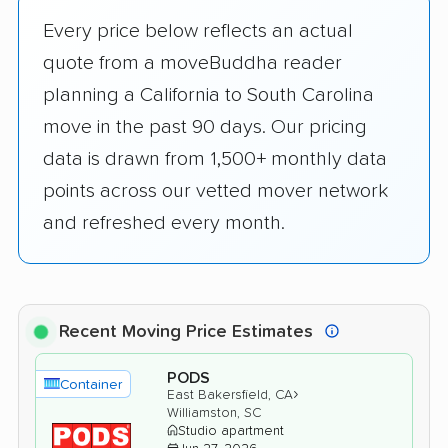
Every price below reflects an actual
quote from a moveBuddha reader
planning a California to South Carolina
move in the past 90 days. Our pricing
data is drawn from 1,500+ monthly data
points across our vetted mover network
and refreshed every month.
Recent Moving Price Estimates
PODS
Container
›
East Bakersfield, CA
Williamston, SC
Studio apartment