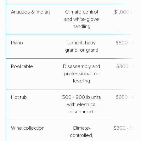
Antiques & fine art
Climate control
$1,000 - $2
and white-glove
handling
Piano
Upright, baby
$800 - $3,
grand, or grand
Pool table
Disassembly and
$300 - $1,
professional re-
leveling
Hot tub
500 - 900 lb units
$650 - $2,
with electrical
disconnect
Wine collection
Climate-
$300 - $15,
controlled,