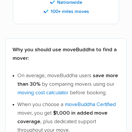
Nationwide
100+ miles moves
Why you should use moveBuddha to find a
mover:
On average, moveBuddha users
save more
than 30%
by comparing movers using our
moving cost calculator
before booking.
When you choose a
moveBuddha Certified
mover, you get
$1,000 in added move
coverage
, plus dedicated support
throughout your move.