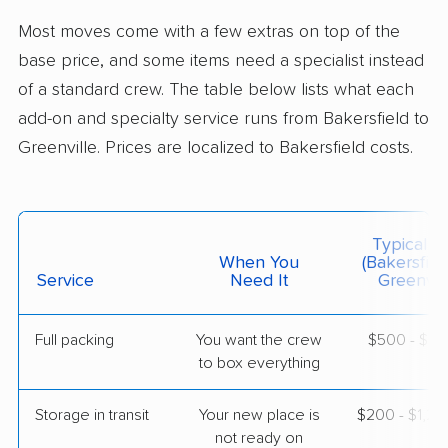
Salem, SC
Most moves come with a few extras on top of the
2 Bedrooms
May 26, 2026
base price, and some items need a specialist instead
of a standard crew. The table below lists what each
$4,731
Get a Quote
add-on and specialty service runs from Bakersfield to
Greenville. Prices are localized to Bakersfield costs.
Mayflower Transit
Professional
›
Delano, CA
Hodges, SC
1 Bedroom (small)
Typical C
May 12, 2026
When You
(Bakersfiel
Service
Need It
Greenvill
$5,034
Get a Quote
Full packing
You want the crew
$500 - $5,
to box everything
AB Moving
Professional
›
Rodriguez Camp, CA
Simpsonville, SC
Storage in transit
Your new place is
$200 - $1,2
1 Bedroom (large)
not ready on