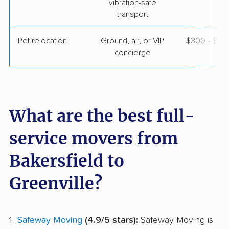
vibration-safe
transport
Pet relocation
Ground, air, or VIP
$300 - $3,
concierge
What are the best full-
service movers from
Bakersfield to
Greenville?
Safeway Moving
(4.9/5 stars):
Safeway Moving is