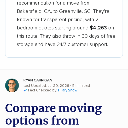
recommendation for a move from
Bakersfield, CA, to Greenville, SC. They're
known for transparent pricing, with 2-
bedroom quotes starting around
$4,263
on
this route. They also throw in 30 days of free
storage and have 24/7 customer support.
RYAN CARRIGAN
Last Updated: Jul 30, 2026
• 5 min read
Fact Checked by:
Hilary Snow
Compare moving
options from