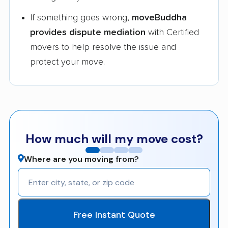
If something goes wrong,
moveBuddha
provides dispute mediation
with Certified
movers to help resolve the issue and
protect your move.
How much will my move cost?
Where are you moving from?
Free Instant Quote