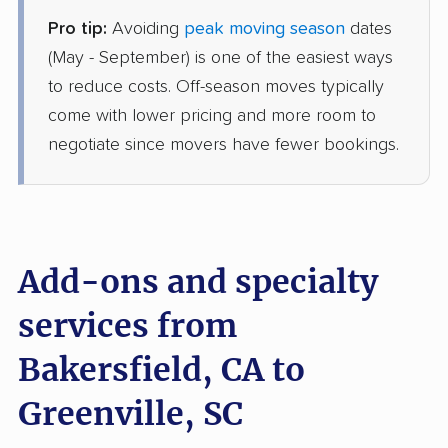
Pro tip:
Avoiding
peak moving season
dates
Allied Van Lines
Professional
›
Tehachapi, CA
(May - September) is one of the easiest ways
Wade Hampton, SC
to reduce costs. Off-season moves typically
1 Bedroom (small)
Jun 26, 2026
come with lower pricing and more room to
negotiate since movers have fewer bookings.
$5,947
Get a Quote
Joyce Van Lines
Professional
›
East Niles, CA
Belton, SC
Add-ons and specialty
4 Bedrooms
Jun 21, 2026
services from
Bakersfield, CA to
$10,289
Get a Quote
Greenville, SC
Colonial Van Lines
Professional
›
Rosedale, CA