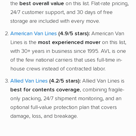
the
best overall value
on this list. Flat-rate pricing,
24/7 customer support, and 30 days of free
storage are included with every move.
American Van Lines
(4.9/5 stars):
American Van
Lines is the
most experienced mover
on this list,
with 30+ years in business since 1995. AVL is one
of the few national carriers that uses full-time in-
house crews instead of contracted labor.
Allied Van Lines
(4.2/5 stars):
Allied Van Lines is
best for contents coverage
, combining fragile-
only packing, 24/7 shipment monitoring, and an
optional full-value protection plan that covers
damage, loss, and breakage.