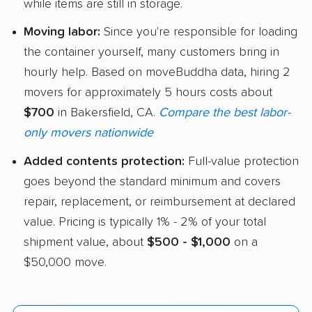
while items are still in storage.
Moving labor:
Since you're responsible for loading
the container yourself, many customers bring in
hourly help. Based on moveBuddha data, hiring 2
movers for approximately 5 hours costs about
$700
in Bakersfield, CA.
Compare the best labor-
only movers nationwide
Added contents protection:
Full-value protection
goes beyond the standard minimum and covers
repair, replacement, or reimbursement at declared
value. Pricing is typically 1% - 2% of your total
shipment value, about
$500 - $1,000
on a
$50,000 move.