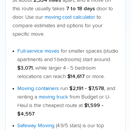
sit about
2,334 miles
apart, and a move on
this route usually takes
7 to 18 days
door to
door. Use our
moving cost calculator
to
compare estimates and options for your
specific move.
Full-service moves
for smaller spaces (studio
apartments and 1-bedrooms) start around
$3,071
, while larger 4 - 5 bedroom
relocations can reach
$14,617
or more.
Moving containers
run
$2,191 - $7,578
, and
renting a
moving truck
from Budget or U-
Haul is the cheapest route at
$1,599 -
$4,557
.
Safeway Moving
(4.9/5 stars) is our top