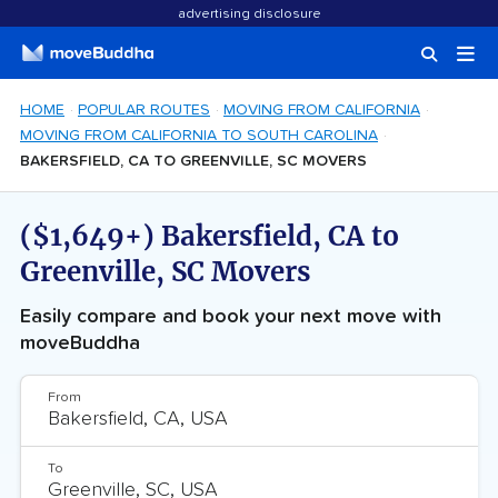
advertising disclosure
HOME
POPULAR ROUTES
MOVING FROM CALIFORNIA
MOVING FROM CALIFORNIA TO SOUTH CAROLINA
BAKERSFIELD, CA TO GREENVILLE, SC MOVERS
($1,649+) Bakersfield, CA to
Greenville, SC Movers
Easily compare and book your next move with
moveBuddha
From
To