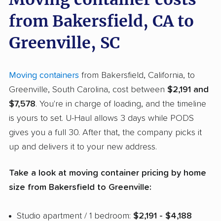
from Bakersfield, CA to
Greenville, SC
Moving containers
from Bakersfield, California, to
Greenville, South Carolina, cost between
$2,191 and
$7,578
. You're in charge of loading, and the timeline
is yours to set. U-Haul allows 3 days while PODS
gives you a full 30. After that, the company picks it
up and delivers it to your new address.
Take a look at moving container pricing by home
size from Bakersfield to Greenville:
Studio apartment / 1 bedroom:
$2,191 - $4,188