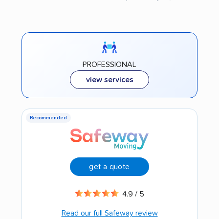
PROFESSIONAL
view services
Recommended
get a quote
4.9 / 5
Read our full Safeway review