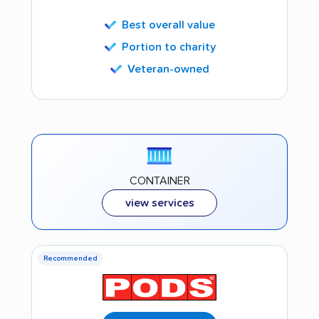
Best overall value
Portion to charity
Veteran-owned
CONTAINER
view services
Recommended