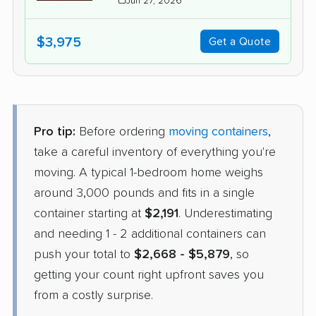
Jun 27, 2026
$3,975
Get a Quote
Pro tip:
Before ordering
moving containers
,
take a careful inventory of everything you're
moving. A typical 1-bedroom home weighs
around 3,000 pounds and fits in a single
container starting at
$2,191
. Underestimating
and needing 1 - 2 additional containers can
push your total to
$2,668 - $5,879
, so
getting your count right upfront saves you
from a costly surprise.