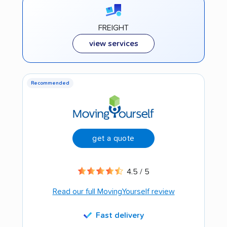
FREIGHT
view services
Recommended
get a quote
4.5 / 5
Read our full MovingYourself review
Fast delivery