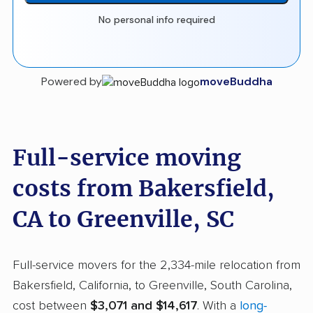
No personal info required
Powered by
moveBuddha
Full-service moving
costs from Bakersfield,
CA to Greenville, SC
Full-service movers for the 2,334-mile relocation from
Bakersfield, California, to Greenville, South Carolina,
cost between
$3,071 and $14,617
. With a
long-