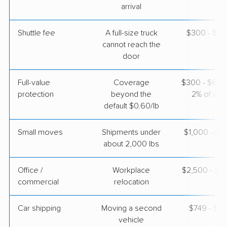
May 09, 2026
arrival
$5,013
Get a Quote
Shuttle fee
A full-size truck
$300 - $2,
cannot reach the
door
North American Van Lines
Professional
›
Wasco, CA
Full-value
Coverage
$300 - $600 
Landrum, SC
3 Bedrooms
protection
beyond the
2% of valu
May 04, 2026
default $0.60/lb
$10,044
Get a Quote
Small moves
Shipments under
$1,000 - $3
about 2,000 lbs
Office /
Workplace
$2,500 - $1
commercial
relocation
Car shipping
Moving a second
$749 - $1,
vehicle