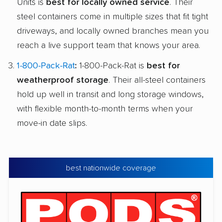
Units is
best for locally owned service
. Their
steel containers come in multiple sizes that fit tight
driveways, and locally owned branches mean you
reach a live support team that knows your area.
1-800-Pack-Rat
:
1-800-Pack-Rat is
best for
weatherproof storage
. Their all-steel containers
hold up well in transit and long storage windows,
with flexible month-to-month terms when your
move-in date slips.
best nationwide coverage