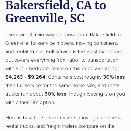
Bakersfield, CA to
Greenville, SC
There are 3 main ways to move from Bakersfield to
Greenville: full-service movers, moving containers,
and rental trucks. Full-service is the most expensive
but covers everything from labor to transportation,
with a 2-3 bedroom move on this route averaging
$4,263 - $9,264
. Containers cost roughly
30% less
than full-service for the same home size, and rental
trucks run about
60% less
, though loading is on you
with either DIY option.
Here is how full-service movers, moving containers,
rental trucks, and freight trailers compare on the