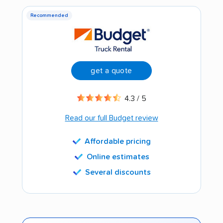
Recommended
get a quote
4.3 / 5
Read our full Budget review
Affordable pricing
Online estimates
Several discounts