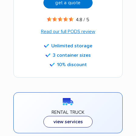
get a quote
4.8 / 5
Read our full PODS review
Unlimited storage
3 container sizes
10% discount
RENTAL TRUCK
view services