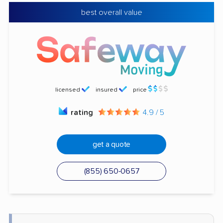
best overall value
licensed
insured
price
rating
4.9 / 5
get a quote
(855) 650-0657