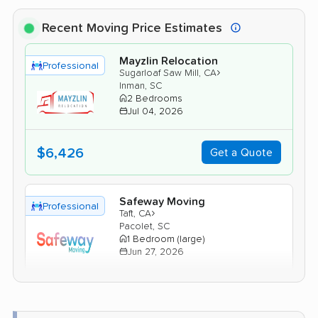
Recent Moving Price Estimates
Mayzlin Relocation
Professional
›
Sugarloaf Saw Mill, CA
Inman, SC
2 Bedrooms
Jul 04, 2026
$6,426
Get a Quote
Safeway Moving
Professional
›
Taft, CA
Pacolet, SC
1 Bedroom (large)
Jun 27, 2026
$5,684
Get a Quote