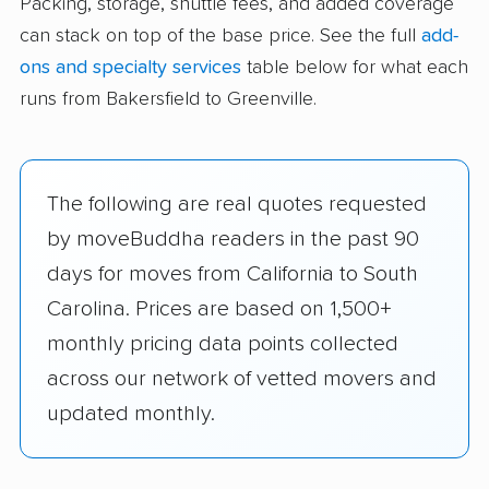
Packing, storage, shuttle fees, and added coverage
can stack on top of the base price. See the full
add-
ons and specialty services
table below for what each
runs from Bakersfield to Greenville.
The following are real quotes requested
by moveBuddha readers in the past 90
days for moves from California to South
Carolina. Prices are based on 1,500+
monthly pricing data points collected
across our network of vetted movers and
updated monthly.