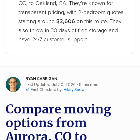
CO, to Oakland, CA. They're known for
transparent pricing, with 2-bedroom quotes
starting around
$3,606
on this route. They
also throw in 30 days of free storage and
have 24/7 customer support.
RYAN CARRIGAN
Last Updated: Jul 30, 2026
• 5 min read
Fact Checked by:
Hilary Snow
Compare moving
options from
Aurora, CO to