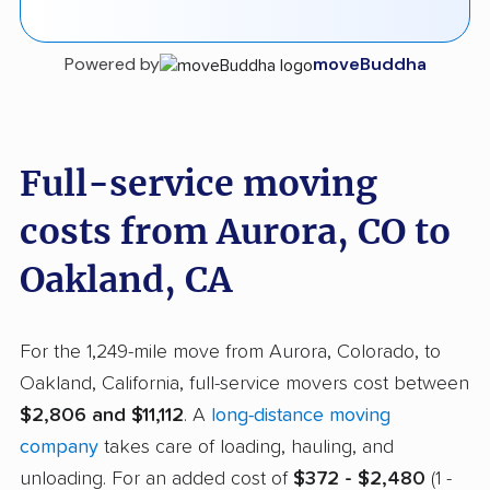
Powered by
moveBuddha
Full-service moving
costs from Aurora, CO to
Oakland, CA
For the 1,249-mile move from Aurora, Colorado, to
Oakland, California, full-service movers cost between
$2,806 and $11,112
. A
long-distance moving
company
takes care of loading, hauling, and
unloading. For an added cost of
$372 - $2,480
(1 -