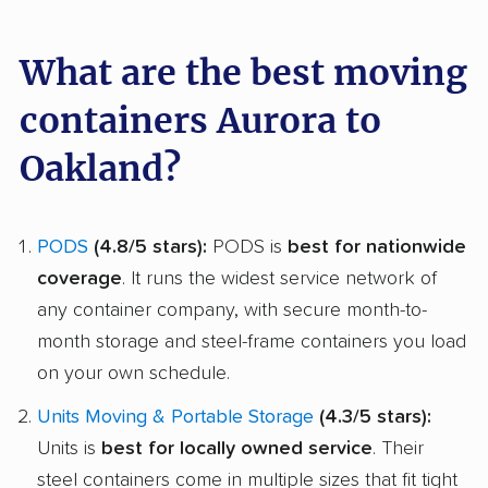
What are the best moving
containers Aurora to
Oakland?
PODS
(4.8/5 stars):
PODS is
best for nationwide
coverage
. It runs the widest service network of
any container company, with secure month-to-
month storage and steel-frame containers you load
on your own schedule.
Units Moving & Portable Storage
(4.3/5 stars):
Units is
best for locally owned service
. Their
steel containers come in multiple sizes that fit tight