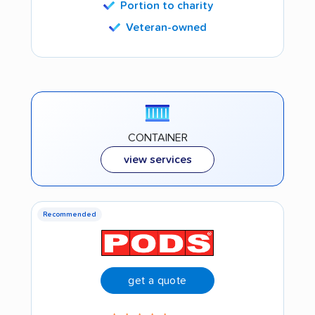
Portion to charity
Veteran-owned
CONTAINER
view services
Recommended
get a quote