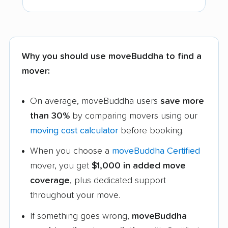
Why you should use moveBuddha to find a
mover:
On average, moveBuddha users
save more
than 30%
by comparing movers using our
moving cost calculator
before booking.
When you choose a
moveBuddha Certified
mover, you get
$1,000 in added move
coverage
, plus dedicated support
throughout your move.
If something goes wrong,
moveBuddha