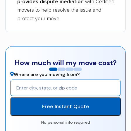
provides dispute mediation
with Certified
movers to help resolve the issue and
protect your move.
How much will my move cost?
Where are you moving from?
Free Instant Quote
No personal info required