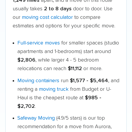
1,249 miles
apart, and a move on this route
usually takes
2 to 8 days
door to door. Use
our
moving cost calculator
to compare
estimates and options for your specific move.
Full-service moves
for smaller spaces (studio
apartments and 1-bedrooms) start around
$2,806
, while larger 4 - 5 bedroom
relocations can reach
$11,112
or more.
Moving containers
run
$1,577 - $5,464
, and
renting a
moving truck
from Budget or U-
Haul is the cheapest route at
$985 -
$2,702
.
Safeway Moving
(4.9/5 stars) is our top
recommendation for a move from Aurora,