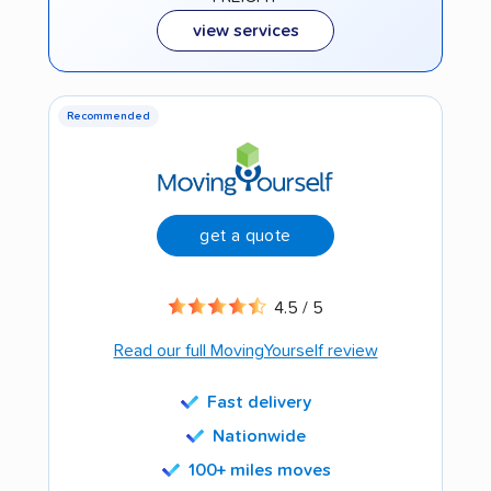
view services
Recommended
get a quote
4.5 / 5
Read our full MovingYourself review
Fast delivery
Nationwide
100+ miles moves