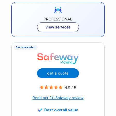
PROFESSIONAL
view services
Recommended
get a quote
4.9 / 5
Read our full Safeway review
Best overall value