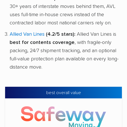
30+ years of interstate moves behind them, AVL
uses full-time in-house crews instead of the
contracted labor most national carriers rely on.
Allied Van Lines
(4.2/5 stars):
Allied Van Lines is
best for contents coverage
, with fragile-only
packing, 24/7 shipment tracking, and an optional
full-value protection plan available on every long-
distance move.
best overall value