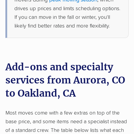
movers during
peak moving season
, which
1 Bedroom (small)
May 19, 2026
drives up prices and limits scheduling options.
If you can move in the fall or winter, you'll
$5,857
Get a Quote
likely find better rates and more flexibility.
Safeway Moving
Professional
›
Foxfield, CO
Oakley, CA
3 Bedrooms
Add-ons and specialty
May 16, 2026
services from Aurora, CO
$5,329
Get a Quote
to Oakland, CA
Allied Van Lines
Professional
›
Columbine, CO
Most moves come with a few extras on top of the
Lagunitas-Forest Knolls, CA
5+ Bedrooms
base price, and some items need a specialist instead
May 15, 2026
of a standard crew. The table below lists what each