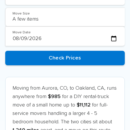
Move Size
Move Date
Moving from Aurora, CO, to Oakland, CA, runs
anywhere from
$985
for a DIY rental-truck
move of a small home up to
$11,112
for full-
service movers handling a larger 4 - 5
bedroom household. The two cities sit about