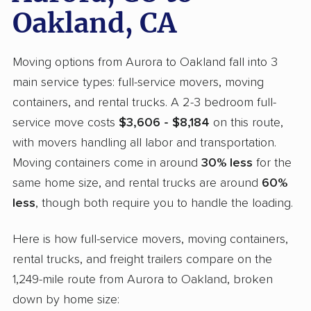
Oakland, CA
Moving options from Aurora to Oakland fall into 3
main service types: full-service movers, moving
containers, and rental trucks. A 2-3 bedroom full-
service move costs
$3,606 - $8,184
on this route,
with movers handling all labor and transportation.
Moving containers come in around
30% less
for the
same home size, and rental trucks are around
60%
less
, though both require you to handle the loading.
Here is how full-service movers, moving containers,
rental trucks, and freight trailers compare on the
1,249-mile route from Aurora to Oakland, broken
down by home size: