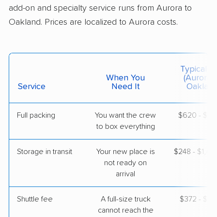
add-on and specialty service runs from Aurora to
$8,782
Get a Quote
Oakland. Prices are localized to Aurora costs.
BLVD Moving
Professional
›
Lone Tree, CO
Cherryland, CA
Typical C
1 Bedroom (small)
When You
(Aurora 
May 07, 2026
Service
Need It
Oakland
$4,753
Get a Quote
Full packing
You want the crew
$620 - $6,
to box everything
Storage in transit
Your new place is
$248 - $1,4
not ready on
arrival
Shuttle fee
A full-size truck
$372 - $2,
cannot reach the