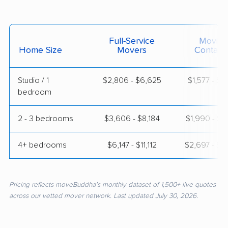
Full-Service
Moving
Home Size
Movers
Contain
Studio / 1
$2,806 - $6,625
$1,577 - $2
bedroom
2 - 3 bedrooms
$3,606 - $8,184
$1,990 - $3
4+ bedrooms
$6,147 - $11,112
$2,697 - $5
Pricing reflects moveBuddha's monthly dataset of 1,500+ live quotes
across our vetted mover network. Last updated July 30, 2026.