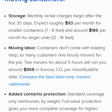
Storage:
Monthly rental charges begin after the
first 30 days. Expect roughly
$93
per month for
smaller containers (7 - 8 feet) and around
$186
per
month for larger units (12 - 16 feet).
Moving labor:
Containers don't come with loading
help, so many customers hire hourly movers for
the job. Two movers for about 5 hours will run you
around
$868
in Aurora, CO, per moveBuddha
data.
Compare the best labor-only movers
nationwide
Added contents protection:
Standard coverage
only reimburses by weight. Full-value protection
gives you more complete coverage for higher-