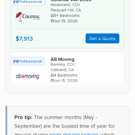
Professional
›
Nederland, CO
Pleasant Hill, CA
5+ Bedrooms
Jun 19, 2026
$7,913
Get a Quote
AB Moving
Professional
›
Berkley, CO
Oakland, CA
4 Bedrooms
Jun 15, 2026
$6,701
Get a Quote
Pro tip:
The summer months (May -
Mayflower Transit
Professional
›
Brick Center, CO
September) are the busiest time of year for
Fairview, CA