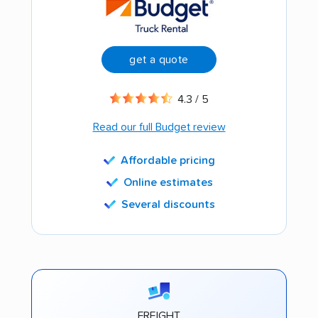
get a quote
4.3 / 5
Read our full Budget review
Affordable pricing
Online estimates
Several discounts
FREIGHT