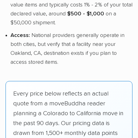
value items and typically costs 1% - 2% of your total
declared value, around
$500 - $1,000
on a
$50,000 shipment.
Access:
National providers generally operate in
both cities, but verify that a facility near your
Oakland, CA, destination exists if you plan to
access stored items.
Every price below reflects an actual
quote from a moveBuddha reader
planning a Colorado to California move in
the past 90 days. Our pricing data is
drawn from 1,500+ monthly data points