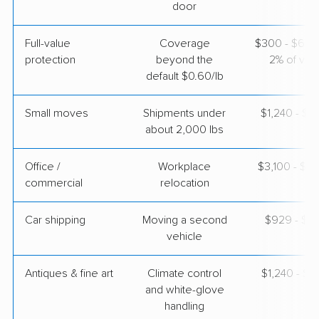
door
Full-value
Coverage
$300 - $600 
protection
beyond the
2% of valu
default $0.60/lb
Small moves
Shipments under
$1,240 - $3
about 2,000 lbs
Office /
Workplace
$3,100 - $12
commercial
relocation
Car shipping
Moving a second
$929 - $1,
vehicle
Antiques & fine art
Climate control
$1,240 - $3
and white-glove
handling