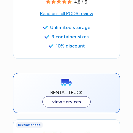
4.8 / 5
Read our full PODS review
Unlimited storage
3 container sizes
10% discount
RENTAL TRUCK
view services
Recommended