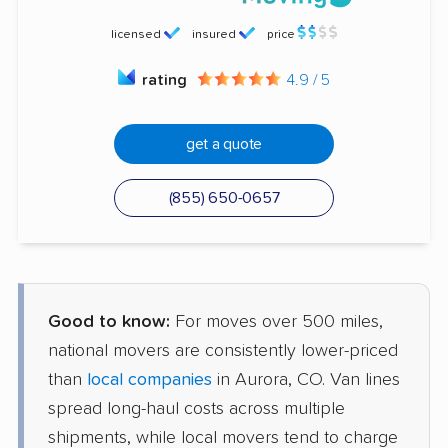
licensed
insured
price
rating
4.9 / 5
get a quote
(855) 650-0657
Good to know:
For moves over 500 miles,
national movers are consistently lower-priced
than
local companies
in Aurora, CO. Van lines
spread long-haul costs across multiple
shipments, while local movers tend to charge