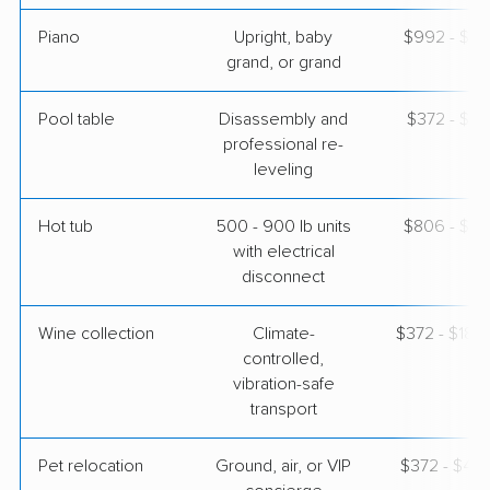
Piano
Upright, baby
$992 - $4,
grand, or grand
Pool table
Disassembly and
$372 - $1,
professional re-
leveling
Hot tub
500 - 900 lb units
$806 - $2,
with electrical
disconnect
Wine collection
Climate-
$372 - $18,
controlled,
vibration-safe
transport
Pet relocation
Ground, air, or VIP
$372 - $4,