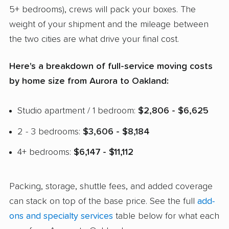
5+ bedrooms), crews will pack your boxes. The
weight of your shipment and the mileage between
the two cities are what drive your final cost.
Here's a breakdown of full-service moving costs
by home size from Aurora to Oakland:
Studio apartment / 1 bedroom:
$2,806 - $6,625
2 - 3 bedrooms:
$3,606 - $8,184
4+ bedrooms:
$6,147 - $11,112
Packing, storage, shuttle fees, and added coverage
can stack on top of the base price. See the full
add-
ons and specialty services
table below for what each