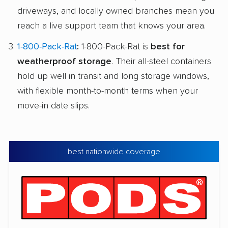
driveways, and locally owned branches mean you
reach a live support team that knows your area.
1-800-Pack-Rat
:
1-800-Pack-Rat is
best for
weatherproof storage
. Their all-steel containers
hold up well in transit and long storage windows,
with flexible month-to-month terms when your
move-in date slips.
best nationwide coverage