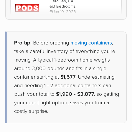
Hercules, CA
3 Bedrooms
Jun 10, 2026
$4,033
Get a Quote
Pro tip:
Before ordering
moving containers
,
1-800-Pack-Rat
take a careful inventory of everything you're
Container
›
Bow Mar, CO
moving. A typical 1-bedroom home weighs
San Pablo, CA
4 Bedrooms
around 3,000 pounds and fits in a single
Apr 22, 2026
container starting at
$1,577
. Underestimating
and needing 1 - 2 additional containers can
$3,404
Check Prices
push your total to
$1,990 - $3,877
, so getting
your count right upfront saves you from a
costly surprise.