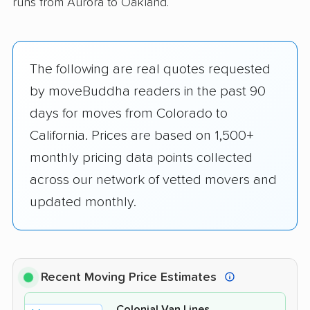
runs from Aurora to Oakland.
The following are real quotes requested
by moveBuddha readers in the past 90
days for moves from Colorado to
California. Prices are based on 1,500+
monthly pricing data points collected
across our network of vetted movers and
updated monthly.
Recent Moving Price Estimates
Colonial Van Lines