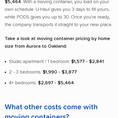
$5,464
. With a moving container, you load on your
own schedule. U-Haul gives you 3 days to fill yours,
while PODS gives you up to 30. Once you're ready,
the company transports it straight to your new place.
Take a look at moving container pricing by home
size from Aurora to Oakland:
Studio apartment / 1 bedroom:
$1,577 - $2,841
2 - 3 bedrooms:
$1,990 - $3,877
4+ bedrooms:
$2,697 - $5,464
What other costs come with
moving containers?