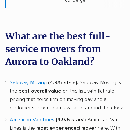
concierge
What are the best full-
service movers from
Aurora to Oakland?
Safeway Moving
(4.9/5 stars):
Safeway Moving is
the
best overall value
on this list, with flat-rate
pricing that holds firm on moving day and a
customer support team available around the clock.
American Van Lines
(4.9/5 stars):
American Van
Lines is the
most experienced mover
here. With