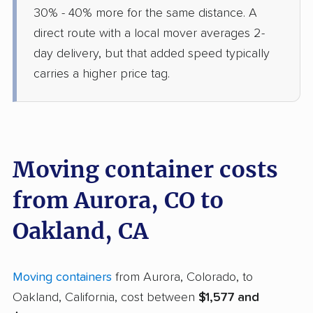
30% - 40% more for the same distance. A
direct route with a local mover averages 2-
day delivery, but that added speed typically
carries a higher price tag.
Moving container costs
from Aurora, CO to
Oakland, CA
Moving containers
from Aurora, Colorado, to
Oakland, California, cost between
$1,577 and