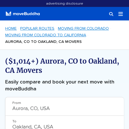
advertising disclosure
HOME
POPULAR ROUTES
MOVING FROM COLORADO
MOVING FROM COLORADO TO CALIFORNIA
AURORA, CO TO OAKLAND, CA MOVERS
($1,014+) Aurora, CO to Oakland,
CA Movers
Easily compare and book your next move with
moveBuddha
From
To