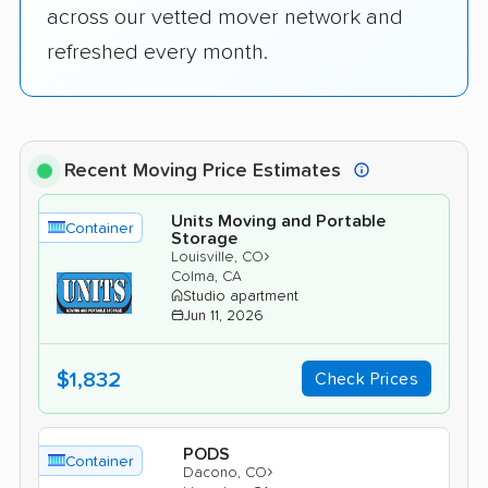
across our vetted mover network and
refreshed every month.
Recent Moving Price Estimates
Units Moving and Portable
Container
Storage
›
Louisville, CO
Colma, CA
Studio apartment
Jun 11, 2026
$1,832
Check Prices
PODS
Container
›
Dacono, CO