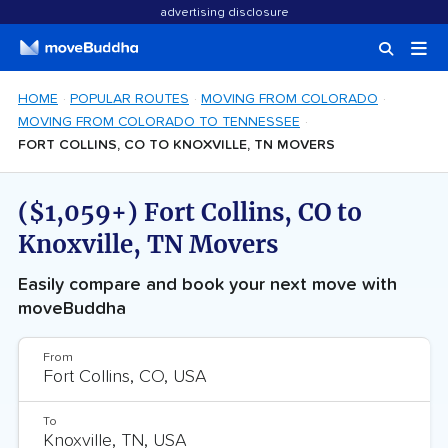
advertising disclosure
HOME
POPULAR ROUTES
MOVING FROM COLORADO
MOVING FROM COLORADO TO TENNESSEE
FORT COLLINS, CO TO KNOXVILLE, TN MOVERS
($1,059+) Fort Collins, CO to
Knoxville, TN Movers
Easily compare and book your next move with
moveBuddha
From
To