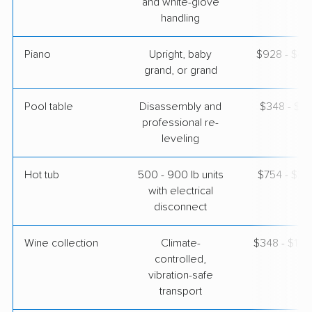
and white-glove
handling
Piano
Upright, baby
$928 - $4,
grand, or grand
Pool table
Disassembly and
$348 - $1,
professional re-
leveling
Hot tub
500 - 900 lb units
$754 - $2,
with electrical
disconnect
Wine collection
Climate-
$348 - $17,
controlled,
vibration-safe
transport