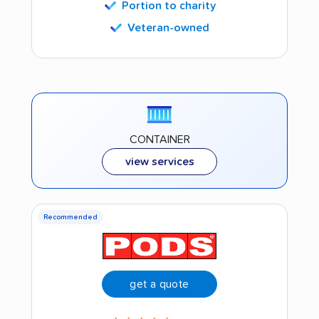
Portion to charity
Veteran-owned
CONTAINER
view services
Recommended
get a quote