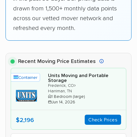
drawn from 1,500+ monthly data points
across our vetted mover network and
refreshed every month.
Recent Moving Price Estimates
Units Moving and Portable
Container
Storage
›
Frederick, CO
Harriman, TN
1 Bedroom (large)
Jun 14, 2026
$2,196
Check Prices