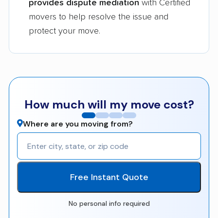
provides dispute mediation
with Certified
movers to help resolve the issue and
protect your move.
How much will my move cost?
Where are you moving from?
Free Instant Quote
No personal info required