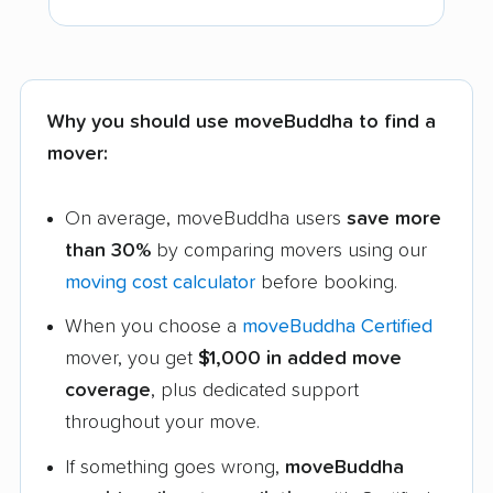
Why you should use moveBuddha to find a
mover:
On average, moveBuddha users
save more
than 30%
by comparing movers using our
moving cost calculator
before booking.
When you choose a
moveBuddha Certified
mover, you get
$1,000 in added move
coverage
, plus dedicated support
throughout your move.
If something goes wrong,
moveBuddha