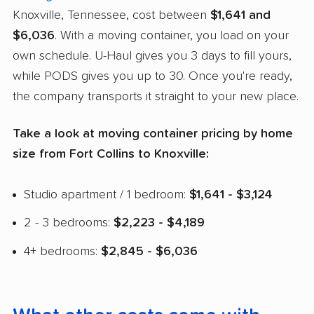
Knoxville, Tennessee, cost between
$1,641 and
$6,036
. With a moving container, you load on your
own schedule. U-Haul gives you 3 days to fill yours,
while PODS gives you up to 30. Once you're ready,
the company transports it straight to your new place.
Take a look at moving container pricing by home
size from Fort Collins to Knoxville:
Studio apartment / 1 bedroom:
$1,641 - $3,124
2 - 3 bedrooms:
$2,223 - $4,189
4+ bedrooms:
$2,845 - $6,036