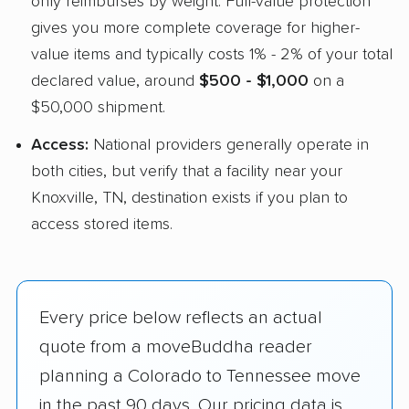
only reimburses by weight. Full-value protection
gives you more complete coverage for higher-
value items and typically costs 1% - 2% of your total
declared value, around
$500 - $1,000
on a
$50,000 shipment.
Access:
National providers generally operate in
both cities, but verify that a facility near your
Knoxville, TN, destination exists if you plan to
access stored items.
Every price below reflects an actual
quote from a moveBuddha reader
planning a Colorado to Tennessee move
in the past 90 days. Our pricing data is