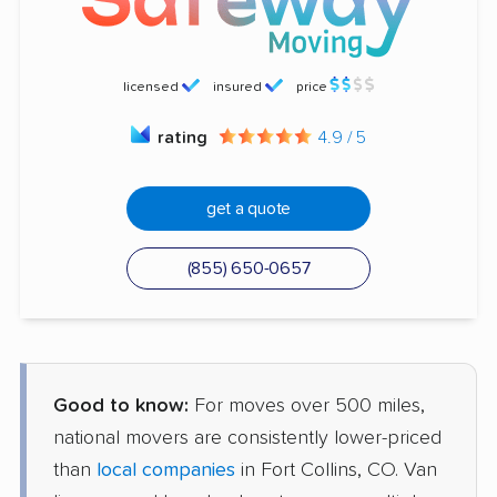
licensed
insured
price
rating
4.9 / 5
get a quote
(855) 650-0657
Good to know:
For moves over 500 miles,
national movers are consistently lower-priced
than
local companies
in Fort Collins, CO. Van