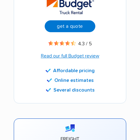
get a quote
4.3 / 5
Read our full Budget review
Affordable pricing
Online estimates
Several discounts
FREIGHT