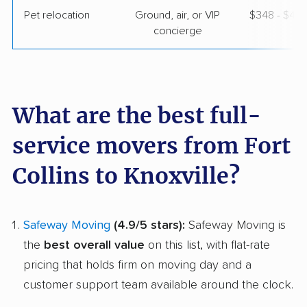
Pet relocation
Ground, air, or VIP
$348 - $4,
concierge
What are the best full-
service movers from Fort
Collins to Knoxville?
Safeway Moving
(4.9/5 stars):
Safeway Moving is
the
best overall value
on this list, with flat-rate
pricing that holds firm on moving day and a
customer support team available around the clock.