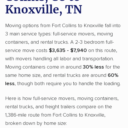
Knoxville, TN
Moving options from Fort Collins to Knoxville fall into
3 main service types: full-service movers, moving
containers, and rental trucks. A 2-3 bedroom full-
service move costs
$3,635 - $7,940
on this route,
with movers handling all labor and transportation.
Moving containers come in around
30% less
for the
same home size, and rental trucks are around
60%
less
, though both require you to handle the loading.
Here is how full-service movers, moving containers,
rental trucks, and freight trailers compare on the
1,386-mile route from Fort Collins to Knoxville,
broken down by home size: