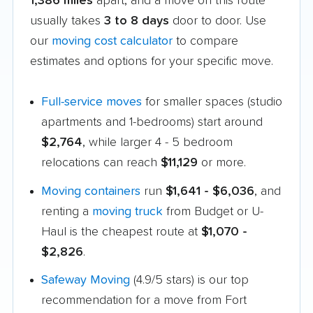
1,386 miles
apart, and a move on this route
usually takes
3 to 8 days
door to door. Use
our
moving cost calculator
to compare
estimates and options for your specific move.
Full-service moves
for smaller spaces (studio
apartments and 1-bedrooms) start around
$2,764
, while larger 4 - 5 bedroom
relocations can reach
$11,129
or more.
Moving containers
run
$1,641 - $6,036
, and
renting a
moving truck
from Budget or U-
Haul is the cheapest route at
$1,070 -
$2,826
.
Safeway Moving
(4.9/5 stars) is our top
recommendation for a move from Fort