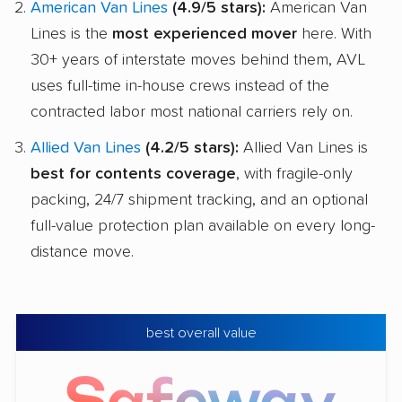
American Van Lines
(4.9/5 stars):
American Van
Lines is the
most experienced mover
here. With
30+ years of interstate moves behind them, AVL
uses full-time in-house crews instead of the
contracted labor most national carriers rely on.
Allied Van Lines
(4.2/5 stars):
Allied Van Lines is
best for contents coverage
, with fragile-only
packing, 24/7 shipment tracking, and an optional
full-value protection plan available on every long-
distance move.
best overall value