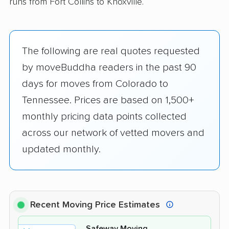
runs from Fort Collins to Knoxville.
The following are real quotes requested
by moveBuddha readers in the past 90
days for moves from Colorado to
Tennessee. Prices are based on 1,500+
monthly pricing data points collected
across our network of vetted movers and
updated monthly.
Recent Moving Price Estimates
Safeway Moving