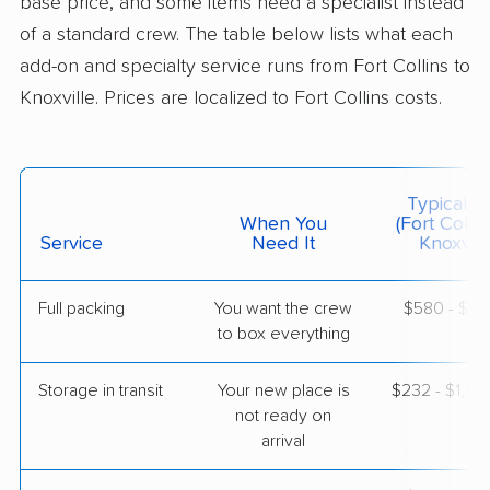
base price, and some items need a specialist instead
$3,662
Get a Quote
of a standard crew. The table below lists what each
add-on and specialty service runs from Fort Collins to
Knoxville. Prices are localized to Fort Collins costs.
American Van Lines
Professional
›
Firestone, CO
Rockford, TN
2 Bedrooms
May 09, 2026
Typical C
When You
(Fort Collin
$4,189
Service
Need It
Get a Quote
Knoxvill
Full packing
You want the crew
$580 - $5,
Mayzlin Relocation
Professional
›
to box everything
Longmont, CO
Seymour, TN
3 Bedrooms
Storage in transit
Your new place is
$232 - $1,3
Apr 21, 2026
not ready on
arrival
$5,216
Get a Quote