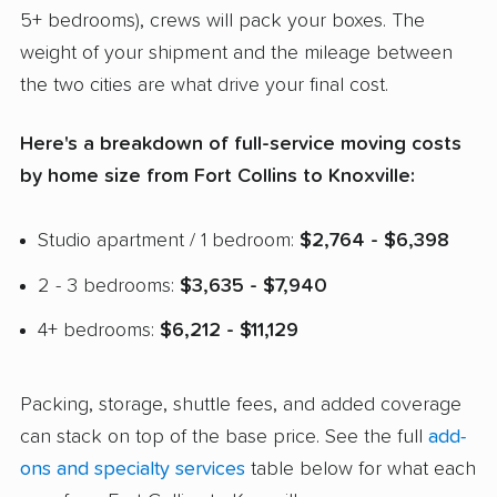
5+ bedrooms), crews will pack your boxes. The
weight of your shipment and the mileage between
the two cities are what drive your final cost.
Here's a breakdown of full-service moving costs
by home size from Fort Collins to Knoxville:
Studio apartment / 1 bedroom:
$2,764 - $6,398
2 - 3 bedrooms:
$3,635 - $7,940
4+ bedrooms:
$6,212 - $11,129
Packing, storage, shuttle fees, and added coverage
can stack on top of the base price. See the full
add-
ons and specialty services
table below for what each