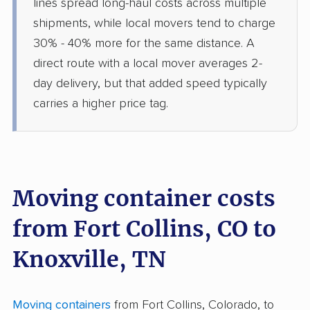
lines spread long-haul costs across multiple
shipments, while local movers tend to charge
30% - 40% more for the same distance. A
direct route with a local mover averages 2-
day delivery, but that added speed typically
carries a higher price tag.
Moving container costs
from Fort Collins, CO to
Knoxville, TN
Moving containers
from Fort Collins, Colorado, to