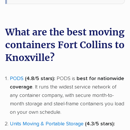
What are the best moving
containers Fort Collins to
Knoxville?
PODS
(4.8/5 stars):
PODS is
best for nationwide
coverage
. It runs the widest service network of
any container company, with secure month-to-
month storage and steel-frame containers you load
on your own schedule.
Units Moving & Portable Storage
(4.3/5 stars):