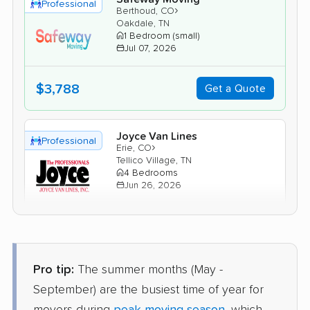
Professional
›
Berthoud, CO
Oakdale, TN
1 Bedroom (small)
Jul 07, 2026
$3,788
Get a Quote
Joyce Van Lines
Professional
›
Erie, CO
Tellico Village, TN
4 Bedrooms
Jun 26, 2026
$7,389
Get a Quote
Pro tip:
The summer months (May -
North American Van Lines
Professional
›
Nunn, CO
September) are the busiest time of year for
Jacksboro, TN