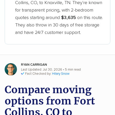
Collins, CO, to Knoxville, TN. They're known
for transparent pricing, with 2-bedroom
quotes starting around
$3,635
on this route.
They also throw in 30 days of free storage
and have 24/7 customer support.
RYAN CARRIGAN
Last Updated: Jul 30, 2026
• 5 min read
Fact Checked by:
Hilary Snow
Compare moving
options from Fort
Collins, CO to