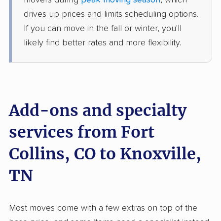
movers during
peak moving season
, which
4 Bedrooms
Jun 18, 2026
drives up prices and limits scheduling options.
If you can move in the fall or winter, you'll
$7,151
Get a Quote
likely find better rates and more flexibility.
Colonial Van Lines
Professional
›
Johnstown, CO
New Tazewell, TN
3 Bedrooms
Add-ons and specialty
May 16, 2026
services from Fort
$6,125
Get a Quote
Collins, CO to Knoxville,
AB Moving
TN
Professional
›
Gunbarrel, CO
Oak Ridge, TN
Studio apartment
May 13, 2026
Most moves come with a few extras on top of the