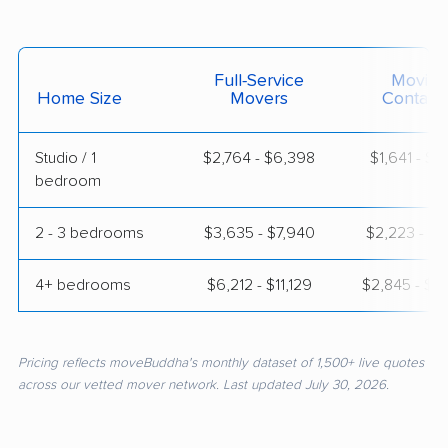
Full-Service
Moving
Home Size
Movers
Contain
Studio / 1
$2,764 - $6,398
$1,641 - $3
bedroom
2 - 3 bedrooms
$3,635 - $7,940
$2,223 - $4
4+ bedrooms
$6,212 - $11,129
$2,845 - $6
Pricing reflects moveBuddha's monthly dataset of 1,500+ live quotes
across our vetted mover network. Last updated July 30, 2026.