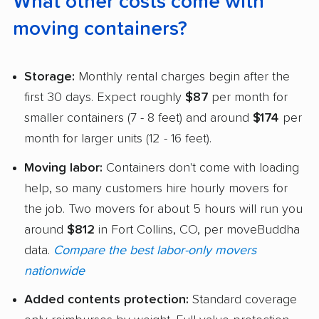
What other costs come with
moving containers?
Storage:
Monthly rental charges begin after the
first 30 days. Expect roughly
$87
per month for
smaller containers (7 - 8 feet) and around
$174
per
month for larger units (12 - 16 feet).
Moving labor:
Containers don't come with loading
help, so many customers hire hourly movers for
the job. Two movers for about 5 hours will run you
around
$812
in Fort Collins, CO, per moveBuddha
data.
Compare the best labor-only movers
nationwide
Added contents protection:
Standard coverage