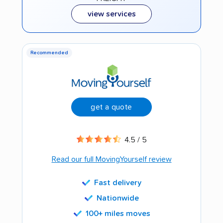
view services
Recommended
get a quote
4.5 / 5
Read our full MovingYourself review
Fast delivery
Nationwide
100+ miles moves