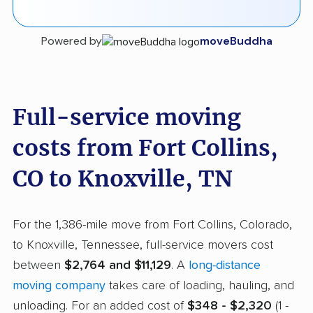
Powered by
moveBuddha
Full-service moving
costs from Fort Collins,
CO to Knoxville, TN
For the 1,386-mile move from Fort Collins, Colorado,
to Knoxville, Tennessee, full-service movers cost
between
$2,764 and $11,129
. A
long-distance
moving company
takes care of loading, hauling, and
unloading. For an added cost of
$348 - $2,320
(1 -