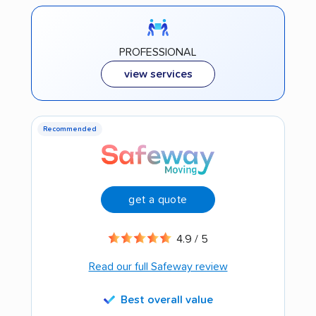
PROFESSIONAL
view services
Recommended
get a quote
4.9 / 5
Read our full Safeway review
Best overall value