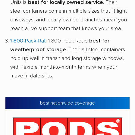
Units is
best for locally owned service
. Their
steel containers come in multiple sizes that fit tight
driveways, and locally owned branches mean you
reach a live support team that knows your area.
1-800-Pack-Rat
:
1-800-Pack-Rat is
best for
weatherproof storage
. Their all-steel containers
hold up well in transit and long storage windows,
with flexible month-to-month terms when your
move-in date slips.
best nationwide coverage