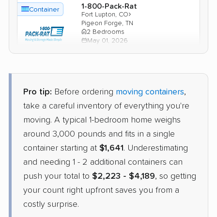
1-800-Pack-Rat
Container
›
Fort Lupton, CO
Pigeon Forge, TN
2 Bedrooms
May 01, 2026
$2,910
Check Prices
Pro tip:
Before ordering
moving containers
,
take a careful inventory of everything you're
moving. A typical 1-bedroom home weighs
around 3,000 pounds and fits in a single
container starting at
$1,641
. Underestimating
and needing 1 - 2 additional containers can
push your total to
$2,223 - $4,189
, so getting
your count right upfront saves you from a
costly surprise.