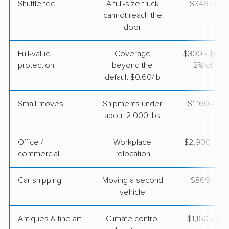
Shuttle fee
A full-size truck
$348 - $2,
cannot reach the
door
Full-value
Coverage
$300 - $600 
protection
beyond the
2% of valu
default $0.60/lb
Small moves
Shipments under
$1,160 - $3
about 2,000 lbs
Office /
Workplace
$2,900 - $1
commercial
relocation
Car shipping
Moving a second
$869 - $1,
vehicle
Antiques & fine art
Climate control
$1,160 - $2