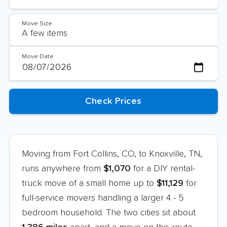
Move Size
Move Date
Moving from Fort Collins, CO, to Knoxville, TN,
runs anywhere from
$1,070
for a DIY rental-
truck move of a small home up to
$11,129
for
full-service movers handling a larger 4 - 5
bedroom household. The two cities sit about