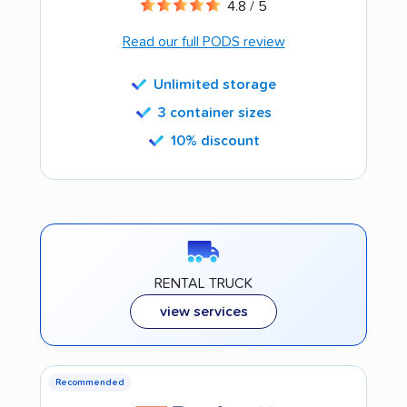
4.8 / 5
Read our full PODS review
Unlimited storage
3 container sizes
10% discount
RENTAL TRUCK
view services
Recommended