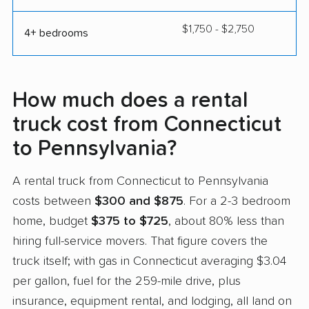
$1,750 - $2,750
4+ bedrooms
How much does a rental
truck cost from Connecticut
to Pennsylvania?
A rental truck from Connecticut to Pennsylvania
costs between
$300 and $875
. For a 2-3 bedroom
home, budget
$375 to $725
, about 80% less than
hiring full-service movers. That figure covers the
truck itself; with gas in Connecticut averaging $3.04
per gallon, fuel for the 259-mile drive, plus
insurance, equipment rental, and lodging, all land on