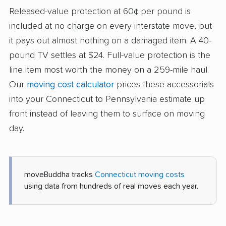
Released-value protection at 60¢ per pound is
included at no charge on every interstate move, but
it pays out almost nothing on a damaged item. A 40-
pound TV settles at $24. Full-value protection is the
line item most worth the money on a 259-mile haul.
Our
moving cost calculator
prices these accessorials
into your Connecticut to Pennsylvania estimate up
front instead of leaving them to surface on moving
day.
moveBuddha tracks
Connecticut moving costs
using data from hundreds of real moves each year.