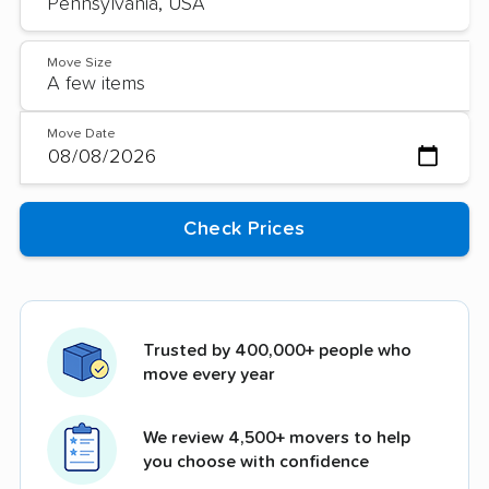
Move Size
Move Date
Trusted by 400,000+ people who
move every year
We review 4,500+ movers to help
you choose with confidence