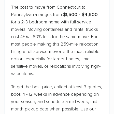
The cost to move from Connecticut to
Pennsylvania ranges from
$1,500 - $4,500
for a 2-3 bedroom home with full-service
movers. Moving containers and rental trucks
cost 45% - 80% less for the same move. For
most people making this 259-mile relocation,
hiring a full-service mover is the most reliable
option, especially for larger homes, time-
sensitive moves, or relocations involving high-
value items.
To get the best price, collect at least 3 quotes,
book 4 - 12 weeks in advance depending on
your season, and schedule a mid-week, mid-
month pickup date when possible. Use our