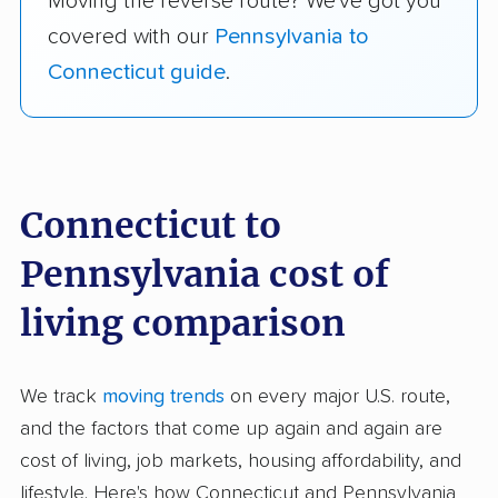
Moving the reverse route? We've got you
covered with our
Pennsylvania to
Connecticut guide
.
Connecticut to
Pennsylvania cost of
living comparison
We track
moving trends
on every major U.S. route,
and the factors that come up again and again are
cost of living, job markets, housing affordability, and
lifestyle. Here's how Connecticut and Pennsylvania