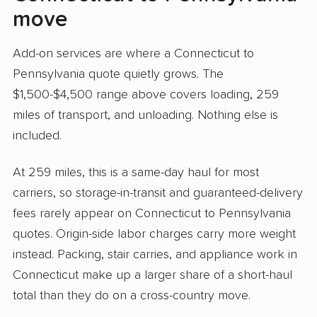
move
Add-on services are where a Connecticut to
Pennsylvania quote quietly grows. The
$1,500-$4,500 range above covers loading, 259
miles of transport, and unloading. Nothing else is
included.
At 259 miles, this is a same-day haul for most
carriers, so storage-in-transit and guaranteed-delivery
fees rarely appear on Connecticut to Pennsylvania
quotes. Origin-side labor charges carry more weight
instead. Packing, stair carries, and appliance work in
Connecticut make up a larger share of a short-haul
total than they do on a cross-country move.