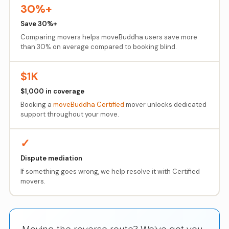
30%+
Save 30%+
Comparing movers helps moveBuddha users save more
than 30% on average compared to booking blind.
$1K
$1,000 in coverage
Booking a
moveBuddha Certified
mover unlocks dedicated
support throughout your move.
✓
Dispute mediation
If something goes wrong, we help resolve it with Certified
movers.