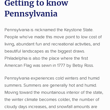
Getting to know
Pennsylvania
Pennsylvania is nicknamed the Keystone State.
People who've made this move point to low cost of
living, abundant fun and recreational activities, and
beautiful landscapes as the biggest draws.
Philadelphia is also the place where the first
American Flag was sewn in 1777 by Betsy Ross.
Pennsylvania experiences cold winters and humid
summers. Summers are generally hot and humid.
Moving toward the mountainous interior of the state,
the winter climate becomes colder, the number of
cloudy days increases, and snowfall amounts are