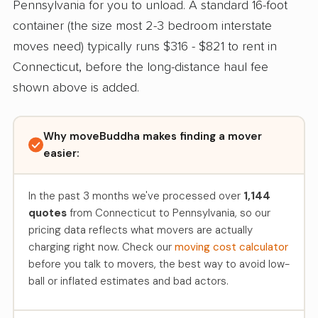
Pennsylvania for you to unload. A standard 16-foot
container (the size most 2-3 bedroom interstate
moves need) typically runs $316 - $821 to rent in
Connecticut, before the long-distance haul fee
shown above is added.
Why moveBuddha makes finding a mover
easier:
In the past 3 months we've processed over
1,144
quotes
from Connecticut to Pennsylvania, so our
pricing data reflects what movers are actually
charging right now. Check our
moving cost calculator
before you talk to movers, the best way to avoid low-
ball or inflated estimates and bad actors.