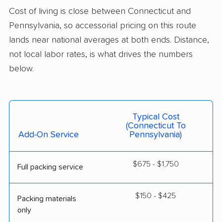
Cost of living is close between Connecticut and
Pennsylvania, so accessorial pricing on this route
lands near national averages at both ends. Distance,
not local labor rates, is what drives the numbers
below.
Typical Cost
(Connecticut To
Add-On Service
Pennsylvania)
$675 - $1,750
Full packing service
$150 - $425
Packing materials
only