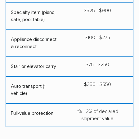
$325 - $900
Specialty item (piano,
safe, pool table)
$100 - $275
Appliance disconnect
& reconnect
$75 - $250
Stair or elevator carry
$350 - $550
Auto transport (1
vehicle)
1% - 2% of declared
Full-value protection
shipment value