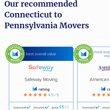
Our recommended
Connecticut to
Pennsylvania Movers
most exp
best overall value
mo
Safeway Moving
American 
rating
r
4.9 / 5
licensed
insured
price
licensed
insu