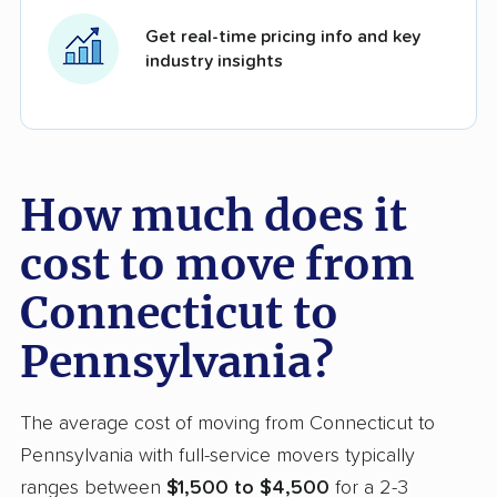
Get real-time pricing info and key
industry insights
How much does it
cost to move from
Connecticut to
Pennsylvania?
The average cost of moving from Connecticut to
Pennsylvania with full-service movers typically
ranges between
$1,500 to $4,500
for a 2-3