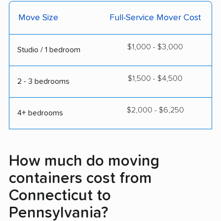
Move Size
Full-Service Mover Cost
$1,000 - $3,000
Studio / 1 bedroom
$1,500 - $4,500
2 - 3 bedrooms
$2,000 - $6,250
4+ bedrooms
How much do moving
containers cost from
Connecticut to
Pennsylvania?