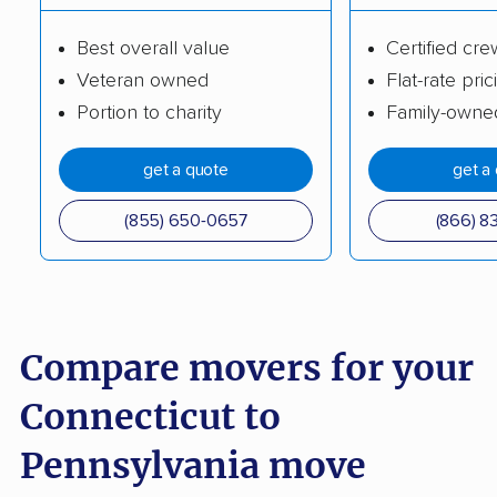
Best overall value
Certified cre
Veteran owned
Flat-rate pric
Portion to charity
Family-owne
get a quote
get a
(855) 650-0657
(866) 8
Compare movers for your
Connecticut to
Pennsylvania move