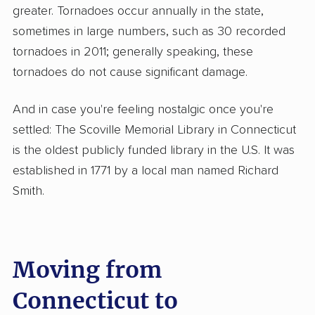
greater. Tornadoes occur annually in the state,
sometimes in large numbers, such as 30 recorded
tornadoes in 2011; generally speaking, these
tornadoes do not cause significant damage.
And in case you're feeling nostalgic once you're
settled: The Scoville Memorial Library in Connecticut
is the oldest publicly funded library in the U.S. It was
established in 1771 by a local man named Richard
Smith.
Moving from
Connecticut to