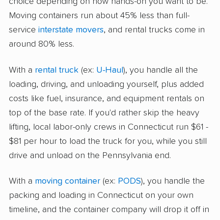
choice depending on how hands-on you want to be.
Moving containers run about 45% less than full-
service
interstate movers
, and rental trucks come in
around 80% less.
With a
rental truck
(ex:
U-Haul
), you handle all the
loading, driving, and unloading yourself, plus added
costs like fuel, insurance, and equipment rentals on
top of the base rate. If you'd rather skip the heavy
lifting, local labor-only crews in Connecticut run $61 -
$81 per hour to load the truck for you, while you still
drive and unload on the Pennsylvania end.
With a
moving container
(ex:
PODS
), you handle the
packing and loading in Connecticut on your own
timeline, and the container company will drop it off in