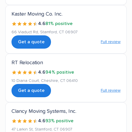
Kaster Moving Co. Inc.
4.6
81% positive
66 Viaduct Rd, Stamford, CT 06907
Get a quote
Full review
RT Relocation
4.6
94% positive
10 Diana Court, Cheshire, CT 06410
Get a quote
Full review
Clancy Moving Systems, Inc.
4.6
93% positive
47 Larkin St, Stamford, CT 06907