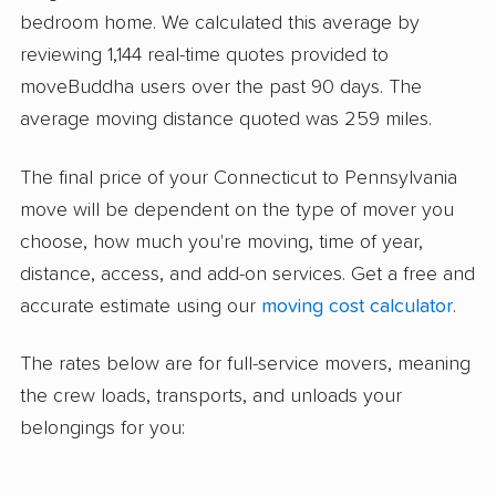
bedroom home. We calculated this average by
reviewing 1,144 real-time quotes provided to
moveBuddha users over the past 90 days. The
average moving distance quoted was 259 miles.
The final price of your Connecticut to Pennsylvania
move will be dependent on the type of mover you
choose, how much you're moving, time of year,
distance, access, and add-on services. Get a free and
accurate estimate using our
moving cost calculator
.
The rates below are for full-service movers, meaning
the crew loads, transports, and unloads your
belongings for you: