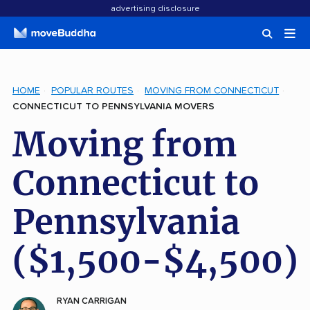
advertising disclosure
HOME
POPULAR ROUTES
MOVING FROM CONNECTICUT
CONNECTICUT TO PENNSYLVANIA MOVERS
Moving from
Connecticut to
Pennsylvania
($1,500-$4,500)
RYAN CARRIGAN