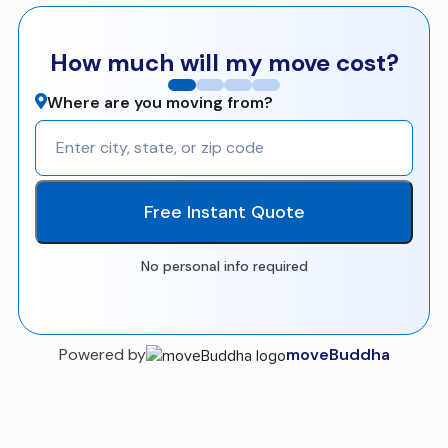
How much will my move cost?
Where are you moving from?
Free Instant Quote
No personal info required
Powered by
moveBuddha