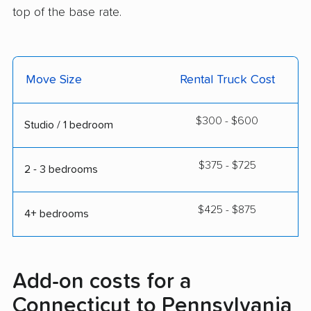
top of the base rate.
Move Size
Rental Truck Cost
$300 - $600
Studio / 1 bedroom
$375 - $725
2 - 3 bedrooms
$425 - $875
4+ bedrooms
Add-on costs for a
Connecticut to Pennsylvania