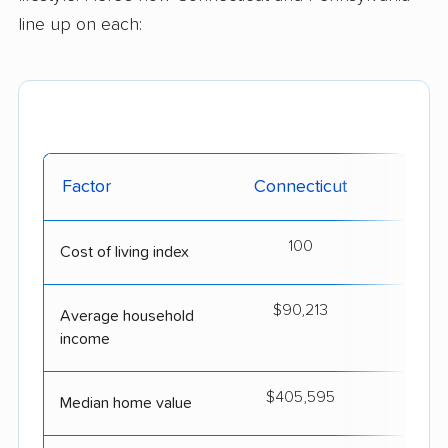
line up on each:
Factor
Connecticut
Penn
100
Cost of living index
$90,213
$
Average household
income
$405,595
$2
Median home value