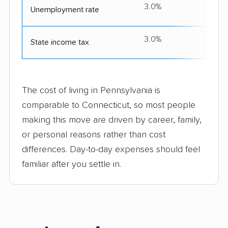
3.0%
Unemployment rate
3.0%
3
State income tax
The cost of living in Pennsylvania is
comparable to Connecticut, so most people
making this move are driven by career, family,
or personal reasons rather than cost
differences. Day-to-day expenses should feel
familiar after you settle in.