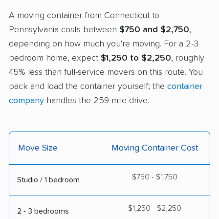
A moving container from Connecticut to
Pennsylvania costs between
$750 and $2,750
,
depending on how much you're moving. For a 2-3
bedroom home, expect
$1,250 to $2,250
, roughly
45% less than full-service movers on this route. You
pack and load the container yourself; the
container
company
handles the 259-mile drive.
Move Size
Moving Container Cost
$750 - $1,750
Studio / 1 bedroom
$1,250 - $2,250
2 - 3 bedrooms