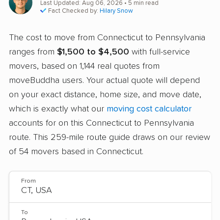
Last Updated: Aug 06, 2026
• 5 min read
Fact Checked by:
Hilary Snow
The cost to move from Connecticut to Pennsylvania
ranges from
$1,500 to $4,500
with full-service
movers, based on 1,144 real quotes from
moveBuddha users. Your actual quote will depend
on your exact distance, home size, and move date,
which is exactly what our
moving cost calculator
accounts for on this Connecticut to Pennsylvania
route. This 259-mile route guide draws on our review
of 54 movers based in Connecticut.
From
To