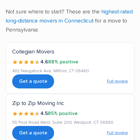
Not sure where to start? These are the
highest-rated
long-distance movers in Connecticut
for a move to
Pennsylvania:
Collegian Movers
4.6
88% positive
482 Naugatuck Ave, Milford, CT 06460
Get a quote
Full review
Zip to Zip Moving Inc
4.5
85% positive
55 Post Road West, Suite 200, Westport, CT 06880
Get a quote
Full review