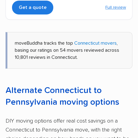
Get a quote
Full review
moveBuddha tracks the top
Connecticut movers
,
basing our ratings on 54 movers reviewed across
10,801 reviews in Connecticut.
Alternate Connecticut to
Pennsylvania moving options
DIY moving options offer real cost savings on a
Connecticut to Pennsylvania move, with the right