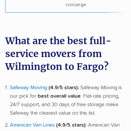
concierge
What are the best full-
service movers from
Wilmington to Fargo?
Safeway Moving
(4.9/5 stars):
Safeway Moving is
our pick for
best overall value
. Flat-rate pricing,
24/7 support, and 30 days of free storage make
Safeway the clearest value on this list.
American Van Lines
(4.9/5 stars):
American Van