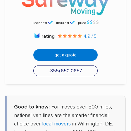
licensed
insured
price
rating
4.9 / 5
get a quote
(855) 650-0657
Good to know:
For moves over 500 miles,
national van lines are the smarter financial
choice over
local movers
in Wilmington, DE.