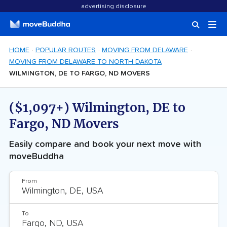
advertising disclosure
HOME
POPULAR ROUTES
MOVING FROM DELAWARE
MOVING FROM DELAWARE TO NORTH DAKOTA
WILMINGTON, DE TO FARGO, ND MOVERS
($1,097+) Wilmington, DE to
Fargo, ND Movers
Easily compare and book your next move with
moveBuddha
From
To