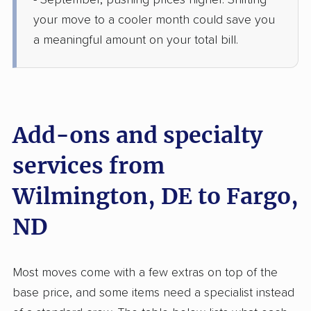
- September, pushing prices higher. Shifting
1 Bedroom (large)
Jun 04, 2026
your move to a cooler month could save you
a meaningful amount on your total bill.
$4,278
Get a Quote
North American Van Lines
Professional
›
Bear, DE
Abercrombie, ND
Add-ons and specialty
2 Bedrooms
Jun 02, 2026
services from
Wilmington, DE to Fargo,
$4,422
Get a Quote
ND
Joyce Van Lines
Professional
›
Wilmington, DE
Horace, ND
Most moves come with a few extras on top of the
1 Bedroom (small)
May 24, 2026
base price, and some items need a specialist instead