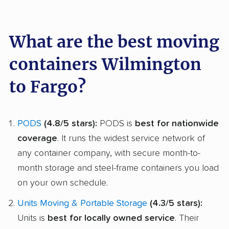
What are the best moving
containers Wilmington
to Fargo?
PODS
(4.8/5 stars):
PODS is
best for nationwide
coverage
. It runs the widest service network of
any container company, with secure month-to-
month storage and steel-frame containers you load
on your own schedule.
Units Moving & Portable Storage
(4.3/5 stars):
Units is
best for locally owned service
. Their