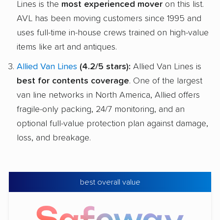
Lines is the
most experienced mover
on this list.
AVL has been moving customers since 1995 and
uses full-time in-house crews trained on high-value
items like art and antiques.
Allied Van Lines
(4.2/5 stars):
Allied Van Lines is
best for contents coverage
. One of the largest
van line networks in North America, Allied offers
fragile-only packing, 24/7 monitoring, and an
optional full-value protection plan against damage,
loss, and breakage.
best overall value