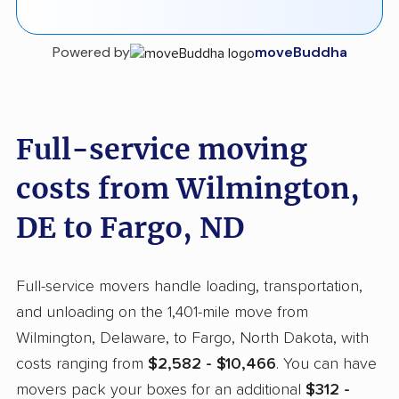
Powered by
moveBuddha
Full-service moving
costs from Wilmington,
DE to Fargo, ND
Full-service movers handle loading, transportation,
and unloading on the 1,401-mile move from
Wilmington, Delaware, to Fargo, North Dakota, with
costs ranging from
$2,582 - $10,466
. You can have
movers pack your boxes for an additional
$312 -