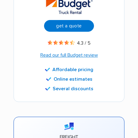
get a quote
4.3 / 5
Read our full Budget review
Affordable pricing
Online estimates
Several discounts
FREIGHT