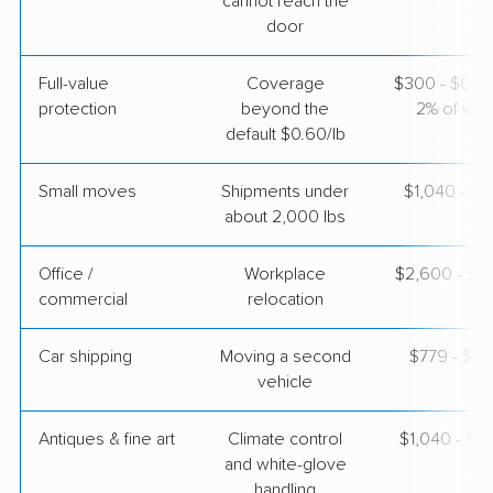
cannot reach the
door
Full-value
Coverage
$300 - $600 
protection
beyond the
2% of valu
default $0.60/lb
Small moves
Shipments under
$1,040 - $3
about 2,000 lbs
Office /
Workplace
$2,600 - $1
commercial
relocation
Car shipping
Moving a second
$779 - $1,
vehicle
Antiques & fine art
Climate control
$1,040 - $2
and white-glove
handling