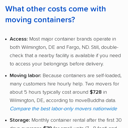
What other costs come with
moving containers?
Access:
Most major container brands operate in
both Wilmington, DE and Fargo, ND. Still, double-
check that a nearby facility is available if you need
to access your belongings before delivery.
Moving labor:
Because containers are self-loaded,
many customers hire hourly help. Two movers for
about 5 hours typically cost around
$728
in
Wilmington, DE, according to moveBuddha data.
Compare the best labor-only movers nationwide
Storage:
Monthly container rental after the first 30