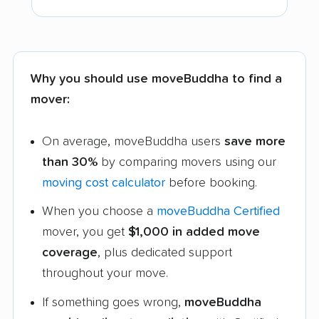
Why you should use moveBuddha to find a
mover:
On average, moveBuddha users
save more
than 30%
by comparing movers using our
moving cost calculator
before booking.
When you choose a
moveBuddha Certified
mover, you get
$1,000 in added move
coverage
, plus dedicated support
throughout your move.
If something goes wrong,
moveBuddha