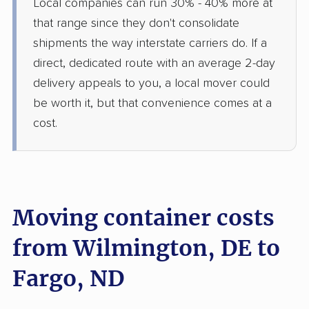
Local companies can run 30% - 40% more at
that range since they don't consolidate
shipments the way interstate carriers do. If a
direct, dedicated route with an average 2-day
delivery appeals to you, a local mover could
be worth it, but that convenience comes at a
cost.
Moving container costs
from Wilmington, DE to
Fargo, ND