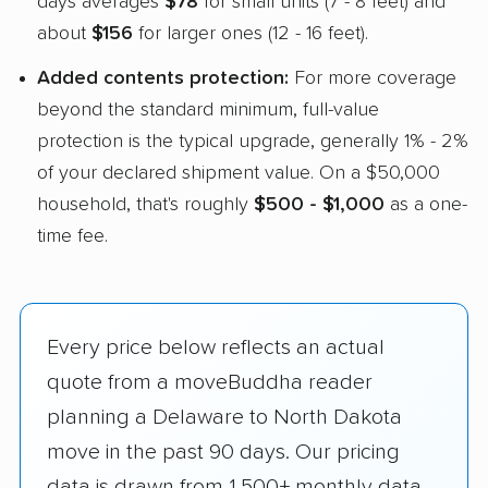
days averages
$78
for small units (7 - 8 feet) and
about
$156
for larger ones (12 - 16 feet).
Added contents protection:
For more coverage
beyond the standard minimum, full-value
protection is the typical upgrade, generally 1% - 2%
of your declared shipment value. On a $50,000
household, that's roughly
$500 - $1,000
as a one-
time fee.
Every price below reflects an actual
quote from a moveBuddha reader
planning a Delaware to North Dakota
move in the past 90 days. Our pricing
data is drawn from 1,500+ monthly data