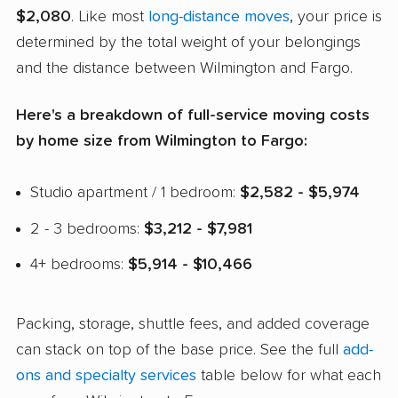
$2,080
. Like most
long-distance moves
, your price is
determined by the total weight of your belongings
and the distance between Wilmington and Fargo.
Here's a breakdown of full-service moving costs
by home size from Wilmington to Fargo:
Studio apartment / 1 bedroom:
$2,582 - $5,974
2 - 3 bedrooms:
$3,212 - $7,981
4+ bedrooms:
$5,914 - $10,466
Packing, storage, shuttle fees, and added coverage
can stack on top of the base price. See the full
add-
ons and specialty services
table below for what each