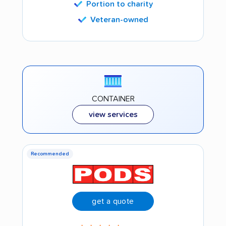
Portion to charity
Veteran-owned
CONTAINER
view services
Recommended
get a quote