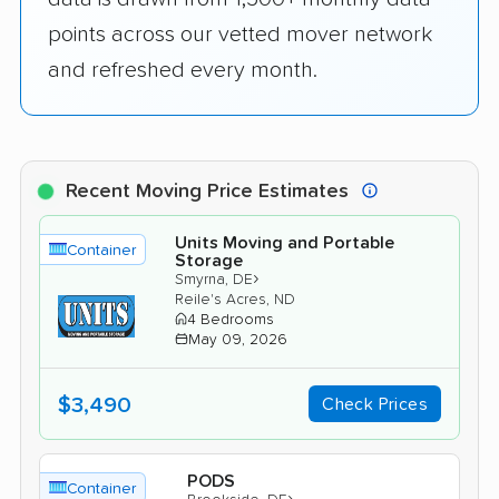
points across our vetted mover network
and refreshed every month.
Recent Moving Price Estimates
Units Moving and Portable
Container
Storage
›
Smyrna, DE
Reile's Acres, ND
4 Bedrooms
May 09, 2026
$3,490
Check Prices
PODS
Container
›