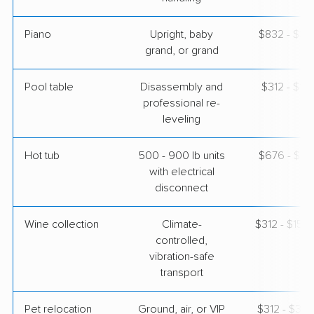
Piano
Upright, baby
$832 - $3,
grand, or grand
Pool table
Disassembly and
$312 - $1,
professional re-
leveling
Hot tub
500 - 900 lb units
$676 - $2,
with electrical
disconnect
Wine collection
Climate-
$312 - $15,
controlled,
vibration-safe
transport
Pet relocation
Ground, air, or VIP
$312 - $3,