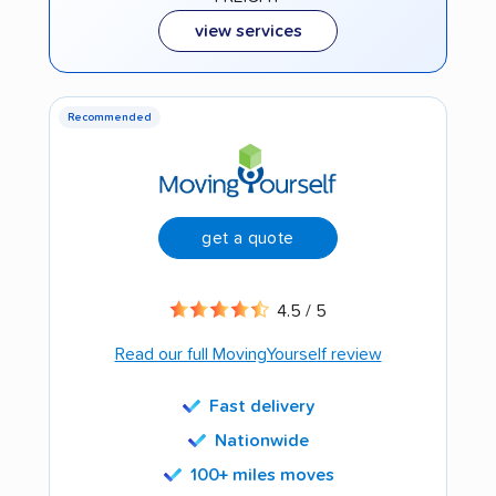
view services
Recommended
get a quote
4.5 / 5
Read our full MovingYourself review
Fast delivery
Nationwide
100+ miles moves