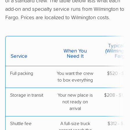
of a standard crew. The table below lists what each
$4,055
Get a Quote
add-on and specialty service runs from Wilmington to
Fargo. Prices are localized to Wilmington costs.
Colonial Van Lines
Professional
›
Elsmere, DE
Briarwood, ND
3 Bedrooms
Typical C
May 11, 2026
When You
(Wilmingto
Service
Need It
Fargo)
$6,395
Get a Quote
Full packing
You want the crew
$520 - $5,
to box everything
Mayzlin Relocation
Professional
›
Glasgow, DE
Buffalo, ND
Storage in transit
Your new place is
$208 - $1,2
1 Bedroom (large)
not ready on
Apr 23, 2026
arrival
$3,877
Get a Quote
Shuttle fee
A full-size truck
$312 - $2,