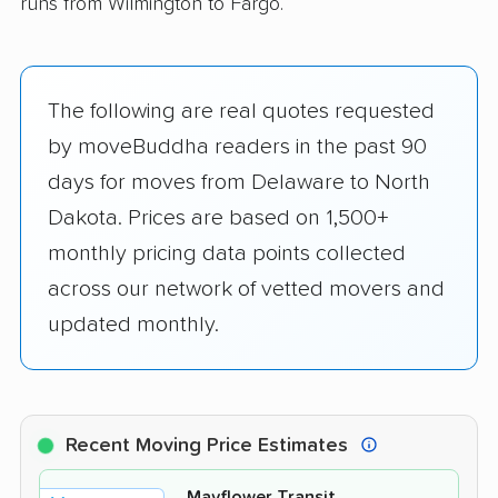
runs from Wilmington to Fargo.
The following are real quotes requested
by moveBuddha readers in the past 90
days for moves from Delaware to North
Dakota. Prices are based on 1,500+
monthly pricing data points collected
across our network of vetted movers and
updated monthly.
Recent Moving Price Estimates
Mayflower Transit