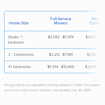
Full-Service
Moving
Home Size
Movers
Contain
Studio / 1
$2,582 - $5,974
$1,637 - $3
bedroom
2 - 3 bedrooms
$3,212 - $7,981
$2,112 - $4
4+ bedrooms
$5,914 - $10,466
$3,046 - $5
Pricing reflects moveBuddha's monthly dataset of 1,500+ live quotes
across our vetted mover network. Last updated July 30, 2026.