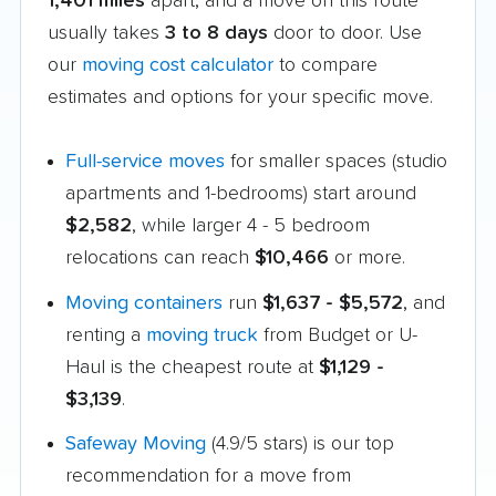
1,401 miles
apart, and a move on this route
usually takes
3 to 8 days
door to door. Use
our
moving cost calculator
to compare
estimates and options for your specific move.
Full-service moves
for smaller spaces (studio
apartments and 1-bedrooms) start around
$2,582
, while larger 4 - 5 bedroom
relocations can reach
$10,466
or more.
Moving containers
run
$1,637 - $5,572
, and
renting a
moving truck
from Budget or U-
Haul is the cheapest route at
$1,129 -
$3,139
.
Safeway Moving
(4.9/5 stars) is our top
recommendation for a move from