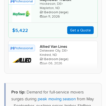
Professional
›
Hockessin, DE
Mapleton, ND
1 Bedroom (large)
Jun 11, 2026
$5,422
Get a Quote
Allied Van Lines
Professional
›
Delaware City, DE
Kindred, ND
1 Bedroom (large)
Jun 06, 2026
$5,168
Get a Quote
Pro tip:
Demand for full-service movers
Safeway Moving
Professional
›
Odessa, DE
surges during
peak moving season
from May
Gardner, ND