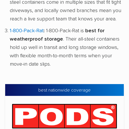
steel containers come in multiple sizes that fit tight
driveways, and locally owned branches mean you
reach a live support team that knows your area.
1-800-Pack-Rat
:
1-800-Pack-Rat is
best for
weatherproof storage
. Their all-steel containers
hold up well in transit and long storage windows,
with flexible month-to-month terms when your
move-in date slips.
best nationwide coverage