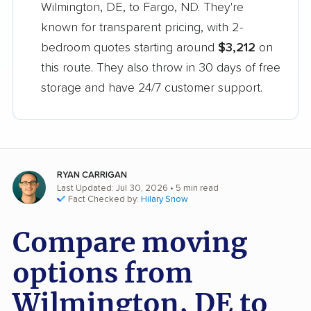
Wilmington, DE, to Fargo, ND. They're
known for transparent pricing, with 2-
bedroom quotes starting around
$3,212
on
this route. They also throw in 30 days of free
storage and have 24/7 customer support.
RYAN CARRIGAN
Last Updated: Jul 30, 2026
• 5 min read
Fact Checked by:
Hilary Snow
Compare moving
options from
Wilmington, DE to