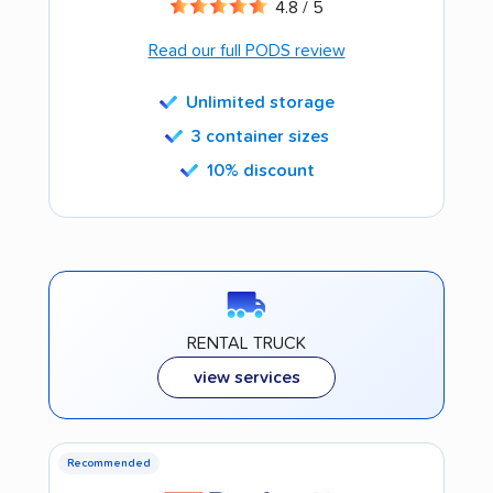
4.8 / 5
Read our full PODS review
Unlimited storage
3 container sizes
10% discount
RENTAL TRUCK
view services
Recommended