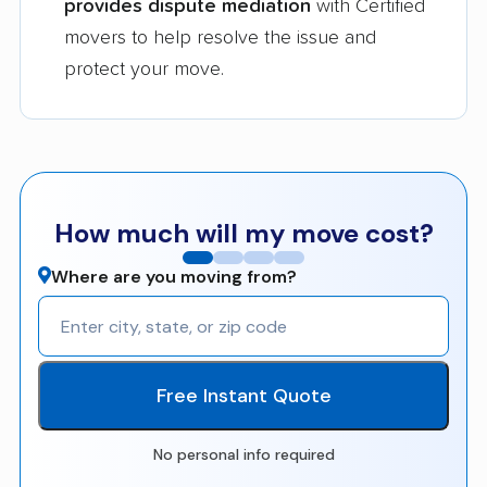
provides dispute mediation
with Certified
movers to help resolve the issue and
protect your move.
How much will my move cost?
Where are you moving from?
Free Instant Quote
No personal info required