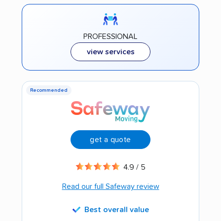
PROFESSIONAL
view services
Recommended
get a quote
4.9 / 5
Read our full Safeway review
Best overall value