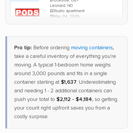
Brookside, DE
Leonard, ND
Studio apartment
May 04, 2026
$2,917
Get a Quote
Pro tip:
Before ordering
moving containers
,
1-800-Pack-Rat
take a careful inventory of everything you're
Container
›
New Castle, DE
moving. A typical 1-bedroom home weighs
Galesburg, ND
3 Bedrooms
around 3,000 pounds and fits in a single
Apr 24, 2026
container starting at
$1,637
. Underestimating
and needing 1 - 2 additional containers can
$2,913
Check Prices
push your total to
$2,112 - $4,184
, so getting
your count right upfront saves you from a
costly surprise.