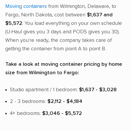
Moving containers
from Wilmington, Delaware, to
Fargo, North Dakota, cost between
$1,637 and
$5,572
. You load everything on your own schedule
(U-Haul gives you 3 days and PODS gives you 30).
When you're ready, the company takes care of
getting the container from point A to point B.
Take a look at moving container pricing by home
size from Wilmington to Fargo:
Studio apartment / 1 bedroom:
$1,637 - $3,028
2 - 3 bedrooms:
$2,112 - $4,184
4+ bedrooms:
$3,046 - $5,572