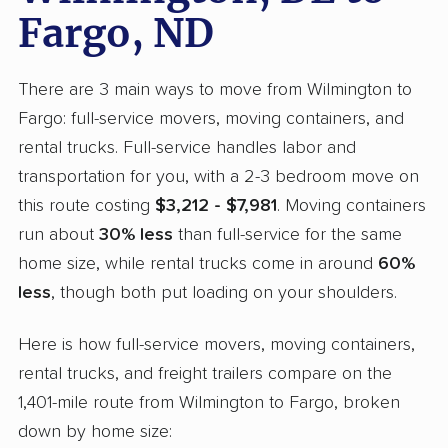
Fargo, ND
There are 3 main ways to move from Wilmington to
Fargo: full-service movers, moving containers, and
rental trucks. Full-service handles labor and
transportation for you, with a 2-3 bedroom move on
this route costing
$3,212 - $7,981
. Moving containers
run about
30% less
than full-service for the same
home size, while rental trucks come in around
60%
less
, though both put loading on your shoulders.
Here is how full-service movers, moving containers,
rental trucks, and freight trailers compare on the
1,401-mile route from Wilmington to Fargo, broken
down by home size: