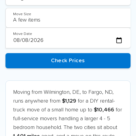
Move Size
Move Date
Moving from Wilmington, DE, to Fargo, ND,
runs anywhere from
$1,129
for a DIY rental-
truck move of a small home up to
$10,466
for
full-service movers handling a larger 4 - 5
bedroom household. The two cities sit about