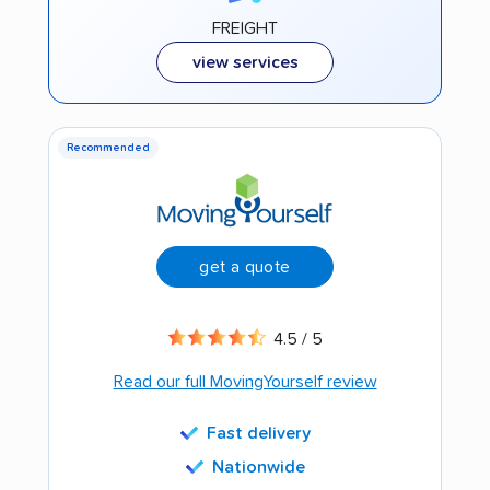
FREIGHT
view services
Recommended
get a quote
4.5 / 5
Read our full MovingYourself review
Fast delivery
Nationwide