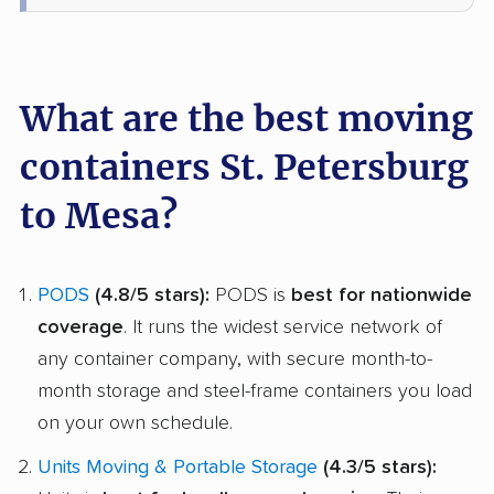
What are the best moving
containers St. Petersburg
to Mesa?
PODS
(4.8/5 stars):
PODS is
best for nationwide
coverage
. It runs the widest service network of
any container company, with secure month-to-
month storage and steel-frame containers you load
on your own schedule.
Units Moving & Portable Storage
(4.3/5 stars):