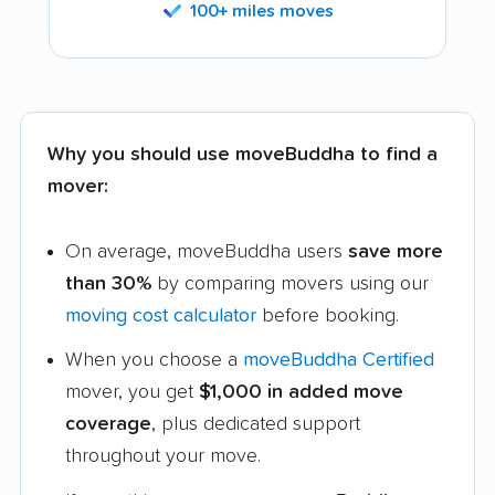
100+ miles moves
Why you should use moveBuddha to find a
mover:
On average, moveBuddha users
save more
than 30%
by comparing movers using our
moving cost calculator
before booking.
When you choose a
moveBuddha Certified
mover, you get
$1,000 in added move
coverage
, plus dedicated support
throughout your move.