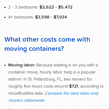
2 - 3 bedrooms:
$2,622 - $5,472
4+ bedrooms:
$3,598 - $7,934
What other costs come with
moving containers?
Moving labor:
Because loading is on you with a
container move, hourly labor help is a popular
add-on. In St. Petersburg, FL, two movers for
roughly five hours costs around
$721
, according to
moveBuddha data.
Compare the best labor-only
movers nationwide