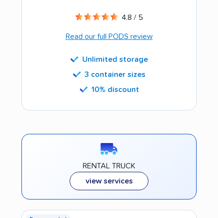
4.8 / 5
Read our full PODS review
Unlimited storage
3 container sizes
10% discount
RENTAL TRUCK
view services