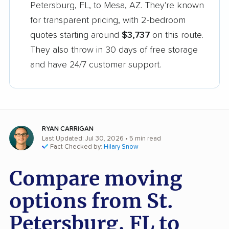
Petersburg, FL, to Mesa, AZ. They're known
for transparent pricing, with 2-bedroom
quotes starting around
$3,737
on this route.
They also throw in 30 days of free storage
and have 24/7 customer support.
RYAN CARRIGAN
Last Updated: Jul 30, 2026
• 5 min read
Fact Checked by:
Hilary Snow
Compare moving
options from St.
Petersburg, FL to