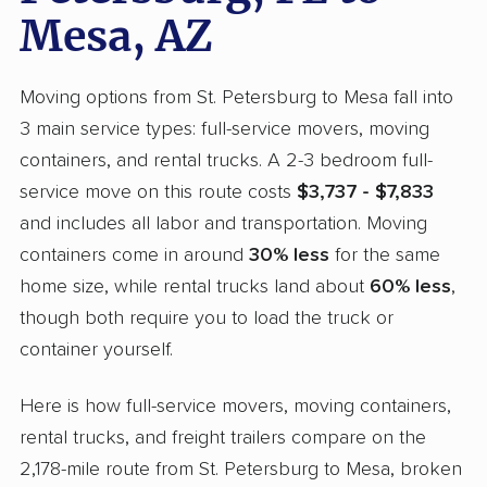
Mesa, AZ
Moving options from St. Petersburg to Mesa fall into
3 main service types: full-service movers, moving
containers, and rental trucks. A 2-3 bedroom full-
service move on this route costs
$3,737 - $7,833
and includes all labor and transportation. Moving
containers come in around
30% less
for the same
home size, while rental trucks land about
60% less
,
though both require you to load the truck or
container yourself.
Here is how full-service movers, moving containers,
rental trucks, and freight trailers compare on the
2,178-mile route from St. Petersburg to Mesa, broken