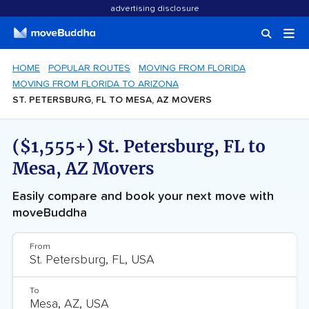
advertising disclosure
HOME
POPULAR ROUTES
MOVING FROM FLORIDA
MOVING FROM FLORIDA TO ARIZONA
ST. PETERSBURG, FL TO MESA, AZ MOVERS
($1,555+) St. Petersburg, FL to
Mesa, AZ Movers
Easily compare and book your next move with
moveBuddha
From
To