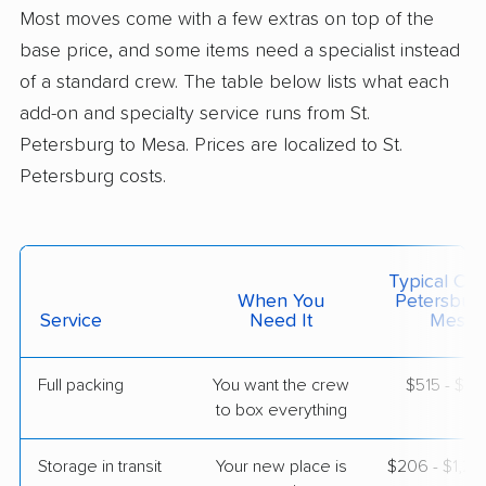
Litchfield Park, AZ
Most moves come with a few extras on top of the
2 Bedrooms
May 21, 2026
base price, and some items need a specialist instead
of a standard crew. The table below lists what each
$4,537
Get a Quote
add-on and specialty service runs from St.
Petersburg to Mesa. Prices are localized to St.
Petersburg costs.
North American Van Lines
Professional
›
Meadow Oaks, FL
Tempe, AZ
2 Bedrooms
May 15, 2026
Typical Cost
When You
Petersbur
$5,690
Service
Need It
Get a Quote
Mesa)
Full packing
You want the crew
$515 - $5,
Mayflower Transit
Professional
›
to box everything
Wimauma, FL
Chandler, AZ
1 Bedroom (small)
Storage in transit
Your new place is
$206 - $1,2
Apr 26, 2026