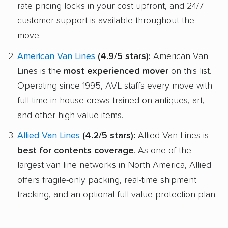
rate pricing locks in your cost upfront, and 24/7
customer support is available throughout the
move.
American Van Lines
(4.9/5 stars):
American Van
Lines is the
most experienced mover
on this list.
Operating since 1995, AVL staffs every move with
full-time in-house crews trained on antiques, art,
and other high-value items.
Allied Van Lines
(4.2/5 stars):
Allied Van Lines is
best for contents coverage
. As one of the
largest van line networks in North America, Allied
offers fragile-only packing, real-time shipment
tracking, and an optional full-value protection plan.