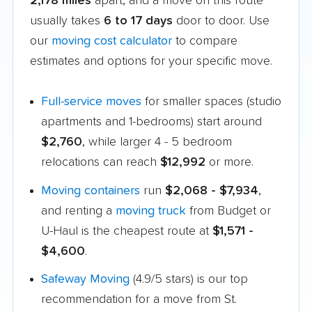
2,178 miles
apart, and a move on this route
usually takes
6 to 17 days
door to door. Use
our
moving cost calculator
to compare
estimates and options for your specific move.
Full-service moves
for smaller spaces (studio
apartments and 1-bedrooms) start around
$2,760
, while larger 4 - 5 bedroom
relocations can reach
$12,992
or more.
Moving containers
run
$2,068 - $7,934
,
and renting a
moving truck
from Budget or
U-Haul is the cheapest route at
$1,571 -
$4,600
.
Safeway Moving
(4.9/5 stars) is our top
recommendation for a move from St.