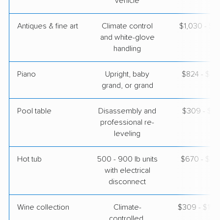
vehicle
Antiques & fine art
Climate control
$1,030 - $2
and white-glove
handling
Piano
Upright, baby
$824 - $3,
grand, or grand
Pool table
Disassembly and
$309 - $1,
professional re-
leveling
Hot tub
500 - 900 lb units
$670 - $2,
with electrical
disconnect
Wine collection
Climate-
$309 - $15,
controlled,