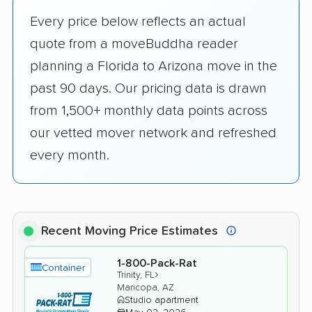
Every price below reflects an actual
quote from a moveBuddha reader
planning a Florida to Arizona move in the
past 90 days. Our pricing data is drawn
from 1,500+ monthly data points across
our vetted mover network and refreshed
every month.
Recent Moving Price Estimates
1-800-Pack-Rat
Container
›
Trinity, FL
Maricopa, AZ
Studio apartment