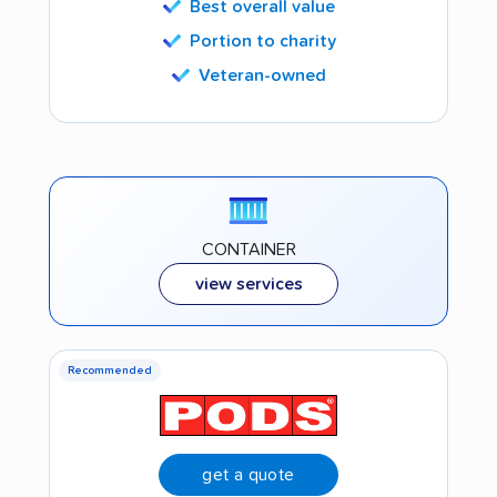
Best overall value
Portion to charity
Veteran-owned
CONTAINER
view services
Recommended
get a quote