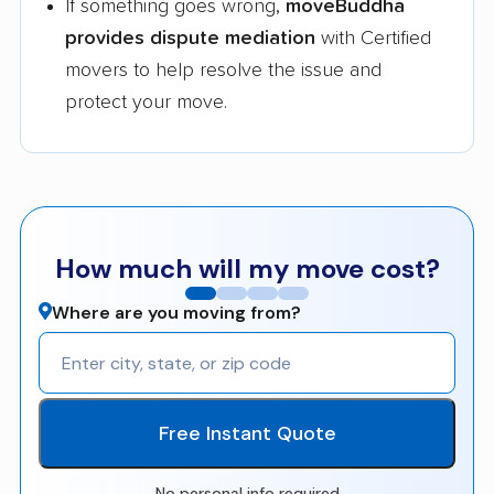
If something goes wrong,
moveBuddha
provides dispute mediation
with Certified
movers to help resolve the issue and
protect your move.
How much will my move cost?
Where are you moving from?
Free Instant Quote
No personal info required