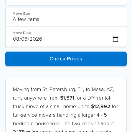
Move Size
Move Date
Moving from St. Petersburg, FL, to Mesa, AZ,
runs anywhere from
$1,571
for a DIY rental-
truck move of a small home up to
$12,992
for
full-service movers handling a larger 4 - 5
bedroom household. The two cities sit about