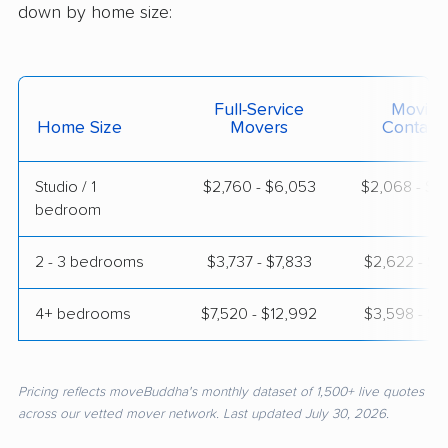
down by home size:
Full-Service
Moving
Home Size
Movers
Contain
Studio / 1
$2,760 - $6,053
$2,068 - $4
bedroom
2 - 3 bedrooms
$3,737 - $7,833
$2,622 - $5
4+ bedrooms
$7,520 - $12,992
$3,598 - $7
Pricing reflects moveBuddha's monthly dataset of 1,500+ live quotes
across our vetted mover network. Last updated July 30, 2026.