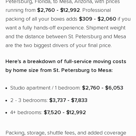
Petersburg, Florida, to Mesa, Arizona, with prices
running from
$2,760 - $12,992
. Professional
packing of all your boxes adds
$309 - $2,060
if you
want a fully hands-off experience. Shipment weight
and the distance between St. Petersburg and Mesa
are the two biggest drivers of your final price.
Here's a breakdown of full-service moving costs
by home size from St. Petersburg to Mesa:
Studio apartment / 1 bedroom:
$2,760 - $6,053
2 - 3 bedrooms:
$3,737 - $7,833
4+ bedrooms:
$7,520 - $12,992
Packing, storage, shuttle fees, and added coverage