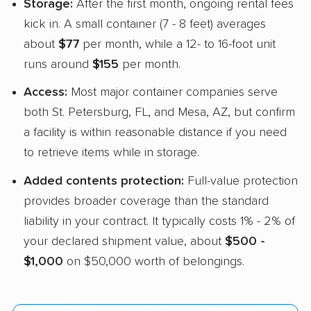
Storage:
After the first month, ongoing rental fees
kick in. A small container (7 - 8 feet) averages
about
$77
per month, while a 12- to 16-foot unit
runs around
$155
per month.
Access:
Most major container companies serve
both St. Petersburg, FL, and Mesa, AZ, but confirm
a facility is within reasonable distance if you need
to retrieve items while in storage.
Added contents protection:
Full-value protection
provides broader coverage than the standard
liability in your contract. It typically costs 1% - 2% of
your declared shipment value, about
$500 -
$1,000
on $50,000 worth of belongings.