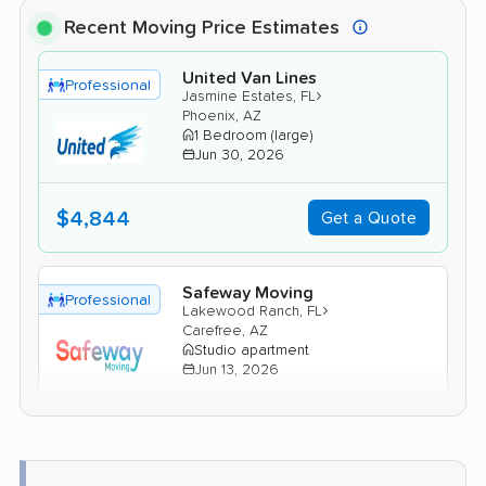
Recent Moving Price Estimates
United Van Lines
Professional
›
Jasmine Estates, FL
Phoenix, AZ
1 Bedroom (large)
Jun 30, 2026
$4,844
Get a Quote
Safeway Moving
Professional
›
Lakewood Ranch, FL
Carefree, AZ
Studio apartment
Jun 13, 2026
$3,216
Get a Quote