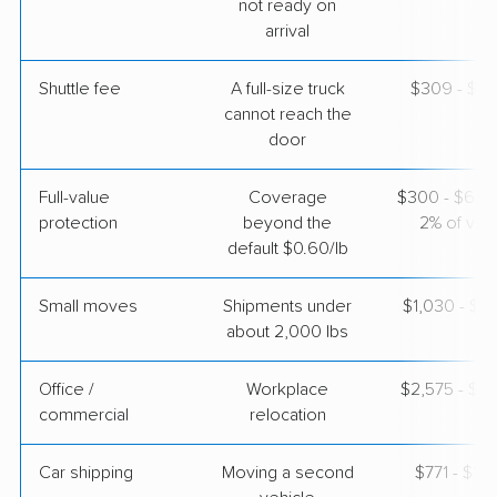
not ready on
arrival
$3,812
Get a Quote
Shuttle fee
A full-size truck
$309 - $2,
cannot reach the
AB Moving
Professional
door
›
Bradenton, FL
Florence, AZ
4 Bedrooms
Full-value
Coverage
$300 - $600 
Apr 24, 2026
protection
beyond the
2% of valu
default $0.60/lb
$7,651
Get a Quote
Small moves
Shipments under
$1,030 - $3
about 2,000 lbs
Office /
Workplace
$2,575 - $1
commercial
relocation
Car shipping
Moving a second
$771 - $1,