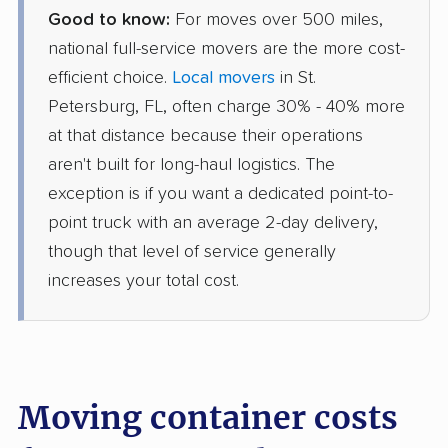
Good to know:
For moves over 500 miles,
national full-service movers are the more cost-
efficient choice.
Local movers
in St.
Petersburg, FL, often charge 30% - 40% more
at that distance because their operations
aren't built for long-haul logistics. The
exception is if you want a dedicated point-to-
point truck with an average 2-day delivery,
though that level of service generally
increases your total cost.
Moving container costs