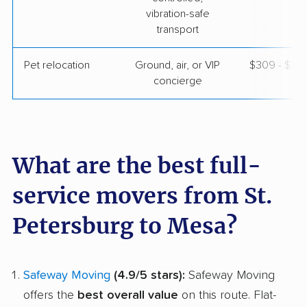
vibration-safe
transport
Pet relocation
Ground, air, or VIP
$309 - $3,
concierge
What are the best full-
service movers from St.
Petersburg to Mesa?
Safeway Moving
(4.9/5 stars):
Safeway Moving
offers the
best overall value
on this route. Flat-