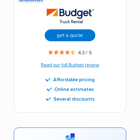
Recommended
get a quote
4.3 / 5
Read our full Budget review
Affordable pricing
Online estimates
Several discounts