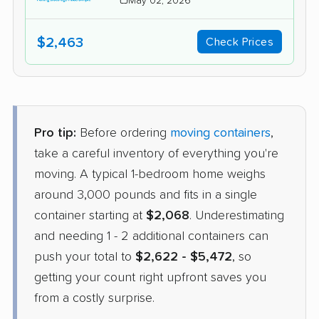
May 02, 2026
$2,463
Check Prices
Pro tip:
Before ordering
moving containers
,
take a careful inventory of everything you're
moving. A typical 1-bedroom home weighs
around 3,000 pounds and fits in a single
container starting at
$2,068
. Underestimating
and needing 1 - 2 additional containers can
push your total to
$2,622 - $5,472
, so
getting your count right upfront saves you
from a costly surprise.