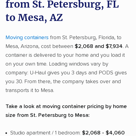
from St. Petersburg, FL
to Mesa, AZ
Moving containers
from St. Petersburg, Florida, to
Mesa, Arizona, cost between
$2,068 and $7,934
. A
container is delivered to your home and you load it
on your own time. Loading windows vary by
company: U-Haul gives you 3 days and PODS gives
you 30. From there, the company takes over and
transports it to Mesa.
Take a look at moving container pricing by home
size from St. Petersburg to Mesa:
Studio apartment / 1 bedroom:
$2,068 - $4,060