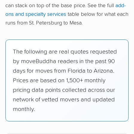
can stack on top of the base price. See the full
add-
ons and specialty services
table below for what each
runs from St. Petersburg to Mesa.
The following are real quotes requested
by moveBuddha readers in the past 90
days for moves from Florida to Arizona.
Prices are based on 1,500+ monthly
pricing data points collected across our
network of vetted movers and updated
monthly.