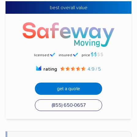
best overall value
licensed
insured
price
rating
4.9 / 5
get a quote
(855) 650-0657