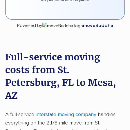
Powered by
moveBuddha
Full-service moving
costs from St.
Petersburg, FL to Mesa,
AZ
A full-service
interstate moving company
handles
everything on the 2,178-mile move from St.