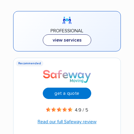
PROFESSIONAL
view services
Recommended
get a quote
4.9 / 5
Read our full Safeway review