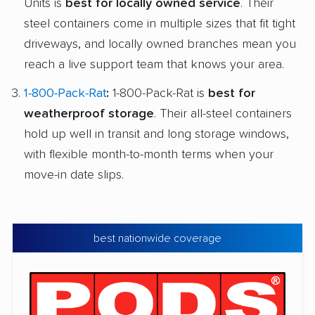
Units is
best for locally owned service
. Their
steel containers come in multiple sizes that fit tight
driveways, and locally owned branches mean you
reach a live support team that knows your area.
1-800-Pack-Rat
:
1-800-Pack-Rat is
best for
weatherproof storage
. Their all-steel containers
hold up well in transit and long storage windows,
with flexible month-to-month terms when your
move-in date slips.
best nationwide coverage