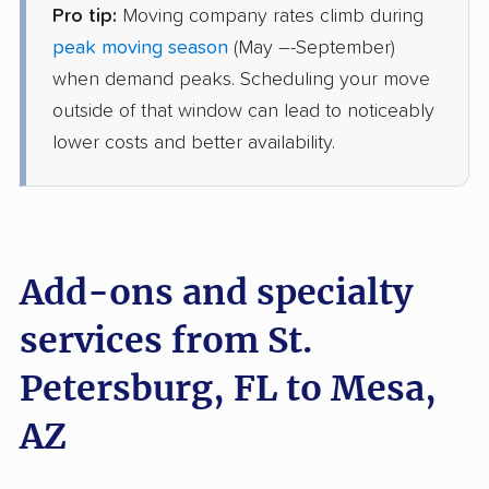
Pro tip:
Moving company rates climb during
Colonial Van Lines
Professional
›
Riverview, FL
peak moving season
(May –-September)
San Tan Valley, AZ
when demand peaks. Scheduling your move
1 Bedroom (small)
Jun 10, 2026
outside of that window can lead to noticeably
lower costs and better availability.
$3,614
Get a Quote
Allied Van Lines
Professional
›
New Port Richey, FL
Casa Grande, AZ
Add-ons and specialty
2 Bedrooms
Jun 07, 2026
services from St.
Petersburg, FL to Mesa,
$6,315
Get a Quote
AZ
American Van Lines
Professional
›
Tampa, FL