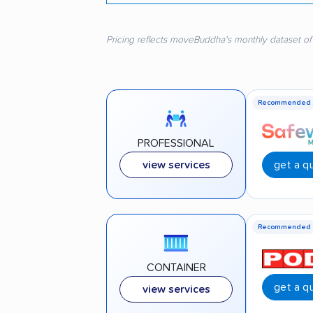
Pricing reflects moveBuddha's monthly dataset of
Recommended
PROFESSIONAL
get a q
view services
Recommended
CONTAINER
get a q
view services