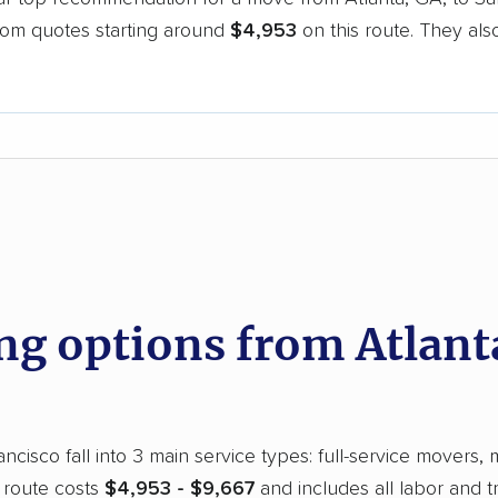
oom quotes starting around
$4,953
on this route. They als
.
d
 options from Atlanta
cisco fall into 3 main service types: full-service movers, 
 route costs
$4,953 - $9,667
and includes all labor and 