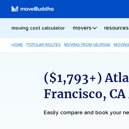
movers
resources
moving cost calculator
HOME
POPULAR ROUTES
MOVING FROM GEORGIA
MOVING
($1,793+) Atla
Francisco, CA
Easily compare and book your 