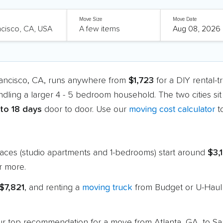
Move Size
Move Date
rancisco, CA, runs anywhere from
$1,723
for a DIY rental-
ndling a larger 4 - 5 bedroom household. The two cities si
 to 18 days
door to door. Use our
moving cost calculator
t
paces (studio apartments and 1-bedrooms) start around
$3,
r more.
$7,821
, and renting a
moving truck
from Budget or U-Haul 
 our top recommendation for a move from Atlanta, GA, to S