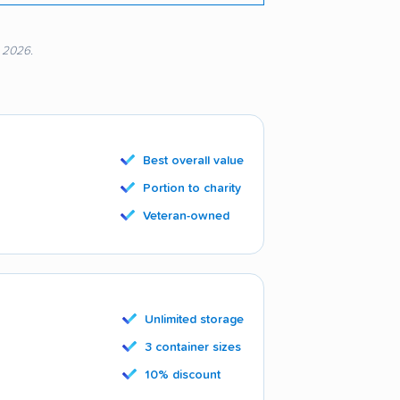
, 2026.
Best overall value
Portion to charity
Veteran-owned
Unlimited storage
3 container sizes
10% discount