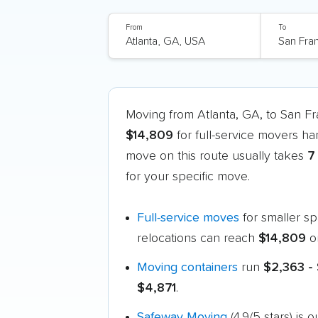
From
To
Moving from Atlanta, GA, to San F
$14,809
for full-service movers ha
move on this route usually takes
7
for your specific move.
Full-service moves
for smaller s
relocations can reach
$14,809
o
Moving containers
run
$2,363 - 
$4,871
.
Safeway Moving
(4.9/5 stars) is