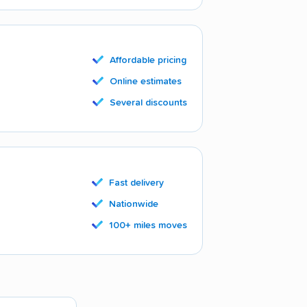
Affordable pricing
Online estimates
Several discounts
Fast delivery
Nationwide
100+ miles moves