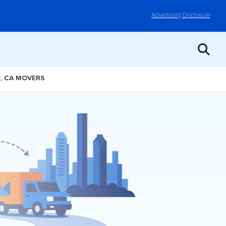
Advertising Disclosure
O, CA MOVERS