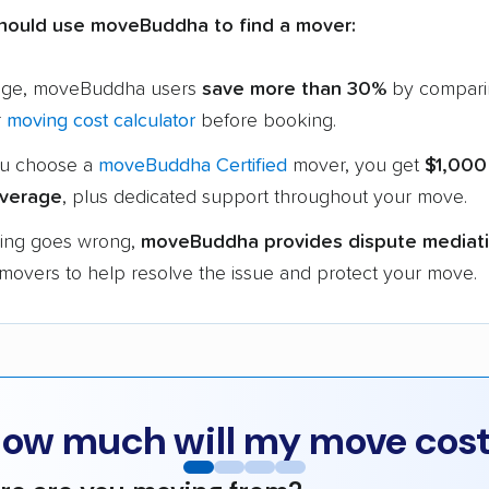
hould use moveBuddha to find a mover:
age, moveBuddha users
save more than 30%
by compari
r
moving cost calculator
before booking.
u choose a
moveBuddha Certified
mover, you get
$1,000
verage
, plus dedicated support throughout your move.
hing goes wrong,
moveBuddha provides dispute mediat
 movers to help resolve the issue and protect your move.
ow much will my move cos