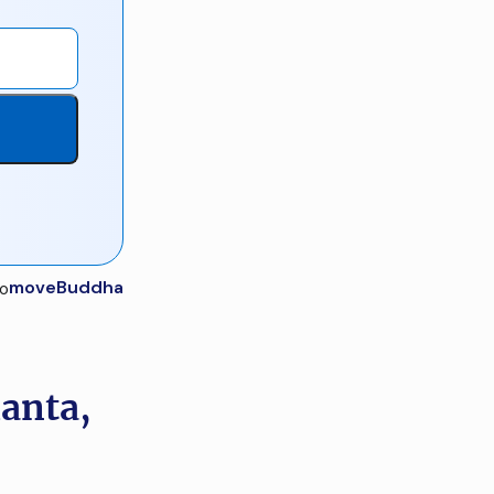
moveBuddha
lanta,