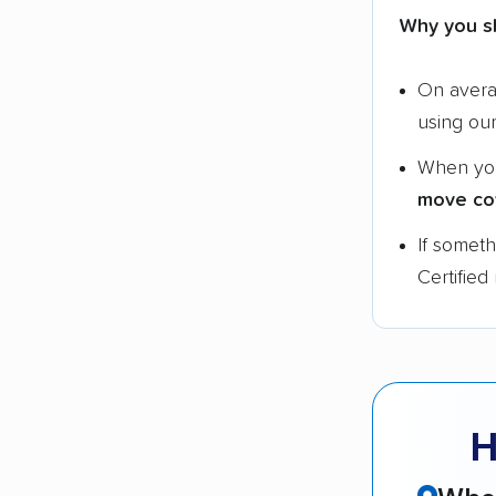
Why you s
On aver
using ou
When yo
move co
If somet
Certified
H