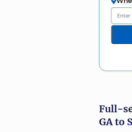
Wher
Full-s
GA to 