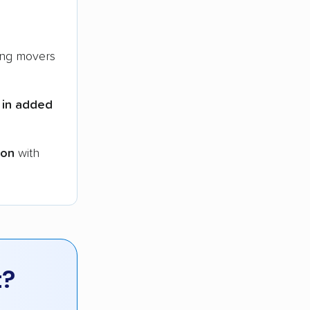
ng movers
 in added
ion
with
t?