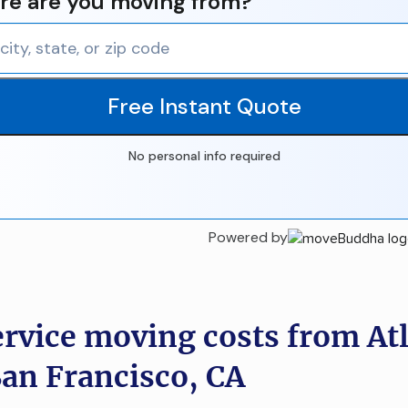
e are you moving from?
Free Instant Quote
No personal info required
Powered by
ervice moving costs from At
San Francisco, CA