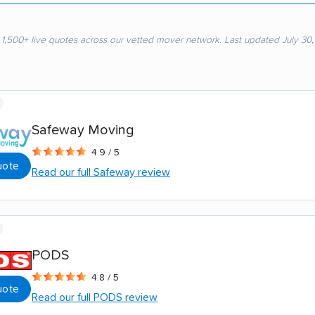
 1,500+ live quotes across our vetted mover network. Last updated July 30
Safeway Moving
4.9 / 5
uote
Read our full Safeway review
PODS
4.8 / 5
uote
Read our full PODS review