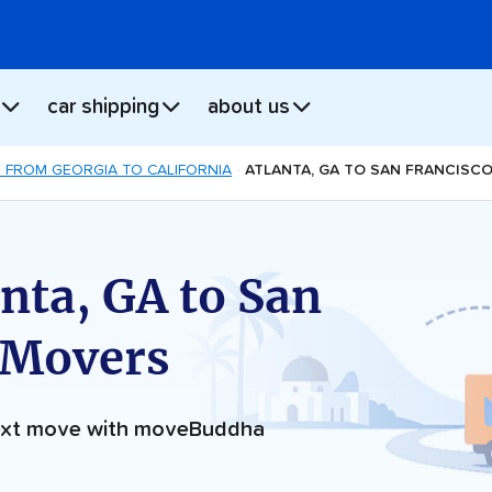
car shipping
about us
 FROM GEORGIA TO CALIFORNIA
ATLANTA, GA TO SAN FRANCISC
nta, GA to San
 Movers
next move with moveBuddha