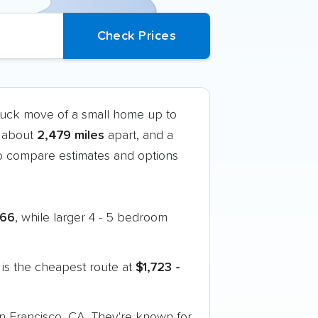
truck move of a small home up to
t about
2,479 miles
apart, and a
o compare estimates and options
166
, while larger 4 - 5 bedroom
is the cheapest route at
$1,723 -
an Francisco, CA. They're known for