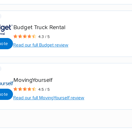
Budget Truck Rental
4.3 / 5
uote
Read our full Budget review
MovingYourself
4.5 / 5
uote
Read our full MovingYourself review