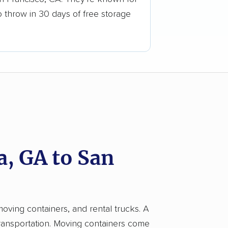
o throw in 30 days of free storage
, GA to San
moving containers, and rental trucks. A
transportation. Moving containers come