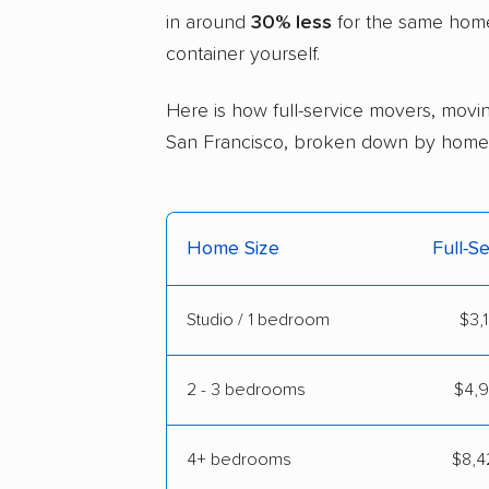
in around
30% less
for the same home 
container yourself.
Here is how full-service movers, moving
San Francisco, broken down by home 
Home Size
Full-S
Studio / 1 bedroom
$3,
2 - 3 bedrooms
$4,9
4+ bedrooms
$8,4