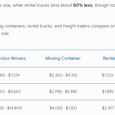
size, while rental trucks land about
60% less
, though bo
 containers, rental trucks, and freight trailers compare on
size:
ervice Movers
Moving Container
Renta
166 - $7,074
$2,363 - $4,312
$1,723 
53 - $9,667
$2,798 - $5,816
$1,885 
25 - $14,809
$4,092 - $7,821
$2,477 