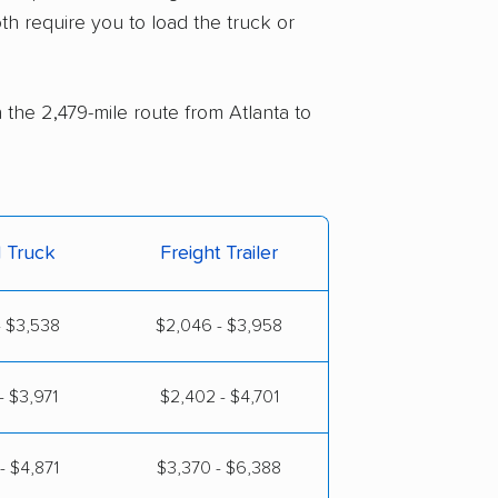
th require you to load the truck or
 the 2,479-mile route from Atlanta to
l Truck
Freight Trailer
- $3,538
$2,046 - $3,958
- $3,971
$2,402 - $4,701
- $4,871
$3,370 - $6,388