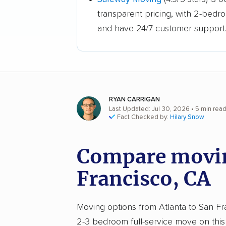
transparent pricing, with 2-bedr
and have 24/7 customer support
RYAN CARRIGAN
Last Updated: Jul 30, 2026
• 5 min rea
Fact Checked by:
Hilary Snow
Compare moving
Francisco, CA
Moving options from Atlanta to San Fran
2-3 bedroom full-service move on this