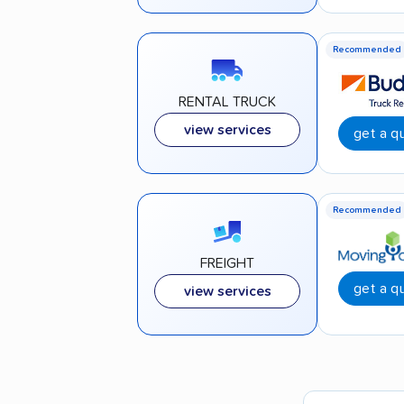
Recommended
RENTAL TRUCK
view services
get a q
Recommended
FREIGHT
get a q
view services