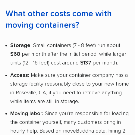
What other costs come with
moving containers?
Storage:
Small containers (7 - 8 feet) run about
$68
per month after the initial period, while larger
units (12 - 16 feet) cost around
$137
per month.
Access:
Make sure your container company has a
storage facility reasonably close to your new home
in Roseville, CA, if you need to retrieve anything
while items are still in storage.
Moving labor:
Since you're responsible for loading
the container yourself, many customers bring in
hourly help. Based on moveBuddha data, hiring 2