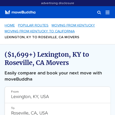
advertising disclosure
HOME
POPULAR ROUTES
MOVING FROM KENTUCKY
MOVING FROM KENTUCKY TO CALIFORNIA
LEXINGTON, KY TO ROSEVILLE, CA MOVERS
($1,699+) Lexington, KY to
Roseville, CA Movers
Easily compare and book your next move with
moveBuddha
From
To