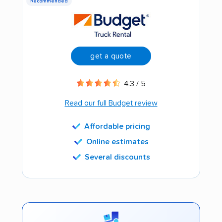
Recommended
get a quote
4.3 / 5
Read our full Budget review
Affordable pricing
Online estimates
Several discounts