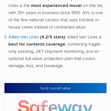
Lines is the
most experienced mover
on this list,
with 30+ years in business since 1995. AVL is one
of the few national carriers that uses full-time in-
house crews instead of contracted labor.
Allied Van Lines
(4.2/5 stars):
Allied Van Lines is
best for contents coverage
, combining fragile-
only packing, 24/7 shipment monitoring, and an
optional full-value protection plan that covers
damage, loss, and breakage.
best overall value