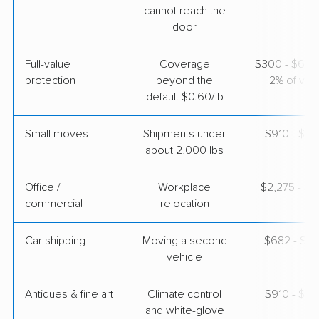
cannot reach the
$5,477
Get a Quote
door
Full-value
Coverage
$300 - $600 
AB Moving
Professional
›
protection
beyond the
2% of valu
Stanton, KY
Citrus Heights, CA
default $0.60/lb
4 Bedrooms
Apr 24, 2026
Small moves
Shipments under
$910 - $2,
about 2,000 lbs
$9,826
Get a Quote
Office /
Workplace
$2,275 - $9
commercial
relocation
Car shipping
Moving a second
$682 - $1,
vehicle
Antiques & fine art
Climate control
$910 - $2,
and white-glove