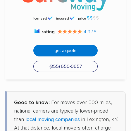
licensed
insured
price
rating
4.9 / 5
get a quote
(855) 650-0657
Good to know:
For moves over 500 miles,
national carriers are typically lower-priced
than
local moving companies
in Lexington, KY.
At that distance, local movers often charge