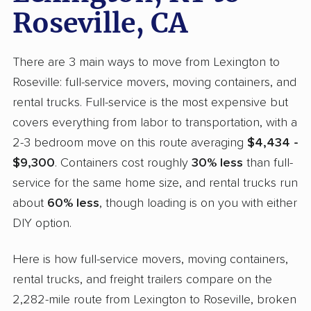
Roseville, CA
There are 3 main ways to move from Lexington to
Roseville: full-service movers, moving containers, and
rental trucks. Full-service is the most expensive but
covers everything from labor to transportation, with a
2-3 bedroom move on this route averaging
$4,434 -
$9,300
. Containers cost roughly
30% less
than full-
service for the same home size, and rental trucks run
about
60% less
, though loading is on you with either
DIY option.
Here is how full-service movers, moving containers,
rental trucks, and freight trailers compare on the
2,282-mile route from Lexington to Roseville, broken