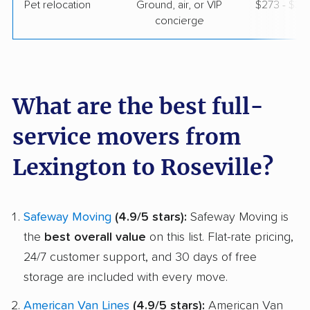
Pet relocation
Ground, air, or VIP
$273 - $3,1
concierge
What are the best full-
service movers from
Lexington to Roseville?
Safeway Moving
(4.9/5 stars):
Safeway Moving is
the
best overall value
on this list. Flat-rate pricing,
24/7 customer support, and 30 days of free
storage are included with every move.
American Van Lines
(4.9/5 stars):
American Van