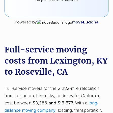
Powered by
moveBuddha
Full-service moving
costs from Lexington, KY
to Roseville, CA
Full-service movers for the 2,282-mile relocation
from Lexington, Kentucky, to Roseville, California,
cost between
$3,386 and $15,577
. With a
long-
distance moving company
, loading, transportation,