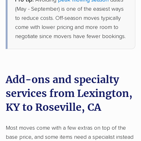
Pro tip:
Avoiding
peak moving season
dates
United Van Lines
Professional
›
Camargo, KY
(May - September) is one of the easiest ways
North Highlands, CA
to reduce costs. Off-season moves typically
4 Bedrooms
Jun 20, 2026
come with lower pricing and more room to
negotiate since movers have fewer bookings.
$15,720
Get a Quote
Mayflower Transit
Professional
›
Carlisle, KY
Mather, CA
Add-ons and specialty
Studio apartment
Jun 02, 2026
services from Lexington,
KY to Roseville, CA
$5,159
Get a Quote
American Van Lines
Most moves come with a few extras on top of the
Professional
›
Willisburg, KY
base price, and some items need a specialist instead
La Riviera, CA