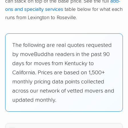
can stack on top of the base price. See the full
add-
ons and specialty services
table below for what each
runs from Lexington to Roseville.
The following are real quotes requested
by moveBuddha readers in the past 90
days for moves from Kentucky to
California. Prices are based on 1,500+
monthly pricing data points collected
across our network of vetted movers and
updated monthly.