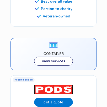
Best overall value
Portion to charity
Veteran-owned
CONTAINER
view services
Recommended
get a quote