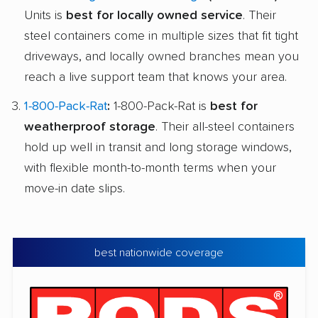
Units is
best for locally owned service
. Their
steel containers come in multiple sizes that fit tight
driveways, and locally owned branches mean you
reach a live support team that knows your area.
1-800-Pack-Rat
:
1-800-Pack-Rat is
best for
weatherproof storage
. Their all-steel containers
hold up well in transit and long storage windows,
with flexible month-to-month terms when your
move-in date slips.
best nationwide coverage