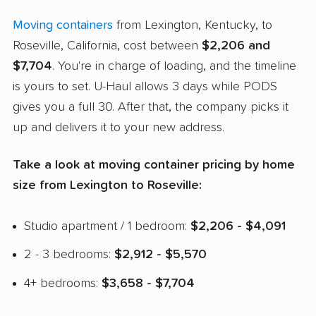
Moving containers
from Lexington, Kentucky, to
Roseville, California, cost between
$2,206 and
$7,704
. You're in charge of loading, and the timeline
is yours to set. U-Haul allows 3 days while PODS
gives you a full 30. After that, the company picks it
up and delivers it to your new address.
Take a look at moving container pricing by home
size from Lexington to Roseville:
Studio apartment / 1 bedroom:
$2,206 - $4,091
2 - 3 bedrooms:
$2,912 - $5,570
4+ bedrooms:
$3,658 - $7,704