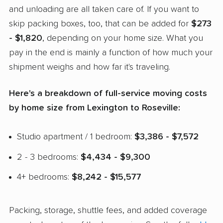
and unloading are all taken care of. If you want to
skip packing boxes, too, that can be added for
$273
- $1,820
, depending on your home size. What you
pay in the end is mainly a function of how much your
shipment weighs and how far it's traveling.
Here's a breakdown of full-service moving costs
by home size from Lexington to Roseville:
Studio apartment / 1 bedroom:
$3,386 - $7,572
2 - 3 bedrooms:
$4,434 - $9,300
4+ bedrooms:
$8,242 - $15,577
Packing, storage, shuttle fees, and added coverage