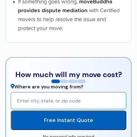
If something goes wrong,
moveBuddha
provides dispute mediation
with Certified
movers to help resolve the issue and
protect your move.
How much will my move cost?
Where are you moving from?
Free Instant Quote
No personal info required