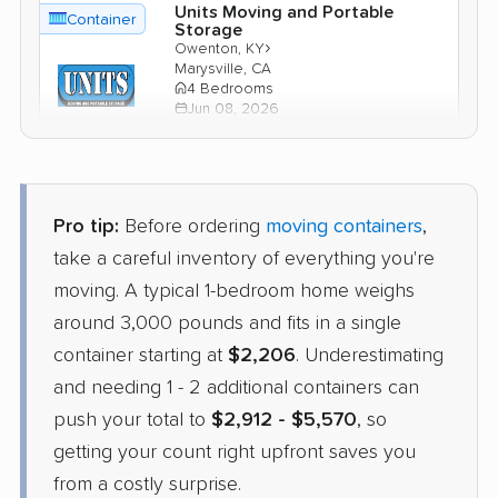
Units Moving and Portable
Container
Storage
›
Owenton, KY
Marysville, CA
4 Bedrooms
Jun 08, 2026
$4,631
Check Prices
Pro tip:
Before ordering
moving containers
,
take a careful inventory of everything you're
moving. A typical 1-bedroom home weighs
around 3,000 pounds and fits in a single
container starting at
$2,206
. Underestimating
and needing 1 - 2 additional containers can
push your total to
$2,912 - $5,570
, so
getting your count right upfront saves you
from a costly surprise.