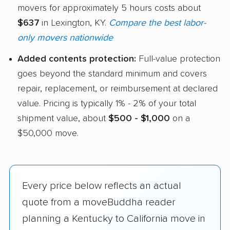
movers for approximately 5 hours costs about
$637
in Lexington, KY.
Compare the best labor-
only movers nationwide
Added contents protection:
Full-value protection
goes beyond the standard minimum and covers
repair, replacement, or reimbursement at declared
value. Pricing is typically 1% - 2% of your total
shipment value, about
$500 - $1,000
on a
$50,000 move.
Every price below reflects an actual
quote from a moveBuddha reader
planning a Kentucky to California move in