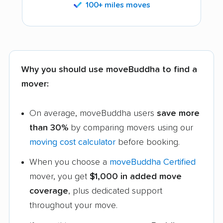
100+ miles moves
Why you should use moveBuddha to find a
mover:
On average, moveBuddha users
save more
than 30%
by comparing movers using our
moving cost calculator
before booking.
When you choose a
moveBuddha Certified
mover, you get
$1,000 in added move
coverage
, plus dedicated support
throughout your move.