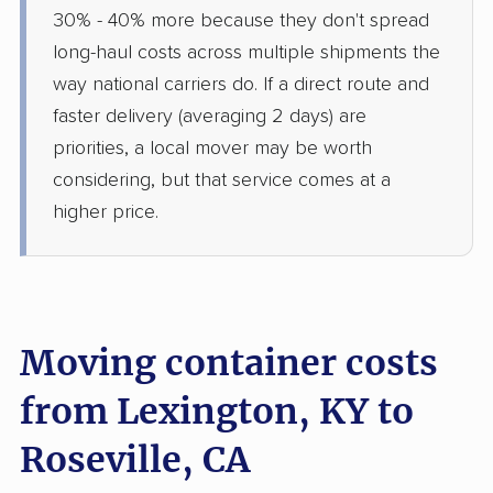
30% - 40% more because they don't spread
long-haul costs across multiple shipments the
way national carriers do. If a direct route and
faster delivery (averaging 2 days) are
priorities, a local mover may be worth
considering, but that service comes at a
higher price.
Moving container costs
from Lexington, KY to
Roseville, CA