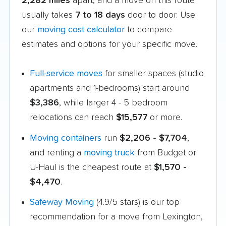
2,282 miles
apart, and a move on this route
usually takes
7 to 18 days
door to door. Use
our
moving cost calculator
to compare
estimates and options for your specific move.
Full-service moves
for smaller spaces (studio
apartments and 1-bedrooms) start around
$3,386
, while larger 4 - 5 bedroom
relocations can reach
$15,577
or more.
Moving containers
run
$2,206 - $7,704
,
and renting a
moving truck
from Budget or
U-Haul is the cheapest route at
$1,570 -
$4,470
.
Safeway Moving
(4.9/5 stars) is our top
recommendation for a move from Lexington,