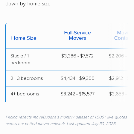
down by home size:
Full-Service
Moving
Home Size
Movers
Contain
Studio / 1
$3,386 - $7,572
$2,206 - $4
bedroom
2 - 3 bedrooms
$4,434 - $9,300
$2,912 - $5
4+ bedrooms
$8,242 - $15,577
$3,658 - $7
Pricing reflects moveBuddha's monthly dataset of 1,500+ live quotes
across our vetted mover network. Last updated July 30, 2026.