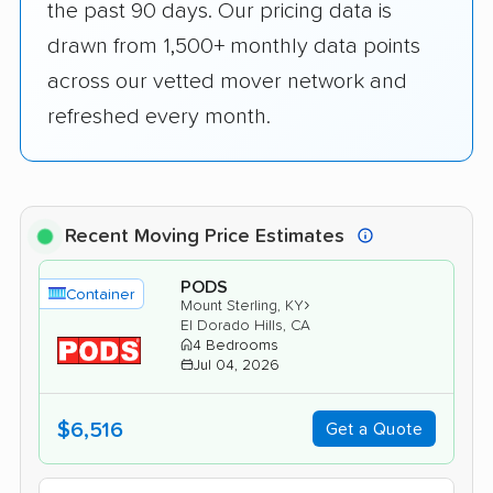
the past 90 days. Our pricing data is
drawn from 1,500+ monthly data points
across our vetted mover network and
refreshed every month.
Recent Moving Price Estimates
PODS
Container
›
Mount Sterling, KY
El Dorado Hills, CA
4 Bedrooms
Jul 04, 2026
$6,516
Get a Quote