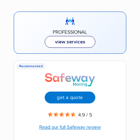
PROFESSIONAL
view services
Recommended
get a quote
4.9 / 5
Read our full Safeway review