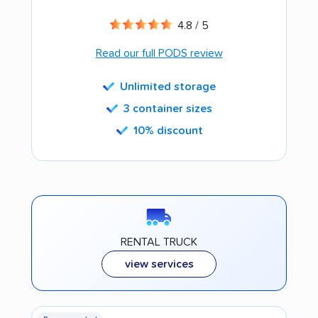
4.8 / 5
Read our full PODS review
Unlimited storage
3 container sizes
10% discount
RENTAL TRUCK
view services