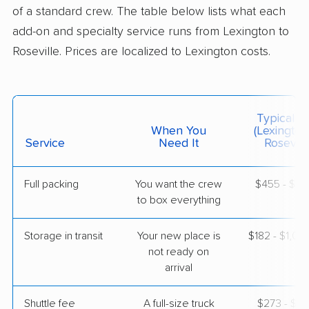
1 Bedroom (small)
of a standard crew. The table below lists what each
May 09, 2026
add-on and specialty service runs from Lexington to
Roseville. Prices are localized to Lexington costs.
$5,430
Get a Quote
Safeway Moving
Professional
›
Clay City, KY
Typical C
Nevada City, CA
When You
(Lexington
1 Bedroom (small)
Service
Need It
Roseville
May 03, 2026
Full packing
You want the crew
$455 - $4,
$4,422
Get a Quote
to box everything
Storage in transit
Your new place is
$182 - $1,0
BLVD Moving
Professional
›
not ready on
Nicholasville, KY
Sacramento, CA
arrival
1 Bedroom (large)
May 02, 2026
Shuttle fee
A full-size truck
$273 - $2,