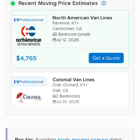
Recent Moving Price Estimates
North American Van Lines
Professional
›
Ravenna, KY
Carmichael, CA
1 Bedroom (small)
Jul 12, 2026
$4,765
Get a Quote
Colonial Van Lines
Professional
›
Crab Orchard, KY
Galt, CA
2 Bedrooms
Jul 01, 2026
$6,317
Get a Quote