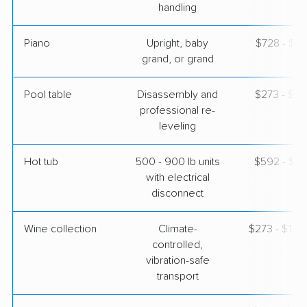
handling
Piano
Upright, baby
$728 - $3,
grand, or grand
Pool table
Disassembly and
$273 - $1,
professional re-
leveling
Hot tub
500 - 900 lb units
$592 - $1,
with electrical
disconnect
Wine collection
Climate-
$273 - $13,
controlled,
vibration-safe
transport