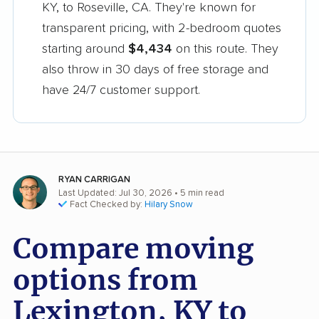
KY, to Roseville, CA. They're known for
transparent pricing, with 2-bedroom quotes
starting around
$4,434
on this route. They
also throw in 30 days of free storage and
have 24/7 customer support.
RYAN CARRIGAN
Last Updated: Jul 30, 2026
• 5 min read
Fact Checked by:
Hilary Snow
Compare moving
options from
Lexington, KY to