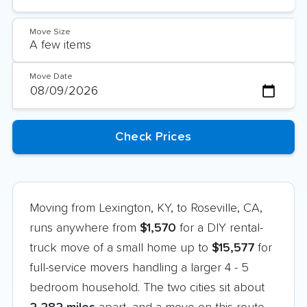
Move Size
Move Date
Moving from Lexington, KY, to Roseville, CA,
runs anywhere from
$1,570
for a DIY rental-
truck move of a small home up to
$15,577
for
full-service movers handling a larger 4 - 5
bedroom household. The two cities sit about