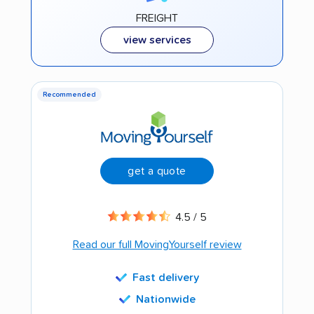
FREIGHT
view services
Recommended
get a quote
4.5 / 5
Read our full MovingYourself review
Fast delivery
Nationwide