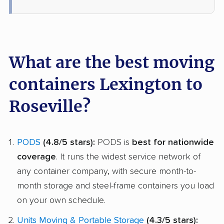
What are the best moving
containers Lexington to
Roseville?
PODS
(4.8/5 stars):
PODS is
best for nationwide
coverage
. It runs the widest service network of
any container company, with secure month-to-
month storage and steel-frame containers you load
on your own schedule.
Units Moving & Portable Storage
(4.3/5 stars):